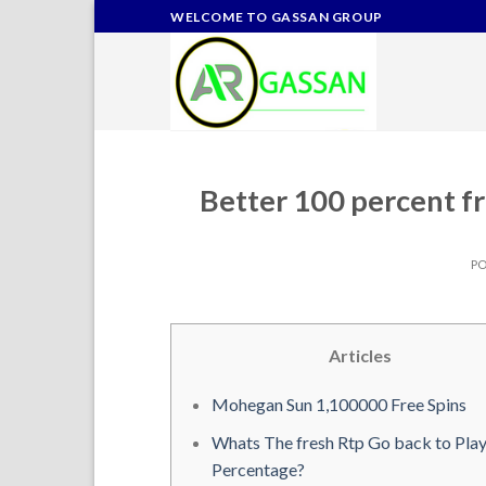
Skip
WELCOME TO GASSAN GROUP
to
content
Better 100 percent fr
P
Articles
Mohegan Sun 1,100000 Free Spins
Whats The fresh Rtp Go back to Pla
Percentage?