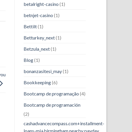
betalright-casino
(1)
betnjet-casino
(1)
Bettilt
(1)
Betturkey_next
(1)
Betzula_next
(1)
Blog
(1)
bonanzasitesi_may
(1)
you
Bookkeeping
(6)
Bootcamp de programação
(4)
Bootcamp de programación
(2)
cashadvancecompass.com+installment-
loans-mi+birmingham nearby payday