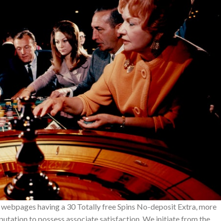
s webpages having a 30 Totally free Spins No-deposit Extra, more
utation to possess associate satisfaction. We initiate from the