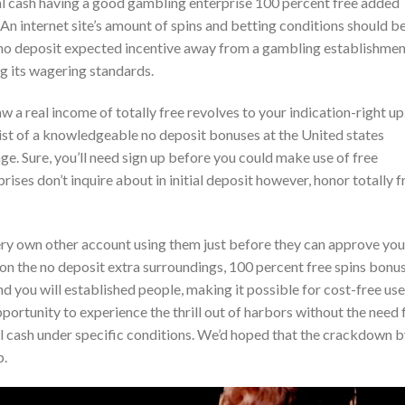
real cash having a good gambling enterprise 100 percent free added
An internet site’s amount of spins and betting conditions should b
 no deposit expected incentive away from a gambling establishmen
ng its wagering standards.
a real income of totally free revolves to your indication-right up
ist of a knowledgeable no deposit bonuses at the United states
e. Sure, you’ll need sign up before you could make use of free
ises don’t inquire about in initial deposit however, honor totally f
y very own other account using them just before they can approve you
n the no deposit extra surroundings, 100 percent free spins bonu
d you will established people, making it possible for cost-free use
portunity to experience the thrill out of harbors without the need 
eal cash under specific conditions. We’d hoped that the crackdown 
p.