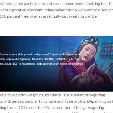
ill educated participants and can increase overall betting feel. If
k for a great an excellent Indian online casino, we want to discover
00 percent free, which’s essentially just what this can be.
 website provides wagering standards. The amount of wagering
ino, with getting simpler to complete or take profits. Depending on 
ng from x10 in order to x65. In a number of things, wagering