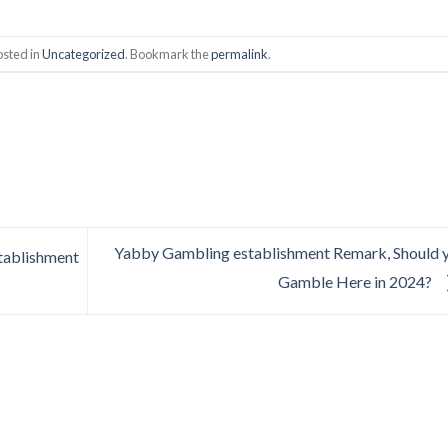
osted in
Uncategorized
. Bookmark the
permalink
.
Yabby Gambling establishment Remark, Should 
tablishment
Gamble Here in 2024?