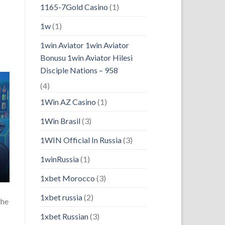
1165-7Gold Casino
(1)
1w
(1)
1win Aviator 1win Aviator
Bonusu 1win Aviator Hilesi
Disciple Nations – 958
(4)
1Win AZ Casino
(1)
1Win Brasil
(3)
1WIN Official In Russia
(3)
1winRussia
(1)
1xbet Morocco
(3)
1xbet russia
(2)
the
1xbet Russian
(3)