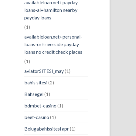
availableloan.net+payday-
loans-al+hamilton nearby
payday loans
(1)
availableloan.net+personal-
loans-or+riverside payday
loans no credit check places
(1)
aviatorSITESI_may
(1)
g
bahis sitesi
(2)
Bahsegel
(1)
bdmbet-casino
(1)
beef-casino
(1)
Belugabahissitesi apr
(1)