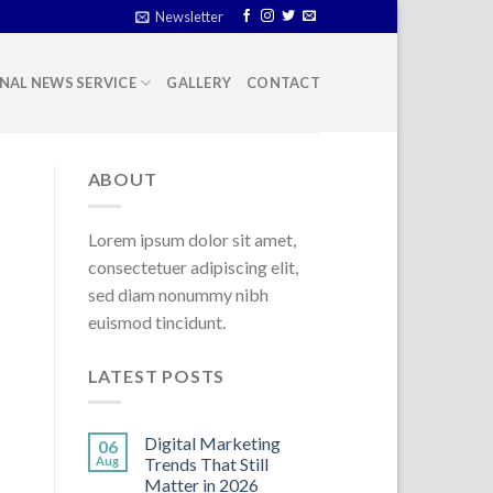
Newsletter
NAL NEWS SERVICE
GALLERY
CONTACT
ABOUT
Lorem ipsum dolor sit amet,
consectetuer adipiscing elit,
sed diam nonummy nibh
euismod tincidunt.
LATEST POSTS
Digital Marketing
06
Aug
Trends That Still
Matter in 2026