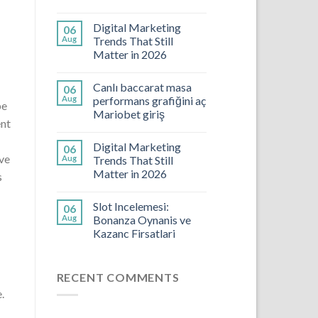
Digital Marketing
06
Aug
Trends That Still
Matter in 2026
Canlı baccarat masa
06
Aug
performans grafiğini aç
be
Mariobet giriş
ent
Digital Marketing
06
ave
Aug
Trends That Still
Matter in 2026
s
Slot Incelemesi:
06
Aug
Bonanza Oynanis ve
Kazanc Firsatlari
RECENT COMMENTS
.