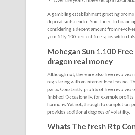
A gambling establishment greeting promo of
deposit suits render. You’ll need to financi
considering a decent amount from revolves
your fifty 100 percent free spins within t
Mohegan Sun 1,100 Free S
dragon real money
Although not, there are also free revolves
registering with an internet local casino. 
parts. Constantly, profits of free revolves 
finished. Occasionally, for example profit
harmony. Yet not, through to completion, pr
provides additional degrees of volatility.
Whats The fresh Rtp Com