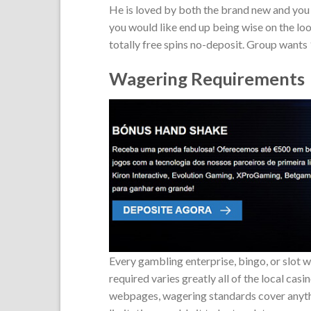
He is loved by both the brand new and you w
you would like end up being wise on the loo
totally free spins no-deposit. Group wants 1
Wagering Requirements
Every gambling enterprise, bingo, or slot
required varies greatly all of the local cas
webpages, wagering standards cover anythi