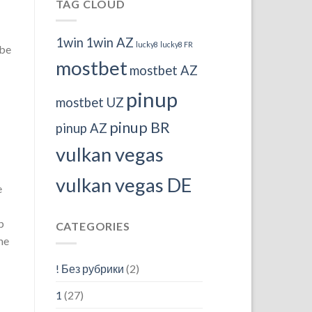
TAG CLOUD
1win
1win AZ
lucky8
lucky8 FR
 be
mostbet
mostbet AZ
pinup
mostbet UZ
pinup BR
pinup AZ
vulkan vegas
vulkan vegas DE
e
p
CATEGORIES
me
! Без рубрики
(2)
1
(27)