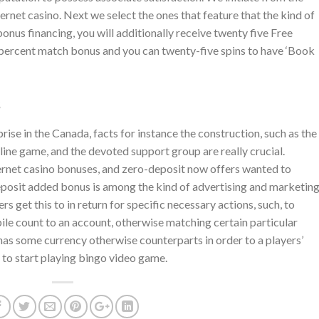
rnet casino. Next we select the ones that feature that the kind of
onus financing, you will additionally receive twenty five Free
0percent match bonus and you can twenty-five spins to have ‘Book
s
rise in the Canada, facts for instance the construction, such as the
line game, and the devoted support group are really crucial.
ternet casino bonuses, and zero-deposit now offers wanted to
eposit added bonus is among the kind of advertising and marketin
 get this to in return for specific necessary actions, such, to
ile count to an account, otherwise matching certain particular
as some currency otherwise counterparts in order to a players’
 to start playing bingo video game.