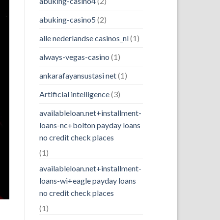
abuking-casino4
(2)
abuking-casino5
(2)
alle nederlandse casinos_nl
(1)
always-vegas-casino
(1)
ankarafayansustasi net
(1)
Artificial intelligence
(3)
availableloan.net+installment-
loans-nc+bolton payday loans
no credit check places
(1)
availableloan.net+installment-
loans-wi+eagle payday loans
no credit check places
(1)