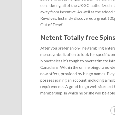
considering all of the UKGC-authorized inte
away from incentive. As well as the added b
Revolves. Instantly discovered a great 10
Out of Dead’.
Netent Totally free Spin
After you prefer an on-line gambling enterp
menu symbolization to look for specific on
Nonetheless it’s tough to overestimate in
Canadians. Within the online bingo, a no-d
now offers, provided by bingo names. Players
possess joining an account, including a mob
requirements. A good bingo web site next h
membership, in which he or she will be able