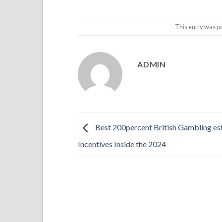
This entry was p
ADMIN
Best 200percent British Gambling es
Incentives Inside the 2024