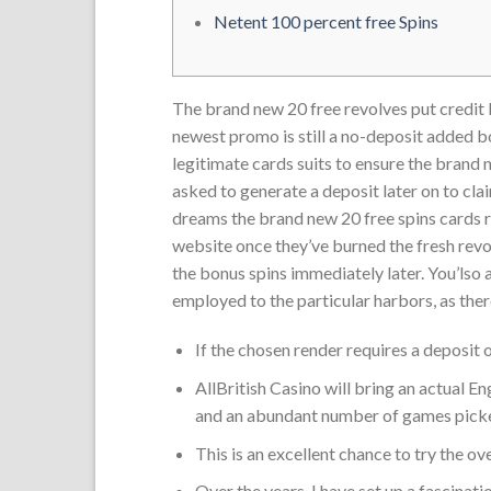
Netent 100 percent free Spins
The brand new 20 free revolves put credit
newest promo is still a no-deposit added b
legitimate cards suits to ensure the brand
asked to generate a deposit later on to cla
dreams the brand new 20 free spins cards re
website once they’ve burned the fresh revo
the bonus spins immediately later. You’lso 
employed to the particular harbors, as there
If the chosen render requires a deposit 
AllBritish Casino will bring an actual E
and an abundant number of games picke
This is an excellent chance to try the o
Over the years, I have set up a fascinati