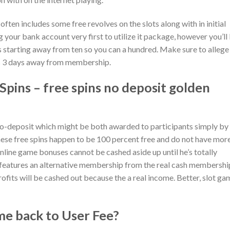
ten includes some free revolves on the slots along with in initial
ng your bank account very first to utilize it package, however you’ll
 starting away from ten so you can a hundred. Make sure to allege
his 3 days away from membership.
pins – free spins no deposit golden
 no-deposit which might be both awarded to participants simply by
These free spins happen to be 100 percent free and do not have mor
online game bonuses cannot be cashed aside up until he’s totally
s features an alternative membership from the real cash membershi
ofits will be cashed out because the a real income. Better, slot ga
e back to User Fee?