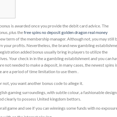
 bonus is awarded once you provide the debit card advice. The
onus, plus the
free spins no deposit golden dragon real money
 new term of the membership manager. Although not, you may still 
im your profits.
Nevertheless, the brand new gambling establishm
gistration added bonus usually bring in players to utilize the
lves. Your check in in the a gambling establishment and you can h
are not needed to make a deposit, in many cases, the newest spins i
 are a period of time limitation to use them .
or not, you want another bonus code to allege it.
nglish gaming surroundings, with subtle colour, a fashionable design
d clearly to possess United kingdom bettors.
verall game and see if you can winnings some funds with no exposure
on with on the internet playing.