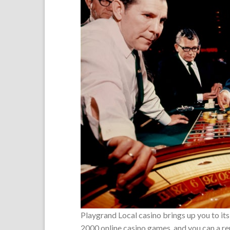
Playgrand Local casino brings up you to it
2000 online casino games, and you can a rep