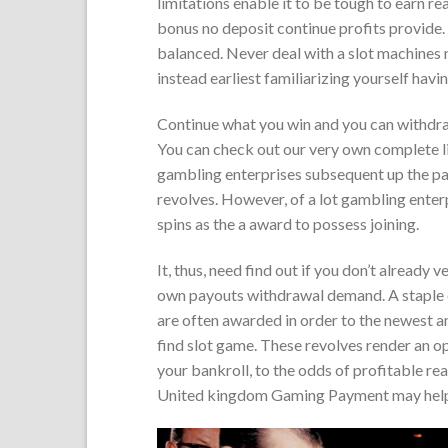
limitations enable it to be tough to earn 
bonus no deposit continue profits provide. 
balanced. Never deal with a slot machines
instead earliest familiarizing yourself havi
Continue what you win and you can withdraw 
You can check out our very own complete l
gambling enterprises subsequent up the pag
revolves. However, of a lot gambling enterpr
spins as the a award to possess joining.
It, thus, need find out if you don’t alread
own payouts withdrawal demand. A staple o
are often awarded in order to the newest an
find slot game. These revolves render an op
your bankroll, to the odds of profitable r
United kingdom Gaming Payment may hel