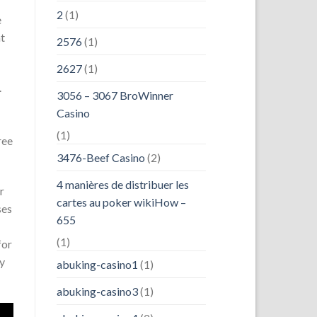
2
(1)
e
t
2576
(1)
2627
(1)
.
3056 – 3067 BroWinner
Casino
(1)
ree
3476-Beef Casino
(2)
4 manières de distribuer les
r
cartes au poker wikiHow –
ses
655
(1)
for
by
abuking-casino1
(1)
abuking-casino3
(1)