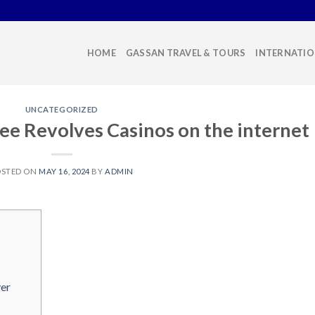
HOME
GASSAN TRAVEL & TOURS
INTERNATIO
UNCATEGORIZED
ee Revolves Casinos on the internet
OSTED ON
MAY 16, 2024
BY
ADMIN
yer