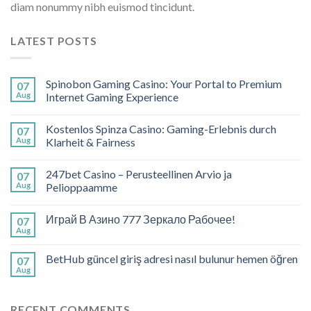
diam nonummy nibh euismod tincidunt.
LATEST POSTS
Spinobon Gaming Casino: Your Portal to Premium
07
Aug
Internet Gaming Experience
Kostenlos Spinza Casino: Gaming-Erlebnis durch
07
Aug
Klarheit & Fairness
247bet Casino – Perusteellinen Arvio ja
07
Aug
Pelioppaamme
Играй В Азино 777 Зеркало Рабочее!
07
Aug
BetHub güncel giriş adresi nasıl bulunur hemen öğren
07
Aug
RECENT COMMENTS