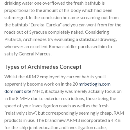
drinking water one overflowed the fresh bathtub is
proportional to the amount of his body which had been
submerged. In the conclusion he came screaming out from
the bathtub “Eureka, Eureka” and you can went from for the
roads out of Syracuse completely naked. Considering
Plutarch, Archimedes try evaluating a statistical drawing,
whenever an excellent Roman soldier purchased him to
satisfy General Marcus .
Types of Archimedes Concept
Whilst the ARM2 employed by current habits you’ll
apparently become work on in the 20
mrbetlogin.com
dominant site
MHz, it actually was merely actually focus on
in the 8 MHz due to exterior restrictions, these being the
speed of your investigation coach as well as the fresh
“relatively slow”, but correspondingly seemingly cheap, RAM
products in use. The brand new ARM3 incorporated a 4 KB
for the-chip joint education and investigation cache,