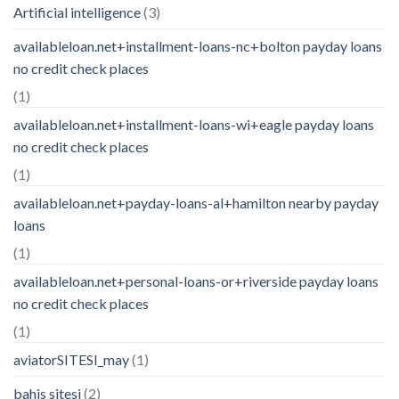
Artificial intelligence
(3)
availableloan.net+installment-loans-nc+bolton payday loans
no credit check places
(1)
availableloan.net+installment-loans-wi+eagle payday loans
no credit check places
(1)
availableloan.net+payday-loans-al+hamilton nearby payday
loans
(1)
availableloan.net+personal-loans-or+riverside payday loans
no credit check places
(1)
aviatorSITESI_may
(1)
bahis sitesi
(2)