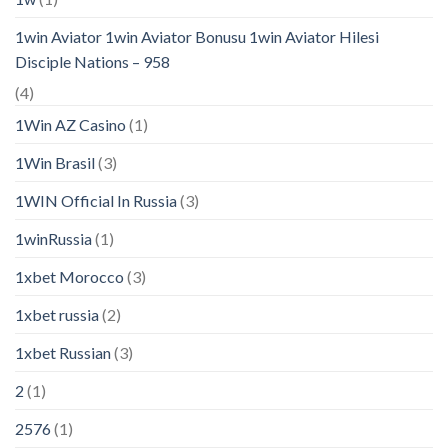
1win Aviator 1win Aviator Bonusu 1win Aviator Hilesi
Disciple Nations – 958
(4)
1Win AZ Casino
(1)
1Win Brasil
(3)
1WIN Official In Russia
(3)
1winRussia
(1)
1xbet Morocco
(3)
1xbet russia
(2)
1xbet Russian
(3)
2
(1)
2576
(1)