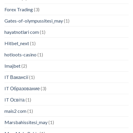
Forex Trading
(3)
Gates-of-olympussitesi_may
(1)
hayatnotlari com
(1)
Hitbet_next
(1)
hotloots-casino
(1)
Imajbet
(2)
IT Вакансії
(1)
IT Образование
(3)
IT Освіта
(1)
mais2 com
(1)
Marsbahissitesi_may
(1)