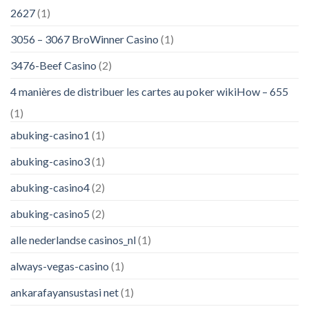
2627
(1)
3056 – 3067 BroWinner Casino
(1)
3476-Beef Casino
(2)
4 manières de distribuer les cartes au poker wikiHow – 655
(1)
abuking-casino1
(1)
abuking-casino3
(1)
abuking-casino4
(2)
abuking-casino5
(2)
alle nederlandse casinos_nl
(1)
always-vegas-casino
(1)
ankarafayansustasi net
(1)