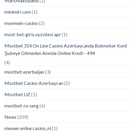
MarsMaksBahis
(1)
minimiri com
(1)
moonwin-casino
(2)
most-bet-giris.xyzsitesi apr
(1)
Mostbet 314 On Line Casino Azərbaycanda Bukmeker Kont
Şubeye Gitmeden Anında Online Kredi – 494
(4)
mostbet azerbaijan
(3)
Mostbet Casino Azerbaycan
(2)
Mostbet UZ
(1)
mostbet-ru-serg
(6)
News
(209)
nieuwe online casino_nl
(1)