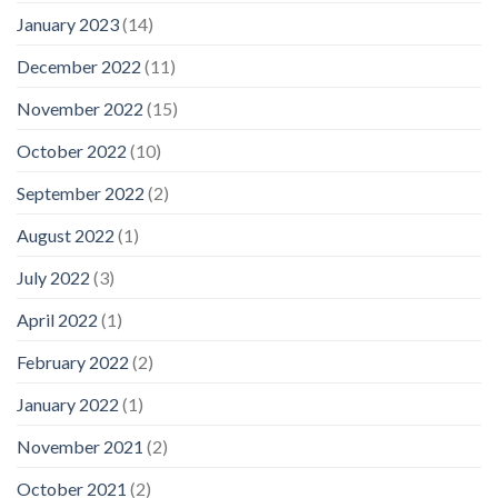
January 2023
(14)
December 2022
(11)
November 2022
(15)
October 2022
(10)
September 2022
(2)
August 2022
(1)
July 2022
(3)
April 2022
(1)
February 2022
(2)
January 2022
(1)
November 2021
(2)
October 2021
(2)