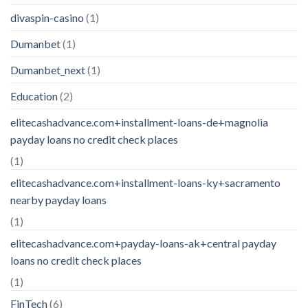
divaspin-casino
(1)
Dumanbet
(1)
Dumanbet_next
(1)
Education
(2)
elitecashadvance.com+installment-loans-de+magnolia
payday loans no credit check places
(1)
elitecashadvance.com+installment-loans-ky+sacramento
nearby payday loans
(1)
elitecashadvance.com+payday-loans-ak+central payday
loans no credit check places
(1)
FinTech
(6)