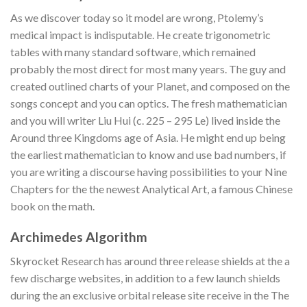
As we discover today so it model are wrong, Ptolemy’s
medical impact is indisputable. He create trigonometric
tables with many standard software, which remained
probably the most direct for most many years. The guy and
created outlined charts of your Planet, and composed on the
songs concept and you can optics. The fresh mathematician
and you will writer Liu Hui (c. 225 – 295 Le) lived inside the
Around three Kingdoms age of Asia. He might end up being
the earliest mathematician to know and use bad numbers, if
you are writing a discourse having possibilities to your Nine
Chapters for the the newest Analytical Art, a famous Chinese
book on the math.
Archimedes Algorithm
Skyrocket Research has around three release shields at the a
few discharge websites, in addition to a few launch shields
during the an exclusive orbital release site receive in the The