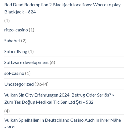
Red Dead Redemption 2 Blackjack locations: Where to play
Blackjack – 624
(1)
ritzo-casino
(1)
Sahabet
(2)
Sober living
(1)
Software development
(6)
sol-casino
(1)
Uncategorized
(3,644)
Vulkan Sin City Erfahrungen 2024: Betrug Oder Seriös? »
Zum Tes Doğuş Medikal Tic San Ltd Şti – 532
(4)
Vulkan Spielhallen In Deutschland Casino Auch In Ihrer Nähe
– 801