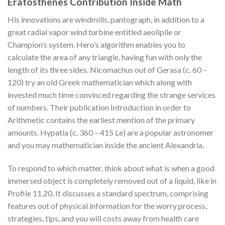
Eratosthenes Contribution Inside Math
His innovations are windmills, pantograph, in addition to a
great radial vapor wind turbine entitled aeolipile or
Champion’s system. Hero’s algorithm enables you to
calculate the area of any triangle, having fun with only the
length of its three sides. Nicomachus out of Gerasa (c. 60 –
120) try an old Greek mathematician which along with
invested much time convinced regarding the strange services
of numbers. Their publication Introduction in order to
Arithmetic contains the earliest mention of the primary
amounts. Hypatia (c. 360 – 415 Le) are a popular astronomer
and you may mathematician inside the ancient Alexandria.
To respond to which matter, think about what is when a good
immersed object is completely removed out of a liquid, like in
Profile 11.20. It discusses a standard spectrum, comprising
features out of physical information for the worry process,
strategies, tips, and you will costs away from health care