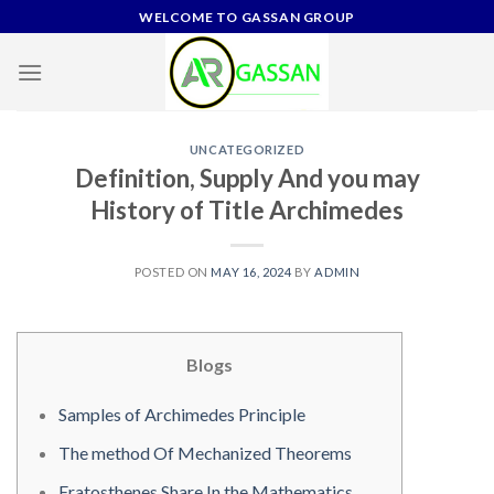
Skip
WELCOME TO GASSAN GROUP
to
content
UNCATEGORIZED
Definition, Supply And you may
History of Title Archimedes
POSTED ON
MAY 16, 2024
BY
ADMIN
Blogs
Samples of Archimedes Principle
The method Of Mechanized Theorems
Eratosthenes Share In the Mathematics