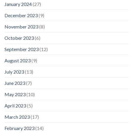
January 2024
(27)
December 2023
(9)
November 2023
(8)
October 2023
(6)
September 2023
(12)
August 2023
(9)
July 2023
(13)
June 2023
(7)
May 2023
(10)
April 2023
(5)
March 2023
(17)
February 2023
(14)