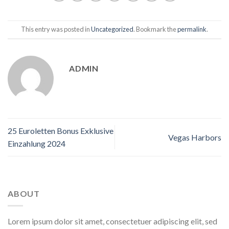
This entry was posted in
Uncategorized
. Bookmark the
permalink
.
ADMIN
25 Euroletten Bonus Exklusive
Vegas Harbors
Einzahlung 2024
ABOUT
Lorem ipsum dolor sit amet, consectetuer adipiscing elit, sed