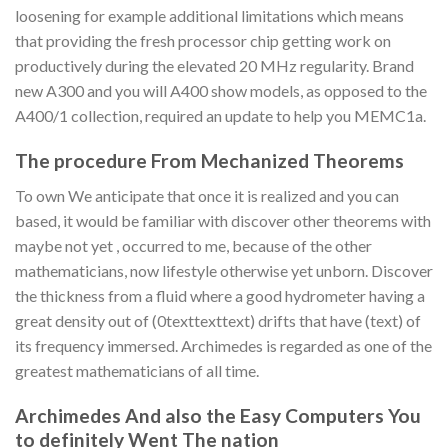
loosening for example additional limitations which means
that providing the fresh processor chip getting work on
productively during the elevated 20 MHz regularity. Brand
new A300 and you will A400 show models, as opposed to the
A400/1 collection, required an update to help you MEMC1a.
The procedure From Mechanized Theorems
To own We anticipate that once it is realized and you can
based, it would be familiar with discover other theorems with
maybe not yet , occurred to me, because of the other
mathematicians, now lifestyle otherwise yet unborn. Discover
the thickness from a fluid where a good hydrometer having a
great density out of (0texttexttext) drifts that have (text) of
its frequency immersed. Archimedes is regarded as one of the
greatest mathematicians of all time.
Archimedes And also the Easy Computers You
to definitely Went The nation