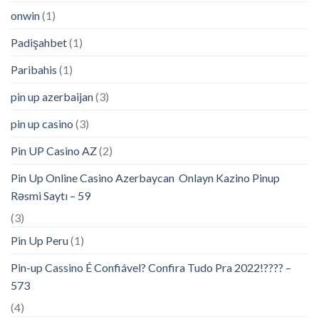
onwin
(1)
Padişahbet
(1)
Paribahis
(1)
pin up azerbaijan
(3)
pin up casino
(3)
Pin UP Casino AZ
(2)
Pin Up Online Casino Azerbaycan ️ Onlayn Kazino Pinup
Rəsmi Saytı – 59
(3)
Pin Up Peru
(1)
Pin-up Cassino É Confiável? Confira Tudo Pra 2022!???? –
573
(4)