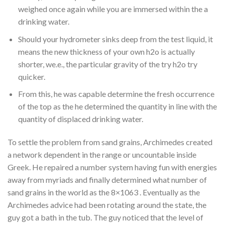
weighed once again while you are immersed within the a
drinking water.
Should your hydrometer sinks deep from the test liquid, it
means the new thickness of your own h2o is actually
shorter, we.e., the particular gravity of the try h2o try
quicker.
From this, he was capable determine the fresh occurrence
of the top as the he determined the quantity in line with the
quantity of displaced drinking water.
To settle the problem from sand grains, Archimedes created
a network dependent in the range or uncountable inside
Greek. He repaired a number system having fun with energies
away from myriads and finally determined what number of
sand grains in the world as the 8×1063 . Eventually as the
Archimedes advice had been rotating around the state, the
guy got a bath in the tub. The guy noticed that the level of