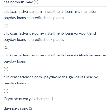
casinomhub_may
(1)
clickcashadvance.com+installment-loans-ms+hamilton
payday loans no credit check places
(1)
clickcashadvance.com+installment-loans-or+portland
payday loans no credit check places
(1)
clickcashadvance.com+installment-loans-tx+hudson nearby
payday loans
(1)
clickcashadvance.com+payday-loans-ga+dallas nearby
payday loans
(1)
Cryptocurrency exchange
(1)
davinci-casino
(2)