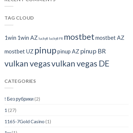
TAG CLOUD
mostbet
1win
1win AZ
mostbet AZ
lucky8
lucky8 FR
pinup
pinup BR
mostbet UZ
pinup AZ
vulkan vegas
vulkan vegas DE
CATEGORIES
! Без рубрики
(2)
1
(27)
1165-7Gold Casino
(1)
1w
(1)