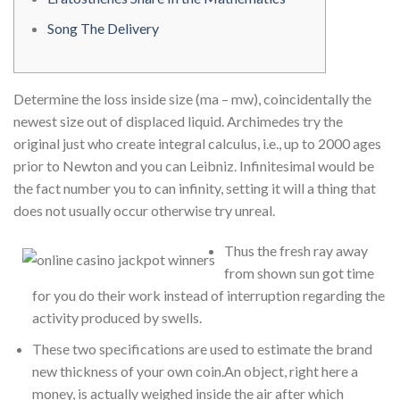
Song The Delivery
Determine the loss inside size (ma – mw), coincidentally the
newest size out of displaced liquid. Archimedes try the
original just who create integral calculus, i.e., up to 2000 ages
prior to Newton and you can Leibniz.
Infinitesimal would be
the fact number you to can infinity, setting it will a thing that
does not usually occur otherwise try unreal.
Thus the fresh ray away
from shown sun got time
for you do their work instead of interruption regarding the
activity produced by swells.
These two specifications are used to estimate the brand
new thickness of your own coin.An object, right here a
money, is actually weighed inside the air after which