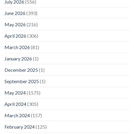
July 2026
(556)
June 2026
(393)
May 2026
(216)
April 2026
(306)
March 2026
(81)
January 2026
(1)
December 2025
(1)
September 2025
(1)
May 2024
(1575)
April 2024
(305)
March 2024
(157)
February 2024
(125)