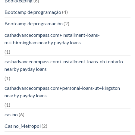
Bookkeeping
(6)
Bootcamp de programação
(4)
Bootcamp de programación
(2)
cashadvancecompass.com+installment-loans-
mi+birmingham nearby payday loans
(1)
cashadvancecompass.com+installment-loans-oh+ontario
nearby payday loans
(1)
cashadvancecompass.com+personal-loans-ut+kingston
nearby payday loans
(1)
casino
(6)
Casino_Metropol
(2)