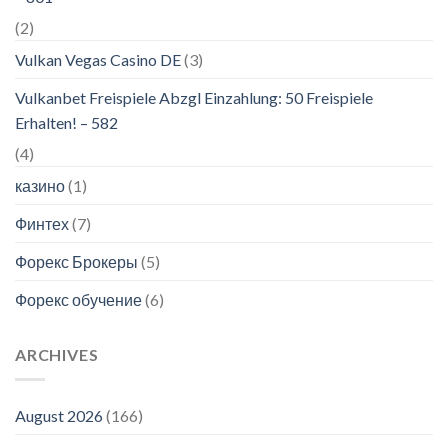
(2)
Vulkan Vegas Casino DE
(3)
Vulkanbet Freispiele Abzgl Einzahlung: 50 Freispiele
Erhalten! – 582
(4)
казино
(1)
Финтех
(7)
Форекс Брокеры
(5)
Форекс обучение
(6)
ARCHIVES
August 2026
(166)