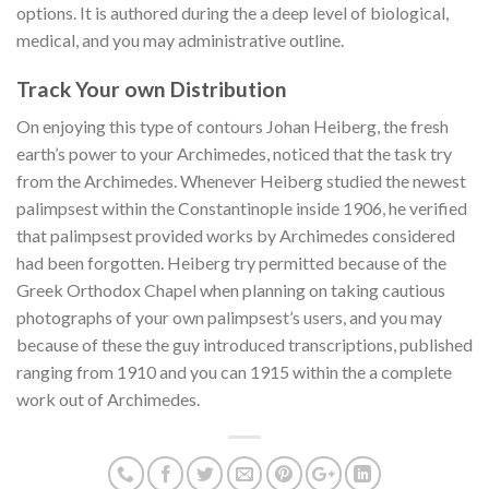
options. It is authored during the a deep level of biological,
medical, and you may administrative outline.
Track Your own Distribution
On enjoying this type of contours Johan Heiberg, the fresh
earth’s power to your Archimedes, noticed that the task try
from the Archimedes. Whenever Heiberg studied the newest
palimpsest within the Constantinople inside 1906, he verified
that palimpsest provided works by Archimedes considered
had been forgotten. Heiberg try permitted because of the
Greek Orthodox Chapel when planning on taking cautious
photographs of your own palimpsest’s users, and you may
because of these the guy introduced transcriptions, published
ranging from 1910 and you can 1915 within the a complete
work out of Archimedes.