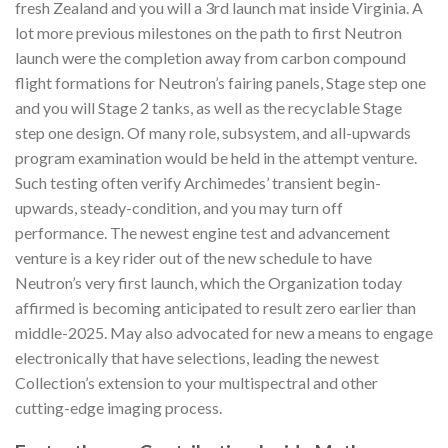
fresh Zealand and you will a 3rd launch mat inside Virginia. A
lot more previous milestones on the path to first Neutron
launch were the completion away from carbon compound
flight formations for Neutron’s fairing panels, Stage step one
and you will Stage 2 tanks, as well as the recyclable Stage
step one design. Of many role, subsystem, and all-upwards
program examination would be held in the attempt venture.
Such testing often verify Archimedes’ transient begin-
upwards, steady-condition, and you may turn off
performance. The newest engine test and advancement
venture is a key rider out of the new schedule to have
Neutron’s very first launch, which the Organization today
affirmed is becoming anticipated to result zero earlier than
middle-2025. May also advocated for new a means to engage
electronically that have selections, leading the newest
Collection’s extension to your multispectral and other
cutting-edge imaging process.