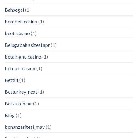
Bahsegel
(1)
bdmbet-casino
(1)
beef-casino
(1)
Belugabahissitesi apr
(1)
betalright-casino
(1)
betnjet-casino
(1)
Bettilt
(1)
Betturkey_next
(1)
Betzula_next
(1)
Blog
(1)
bonanzasitesi_may
(1)