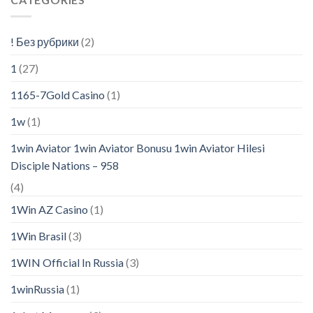
! Без рубрики
(2)
1
(27)
1165-7Gold Casino
(1)
1w
(1)
1win Aviator 1win Aviator Bonusu 1win Aviator Hilesi
Disciple Nations – 958
(4)
1Win AZ Casino
(1)
1Win Brasil
(3)
1WIN Official In Russia
(3)
1winRussia
(1)