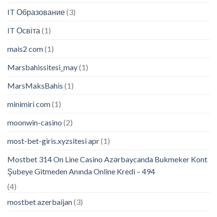
IT Образование
(3)
IT Освіта
(1)
mais2 com
(1)
Marsbahissitesi_may
(1)
MarsMaksBahis
(1)
minimiri com
(1)
moonwin-casino
(2)
most-bet-giris.xyzsitesi apr
(1)
Mostbet 314 On Line Casino Azərbaycanda Bukmeker Kont
Şubeye Gitmeden Anında Online Kredi – 494
(4)
mostbet azerbaijan
(3)