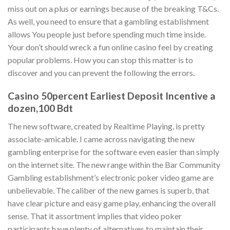
miss out on a plus or earnings because of the breaking T&Cs.
As well, you need to ensure that a gambling establishment
allows You people just before spending much time inside.
Your don’t should wreck a fun online casino feel by creating
popular problems. How you can stop this matter is to
discover and you can prevent the following the errors.
Casino 50percent Earliest Deposit Incentive a
dozen,100 Bdt
The new software, created by Realtime Playing, is pretty
associate-amicable. I came across navigating the new
gambling enterprise for the software even easier than simply
on the internet site. The new range within the Bar Community
Gambling establishment’s electronic poker video game are
unbelievable. The caliber of the new games is superb, that
have clear picture and easy game play, enhancing the overall
sense. That it assortment implies that video poker
participants have plenty of alternatives to maintain their