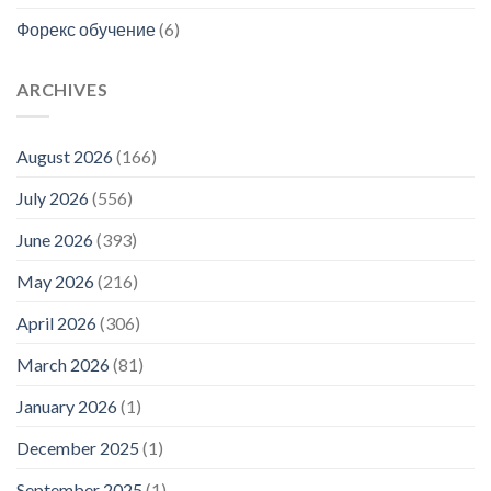
Форекс обучение
(6)
ARCHIVES
August 2026
(166)
July 2026
(556)
June 2026
(393)
May 2026
(216)
April 2026
(306)
March 2026
(81)
January 2026
(1)
December 2025
(1)
September 2025
(1)