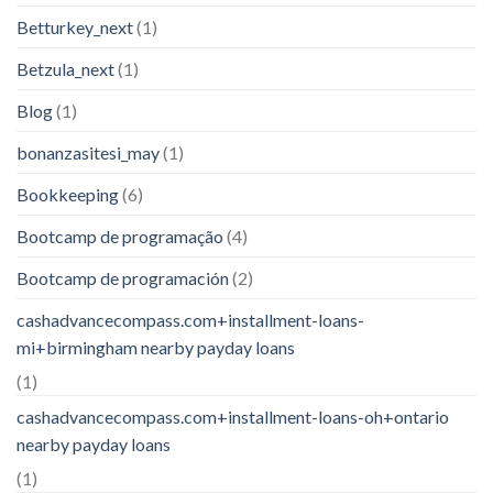
Betturkey_next
(1)
Betzula_next
(1)
Blog
(1)
bonanzasitesi_may
(1)
Bookkeeping
(6)
Bootcamp de programação
(4)
Bootcamp de programación
(2)
cashadvancecompass.com+installment-loans-
mi+birmingham nearby payday loans
(1)
cashadvancecompass.com+installment-loans-oh+ontario
nearby payday loans
(1)