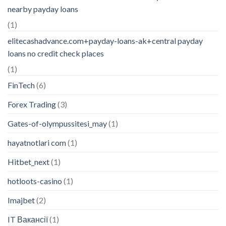
nearby payday loans
(1)
elitecashadvance.com+payday-loans-ak+central payday
loans no credit check places
(1)
FinTech
(6)
Forex Trading
(3)
Gates-of-olympussitesi_may
(1)
hayatnotlari com
(1)
Hitbet_next
(1)
hotloots-casino
(1)
Imajbet
(2)
IT Вакансії
(1)