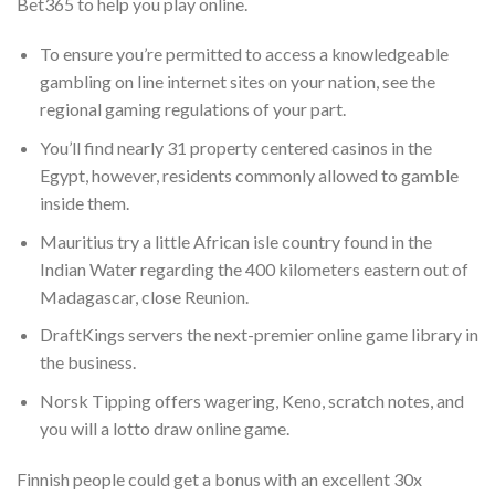
Bet365 to help you play online.
To ensure you’re permitted to access a knowledgeable
gambling on line internet sites on your nation, see the
regional gaming regulations of your part.
You’ll find nearly 31 property centered casinos in the
Egypt, however, residents commonly allowed to gamble
inside them.
Mauritius try a little African isle country found in the
Indian Water regarding the 400 kilometers eastern out of
Madagascar, close Reunion.
DraftKings servers the next-premier online game library in
the business.
Norsk Tipping offers wagering, Keno, scratch notes, and
you will a lotto draw online game.
Finnish people could get a bonus with an excellent 30x