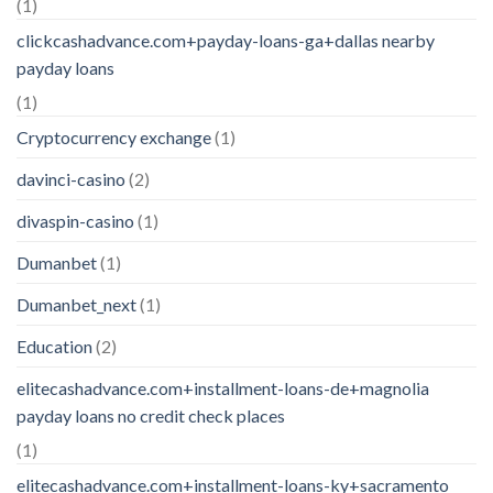
(1)
clickcashadvance.com+payday-loans-ga+dallas nearby
payday loans
(1)
Cryptocurrency exchange
(1)
davinci-casino
(2)
divaspin-casino
(1)
Dumanbet
(1)
Dumanbet_next
(1)
Education
(2)
elitecashadvance.com+installment-loans-de+magnolia
payday loans no credit check places
(1)
elitecashadvance.com+installment-loans-ky+sacramento