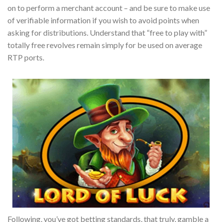
on to perform a merchant account – and be sure to make use
of verifiable information if you wish to avoid points when
asking for distributions. Understand that “free to play with”
totally free revolves remain simply for be used on average
RTP ports.
Following, you’ve got betting standards, that truly, gamble a