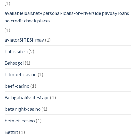
(1)
availableloan.net+personal-loans-or+riverside payday loans
no credit check places
(1)
aviatorSITESI_may
(1)
bahis sitesi
(2)
Bahsegel
(1)
bdmbet-casino
(1)
beef-casino
(1)
Belugabahissitesi apr
(1)
betalright-casino
(1)
betnjet-casino
(1)
Bettilt
(1)