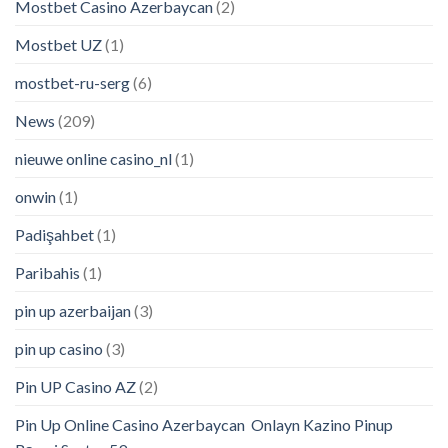
Mostbet Casino Azerbaycan
(2)
Mostbet UZ
(1)
mostbet-ru-serg
(6)
News
(209)
nieuwe online casino_nl
(1)
onwin
(1)
Padişahbet
(1)
Paribahis
(1)
pin up azerbaijan
(3)
pin up casino
(3)
Pin UP Casino AZ
(2)
Pin Up Online Casino Azerbaycan ️ Onlayn Kazino Pinup