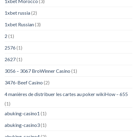
1xbet Morocco
(3)
1xbet russia
(2)
1xbet Russian
(3)
2
(1)
2576
(1)
2627
(1)
3056 – 3067 BroWinner Casino
(1)
3476-Beef Casino
(2)
4 manières de distribuer les cartes au poker wikiHow – 655
(1)
abuking-casino1
(1)
abuking-casino3
(1)
abuking-casino4
(2)