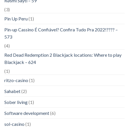
Rəsmi Saytı – 59
(3)
Pin Up Peru
(1)
Pin-up Cassino É Confiável? Confira Tudo Pra 2022!???? –
573
(4)
Red Dead Redemption 2 Blackjack locations: Where to play
Blackjack – 624
(1)
ritzo-casino
(1)
Sahabet
(2)
Sober living
(1)
Software development
(6)
sol-casino
(1)