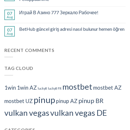
Играй В Азино 777 Зеркало Рабочее!
07
Aug
BetHub güncel giriş adresi nasıl bulunur hemen öğren
07
Aug
RECENT COMMENTS
TAG CLOUD
mostbet
1win
1win AZ
mostbet AZ
lucky8
lucky8 FR
pinup
pinup BR
mostbet UZ
pinup AZ
vulkan vegas
vulkan vegas DE
CATEGORIES