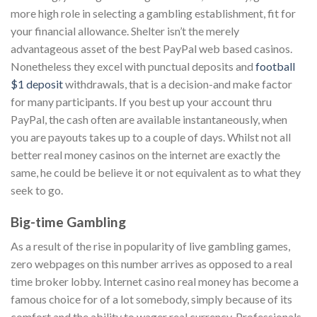
more high role in selecting a gambling establishment, fit for
your financial allowance. Shelter isn’t the merely
advantageous asset of the best PayPal web based casinos.
Nonetheless they excel with punctual deposits and
football
$1 deposit
withdrawals, that is a decision-and make factor
for many participants. If you best up your account thru
PayPal, the cash often are available instantaneously, when
you are payouts takes up to a couple of days. Whilst not all
better real money casinos on the internet are exactly the
same, he could be believe it or not equivalent as to what they
seek to go.
Big-time Gambling
As a result of the rise in popularity of live gambling games,
zero webpages on this number arrives as opposed to a real
time broker lobby. Internet casino real money has become a
famous choice for of a lot somebody, simply because of its
comfort and the ability to wager real currency. Professionals