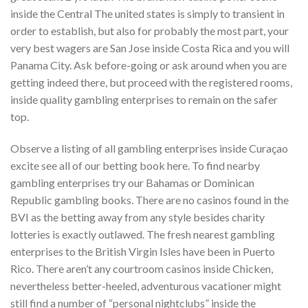
inside the Central The united states is simply to transient in
order to establish, but also for probably the most part, your
very best wagers are San Jose inside Costa Rica and you will
Panama City. Ask before-going or ask around when you are
getting indeed there, but proceed with the registered rooms,
inside quality gambling enterprises to remain on the safer
top.
Observe a listing of all gambling enterprises inside Curaçao
excite see all of our betting book here. To find nearby
gambling enterprises try our Bahamas or Dominican
Republic gambling books. There are no casinos found in the
BVI as the betting away from any style besides charity
lotteries is exactly outlawed. The fresh nearest gambling
enterprises to the British Virgin Isles have been in Puerto
Rico. There aren’t any courtroom casinos inside Chicken,
nevertheless better-heeled, adventurous vacationer might
still find a number of “personal nightclubs” inside the