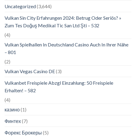
Uncategorized
(3,644)
Vulkan Sin City Erfahrungen 2024: Betrug Oder Seriös? »
Zum Tes Doğuş Medikal Tic San Ltd Şti – 532
(4)
Vulkan Spielhallen In Deutschland Casino Auch In Ihrer Nähe
– 801
(2)
Vulkan Vegas Casino DE
(3)
Vulkanbet Freispiele Abzgl Einzahlung: 50 Freispiele
Erhalten! – 582
(4)
казино
(1)
Финтех
(7)
Форекс Брокеры
(5)