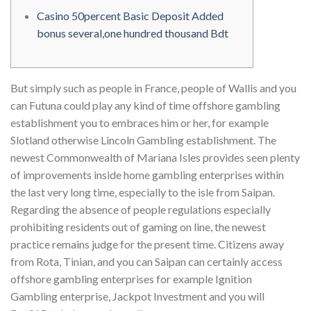
Casino 50percent Basic Deposit Added
bonus several,one hundred thousand Bdt
But simply such as people in France, people of Wallis and you
can Futuna could play any kind of time offshore gambling
establishment you to embraces him or her, for example
Slotland otherwise Lincoln Gambling establishment. The
newest Commonwealth of Mariana Isles provides seen plenty
of improvements inside home gambling enterprises within
the last very long time, especially to the isle from Saipan.
Regarding the absence of people regulations especially
prohibiting residents out of gaming on line, the newest
practice remains judge for the present time. Citizens away
from Rota, Tinian, and you can Saipan can certainly access
offshore gambling enterprises for example Ignition
Gambling enterprise, Jackpot Investment and you will