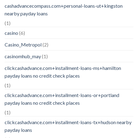
cashadvancecompass.com+personal-loans-ut+kingston
nearby payday loans
(1)
casino
(6)
Casino_Metropol
(2)
casinomhub_may
(1)
clickcashadvance.com+installment-loans-ms+hamilton
payday loans no credit check places
(1)
clickcashadvance.com+installment-loans-or+portland
payday loans no credit check places
(1)
clickcashadvance.com+installment-loans-tx+hudson nearby
payday loans