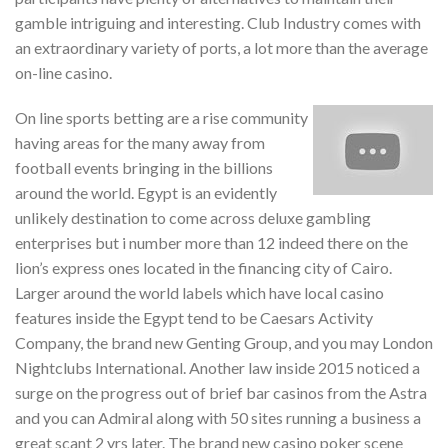
gamble intriguing and interesting. Club Industry comes with
an extraordinary variety of ports, a lot more than the average
on-line casino.
On line sports betting are a rise community
having areas for the many away from
football events bringing in the billions
around the world. Egypt is an evidently
unlikely destination to come across deluxe gambling
enterprises but i number more than 12 indeed there on the
lion’s express ones located in the financing city of Cairo.
Larger around the world labels which have local casino
features inside the Egypt tend to be Caesars Activity
Company, the brand new Genting Group, and you may London
Nightclubs International. Another law inside 2015 noticed a
surge on the progress out of brief bar casinos from the Astra
and you can Admiral along with 50 sites running a business a
great scant 2 yrs later. The brand new casino poker scene