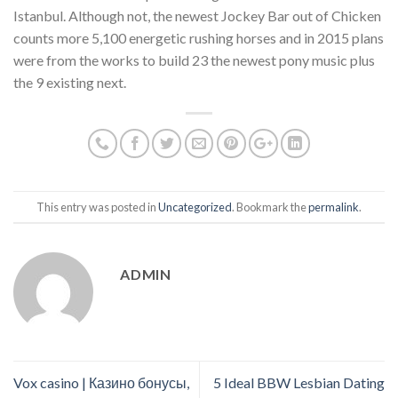
Istanbul. Although not, the newest Jockey Bar out of Chicken
counts more 5,100 energetic rushing horses and in 2015 plans
were from the works to build 23 the newest pony music plus
the 9 existing next.
This entry was posted in
Uncategorized
. Bookmark the
permalink
.
ADMIN
Vox casino | Казино бонусы,
5 Ideal BBW Lesbian Dating