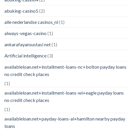
abuking-casino5
(2)
alle nederlandse casinos_nl
(1)
always-vegas-casino
(1)
ankarafayansustasi net
(1)
Artificial intelligence
(3)
availableloan.net+installment-loans-nc+bolton payday loans
no credit check places
(1)
availableloan.net+installment-loans-wi+eagle payday loans
no credit check places
(1)
availableloan.net+payday-loans-al+hamilton nearby payday
loans