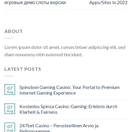
игровые демо слоты версии
Apps/Sites In 2022
ABOUT
Lorem ipsum dolor sit amet, consectetuer adipiscing elit, sed
diam nonummy nibh euismod tincidunt.
LATEST POSTS
Spinobon Gaming Casino: Your Portal to Premium
07
Aug
Internet Gaming Experience
Kostenlos Spinza Casino: Gaming-Erlebnis durch
07
Aug
Klarheit & Fairness
247bet Casino – Perusteellinen Arvio ja
07
Aug
Pelioppaamme