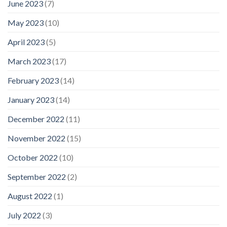
June 2023
(7)
May 2023
(10)
April 2023
(5)
March 2023
(17)
February 2023
(14)
January 2023
(14)
December 2022
(11)
November 2022
(15)
October 2022
(10)
September 2022
(2)
August 2022
(1)
July 2022
(3)