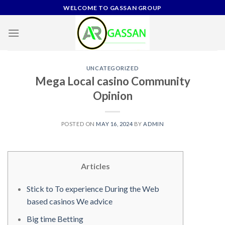
Skip
WELCOME TO GASSAN GROUP
to
content
UNCATEGORIZED
Mega Local casino Community
Opinion
POSTED ON
MAY 16, 2024
BY
ADMIN
Articles
Stick to To experience During the Web
based casinos We advice
Big time Betting