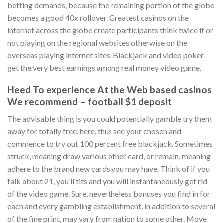
betting demands, because the remaining portion of the globe
becomes a good 40x rollover. Greatest casinos on the
internet across the globe create participants think twice if or
not playing on the regional websites otherwise on the
overseas playing internet sites. Blackjack and video poker
get the very best earnings among real money video game.
Heed To experience At the Web based casinos
We recommend – football $1 deposit
The advisable thing is you could potentially gamble try them
away for totally free, here, thus see your chosen and
commence to try out 100 percent free blackjack. Sometimes
struck, meaning draw various other card, or remain, meaning
adhere to the brand new cards you may have. Think of if you
talk about 21, you’ll tits and you will instantaneously get rid
of the video game. Sure, nevertheless bonuses you find in for
each and every gambling establishment, in addition to several
of the fine print, may vary from nation to some other. Move