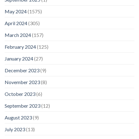
May 2024
(1575)
April 2024
(305)
March 2024
(157)
February 2024
(125)
January 2024
(27)
December 2023
(9)
November 2023
(8)
October 2023
(6)
September 2023
(12)
August 2023
(9)
July 2023
(13)