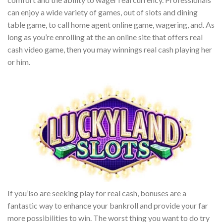
can enjoy a wide variety of games, out of slots and dining
table game, to call home agent online game, wagering, and. As
long as you’re enrolling at the an online site that offers real
cash video game, then you may winnings real cash playing her
or him.
If you’lso are seeking play for real cash, bonuses are a
fantastic way to enhance your bankroll and provide your far
more possibilities to win. The worst thing you want to do try