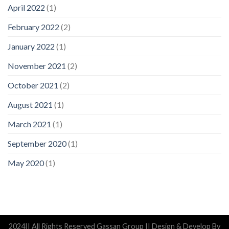
April 2022
(1)
February 2022
(2)
January 2022
(1)
November 2021
(2)
October 2021
(2)
August 2021
(1)
March 2021
(1)
September 2020
(1)
May 2020
(1)
2024|| All Rights Reserved Gassan Group || Design & Develop By