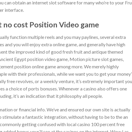
u can obtain an internet slot software for many who’re to your Frui
er interface.
no cost Position Video game
ally function multiple reels and you may paylines, several extra
es and you will enjoy extra online game, and generally have high
ent the improved kind of good fresh fruit and antique themed
Ancient Egypt position video game, Motion picture slot games,
tement position online game among more. We merely highly
e with their professionals, while we want you to get your money’
tally free revolves, or a weekly venture, it’s extremely important yo
res a choice of ports bonuses. Whenever a casino also offers one
ding, it’s an indication that it philosophy all people.
ation or financial info. We’ve and ensured our own site is actually
 stimulate a fantastic integration, without having to be to the an
es commonly getting confused with local casino 100 percent free
g added bonus your’ll see at the casinos on the internet. Wow Las