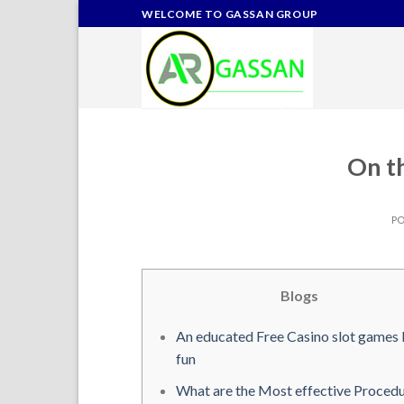
Skip
WELCOME TO GASSAN GROUP
to
content
On t
P
Blogs
An educated Free Casino slot games 
fun
What are the Most effective Proced