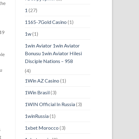
the
1
(27)
1165-7Gold Casino
(1)
49
1w
(1)
1win Aviator 1win Aviator
Bonusu 1win Aviator Hilesi
ble
Disciple Nations – 958
ou
(4)
1Win AZ Casino
(1)
1Win Brasil
(3)
1WIN Official In Russia
(3)
1winRussia
(1)
1xbet Morocco
(3)
s
t