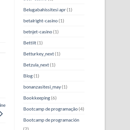
Belugabahissitesi apr
(1)
betalright-casino
(1)
betnjet-casino
(1)
Bettilt
(1)
Betturkey_next
(1)
Betzula_next
(1)
Blog
(1)
bonanzasitesi_may
(1)
Bookkeeping
(6)
ine
Bootcamp de programação
(4)
Bootcamp de programación
(2)