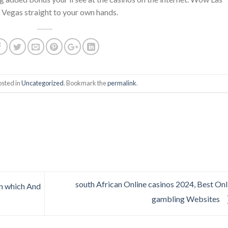
 Vegas straight to your own hands.
osted in
Uncategorized
. Bookmark the
permalink
.
south African Online casinos 2024, Best Onl
In which And
gambling Websites