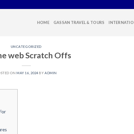
HOME
GASSAN TRAVEL & TOURS
INTERNATIO
UNCATEGORIZED
he web Scratch Offs
OSTED ON
MAY 16, 2024
BY
ADMIN
For
ures