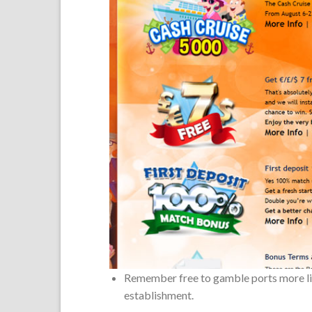
Remember free to gamble ports more li
establishment.