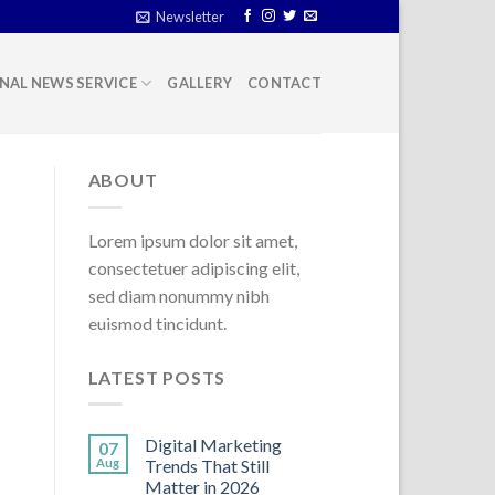
Newsletter
NAL NEWS SERVICE
GALLERY
CONTACT
ABOUT
Lorem ipsum dolor sit amet,
consectetuer adipiscing elit,
sed diam nonummy nibh
euismod tincidunt.
LATEST POSTS
Digital Marketing
07
Aug
Trends That Still
Matter in 2026