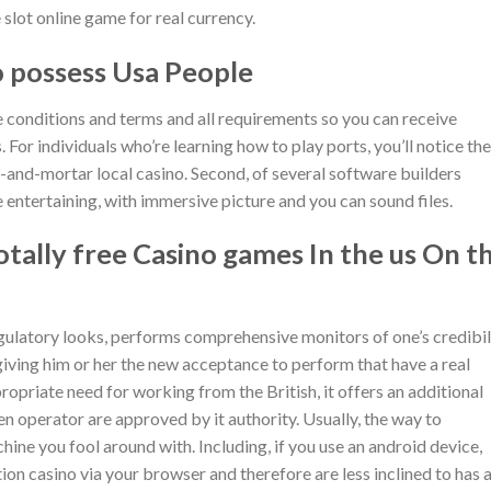
slot online game for real currency.
 possess Usa People
e conditions and terms and all requirements so you can receive
For individuals who’re learning how to play ports, you’ll notice the
e-and-mortar local casino. Second, of several software builders
entertaining, with immersive picture and you can sound files.
ally free Casino games In the us On t
egulatory looks, performs comprehensive monitors of one’s credibil
giving him or her the new acceptance to perform that have a real
ropriate need for working from the British, it offers an additional
 operator are approved by it authority. Usually, the way to
achine you fool around with. Including, if you use an android device,
ion casino via your browser and therefore are less inclined to has 