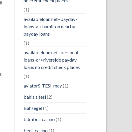
no credit check places
t.
(1)
availableloan.net+payday-
loans-al+hamilton nearby
payday loans
(1)
availableloan.net+personal-
loans-or+riverside payday
loans no credit check places
s
(1)
u
aviatorSITESI_may
(1)
bahis sitesi
(2)
Bahsegel
(1)
bdmbet-casino
(1)
beef-casino
(1)