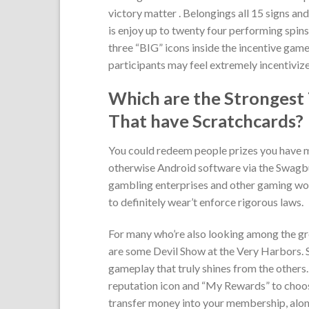
victory matter . Belongings all 15 signs a
is enjoy up to twenty four performing spin
three “BIG” icons inside the incentive gam
participants may feel extremely incentivize
Which are the Strongest 
That have Scratchcards?
You could redeem people prizes you have ma
otherwise Android software via the Swagbu
gambling enterprises and other gaming work
to definitely wear’t enforce rigorous laws.
For many who’re also looking among the gre
are some Devil Show at the Very Harbors. S
gameplay that truly shines from the others.
reputation icon and “My Rewards” to choos
transfer money into your membership, along