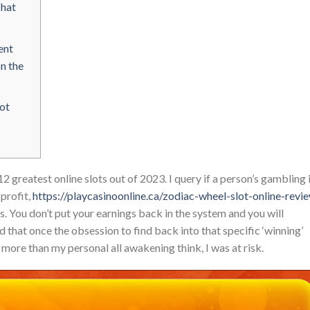
That
ent
n the
ot
12 greatest online slots out of 2023. I query if a person’s gambling 
 profit,
https://playcasinoonline.ca/zodiac-wheel-slot-online-revi
. You don’t put your earnings back in the system and you will
d that once the obsession to find back into that specific ‘winning’
more than my personal all awakening think, I was at risk.