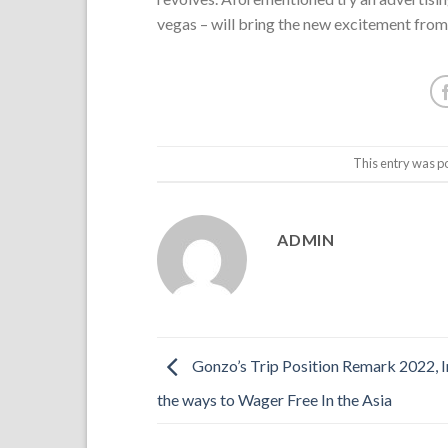
vegas – will bring the new excitement from
This entry was p
ADMIN
Gonzo’s Trip Position Remark 2022, 
the ways to Wager Free In the Asia