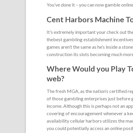
You’ve done it – you can now gamble online 
Cent Harbors Machine To
It’s extremely important your check out th
thebest gambling establishment incentives. 
games aren’t the same as he’s inside a ston
construction its slots becoming much more 
Where Would you Play Tot
web?
The fresh MGA, as the nation’s certified r
of those gambling enterprises just before 
income. Although this is perhaps not an app
covering of encouragement whenever a keen
availability cellular harbors utilizes the m
you could potentially access an online posit