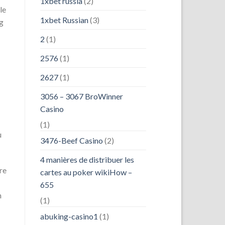
1xbet russia
(2)
le
1xbet Russian
(3)
ng
2
(1)
2576
(1)
2627
(1)
3056 – 3067 BroWinner
Casino
(1)
u
3476-Beef Casino
(2)
4 manières de distribuer les
re
cartes au poker wikiHow –
655
n
(1)
abuking-casino1
(1)