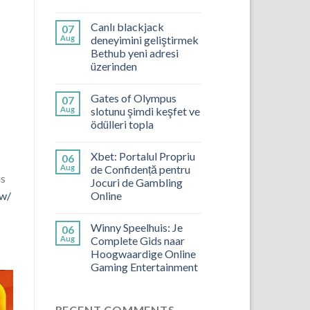
Canlı blackjack
07
Aug
deneyimini geliştirmek
Bethub yeni adresi
üzerinden
Gates of Olympus
07
Aug
slotunu şimdi keşfet ve
ödülleri topla
Xbet: Portalul Propriu
06
Aug
de Confidență pentru
is
Jocuri de Gambling
ew/
Online
Winny Speelhuis: Je
06
Aug
Complete Gids naar
Hoogwaardige Online
Gaming Entertainment
RECENT COMMENTS