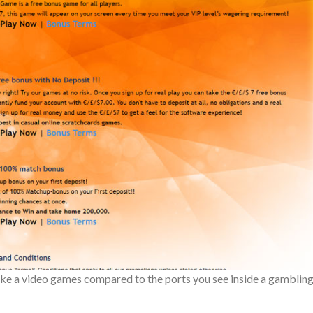
ke a video games compared to the ports you see inside a gamblin