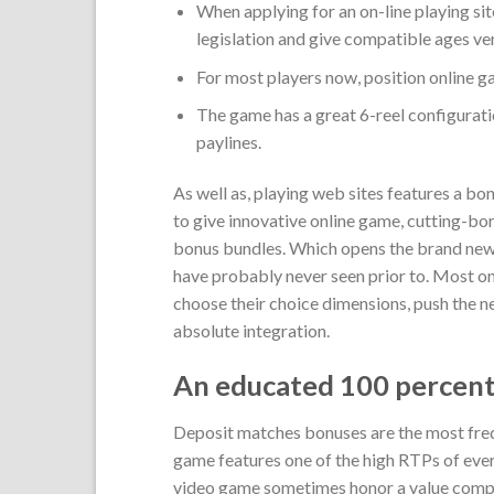
When applying for an on-line playing site
legislation and give compatible ages ver
For most players now, position online g
The game has a great 6-reel configurat
paylines.
As well as, playing web sites features a b
to give innovative online game, cutting-bo
bonus bundles. Which opens the brand new d
have probably never seen prior to. Most on
choose their choice dimensions, push the n
absolute integration.
An educated 100 percent 
Deposit matches bonuses are the most freq
game features one of the high RTPs of ever
video game sometimes honor a value compara