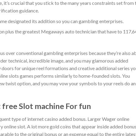
, it’s crucial that you stick to the many years constraints set from 
ification guidance.
ame designated its addition so you can gambling enterprises.
ion plus the greatest Megaways auto technician that have to 117,6
onus over conventional gambling enterprises because they’re also a
rder technical, incredible image, and you may glamorous added
oors for unique reel formations and creative additional series y
line slots games performs similarly to home-founded slots. You
ew twist option, and you may vow your symbols to your reels do an
free Slot machine For fun
uent type of internet casino added bonus. Larger Wager online
y online slot. A lot more gold coins that appear inside added bonu
ble to the original bonus or an expense equal to the entire lates