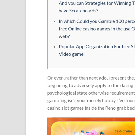
And you can Strategies for Winning 
have Scratchcards?
In which Could you Gamble 100 perc
free Online casino games In the usa O
web?
Popular App Organization For free Sl
Video game
Or even, rather than next ado, i present the
beginning to adversely apply to the dating,
psychological state otherwise requirements
gambling isn’t your merely hobby.
I’ve foun
casino slot games inside the Reno grabbed 