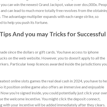
nd you can win the newest Grand Jackpot, value over dos,000x. Peop
s and can lead to much more totally free revolves from the obtaini
e. The advantage multiplier expands with each range strike, so
d to help you push its fortune.
Tips And you may Tricks for Successful
de since the dollars or gift cards. You have access to iphone
cks on the web website. However, you to doesn’t apply to all the
ers. Particular keep licences awarded inside the jurisdictions yo
atest online slots games the real deal cash in 2024, you have to he
o it position online game also offers an immersive and enjoyable
 Now you’re signed inside, you could potentially just click your ow
e the welcome incentive. You might click the deposit connect,
 with your incentive will be added immediately after they clears.