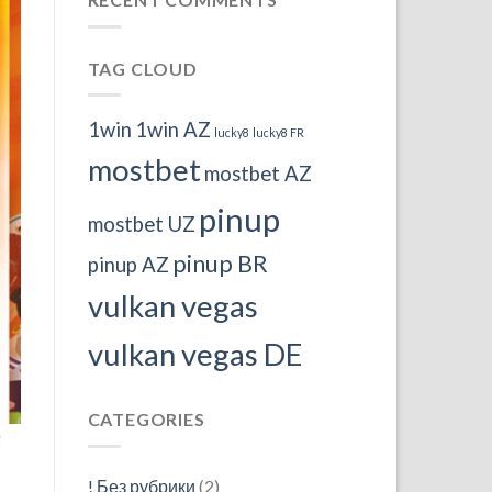
TAG CLOUD
1win
1win AZ
lucky8
lucky8 FR
mostbet
mostbet AZ
pinup
mostbet UZ
pinup BR
pinup AZ
vulkan vegas
vulkan vegas DE
CATEGORIES
g
! Без рубрики
(2)