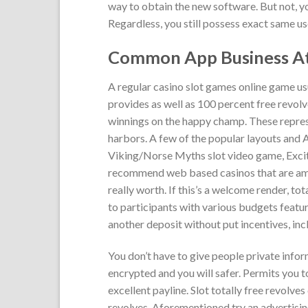
way to obtain the new software. But not, yo
Regardless, you still possess exact same us
Common App Business At 
A regular casino slot games online game usu
provides as well as 100 percent free revolv
winnings on the happy champ. These repres
harbors. A few of the popular layouts and 
Viking/Norse Myths slot video game, Exci
recommend web based casinos that are ampl
really worth. If this’s a welcome render, to
to participants with various budgets featu
another deposit without put incentives, inclu
You don’t have to give people private inform
encrypted and you will safer. Permits you to
excellent payline. Slot totally free revolv
revolves. Aforementioned try an advertisin