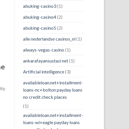
abuking-casino3
(1)
abuking-casino4
(2)
abuking-casino5
(2)
alle nederlandse casinos_nl
(1)
always-vegas-casino
(1)
ankarafayansustasi net
(1)
he
Artificial intelligence
(3)
availableloan.net+installment-
ity
loans-nc+bolton payday loans
no credit check places
(1)
availableloan.net+installment-
loans-wi+eagle payday loans
a