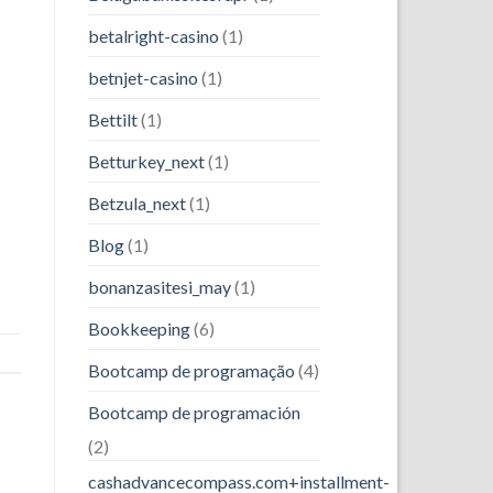
betalright-casino
(1)
betnjet-casino
(1)
Bettilt
(1)
Betturkey_next
(1)
Betzula_next
(1)
Blog
(1)
bonanzasitesi_may
(1)
Bookkeeping
(6)
Bootcamp de programação
(4)
Bootcamp de programación
(2)
cashadvancecompass.com+installment-