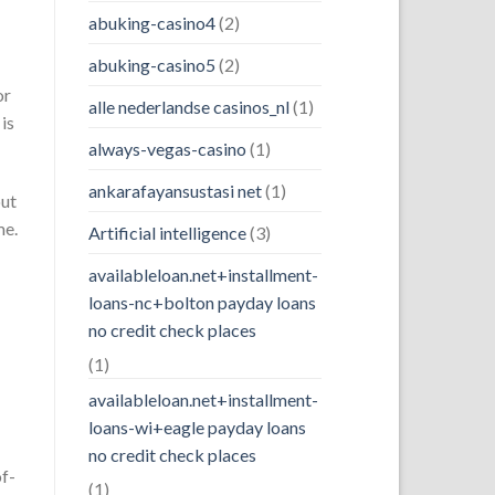
abuking-casino4
(2)
abuking-casino5
(2)
or
alle nederlandse casinos_nl
(1)
is
always-vegas-casino
(1)
ankarafayansustasi net
(1)
out
me.
Artificial intelligence
(3)
availableloan.net+installment-
loans-nc+bolton payday loans
no credit check places
(1)
availableloan.net+installment-
loans-wi+eagle payday loans
no credit check places
of-
(1)