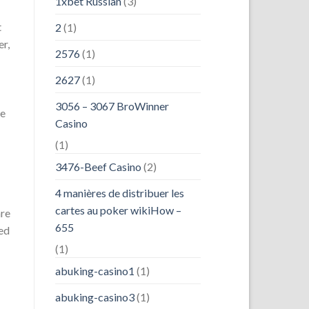
1xbet Russian
(3)
t
2
(1)
er,
2576
(1)
2627
(1)
3056 – 3067 BroWinner
ee
Casino
(1)
3476-Beef Casino
(2)
4 manières de distribuer les
cartes au poker wikiHow –
are
655
ted
(1)
abuking-casino1
(1)
abuking-casino3
(1)