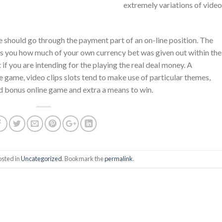
extremely variations of video
e should go through the payment part of an on-line position. The
you how much of your own currency bet was given out within the
if you are intending for the playing the real deal money. A
 game, video clips slots tend to make use of particular themes,
ed bonus online game and extra a means to win.
osted in
Uncategorized
. Bookmark the
permalink
.