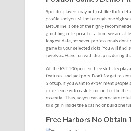
Specific players may not just like their de
profile and you will not enough one high sca
BetOnline is one of the highly recommended
gambling enterprise for a time, we are able
longest date, however, professionals don’t c
game to your selected slots. You will find, 
revolves. Have fun with the spins during the
All the IGT 100 percent free slots try play
features, and jackpots. Don’t forget to see
Slotsup. If you want to experiment people s
experience videos slots online, for the the s
essential. Thus, so you can appreciate total
to sign in inside the a casino or build one f
Free Harbors No Obtain 