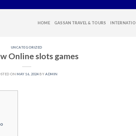
HOME
GASSAN TRAVEL & TOURS
INTERNATIO
UNCATEGORIZED
w Online slots games
OSTED ON
MAY 16, 2024
BY
ADMIN
mo