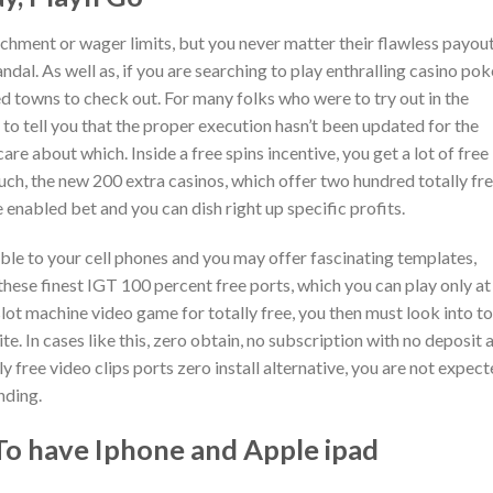
tachment or wager limits, but you never matter their flawless payou
ndal. As well as, if you are searching to play enthralling casino pok
 towns to check out. For many folks who were to try out in the
 to tell you that the proper execution hasn’t been updated for the
are about which. Inside a free spins incentive, you get a lot of free
such, the new 200 extra casinos, which offer two hundred totally fr
 enabled bet and you can dish right up specific profits.
able to your cell phones and you may offer fascinating templates,
 these finest IGT 100 percent free ports, which you can play only at
lot machine video game for totally free, you then must look into to
ite. In cases like this, zero obtain, no subscription with no deposit 
ly free video clips ports zero install alternative, you are not expec
unding.
To have Iphone and Apple ipad