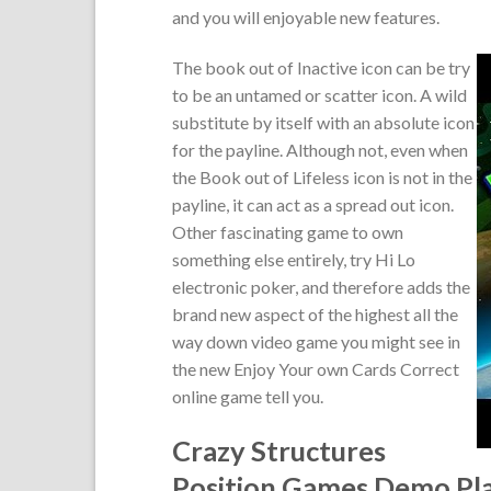
and you will enjoyable new features.
The book out of Inactive icon can be try
to be an untamed or scatter icon. A wild
substitute by itself with an absolute icon
for the payline. Although not, even when
the Book out of Lifeless icon is not in the
payline, it can act as a spread out icon.
Other fascinating game to own
something else entirely, try Hi Lo
electronic poker, and therefore adds the
brand new aspect of the highest all the
way down video game you might see in
the new Enjoy Your own Cards Correct
online game tell you.
Crazy Structures
Position Games Demo Pla