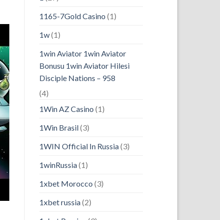
1165-7Gold Casino
(1)
1w
(1)
1win Aviator 1win Aviator
Bonusu 1win Aviator Hilesi
Disciple Nations – 958
(4)
1Win AZ Casino
(1)
1Win Brasil
(3)
1WIN Official In Russia
(3)
1winRussia
(1)
1xbet Morocco
(3)
1xbet russia
(2)