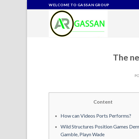
Skip
WELCOME TO GASSAN GROUP
to
content
The ne
P
Content
How can Videos Ports Performs?
Wild Structures Position Games De
Gamble, Playn Wade