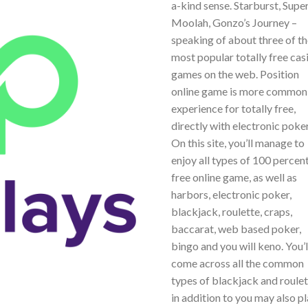
a-kind sense. Starburst, Supe
Moolah, Gonzo’s Journey –
speaking of about three of t
most popular totally free cas
games on the web. Position
online game is more common
experience for totally free,
directly with electronic poker
On this site, you’ll manage to
enjoy all types of 100 percen
free online game, as well as
harbors, electronic poker,
blackjack, roulette, craps,
baccarat, web based poker,
bingo and you will keno. You’l
come across all the common
types of blackjack and roulet
in addition to you may also p