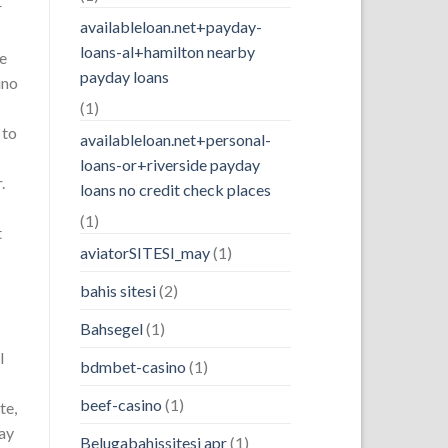
r
availableloan.net+payday-
loans-al+hamilton nearby
he
payday loans
ino
(1)
 to
availableloan.net+personal-
loans-or+riverside payday
.
loans no credit check places
(1)
t
aviatorSITESI_may
(1)
bahis sitesi
(2)
Bahsegel
(1)
l
bdmbet-casino
(1)
beef-casino
(1)
te,
lay
Belugabahissitesi apr
(1)