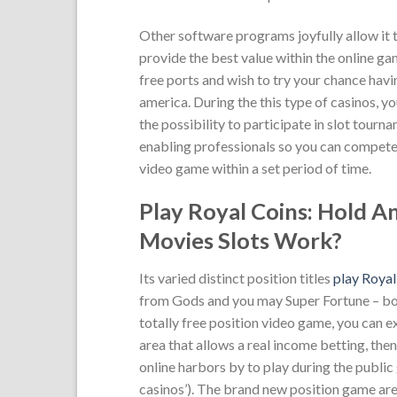
Other software programs joyfully allow it 
provide the best value within the online g
free ports and wish to try your chance havin
america. During the this type of casinos, y
the possibility to participate in slot tourn
enabling professionals so you can compete 
video game within a set period of time.
Play Royal Coins: Hold A
Movies Slots Work?
Its varied distinct position titles
play Royal
from Gods and you may Super Fortune – both
totally free position video game, you can e
area that allows a real income betting, the
online harbors by to play during the publ
casinos’). The brand new position game are