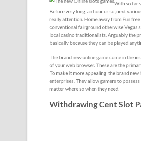
With so far v
Before very long, an hour or so, next variou
really attention. Home away from Fun free c
conventional fairground otherwise Vegas s
local casino traditionalists. Arguably the p
basically because they can be played anyt
The brand new online game come in the inst
of your web browser. These are the primary
To make it more appealing, the brand new 
enterprises. They allow gamers to possess
matter where so when they need.
Withdrawing Cent Slot P