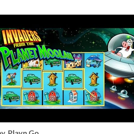
y, Playn Go