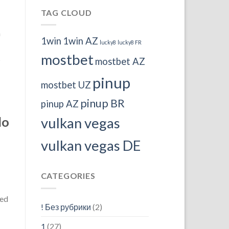
TAG CLOUD
h
1win
1win AZ
lucky8
lucky8 FR
mostbet
s
mostbet AZ
pinup
mostbet UZ
pinup BR
pinup AZ
do
vulkan vegas
vulkan vegas DE
CATEGORIES
ted
! Без рубрики
(2)
1
(27)