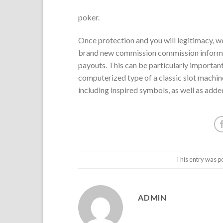
poker.
Once protection and you will legitimacy, w
brand new commission commission informs 
payouts. This can be particularly important 
computerized type of a classic slot machine
including inspired symbols, as well as add
This entry was p
ADMIN