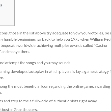
os
ons, those in the list above try adequate to vow you victories, be i
very humble beginnings go back to help you 1975 when William Red
y bequeath worldwide, achieving multiple rewards called “Casino
” and many others.
 and attempt the songs and you may sounds.
ing developed autoplay in which players is lay a game strategy 
ee.
ng the most beneficial icon regarding the online game, awarding
k.
s and step to the a full world of authentic slots right away.
lockbuster Ghostbusters.