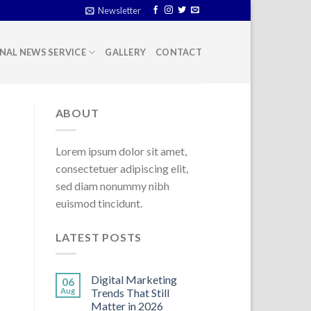
Newsletter
NAL NEWS SERVICE
GALLERY
CONTACT
ABOUT
Lorem ipsum dolor sit amet,
consectetuer adipiscing elit,
sed diam nonummy nibh
euismod tincidunt.
LATEST POSTS
Digital Marketing
06
Aug
Trends That Still
Matter in 2026