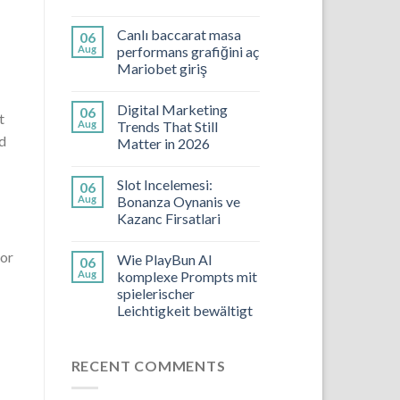
Canlı baccarat masa
06
Aug
performans grafiğini aç
Mariobet giriş
Digital Marketing
06
t
Aug
Trends That Still
d
Matter in 2026
Slot Incelemesi:
06
Aug
Bonanza Oynanis ve
Kazanc Firsatlari
for
Wie PlayBun AI
06
Aug
komplexe Prompts mit
spielerischer
Leichtigkeit bewältigt
RECENT COMMENTS