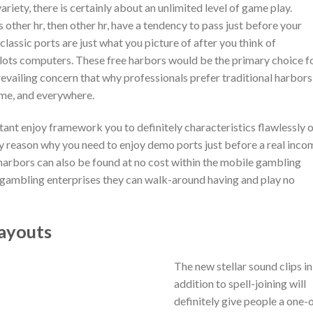
ariety, there is certainly about an unlimited level of game play.
s other hr, then other hr, have a tendency to pass just before your
lassic ports are just what you picture of after you think of
lots computers. These free harbors would be the primary choice f
revailing concern that why professionals prefer traditional harbors 
ime, and everywhere.
ant enjoy framework you to definitely characteristics flawlessly 
 reason why you need to enjoy demo ports just before a real inco
harbors can also be found at no cost within the mobile gambling
 gambling enterprises they can walk-around having and play no
ayouts
The new stellar sound clips in
addition to spell-joining will
definitely give people a one-