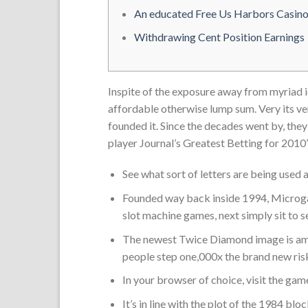
An educated Free Us Harbors Casin
Withdrawing Cent Position Earnings
Inspite of the exposure away from myriad ic
affordable otherwise lump sum. Very its 
founded it.
Since the decades went by, the
player Journal’s Greatest Betting for 2010
See what sort of letters are being used
Founded way back inside 1994, Microgam
slot machine games, next simply sit to s
The newest Twice Diamond image is amo
people step one,000x the brand new ris
In your browser of choice, visit the game
It’s in line with the plot of the 1984 b