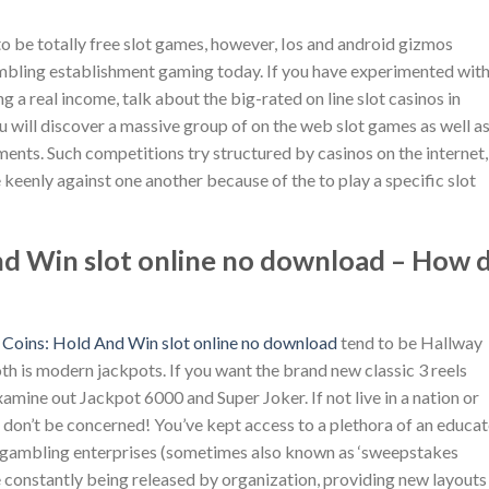
to be totally free slot games, however, Ios and android gizmos
ambling establishment gaming today. If you have experimented wit
g a real income, talk about the big-rated on line slot casinos in
ou will discover a massive group of on the web slot games as well a
aments. Such competitions try structured by casinos on the internet,
keenly against one another because of the to play a specific slot
nd Win slot online no download – How 
 Coins: Hold And Win slot online no download
tend to be Hallway
 is modern jackpots. If you want the brand new classic 3 reels
xamine out Jackpot 6000 and Super Joker. If not live in a nation or
n don’t be concerned! You’ve kept access to a plethora of an educa
ic gambling enterprises (sometimes also known as ‘sweepstakes
 constantly being released by organization, providing new layouts