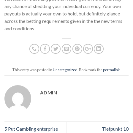
any chance of shedding your individual currency. Your own
payouts is actually your own to hold, but definitely glance
across the betting requirements given in the the new terms
and conditions.
This entry was posted in
Uncategorized
. Bookmark the
permalink
.
ADMIN
5 Put Gambling enterprise
Tiefpunkt 10