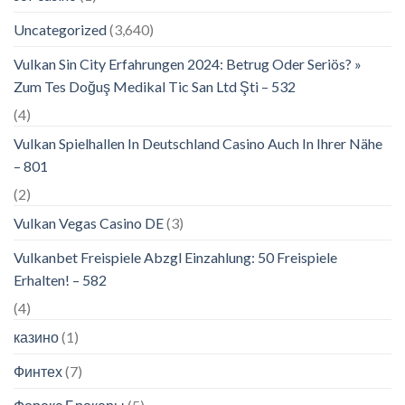
Uncategorized
(3,640)
Vulkan Sin City Erfahrungen 2024: Betrug Oder Seriös? »
Zum Tes Doğuş Medikal Tic San Ltd Şti – 532
(4)
Vulkan Spielhallen In Deutschland Casino Auch In Ihrer Nähe
– 801
(2)
Vulkan Vegas Casino DE
(3)
Vulkanbet Freispiele Abzgl Einzahlung: 50 Freispiele
Erhalten! – 582
(4)
казино
(1)
Финтех
(7)