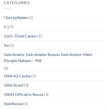
CATEGORIES
! Без рубрики
(2)
1
(27)
1165-7Gold Casino
(1)
1w
(1)
1win Aviator 1win Aviator Bonusu 1win Aviator Hilesi
Disciple Nations – 958
(4)
1Win AZ Casino
(1)
1Win Brasil
(3)
1WIN Official In Russia
(3)
1winRussia
(1)