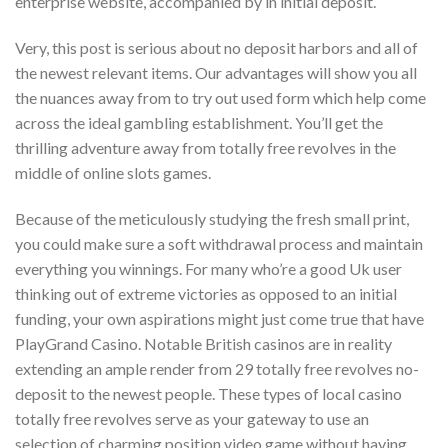
enterprise website, accompanied by in initial deposit.
Very, this post is serious about no deposit harbors and all of
the newest relevant items. Our advantages will show you all
the nuances away from to try out used form which help come
across the ideal gambling establishment. You’ll get the
thrilling adventure away from totally free revolves in the
middle of online slots games.
Because of the meticulously studying the fresh small print,
you could make sure a soft withdrawal process and maintain
everything you winnings. For many who’re a good Uk user
thinking out of extreme victories as opposed to an initial
funding, your own aspirations might just come true that have
PlayGrand Casino. Notable British casinos are in reality
extending an ample render from 29 totally free revolves no-
deposit to the newest people. These types of local casino
totally free revolves serve as your gateway to use an
selection of charming position video game without having