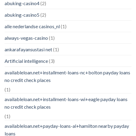
abuking-casino4
(2)
abuking-casino5
(2)
alle nederlandse casinos_nl
(1)
always-vegas-casino
(1)
ankarafayansustasi net
(1)
Artificial intelligence
(3)
availableloan.net+installment-loans-nc+bolton payday loans
no credit check places
(1)
availableloan.net+installment-loans-wi+eagle payday loans
no credit check places
(1)
availableloan.net+payday-loans-al+hamilton nearby payday
loans