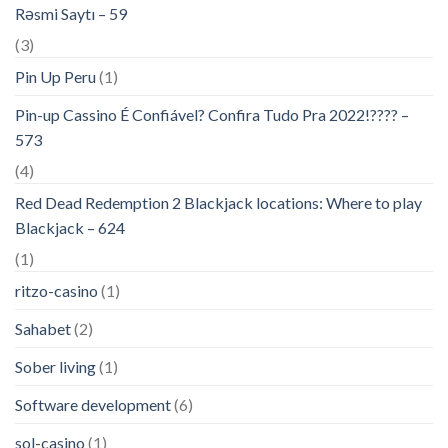
Rəsmi Saytı – 59
(3)
Pin Up Peru
(1)
Pin-up Cassino É Confiável? Confira Tudo Pra 2022!???? –
573
(4)
Red Dead Redemption 2 Blackjack locations: Where to play
Blackjack – 624
(1)
ritzo-casino
(1)
Sahabet
(2)
Sober living
(1)
Software development
(6)
sol-casino
(1)