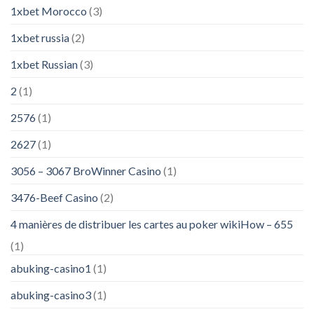
1xbet Morocco
(3)
1xbet russia
(2)
1xbet Russian
(3)
2
(1)
2576
(1)
2627
(1)
3056 – 3067 BroWinner Casino
(1)
3476-Beef Casino
(2)
4 manières de distribuer les cartes au poker wikiHow – 655
(1)
abuking-casino1
(1)
abuking-casino3
(1)