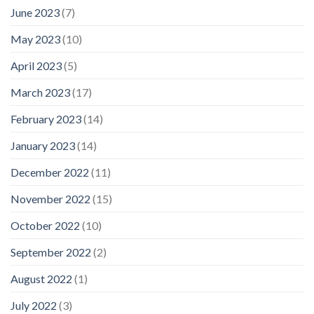
June 2023
(7)
May 2023
(10)
April 2023
(5)
March 2023
(17)
February 2023
(14)
January 2023
(14)
December 2022
(11)
November 2022
(15)
October 2022
(10)
September 2022
(2)
August 2022
(1)
July 2022
(3)