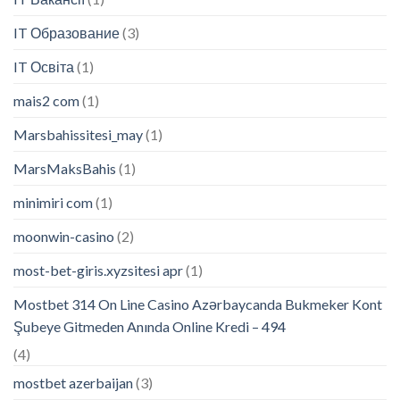
IT Образование
(3)
IT Освіта
(1)
mais2 com
(1)
Marsbahissitesi_may
(1)
MarsMaksBahis
(1)
minimiri com
(1)
moonwin-casino
(2)
most-bet-giris.xyzsitesi apr
(1)
Mostbet 314 On Line Casino Azərbaycanda Bukmeker Kont
Şubeye Gitmeden Anında Online Kredi – 494
(4)
mostbet azerbaijan
(3)