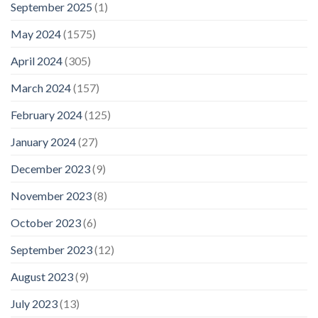
September 2025
(1)
May 2024
(1575)
April 2024
(305)
March 2024
(157)
February 2024
(125)
January 2024
(27)
December 2023
(9)
November 2023
(8)
October 2023
(6)
September 2023
(12)
August 2023
(9)
July 2023
(13)