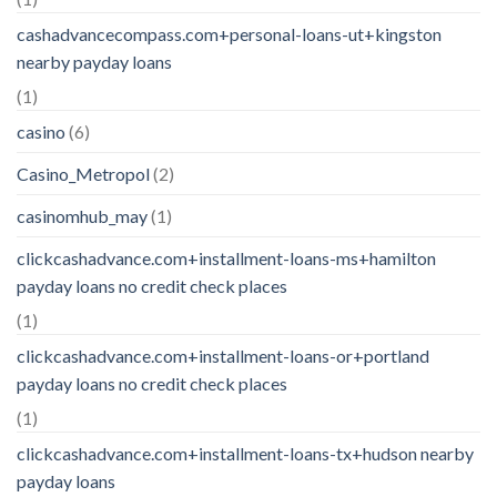
cashadvancecompass.com+personal-loans-ut+kingston
nearby payday loans
(1)
casino
(6)
Casino_Metropol
(2)
casinomhub_may
(1)
clickcashadvance.com+installment-loans-ms+hamilton
payday loans no credit check places
(1)
clickcashadvance.com+installment-loans-or+portland
payday loans no credit check places
(1)
clickcashadvance.com+installment-loans-tx+hudson nearby
payday loans