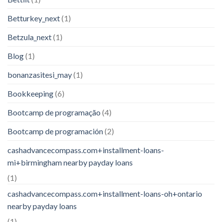
Betturkey_next
(1)
Betzula_next
(1)
Blog
(1)
bonanzasitesi_may
(1)
Bookkeeping
(6)
Bootcamp de programação
(4)
Bootcamp de programación
(2)
cashadvancecompass.com+installment-loans-
mi+birmingham nearby payday loans
(1)
cashadvancecompass.com+installment-loans-oh+ontario
nearby payday loans
(1)