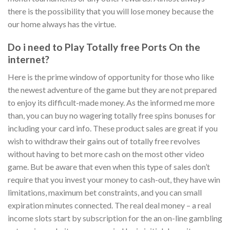
there is the possibility that you will lose money because the
our home always has the virtue.
Do i need to Play Totally free Ports On the
internet?
Here is the prime window of opportunity for those who like
the newest adventure of the game but they are not prepared
to enjoy its difficult-made money. As the informed me more
than, you can buy no wagering totally free spins bonuses for
including your card info. These product sales are great if you
wish to withdraw their gains out of totally free revolves
without having to bet more cash on the most other video
game. But be aware that even when this type of sales don’t
require that you invest your money to cash-out, they have win
limitations, maximum bet constraints, and you can small
expiration minutes connected. The real deal money – a real
income slots start by subscription for the an on-line gambling