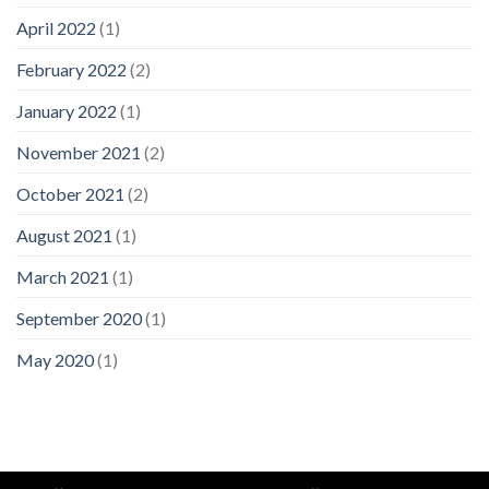
April 2022
(1)
February 2022
(2)
January 2022
(1)
November 2021
(2)
October 2021
(2)
August 2021
(1)
March 2021
(1)
September 2020
(1)
May 2020
(1)