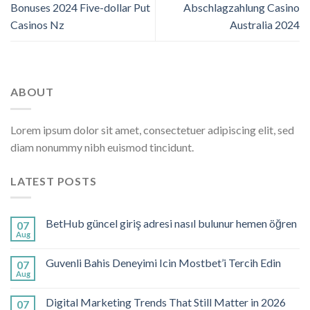
Bonuses 2024 Five-dollar Put
Abschlagzahlung Casino
Casinos Nz
Australia 2024
ABOUT
Lorem ipsum dolor sit amet, consectetuer adipiscing elit, sed
diam nonummy nibh euismod tincidunt.
LATEST POSTS
BetHub güncel giriş adresi nasıl bulunur hemen öğren
07
Aug
Guvenli Bahis Deneyimi Icin Mostbet’i Tercih Edin
07
Aug
Digital Marketing Trends That Still Matter in 2026
07