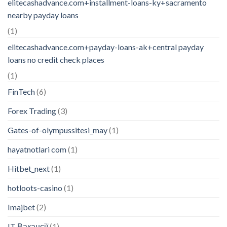
elitecashadvance.com+installment-loans-ky+sacramento
nearby payday loans
(1)
elitecashadvance.com+payday-loans-ak+central payday
loans no credit check places
(1)
FinTech
(6)
Forex Trading
(3)
Gates-of-olympussitesi_may
(1)
hayatnotlari com
(1)
Hitbet_next
(1)
hotloots-casino
(1)
Imajbet
(2)
IT Вакансії
(1)