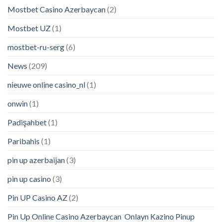
Mostbet Casino Azerbaycan
(2)
Mostbet UZ
(1)
mostbet-ru-serg
(6)
News
(209)
nieuwe online casino_nl
(1)
onwin
(1)
Padişahbet
(1)
Paribahis
(1)
pin up azerbaijan
(3)
pin up casino
(3)
Pin UP Casino AZ
(2)
Pin Up Online Casino Azerbaycan ️ Onlayn Kazino Pinup