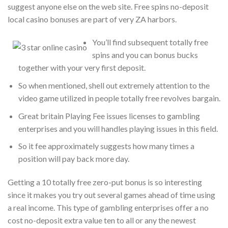
suggest anyone else on the web site. Free spins no-deposit
local casino bonuses are part of very ZA harbors.
You’ll find subsequent totally free
spins and you can bonus bucks
together with your very first deposit.
So when mentioned, shell out extremely attention to the
video game utilized in people totally free revolves bargain.
Great britain Playing Fee issues licenses to gambling
enterprises and you will handles playing issues in this field.
So it fee approximately suggests how many times a
position will pay back more day.
Getting a 10 totally free zero-put bonus is so interesting
since it makes you try out several games ahead of time using
a real income. This type of gambling enterprises offer a no
cost no-deposit extra value ten to all or any the newest