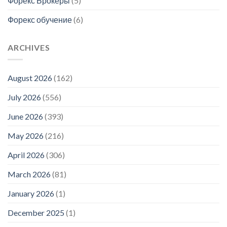
Форекс Брокеры
(5)
Форекс обучение
(6)
ARCHIVES
August 2026
(162)
July 2026
(556)
June 2026
(393)
May 2026
(216)
April 2026
(306)
March 2026
(81)
January 2026
(1)
December 2025
(1)