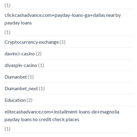
(1)
clickcashadvance.com+payday-loans-ga+dallas nearby
payday loans
(1)
Cryptocurrency exchange
(1)
davinci-casino
(2)
divaspin-casino
(1)
Dumanbet
(1)
Dumanbet_next
(1)
Education
(2)
elitecashadvance.com+installment-loans-de+magnolia
payday loans no credit check places
(1)