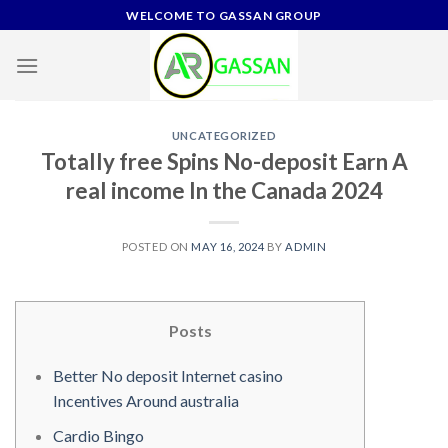
Skip
WELCOME TO GASSAN GROUP
to
content
UNCATEGORIZED
Totally free Spins No-deposit Earn A
real income In the Canada 2024
POSTED ON
MAY 16, 2024
BY
ADMIN
Posts
Better No deposit Internet casino
Incentives Around australia
Cardio Bingo