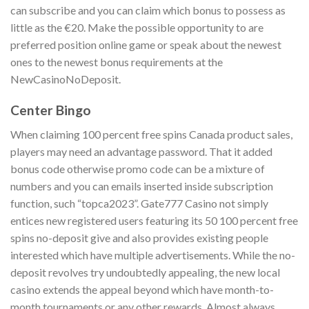
can subscribe and you can claim which bonus to possess as
little as the €20. Make the possible opportunity to are
preferred position online game or speak about the newest
ones to the newest bonus requirements at the
NewCasinoNoDeposit.
Center Bingo
When claiming 100 percent free spins Canada product sales,
players may need an advantage password. That it added
bonus code otherwise promo code can be a mixture of
numbers and you can emails inserted inside subscription
function, such “topca2023”. Gate777 Casino not simply
entices new registered users featuring its 50 100 percent free
spins no-deposit give and also provides existing people
interested which have multiple advertisements. While the no-
deposit revolves try undoubtedly appealing, the new local
casino extends the appeal beyond which have month-to-
month tournaments or any other rewards. Almost always