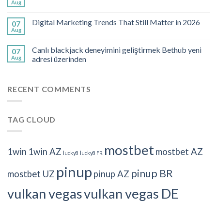
Aug
Digital Marketing Trends That Still Matter in 2026
07
Aug
Canlı blackjack deneyimini geliştirmek Bethub yeni
07
Aug
adresi üzerinden
RECENT COMMENTS
TAG CLOUD
mostbet
1win
1win AZ
mostbet AZ
lucky8
lucky8 FR
pinup
pinup BR
mostbet UZ
pinup AZ
vulkan vegas
vulkan vegas DE