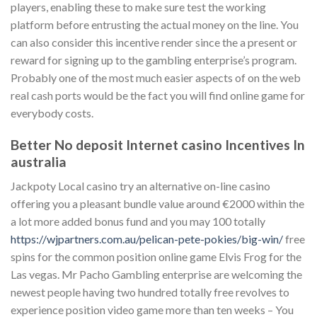
players, enabling these to make sure test the working
platform before entrusting the actual money on the line. You
can also consider this incentive render since the a present or
reward for signing up to the gambling enterprise’s program.
Probably one of the most much easier aspects of on the web
real cash ports would be the fact you will find online game for
everybody costs.
Better No deposit Internet casino Incentives In
australia
Jackpoty Local casino try an alternative on-line casino
offering you a pleasant bundle value around €2000 within the
a lot more added bonus fund and you may 100 totally
https://wjpartners.com.au/pelican-pete-pokies/big-win/
free
spins for the common position online game Elvis Frog for the
Las vegas. Mr Pacho Gambling enterprise are welcoming the
newest people having two hundred totally free revolves to
experience position video game more than ten weeks – You