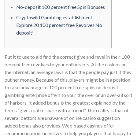
No-deposit 100 percent free Spin Bonuses
Cryptowild Gambling establishment:
Explore 20 100 percent free Revolves No
deposit!
Put it to use to aid find the correct give and revel in their 100
percent free revolves to your online slots. At the casinos on
the internet, an average laws is that the people pay just if they
put her money. Because of this, players might be in a position
to take advantage of 100 percent free spins no deposit
gambling enterprise offers to your the over or an over-all sort
of harbors.
It added bonus is the greatest explained by the
terms “give a pal to share with a friend.” The reality is that of
several bettors are unaware of online casino suggestion
added bonus also provides. Web based casinos offer
recommendation incentives to help you players that happy to