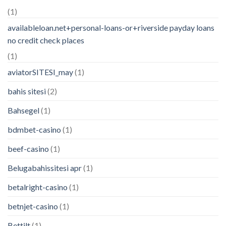
(1)
availableloan.net+personal-loans-or+riverside payday loans
no credit check places
(1)
aviatorSITESI_may
(1)
bahis sitesi
(2)
Bahsegel
(1)
bdmbet-casino
(1)
beef-casino
(1)
Belugabahissitesi apr
(1)
betalright-casino
(1)
betnjet-casino
(1)
Bettilt
(1)