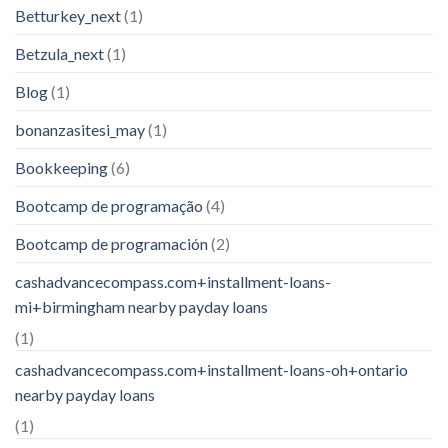
Betturkey_next
(1)
Betzula_next
(1)
Blog
(1)
bonanzasitesi_may
(1)
Bookkeeping
(6)
Bootcamp de programação
(4)
Bootcamp de programación
(2)
cashadvancecompass.com+installment-loans-
mi+birmingham nearby payday loans
(1)
cashadvancecompass.com+installment-loans-oh+ontario
nearby payday loans
(1)