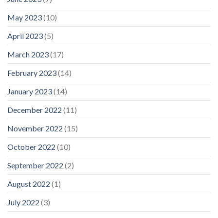
May 2023
(10)
April 2023
(5)
March 2023
(17)
February 2023
(14)
January 2023
(14)
December 2022
(11)
November 2022
(15)
October 2022
(10)
September 2022
(2)
August 2022
(1)
July 2022
(3)