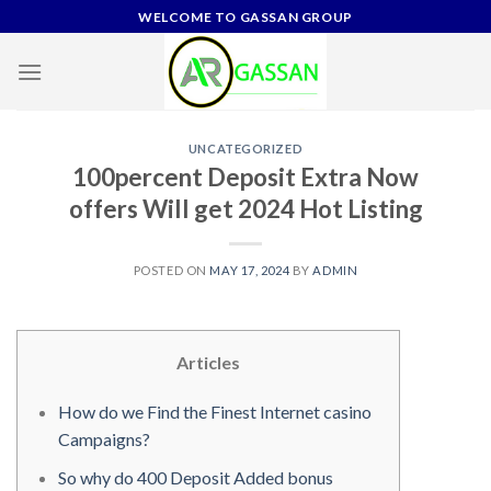
Skip
WELCOME TO GASSAN GROUP
to
content
UNCATEGORIZED
100percent Deposit Extra Now
offers Will get 2024 Hot Listing
POSTED ON
MAY 17, 2024
BY
ADMIN
Articles
How do we Find the Finest Internet casino
Campaigns?
So why do 400 Deposit Added bonus