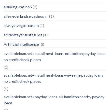
abuking-casino5
(2)
alle nederlandse casinos_nl
(1)
always-vegas-casino
(1)
ankarafayansustasi net
(1)
Artificial intelligence
(3)
availableloan.net+installment-loans-nc+bolton payday loans
no credit check places
(1)
availableloan.net+installment-loans-wi+eagle payday loans
no credit check places
(1)
availableloan.net+payday-loans-al+hamilton nearby payday
loans