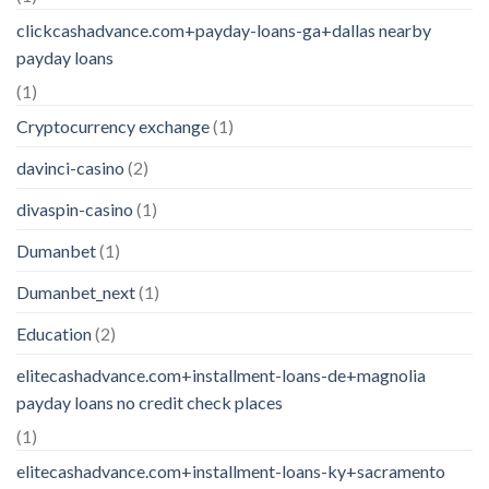
clickcashadvance.com+payday-loans-ga+dallas nearby
payday loans
(1)
Cryptocurrency exchange
(1)
davinci-casino
(2)
divaspin-casino
(1)
Dumanbet
(1)
Dumanbet_next
(1)
Education
(2)
elitecashadvance.com+installment-loans-de+magnolia
payday loans no credit check places
(1)
elitecashadvance.com+installment-loans-ky+sacramento