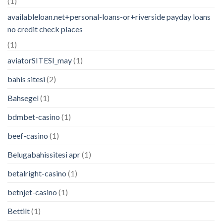
(1)
availableloan.net+personal-loans-or+riverside payday loans
no credit check places
(1)
aviatorSITESI_may
(1)
bahis sitesi
(2)
Bahsegel
(1)
bdmbet-casino
(1)
beef-casino
(1)
Belugabahissitesi apr
(1)
betalright-casino
(1)
betnjet-casino
(1)
Bettilt
(1)