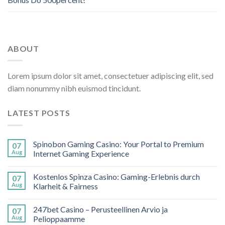
ABOUT
Lorem ipsum dolor sit amet, consectetuer adipiscing elit, sed
diam nonummy nibh euismod tincidunt.
LATEST POSTS
Spinobon Gaming Casino: Your Portal to Premium
07
Aug
Internet Gaming Experience
Kostenlos Spinza Casino: Gaming-Erlebnis durch
07
Aug
Klarheit & Fairness
247bet Casino – Perusteellinen Arvio ja
07
Aug
Pelioppaamme