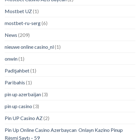
Mostbet UZ
(1)
mostbet-ru-serg
(6)
News
(209)
nieuwe online casino_nl
(1)
onwin
(1)
Padişahbet
(1)
Paribahis
(1)
pin up azerbaijan
(3)
pin up casino
(3)
Pin UP Casino AZ
(2)
Pin Up Online Casino Azerbaycan ️ Onlayn Kazino Pinup
Rəsmi Saytı – 59