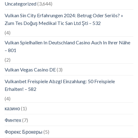
Uncategorized
(3,644)
Vulkan Sin City Erfahrungen 2024: Betrug Oder Seriös? »
Zum Tes Doğuş Medikal Tic San Ltd Şti – 532
(4)
Vulkan Spielhallen In Deutschland Casino Auch In Ihrer Nähe
– 801
(2)
Vulkan Vegas Casino DE
(3)
Vulkanbet Freispiele Abzgl Einzahlung: 50 Freispiele
Erhalten! – 582
(4)
казино
(1)
Финтех
(7)
Форекс Брокеры
(5)