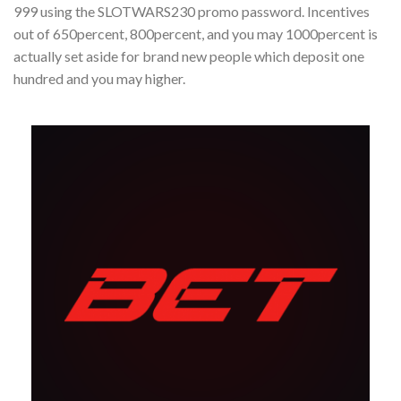
999 using the SLOTWARS230 promo password. Incentives
out of 650percent, 800percent, and you may 1000percent is
actually set aside for brand new people which deposit one
hundred and you may higher.