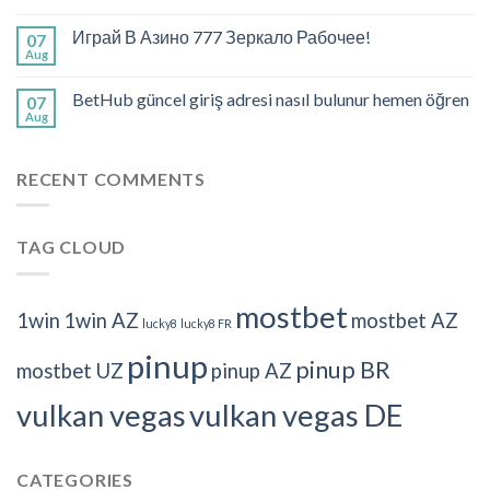
Играй В Азино 777 Зеркало Рабочее!
07
Aug
BetHub güncel giriş adresi nasıl bulunur hemen öğren
07
Aug
RECENT COMMENTS
TAG CLOUD
mostbet
1win
1win AZ
mostbet AZ
lucky8
lucky8 FR
pinup
pinup BR
mostbet UZ
pinup AZ
vulkan vegas
vulkan vegas DE
CATEGORIES