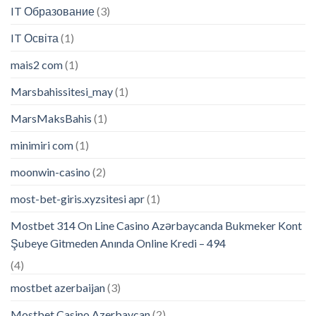
IT Образование
(3)
IT Освіта
(1)
mais2 com
(1)
Marsbahissitesi_may
(1)
MarsMaksBahis
(1)
minimiri com
(1)
moonwin-casino
(2)
most-bet-giris.xyzsitesi apr
(1)
Mostbet 314 On Line Casino Azərbaycanda Bukmeker Kont
Şubeye Gitmeden Anında Online Kredi – 494
(4)
mostbet azerbaijan
(3)
Mostbet Casino Azerbaycan
(2)