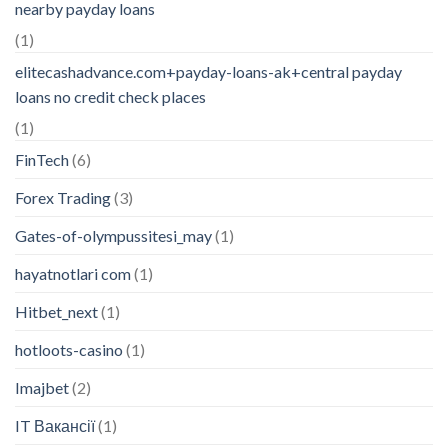
nearby payday loans
(1)
elitecashadvance.com+payday-loans-ak+central payday
loans no credit check places
(1)
FinTech
(6)
Forex Trading
(3)
Gates-of-olympussitesi_may
(1)
hayatnotlari com
(1)
Hitbet_next
(1)
hotloots-casino
(1)
Imajbet
(2)
IT Вакансії
(1)