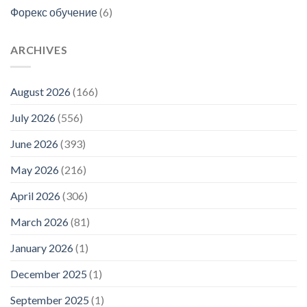
Форекс обучение
(6)
ARCHIVES
August 2026
(166)
July 2026
(556)
June 2026
(393)
May 2026
(216)
April 2026
(306)
March 2026
(81)
January 2026
(1)
December 2025
(1)
September 2025
(1)