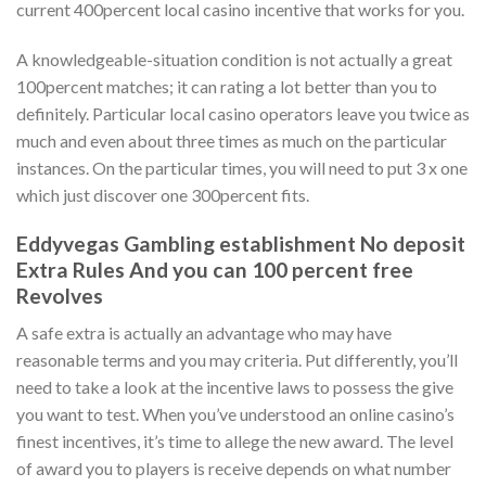
current 400percent local casino incentive that works for you.
A knowledgeable-situation condition is not actually a great
100percent matches; it can rating a lot better than you to
definitely. Particular local casino operators leave you twice as
much and even about three times as much on the particular
instances. On the particular times, you will need to put 3 x one
which just discover one 300percent fits.
Eddyvegas Gambling establishment No deposit
Extra Rules And you can 100 percent free
Revolves
A safe extra is actually an advantage who may have
reasonable terms and you may criteria. Put differently, you’ll
need to take a look at the incentive laws to possess the give
you want to test. When you’ve understood an online casino’s
finest incentives, it’s time to allege the new award. The level
of award you to players is receive depends on what number