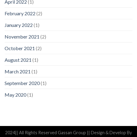
April 2022
(1)
February 2022
(2)
January 2022
(1)
November 2021
(2)
October 2021
(2)
August 2021
(1)
March 2021
(1)
September 2020
(1)
May 2020
(1)
2024|| All Rights Reserved Gassan Group || Design & Develop By