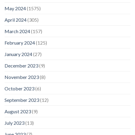
May 2024
(1575)
April 2024
(305)
March 2024
(157)
February 2024
(125)
January 2024
(27)
December 2023
(9)
November 2023
(8)
October 2023
(6)
September 2023
(12)
August 2023
(9)
July 2023
(13)
June 2023
(7)