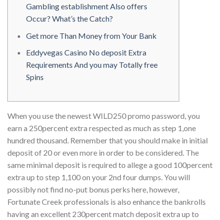
Gambling establishment Also offers
Occur? What’s the Catch?
Get more Than Money from Your Bank
Eddyvegas Casino No deposit Extra
Requirements And you may Totally free
Spins
When you use the newest WILD250 promo password, you
earn a 250percent extra respected as much as step 1,one
hundred thousand. Remember that you should make in initial
deposit of 20 or even more in order to be considered. The
same minimal deposit is required to allege a good 100percent
extra up to step 1,100 on your 2nd four dumps.
You will
possibly not find no-put bonus perks here, however,
Fortunate Creek professionals is also enhance the bankrolls
having an excellent 230percent match deposit extra up to