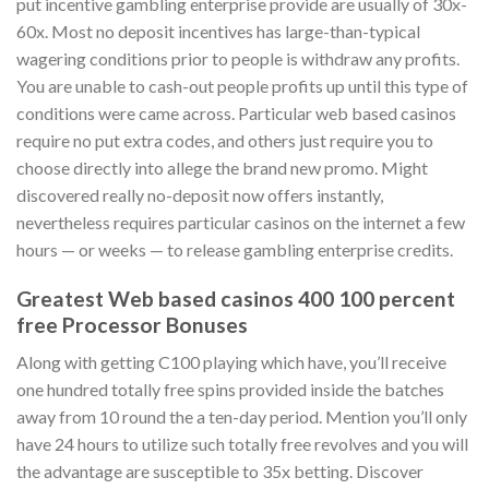
put incentive gambling enterprise provide are usually of 30x-
60x. Most no deposit incentives has large-than-typical
wagering conditions prior to people is withdraw any profits.
You are unable to cash-out people profits up until this type of
conditions were came across. Particular web based casinos
require no put extra codes, and others just require you to
choose directly into allege the brand new promo. Might
discovered really no-deposit now offers instantly,
nevertheless requires particular casinos on the internet a few
hours — or weeks — to release gambling enterprise credits.
Greatest Web based casinos 400 100 percent
free Processor Bonuses
Along with getting C100 playing which have, you’ll receive
one hundred totally free spins provided inside the batches
away from 10 round the a ten-day period. Mention you’ll only
have 24 hours to utilize such totally free revolves and you will
the advantage are susceptible to 35x betting. Discover