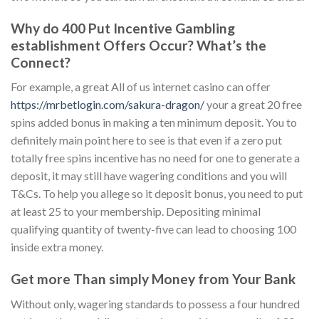
Why do 400 Put Incentive Gambling
establishment Offers Occur? What’s the
Connect?
For example, a great All of us internet casino can offer
https://mrbetlogin.com/sakura-dragon/
your a great 20 free
spins added bonus in making a ten minimum deposit. You to
definitely main point here to see is that even if a zero put
totally free spins incentive has no need for one to generate a
deposit, it may still have wagering conditions and you will
T&Cs. To help you allege so it deposit bonus, you need to put
at least 25 to your membership. Depositing minimal
qualifying quantity of twenty-five can lead to choosing 100
inside extra money.
Get more Than simply Money from Your Bank
Without only, wagering standards to possess a four hundred