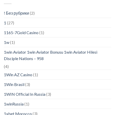
! Без рубрики
(2)
1
(27)
1165-7Gold Casino
(1)
1w
(1)
1win Aviator 1win Aviator Bonusu 1win Aviator Hilesi
Disciple Nations – 958
(4)
1Win AZ Casino
(1)
1Win Brasil
(3)
1WIN Official In Russia
(3)
1winRussia
(1)
1xbet Morocco
(3)