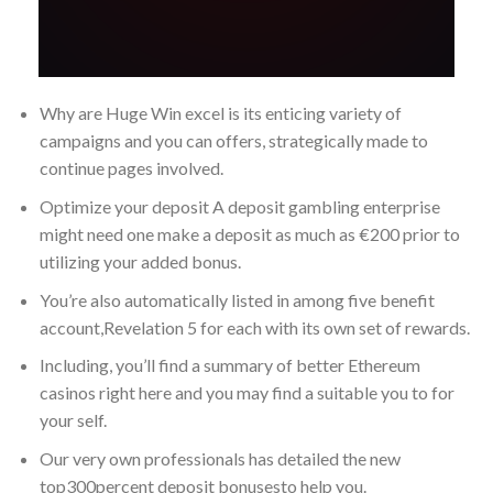
Why are Huge Win excel is its enticing variety of
campaigns and you can offers, strategically made to
continue pages involved.
Optimize your deposit A deposit gambling enterprise
might need one make a deposit as much as €200 prior to
utilizing your added bonus.
You’re also automatically listed in among five benefit
account,Revelation 5 for each with its own set of rewards.
Including, you’ll find a summary of better Ethereum
casinos right here and you may find a suitable you to for
your self.
Our very own professionals has detailed the new
top300percent deposit bonusesto help you.