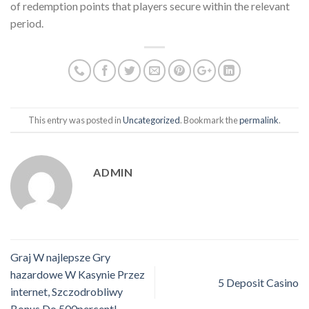
of redemption points that players secure within the relevant
period.
This entry was posted in
Uncategorized
. Bookmark the
permalink
.
ADMIN
Graj W najlepsze Gry
hazardowe W Kasynie Przez
5 Deposit Casino
internet, Szczodrobliwy
Bonus Do 500percent!