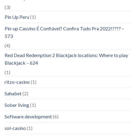
(3)
Pin Up Peru
(1)
Pin-up Cassino É Confiável? Confira Tudo Pra 2022!???? –
573
(4)
Red Dead Redemption 2 Blackjack locations: Where to play
Blackjack – 624
(1)
ritzo-casino
(1)
Sahabet
(2)
Sober living
(1)
Software development
(6)
sol-casino
(1)