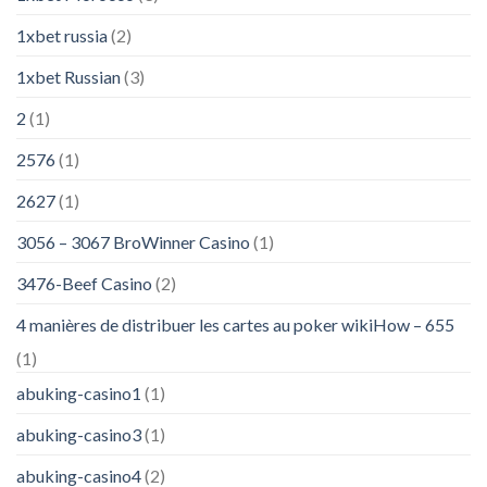
1xbet russia
(2)
1xbet Russian
(3)
2
(1)
2576
(1)
2627
(1)
3056 – 3067 BroWinner Casino
(1)
3476-Beef Casino
(2)
4 manières de distribuer les cartes au poker wikiHow – 655
(1)
abuking-casino1
(1)
abuking-casino3
(1)
abuking-casino4
(2)