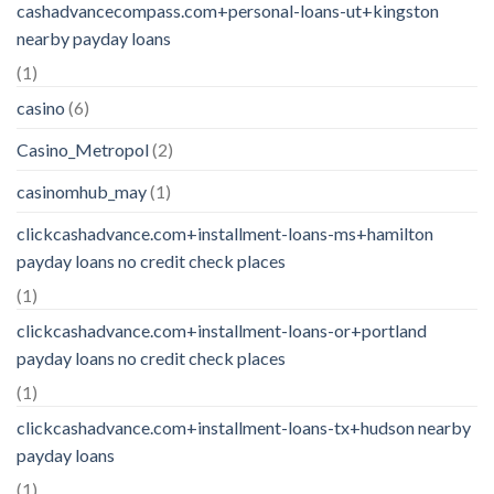
cashadvancecompass.com+personal-loans-ut+kingston
nearby payday loans
(1)
casino
(6)
Casino_Metropol
(2)
casinomhub_may
(1)
clickcashadvance.com+installment-loans-ms+hamilton
payday loans no credit check places
(1)
clickcashadvance.com+installment-loans-or+portland
payday loans no credit check places
(1)
clickcashadvance.com+installment-loans-tx+hudson nearby
payday loans
(1)