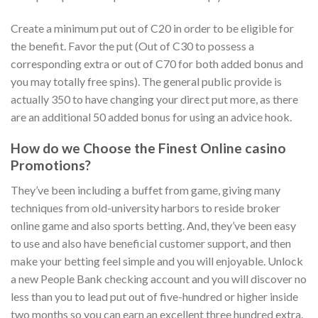
Create a minimum put out of C20 in order to be eligible for
the benefit. Favor the put (Out of C30 to possess a
corresponding extra or out of C70 for both added bonus and
you may totally free spins). The general public provide is
actually 350 to have changing your direct put more, as there
are an additional 50 added bonus for using an advice hook.
How do we Choose the Finest Online casino
Promotions?
They’ve been including a buffet from game, giving many
techniques from old-university harbors to reside broker
online game and also sports betting. And, they’ve been easy
to use and also have beneficial customer support, and then
make your betting feel simple and you will enjoyable. Unlock
a new People Bank checking account and you will discover no
less than you to lead put out of five-hundred or higher inside
two months so you can earn an excellent three hundred extra.