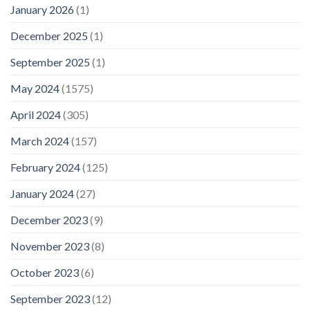
January 2026
(1)
December 2025
(1)
September 2025
(1)
May 2024
(1575)
April 2024
(305)
March 2024
(157)
February 2024
(125)
January 2024
(27)
December 2023
(9)
November 2023
(8)
October 2023
(6)
September 2023
(12)