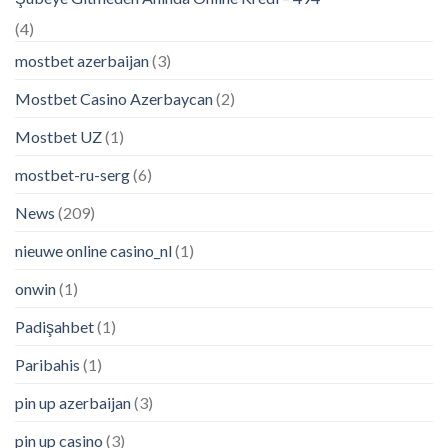
(4)
mostbet azerbaijan
(3)
Mostbet Casino Azerbaycan
(2)
Mostbet UZ
(1)
mostbet-ru-serg
(6)
News
(209)
nieuwe online casino_nl
(1)
onwin
(1)
Padişahbet
(1)
Paribahis
(1)
pin up azerbaijan
(3)
pin up casino
(3)