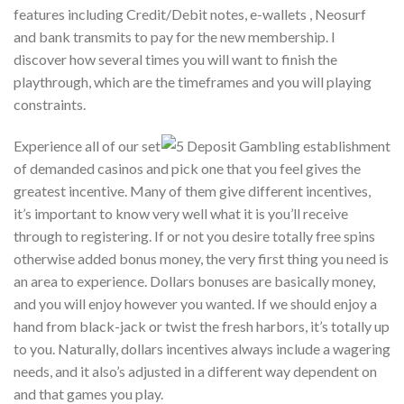
features including Credit/Debit notes, e-wallets , Neosurf
and bank transmits to pay for the new membership. I
discover how several times you will want to finish the
playthrough, which are the timeframes and you will playing
constraints.
Experience all of our set
of demanded casinos and pick one that you feel gives the
greatest incentive. Many of them give different incentives,
it’s important to know very well what it is you’ll receive
through to registering. If or not you desire totally free spins
otherwise added bonus money, the very first thing you need is
an area to experience. Dollars bonuses are basically money,
and you will enjoy however you wanted. If we should enjoy a
hand from black-jack or twist the fresh harbors, it’s totally up
to you. Naturally, dollars incentives always include a wagering
needs, and it also’s adjusted in a different way dependent on
and that games you play.