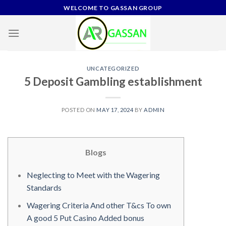
Skip
WELCOME TO GASSAN GROUP
to
content
UNCATEGORIZED
5 Deposit Gambling establishment
POSTED ON
MAY 17, 2024
BY
ADMIN
Blogs
Neglecting to Meet with the Wagering
Standards
Wagering Criteria And other T&cs To own
A good 5 Put Casino Added bonus