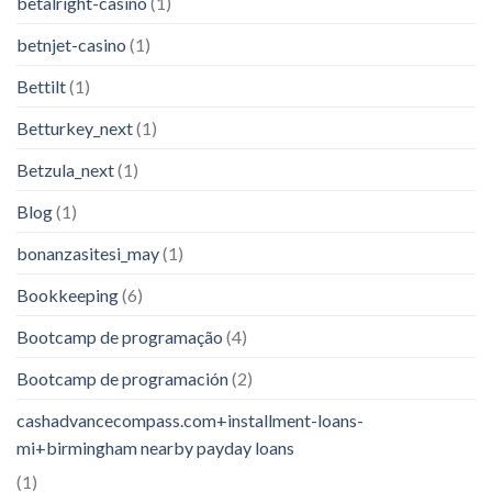
betalright-casino
(1)
betnjet-casino
(1)
Bettilt
(1)
Betturkey_next
(1)
Betzula_next
(1)
Blog
(1)
bonanzasitesi_may
(1)
Bookkeeping
(6)
Bootcamp de programação
(4)
Bootcamp de programación
(2)
cashadvancecompass.com+installment-loans-
mi+birmingham nearby payday loans
(1)