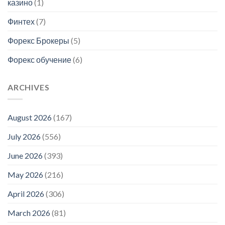
казино
(1)
Финтех
(7)
Форекс Брокеры
(5)
Форекс обучение
(6)
ARCHIVES
August 2026
(167)
July 2026
(556)
June 2026
(393)
May 2026
(216)
April 2026
(306)
March 2026
(81)