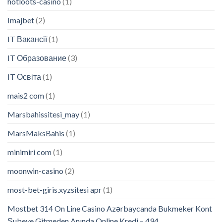
hotloots-casino
(1)
Imajbet
(2)
IT Вакансії
(1)
IT Образование
(3)
IT Освіта
(1)
mais2 com
(1)
Marsbahissitesi_may
(1)
MarsMaksBahis
(1)
minimiri com
(1)
moonwin-casino
(2)
most-bet-giris.xyzsitesi apr
(1)
Mostbet 314 On Line Casino Azərbaycanda Bukmeker Kont
Şubeye Gitmeden Anında Online Kredi – 494