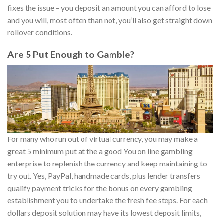
fixes the issue – you deposit an amount you can afford to lose
and you will, most often than not, you’ll also get straight down
rollover conditions.
Are 5 Put Enough to Gamble?
For many who run out of virtual currency, you may make a
great 5 minimum put at the a good You on line gambling
enterprise to replenish the currency and keep maintaining to
try out. Yes, PayPal, handmade cards, plus lender transfers
qualify payment tricks for the bonus on every gambling
establishment you to undertake the fresh fee steps. For each
dollars deposit solution may have its lowest deposit limits,