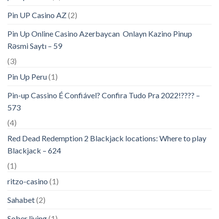
Pin UP Casino AZ
(2)
Pin Up Online Casino Azerbaycan ️ Onlayn Kazino Pinup
Rəsmi Saytı – 59
(3)
Pin Up Peru
(1)
Pin-up Cassino É Confiável? Confira Tudo Pra 2022!???? –
573
(4)
Red Dead Redemption 2 Blackjack locations: Where to play
Blackjack – 624
(1)
ritzo-casino
(1)
Sahabet
(2)
Sober living
(1)