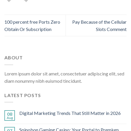
100 percent free Ports Zero
Pay Because of the Cellular
Obtain Or Subscription
Slots Comment
ABOUT
Lorem ipsum dolor sit amet, consectetuer adipiscing elit, sed
diam nonummy nibh euismod tincidunt.
LATEST POSTS
Digital Marketing Trends That Still Matter in 2026
08
Aug
Spinobon Gaming Casino: Your Portal to Premium
07