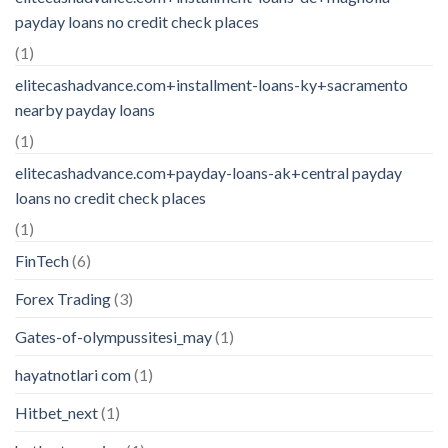
payday loans no credit check places
(1)
elitecashadvance.com+installment-loans-ky+sacramento
nearby payday loans
(1)
elitecashadvance.com+payday-loans-ak+central payday
loans no credit check places
(1)
FinTech
(6)
Forex Trading
(3)
Gates-of-olympussitesi_may
(1)
hayatnotlari com
(1)
Hitbet_next
(1)