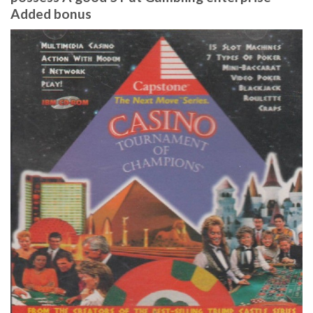
Added bonus