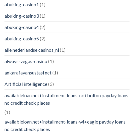
abuking-casino1
(1)
abuking-casino3
(1)
abuking-casino4
(2)
abuking-casino5
(2)
alle nederlandse casinos_nl
(1)
always-vegas-casino
(1)
ankarafayansustasi net
(1)
Artificial intelligence
(3)
availableloan.net+installment-loans-nc+bolton payday loans
no credit check places
(1)
availableloan.net+installment-loans-wi+eagle payday loans
no credit check places