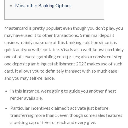
Most other Banking Options
Mastercard is pretty popular; even though you don’t play, you
may have used it to other transactions. 5 minimal deposit
casinos mainly make use of this banking solution since it is
quick and you will reputable. Visa is also well-known certainly
one of of several gambling enterprises; also a consistent step
one deposit gambling establishment 2023 makes use of such
card.
It allows you to definitely transact with so much ease
and you may self-reliance.
In this instance, we’re going to guide you another finest
render available.
Particular incentives claimed’t activate just before
transferring more than 5, even though some sales features
a betting cap of five for each and every give.