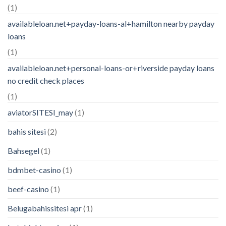
(1)
availableloan.net+payday-loans-al+hamilton nearby payday
loans
(1)
availableloan.net+personal-loans-or+riverside payday loans
no credit check places
(1)
aviatorSITESI_may
(1)
bahis sitesi
(2)
Bahsegel
(1)
bdmbet-casino
(1)
beef-casino
(1)
Belugabahissitesi apr
(1)