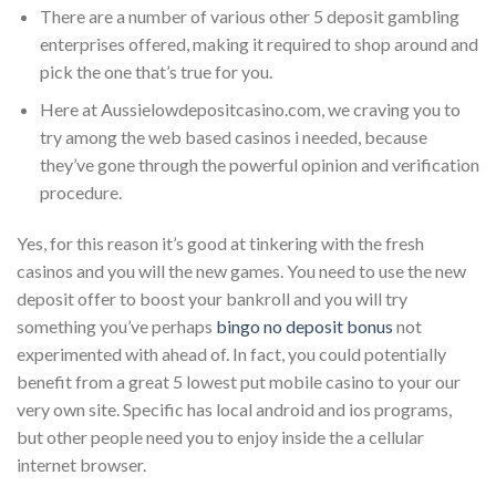
There are a number of various other 5 deposit gambling
enterprises offered, making it required to shop around and
pick the one that’s true for you.
Here at Aussielowdepositcasino.com, we craving you to
try among the web based casinos i needed, because
they’ve gone through the powerful opinion and verification
procedure.
Yes, for this reason it’s good at tinkering with the fresh
casinos and you will the new games. You need to use the new
deposit offer to boost your bankroll and you will try
something you’ve perhaps
bingo no deposit bonus
not
experimented with ahead of. In fact, you could potentially
benefit from a great 5 lowest put mobile casino to your our
very own site. Specific has local android and ios programs,
but other people need you to enjoy inside the a cellular
internet browser.