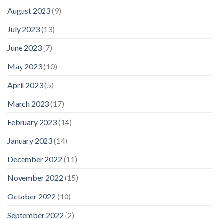
August 2023
(9)
July 2023
(13)
June 2023
(7)
May 2023
(10)
April 2023
(5)
March 2023
(17)
February 2023
(14)
January 2023
(14)
December 2022
(11)
November 2022
(15)
October 2022
(10)
September 2022
(2)