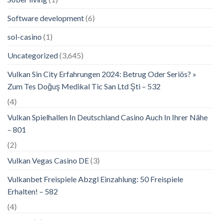
Software development
(6)
sol-casino
(1)
Uncategorized
(3,645)
Vulkan Sin City Erfahrungen 2024: Betrug Oder Seriös? »
Zum Tes Doğuş Medikal Tic San Ltd Şti – 532
(4)
Vulkan Spielhallen In Deutschland Casino Auch In Ihrer Nähe
– 801
(2)
Vulkan Vegas Casino DE
(3)
Vulkanbet Freispiele Abzgl Einzahlung: 50 Freispiele
Erhalten! – 582
(4)