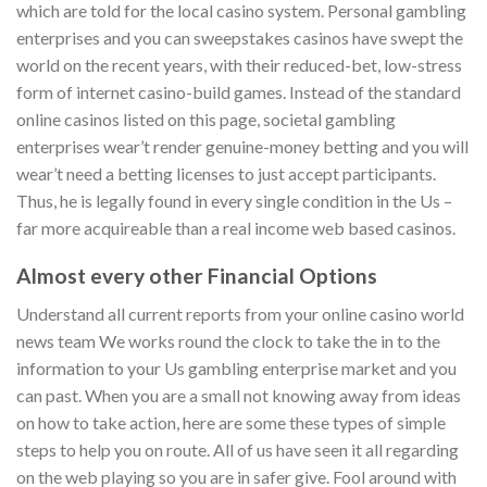
which are told for the local casino system. Personal gambling
enterprises and you can sweepstakes casinos have swept the
world on the recent years, with their reduced-bet, low-stress
form of internet casino-build games. Instead of the standard
online casinos listed on this page, societal gambling
enterprises wear’t render genuine-money betting and you will
wear’t need a betting licenses to just accept participants.
Thus, he is legally found in every single condition in the Us –
far more acquireable than a real income web based casinos.
Almost every other Financial Options
Understand all current reports from your online casino world
news team We works round the clock to take the in to the
information to your Us gambling enterprise market and you
can past. When you are a small not knowing away from ideas
on how to take action, here are some these types of simple
steps to help you on route. All of us have seen it all regarding
on the web playing so you are in safer give. Fool around with