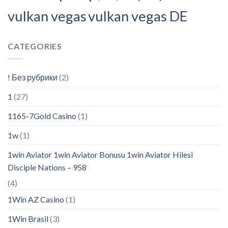
vulkan vegas
vulkan vegas DE
CATEGORIES
! Без рубрики
(2)
1
(27)
1165-7Gold Casino
(1)
1w
(1)
1win Aviator 1win Aviator Bonusu 1win Aviator Hilesi
Disciple Nations – 958
(4)
1Win AZ Casino
(1)
1Win Brasil
(3)