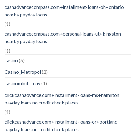
cashadvancecompass.com+installment-loans-oh+ontario
nearby payday loans
(1)
cashadvancecompass.com+personal-loans-ut+kingston
nearby payday loans
(1)
casino
(6)
Casino_Metropol
(2)
casinomhub_may
(1)
clickcashadvance.com+installment-loans-ms+hamilton
payday loans no credit check places
(1)
clickcashadvance.com+installment-loans-or+portland
payday loans no credit check places