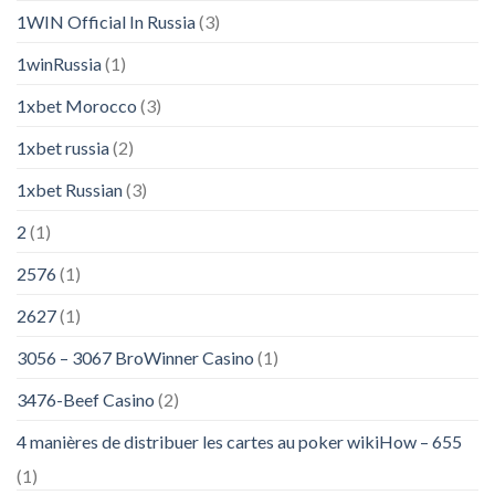
1WIN Official In Russia
(3)
1winRussia
(1)
1xbet Morocco
(3)
1xbet russia
(2)
1xbet Russian
(3)
2
(1)
2576
(1)
2627
(1)
3056 – 3067 BroWinner Casino
(1)
3476-Beef Casino
(2)
4 manières de distribuer les cartes au poker wikiHow – 655
(1)