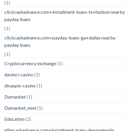
(1)
clickcashadvance.com+installment-loans-tx+hudson nearby
payday loans
(1)
clickcashadvance.com+payday-loans-ga+dallas nearby
payday loans
(1)
Cryptocurrency exchange
(1)
davinci-casino
(2)
divaspin-casino
(1)
Dumanbet
(1)
Dumanbet_next
(1)
Education
(2)
elitecashadvance.com+installment-loans-de+magnolia