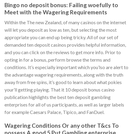
Bingo no deposit bonus: Failing woefully to
Meet with the Wagering Requirements
Within the The new Zealand, of many casinos on the internet
will let you deposit as low as ten, but selecting the most
appropriate you can end up being tricky. All of our set of
demanded ten deposit casinos provides helpful information,
and you can click on the reviews to get more info. Prior to
opting in for a bonus, perform browse the terms and
conditions. It’s especially important which you’lso are alert to
the advantage wagering requirements, along with the truth
away from free spins, it’s good to learn about what pokies
your’ll getting playing. That it 10 deposit bonus casino
publication highlights the best ten deposit gambling
enterprises for all of us participants, as well as larger labels
for example Caesars Palace, Tipico, and FanDuel.
Wagering Conditions Or any other T&cs To
possess A good 5 Put Gambling enterprise