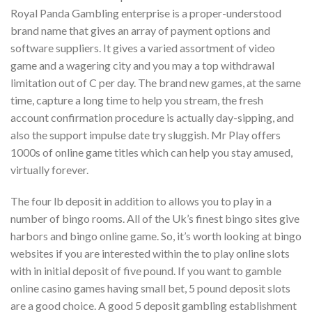
Royal Panda Gambling enterprise is a proper-understood
brand name that gives an array of payment options and
software suppliers. It gives a varied assortment of video
game and a wagering city and you may a top withdrawal
limitation out of C per day. The brand new games, at the same
time, capture a long time to help you stream, the fresh
account confirmation procedure is actually day-sipping, and
also the support impulse date try sluggish. Mr Play offers
1000s of online game titles which can help you stay amused,
virtually forever.
The four lb deposit in addition to allows you to play in a
number of bingo rooms. All of the Uk’s finest bingo sites give
harbors and bingo online game. So, it’s worth looking at bingo
websites if you are interested within the to play online slots
with in initial deposit of five pound. If you want to gamble
online casino games having small bet, 5 pound deposit slots
are a good choice. A good 5 deposit gambling establishment