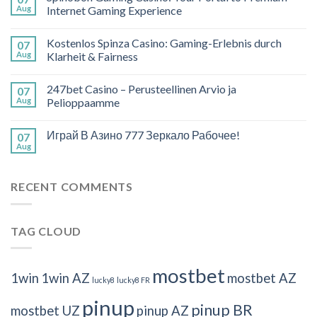
Aug
Internet Gaming Experience
Kostenlos Spinza Casino: Gaming-Erlebnis durch
07
Aug
Klarheit & Fairness
247bet Casino – Perusteellinen Arvio ja
07
Aug
Pelioppaamme
Играй В Азино 777 Зеркало Рабочее!
07
Aug
RECENT COMMENTS
TAG CLOUD
mostbet
1win
1win AZ
mostbet AZ
lucky8
lucky8 FR
pinup
pinup BR
mostbet UZ
pinup AZ