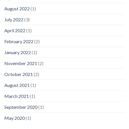
August 2022
(1)
July 2022
(3)
April 2022
(1)
February 2022
(2)
January 2022
(1)
November 2021
(2)
October 2021
(2)
August 2021
(1)
March 2021
(1)
September 2020
(1)
May 2020
(1)