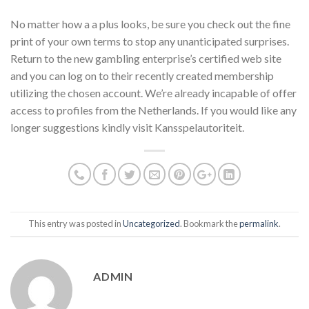
No matter how a a plus looks, be sure you check out the fine
print of your own terms to stop any unanticipated surprises.
Return to the new gambling enterprise’s certified web site
and you can log on to their recently created membership
utilizing the chosen account. We’re already incapable of offer
access to profiles from the Netherlands. If you would like any
longer suggestions kindly visit Kansspelautoriteit.
This entry was posted in
Uncategorized
. Bookmark the
permalink
.
ADMIN