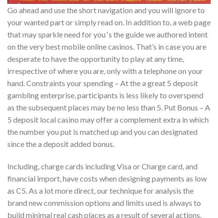
Go ahead and use the short navigation and you will ignore to
your wanted part or simply read on. In addition to, a web page
that may sparkle need for you ‘s the guide we authored intent
on the very best mobile online casinos. That’s in case you are
desperate to have the opportunity to play at any time,
irrespective of where you are, only with a telephone on your
hand. Constraints your spending – At the a great 5 deposit
gambling enterprise, participants is less likely to overspend
as the subsequent places may be no less than 5. Put Bonus – A
5 deposit local casino may offer a complement extra in which
the number you put is matched up and you can designated
since the a deposit added bonus.
Including, charge cards including Visa or Charge card, and
financial import, have costs when designing payments as low
as C5. As a lot more direct, our technique for analysis the
brand new commission options and limits used is always to
build minimal real cash places as a result of several actions.