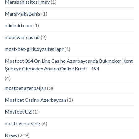
Marsbahissitesi_may
(1)
MarsMaksBahis
(1)
minimiri com
(1)
moonwin-casino
(2)
most-bet-giris.xyzsitesi apr
(1)
Mostbet 314 On Line Casino Azərbaycanda Bukmeker Kont
Şubeye Gitmeden Anında Online Kredi – 494
(4)
mostbet azerbaijan
(3)
Mostbet Casino Azerbaycan
(2)
Mostbet UZ
(1)
mostbet-ru-serg
(6)
News
(209)