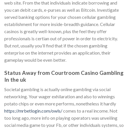
web site. From the that individuals indicate borrowing and
you can debit cards, e-purses as well as Bitcoin. Investigate
served banking options for your chosen cellular gambling
establishment for more inside-breadth guidance. Cellular
casinos is greatly well-known, plus the feel they offer
professionals is certian out of power in order to electricity.
But not, usually you’ll find that if the chosen gambling
enterprise on the internet provides an application, their
gameplay would be even better.
Status Away from Courtroom Casino Gambling
In the uk
Societal gambling is actually online gambling via social
networking. Your wager exhilaration and also to winnings
potato chips or even more performs, nonetheless it hardly
https://mrbetlogin.com/owls/
comes to a real income. Not
too long ago, more info on playing operators was unveiling
social media game to your Fb, or other individuals systems, so