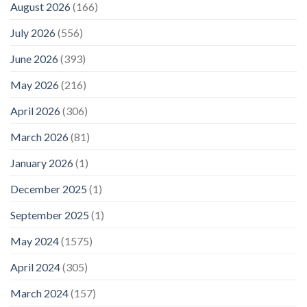
August 2026
(166)
July 2026
(556)
June 2026
(393)
May 2026
(216)
April 2026
(306)
March 2026
(81)
January 2026
(1)
December 2025
(1)
September 2025
(1)
May 2024
(1575)
April 2024
(305)
March 2024
(157)