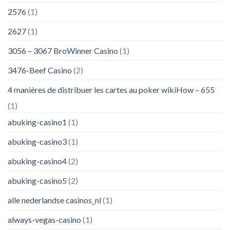
2576
(1)
2627
(1)
3056 – 3067 BroWinner Casino
(1)
3476-Beef Casino
(2)
4 manières de distribuer les cartes au poker wikiHow – 655
(1)
abuking-casino1
(1)
abuking-casino3
(1)
abuking-casino4
(2)
abuking-casino5
(2)
alle nederlandse casinos_nl
(1)
always-vegas-casino
(1)