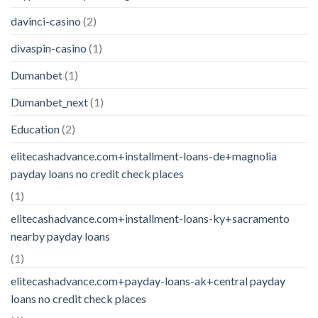
davinci-casino
(2)
divaspin-casino
(1)
Dumanbet
(1)
Dumanbet_next
(1)
Education
(2)
elitecashadvance.com+installment-loans-de+magnolia
payday loans no credit check places
(1)
elitecashadvance.com+installment-loans-ky+sacramento
nearby payday loans
(1)
elitecashadvance.com+payday-loans-ak+central payday
loans no credit check places