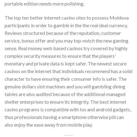
portable edition needs more polishing.
The top ten better internet casino sites to possess Moldova
participants in order to gamble in the the real deal currency.
Reviews structured because of the reputation, customer
service, bonus offer and you may top-notch the new gaming
sense. Real money web based casinos try covered by highly
complex security measures to ensure that the players’
monetary and private data is kept safer. The newest secure
casinos on the internet that individuals recommend has a solid
character to have ensuring their consumer info is safer. The
genuine dollars slot machines and you will gambling dining
tables are also audited because of the additional managed
shelter enterprises to ensure its integrity. The best internet
casino programs is compatible with Ios and android gadgets,
thus professionals having a smartphone otherwise pill can
also enjoy the ease away from mobile play.