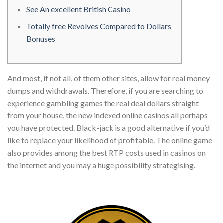
See An excellent British Casino
Totally free Revolves Compared to Dollars
Bonuses
And most, if not all, of them other sites, allow for real money
dumps and withdrawals. Therefore, if you are searching to
experience gambling games the real deal dollars straight
from your house, the new indexed online casinos all perhaps
you have protected. Black-jack is a good alternative if you’d
like to replace your likelihood of profitable.
The online game
also provides among the best RTP costs used in casinos on
the internet and you may a huge possibility strategising.