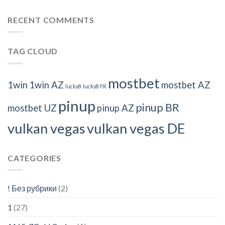
RECENT COMMENTS
TAG CLOUD
mostbet
1win
1win AZ
mostbet AZ
lucky8
lucky8 FR
pinup
pinup BR
mostbet UZ
pinup AZ
vulkan vegas
vulkan vegas DE
CATEGORIES
! Без рубрики
(2)
1
(27)