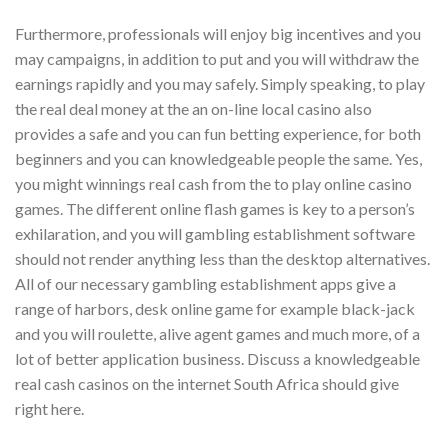
Furthermore, professionals will enjoy big incentives and you
may campaigns, in addition to put and you will withdraw the
earnings rapidly and you may safely. Simply speaking, to play
the real deal money at the an on-line local casino also
provides a safe and you can fun betting experience, for both
beginners and you can knowledgeable people the same. Yes,
you might winnings real cash from the to play online casino
games. The different online flash games is key to a person’s
exhilaration, and you will gambling establishment software
should not render anything less than the desktop alternatives.
All of our necessary gambling establishment apps give a
range of harbors, desk online game for example black-jack
and you will roulette, alive agent games and much more, of a
lot of better application business. Discuss a knowledgeable
real cash casinos on the internet South Africa should give
right here.