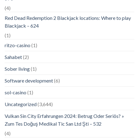
(4)
Red Dead Redemption 2 Blackjack locations: Where to play
Blackjack – 624
(1)
ritzo-casino
(1)
Sahabet
(2)
Sober living
(1)
Software development
(6)
sol-casino
(1)
Uncategorized
(3,644)
Vulkan Sin City Erfahrungen 2024: Betrug Oder Seriös? »
Zum Tes Doğuş Medikal Tic San Ltd Şti – 532
(4)