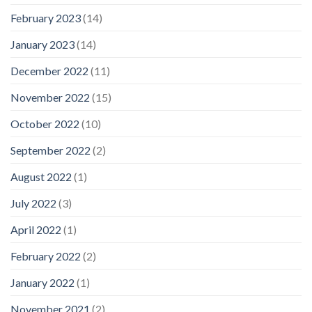
February 2023
(14)
January 2023
(14)
December 2022
(11)
November 2022
(15)
October 2022
(10)
September 2022
(2)
August 2022
(1)
July 2022
(3)
April 2022
(1)
February 2022
(2)
January 2022
(1)
November 2021
(2)