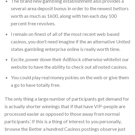
The brand new gambling establishment also provides a
several-area deposit bonus in order to the newest bettors
worth as much as 1600, along with ten each day 100
percent free revolves.
I remain on finest of all of the most recent web based
casinos, you don’t need imagine if the an alternative United
states gambling enterprise online is really worth time.
Excite, power down their AdBlock otherwise whitelist our
website to have the ability to check out all noted casinos.
You could play real money pokies on the web or give them
a go to have totally free.
The only thing a large number of participants get demand for
is actually shorter winnings that if that have VIP-people are
processed easier as opposed to those away from normal
participants’. If this is a thing of interest to you personally,
browse the Better a hundred Casinos postings observe just