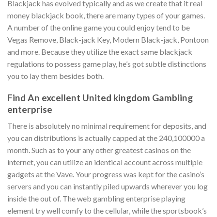
Blackjack has evolved typically and as we create that it real
money blackjack book, there are many types of your games.
A number of the online game you could enjoy tend to be
Vegas Remove, Black-jack Key, Modern Black-jack, Pontoon
and more. Because they utilize the exact same blackjack
regulations to possess game play, he’s got subtle distinctions
you to lay them besides both.
Find An excellent United kingdom Gambling
enterprise
There is absolutely no minimal requirement for deposits, and
you can distributions is actually capped at the 240,100000 a
month. Such as to your any other greatest casinos on the
internet, you can utilize an identical account across multiple
gadgets at the Vave. Your progress was kept for the casino’s
servers and you can instantly piled upwards wherever you log
inside the out of. The web gambling enterprise playing
element try well comfy to the cellular, while the sportsbook’s