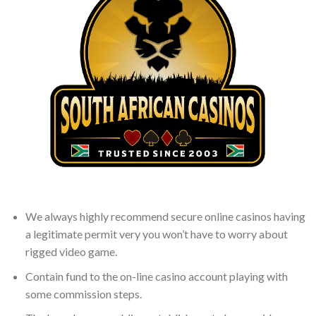
We always highly recommend secure online casinos having
a legitimate permit very you won’t have to worry about
rigged video game.
Contain fund to the on-line casino account playing with
some commission steps.