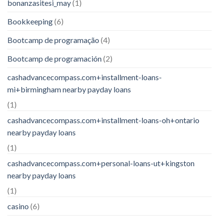
bonanzasitesi_may
(1)
Bookkeeping
(6)
Bootcamp de programação
(4)
Bootcamp de programación
(2)
cashadvancecompass.com+installment-loans-
mi+birmingham nearby payday loans
(1)
cashadvancecompass.com+installment-loans-oh+ontario
nearby payday loans
(1)
cashadvancecompass.com+personal-loans-ut+kingston
nearby payday loans
(1)
casino
(6)