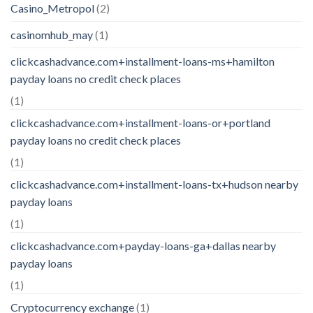
Casino_Metropol
(2)
casinomhub_may
(1)
clickcashadvance.com+installment-loans-ms+hamilton
payday loans no credit check places
(1)
clickcashadvance.com+installment-loans-or+portland
payday loans no credit check places
(1)
clickcashadvance.com+installment-loans-tx+hudson nearby
payday loans
(1)
clickcashadvance.com+payday-loans-ga+dallas nearby
payday loans
(1)
Cryptocurrency exchange
(1)