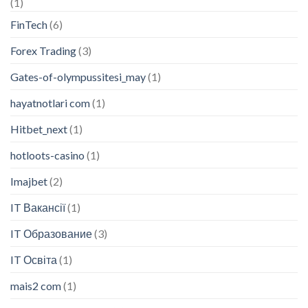
(1)
FinTech
(6)
Forex Trading
(3)
Gates-of-olympussitesi_may
(1)
hayatnotlari com
(1)
Hitbet_next
(1)
hotloots-casino
(1)
Imajbet
(2)
IT Вакансії
(1)
IT Образование
(3)
IT Освіта
(1)
mais2 com
(1)