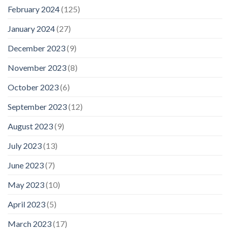
February 2024
(125)
January 2024
(27)
December 2023
(9)
November 2023
(8)
October 2023
(6)
September 2023
(12)
August 2023
(9)
July 2023
(13)
June 2023
(7)
May 2023
(10)
April 2023
(5)
March 2023
(17)