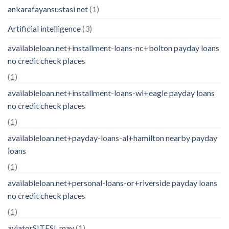
ankarafayansustasi net
(1)
Artificial intelligence
(3)
availableloan.net+installment-loans-nc+bolton payday loans
no credit check places
(1)
availableloan.net+installment-loans-wi+eagle payday loans
no credit check places
(1)
availableloan.net+payday-loans-al+hamilton nearby payday
loans
(1)
availableloan.net+personal-loans-or+riverside payday loans
no credit check places
(1)
aviatorSITESI_may
(1)