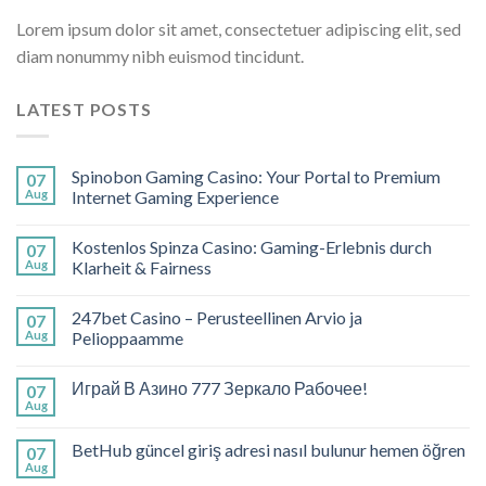
Lorem ipsum dolor sit amet, consectetuer adipiscing elit, sed
diam nonummy nibh euismod tincidunt.
LATEST POSTS
Spinobon Gaming Casino: Your Portal to Premium
07
Aug
Internet Gaming Experience
Kostenlos Spinza Casino: Gaming-Erlebnis durch
07
Aug
Klarheit & Fairness
247bet Casino – Perusteellinen Arvio ja
07
Aug
Pelioppaamme
Играй В Азино 777 Зеркало Рабочее!
07
Aug
BetHub güncel giriş adresi nasıl bulunur hemen öğren
07
Aug