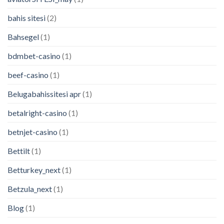
bahis sitesi
(2)
Bahsegel
(1)
bdmbet-casino
(1)
beef-casino
(1)
Belugabahissitesi apr
(1)
betalright-casino
(1)
betnjet-casino
(1)
Bettilt
(1)
Betturkey_next
(1)
Betzula_next
(1)
Blog
(1)