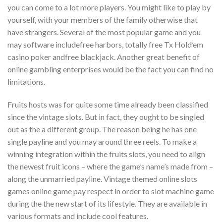
you can come to a lot more players. You might like to play by
yourself, with your members of the family otherwise that
have strangers. Several of the most popular game and you
may software includefree harbors, totally free Tx Hold’em
casino poker andfree blackjack. Another great benefit of
online gambling enterprises would be the fact you can find no
limitations.
Fruits hosts was for quite some time already been classified
since the vintage slots. But in fact, they ought to be singled
out as the a different group. The reason being he has one
single payline and you may around three reels. To make a
winning integration within the fruits slots, you need to align
the newest fruit icons – where the game’s name’s made from –
along the unmarried payline. Vintage themed online slots
games online game pay respect in order to slot machine game
during the the new start of its lifestyle. They are available in
various formats and include cool features.