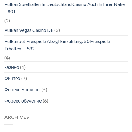
Vulkan Spielhallen In Deutschland Casino Auch In Ihrer Nähe
– 801
(2)
Vulkan Vegas Casino DE
(3)
Vulkanbet Freispiele Abzgl Einzahlung: 50 Freispiele
Erhalten! – 582
(4)
казино
(1)
Финтех
(7)
Форекс Брокеры
(5)
Форекс обучение
(6)
ARCHIVES