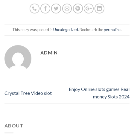
This entry was posted in
Uncategorized
. Bookmark the
permalink
.
ADMIN
Enjoy Online slots games Real
Crystal Tree Video slot
money Slots 2024
ABOUT