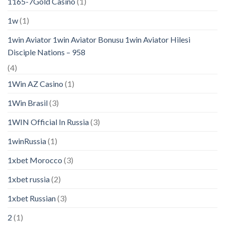
1165-7Gold Casino
(1)
1w
(1)
1win Aviator 1win Aviator Bonusu 1win Aviator Hilesi
Disciple Nations – 958
(4)
1Win AZ Casino
(1)
1Win Brasil
(3)
1WIN Official In Russia
(3)
1winRussia
(1)
1xbet Morocco
(3)
1xbet russia
(2)
1xbet Russian
(3)
2
(1)