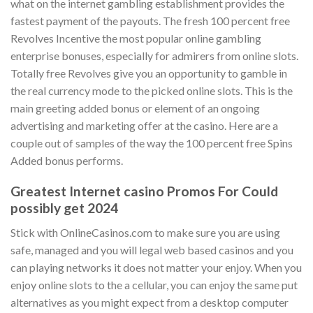
what on the internet gambling establishment provides the
fastest payment of the payouts. The fresh 100 percent free
Revolves Incentive the most popular online gambling
enterprise bonuses, especially for admirers from online slots.
Totally free Revolves give you an opportunity to gamble in
the real currency mode to the picked online slots. This is the
main greeting added bonus or element of an ongoing
advertising and marketing offer at the casino. Here are a
couple out of samples of the way the 100 percent free Spins
Added bonus performs.
Greatest Internet casino Promos For Could
possibly get 2024
Stick with OnlineCasinos.com to make sure you are using
safe, managed and you will legal web based casinos and you
can playing networks it does not matter your enjoy. When you
enjoy online slots to the a cellular, you can enjoy the same put
alternatives as you might expect from a desktop computer