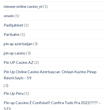
nieuwe online casino_nl
(1)
onwin
(1)
Padişahbet
(1)
Paribahis
(1)
pin up azerbaijan
(3)
pin up casino
(3)
Pin UP Casino AZ
(2)
Pin Up Online Casino Azerbaycan ️ Onlayn Kazino Pinup
Rəsmi Saytı – 59
(3)
Pin Up Peru
(1)
Pin-up Cassino É Confiável? Confira Tudo Pra 2022!???? –
573