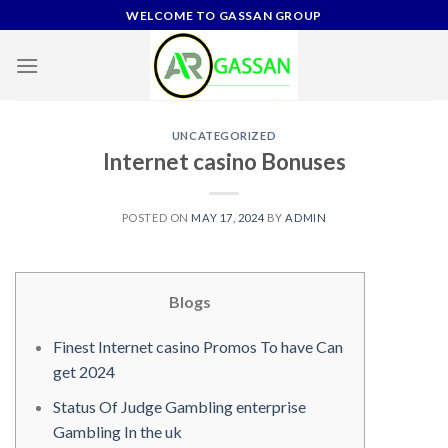
Skip
WELCOME TO GASSAN GROUP
to
content
UNCATEGORIZED
Internet casino Bonuses
POSTED ON
MAY 17, 2024
BY
ADMIN
Blogs
Finest Internet casino Promos To have Can
get 2024
Status Of Judge Gambling enterprise
Gambling In the uk