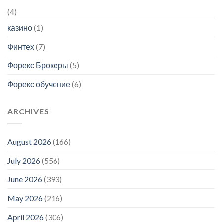
(4)
казино
(1)
Финтех
(7)
Форекс Брокеры
(5)
Форекс обучение
(6)
ARCHIVES
August 2026
(166)
July 2026
(556)
June 2026
(393)
May 2026
(216)
April 2026
(306)