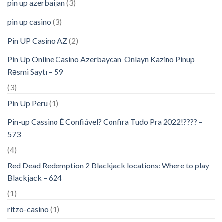
pin up azerbaijan
(3)
pin up casino
(3)
Pin UP Casino AZ
(2)
Pin Up Online Casino Azerbaycan ️ Onlayn Kazino Pinup
Rəsmi Saytı – 59
(3)
Pin Up Peru
(1)
Pin-up Cassino É Confiável? Confira Tudo Pra 2022!???? –
573
(4)
Red Dead Redemption 2 Blackjack locations: Where to play
Blackjack – 624
(1)
ritzo-casino
(1)