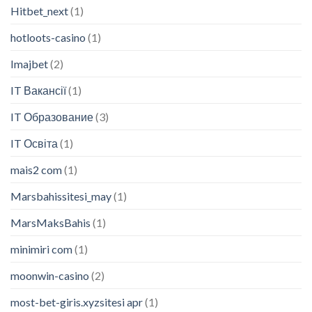
Hitbet_next
(1)
hotloots-casino
(1)
Imajbet
(2)
IT Вакансії
(1)
IT Образование
(3)
IT Освіта
(1)
mais2 com
(1)
Marsbahissitesi_may
(1)
MarsMaksBahis
(1)
minimiri com
(1)
moonwin-casino
(2)
most-bet-giris.xyzsitesi apr
(1)