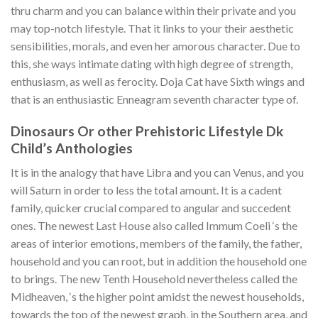
thru charm and you can balance within their private and you
may top-notch lifestyle. That it links to your their aesthetic
sensibilities, morals, and even her amorous character. Due to
this, she ways intimate dating with high degree of strength,
enthusiasm, as well as ferocity. Doja Cat have Sixth wings and
that is an enthusiastic Enneagram seventh character type of.
Dinosaurs Or other Prehistoric Lifestyle Dk
Child’s Anthologies
It is in the analogy that have Libra and you can Venus, and you
will Saturn in order to less the total amount. It is a cadent
family, quicker crucial compared to angular and succedent
ones. The newest Last House also called Immum Coeli ‘s the
areas of interior emotions, members of the family, the father,
household and you can root, but in addition the household one
to brings. The new Tenth Household nevertheless called the
Midheaven, ‘s the higher point amidst the newest households,
towards the top of the newest graph, in the Southern area, and