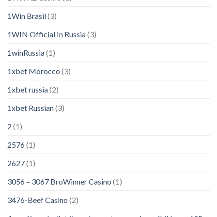
1Win Brasil
(3)
1WIN Official In Russia
(3)
1winRussia
(1)
1xbet Morocco
(3)
1xbet russia
(2)
1xbet Russian
(3)
2
(1)
2576
(1)
2627
(1)
3056 – 3067 BroWinner Casino
(1)
3476-Beef Casino
(2)