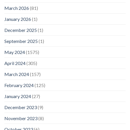
March 2026
(81)
January 2026
(1)
December 2025
(1)
September 2025
(1)
May 2024
(1575)
April 2024
(305)
March 2024
(157)
February 2024
(125)
January 2024
(27)
December 2023
(9)
November 2023
(8)
October 2023
(6)