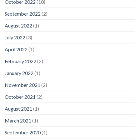
October 2022
(10)
September 2022
(2)
August 2022
(1)
July 2022
(3)
April 2022
(1)
February 2022
(2)
January 2022
(1)
November 2021
(2)
October 2021
(2)
August 2021
(1)
March 2021
(1)
September 2020
(1)