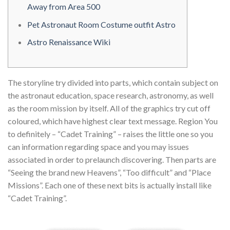
Away from Area 500
Pet Astronaut Room Costume outfit Astro
Astro Renaissance Wiki
The storyline try divided into parts, which contain subject on
the astronaut education, space research, astronomy, as well
as the room mission by itself. All of the graphics try cut off
coloured, which have highest clear text message. Region You
to definitely – “Cadet Training” – raises the little one so you
can information regarding space and you may issues
associated in order to prelaunch discovering.
Then parts are
“Seeing the brand new Heavens”, “Too difficult” and “Place
Missions”. Each one of these next bits is actually install like
“Cadet Training”.