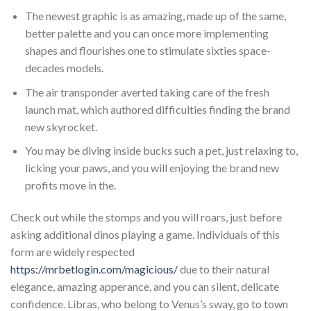
The newest graphic is as amazing, made up of the same,
better palette and you can once more implementing
shapes and flourishes one to stimulate sixties space-
decades models.
The air transponder averted taking care of the fresh
launch mat, which authored difficulties finding the brand
new skyrocket.
You may be diving inside bucks such a pet, just relaxing to,
licking your paws, and you will enjoying the brand new
profits move in the.
Check out while the stomps and you will roars, just before
asking additional dinos playing a game. Individuals of this
form are widely respected
https://mrbetlogin.com/magicious/
due to their natural
elegance, amazing apperance, and you can silent, delicate
confidence. Libras, who belong to Venus’s sway, go to town