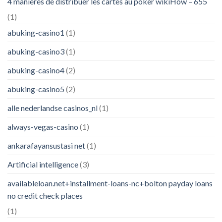
4 manières de distribuer les cartes au poker wikiHow – 655
(1)
abuking-casino1
(1)
abuking-casino3
(1)
abuking-casino4
(2)
abuking-casino5
(2)
alle nederlandse casinos_nl
(1)
always-vegas-casino
(1)
ankarafayansustasi net
(1)
Artificial intelligence
(3)
availableloan.net+installment-loans-nc+bolton payday loans
no credit check places
(1)