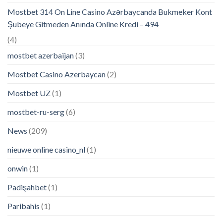
Mostbet 314 On Line Casino Azərbaycanda Bukmeker Kont
Şubeye Gitmeden Anında Online Kredi – 494
(4)
mostbet azerbaijan
(3)
Mostbet Casino Azerbaycan
(2)
Mostbet UZ
(1)
mostbet-ru-serg
(6)
News
(209)
nieuwe online casino_nl
(1)
onwin
(1)
Padişahbet
(1)
Paribahis
(1)