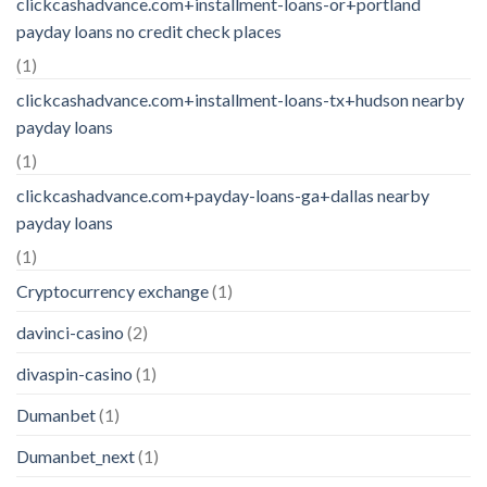
clickcashadvance.com+installment-loans-or+portland
payday loans no credit check places
(1)
clickcashadvance.com+installment-loans-tx+hudson nearby
payday loans
(1)
clickcashadvance.com+payday-loans-ga+dallas nearby
payday loans
(1)
Cryptocurrency exchange
(1)
davinci-casino
(2)
divaspin-casino
(1)
Dumanbet
(1)
Dumanbet_next
(1)