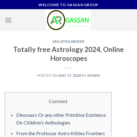
Skip
WELCOME TO GASSAN GROUP
to
content
UNCATEGORIZED
Totally free Astrology 2024, Online
Horoscopes
POSTED ON
MAY 17, 2024
BY
ADMIN
Content
Dinosaurs Or any other Primitive Existence
Dk Children’s Anthologies
From the Professor Astro Kitties Frontiers