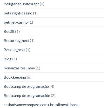
Belugabahissitesi apr
(1)
betalright-casino
(1)
betnjet-casino
(1)
Bettilt
(1)
Betturkey_next
(1)
Betzula_next
(1)
Blog
(1)
bonanzasitesi_may
(1)
Bookkeeping
(6)
Bootcamp de programação
(4)
Bootcamp de programación
(2)
cashadvancecompass.com+installment-loans-