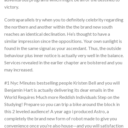
victory.
Contraparallels try when you to definitely celebrity regarding
the northern and another within the the brand new south
reaches an identical declination. He’s thought to have a
similar impression since the oppositions. Your own sunlight is
found in the same signal as your ascendant. Thus, the outside
behaviour plus inner notice is actually very well in the balance.
Services revealed in the earlier chapter are bolstered and you
may increased.
#1 Nyc Minutes bestselling people Kristen Bell and you will
Benjamin Hart is actually delivering its dear emails in the
World Requires Much more Reddish Individuals Step on the
Studying! Prepare so you can trip a bike around the block in
this 2 leveled audience! A year ago i produced Astro, a
completely the brand new form of robot made to give you
convenience once you’re also house—and you will satisfaction