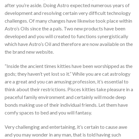
after you’re aside. Doing Astro expected numerous years of
development and resolving certain very difficult technology
challenges. Of many changes have likewise took place within
Astro’s Oils since the a pals. Two new products have been
developed and you will created to functions synergistically
which have Astro’s Oil and therefore are now available on the
the brand new website.
“Inside the ancient times kitties have been worshipped as the
gods; they haven’t yet lost so it.” While you are cat astrology
are a great and you can amusing profession, it’s essential to
think about their restrictions. Pisces kitties take pleasure in a
peaceful family environment and certainly will mode deep
bonds making use of their individual friends. Let them have
comfy spaces to bed and you will fantasy.
Very challenging and entertaining, it’s certain to cause awe
and you may wonder in any man, that is told having such