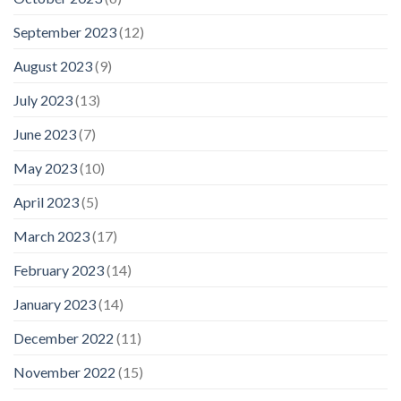
September 2023
(12)
August 2023
(9)
July 2023
(13)
June 2023
(7)
May 2023
(10)
April 2023
(5)
March 2023
(17)
February 2023
(14)
January 2023
(14)
December 2022
(11)
November 2022
(15)