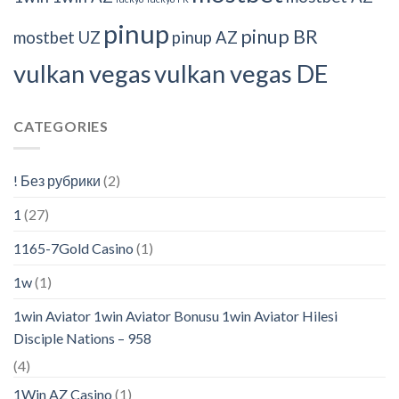
pinup
pinup BR
mostbet UZ
pinup AZ
vulkan vegas
vulkan vegas DE
CATEGORIES
! Без рубрики
(2)
1
(27)
1165-7Gold Casino
(1)
1w
(1)
1win Aviator 1win Aviator Bonusu 1win Aviator Hilesi
Disciple Nations – 958
(4)
1Win AZ Casino
(1)