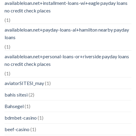
availableloan.net+installment-loans-wi+eagle payday loans
no credit check places
(1)
availableloan.net+payday-loans-al+hamilton nearby payday
loans
(1)
availableloan.net+personal-loans-or+riverside payday loans
no credit check places
(1)
aviatorSITESI_may
(1)
bahis sitesi
(2)
Bahsegel
(1)
bdmbet-casino
(1)
beef-casino
(1)