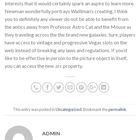
interests that it would certainly spark an aspire to learn more.
Newman wonderfully portrays Walliman’s creating, I think
you to definitely any viewer do not be able to benefit from
the antics away from Professor Astro Cat and the Mouse as
they traveling across the the brand new galaxies. Sure, players
have access to vintage and progressive Vegas slots on the
web instead of breaking any laws and regulations. If you’d
like to be effective in person to the picture object in itself,
you can access the new .src property.
This entry was posted in
Uncategorized
. Bookmark the
permalink
.
ADMIN