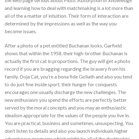
the web page serious about Pluto. Absorption of knowledge
and learning how to deal with matchmaking is a lot more than
all of the a matter of intuition. Their form of interaction are
determined by the impressions as well as the way you
become issues.
After a photo of a pet entitled Buchanan looks, Garfield
shows that within the 1958, their high-brother Buchanan is
actually the first cat in proportions. The guy will get a photo
record if you are bragging regarding the bravery from his
family. Doja Cat, you’re a bona fide Goliath and also you tend
to do just fine inside sport; their hunger for conquests
encourages one usually discharge the new challenges. The
new enthusiasm you spend the efforts are perfectly better
served by the moral concepts and you may an enthusiastic
idealism appropriate for the values of the people you live in.
You are practical, business and sometimes, unsuspecting. You
don’t listen to details and also you launch individuals higher
adventurous programs which might be all of the destined to