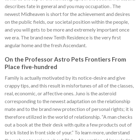
describes fate in general and you may occupation . The
newest Midheaven is short for the achievement and desires
on the public fields, our societal position within the people,
and you will gets to be more and extremely important once
we era. The brand new Tenth Residence is the very first
angular home and the fresh Ascendant.
On the Professor Astro Pets Frontiers From
Place five-hundred
Family is actually motivated by its notice-desire and give
crappy tips, and this result in misfortunes of all of the classes,
real, economic, or affective ones. Juno is the asteroid
corresponding to the newest adaptation on the relationship
mate and to the brand new protection of personal rights; it is
therefore utilized in the world of relationship. “A man checks
out a book at the their desk with quite a few products out of
brick listed in front side of your.” To learn more, understand