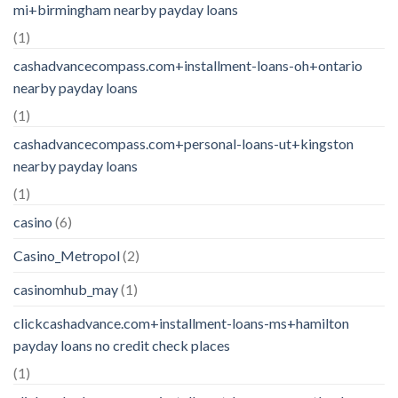
mi+birmingham nearby payday loans
(1)
cashadvancecompass.com+installment-loans-oh+ontario
nearby payday loans
(1)
cashadvancecompass.com+personal-loans-ut+kingston
nearby payday loans
(1)
casino
(6)
Casino_Metropol
(2)
casinomhub_may
(1)
clickcashadvance.com+installment-loans-ms+hamilton
payday loans no credit check places
(1)