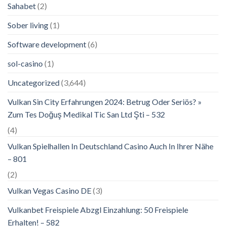
Sahabet
(2)
Sober living
(1)
Software development
(6)
sol-casino
(1)
Uncategorized
(3,644)
Vulkan Sin City Erfahrungen 2024: Betrug Oder Seriös? »
Zum Tes Doğuş Medikal Tic San Ltd Şti – 532
(4)
Vulkan Spielhallen In Deutschland Casino Auch In Ihrer Nähe
– 801
(2)
Vulkan Vegas Casino DE
(3)
Vulkanbet Freispiele Abzgl Einzahlung: 50 Freispiele
Erhalten! – 582