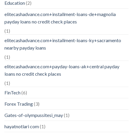
Education
(2)
elitecashadvance.com+installment-loans-de+magnolia
payday loans no credit check places
(1)
elitecashadvance.com+installment-loans-ky+sacramento
nearby payday loans
(1)
elitecashadvance.com+payday-loans-ak+central payday
loans no credit check places
(1)
FinTech
(6)
Forex Trading
(3)
Gates-of-olympussitesi_may
(1)
hayatnotlari com
(1)