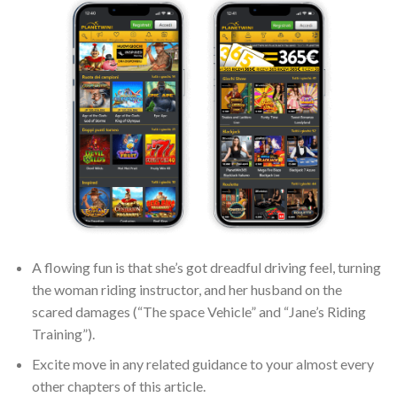
A flowing fun is that she’s got dreadful driving feel, turning
the woman riding instructor, and her husband on the
scared damages (“The space Vehicle” and “Jane’s Riding
Training”).
Excite move in any related guidance to your almost every
other chapters of this article.