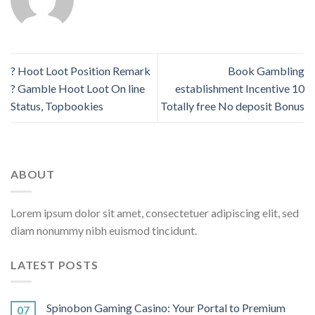
? Hoot Loot Position Remark
Book Gambling
? Gamble Hoot Loot On line
establishment Incentive 10
Status, Topbookies
Totally free No deposit Bonus
ABOUT
Lorem ipsum dolor sit amet, consectetuer adipiscing elit, sed
diam nonummy nibh euismod tincidunt.
LATEST POSTS
Spinobon Gaming Casino: Your Portal to Premium
07