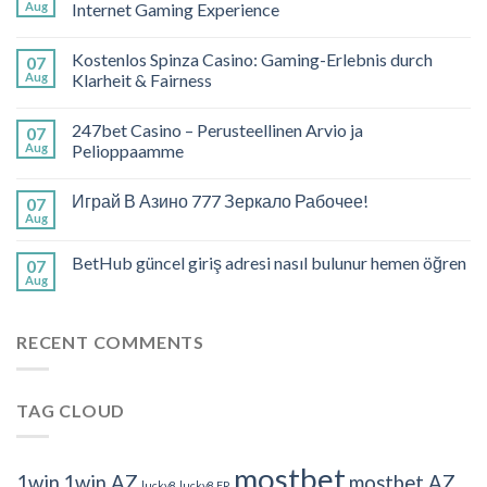
Aug
Internet Gaming Experience
Kostenlos Spinza Casino: Gaming-Erlebnis durch
07
Aug
Klarheit & Fairness
247bet Casino – Perusteellinen Arvio ja
07
Aug
Pelioppaamme
Играй В Азино 777 Зеркало Рабочее!
07
Aug
BetHub güncel giriş adresi nasıl bulunur hemen öğren
07
Aug
RECENT COMMENTS
TAG CLOUD
mostbet
1win
1win AZ
mostbet AZ
lucky8
lucky8 FR