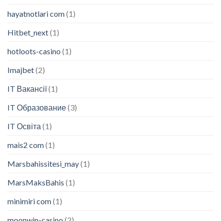
hayatnotlari com
(1)
Hitbet_next
(1)
hotloots-casino
(1)
Imajbet
(2)
IT Вакансії
(1)
IT Образование
(3)
IT Освіта
(1)
mais2 com
(1)
Marsbahissitesi_may
(1)
MarsMaksBahis
(1)
minimiri com
(1)
moonwin-casino
(2)