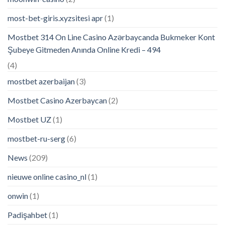
most-bet-giris.xyzsitesi apr
(1)
Mostbet 314 On Line Casino Azərbaycanda Bukmeker Kont
Şubeye Gitmeden Anında Online Kredi – 494
(4)
mostbet azerbaijan
(3)
Mostbet Casino Azerbaycan
(2)
Mostbet UZ
(1)
mostbet-ru-serg
(6)
News
(209)
nieuwe online casino_nl
(1)
onwin
(1)
Padişahbet
(1)