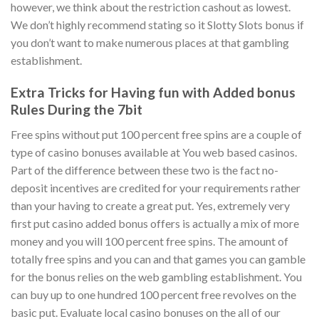
however, we think about the restriction cashout as lowest.
We don’t highly recommend stating so it Slotty Slots bonus if
you don’t want to make numerous places at that gambling
establishment.
Extra Tricks for Having fun with Added bonus
Rules During the 7bit
Free spins without put 100 percent free spins are a couple of
type of casino bonuses available at You web based casinos.
Part of the difference between these two is the fact no-
deposit incentives are credited for your requirements rather
than your having to create a great put. Yes, extremely very
first put casino added bonus offers is actually a mix of more
money and you will 100 percent free spins. The amount of
totally free spins and you can and that games you can gamble
for the bonus relies on the web gambling establishment. You
can buy up to one hundred 100 percent free revolves on the
basic put. Evaluate local casino bonuses on the all of our