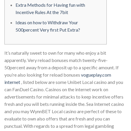
Extra Methods for Having fun with
Incentive Rules At the 7bit
Ideas on how to Withdraw Your
500percent Very first Put Extra?
It’s naturally sweet to own for many who enjoy a bit
apparently. Very reload bonuses match twenty-five-
50percent away from a deposit up to a specific amount. If
you’re also looking for reload bonuses
vogueplay.com
internet
, listed below are some Unibet Local casino and you
can FanDuel Casino. Casinos on the internet work on
advertisements for minimal attacks to keep incentive offers
fresh and you will bets running inside the.
Sea Internet casino
and you may WynnBET Local casino are perfect of these to
evaluate to own also offers that are fresh and you can
punctual. With regards to a spread from legal gambling