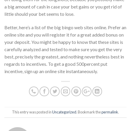
a big amount of cash in case your bet gains or you get rid of
little should your bet seems to lose.
Better, here’s a list of the big bingo web sites online. Prefer an
online site and you will register it for a great added bonus on
your deposit. You might be happy to know that these sites is
carefully analyzed and tested to make sure you get the very
best, precisely the greatest, and nothing nevertheless best in
regards to incentives. To get a good 500percent put
incentive, sign up an online site instantaneously.
This entry was posted in
Uncategorized
. Bookmark the
permalink
.