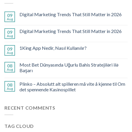
Digital Marketing Trends That Still Matter in 2026
09
Aug
Digital Marketing Trends That Still Matter in 2026
09
Aug
1King App Nedir, Nasıl Kullanılır?
09
Aug
Most Bet Dünyasında Uğurlu Bahis Stratejiləri ilə
08
Aug
Başarı
Plinko – Absolutt alt spilleren må vite å kjenne til Om
08
Aug
det spennende Kasinospillet
RECENT COMMENTS
TAG CLOUD