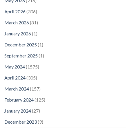
May 2026
(216)
April 2026
(306)
March 2026
(81)
January 2026
(1)
December 2025
(1)
September 2025
(1)
May 2024
(1575)
April 2024
(305)
March 2024
(157)
February 2024
(125)
January 2024
(27)
December 2023
(9)