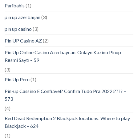
Paribahis
(1)
pin up azerbaijan
(3)
pin up casino
(3)
Pin UP Casino AZ
(2)
Pin Up Online Casino Azerbaycan ️ Onlayn Kazino Pinup
Rəsmi Saytı – 59
(3)
Pin Up Peru
(1)
Pin-up Cassino É Confiável? Confira Tudo Pra 2022!???? –
573
(4)
Red Dead Redemption 2 Blackjack locations: Where to play
Blackjack – 624
(1)