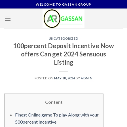
Skip
WELCOME TO GASSAN GROUP
to
content
UNCATEGORIZED
100percent Deposit Incentive Now
offers Can get 2024 Sensuous
Listing
POSTED ON
MAY 18, 2024
BY
ADMIN
Content
Finest Online game To play Along with your
500percent Incentive