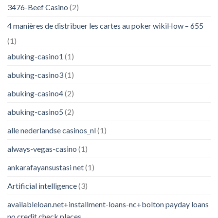
3476-Beef Casino
(2)
4 manières de distribuer les cartes au poker wikiHow – 655
(1)
abuking-casino1
(1)
abuking-casino3
(1)
abuking-casino4
(2)
abuking-casino5
(2)
alle nederlandse casinos_nl
(1)
always-vegas-casino
(1)
ankarafayansustasi net
(1)
Artificial intelligence
(3)
availableloan.net+installment-loans-nc+bolton payday loans
no credit check places