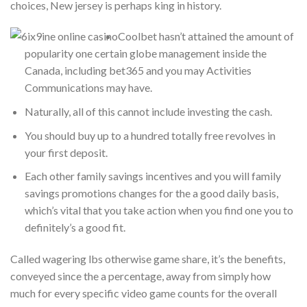
choices, New jersey is perhaps king in history.
Coolbet hasn’t attained the amount of
popularity one certain globe management inside the
Canada, including bet365 and you may Activities
Communications may have.
Naturally, all of this cannot include investing the cash.
You should buy up to a hundred totally free revolves in
your first deposit.
Each other family savings incentives and you will family
savings promotions changes for the a good daily basis,
which’s vital that you take action when you find one you to
definitely’s a good fit.
Called wagering lbs otherwise game share, it’s the benefits,
conveyed since the a percentage, away from simply how
much for every specific video game counts for the overall