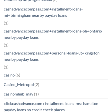
cashadvancecompass.com+installment-loans-
mi+birmingham nearby payday loans
(1)
cashadvancecompass.com+installment-loans-oh+ontario
nearby payday loans
(1)
cashadvancecompass.com+personal-loans-ut+kingston
nearby payday loans
(1)
casino
(6)
Casino_Metropol
(2)
casinomhub_may
(1)
clickcashadvance.com+installment-loans-ms+hamilton
payday loans no credit check places