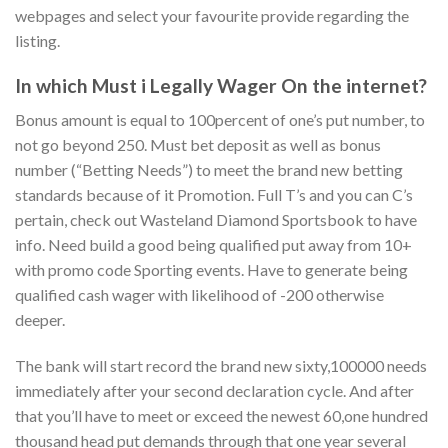
webpages and select your favourite provide regarding the
listing.
In which Must i Legally Wager On the internet?
Bonus amount is equal to 100percent of one’s put number, to
not go beyond 250. Must bet deposit as well as bonus
number (“Betting Needs”) to meet the brand new betting
standards because of it Promotion. Full T’s and you can C’s
pertain, check out Wasteland Diamond Sportsbook to have
info. Need build a good being qualified put away from 10+
with promo code Sporting events. Have to generate being
qualified cash wager with likelihood of -200 otherwise
deeper.
The bank will start record the brand new sixty,100000 needs
immediately after your second declaration cycle. And after
that you’ll have to meet or exceed the newest 60,one hundred
thousand head put demands through that one year several