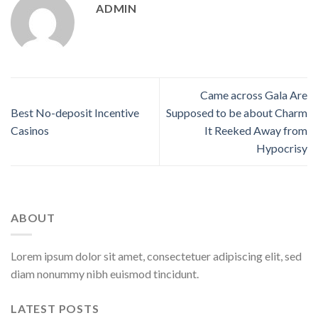
ADMIN
Came across Gala Are
Best No-deposit Incentive
Supposed to be about Charm
Casinos
It Reeked Away from
Hypocrisy
ABOUT
Lorem ipsum dolor sit amet, consectetuer adipiscing elit, sed
diam nonummy nibh euismod tincidunt.
LATEST POSTS