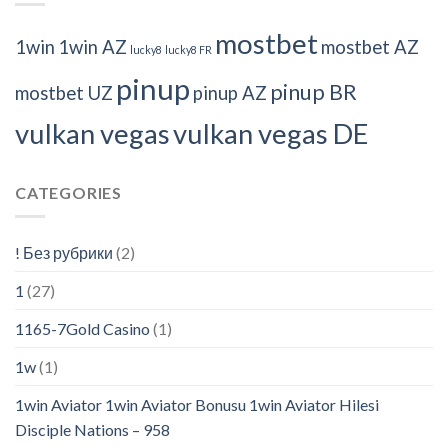
mostbet
1win
1win AZ
mostbet AZ
lucky8
lucky8 FR
pinup
pinup BR
mostbet UZ
pinup AZ
vulkan vegas
vulkan vegas DE
CATEGORIES
! Без рубрики
(2)
1
(27)
1165-7Gold Casino
(1)
1w
(1)
1win Aviator 1win Aviator Bonusu 1win Aviator Hilesi
Disciple Nations – 958