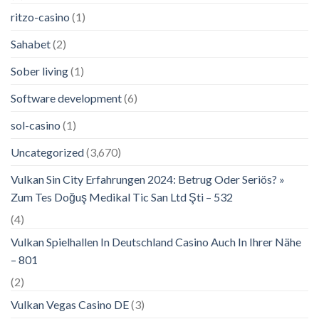
ritzo-casino
(1)
Sahabet
(2)
Sober living
(1)
Software development
(6)
sol-casino
(1)
Uncategorized
(3,670)
Vulkan Sin City Erfahrungen 2024: Betrug Oder Seriös? »
Zum Tes Doğuş Medikal Tic San Ltd Şti – 532
(4)
Vulkan Spielhallen In Deutschland Casino Auch In Ihrer Nähe
– 801
(2)
Vulkan Vegas Casino DE
(3)