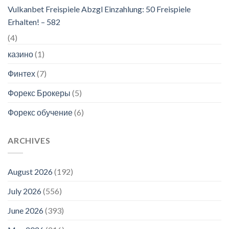
Vulkanbet Freispiele Abzgl Einzahlung: 50 Freispiele
Erhalten! – 582
(4)
казино
(1)
Финтех
(7)
Форекс Брокеры
(5)
Форекс обучение
(6)
ARCHIVES
August 2026
(192)
July 2026
(556)
June 2026
(393)