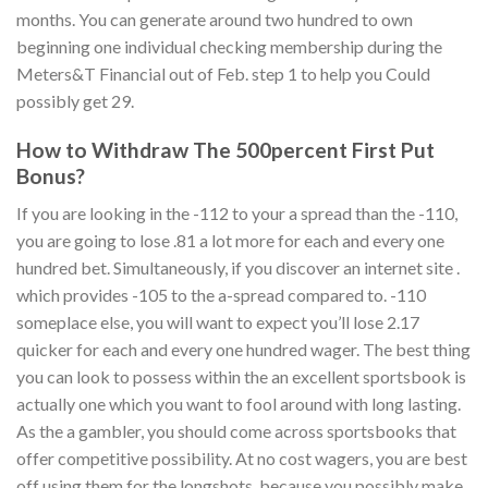
months. You can generate around two hundred to own
beginning one individual checking membership during the
Meters&T Financial out of Feb. step 1 to help you Could
possibly get 29.
How to Withdraw The 500percent First Put
Bonus?
If you are looking in the -112 to your a spread than the -110,
you are going to lose .81 a lot more for each and every one
hundred bet. Simultaneously, if you discover an internet site .
which provides -105 to the a-spread compared to. -110
someplace else, you will want to expect you’ll lose 2.17
quicker for each and every one hundred wager. The best thing
you can look to possess within the an excellent sportsbook is
actually one which you want to fool around with long lasting.
As the a gambler, you should come across sportsbooks that
offer competitive possibility. At no cost wagers, you are best
off using them for the longshots, because you possibly make