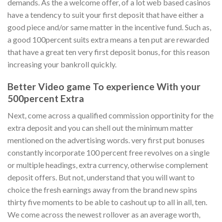
demands. As the a welcome offer, of a lot web based casinos
have a tendency to suit your first deposit that have either a
good piece and/or same matter in the incentive fund. Such as,
a good 100percent suits extra means a ten put are rewarded
that have a great ten very first deposit bonus, for this reason
increasing your bankroll quickly.
Better Video game To experience With your
500percent Extra
Next, come across a qualified commission opportinity for the
extra deposit and you can shell out the minimum matter
mentioned on the advertising words. very first put bonuses
constantly incorporate 100 percent free revolves on a single
or multiple headings, extra currency, otherwise complement
deposit offers. But not, understand that you will want to
choice the fresh earnings away from the brand new spins
thirty five moments to be able to cashout up to all in all, ten.
We come across the newest rollover as an average worth,