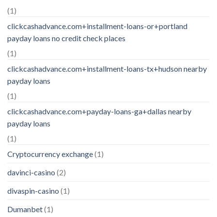
(1)
clickcashadvance.com+installment-loans-or+portland
payday loans no credit check places
(1)
clickcashadvance.com+installment-loans-tx+hudson nearby
payday loans
(1)
clickcashadvance.com+payday-loans-ga+dallas nearby
payday loans
(1)
Cryptocurrency exchange
(1)
davinci-casino
(2)
divaspin-casino
(1)
Dumanbet
(1)