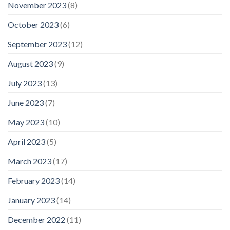
November 2023
(8)
October 2023
(6)
September 2023
(12)
August 2023
(9)
July 2023
(13)
June 2023
(7)
May 2023
(10)
April 2023
(5)
March 2023
(17)
February 2023
(14)
January 2023
(14)
December 2022
(11)