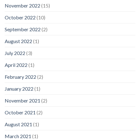
November 2022
(15)
October 2022
(10)
September 2022
(2)
August 2022
(1)
July 2022
(3)
April 2022
(1)
February 2022
(2)
January 2022
(1)
November 2021
(2)
October 2021
(2)
August 2021
(1)
March 2021
(1)