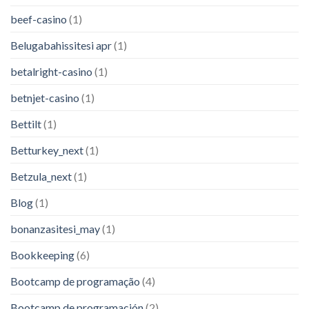
beef-casino
(1)
Belugabahissitesi apr
(1)
betalright-casino
(1)
betnjet-casino
(1)
Bettilt
(1)
Betturkey_next
(1)
Betzula_next
(1)
Blog
(1)
bonanzasitesi_may
(1)
Bookkeeping
(6)
Bootcamp de programação
(4)
Bootcamp de programación
(2)