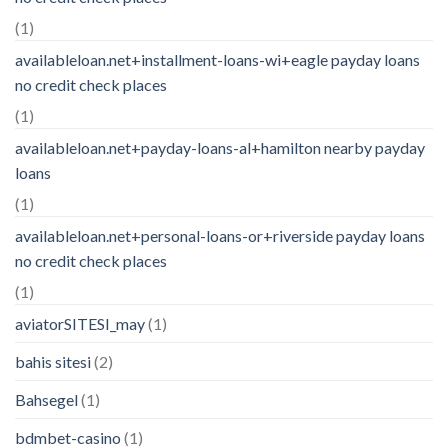
(1)
availableloan.net+installment-loans-wi+eagle payday loans
no credit check places
(1)
availableloan.net+payday-loans-al+hamilton nearby payday
loans
(1)
availableloan.net+personal-loans-or+riverside payday loans
no credit check places
(1)
aviatorSITESI_may
(1)
bahis sitesi
(2)
Bahsegel
(1)
bdmbet-casino
(1)