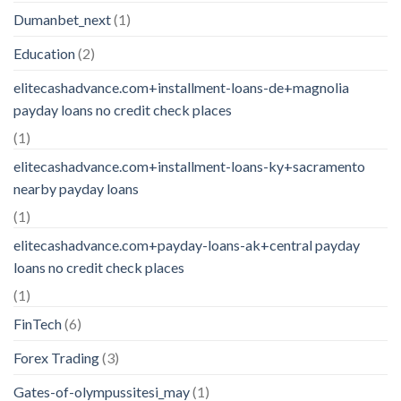
Dumanbet_next
(1)
Education
(2)
elitecashadvance.com+installment-loans-de+magnolia
payday loans no credit check places
(1)
elitecashadvance.com+installment-loans-ky+sacramento
nearby payday loans
(1)
elitecashadvance.com+payday-loans-ak+central payday
loans no credit check places
(1)
FinTech
(6)
Forex Trading
(3)
Gates-of-olympussitesi_may
(1)