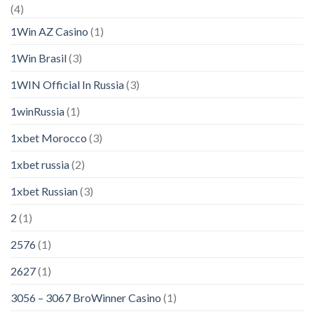
(4)
1Win AZ Casino
(1)
1Win Brasil
(3)
1WIN Official In Russia
(3)
1winRussia
(1)
1xbet Morocco
(3)
1xbet russia
(2)
1xbet Russian
(3)
2
(1)
2576
(1)
2627
(1)
3056 – 3067 BroWinner Casino
(1)