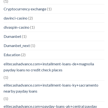
(1)
Cryptocurrency exchange
(1)
davinci-casino
(2)
divaspin-casino
(1)
Dumanbet
(1)
Dumanbet_next
(1)
Education
(2)
elitecashadvance.com+installment-loans-de+magnolia
payday loans no credit check places
(1)
elitecashadvance.com+installment-loans-ky+sacramento
nearby payday loans
(1)
elitecashadvance.com+payday-loans-ak+central payday