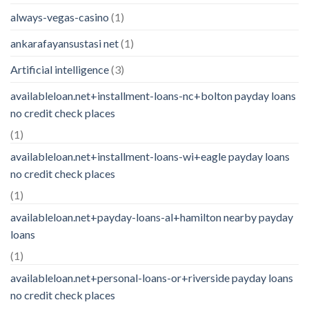
always-vegas-casino
(1)
ankarafayansustasi net
(1)
Artificial intelligence
(3)
availableloan.net+installment-loans-nc+bolton payday loans
no credit check places
(1)
availableloan.net+installment-loans-wi+eagle payday loans
no credit check places
(1)
availableloan.net+payday-loans-al+hamilton nearby payday
loans
(1)
availableloan.net+personal-loans-or+riverside payday loans
no credit check places