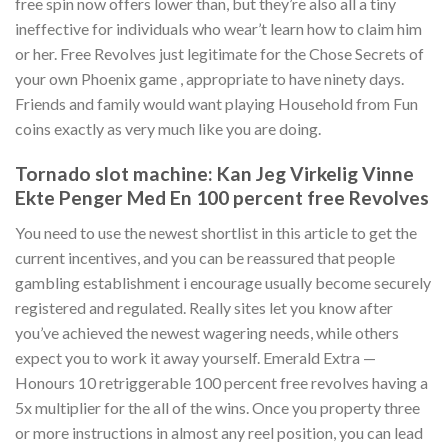
free spin now offers lower than, but they’re also all a tiny
ineffective for individuals who wear’t learn how to claim him
or her. Free Revolves just legitimate for the Chose Secrets of
your own Phoenix game , appropriate to have ninety days.
Friends and family would want playing Household from Fun
coins exactly as very much like you are doing.
Tornado slot machine: Kan Jeg Virkelig Vinne
Ekte Penger Med En 100 percent free Revolves
You need to use the newest shortlist in this article to get the
current incentives, and you can be reassured that people
gambling establishment i encourage usually become securely
registered and regulated. Really sites let you know after
you’ve achieved the newest wagering needs, while others
expect you to work it away yourself. Emerald Extra —
Honours 10 retriggerable 100 percent free revolves having a
5x multiplier for the all of the wins. Once you property three
or more instructions in almost any reel position, you can lead