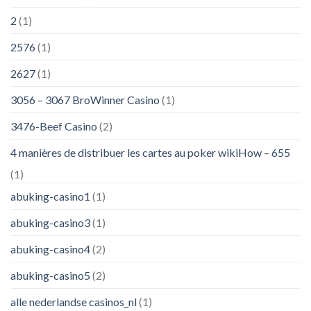
2
(1)
2576
(1)
2627
(1)
3056 – 3067 BroWinner Casino
(1)
3476-Beef Casino
(2)
4 manières de distribuer les cartes au poker wikiHow – 655
(1)
abuking-casino1
(1)
abuking-casino3
(1)
abuking-casino4
(2)
abuking-casino5
(2)
alle nederlandse casinos_nl
(1)