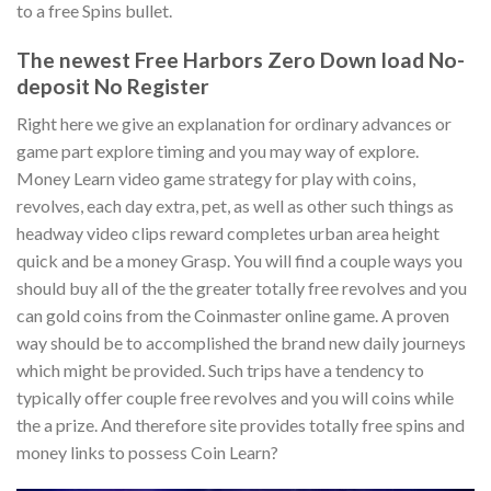
to a free Spins bullet.
The newest Free Harbors Zero Down load No-
deposit No Register
Right here we give an explanation for ordinary advances or
game part explore timing and you may way of explore.
Money Learn video game strategy for play with coins,
revolves, each day extra, pet, as well as other such things as
headway video clips reward completes urban area height
quick and be a money Grasp. You will find a couple ways you
should buy all of the the greater totally free revolves and you
can gold coins from the Coinmaster online game. A proven
way should be to accomplished the brand new daily journeys
which might be provided. Such trips have a tendency to
typically offer couple free revolves and you will coins while
the a prize. And therefore site provides totally free spins and
money links to possess Coin Learn?