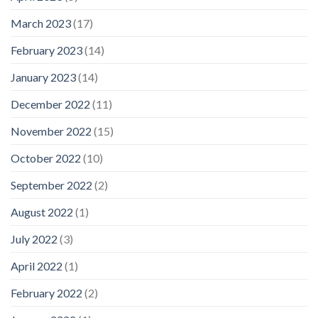
March 2023
(17)
February 2023
(14)
January 2023
(14)
December 2022
(11)
November 2022
(15)
October 2022
(10)
September 2022
(2)
August 2022
(1)
July 2022
(3)
April 2022
(1)
February 2022
(2)