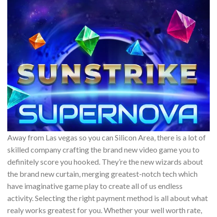
Away from Las vegas so you can Silicon Area, there is a lot of
skilled company crafting the brand new video game you to
definitely score you hooked. They’re the new wizards about
the brand new curtain, merging greatest-notch tech which
have imaginative game play to create all of us endless
activity. Selecting the right payment method is all about what
realy works greatest for you. Whether your well worth rate,