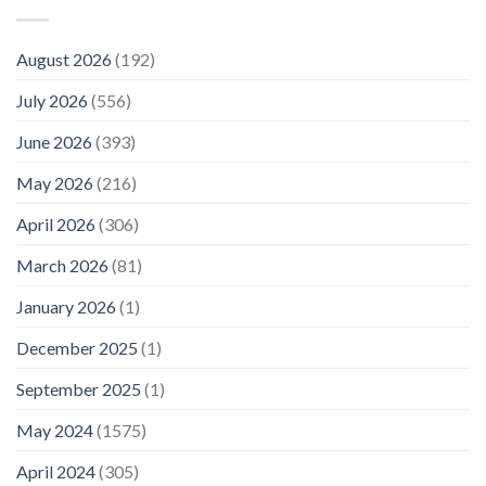
August 2026
(192)
July 2026
(556)
June 2026
(393)
May 2026
(216)
April 2026
(306)
March 2026
(81)
January 2026
(1)
December 2025
(1)
September 2025
(1)
May 2024
(1575)
April 2024
(305)