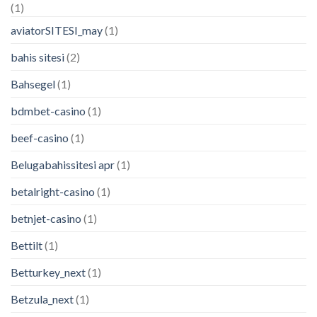
(1)
aviatorSITESI_may
(1)
bahis sitesi
(2)
Bahsegel
(1)
bdmbet-casino
(1)
beef-casino
(1)
Belugabahissitesi apr
(1)
betalright-casino
(1)
betnjet-casino
(1)
Bettilt
(1)
Betturkey_next
(1)
Betzula_next
(1)