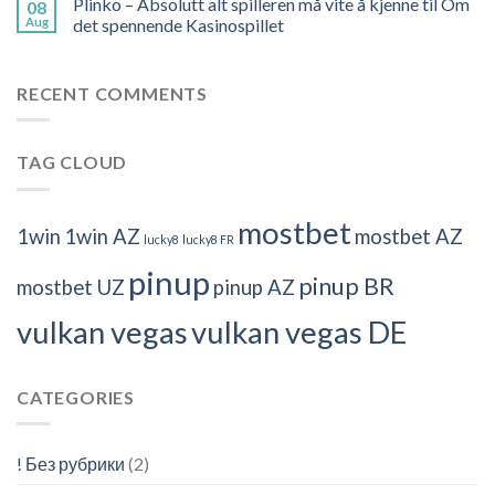
Plinko – Absolutt alt spilleren må vite å kjenne til Om
08
Aug
det spennende Kasinospillet
RECENT COMMENTS
TAG CLOUD
mostbet
1win
1win AZ
mostbet AZ
lucky8
lucky8 FR
pinup
pinup BR
mostbet UZ
pinup AZ
vulkan vegas
vulkan vegas DE
CATEGORIES
! Без рубрики
(2)