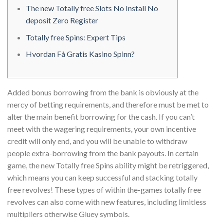
The new Totally free Slots No Install No
deposit Zero Register
Totally free Spins: Expert Tips
Hvordan Få Gratis Kasino Spinn?
Added bonus borrowing from the bank is obviously at the
mercy of betting requirements, and therefore must be met to
alter the main benefit borrowing for the cash. If you can’t
meet with the wagering requirements, your own incentive
credit will only end, and you will be unable to withdraw
people extra-borrowing from the bank payouts.
In certain
game, the new Totally free Spins ability might be retriggered,
which means you can keep successful and stacking totally
free revolves! These types of within the-games totally free
revolves can also come with new features, including limitless
multipliers otherwise Gluey symbols.