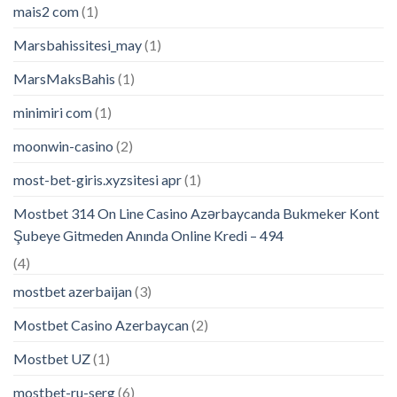
mais2 com
(1)
Marsbahissitesi_may
(1)
MarsMaksBahis
(1)
minimiri com
(1)
moonwin-casino
(2)
most-bet-giris.xyzsitesi apr
(1)
Mostbet 314 On Line Casino Azərbaycanda Bukmeker Kont
Şubeye Gitmeden Anında Online Kredi – 494
(4)
mostbet azerbaijan
(3)
Mostbet Casino Azerbaycan
(2)
Mostbet UZ
(1)
mostbet-ru-serg
(6)