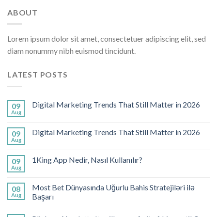
ABOUT
Lorem ipsum dolor sit amet, consectetuer adipiscing elit, sed
diam nonummy nibh euismod tincidunt.
LATEST POSTS
Digital Marketing Trends That Still Matter in 2026
09
Aug
Digital Marketing Trends That Still Matter in 2026
09
Aug
1King App Nedir, Nasıl Kullanılır?
09
Aug
Most Bet Dünyasında Uğurlu Bahis Stratejiləri ilə
08
Aug
Başarı