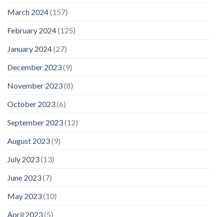
March 2024
(157)
February 2024
(125)
January 2024
(27)
December 2023
(9)
November 2023
(8)
October 2023
(6)
September 2023
(12)
August 2023
(9)
July 2023
(13)
June 2023
(7)
May 2023
(10)
April 2023
(5)