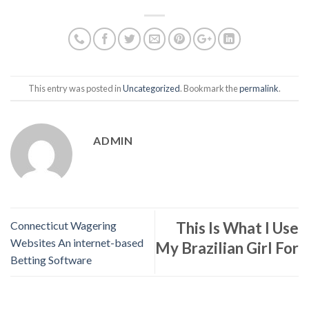
This entry was posted in
Uncategorized
. Bookmark the
permalink
.
ADMIN
Connecticut Wagering
This Is What I Use
Websites An internet-based
My Brazilian Girl For
Betting Software