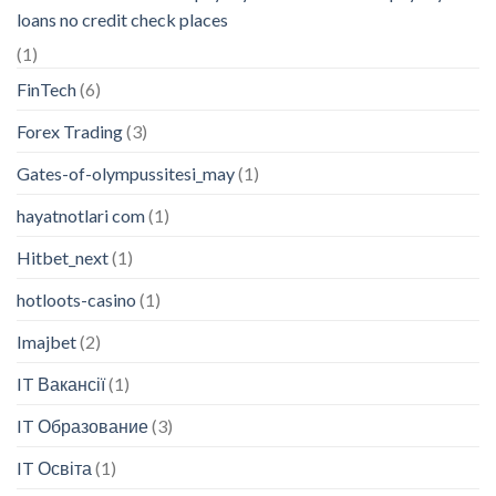
loans no credit check places
(1)
FinTech
(6)
Forex Trading
(3)
Gates-of-olympussitesi_may
(1)
hayatnotlari com
(1)
Hitbet_next
(1)
hotloots-casino
(1)
Imajbet
(2)
IT Вакансії
(1)
IT Образование
(3)
IT Освіта
(1)