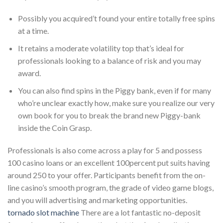
Possibly you acquired’t found your entire totally free spins
at a time.
It retains a moderate volatility top that’s ideal for
professionals looking to a balance of risk and you may
award.
You can also find spins in the Piggy bank, even if for many
who’re unclear exactly how, make sure you realize our very
own book for you to break the brand new Piggy-bank
inside the Coin Grasp.
Professionals is also come across a play for 5 and possess
100 casino loans or an excellent 100percent put suits having
around 250 to your offer. Participants benefit from the on-
line casino’s smooth program, the grade of video game blogs,
and you will advertising and marketing opportunities.
tornado slot machine
There are a lot fantastic no-deposit