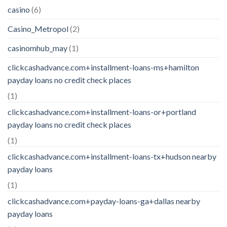
casino
(6)
Casino_Metropol
(2)
casinomhub_may
(1)
clickcashadvance.com+installment-loans-ms+hamilton
payday loans no credit check places
(1)
clickcashadvance.com+installment-loans-or+portland
payday loans no credit check places
(1)
clickcashadvance.com+installment-loans-tx+hudson nearby
payday loans
(1)
clickcashadvance.com+payday-loans-ga+dallas nearby
payday loans