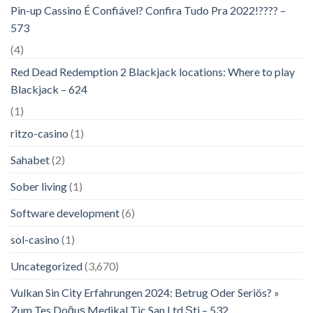
Pin-up Cassino É Confiável? Confira Tudo Pra 2022!???? –
573
(4)
Red Dead Redemption 2 Blackjack locations: Where to play
Blackjack – 624
(1)
ritzo-casino
(1)
Sahabet
(2)
Sober living
(1)
Software development
(6)
sol-casino
(1)
Uncategorized
(3,670)
Vulkan Sin City Erfahrungen 2024: Betrug Oder Seriös? »
Zum Tes Doğuş Medikal Tic San Ltd Şti – 532