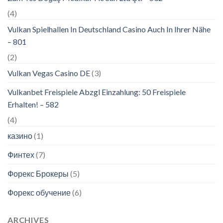
(4)
Vulkan Spielhallen In Deutschland Casino Auch In Ihrer Nähe
– 801
(2)
Vulkan Vegas Casino DE
(3)
Vulkanbet Freispiele Abzgl Einzahlung: 50 Freispiele
Erhalten! – 582
(4)
казино
(1)
Финтех
(7)
Форекс Брокеры
(5)
Форекс обучение
(6)
ARCHIVES