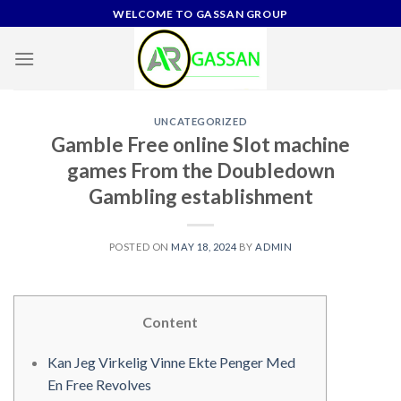
Skip
WELCOME TO GASSAN GROUP
to
content
UNCATEGORIZED
Gamble Free online Slot machine
games From the Doubledown
Gambling establishment
POSTED ON
MAY 18, 2024
BY
ADMIN
Content
Kan Jeg Virkelig Vinne Ekte Penger Med
En Free Revolves