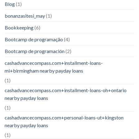
Blog
(1)
bonanzasitesi_may
(1)
Bookkeeping
(6)
Bootcamp de programação
(4)
Bootcamp de programación
(2)
cashadvancecompass.com+installment-loans-
mi+birmingham nearby payday loans
(1)
cashadvancecompass.com+installment-loans-oh+ontario
nearby payday loans
(1)
cashadvancecompass.com+personal-loans-ut+kingston
nearby payday loans
(1)