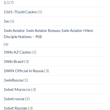
1
(27)
1165-7Gold Casino
(1)
1w
(1)
1win Aviator 1win Aviator Bonusu 1win Aviator Hilesi
Disciple Nations – 958
(4)
1Win AZ Casino
(1)
1Win Brasil
(3)
1WIN Official In Russia
(3)
1winRussia
(1)
1xbet Morocco
(3)
1xbet russia
(2)
1xbet Russian
(3)