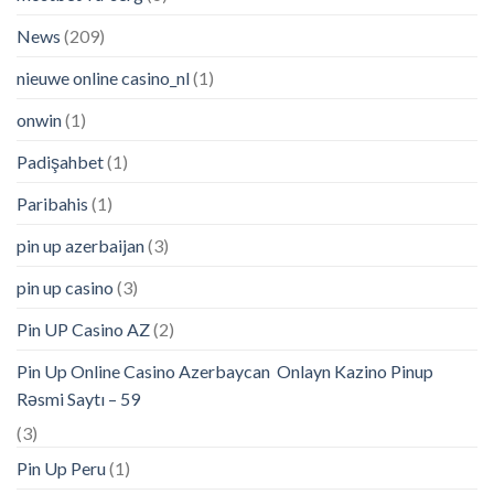
News
(209)
nieuwe online casino_nl
(1)
onwin
(1)
Padişahbet
(1)
Paribahis
(1)
pin up azerbaijan
(3)
pin up casino
(3)
Pin UP Casino AZ
(2)
Pin Up Online Casino Azerbaycan ️ Onlayn Kazino Pinup
Rəsmi Saytı – 59
(3)
Pin Up Peru
(1)