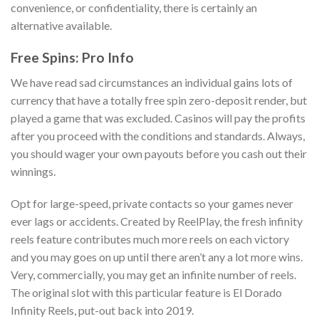
convenience, or confidentiality, there is certainly an
alternative available.
Free Spins: Pro Info
We have read sad circumstances an individual gains lots of
currency that have a totally free spin zero-deposit render, but
played a game that was excluded. Casinos will pay the profits
after you proceed with the conditions and standards. Always,
you should wager your own payouts before you cash out their
winnings.
Opt for large-speed, private contacts so your games never
ever lags or accidents. Created by ReelPlay, the fresh infinity
reels feature contributes much more reels on each victory
and you may goes on up until there aren’t any a lot more wins.
Very, commercially, you may get an infinite number of reels.
The original slot with this particular feature is El Dorado
Infinity Reels, put-out back into 2019.