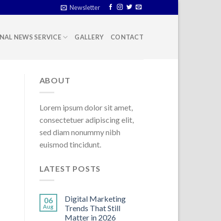
Newsletter
NAL NEWS SERVICE
GALLERY
CONTACT
ABOUT
Lorem ipsum dolor sit amet,
consectetuer adipiscing elit,
sed diam nonummy nibh
euismod tincidunt.
LATEST POSTS
Digital Marketing
06
Aug
Trends That Still
Matter in 2026