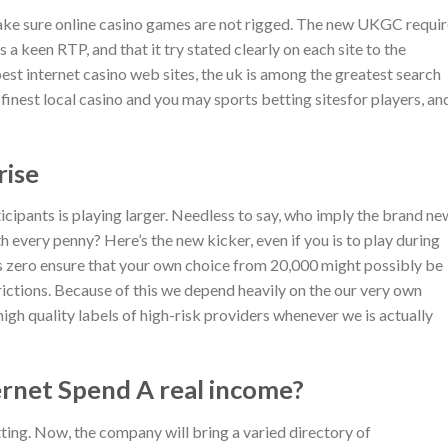
ke sure online casino games are not rigged. The new UKGC requir
es a keen RTP, and that it try stated clearly on each site to the
best internet casino web sites, the uk is among the greatest search
inest local casino and you may sports betting sitesfor players, an
rise
rticipants is playing larger. Needless to say, who imply the brand ne
th every penny? Here’s the new kicker, even if you is to play during
re’s zero ensure that your own choice from 20,000 might possibly be
rictions. Because of this we depend heavily on the our very own
high quality labels of high-risk providers whenever we is actually
ernet Spend A real income?
tting. Now, the company will bring a varied directory of