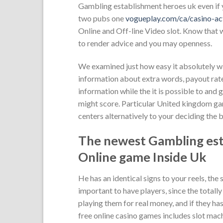
Gambling establishment heroes uk even if y
two pubs one
vogueplay.com/ca/casino-ac
Online and Off-line Video slot. Know that w
to render advice and you may openness.
We examined just how easy it absolutely w
information about extra words, payout rate
information while the it is possible to an
might score. Particular United kingdom g
centers alternatively to your deciding the 
The newest Gambling est
Online game Inside Uk
He has an identical signs to your reels, the
important to have players, since the totall
playing them for real money, and if they ha
free online casino games includes slot mach