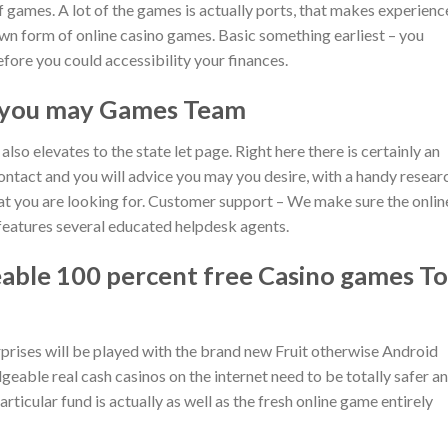
f games. A lot of the games is actually ports, that makes experienc
own form of online casino games. Basic something earliest – you
fore you could accessibility your finances.
 you may Games Team
also elevates to the state let page. Right here there is certainly an
ntact and you will advice you may you desire, with a handy resear
at you are looking for. Customer support – We make sure the onlin
eatures several educated helpdesk agents.
able 100 percent free Casino games To
prises will be played with the brand new Fruit otherwise Android
geable real cash casinos on the internet need to be totally safer a
rticular fund is actually as well as the fresh online game entirely