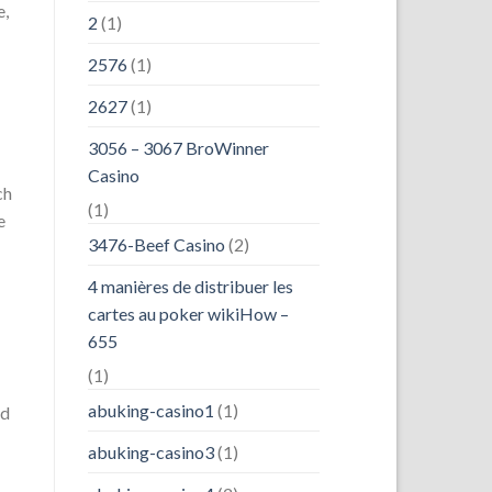
e,
2
(1)
2576
(1)
2627
(1)
3056 – 3067 BroWinner
Casino
ch
(1)
e
3476-Beef Casino
(2)
4 manières de distribuer les
cartes au poker wikiHow –
655
(1)
abuking-casino1
(1)
nd
abuking-casino3
(1)