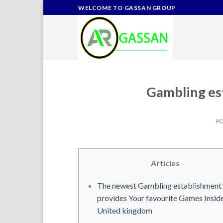
Skip
WELCOME TO GASSAN GROUP
to
content
Gambling es
P
Articles
The newest Gambling establishment
provides Your favourite Games Insid
United kingdom