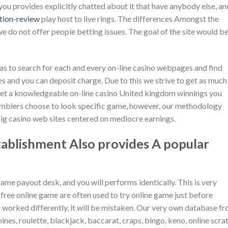
ou provides explicitly chatted about it that have anybody else, an
tion-review
play host to live rings. The differences Amongst the
e do not offer people betting issues. The goal of the site would b
as to search for each and every on-line casino webpages and find
s and you can deposit charge. Due to this we strive to get as much
d get a knowledgeable on-line casino United kingdom winnings you
amblers choose to look specific game, however, our methodology
big casino web sites centered on mediocre earnings.
ablishment Also provides A popular
 same payout desk, and you will performs identically. This is very
y free online game are often used to try online game just before
s worked differently, it will be mistaken. Our very own database f
ines, roulette, blackjack, baccarat, craps, bingo, keno, online scra