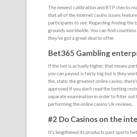
The newest calibration and RTP checks ma
that all of the internet casino issues featur
participants to see. Regarding finding the 
grounds worldwide. You can find countless f
they’ve got a great deal to offer.
Bet365 Gambling enterp
If the bet is actually higher, that means pa
you can payout is fairly big but is they wor
the, state, the greatest online casino, the
approved if you don’t read the betting rest
separate examination in order to filter out 
performing the online casino Uk reviews.
#2 Do Casinos on the int
It’s lengthened its products past sports be