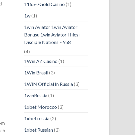
d
1165-7Gold Casino
(1)
1w
(1)
e
1win Aviator 1win Aviator
Bonusu 1win Aviator Hilesi
Disciple Nations – 958
(4)
1Win AZ Casino
(1)
1Win Brasil
(3)
1WIN Official In Russia
(3)
1winRussia
(1)
1xbet Morocco
(3)
1xbet russia
(2)
rom
1xbet Russian
(3)
tch