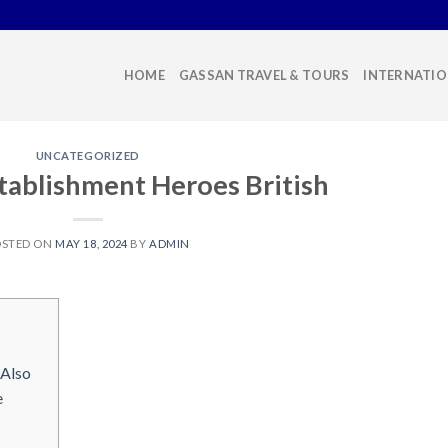
HOME
GASSAN TRAVEL & TOURS
INTERNATIO
UNCATEGORIZED
tablishment Heroes British
OSTED ON
MAY 18, 2024
BY
ADMIN
 Also
e