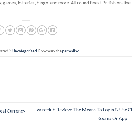
games, lotteries, bingo, and more. All round finest British on-line
osted in
Uncategorized
. Bookmark the
permalink
.
Wireclub Review: The Means To Login & Use C
eal Currency
Rooms Or App