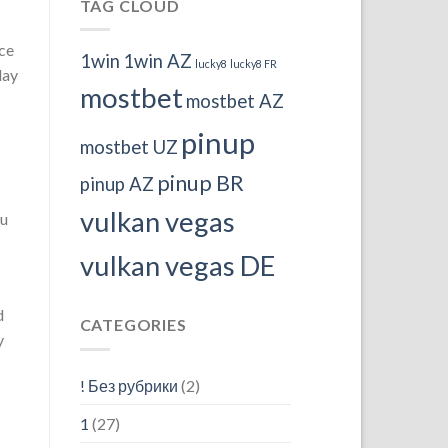
TAG CLOUD
rce
1win
1win AZ
lucky8
lucky8 FR
lay
mostbet
mostbet AZ
pinup
mostbet UZ
pinup BR
pinup AZ
vulkan vegas
ou
vulkan vegas DE
d
CATEGORIES
y
! Без рубрики
(2)
1
(27)