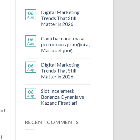
Digital Marketing
06
Aug
Trends That Still
Matter in 2026
Canlı baccarat masa
06
Aug
performans grafiğini aç
Mariobet giriş
Digital Marketing
06
Aug
Trends That Still
Matter in 2026
Slot Incelemesi:
06
Aug
Bonanza Oynanis ve
Kazanc Firsatlari
und
RECENT COMMENTS
of