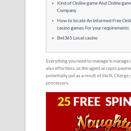
Kind of Online game And Online gam
Company
How to locate An informed Free Onl
casino games For your requirements
Bet365 Local casino
Everything you need to manage is manage a
also effortless, as the agent accepts pay
potentially put as a result of Skrill, Char
processors.