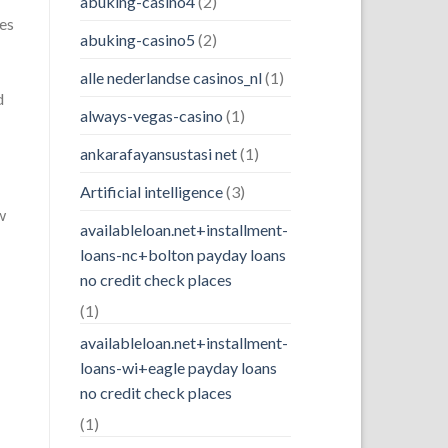
abuking-casino4
(2)
es
abuking-casino5
(2)
alle nederlandse casinos_nl
(1)
d
always-vegas-casino
(1)
ankarafayansustasi net
(1)
Artificial intelligence
(3)
w
availableloan.net+installment-
loans-nc+bolton payday loans
no credit check places
(1)
availableloan.net+installment-
loans-wi+eagle payday loans
no credit check places
(1)