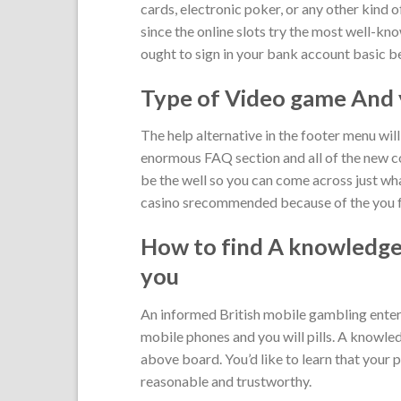
cards, electronic poker, or any other kind o
since the online slots try the most well-kn
ought to sign in your bank account basic be
Type of Video game And
The help alternative in the footer menu will 
enormous FAQ section and all of the new co
be the well so you can come across just wh
casino srecommended because of the you f
How to find A knowledge
you
An informed British mobile gambling enter
mobile phones and you will pills. A knowled
above board. You’d like to learn that your pa
reasonable and trustworthy.