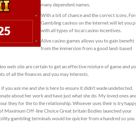
many dependent names.
With a bit of chance and the correct icons, Fo
Gambling casinos on the internet will let you p
with all types of local casino incentives.
Alive casino games allows you to gain benefit
from the immersion from a good land-based
asino web site are certain to get an effective mixture of game and y
nts of all the finances and you may interests.
f you ask me and she is here to ensure it didn’t wade undetected.
ionate about her work and have just what she do. My loved ones an
your they for the to the relationship. Whoever uses their is try happ
on of Maximum Off-line Choice Great britain Bodies launched your
ibility gambling terminals would be quicker from a hundred so you