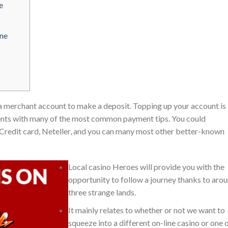
e
ine
 merchant account to make a deposit. Topping up your account is
ments with many of the most common payment tips.
You could
ge, Credit card, Neteller, and you can many most other better-known
Local casino Heroes will provide you with the
opportunity to follow a journey thanks to aro
three strange lands.
It mainly relates to whether or not we want to
squeeze into a different on-line casino or one 