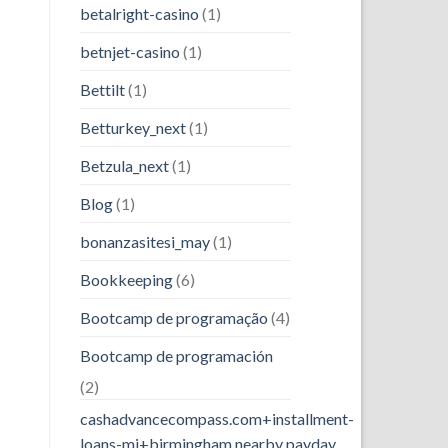
betalright-casino
(1)
betnjet-casino
(1)
Bettilt
(1)
Betturkey_next
(1)
Betzula_next
(1)
Blog
(1)
bonanzasitesi_may
(1)
Bookkeeping
(6)
Bootcamp de programação
(4)
Bootcamp de programación
(2)
cashadvancecompass.com+installment-
loans-mi+birmingham nearby payday