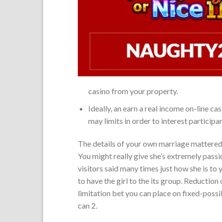
casino from your property.
Ideally, an earn a real income on-line c
may limits in order to interest participa
The details of your own marriage mattered i
You might really give she’s extremely pass
visitors said many times just how she is to 
to have the girl to the its group. Reducti
limitation bet you can place on fixed-poss
can 2.