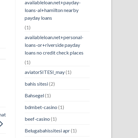
availableloan.net+payday-
loans-al+hamilton nearby
payday loans
(1)
availableloan.net+personal-
loans-or+riverside payday
loans no credit check places
(1)
aviatorSITESI_may
(1)
bahis sitesi
(2)
Bahsegel
(1)
bdmbet-casino
(1)
hat
beef-casino
(1)
Belugabahissitesi apr
(1)