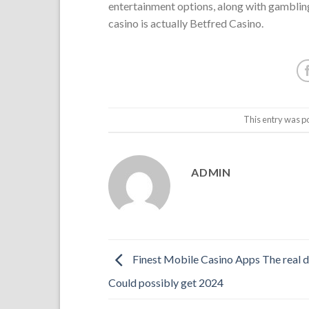
entertainment options, along with gambling 
casino is actually Betfred Casino.
This entry was p
ADMIN
Finest Mobile Casino Apps The real d
Could possibly get 2024