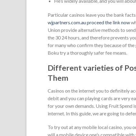
He’s widely available, and you will about 
Particular casinos leave you the bank fact
wjpartners.com.au proceed the link now
wh
Union provide alternative methods to send 
the 30 24 hours, and therefore prevents yo
for many who confirm they because of the g
Boku try a thoroughly safer fee means.
Different varieties of P
Them
Casinos on the internet you to definitely a
debit and you can playing cards are very e
for your own demands. Using Fruit Spend is
internet. In this guide, we are going to def
To try out at any mobile local casino, you 
will a mobile device one’s compatible with 