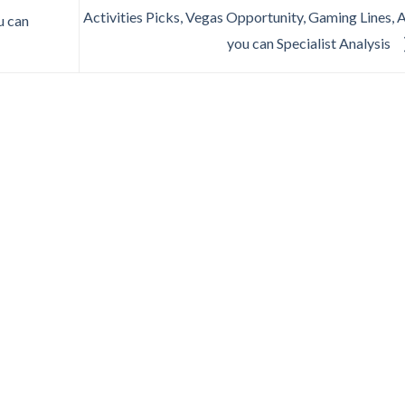
Activities Picks, Vegas Opportunity, Gaming Lines, 
u can
you can Specialist Analysis