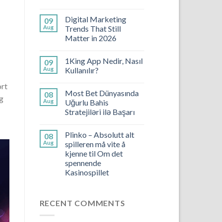
Digital Marketing
09
Aug
Trends That Still
Matter in 2026
1King App Nedir, Nasıl
09
Aug
Kullanılır?
ort
Most Bet Dünyasında
08
ng
Aug
Uğurlu Bahis
Stratejiləri ilə Başarı
Plinko – Absolutt alt
08
Aug
spilleren må vite å
kjenne til Om det
spennende
Kasinospillet
RECENT COMMENTS