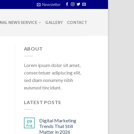
Newsletter
NAL NEWS SERVICE
GALLERY
CONTACT
ABOUT
Lorem ipsum dolor sit amet,
consectetuer adipiscing elit,
sed diam nonummy nibh
euismod tincidunt.
LATEST POSTS
Digital Marketing
09
Aug
Trends That Still
Matter in 2026