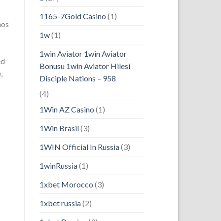
1165-7Gold Casino
(1)
nos
1w
(1)
1win Aviator 1win Aviator
ed
Bonusu 1win Aviator Hilesi
,
Disciple Nations – 958
(4)
1Win AZ Casino
(1)
1Win Brasil
(3)
1WIN Official In Russia
(3)
1winRussia
(1)
1xbet Morocco
(3)
1xbet russia
(2)