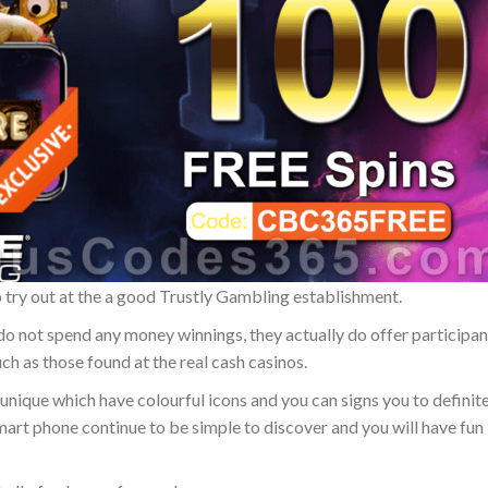
ry out at the a good Trustly Gambling establishment.
do not spend any money winnings, they actually do offer participan
ch as those found at the real cash casinos.
unique which have colourful icons and you can signs you to definit
mart phone continue to be simple to discover and you will have fun