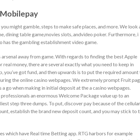
 Mobilepay
es you might gamble, steps to make safe places, and more. We look 
ame, dining table game,movies slots, andvideo poker. Furthermore, i
who has the gambling establishment video game.
’s arsenal away from game. With regards to finding the best Apple
real money, there are several exactly what you need to keep in
 you’ve got fund, and then upwards is to put the required amount 
during the online casino webpages. We extremely prompt Fruit pa
s a go when making in initial deposit at the a casino webpages.
r professionals an enormous Welcome Package value up to an
liest step three dumps. To put, discover pay because of the cellula
 count, establish the brand new deposit count, and you may stick to 
sites which have Real time Betting app. RTG harbors for example