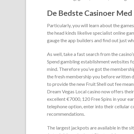
De Bedste Casinoer Med
Particularly, you will learn about the gam
the head kinds likelive specialist online g
gauge the app builders and find out just 
As well, take a fast search from the casino
Spend gambling establishment websites for 
mind. Therefore you’ve got the membership,
the fresh membership you before written 
to provide the new Fruit Shell out fee mean
Dream Vegas Local casino now offers thei
excellent €7000, 120 Free Spins in your ear
telephone option, enter into their cellular
recommendations.
The largest jackpots are available in the 