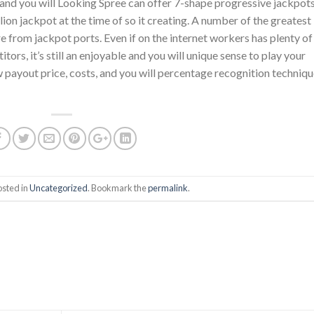
and you will Looking Spree can offer 7-shape progressive jackpots
ion jackpot at the time of so it creating. A number of the greatest
are from jackpot ports. Even if on the internet workers has plenty of
rs, it’s still an enjoyable and you will unique sense to play your
 payout price, costs, and you will percentage recognition techniq
osted in
Uncategorized
. Bookmark the
permalink
.