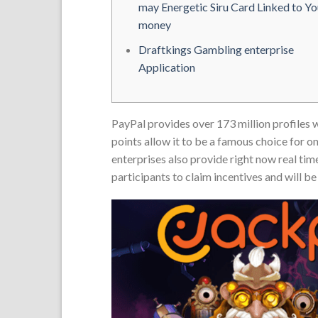
may Energetic Siru Card Linked to Yo
money
Draftkings Gambling enterprise
Application
PayPal provides over 173 million profiles w
points allow it to be a famous choice for 
enterprises also provide right now real ti
participants to claim incentives and will 