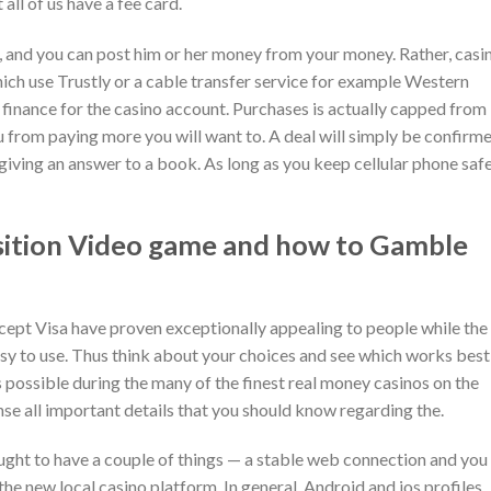
all of us have a fee card.
s, and you can post him or her money from your money. Rather, casi
ich use Trustly or a cable transfer service for example Western
finance for the casino account. Purchases is actually capped from
u from paying more you will want to. A deal will simply be confirm
iving an answer to a book. As long as you keep cellular phone safe
osition Video game and how to Gamble
ccept Visa have proven exceptionally appealing to people while the
asy to use. Thus think about your choices and see which works best
 possible during the many of the finest real money casinos on the
ense all important details that you should know regarding the.
ought to have a couple of things — a stable web connection and you
the new local casino platform. In general, Android and ios profiles