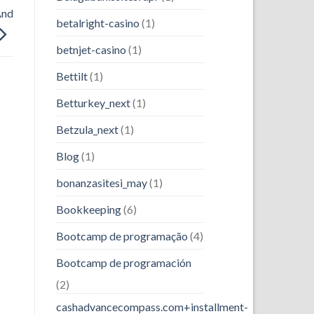
And
betalright-casino
(1)
betnjet-casino
(1)
Bettilt
(1)
Betturkey_next
(1)
Betzula_next
(1)
Blog
(1)
bonanzasitesi_may
(1)
Bookkeeping
(6)
Bootcamp de programação
(4)
Bootcamp de programación
(2)
cashadvancecompass.com+installment-