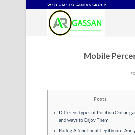
Skip
WELCOME TO GASSAN GROUP
to
content
Mobile Perce
P
Posts
Different types of Position Online g
and ways to Enjoy Them
Rating A functional, Legitimate, And 