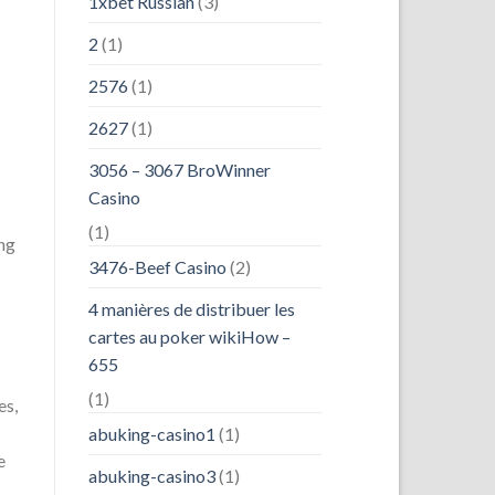
1xbet Russian
(3)
2
(1)
2576
(1)
2627
(1)
3056 – 3067 BroWinner
Casino
(1)
ing
3476-Beef Casino
(2)
4 manières de distribuer les
cartes au poker wikiHow –
655
(1)
es,
abuking-casino1
(1)
e
abuking-casino3
(1)