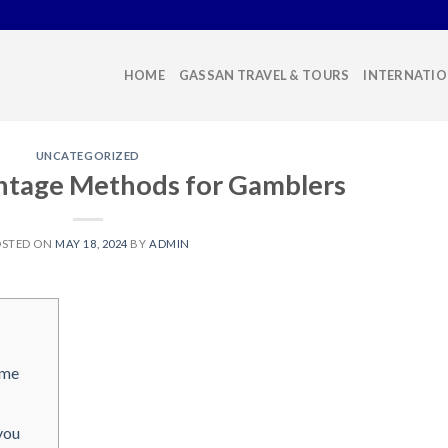
HOME
GASSAN TRAVEL & TOURS
INTERNATIO
UNCATEGORIZED
ntage Methods for Gamblers
OSTED ON
MAY 18, 2024
BY
ADMIN
ame
you