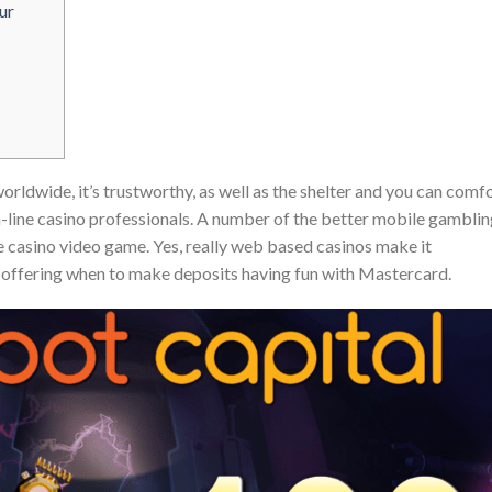
ur
orldwide, it’s trustworthy, as well as the shelter and you can comf
on-line casino professionals. A number of the better mobile gambli
me casino video game.
Yes, really web based casinos make it
be offering when to make deposits having fun with Mastercard.