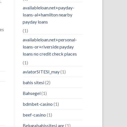
.
availableloan.net+payday-
loans-al+hamilton nearby
payday loans
ues
(1)
availableloan.net+personal-
loans-or+riverside payday
loans no credit check places
(1)
aviatorSITESI_may
(1)
bahis sitesi
(2)
Bahsegel
(1)
bdmbet-casino
(1)
beef-casino
(1)
Belugabahissitesi apr
(1)