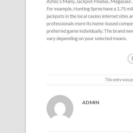
Aztec’s Many, Jackpot Pinatas, Megasaur, 
For example, Hunting Spree have a 1.75 mill
jackpots in the local casino internet sites 
professionals more its home-based competito
preferred game individually. The brand new
vary depending on your selected means.
This entry was p
ADMIN