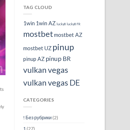
TAG CLOUD
1win
1win AZ
lucky8
lucky8 FR
mostbet
mostbet AZ
pinup
mostbet UZ
pinup BR
pinup AZ
vulkan vegas
vulkan vegas DE
ts
CATEGORIES
ely
! Без рубрики
(2)
1
(27)