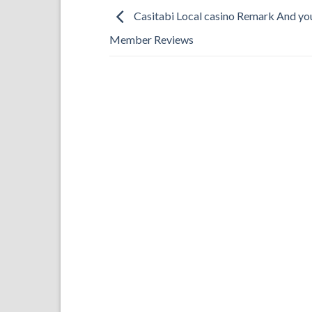
Casitabi Local casino Remark And yo
Member Reviews