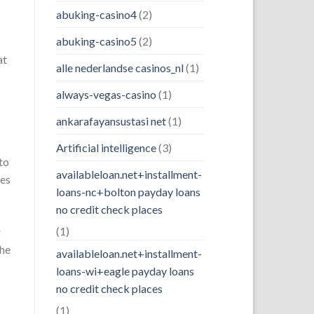
abuking-casino4
(2)
abuking-casino5
(2)
at
alle nederlandse casinos_nl
(1)
always-vegas-casino
(1)
ankarafayansustasi net
(1)
Artificial intelligence
(3)
to
availableloan.net+installment-
ges
loans-nc+bolton payday loans
no credit check places
(1)
r
the
availableloan.net+installment-
loans-wi+eagle payday loans
no credit check places
(1)