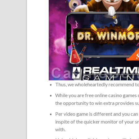
Thus, we wholeheartedly recommend to t
While you are free online casino games 
the opportunity to win extra provides su
Per video game is different and you can 
inspite of the quicker monitor of your s
with.