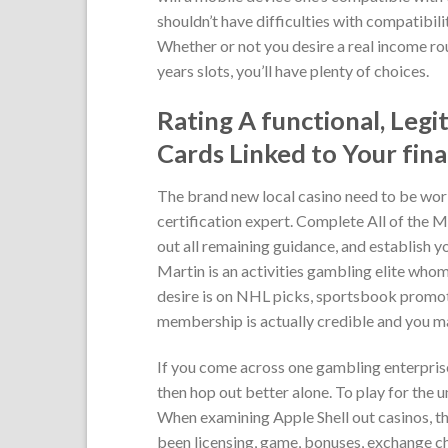
shouldn’t have difficulties with compatibili
Whether or not you desire a real income rou
years slots, you’ll have plenty of choices.
Rating A functional, Legi
Cards Linked to Your fin
The brand new local casino need to be work
certification expert. Complete All of the 
out all remaining guidance, and establish y
Martin is an activities gambling elite who
desire is on NHL picks, sportsbook promoti
membership is actually credible and you m
If you come across one gambling enterprise
then hop out better alone. To play for the u
When examining Apple Shell out casinos, th
been licensing, game, bonuses, exchange ch