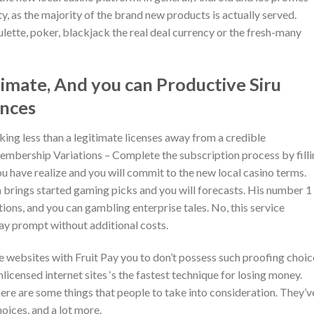
ty, as the majority of the brand new products is actually served.
lette, poker, blackjack the real deal currency or the fresh-many
timate, And you can Productive Siru
ances
ing less than a legitimate licenses away from a credible
Membership Variations – Complete the subscription process by fill
ou have realize and you will commit to the new local casino terms.
m brings started gaming picks and you will forecasts. His number 1
ons, and you can gambling enterprise tales. No, this service
ay prompt without additional costs.
 websites with Fruit Pay you to don’t possess such proofing choic
nlicensed internet sites ‘s the fastest technique for losing money.
ere are some things that people to take into consideration. They’v
oices, and a lot more.