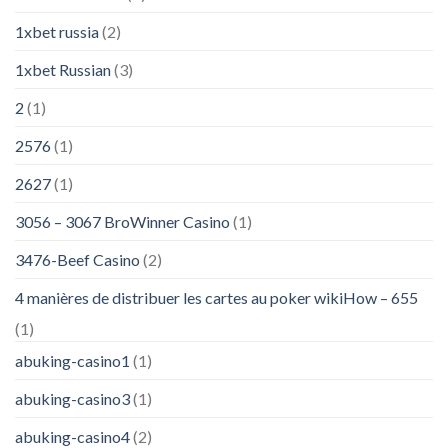
1xbet russia
(2)
1xbet Russian
(3)
2
(1)
2576
(1)
2627
(1)
3056 – 3067 BroWinner Casino
(1)
3476-Beef Casino
(2)
4 manières de distribuer les cartes au poker wikiHow – 655
(1)
abuking-casino1
(1)
abuking-casino3
(1)
abuking-casino4
(2)