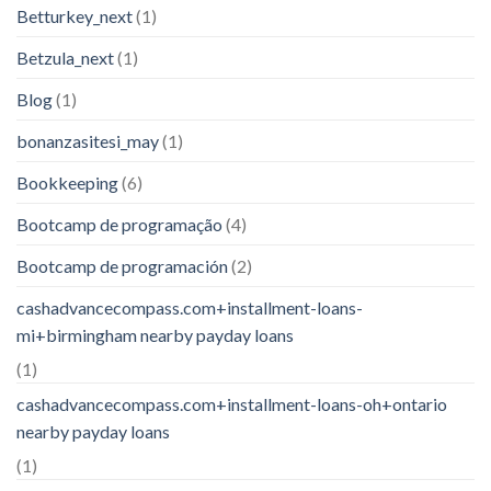
Betturkey_next
(1)
Betzula_next
(1)
Blog
(1)
bonanzasitesi_may
(1)
Bookkeeping
(6)
Bootcamp de programação
(4)
Bootcamp de programación
(2)
cashadvancecompass.com+installment-loans-
mi+birmingham nearby payday loans
(1)
cashadvancecompass.com+installment-loans-oh+ontario
nearby payday loans
(1)