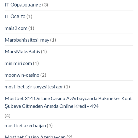
IT Образование
(3)
IT Освіта
(1)
mais2 com
(1)
Marsbahissitesi_may
(1)
MarsMaksBahis
(1)
minimiri com
(1)
moonwin-casino
(2)
most-bet-giris.xyzsitesi apr
(1)
Mostbet 314 On Line Casino Azərbaycanda Bukmeker Kont
Şubeye Gitmeden Anında Online Kredi – 494
(4)
mostbet azerbaijan
(3)
Mostbet Casino Azerbaycan
(2)