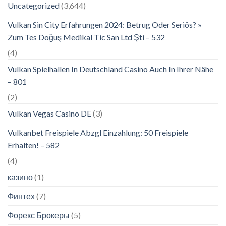
Uncategorized
(3,644)
Vulkan Sin City Erfahrungen 2024: Betrug Oder Seriös? »
Zum Tes Doğuş Medikal Tic San Ltd Şti – 532
(4)
Vulkan Spielhallen In Deutschland Casino Auch In Ihrer Nähe
– 801
(2)
Vulkan Vegas Casino DE
(3)
Vulkanbet Freispiele Abzgl Einzahlung: 50 Freispiele
Erhalten! – 582
(4)
казино
(1)
Финтех
(7)
Форекс Брокеры
(5)