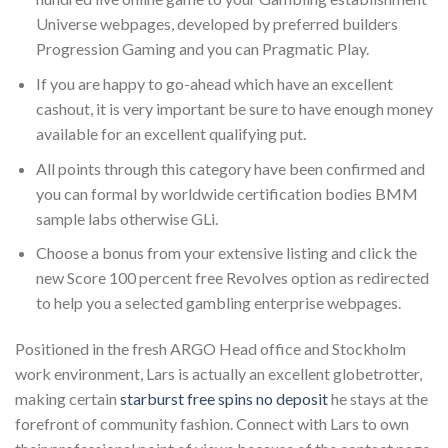
Universe webpages, developed by preferred builders
Progression Gaming and you can Pragmatic Play.
If you are happy to go-ahead which have an excellent
cashout, it is very important be sure to have enough money
available for an excellent qualifying put.
All points through this category have been confirmed and
you can formal by worldwide certification bodies BMM
sample labs otherwise GLi.
Choose a bonus from your extensive listing and click the
new Score 100 percent free Revolves option as redirected
to help you a selected gambling enterprise webpages.
Positioned in the fresh ARGO Head office and Stockholm
work environment, Lars is actually an excellent globetrotter,
making certain
starburst free spins no deposit
he stays at the
forefront of community fashion. Connect with Lars to own