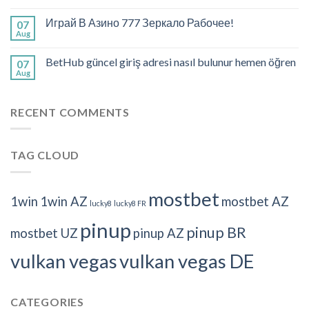
Играй В Азино 777 Зеркало Рабочее!
07
Aug
BetHub güncel giriş adresi nasıl bulunur hemen öğren
07
Aug
RECENT COMMENTS
TAG CLOUD
mostbet
1win
1win AZ
mostbet AZ
lucky8
lucky8 FR
pinup
pinup BR
mostbet UZ
pinup AZ
vulkan vegas
vulkan vegas DE
CATEGORIES