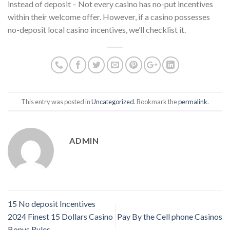
instead of deposit – Not every casino has no-put incentives
within their welcome offer. However, if a casino possesses
no-deposit local casino incentives, we’ll checklist it.
This entry was posted in
Uncategorized
. Bookmark the
permalink
.
ADMIN
15 No deposit Incentives
2024 Finest 15 Dollars Casino
Pay By the Cell phone Casinos
Bonus Rules