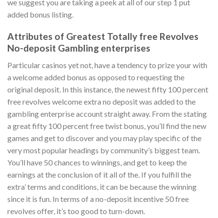
we suggest you are taking a peek at all of our step 1 put
added bonus listing.
Attributes of Greatest Totally free Revolves
No-deposit Gambling enterprises
Particular casinos yet not, have a tendency to prize your with
a welcome added bonus as opposed to requesting the
original deposit. In this instance, the newest fifty 100 percent
free revolves welcome extra no deposit was added to the
gambling enterprise account straight away. From the stating
a great fifty 100 percent free twist bonus, you’ll find the new
games and get to discover and you may play specific of the
very most popular headings by community’s biggest team.
You’ll have 50 chances to winnings, and get to keep the
earnings at the conclusion of it all of the. If you fulfill the
extra’ terms and conditions, it can be because the winning
since it is fun. In terms of a no-deposit incentive 50 free
revolves offer, it’s too good to turn-down.