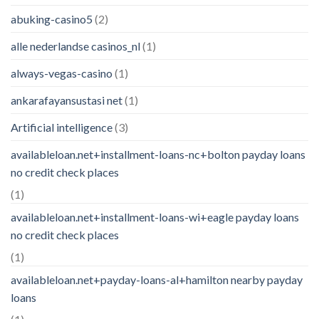
abuking-casino5
(2)
alle nederlandse casinos_nl
(1)
always-vegas-casino
(1)
ankarafayansustasi net
(1)
Artificial intelligence
(3)
availableloan.net+installment-loans-nc+bolton payday loans
no credit check places
(1)
availableloan.net+installment-loans-wi+eagle payday loans
no credit check places
(1)
availableloan.net+payday-loans-al+hamilton nearby payday
loans