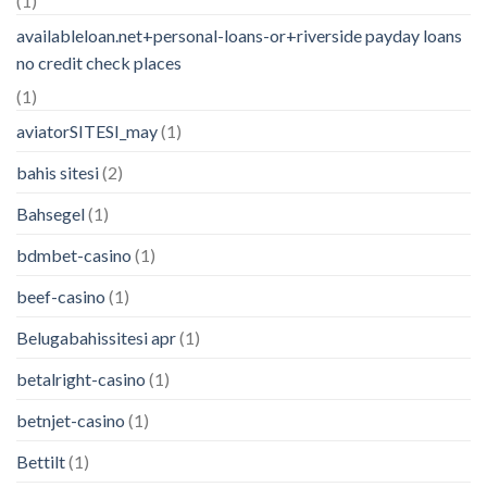
(1)
availableloan.net+personal-loans-or+riverside payday loans
no credit check places
(1)
aviatorSITESI_may
(1)
bahis sitesi
(2)
Bahsegel
(1)
bdmbet-casino
(1)
beef-casino
(1)
Belugabahissitesi apr
(1)
betalright-casino
(1)
betnjet-casino
(1)
Bettilt
(1)