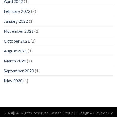
April 2022
(1)
February 2022
(2)
January 2022
(1)
November 2021
(2)
October 2021
(2)
August 2021
(1)
March 2021
(1)
September 2020
(1)
May 2020
(1)
2024|| All Rights Reserved Gassan Group || Design & Develop By