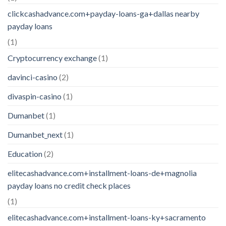
clickcashadvance.com+payday-loans-ga+dallas nearby
payday loans
(1)
Cryptocurrency exchange
(1)
davinci-casino
(2)
divaspin-casino
(1)
Dumanbet
(1)
Dumanbet_next
(1)
Education
(2)
elitecashadvance.com+installment-loans-de+magnolia
payday loans no credit check places
(1)
elitecashadvance.com+installment-loans-ky+sacramento