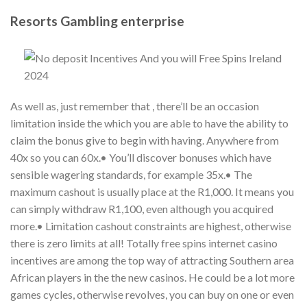
Resorts Gambling enterprise
As well as, just remember that , there’ll be an occasion
limitation inside the which you are able to have the ability to
claim the bonus give to begin with having. Anywhere from
40x so you can 60x.• You’ll discover bonuses which have
sensible wagering standards, for example 35x.• The
maximum cashout is usually place at the R1,000. It means you
can simply withdraw R1,100, even although you acquired
more.• Limitation cashout constraints are highest, otherwise
there is zero limits at all! Totally free spins internet casino
incentives are among the top way of attracting Southern area
African players in the the new casinos. He could be a lot more
games cycles, otherwise revolves, you can buy on one or even