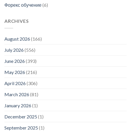
Форекс обучение
(6)
ARCHIVES
August 2026
(166)
July 2026
(556)
June 2026
(393)
May 2026
(216)
April 2026
(306)
March 2026
(81)
January 2026
(1)
December 2025
(1)
September 2025
(1)