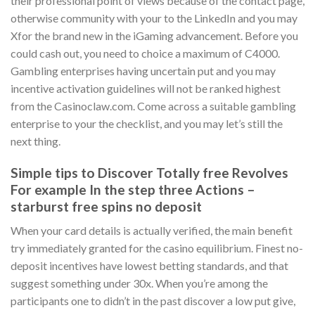
their professional point of views because of the contact page,
otherwise community with your to the LinkedIn and you may
Xfor the brand new in the iGaming advancement. Before you
could cash out, you need to choice a maximum of C4000.
Gambling enterprises having uncertain put and you may
incentive activation guidelines will not be ranked highest
from the Casinoclaw.com. Come across a suitable gambling
enterprise to your the checklist, and you may let’s still the
next thing.
Simple tips to Discover Totally free Revolves
For example In the step three Actions –
starburst free spins no deposit
When your card details is actually verified, the main benefit
try immediately granted for the casino equilibrium. Finest no-
deposit incentives have lowest betting standards, and that
suggest something under 30x. When you’re among the
participants one to didn’t in the past discover a low put give,