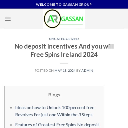
Skip
WELCOME TO GASSAN GROUP
to
content
UNCATEGORIZED
No deposit Incentives And you will
Free Spins Ireland 2024
POSTED ON
MAY 18, 2024
BY
ADMIN
Blogs
Ideas on how to Unlock 100 percent free
Revolves For just one Within the 3 Steps
Features of Greatest Free Spins No deposit