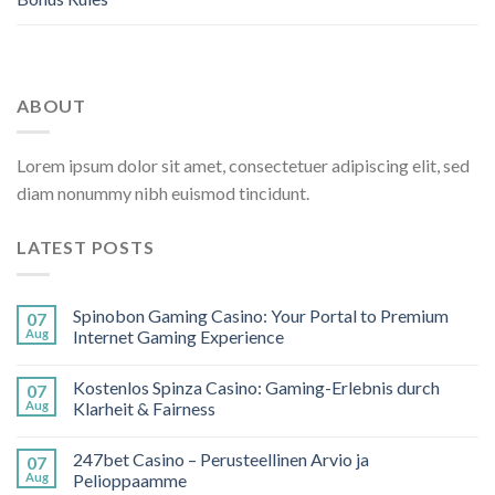
ABOUT
Lorem ipsum dolor sit amet, consectetuer adipiscing elit, sed
diam nonummy nibh euismod tincidunt.
LATEST POSTS
Spinobon Gaming Casino: Your Portal to Premium
07
Aug
Internet Gaming Experience
Kostenlos Spinza Casino: Gaming-Erlebnis durch
07
Aug
Klarheit & Fairness
247bet Casino – Perusteellinen Arvio ja
07
Aug
Pelioppaamme