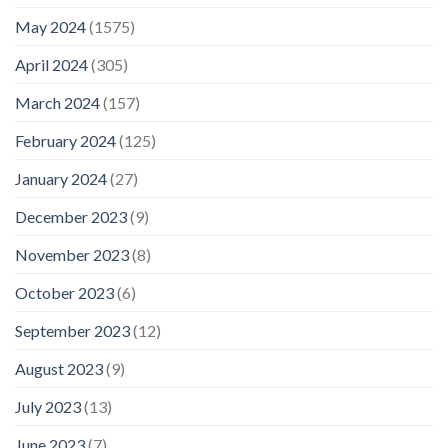
May 2024
(1575)
April 2024
(305)
March 2024
(157)
February 2024
(125)
January 2024
(27)
December 2023
(9)
November 2023
(8)
October 2023
(6)
September 2023
(12)
August 2023
(9)
July 2023
(13)
June 2023
(7)