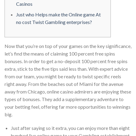
Casinos
Just who Helps make the Online game At
no cost Twist Gambling enterprises?
Now that you’re on top of your games on the key significance,
let’s find the means of claiming 100 percent free spins
bonuses. In order to get a no-deposit 100 percent free spins
extra, stick to the five tips said less than. With expert advice
from our team, you might be ready to twist specific reels
right away. From the beaches out of Miami for the avenue
away from Chicago, online casino admirers are enjoying these
types of bonuses.
They add a supplementary adventure to
your betting feel, offering far more opportunities to winnings
big.
Just after saying so it extra, you can enjoy more than eight
hundred live online game to your Gambling establishment