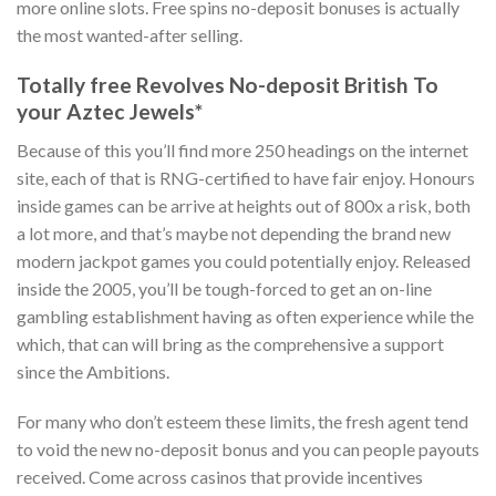
more online slots. Free spins no-deposit bonuses is actually
the most wanted-after selling.
Totally free Revolves No-deposit British To
your Aztec Jewels*
Because of this you’ll find more 250 headings on the internet
site, each of that is RNG-certified to have fair enjoy. Honours
inside games can be arrive at heights out of 800x a risk, both
a lot more, and that’s maybe not depending the brand new
modern jackpot games you could potentially enjoy. Released
inside the 2005, you’ll be tough-forced to get an on-line
gambling establishment having as often experience while the
which, that can will bring as the comprehensive a support
since the Ambitions.
For many who don’t esteem these limits, the fresh agent tend
to void the new no-deposit bonus and you can people payouts
received. Come across casinos that provide incentives