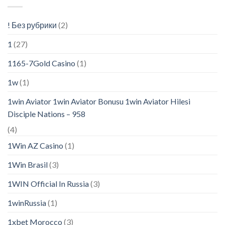
! Без рубрики
(2)
1
(27)
1165-7Gold Casino
(1)
1w
(1)
1win Aviator 1win Aviator Bonusu 1win Aviator Hilesi
Disciple Nations – 958
(4)
1Win AZ Casino
(1)
1Win Brasil
(3)
1WIN Official In Russia
(3)
1winRussia
(1)
1xbet Morocco
(3)