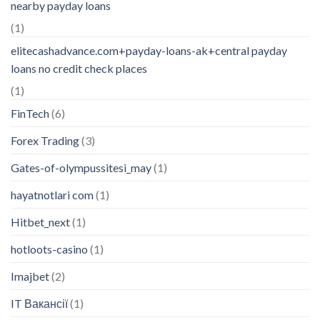
nearby payday loans
(1)
elitecashadvance.com+payday-loans-ak+central payday
loans no credit check places
(1)
FinTech
(6)
Forex Trading
(3)
Gates-of-olympussitesi_may
(1)
hayatnotlari com
(1)
Hitbet_next
(1)
hotloots-casino
(1)
Imajbet
(2)
IT Вакансії
(1)