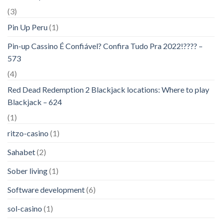
(3)
Pin Up Peru
(1)
Pin-up Cassino É Confiável? Confira Tudo Pra 2022!???? –
573
(4)
Red Dead Redemption 2 Blackjack locations: Where to play
Blackjack – 624
(1)
ritzo-casino
(1)
Sahabet
(2)
Sober living
(1)
Software development
(6)
sol-casino
(1)