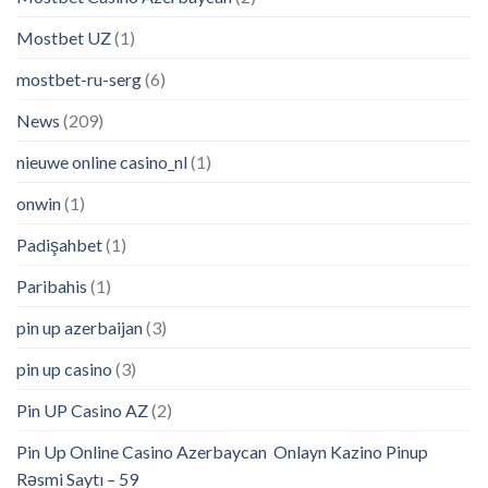
Mostbet UZ
(1)
mostbet-ru-serg
(6)
News
(209)
nieuwe online casino_nl
(1)
onwin
(1)
Padişahbet
(1)
Paribahis
(1)
pin up azerbaijan
(3)
pin up casino
(3)
Pin UP Casino AZ
(2)
Pin Up Online Casino Azerbaycan ️ Onlayn Kazino Pinup
Rəsmi Saytı – 59