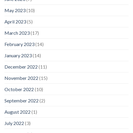
May 2023
(10)
April 2023
(5)
March 2023
(17)
February 2023
(14)
January 2023
(14)
December 2022
(11)
November 2022
(15)
October 2022
(10)
September 2022
(2)
August 2022
(1)
July 2022
(3)