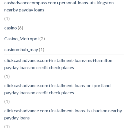
cashadvancecompass.com+personal-loans-ut+kingston
nearby payday loans
(1)
casino
(6)
Casino_Metropol
(2)
casinomhub_may
(1)
clickcashadvance.com+installment-loans-ms+hamilton
payday loans no credit check places
(1)
clickcashadvance.com+installment-loans-or+portland
payday loans no credit check places
(1)
clickcashadvance.com+installment-loans-tx+hudson nearby
payday loans
(1)