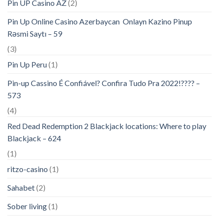
Pin UP Casino AZ
(2)
Pin Up Online Casino Azerbaycan ️ Onlayn Kazino Pinup
Rəsmi Saytı – 59
(3)
Pin Up Peru
(1)
Pin-up Cassino É Confiável? Confira Tudo Pra 2022!???? –
573
(4)
Red Dead Redemption 2 Blackjack locations: Where to play
Blackjack – 624
(1)
ritzo-casino
(1)
Sahabet
(2)
Sober living
(1)