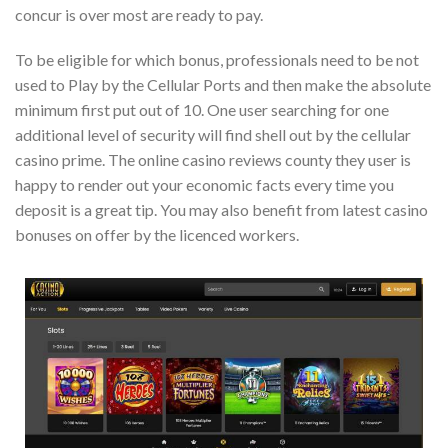
concur is over most are ready to pay.
To be eligible for which bonus, professionals need to be not
used to Play by the Cellular Ports and then make the absolute
minimum first put out of 10. One user searching for one
additional level of security will find shell out by the cellular
casino prime. The online casino reviews county they user is
happy to render out your economic facts every time you
deposit is a great tip. You may also benefit from latest casino
bonuses on offer by the licenced workers.