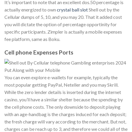
It’s important to note that an excellent dos.50 percentage is
actually energized to own
crystal ball slot
Shell out by the
Cellular dumps of 5, 10, and you may 20. That it added cost
you will dictate the option of percentage opportinity for
specific participants. Zimpler is actually a mobile expenses
fee platform, same as Boku.
Cell phone Expenses Ports
You can even explore e-wallets for example, typically the
most popular getting PayPal, Neteller and you may Skrill.
While the zero lender details is inserted during the internet
casino, you’ll have a similar shelter because the spending by
the cell phone costs. The only downside to deposit playing
with an age-handbag is the charges induced for each deposit;
the fresh charge will vary according to the merchant. But not,
charges can be reach up to 3, and therefore we could all of the