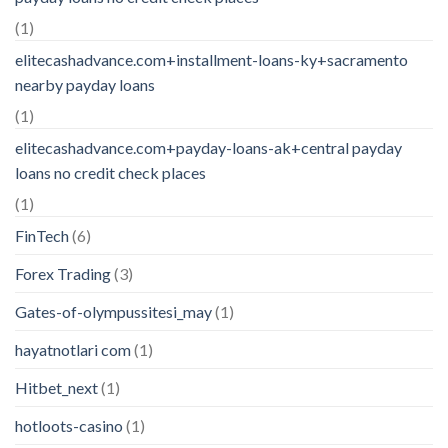
(1)
elitecashadvance.com+installment-loans-ky+sacramento
nearby payday loans
(1)
elitecashadvance.com+payday-loans-ak+central payday
loans no credit check places
(1)
FinTech
(6)
Forex Trading
(3)
Gates-of-olympussitesi_may
(1)
hayatnotlari com
(1)
Hitbet_next
(1)
hotloots-casino
(1)