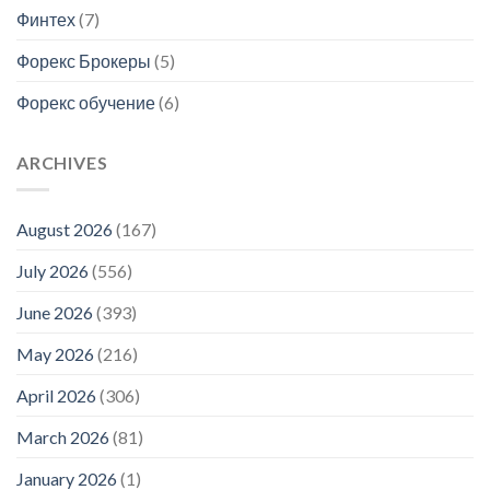
Финтех
(7)
Форекс Брокеры
(5)
Форекс обучение
(6)
ARCHIVES
August 2026
(167)
July 2026
(556)
June 2026
(393)
May 2026
(216)
April 2026
(306)
March 2026
(81)
January 2026
(1)