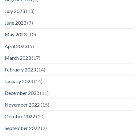
July 2023
(13)
June 2023
(7)
May 2023
(10)
April 2023
(5)
March 2023
(17)
February 2023
(14)
January 2023
(14)
December 2022
(11)
November 2022
(15)
October 2022
(10)
September 2022
(2)