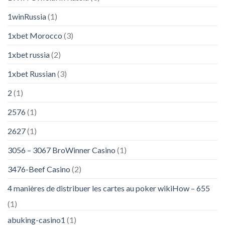
1winRussia
(1)
1xbet Morocco
(3)
1xbet russia
(2)
1xbet Russian
(3)
2
(1)
2576
(1)
2627
(1)
3056 – 3067 BroWinner Casino
(1)
3476-Beef Casino
(2)
4 manières de distribuer les cartes au poker wikiHow – 655
(1)
abuking-casino1
(1)