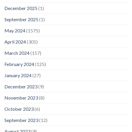
December 2025
(1)
September 2025
(1)
May 2024
(1575)
April 2024
(305)
March 2024
(157)
February 2024
(125)
January 2024
(27)
December 2023
(9)
November 2023
(8)
October 2023
(6)
September 2023
(12)
August 2023
(9)