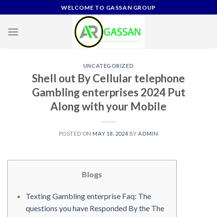
Skip
WELCOME TO GASSAN GROUP
to
content
UNCATEGORIZED
Shell out By Cellular telephone
Gambling enterprises 2024 Put
Along with your Mobile
POSTED ON
MAY 18, 2024
BY
ADMIN
Blogs
Texting Gambling enterprise Faq: The
questions you have Responded By the The