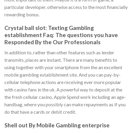
particular developer, otherwise access to the most financially
rewarding bonus.
Crystal ball slot: Texting Gambling
establishment Faq: The questions you have
Responded By the Our Professionals
In addition to, rather than other features such as lender
transmits, places are instant. There are many benefits to
using together with your smartphone from the an excellent
mobile gambling establishment site. And you can pay-by-
cellular telephone actions are receiving ever more popular
with casino fans in the uk. A powerful way to deposit at the
the fresh cellular casino, Apple Spend work including an age-
handbag, where you possibly can make repayments as if you
do that have a cards or debit credit.
Shell out By Mobile Gambling enterprise