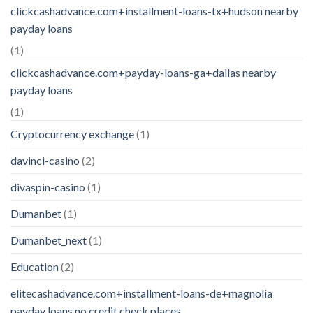
clickcashadvance.com+installment-loans-tx+hudson nearby
payday loans
(1)
clickcashadvance.com+payday-loans-ga+dallas nearby
payday loans
(1)
Cryptocurrency exchange
(1)
davinci-casino
(2)
divaspin-casino
(1)
Dumanbet
(1)
Dumanbet_next
(1)
Education
(2)
elitecashadvance.com+installment-loans-de+magnolia
payday loans no credit check places