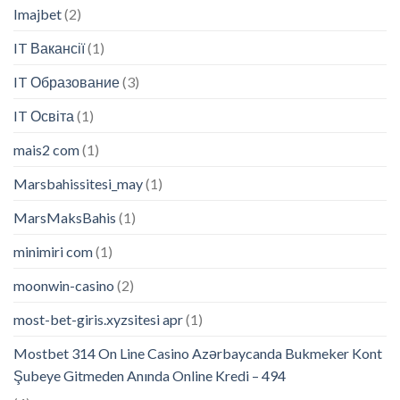
Imajbet
(2)
IT Вакансії
(1)
IT Образование
(3)
IT Освіта
(1)
mais2 com
(1)
Marsbahissitesi_may
(1)
MarsMaksBahis
(1)
minimiri com
(1)
moonwin-casino
(2)
most-bet-giris.xyzsitesi apr
(1)
Mostbet 314 On Line Casino Azərbaycanda Bukmeker Kont
Şubeye Gitmeden Anında Online Kredi – 494