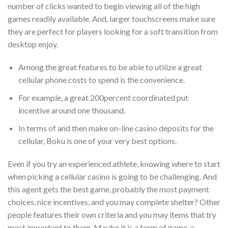
number of clicks wanted to begin viewing all of the high
games readily available.
And, larger touchscreens make sure
they are perfect for players looking for a soft transition from
desktop enjoy.
Among the great features to be able to utilize a great
cellular phone costs to spend is the convenience.
For example, a great 200percent coordinated put
incentive around one thousand.
In terms of and then make on-line casino deposits for the
cellular, Boku is one of your very best options.
Even if you try an experienced athlete, knowing where to start
when picking a cellular casino is going to be challenging. And
this agent gets the best game, probably the most payment
choices, nice incentives, and you may complete shelter? Other
people features their own criteria and you may items that try
most important to them. Maybe it is a form of game, a