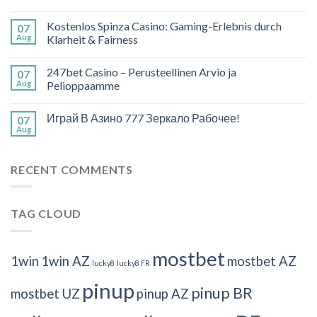
Kostenlos Spinza Casino: Gaming-Erlebnis durch
07
Aug
Klarheit & Fairness
247bet Casino – Perusteellinen Arvio ja
07
Aug
Pelioppaamme
Играй В Азино 777 Зеркало Рабочее!
07
Aug
RECENT COMMENTS
TAG CLOUD
mostbet
1win
1win AZ
mostbet AZ
lucky8
lucky8 FR
pinup
pinup BR
mostbet UZ
pinup AZ