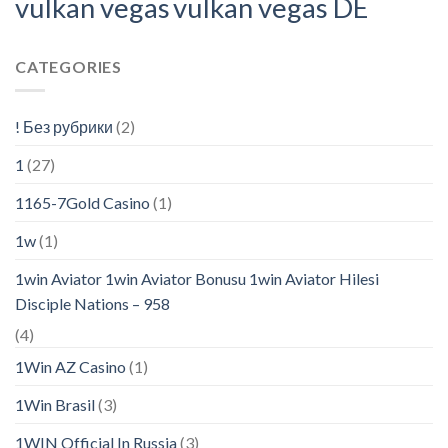
vulkan vegas
vulkan vegas DE
CATEGORIES
! Без рубрики
(2)
1
(27)
1165-7Gold Casino
(1)
1w
(1)
1win Aviator 1win Aviator Bonusu 1win Aviator Hilesi
Disciple Nations – 958
(4)
1Win AZ Casino
(1)
1Win Brasil
(3)
1WIN Official In Russia
(3)