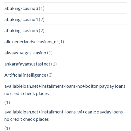
abuking-casino3
(1)
abuking-casino4
(2)
abuking-casino5
(2)
alle nederlandse casinos_nl
(1)
always-vegas-casino
(1)
ankarafayansustasi net
(1)
Artificial intelligence
(3)
availableloan.net+installment-loans-nc+bolton payday loans
no credit check places
(1)
availableloan.net+installment-loans-wi+eagle payday loans
no credit check places
(1)