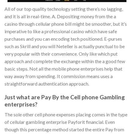
All of our top quality technology setting there’s no lagging,
and it is all in real-time. A. Depositing money from the a
casino through cellular phone bill might be smoother, but it’s
imperative to like a professional casino which have safe
purchases and you can encoding tech positioned. E-purses
such as Skrill and you will Neteller is actually punctual to be
very popular with their convenience. Only like which put
approach and complete the exchange within the a good few
basic steps. Not all the mobile phone enterprises help that
way away from spending. It commission means uses a
straightforward authentication approach.
Just what are Pay By the Cell phone Gambling
enterprises?
The sole other cell phone expenses placing comes in the type
of cellular gambling enterprise Payforit financial. Even
though this percentage method started the entire Pay from