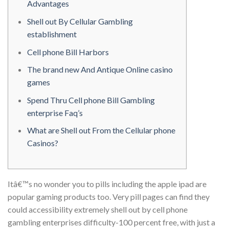
Advantages
Shell out By Cellular Gambling
establishment
Cell phone Bill Harbors
The brand new And Antique Online casino
games
Spend Thru Cell phone Bill Gambling
enterprise Faq’s
What are Shell out From the Cellular phone
Casinos?
Itâ€™s no wonder you to pills including the apple ipad are
popular gaming products too. Very pill pages can find they
could accessibility extremely shell out by cell phone
gambling enterprises difficulty-100 percent free, with just a