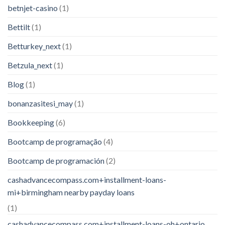
betnjet-casino
(1)
Bettilt
(1)
Betturkey_next
(1)
Betzula_next
(1)
Blog
(1)
bonanzasitesi_may
(1)
Bookkeeping
(6)
Bootcamp de programação
(4)
Bootcamp de programación
(2)
cashadvancecompass.com+installment-loans-
mi+birmingham nearby payday loans
(1)
cashadvancecompass.com+installment-loans-oh+ontario