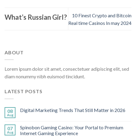
10 Finest Crypto and Bitcoin
What’s Russian Girl?
Real time Casinos In may 2024
ABOUT
Lorem ipsum dolor sit amet, consectetuer adipiscing elit, sed
diam nonummy nibh euismod tincidunt.
LATEST POSTS
Digital Marketing Trends That Still Matter in 2026
08
Aug
Spinobon Gaming Casino: Your Portal to Premium
07
Aug
Internet Gaming Experience