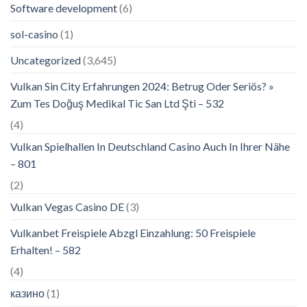
Software development
(6)
sol-casino
(1)
Uncategorized
(3,645)
Vulkan Sin City Erfahrungen 2024: Betrug Oder Seriös? »
Zum Tes Doğuş Medikal Tic San Ltd Şti – 532
(4)
Vulkan Spielhallen In Deutschland Casino Auch In Ihrer Nähe
– 801
(2)
Vulkan Vegas Casino DE
(3)
Vulkanbet Freispiele Abzgl Einzahlung: 50 Freispiele
Erhalten! – 582
(4)
казино
(1)