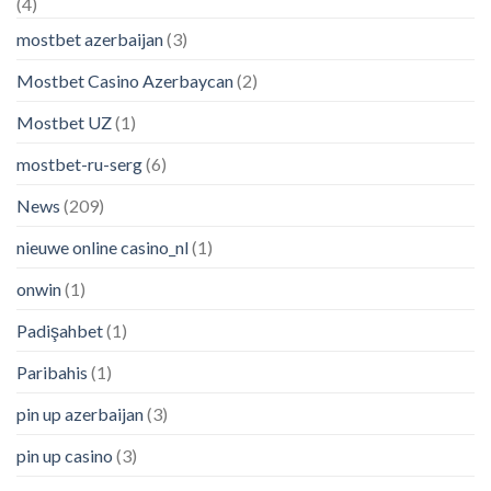
(4)
mostbet azerbaijan
(3)
Mostbet Casino Azerbaycan
(2)
Mostbet UZ
(1)
mostbet-ru-serg
(6)
News
(209)
nieuwe online casino_nl
(1)
onwin
(1)
Padişahbet
(1)
Paribahis
(1)
pin up azerbaijan
(3)
pin up casino
(3)