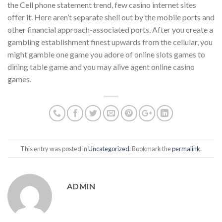
the Cell phone statement trend, few casino internet sites
offer it. Here aren’t separate shell out by the mobile ports and
other financial approach-associated ports. After you create a
gambling establishment finest upwards from the cellular, you
might gamble one game you adore of online slots games to
dining table game and you may alive agent online casino
games.
This entry was posted in
Uncategorized
. Bookmark the
permalink
.
ADMIN