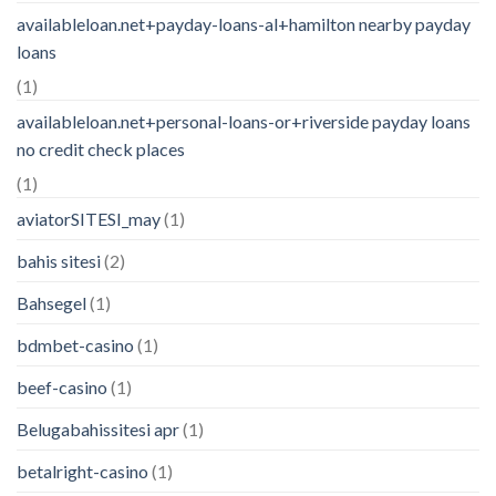
availableloan.net+payday-loans-al+hamilton nearby payday
loans
(1)
availableloan.net+personal-loans-or+riverside payday loans
no credit check places
(1)
aviatorSITESI_may
(1)
bahis sitesi
(2)
Bahsegel
(1)
bdmbet-casino
(1)
beef-casino
(1)
Belugabahissitesi apr
(1)
betalright-casino
(1)