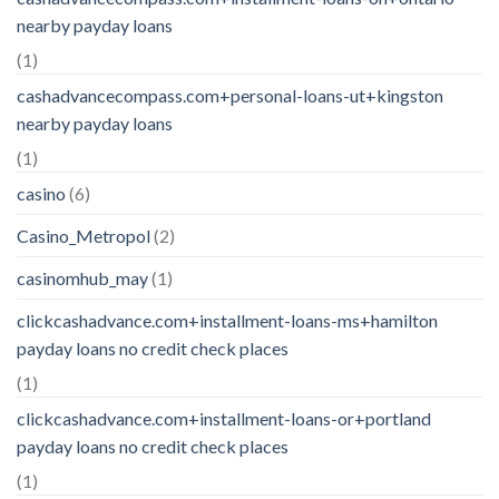
nearby payday loans
(1)
cashadvancecompass.com+personal-loans-ut+kingston
nearby payday loans
(1)
casino
(6)
Casino_Metropol
(2)
casinomhub_may
(1)
clickcashadvance.com+installment-loans-ms+hamilton
payday loans no credit check places
(1)
clickcashadvance.com+installment-loans-or+portland
payday loans no credit check places
(1)