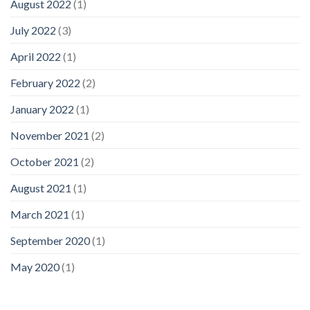
August 2022
(1)
July 2022
(3)
April 2022
(1)
February 2022
(2)
January 2022
(1)
November 2021
(2)
October 2021
(2)
August 2021
(1)
March 2021
(1)
September 2020
(1)
May 2020
(1)