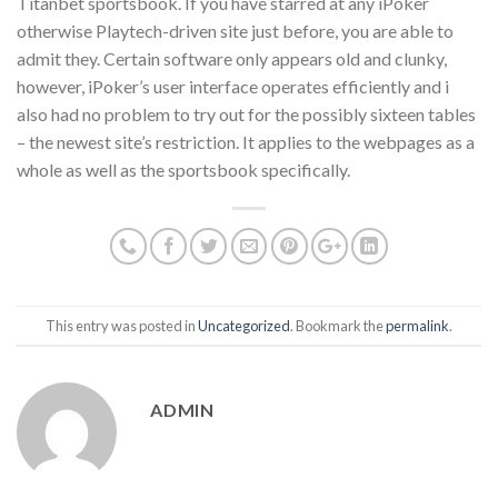
Titanbet sportsbook. If you have starred at any iPoker
otherwise Playtech-driven site just before, you are able to
admit they. Certain software only appears old and clunky,
however, iPoker’s user interface operates efficiently and i
also had no problem to try out for the possibly sixteen tables
– the newest site’s restriction. It applies to the webpages as a
whole as well as the sportsbook specifically.
This entry was posted in
Uncategorized
. Bookmark the
permalink
.
ADMIN