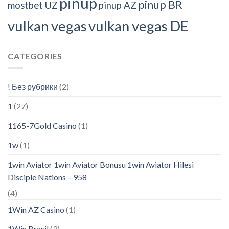
pinup
pinup BR
mostbet UZ
pinup AZ
vulkan vegas
vulkan vegas DE
CATEGORIES
! Без рубрики
(2)
1
(27)
1165-7Gold Casino
(1)
1w
(1)
1win Aviator 1win Aviator Bonusu 1win Aviator Hilesi
Disciple Nations – 958
(4)
1Win AZ Casino
(1)
1Win Brasil
(3)