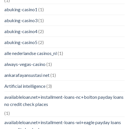
(1)
abuking-casino1
(1)
abuking-casino3
(1)
abuking-casino4
(2)
abuking-casino5
(2)
alle nederlandse casinos_nl
(1)
always-vegas-casino
(1)
ankarafayansustasi net
(1)
Artificial intelligence
(3)
availableloan.net+installment-loans-nc+bolton payday loans
no credit check places
(1)
availableloan.net+installment-loans-wi+eagle payday loans