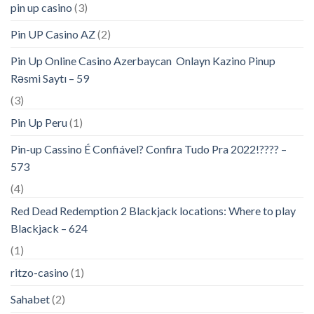
pin up casino
(3)
Pin UP Casino AZ
(2)
Pin Up Online Casino Azerbaycan ️ Onlayn Kazino Pinup
Rəsmi Saytı – 59
(3)
Pin Up Peru
(1)
Pin-up Cassino É Confiável? Confira Tudo Pra 2022!???? –
573
(4)
Red Dead Redemption 2 Blackjack locations: Where to play
Blackjack – 624
(1)
ritzo-casino
(1)
Sahabet
(2)