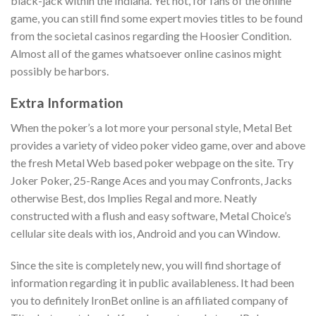
black-jack within the Indiana. Yet not, for fans of the online
game, you can still find some expert movies titles to be found
from the societal casinos regarding the Hoosier Condition.
Almost all of the games whatsoever online casinos might
possibly be harbors.
Extra Information
When the poker’s a lot more your personal style, Metal Bet
provides a variety of video poker video game, over and above
the fresh Metal Web based poker webpage on the site. Try
Joker Poker, 25-Range Aces and you may Confronts, Jacks
otherwise Best, dos Implies Regal and more. Neatly
constructed with a flush and easy software, Metal Choice’s
cellular site deals with ios, Android and you can Window.
Since the site is completely new, you will find shortage of
information regarding it in public availableness. It had been
you to definitely IronBet online is an affiliated company of