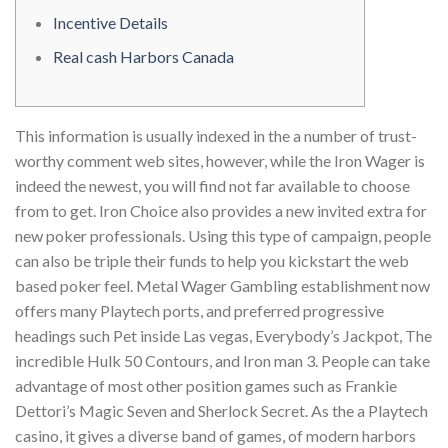
Incentive Details
Real cash Harbors Canada
This information is usually indexed in the a number of trust-
worthy comment web sites, however, while the Iron Wager is
indeed the newest, you will find not far available to choose
from to get. Iron Choice also provides a new invited extra for
new poker professionals. Using this type of campaign, people
can also be triple their funds to help you kickstart the web
based poker feel.
Metal Wager Gambling establishment now
offers many Playtech ports, and preferred progressive
headings such Pet inside Las vegas, Everybody’s Jackpot, The
incredible Hulk 50 Contours, and Iron man 3. People can take
advantage of most other position games such as Frankie
Dettori’s Magic Seven and Sherlock Secret. As the a Playtech
casino, it gives a diverse band of games, of modern harbors