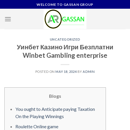
Skip
WELCOME TO GASSAN GROUP
to
content
UNCATEGORIZED
Уинбет Казино Игри Безплатни
Winbet Gambling enterprise
POSTED ON
MAY 18, 2024
BY
ADMIN
Blogs
You ought to Anticipate paying Taxation
On the Playing Winnings
Roulette Online game