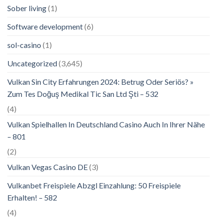
Sober living
(1)
Software development
(6)
sol-casino
(1)
Uncategorized
(3,645)
Vulkan Sin City Erfahrungen 2024: Betrug Oder Seriös? »
Zum Tes Doğuş Medikal Tic San Ltd Şti – 532
(4)
Vulkan Spielhallen In Deutschland Casino Auch In Ihrer Nähe
– 801
(2)
Vulkan Vegas Casino DE
(3)
Vulkanbet Freispiele Abzgl Einzahlung: 50 Freispiele
Erhalten! – 582
(4)