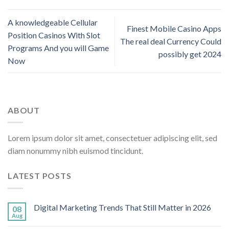
A knowledgeable Cellular
Finest Mobile Casino Apps
Position Casinos With Slot
The real deal Currency Could
Programs And you will Game
possibly get 2024
Now
ABOUT
Lorem ipsum dolor sit amet, consectetuer adipiscing elit, sed
diam nonummy nibh euismod tincidunt.
LATEST POSTS
Digital Marketing Trends That Still Matter in 2026
08
Aug