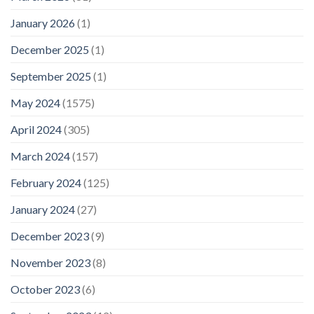
January 2026
(1)
December 2025
(1)
September 2025
(1)
May 2024
(1575)
April 2024
(305)
March 2024
(157)
February 2024
(125)
January 2024
(27)
December 2023
(9)
November 2023
(8)
October 2023
(6)