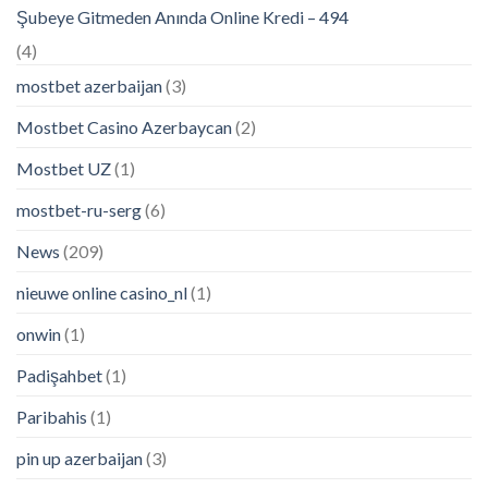
Şubeye Gitmeden Anında Online Kredi – 494
(4)
mostbet azerbaijan
(3)
Mostbet Casino Azerbaycan
(2)
Mostbet UZ
(1)
mostbet-ru-serg
(6)
News
(209)
nieuwe online casino_nl
(1)
onwin
(1)
Padişahbet
(1)
Paribahis
(1)
pin up azerbaijan
(3)