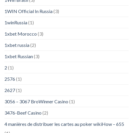
1WIN Official In Russia
(3)
1winRussia
(1)
1xbet Morocco
(3)
1xbet russia
(2)
1xbet Russian
(3)
2
(1)
2576
(1)
2627
(1)
3056 – 3067 BroWinner Casino
(1)
3476-Beef Casino
(2)
4 manières de distribuer les cartes au poker wikiHow – 655