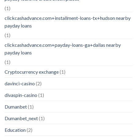
(1)
clickcashadvance.com+installment-loans-tx+hudson nearby
payday loans
(1)
clickcashadvance.com+payday-loans-ga+dallas nearby
payday loans
(1)
Cryptocurrency exchange
(1)
davinci-casino
(2)
divaspin-casino
(1)
Dumanbet
(1)
Dumanbet_next
(1)
Education
(2)