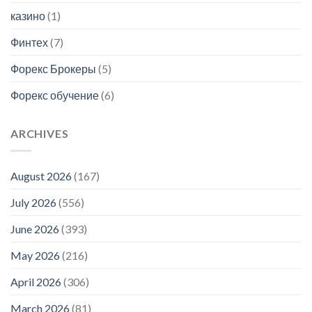
казино
(1)
Финтех
(7)
Форекс Брокеры
(5)
Форекс обучение
(6)
ARCHIVES
August 2026
(167)
July 2026
(556)
June 2026
(393)
May 2026
(216)
April 2026
(306)
March 2026
(81)