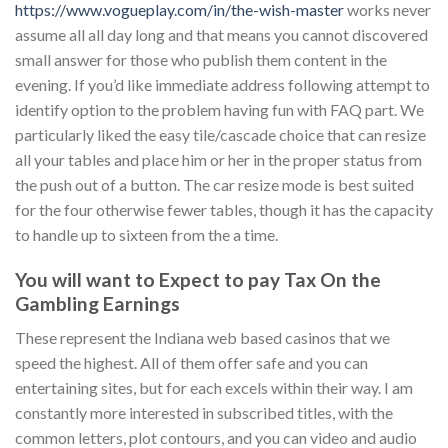
https://www.vogueplay.com/in/the-wish-master
works never
assume all all day long and that means you cannot discovered
small answer for those who publish them content in the
evening. If you’d like immediate address following attempt to
identify option to the problem having fun with FAQ part. We
particularly liked the easy tile/cascade choice that can resize
all your tables and place him or her in the proper status from
the push out of a button. The car resize mode is best suited
for the four otherwise fewer tables, though it has the capacity
to handle up to sixteen from the a time.
You will want to Expect to pay Tax On the
Gambling Earnings
These represent the Indiana web based casinos that we
speed the highest. All of them offer safe and you can
entertaining sites, but for each excels within their way. I am
constantly more interested in subscribed titles, with the
common letters, plot contours, and you can video and audio