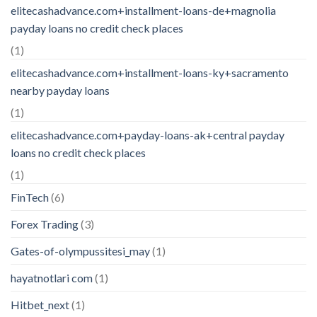
elitecashadvance.com+installment-loans-de+magnolia
payday loans no credit check places
(1)
elitecashadvance.com+installment-loans-ky+sacramento
nearby payday loans
(1)
elitecashadvance.com+payday-loans-ak+central payday
loans no credit check places
(1)
FinTech
(6)
Forex Trading
(3)
Gates-of-olympussitesi_may
(1)
hayatnotlari com
(1)
Hitbet_next
(1)