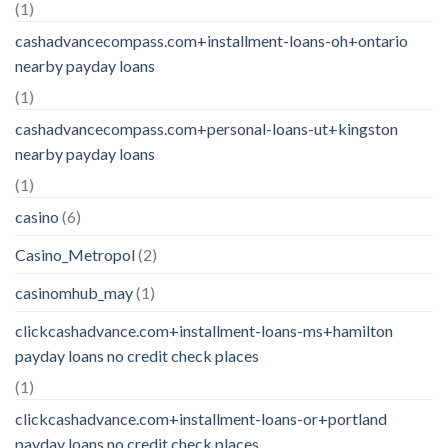
(1)
cashadvancecompass.com+installment-loans-oh+ontario
nearby payday loans
(1)
cashadvancecompass.com+personal-loans-ut+kingston
nearby payday loans
(1)
casino
(6)
Casino_Metropol
(2)
casinomhub_may
(1)
clickcashadvance.com+installment-loans-ms+hamilton
payday loans no credit check places
(1)
clickcashadvance.com+installment-loans-or+portland
payday loans no credit check places