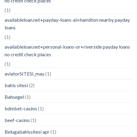
no credit check places
(1)
availableloan.net+payday-loans-al+hamilton nearby payday
loans
(1)
availableloan.net+personal-loans-or+riverside payday loans
no credit check places
(1)
aviatorSITESI_may
(1)
bahis sitesi
(2)
Bahsegel
(1)
bdmbet-casino
(1)
beef-casino
(1)
Belugabahissitesi apr
(1)