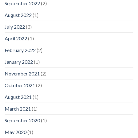
September 2022
(2)
August 2022
(1)
July 2022
(3)
April 2022
(1)
February 2022
(2)
January 2022
(1)
November 2021
(2)
October 2021
(2)
August 2021
(1)
March 2021
(1)
September 2020
(1)
May 2020
(1)