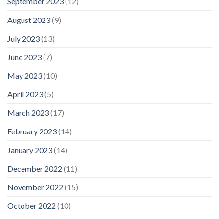
September 2023
(12)
August 2023
(9)
July 2023
(13)
June 2023
(7)
May 2023
(10)
April 2023
(5)
March 2023
(17)
February 2023
(14)
January 2023
(14)
December 2022
(11)
November 2022
(15)
October 2022
(10)