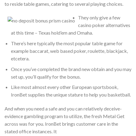
to reside table games, catering to several playing choices.
They only give a few
casino poker alternatives
at this time – Texas hold’em and Omaha.
There’s here typically the most popular table game for
example baccarat, web based poker, roulette, blackjack,
etcetera.
Once you’ve completed the brand new obtain and you may
set up, you’ll qualify for the bonus.
Like most almost every other European sportsbook,
IronBet supplies the unique stature to help you basketball.
And when you need a safe and you can relatively deceive-
evidence gambling program to utilize, the fresh Metal Get
across was for you. IronBet brings customer care in the
stated office instances. It