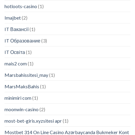
hotloots-casino
(1)
Imajbet
(2)
IT Вакансії
(1)
IT Образование
(3)
IT Освіта
(1)
mais2 com
(1)
Marsbahissitesi_may
(1)
MarsMaksBahis
(1)
minimiri com
(1)
moonwin-casino
(2)
most-bet-giris.xyzsitesi apr
(1)
Mostbet 314 On Line Casino Azərbaycanda Bukmeker Kont