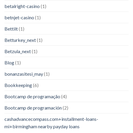
betalright-casino
(1)
betnjet-casino
(1)
Bettilt
(1)
Betturkey_next
(1)
Betzula_next
(1)
Blog
(1)
bonanzasitesi_may
(1)
Bookkeeping
(6)
Bootcamp de programação
(4)
Bootcamp de programación
(2)
cashadvancecompass.com+installment-loans-
mi+birmingham nearby payday loans