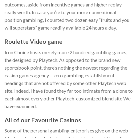
outcomes, aside from incentive games and higher replay
really worth. In case you’re to your more conventional
position gambling, I counted two dozen easy “fruits and you
will superstars” game readily available 24 hours a day.
Roulette Video game
Iron Choice hosts merely more 2 hundred gambling games,
the designed by Playtech. As opposed to the brand new
sportsbook point, there’s nothing the newest regarding the
casino games agency – zero gambling establishment
headings that are not offered by some other Playtech web
site. Indeed, I have found they far too intimate from a clone to
each almost every other Playtech-customized blend site We
have examined.
All of our Favourite Casinos
Some of the personal gambling enterprises give on the web