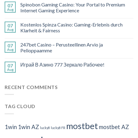
Spinobon Gaming Casino: Your Portal to Premium
07
Aug
Internet Gaming Experience
Kostenlos Spinza Casino: Gaming-Erlebnis durch
07
Aug
Klarheit & Fairness
247bet Casino – Perusteellinen Arvio ja
07
Aug
Pelioppaamme
Играй В Азино 777 Зеркало Рабочее!
07
Aug
RECENT COMMENTS
TAG CLOUD
mostbet
1win
1win AZ
mostbet AZ
lucky8
lucky8 FR