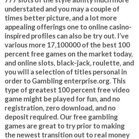
understated and you may a couple of
times better picture, and a lot more
appealing offerings one to online casino-
inspired profiles can also be try out. I’ve
various more 17,100000 of the best 100
percent free games on the market today,
and online slots, black-jack, roulette, and
you will a selection of titles personal in
order to Gambling enterprise.org. This
type of greatest 100 percent free video
game might be played for fun, and no
registration, zero download, and no
deposit required. Our free gambling
games are great to try prior to making
the newest transition out to real money