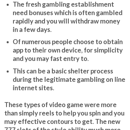
The fresh gambling establishment
need bonuses which is often gambled
rapidly and you will withdraw money
in a few days.
Of numerous people choose to obtain
app to their own device, for simplicity
and you may fast entry to.
This can be a basic shelter process
during the legitimate gambling on line
internet sites.
These types of video game were more
than simply reels to help you spin and you
may effective contours to get. The new
777 slots of the style ability much more