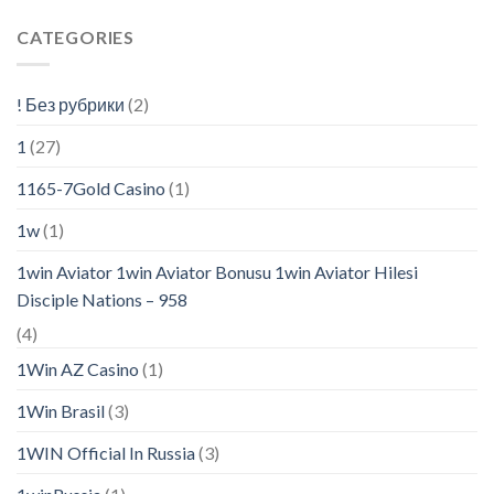
CATEGORIES
! Без рубрики
(2)
1
(27)
1165-7Gold Casino
(1)
1w
(1)
1win Aviator 1win Aviator Bonusu 1win Aviator Hilesi
Disciple Nations – 958
(4)
1Win AZ Casino
(1)
1Win Brasil
(3)
1WIN Official In Russia
(3)