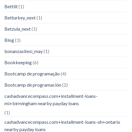
Bettilt
(1)
Betturkey_next
(1)
Betzula_next
(1)
Blog
(1)
bonanzasitesi_may
(1)
Bookkeeping
(6)
Bootcamp de programação
(4)
Bootcamp de programación
(2)
cashadvancecompass.com+installment-loans-
mi+birmingham nearby payday loans
(1)
cashadvancecompass.com+installment-loans-oh+ontario
nearby payday loans