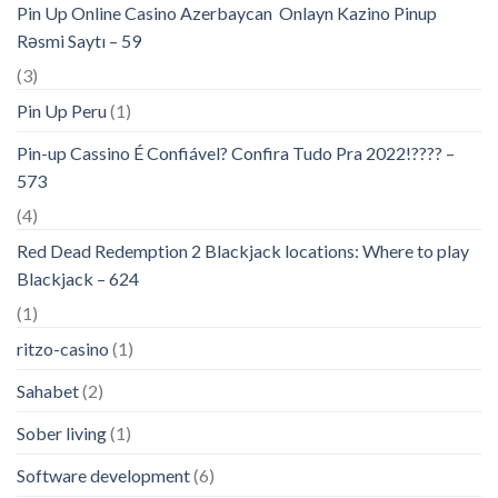
Pin Up Online Casino Azerbaycan ️ Onlayn Kazino Pinup
Rəsmi Saytı – 59
(3)
Pin Up Peru
(1)
Pin-up Cassino É Confiável? Confira Tudo Pra 2022!???? –
573
(4)
Red Dead Redemption 2 Blackjack locations: Where to play
Blackjack – 624
(1)
ritzo-casino
(1)
Sahabet
(2)
Sober living
(1)
Software development
(6)