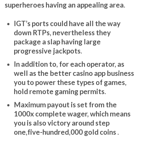
superheroes having an appealing area.
IGT’s ports could have all the way
down RTPs, nevertheless they
package a slap having large
progressive jackpots.
In addition to, for each operator, as
well as the better casino app business
you to power these types of games,
hold remote gaming permits.
Maximum payout is set from the
1000x complete wager, which means
you is also victory around step
one,five-hundred,000 gold coins .