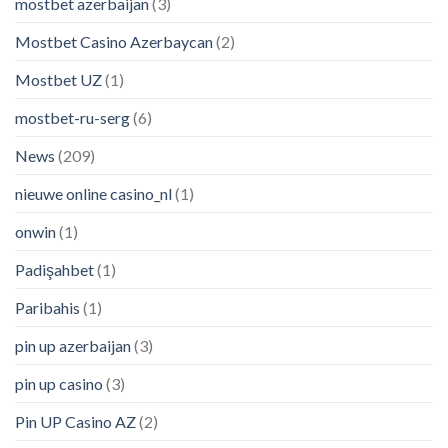
mostbet azerbaijan
(3)
Mostbet Casino Azerbaycan
(2)
Mostbet UZ
(1)
mostbet-ru-serg
(6)
News
(209)
nieuwe online casino_nl
(1)
onwin
(1)
Padişahbet
(1)
Paribahis
(1)
pin up azerbaijan
(3)
pin up casino
(3)
Pin UP Casino AZ
(2)