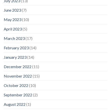
July 2023
(13)
June 2023
(7)
May 2023
(10)
April 2023
(5)
March 2023
(17)
February 2023
(14)
January 2023
(14)
December 2022
(11)
November 2022
(15)
October 2022
(10)
September 2022
(2)
August 2022
(1)