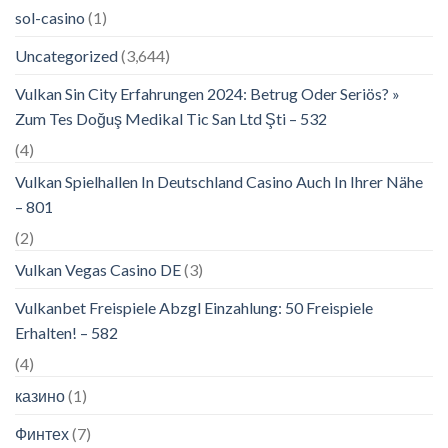
sol-casino
(1)
Uncategorized
(3,644)
Vulkan Sin City Erfahrungen 2024: Betrug Oder Seriös? »
Zum Tes Doğuş Medikal Tic San Ltd Şti – 532
(4)
Vulkan Spielhallen In Deutschland Casino Auch In Ihrer Nähe
– 801
(2)
Vulkan Vegas Casino DE
(3)
Vulkanbet Freispiele Abzgl Einzahlung: 50 Freispiele
Erhalten! – 582
(4)
казино
(1)
Финтех
(7)