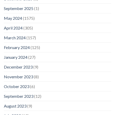
September 2025
(1)
May 2024
(1575)
April 2024
(305)
March 2024
(157)
February 2024
(125)
January 2024
(27)
December 2023
(9)
November 2023
(8)
October 2023
(6)
September 2023
(12)
August 2023
(9)