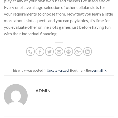
play at any of your own web based casinos i’ve listed above.
Every one have a huge selection of other cellular slots for
your requirements to choose from. Now that you learn a little
more about slot aspects and you can paytables, it’s time for
you evaluate other online slots games just before having fun
with their individual financing.
This entry was posted in
Uncategorized
. Bookmark the
permalink
.
ADMIN