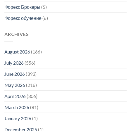
Форекс Брокеры
(5)
Форекс обучение
(6)
ARCHIVES
August 2026
(166)
July 2026
(556)
June 2026
(393)
May 2026
(216)
April 2026
(306)
March 2026
(81)
January 2026
(1)
December 2025
(1)