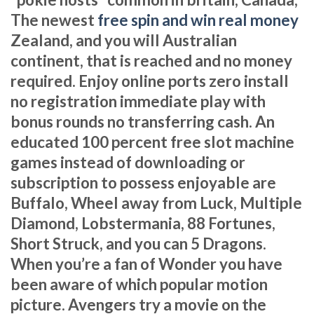
The newest
free spin and win real money
Zealand, and you will Australian
continent, that is reached and no money
required. Enjoy online ports zero install
no registration immediate play with
bonus rounds no transferring cash. An
educated 100 percent free slot machine
games instead of downloading or
subscription to possess enjoyable are
Buffalo, Wheel away from Luck, Multiple
Diamond, Lobstermania, 88 Fortunes,
Short Struck, and you can 5 Dragons.
When you’re a fan of Wonder you have
been aware of which popular motion
picture. Avengers try a movie on the