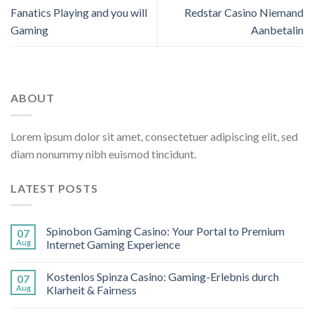
Fanatics Playing and you will
Redstar Casino Niemand
Gaming
Aanbetalin
ABOUT
Lorem ipsum dolor sit amet, consectetuer adipiscing elit, sed
diam nonummy nibh euismod tincidunt.
LATEST POSTS
Spinobon Gaming Casino: Your Portal to Premium
07
Aug
Internet Gaming Experience
Kostenlos Spinza Casino: Gaming-Erlebnis durch
07
Aug
Klarheit & Fairness