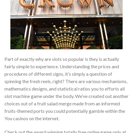
Part of exactly why are slots so popular is they is actually
fairly simple to experience. Understanding the prices and
procedures of different signs, it’s simply a question of
spinning the fresh reels, right? There are various mechanisms,
mathematics designs, and statistical ratios you to efforts all
slot machine game under the body. We’ve created out another
choices out of a fruit salad merge made from an informed
fruits-themed ports you could potentially gamble within the
You casinos on the internet.
Check out the award winning totally free online game only at