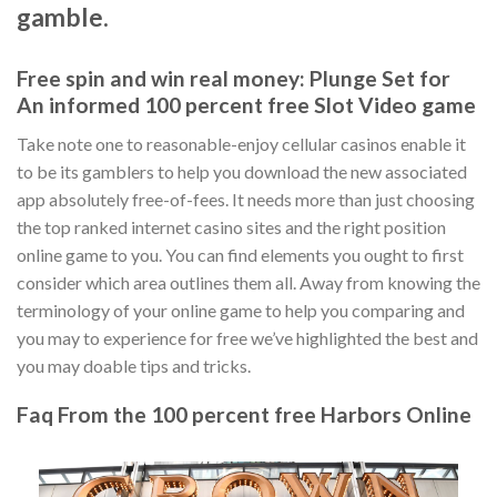
gamble.
Free spin and win real money: Plunge Set for
An informed 100 percent free Slot Video game
Take note one to reasonable-enjoy cellular casinos enable it
to be its gamblers to help you download the new associated
app absolutely free-of-fees. It needs more than just choosing
the top ranked internet casino sites and the right position
online game to you. You can find elements you ought to first
consider which area outlines them all. Away from knowing the
terminology of your online game to help you comparing and
you may to experience for free we’ve highlighted the best and
you may doable tips and tricks.
Faq From the 100 percent free Harbors Online