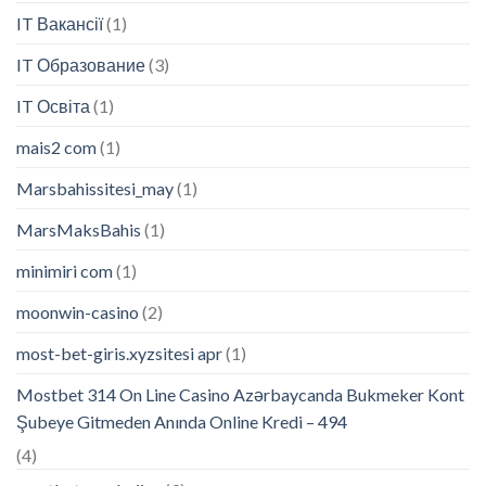
IT Вакансії
(1)
IT Образование
(3)
IT Освіта
(1)
mais2 com
(1)
Marsbahissitesi_may
(1)
MarsMaksBahis
(1)
minimiri com
(1)
moonwin-casino
(2)
most-bet-giris.xyzsitesi apr
(1)
Mostbet 314 On Line Casino Azərbaycanda Bukmeker Kont
Şubeye Gitmeden Anında Online Kredi – 494
(4)