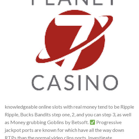
knowledgeable online slots with real money tend to be Ripple
Ripple, Bucks Bandits step one, 2, and you can step 3, as well
as Money grubbing Goblins by Betsoft.
Progressive
jackpot ports are known for which have all the way down
RTPs than the normal video clips ports. Investigate