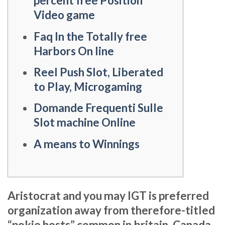
percent free Position
Video game
Faq In the Totally free
Harbors On line
Reel Push Slot, Liberated
to Play, Microgaming
Domande Frequenti Sulle
Slot machine Online
A means to Winnings
Aristocrat and you may IGT is preferred
organization away from therefore-titled
“pokie hosts” common in britain, Canada,