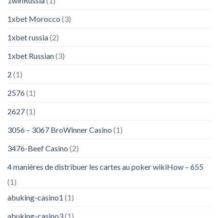
1winRussia
(1)
1xbet Morocco
(3)
1xbet russia
(2)
1xbet Russian
(3)
2
(1)
2576
(1)
2627
(1)
3056 – 3067 BroWinner Casino
(1)
3476-Beef Casino
(2)
4 manières de distribuer les cartes au poker wikiHow – 655
(1)
abuking-casino1
(1)
abuking-casino3
(1)