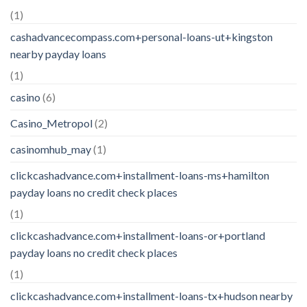
(1)
cashadvancecompass.com+personal-loans-ut+kingston
nearby payday loans
(1)
casino
(6)
Casino_Metropol
(2)
casinomhub_may
(1)
clickcashadvance.com+installment-loans-ms+hamilton
payday loans no credit check places
(1)
clickcashadvance.com+installment-loans-or+portland
payday loans no credit check places
(1)
clickcashadvance.com+installment-loans-tx+hudson nearby