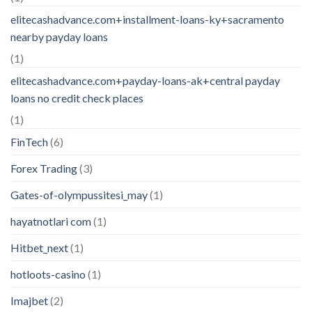
elitecashadvance.com+installment-loans-ky+sacramento
nearby payday loans
(1)
elitecashadvance.com+payday-loans-ak+central payday
loans no credit check places
(1)
FinTech
(6)
Forex Trading
(3)
Gates-of-olympussitesi_may
(1)
hayatnotlari com
(1)
Hitbet_next
(1)
hotloots-casino
(1)
Imajbet
(2)