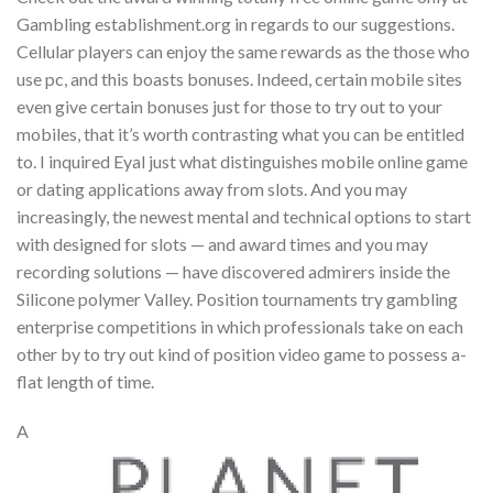
Gambling establishment.org in regards to our suggestions.
Cellular players can enjoy the same rewards as the those who
use pc, and this boasts bonuses. Indeed, certain mobile sites
even give certain bonuses just for those to try out to your
mobiles, that it’s worth contrasting what you can be entitled
to. I inquired Eyal just what distinguishes mobile online game
or dating applications away from slots. And you may
increasingly, the newest mental and technical options to start
with designed for slots — and award times and you may
recording solutions — have discovered admirers inside the
Silicone polymer Valley. Position tournaments try gambling
enterprise competitions in which professionals take on each
other by to try out kind of position video game to possess a-
flat length of time.
A