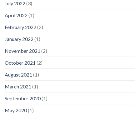
July 2022
(3)
April 2022
(1)
February 2022
(2)
January 2022
(1)
November 2021
(2)
October 2021
(2)
August 2021
(1)
March 2021
(1)
September 2020
(1)
May 2020
(1)