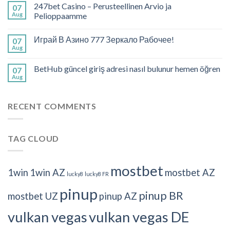
247bet Casino – Perusteellinen Arvio ja
07
Aug
Pelioppaamme
Играй В Азино 777 Зеркало Рабочее!
07
Aug
BetHub güncel giriş adresi nasıl bulunur hemen öğren
07
Aug
RECENT COMMENTS
TAG CLOUD
mostbet
1win
1win AZ
mostbet AZ
lucky8
lucky8 FR
pinup
pinup BR
mostbet UZ
pinup AZ
vulkan vegas
vulkan vegas DE