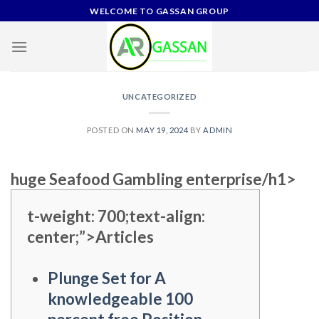
Skip
WELCOME TO GASSAN GROUP
to
content
UNCATEGORIZED
POSTED ON
MAY 19, 2024
BY
ADMIN
‎‎huge Seafood Gambling enterprise/h1>
t-weight: 700;text-align:
center;”>Articles
Plunge Set for A
knowledgeable 100