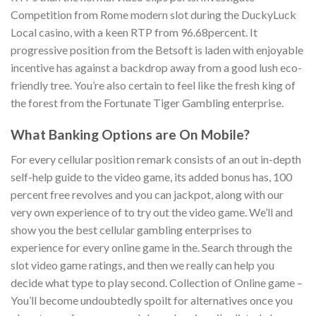
Competition from Rome modern slot during the DuckyLuck
Local casino, with a keen RTP from 96.68percent. It
progressive position from the Betsoft is laden with enjoyable
incentive has against a backdrop away from a good lush eco-
friendly tree. You’re also certain to feel like the fresh king of
the forest from the Fortunate Tiger Gambling enterprise.
What Banking Options are On Mobile?
For every cellular position remark consists of an out in-depth
self-help guide to the video game, its added bonus has, 100
percent free revolves and you can jackpot, along with our
very own experience of to try out the video game. We’ll and
show you the best cellular gambling enterprises to
experience for every online game in the. Search through the
slot video game ratings, and then we really can help you
decide what type to play second. Collection of Online game –
You’ll become undoubtedly spoilt for alternatives once you