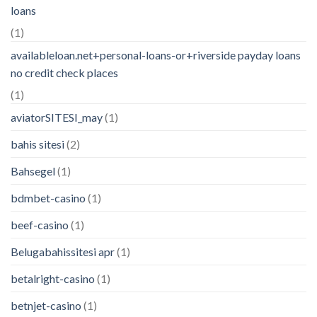
loans
(1)
availableloan.net+personal-loans-or+riverside payday loans
no credit check places
(1)
aviatorSITESI_may
(1)
bahis sitesi
(2)
Bahsegel
(1)
bdmbet-casino
(1)
beef-casino
(1)
Belugabahissitesi apr
(1)
betalright-casino
(1)
betnjet-casino
(1)