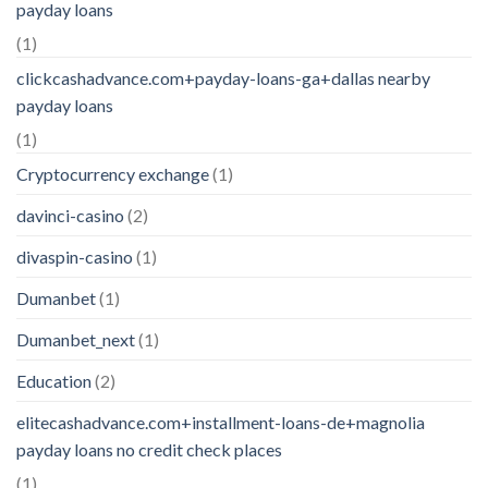
payday loans
(1)
clickcashadvance.com+payday-loans-ga+dallas nearby
payday loans
(1)
Cryptocurrency exchange
(1)
davinci-casino
(2)
divaspin-casino
(1)
Dumanbet
(1)
Dumanbet_next
(1)
Education
(2)
elitecashadvance.com+installment-loans-de+magnolia
payday loans no credit check places
(1)