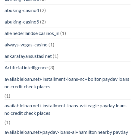
abuking-casino4
(2)
abuking-casino5
(2)
alle nederlandse casinos_nl
(1)
always-vegas-casino
(1)
ankarafayansustasi net
(1)
Artificial intelligence
(3)
availableloan.net+installment-loans-nc+bolton payday loans
no credit check places
(1)
availableloan.net+installment-loans-wi+eagle payday loans
no credit check places
(1)
availableloan.net+payday-loans-al+hamilton nearby payday