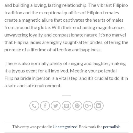
and building a loving, lasting relationship. The vibrant Filipino
tradition and the exceptional qualities of Filipino females
create a magnetic allure that captivates the hearts of males
from around the globe. With their enchanting magnificence,
unwavering loyalty, and compassionate nature, it’s no marvel
that Filipina ladies are highly sought-after brides, offering the
promise of a lifetime of affection and happiness.
There is also normally plenty of singing and laughter, making
it a joyous event for all involved. Meeting your potential
Filipina bride in person is a vital step, and it’s crucial to do it in
a safe and safe environment.
This entry was posted in
Uncategorized
. Bookmark the
permalink
.