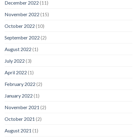
December 2022
(11)
November 2022
(15)
October 2022
(10)
September 2022
(2)
August 2022
(1)
July 2022
(3)
April 2022
(1)
February 2022
(2)
January 2022
(1)
November 2021
(2)
October 2021
(2)
August 2021
(1)