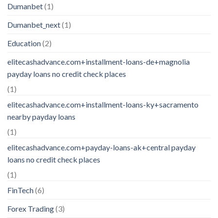
Dumanbet
(1)
Dumanbet_next
(1)
Education
(2)
elitecashadvance.com+installment-loans-de+magnolia
payday loans no credit check places
(1)
elitecashadvance.com+installment-loans-ky+sacramento
nearby payday loans
(1)
elitecashadvance.com+payday-loans-ak+central payday
loans no credit check places
(1)
FinTech
(6)
Forex Trading
(3)