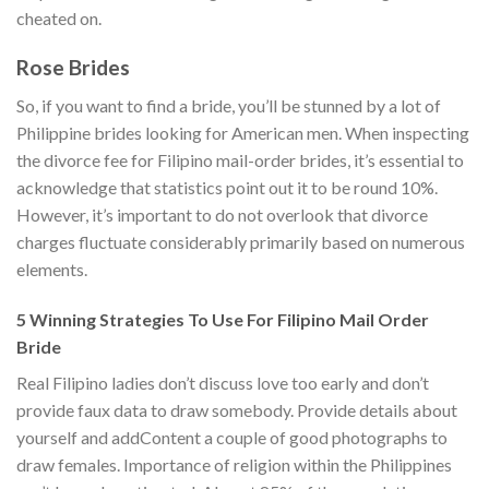
cheated on.
Rose Brides
So, if you want to find a bride, you’ll be stunned by a lot of
Philippine brides looking for American men. When inspecting
the divorce fee for Filipino mail-order brides, it’s essential to
acknowledge that statistics point out it to be round 10%.
However, it’s important to do not overlook that divorce
charges fluctuate considerably primarily based on numerous
elements.
5 Winning Strategies To Use For Filipino Mail Order
Bride
Real Filipino ladies don’t discuss love too early and don’t
provide faux data to draw somebody. Provide details about
yourself and addContent a couple of good photographs to
draw females. Importance of religion within the Philippines