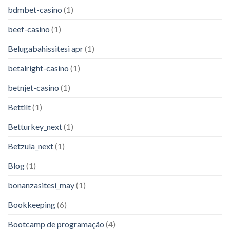
bdmbet-casino
(1)
beef-casino
(1)
Belugabahissitesi apr
(1)
betalright-casino
(1)
betnjet-casino
(1)
Bettilt
(1)
Betturkey_next
(1)
Betzula_next
(1)
Blog
(1)
bonanzasitesi_may
(1)
Bookkeeping
(6)
Bootcamp de programação
(4)