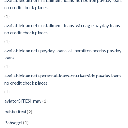
availableloan.net+installment-loans-nc+bolton payday loans
no credit check places
(1)
availableloan.net+installment-loans-wi+eagle payday loans
no credit check places
(1)
availableloan.net+payday-loans-al+hamilton nearby payday
loans
(1)
availableloan.net+personal-loans-or+riverside payday loans
no credit check places
(1)
aviatorSITESI_may
(1)
bahis sitesi
(2)
Bahsegel
(1)