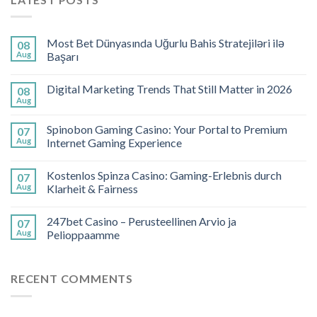
Most Bet Dünyasında Uğurlu Bahis Stratejiləri ilə
08
Aug
Başarı
Digital Marketing Trends That Still Matter in 2026
08
Aug
Spinobon Gaming Casino: Your Portal to Premium
07
Aug
Internet Gaming Experience
Kostenlos Spinza Casino: Gaming-Erlebnis durch
07
Aug
Klarheit & Fairness
247bet Casino – Perusteellinen Arvio ja
07
Aug
Pelioppaamme
RECENT COMMENTS