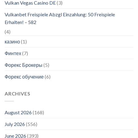
Vulkan Vegas Casino DE
(3)
Vulkanbet Freispiele Abzgl Einzahlung: 50 Freispiele
Erhalten! – 582
(4)
казино
(1)
Финтех
(7)
Форекс Брокеры
(5)
Форекс обучение
(6)
ARCHIVES
August 2026
(168)
July 2026
(556)
June 2026
(393)