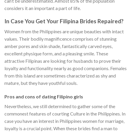
can’t be underestimated. Almost 85% of the population
considers it an important a part of life.
In Case You Get Your Filipina Brides Repaired?
Women from the Philippines are unique beauties with intact
values. Their bodily magnificence comprises of stunning
amber pores and skin shade, fantastically carved eyes,
excellent physique form, and a pleasing smile. These
attractive Filipinas are looking for husbands to prove their
loyalty and functionality nearly as good companions. Females
from this island are sometimes characterized as shy and
mature, but they have youthful souls.
Pros and cons of dating Filipino girls
Nevertheless, we still determined to gather some of the
commonest features of courting Culture in the Philippines. In
case you have an interest in Philippines women for marriage,
loyalty is a crucial point. When these brides find a man to