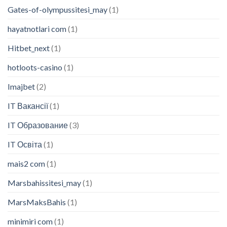
Gates-of-olympussitesi_may
(1)
hayatnotlari com
(1)
Hitbet_next
(1)
hotloots-casino
(1)
Imajbet
(2)
IT Вакансії
(1)
IT Образование
(3)
IT Освіта
(1)
mais2 com
(1)
Marsbahissitesi_may
(1)
MarsMaksBahis
(1)
minimiri com
(1)