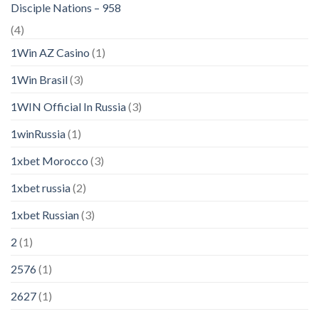
Disciple Nations – 958
(4)
1Win AZ Casino
(1)
1Win Brasil
(3)
1WIN Official In Russia
(3)
1winRussia
(1)
1xbet Morocco
(3)
1xbet russia
(2)
1xbet Russian
(3)
2
(1)
2576
(1)
2627
(1)