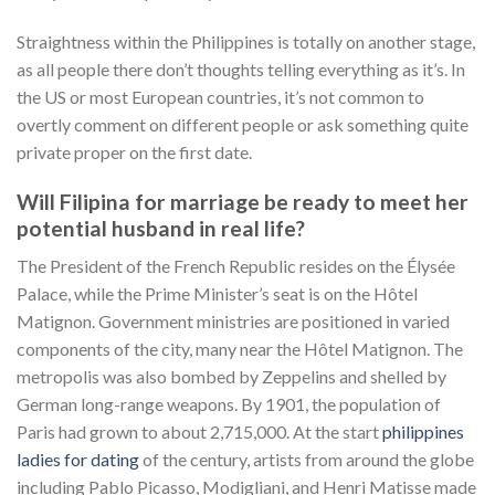
Straightness within the Philippines is totally on another stage,
as all people there don’t thoughts telling everything as it’s. In
the US or most European countries, it’s not common to
overtly comment on different people or ask something quite
private proper on the first date.
Will Filipina for marriage be ready to meet her
potential husband in real life?
The President of the French Republic resides on the Élysée
Palace, while the Prime Minister’s seat is on the Hôtel
Matignon. Government ministries are positioned in varied
components of the city, many near the Hôtel Matignon. The
metropolis was also bombed by Zeppelins and shelled by
German long-range weapons. By 1901, the population of
Paris had grown to about 2,715,000. At the start
philippines
ladies for dating
of the century, artists from around the globe
including Pablo Picasso, Modigliani, and Henri Matisse made