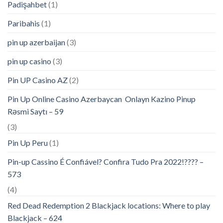
Padişahbet
(1)
Paribahis
(1)
pin up azerbaijan
(3)
pin up casino
(3)
Pin UP Casino AZ
(2)
Pin Up Online Casino Azerbaycan ️ Onlayn Kazino Pinup
Rəsmi Saytı – 59
(3)
Pin Up Peru
(1)
Pin-up Cassino É Confiável? Confira Tudo Pra 2022!???? –
573
(4)
Red Dead Redemption 2 Blackjack locations: Where to play
Blackjack – 624