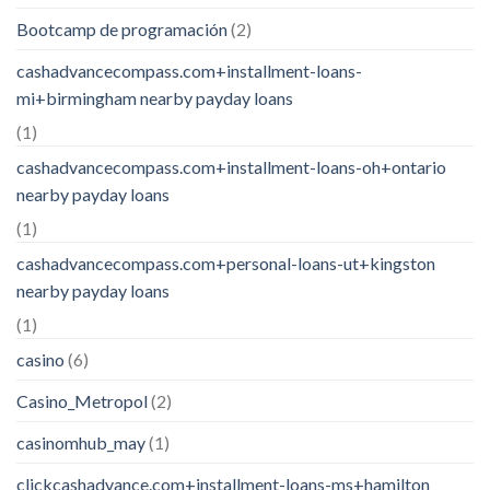
Bootcamp de programación
(2)
cashadvancecompass.com+installment-loans-
mi+birmingham nearby payday loans
(1)
cashadvancecompass.com+installment-loans-oh+ontario
nearby payday loans
(1)
cashadvancecompass.com+personal-loans-ut+kingston
nearby payday loans
(1)
casino
(6)
Casino_Metropol
(2)
casinomhub_may
(1)
clickcashadvance.com+installment-loans-ms+hamilton