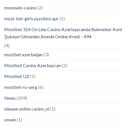
moonwin-casino
(2)
most-bet-giris.xyzsitesi apr
(1)
Mostbet 314 On Line Casino Azərbaycanda Bukmeker Kont
Şubeye Gitmeden Anında Online Kredi – 494
(4)
mostbet azerbaijan
(3)
Mostbet Casino Azerbaycan
(2)
Mostbet UZ
(1)
mostbet-ru-serg
(6)
News
(209)
nieuwe online casino_nl
(1)
onwin
(1)