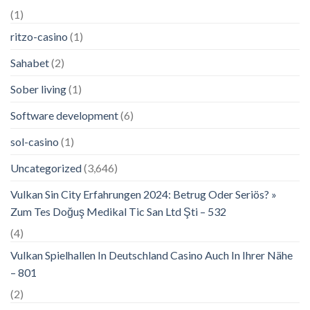
(1)
ritzo-casino
(1)
Sahabet
(2)
Sober living
(1)
Software development
(6)
sol-casino
(1)
Uncategorized
(3,646)
Vulkan Sin City Erfahrungen 2024: Betrug Oder Seriös? »
Zum Tes Doğuş Medikal Tic San Ltd Şti – 532
(4)
Vulkan Spielhallen In Deutschland Casino Auch In Ihrer Nähe
– 801
(2)