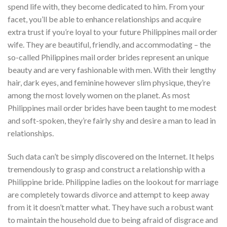
spend life with, they become dedicated to him. From your
facet, you’ll be able to enhance relationships and acquire
extra trust if you’re loyal to your future Philippines mail order
wife. They are beautiful, friendly, and accommodating – the
so-called Philippines mail order brides represent an unique
beauty and are very fashionable with men. With their lengthy
hair, dark eyes, and feminine however slim physique, they’re
among the most lovely women on the planet. As most
Philippines mail order brides have been taught to me modest
and soft-spoken, they’re fairly shy and desire a man to lead in
relationships.
Such data can’t be simply discovered on the Internet. It helps
tremendously to grasp and construct a relationship with a
Philippine bride. Philippine ladies on the lookout for marriage
are completely towards divorce and attempt to keep away
from it it doesn’t matter what. They have such a robust want
to maintain the household due to being afraid of disgrace and