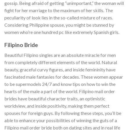
gossip. Being afraid of getting “unimportant,” the woman will
fight for her marriage to the maximum of her skills. The
peculiarity of look lies in the so-called mixture of races.
Considering Philippine spouse, you might be stunned by
women who’re one hundred pc like extremely Spanish girls.
Filipino Bride
Beautiful Filipino singles are an absolute miracle for men
from completely different elements of the world. Natural
beauty, graceful curvy figures, and inside femininity have
fascinated male fantasies for decades. These women appear
to be supermodels 24/7 and know tips on how to win the
hearts of the male a part of the world. Filipino mail order
brides have beautiful character traits, an optimistic
worldview, and inside positivity, making them perfect
spouses for foreign guys. By following these steps, you’ll be
able to enhance your possibilities of winning the guts of a
Filipino mail order bride both on dating sites and in real life