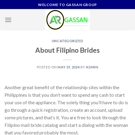
Skip
WELCOME TO GASSAN GROUP
to
content
UNCATEGORIZED
About Filipino Brides
POSTED ON
MAY 19, 2024
BY
ADMIN
Another great benefit of the relationship sites within the
Philippines is that you don’t want to spend any cash to start
your use of the appliance. The solely thing you’ll have to do is
go through a quick registration, create an account, upload
some pictures, and that’s it. You are free to look through the
Filipino mail bride catalog and start a dialog with the woman
that you favored probably the most.