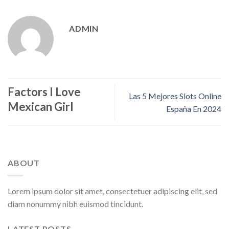
ADMIN
Factors I Love
Las 5 Mejores Slots Online
Mexican Girl
España En 2024
ABOUT
Lorem ipsum dolor sit amet, consectetuer adipiscing elit, sed
diam nonummy nibh euismod tincidunt.
LATEST POSTS