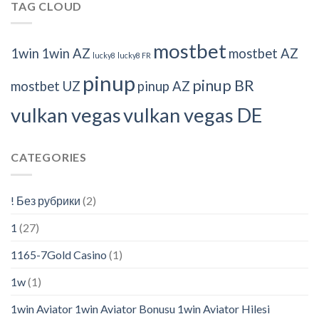
TAG CLOUD
mostbet
1win
1win AZ
mostbet AZ
lucky8
lucky8 FR
pinup
pinup BR
mostbet UZ
pinup AZ
vulkan vegas
vulkan vegas DE
CATEGORIES
! Без рубрики
(2)
1
(27)
1165-7Gold Casino
(1)
1w
(1)
1win Aviator 1win Aviator Bonusu 1win Aviator Hilesi