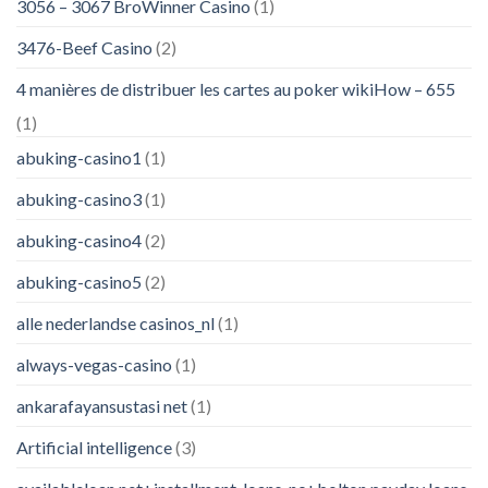
3056 – 3067 BroWinner Casino
(1)
3476-Beef Casino
(2)
4 manières de distribuer les cartes au poker wikiHow – 655
(1)
abuking-casino1
(1)
abuking-casino3
(1)
abuking-casino4
(2)
abuking-casino5
(2)
alle nederlandse casinos_nl
(1)
always-vegas-casino
(1)
ankarafayansustasi net
(1)
Artificial intelligence
(3)