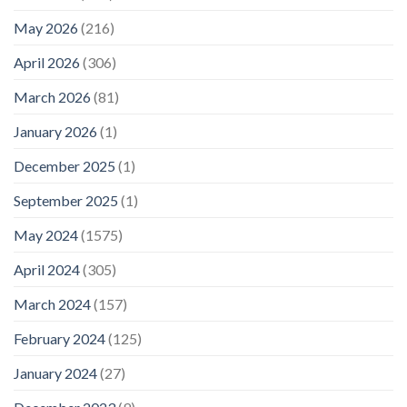
May 2026
(216)
April 2026
(306)
March 2026
(81)
January 2026
(1)
December 2025
(1)
September 2025
(1)
May 2024
(1575)
April 2024
(305)
March 2024
(157)
February 2024
(125)
January 2024
(27)