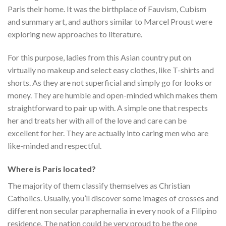
Paris their home. It was the birthplace of Fauvism, Cubism
and summary art, and authors similar to Marcel Proust were
exploring new approaches to literature.
For this purpose, ladies from this Asian country put on
virtually no makeup and select easy clothes, like T-shirts and
shorts. As they are not superficial and simply go for looks or
money. They are humble and open-minded which makes them
straightforward to pair up with. A simple one that respects
her and treats her with all of the love and care can be
excellent for her. They are actually into caring men who are
like-minded and respectful.
Where is Paris located?
The majority of them classify themselves as Christian
Catholics. Usually, you’ll discover some images of crosses and
different non secular paraphernalia in every nook of a Filipino
residence. The nation could be very proud to be the one