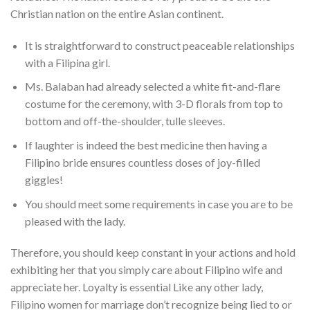
Christian nation on the entire Asian continent.
It is straightforward to construct peaceable relationships
with a Filipina girl.
Ms. Balaban had already selected a white fit-and-flare
costume for the ceremony, with 3-D florals from top to
bottom and off-the-shoulder, tulle sleeves.
If laughter is indeed the best medicine then having a
Filipino bride ensures countless doses of joy-filled
giggles!
You should meet some requirements in case you are to be
pleased with the lady.
Therefore, you should keep constant in your actions and hold
exhibiting her that you simply care about Filipino wife and
appreciate her. Loyalty is essential Like any other lady,
Filipino women for marriage don’t recognize being lied to or