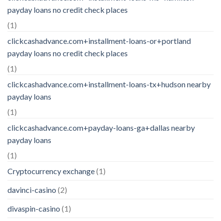
payday loans no credit check places
(1)
clickcashadvance.com+installment-loans-or+portland
payday loans no credit check places
(1)
clickcashadvance.com+installment-loans-tx+hudson nearby
payday loans
(1)
clickcashadvance.com+payday-loans-ga+dallas nearby
payday loans
(1)
Cryptocurrency exchange
(1)
davinci-casino
(2)
divaspin-casino
(1)