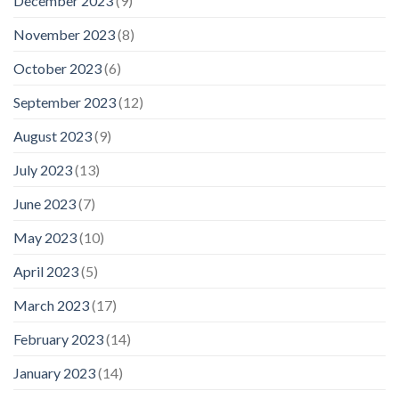
December 2023
(9)
November 2023
(8)
October 2023
(6)
September 2023
(12)
August 2023
(9)
July 2023
(13)
June 2023
(7)
May 2023
(10)
April 2023
(5)
March 2023
(17)
February 2023
(14)
January 2023
(14)