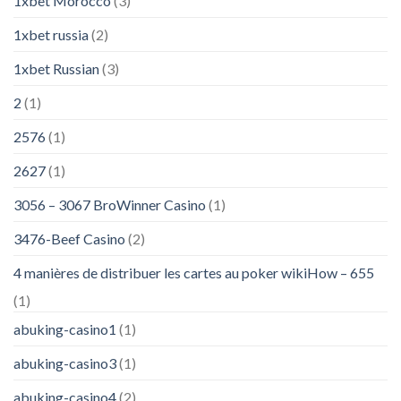
1xbet Morocco
(3)
1xbet russia
(2)
1xbet Russian
(3)
2
(1)
2576
(1)
2627
(1)
3056 – 3067 BroWinner Casino
(1)
3476-Beef Casino
(2)
4 manières de distribuer les cartes au poker wikiHow – 655
(1)
abuking-casino1
(1)
abuking-casino3
(1)
abuking-casino4
(2)