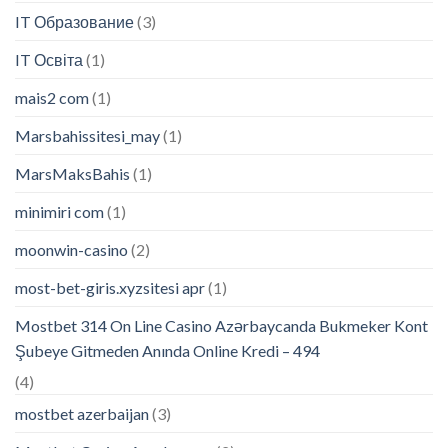
IT Образование
(3)
IT Освіта
(1)
mais2 com
(1)
Marsbahissitesi_may
(1)
MarsMaksBahis
(1)
minimiri com
(1)
moonwin-casino
(2)
most-bet-giris.xyzsitesi apr
(1)
Mostbet 314 On Line Casino Azərbaycanda Bukmeker Kont
Şubeye Gitmeden Anında Online Kredi – 494
(4)
mostbet azerbaijan
(3)