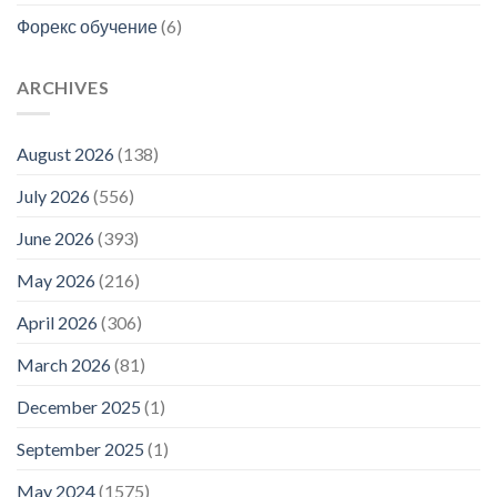
Форекс обучение
(6)
ARCHIVES
August 2026
(138)
July 2026
(556)
June 2026
(393)
May 2026
(216)
April 2026
(306)
March 2026
(81)
December 2025
(1)
September 2025
(1)
May 2024
(1575)