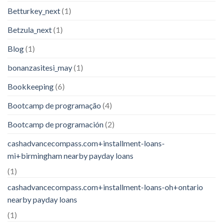
Betturkey_next
(1)
Betzula_next
(1)
Blog
(1)
bonanzasitesi_may
(1)
Bookkeeping
(6)
Bootcamp de programação
(4)
Bootcamp de programación
(2)
cashadvancecompass.com+installment-loans-
mi+birmingham nearby payday loans
(1)
cashadvancecompass.com+installment-loans-oh+ontario
nearby payday loans
(1)