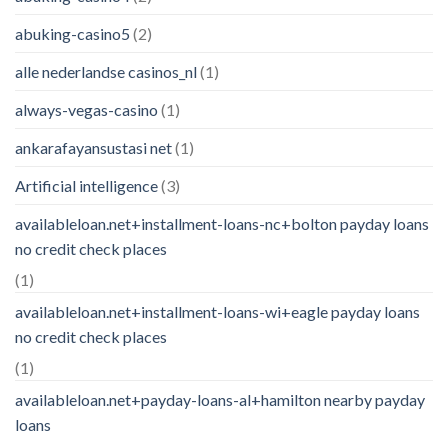
abuking-casino5
(2)
alle nederlandse casinos_nl
(1)
always-vegas-casino
(1)
ankarafayansustasi net
(1)
Artificial intelligence
(3)
availableloan.net+installment-loans-nc+bolton payday loans
no credit check places
(1)
availableloan.net+installment-loans-wi+eagle payday loans
no credit check places
(1)
availableloan.net+payday-loans-al+hamilton nearby payday
loans