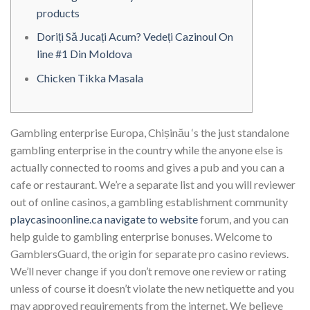
products
Doriți Să Jucați Acum? Vedeți Cazinoul On
line #1 Din Moldova
Chicken Tikka Masala
Gambling enterprise Europa, Chișinău ‘s the just standalone
gambling enterprise in the country while the anyone else is
actually connected to rooms and gives a pub and you can a
cafe or restaurant. We’re a separate list and you will reviewer
out of online casinos, a gambling establishment community
playcasinoonline.ca navigate to website
forum, and you can
help guide to gambling enterprise bonuses.
Welcome to
GamblersGuard, the origin for separate pro casino reviews.
We’ll never change if you don’t remove one review or rating
unless of course it doesn’t violate the new netiquette and you
may approved requirements from the internet. We believe