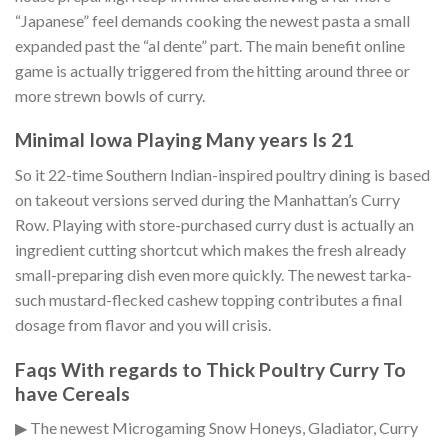
“Japanese” feel demands cooking the newest pasta a small
expanded past the “al dente” part. The main benefit online
game is actually triggered from the hitting around three or
more strewn bowls of curry.
Minimal Iowa Playing Many years Is 21
So it 22-time Southern Indian-inspired poultry dining is based
on takeout versions served during the Manhattan’s Curry
Row. Playing with store-purchased curry dust is actually an
ingredient cutting shortcut which makes the fresh already
small-preparing dish even more quickly. The newest tarka-
such mustard-flecked cashew topping contributes a final
dosage from flavor and you will crisis.
Faqs With regards to Thick Poultry Curry To
have Cereals
▶ The newest Microgaming Snow Honeys, Gladiator, Curry