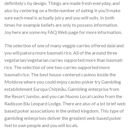
definitely’s by design. Things are made fresh everyday, and
also by centering on a finite number of eating it you’ll make
sure each meal is actually juicy and you will suits. In both
times for example beliefs are only to possess information.
Joy here are some my FAQ Web page for more information.
The selection of one of many veggie curries offered da’al and
you will pakora more basmati rice. All of the around three
vegetarian/vegetarian curries supported more than basmati
rice. The selection of one two curries supported more
basmati rice. The best house-centered casinos inside the
Moldova where you could enjoy casino poker try Gambling
establishment Europa Chișinău, Gambling enterprise from
the Resort Jumbo, and you can Nuovo Local casino from the
Radisson Blu Leopard Lodge. There are also of a lot brief web
based poker associations in the united kingdom. This type of
gambling enterprises deliver the greatest web based poker
feel to own people and you will locals.