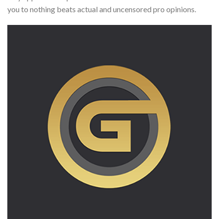
you to nothing beats actual and uncensored pro opinions.