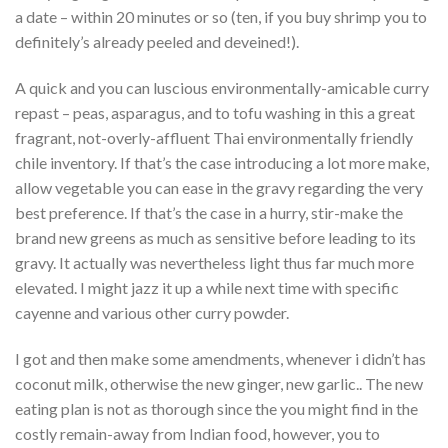
a date – within 20 minutes or so (ten, if you buy shrimp you to
definitely’s already peeled and deveined!).
A quick and you can luscious environmentally-amicable curry
repast – peas, asparagus, and to tofu washing in this a great
fragrant, not-overly-affluent Thai environmentally friendly
chile inventory. If that’s the case introducing a lot more make,
allow vegetable you can ease in the gravy regarding the very
best preference. If that’s the case in a hurry, stir-make the
brand new greens as much as sensitive before leading to its
gravy. It actually was nevertheless light thus far much more
elevated. I might jazz it up a while next time with specific
cayenne and various other curry powder.
I got and then make some amendments, whenever i didn’t has
coconut milk, otherwise the new ginger, new garlic.. The new
eating plan is not as thorough since the you might find in the
costly remain-away from Indian food, however, you to