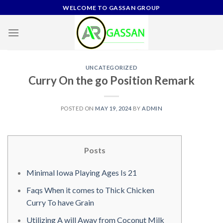
Skip
WELCOME TO GASSAN GROUP
to
content
UNCATEGORIZED
Curry On the go Position Remark
POSTED ON
MAY 19, 2024
BY
ADMIN
Posts
Minimal Iowa Playing Ages Is 21
Faqs When it comes to Thick Chicken
Curry To have Grain
Utilizing A will Away from Coconut Milk