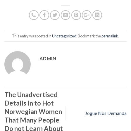
This entry was posted in
Uncategorized
. Bookmark the
permalink
.
ADMIN
The Unadvertised
Details In to Hot
Norwegian Women
Jogue Nos Demanda
That Many People
Do not Learn About