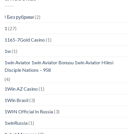
! Без рубрики
(2)
1
(27)
1165-7Gold Casino
(1)
1w
(1)
1win Aviator 1win Aviator Bonusu 1win Aviator Hilesi
Disciple Nations – 958
(4)
1Win AZ Casino
(1)
1Win Brasil
(3)
1WIN Official In Russia
(3)
1winRussia
(1)