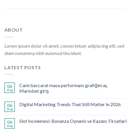
ABOUT
Lorem ipsum dolor sit amet, consectetuer adipiscing elit, sed
diam nonummy nibh euismod tincidunt.
LATEST POSTS
Canlı baccarat masa performans grafiğini aç
06
Aug
Mariobet giriş
Digital Marketing Trends That Still Matter in 2026
06
Aug
Slot Incelemesi: Bonanza Oynanis ve Kazanc Firsatlari
06
Aug