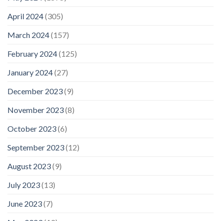
April 2024
(305)
March 2024
(157)
February 2024
(125)
January 2024
(27)
December 2023
(9)
November 2023
(8)
October 2023
(6)
September 2023
(12)
August 2023
(9)
July 2023
(13)
June 2023
(7)