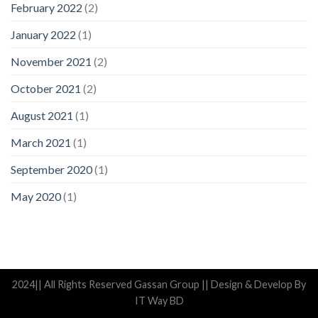
February 2022
(2)
January 2022
(1)
November 2021
(2)
October 2021
(2)
August 2021
(1)
March 2021
(1)
September 2020
(1)
May 2020
(1)
2024|| All Rights Reserved Gassan Group || Design & Develop By
IT Way BD