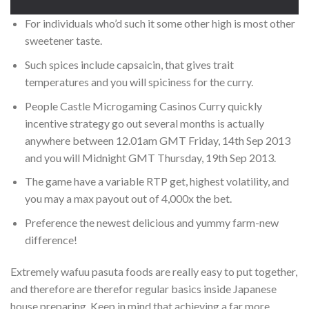
For individuals who’d such it some other high is most other
sweetener taste.
Such spices include capsaicin, that gives trait
temperatures and you will spiciness for the curry.
People Castle Microgaming Casinos Curry quickly
incentive strategy go out several months is actually
anywhere between 12.01am GMT Friday, 14th Sep 2013
and you will Midnight GMT Thursday, 19th Sep 2013.
The game have a variable RTP get, highest volatility, and
you may a max payout out of 4,000x the bet.
Preference the newest delicious and yummy farm-new
difference!
Extremely wafuu pasuta foods are really easy to put together,
and therefore are therefor regular basics inside Japanese
house preparing. Keep in mind that achieving a far more