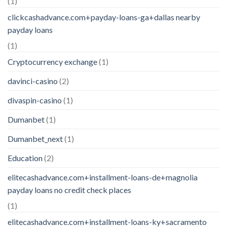
(1)
clickcashadvance.com+payday-loans-ga+dallas nearby
payday loans
(1)
Cryptocurrency exchange
(1)
davinci-casino
(2)
divaspin-casino
(1)
Dumanbet
(1)
Dumanbet_next
(1)
Education
(2)
elitecashadvance.com+installment-loans-de+magnolia
payday loans no credit check places
(1)
elitecashadvance.com+installment-loans-ky+sacramento