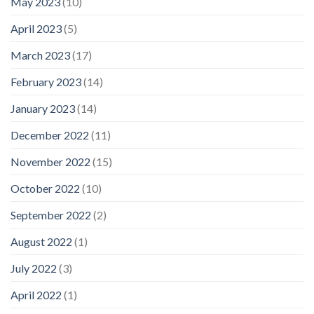
May 2023
(10)
April 2023
(5)
March 2023
(17)
February 2023
(14)
January 2023
(14)
December 2022
(11)
November 2022
(15)
October 2022
(10)
September 2022
(2)
August 2022
(1)
July 2022
(3)
April 2022
(1)