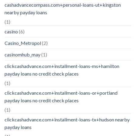
cashadvancecompass.com+personal-loans-ut+kingston
nearby payday loans
(1)
casino
(6)
Casino_Metropol
(2)
casinomhub_may
(1)
clickcashadvance.com+installment-loans-ms+hamilton
payday loans no credit check places
(1)
clickcashadvance.com+installment-loans-or+portland
payday loans no credit check places
(1)
clickcashadvance.com+installment-loans-tx+hudson nearby
payday loans