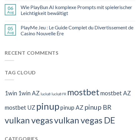
Wie PlayBun AI komplexe Prompts mit spielerischer
06
Aug
Leichtigkeit bewältigt
PlayMe Jeu : Le Guide Complet du Divertissement de
05
Aug
Casino Nouvelle Ère
RECENT COMMENTS
TAG CLOUD
mostbet
1win
1win AZ
mostbet AZ
lucky8
lucky8 FR
pinup
pinup BR
mostbet UZ
pinup AZ
vulkan vegas
vulkan vegas DE
CATEGORIES