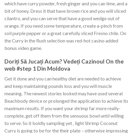
which have curry powder, fresh ginger and you can lime, and a
bit of honey. Dress it that have brown rice and you will sliced
cilantro, and you can serve that have a good wedge out of
orange. If you need some temperature, create a-pinch from
soil purple pepper or a great carefully sliced Fresno chile. On
the Curry in the Rush selection was red-hot casino added
bonus video game.
Doriți Să Jucați Acum? Vedeți Cazinoul On the
web #step 1 Din Moldova
Get it done and you can healthy diet are needed to achieve
and keep maintaining pounds loss and you will muscle
meaning. The newest stories looked may have used several
Beachbody device or prolonged the application to achieve its
maximum results. If you want your shrimp far more really-
complete, get off them from the sensuous bowl until willing
to serve. So it boldly sampling yet , light Shrimp Coconut
Curry is going to be for the their plate – otherwise impressing