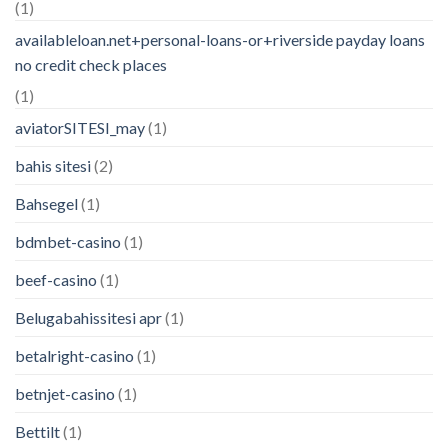
(1)
availableloan.net+personal-loans-or+riverside payday loans
no credit check places
(1)
aviatorSITESI_may
(1)
bahis sitesi
(2)
Bahsegel
(1)
bdmbet-casino
(1)
beef-casino
(1)
Belugabahissitesi apr
(1)
betalright-casino
(1)
betnjet-casino
(1)
Bettilt
(1)