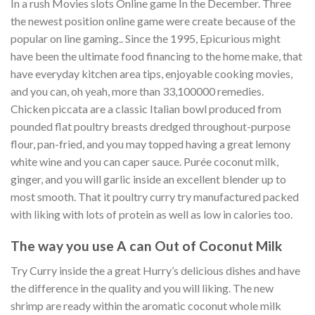
In a rush Movies slots Online game In the December. Three
the newest position online game were create because of the
popular on line gaming.. Since the 1995, Epicurious might
have been the ultimate food financing to the home make, that
have everyday kitchen area tips, enjoyable cooking movies,
and you can, oh yeah, more than 33,100000 remedies.
Chicken piccata are a classic Italian bowl produced from
pounded flat poultry breasts dredged throughout-purpose
flour, pan-fried, and you may topped having a great lemony
white wine and you can caper sauce. Purée coconut milk,
ginger, and you will garlic inside an excellent blender up to
most smooth. That it poultry curry try manufactured packed
with liking with lots of protein as well as low in calories too.
The way you use A can Out of Coconut Milk
Try Curry inside the a great Hurry’s delicious dishes and have
the difference in the quality and you will liking. The new
shrimp are ready within the aromatic coconut whole milk