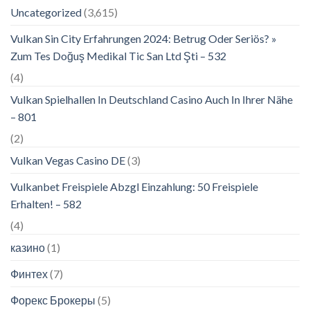
Uncategorized
(3,615)
Vulkan Sin City Erfahrungen 2024: Betrug Oder Seriös? »
Zum Tes Doğuş Medikal Tic San Ltd Şti – 532
(4)
Vulkan Spielhallen In Deutschland Casino Auch In Ihrer Nähe
– 801
(2)
Vulkan Vegas Casino DE
(3)
Vulkanbet Freispiele Abzgl Einzahlung: 50 Freispiele
Erhalten! – 582
(4)
казино
(1)
Финтех
(7)
Форекс Брокеры
(5)