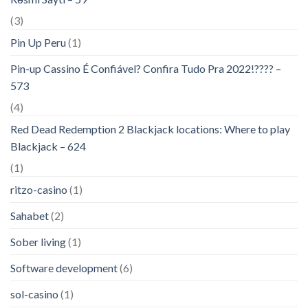
(3)
Pin Up Peru
(1)
Pin-up Cassino É Confiável? Confira Tudo Pra 2022!???? –
573
(4)
Red Dead Redemption 2 Blackjack locations: Where to play
Blackjack – 624
(1)
ritzo-casino
(1)
Sahabet
(2)
Sober living
(1)
Software development
(6)
sol-casino
(1)