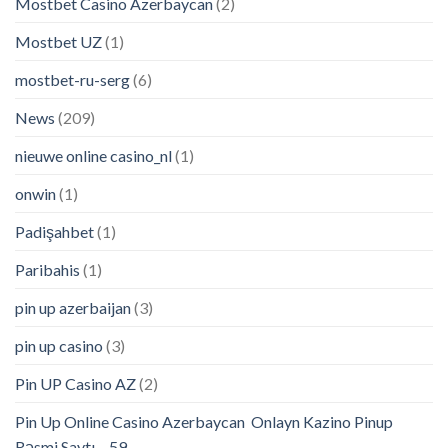
Mostbet Casino Azerbaycan
(2)
Mostbet UZ
(1)
mostbet-ru-serg
(6)
News
(209)
nieuwe online casino_nl
(1)
onwin
(1)
Padişahbet
(1)
Paribahis
(1)
pin up azerbaijan
(3)
pin up casino
(3)
Pin UP Casino AZ
(2)
Pin Up Online Casino Azerbaycan ️ Onlayn Kazino Pinup
Rəsmi Saytı – 59