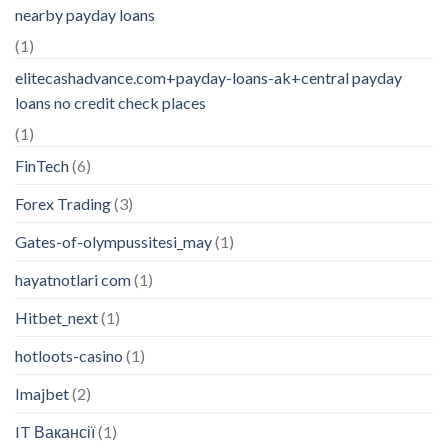
nearby payday loans
(1)
elitecashadvance.com+payday-loans-ak+central payday
loans no credit check places
(1)
FinTech
(6)
Forex Trading
(3)
Gates-of-olympussitesi_may
(1)
hayatnotlari com
(1)
Hitbet_next
(1)
hotloots-casino
(1)
Imajbet
(2)
IT Вакансії
(1)