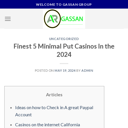
Skip
WELCOME TO GASSAN GROUP
to
content
UNCATEGORIZED
Finest 5 Minimal Put Casinos In the
2024
POSTED ON
MAY 19, 2024
BY
ADMIN
Articles
Ideas on how to Check in A great Paypal
Account
Casinos on the internet California