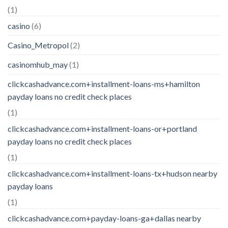
(1)
casino
(6)
Casino_Metropol
(2)
casinomhub_may
(1)
clickcashadvance.com+installment-loans-ms+hamilton
payday loans no credit check places
(1)
clickcashadvance.com+installment-loans-or+portland
payday loans no credit check places
(1)
clickcashadvance.com+installment-loans-tx+hudson nearby
payday loans
(1)
clickcashadvance.com+payday-loans-ga+dallas nearby