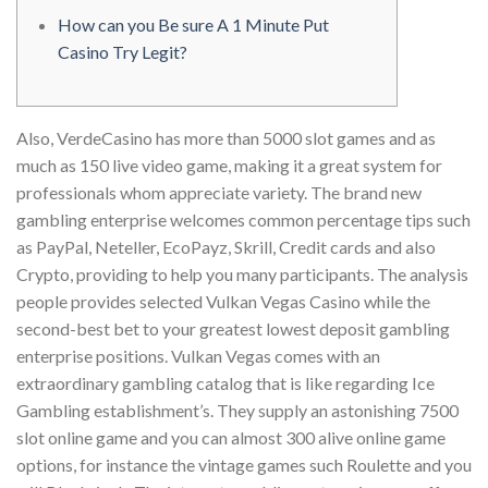
How can you Be sure A 1 Minute Put
Casino Try Legit?
Also, VerdeCasino has more than 5000 slot games and as
much as 150 live video game, making it a great system for
professionals whom appreciate variety. The brand new
gambling enterprise welcomes common percentage tips such
as PayPal, Neteller, EcoPayz, Skrill, Credit cards and also
Crypto, providing to help you many participants. The analysis
people provides selected Vulkan Vegas Casino while the
second-best bet to your greatest lowest deposit gambling
enterprise positions.
Vulkan Vegas comes with an
extraordinary gambling catalog that is like regarding Ice
Gambling establishment’s. They supply an astonishing 7500
slot online game and you can almost 300 alive online game
options, for instance the vintage games such Roulette and you