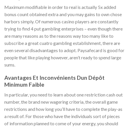
Maximum modifiable in order to real is actually 5x added
bonus count obtained extra and you may gains to own chose
harbors simply. Of numerous casino players are constantly
trying to find 4 put gambling enterprises – even though there
are many reasons as to the reasons way too many like to
subscribe a great cuatro gambling establishment, there are
even several disadvantages to adopt. Paysafecard is good for
people that like playing however, aren’t ready to spend large
sums.
Avantages Et Inconvénients Dun Dépôt
Minimum Faible
In particular, you need to learn about one restriction cash out
number, the brand new wagering criteria, the overall game
restrictions and how long you’ll have to complete the play-as
a result of. For those who have the individuals sort of pieces
of information planned to come of your energy, you should