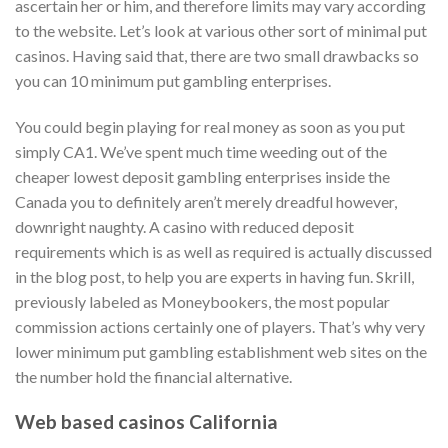
ascertain her or him, and therefore limits may vary according
to the website. Let’s look at various other sort of minimal put
casinos. Having said that, there are two small drawbacks so
you can 10 minimum put gambling enterprises.
You could begin playing for real money as soon as you put
simply CA1. We’ve spent much time weeding out of the
cheaper lowest deposit gambling enterprises inside the
Canada you to definitely aren’t merely dreadful however,
downright naughty. A casino with reduced deposit
requirements which is as well as required is actually discussed
in the blog post, to help you are experts in having fun. Skrill,
previously labeled as Moneybookers, the most popular
commission actions certainly one of players. That’s why very
lower minimum put gambling establishment web sites on the
the number hold the financial alternative.
Web based casinos California