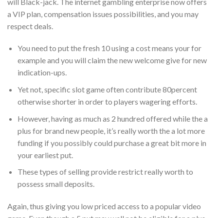
will Black-jack. The internet gambling enterprise now offers
a VIP plan, compensation issues possibilities, and you may
respect deals.
You need to put the fresh 10 using a cost means your for
example and you will claim the new welcome give for new
indication-ups.
Yet not, specific slot game often contribute 80percent
otherwise shorter in order to players wagering efforts.
However, having as much as 2 hundred offered while the a
plus for brand new people, it’s really worth the a lot more
funding if you possibly could purchase a great bit more in
your earliest put.
These types of selling provide restrict really worth to
possess small deposits.
Again, thus giving you low priced access to a popular video