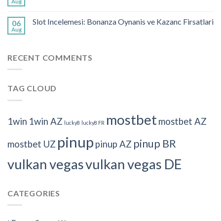
Aug
Slot Incelemesi: Bonanza Oynanis ve Kazanc Firsatlari
06
Aug
RECENT COMMENTS
TAG CLOUD
mostbet
1win
1win AZ
mostbet AZ
lucky8
lucky8 FR
pinup
pinup BR
mostbet UZ
pinup AZ
vulkan vegas
vulkan vegas DE
CATEGORIES