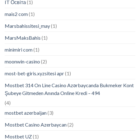
IT Освіта
(1)
mais2 com
(1)
Marsbahissitesi_may
(1)
MarsMaksBahis
(1)
minimiri com
(1)
moonwin-casino
(2)
most-bet-giris.xyzsitesi apr
(1)
Mostbet 314 On Line Casino Azərbaycanda Bukmeker Kont
Şubeye Gitmeden Anında Online Kredi – 494
(4)
mostbet azerbaijan
(3)
Mostbet Casino Azerbaycan
(2)
Mostbet UZ
(1)