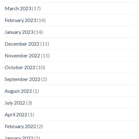
March 2023
(17)
February 2023
(14)
January 2023
(14)
December 2022
(11)
November 2022
(15)
October 2022
(10)
September 2022
(2)
August 2022
(1)
July 2022
(3)
April 2022
(1)
February 2022
(2)
January 2022
(1)