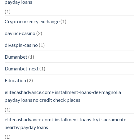
payday loans
(1)
Cryptocurrency exchange
(1)
davinci-casino
(2)
divaspin-casino
(1)
Dumanbet
(1)
Dumanbet_next
(1)
Education
(2)
elitecashadvance.com+installment-loans-de+magnolia
payday loans no credit check places
(1)
elitecashadvance.com+installment-loans-ky+sacramento
nearby payday loans
(1)