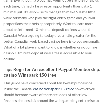
game. Even though a 5 put may well not be eligible for a plus
each time, it’s had a far greater opportunity than just a 1
minimal put. It’s also wise to manage to make 5 last a little
while for many who play the right video game and you will
proportions their bets appropriately. Want to learn more
about an informed 10 minimal deposit casinos within the
Canada? We are going to today dive a little greater for the
better Canadian web based casinos here is to you personally.
What of a lot players want to know is whether or not online
casino 10 minute deposit web sites is accessible to your
cellular.
Tips Register An excellent Paypal Membership:
casino Winspark 150 free
This guide have concerned about ten lowest put casinos
inside the Canada,
casino Winspark 150 free
however you
should become aware of there are loads of other low-
finances choices. It’s around the web gambling enterprise to