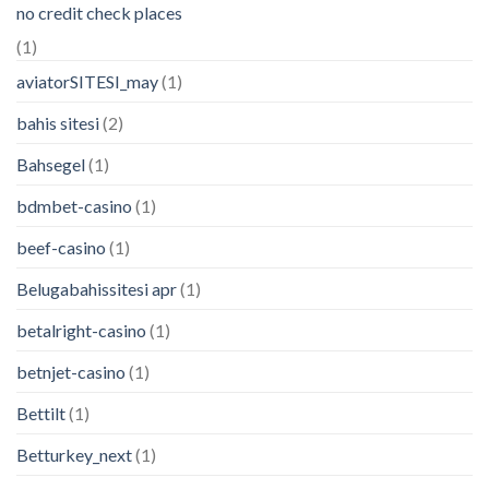
no credit check places
(1)
aviatorSITESI_may
(1)
bahis sitesi
(2)
Bahsegel
(1)
bdmbet-casino
(1)
beef-casino
(1)
Belugabahissitesi apr
(1)
betalright-casino
(1)
betnjet-casino
(1)
Bettilt
(1)
Betturkey_next
(1)