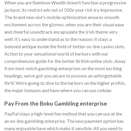
When you are Rainbow Wealth doesn’t function a progressive
jackpot, its restrict win out of 500x your risk try impressive.
The brand new slot’s mobile optimization ensures smooth
excitement across the gizmos, when you are their visual ease
and cheerful soundtrack encapsulate the Irish theme very
well. It’s easy to understand as to the reasons it stays a
beloved antique inside the field of better on-line casino slots.
Action to your sensational world of harbors with our
comprehensive guide for the better British online slots. Away
from best-notch gambling enterprises on the most exciting
headings, we’ve got you secure to possess an unforgettable
thrill. We’re going to dive to the harbors on the higher profits,
the major bonuses and have where you can use cellular.
Pay From the Boku Gambling enterprise
PayPal stays a high-level fee method that you can use at the
an on-line gambling enterprise. The new payment option has
many enjoyable have which make it sensible. All you need to