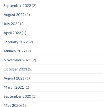
September 2022
(2)
August 2022
(1)
July 2022
(3)
April 2022
(1)
February 2022
(2)
January 2022
(1)
November 2021
(2)
October 2021
(2)
August 2021
(1)
March 2021
(1)
September 2020
(1)
May 2020
(1)