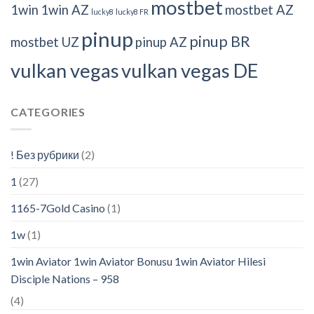
mostbet
1win
1win AZ
mostbet AZ
lucky8
lucky8 FR
pinup
pinup BR
mostbet UZ
pinup AZ
vulkan vegas
vulkan vegas DE
CATEGORIES
! Без рубрики
(2)
1
(27)
1165-7Gold Casino
(1)
1w
(1)
1win Aviator 1win Aviator Bonusu 1win Aviator Hilesi
Disciple Nations – 958
(4)