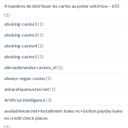
4 manières de distribuer les cartes au poker wikiHow – 655
(1)
abuking-casino1
(1)
abuking-casino3
(1)
abuking-casino4
(2)
abuking-casino5
(2)
alle nederlandse casinos_nl
(1)
always-vegas-casino
(1)
ankarafayansustasi net
(1)
Artificial intelligence
(3)
availableloan.net+installment-loans-nc+bolton payday loans
no credit check places
(1)