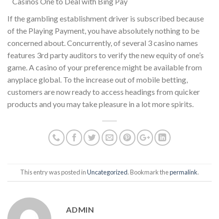
If the gambling establishment driver is subscribed because
of the Playing Payment, you have absolutely nothing to be
concerned about. Concurrently, of several 3 casino names
features 3rd party auditors to verify the new equity of one’s
game. A casino of your preference might be available from
anyplace global. To the increase out of mobile betting,
customers are now ready to access headings from quicker
products and you may take pleasure in a lot more spirits.
This entry was posted in
Uncategorized
. Bookmark the
permalink
.
ADMIN