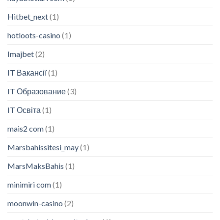
Hitbet_next
(1)
hotloots-casino
(1)
Imajbet
(2)
IT Вакансії
(1)
IT Образование
(3)
IT Освіта
(1)
mais2 com
(1)
Marsbahissitesi_may
(1)
MarsMaksBahis
(1)
minimiri com
(1)
moonwin-casino
(2)