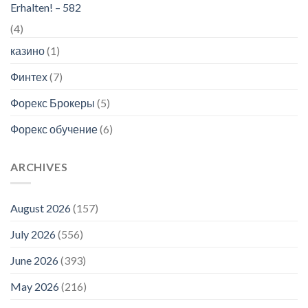
Erhalten! – 582
(4)
казино
(1)
Финтех
(7)
Форекс Брокеры
(5)
Форекс обучение
(6)
ARCHIVES
August 2026
(157)
July 2026
(556)
June 2026
(393)
May 2026
(216)