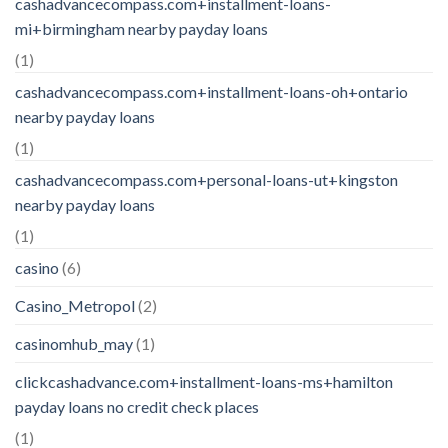
cashadvancecompass.com+installment-loans-
mi+birmingham nearby payday loans
(1)
cashadvancecompass.com+installment-loans-oh+ontario
nearby payday loans
(1)
cashadvancecompass.com+personal-loans-ut+kingston
nearby payday loans
(1)
casino
(6)
Casino_Metropol
(2)
casinomhub_may
(1)
clickcashadvance.com+installment-loans-ms+hamilton
payday loans no credit check places
(1)