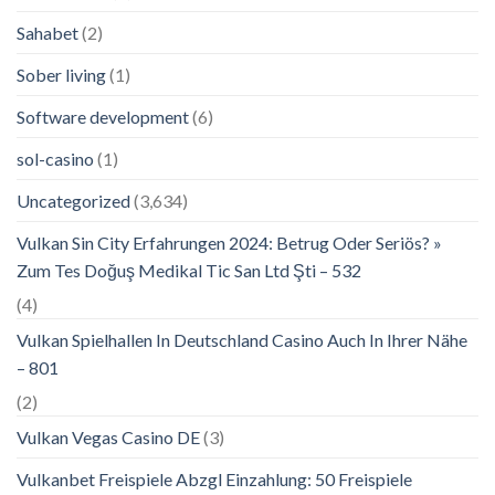
Sahabet
(2)
Sober living
(1)
Software development
(6)
sol-casino
(1)
Uncategorized
(3,634)
Vulkan Sin City Erfahrungen 2024: Betrug Oder Seriös? »
Zum Tes Doğuş Medikal Tic San Ltd Şti – 532
(4)
Vulkan Spielhallen In Deutschland Casino Auch In Ihrer Nähe
– 801
(2)
Vulkan Vegas Casino DE
(3)
Vulkanbet Freispiele Abzgl Einzahlung: 50 Freispiele