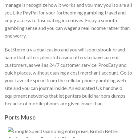
manage is recognize how it works and you may you’lso are all
set. Like PayPal for your forthcoming gambling travel and
enjoy access to fascinating incentives. Enjoy a smooth
gambling sense and you can wager a real income rather than
one worry.
BetStorm try a dual casino and you will sportsbook brand
name that offers plentiful casino offers to have current
customers, as well as 24/7 customer service. ProsEasy and
quick places, without causing a cost merchant account. Go to
your favorite spend from the cellular phone gambling web
site and you can journal inside. An educated Uk handheld
equipment networks that let punters build harbors dumps
because of mobile phones are given lower than.
Ports Muse