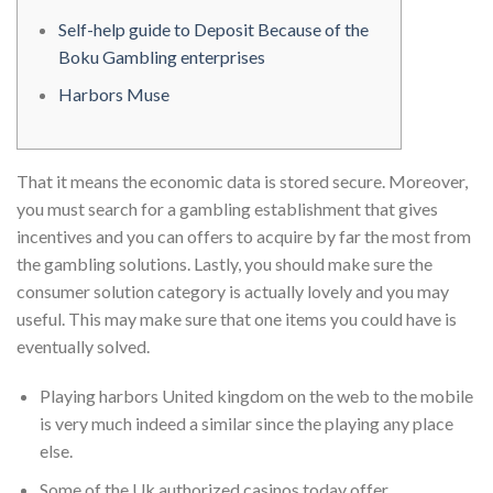
Self-help guide to Deposit Because of the
Boku Gambling enterprises
Harbors Muse
That it means the economic data is stored secure. Moreover,
you must search for a gambling establishment that gives
incentives and you can offers to acquire by far the most from
the gambling solutions. Lastly, you should make sure the
consumer solution category is actually lovely and you may
useful.
This may make sure that one items you could have is
eventually solved.
Playing harbors United kingdom on the web to the mobile
is very much indeed a similar since the playing any place
else.
Some of the Uk authorized casinos today offer