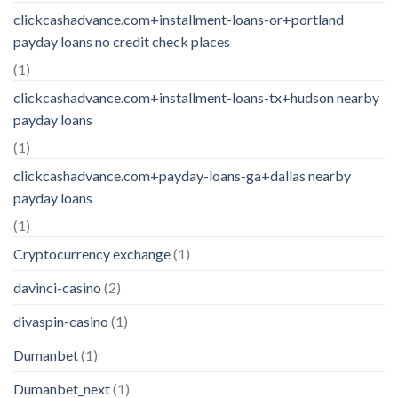
clickcashadvance.com+installment-loans-or+portland
payday loans no credit check places
(1)
clickcashadvance.com+installment-loans-tx+hudson nearby
payday loans
(1)
clickcashadvance.com+payday-loans-ga+dallas nearby
payday loans
(1)
Cryptocurrency exchange
(1)
davinci-casino
(2)
divaspin-casino
(1)
Dumanbet
(1)
Dumanbet_next
(1)