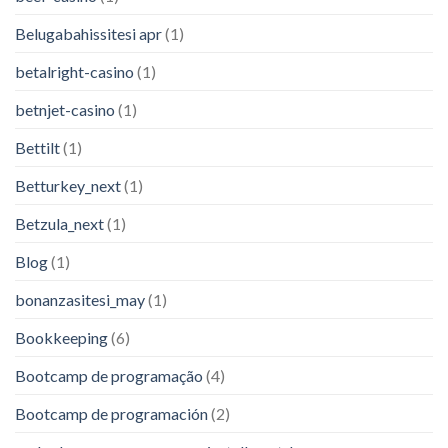
Belugabahissitesi apr
(1)
betalright-casino
(1)
betnjet-casino
(1)
Bettilt
(1)
Betturkey_next
(1)
Betzula_next
(1)
Blog
(1)
bonanzasitesi_may
(1)
Bookkeeping
(6)
Bootcamp de programação
(4)
Bootcamp de programación
(2)