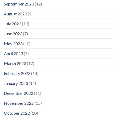
September 2023
(12)
August 2023
(9)
July 2023
(13)
June 2023
(7)
May 2023
(10)
April 2023
(5)
March 2023
(17)
February 2023
(14)
January 2023
(14)
December 2022
(11)
November 2022
(15)
October 2022
(10)