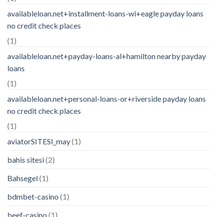
availableloan.net+installment-loans-wi+eagle payday loans
no credit check places
(1)
availableloan.net+payday-loans-al+hamilton nearby payday
loans
(1)
availableloan.net+personal-loans-or+riverside payday loans
no credit check places
(1)
aviatorSITESI_may
(1)
bahis sitesi
(2)
Bahsegel
(1)
bdmbet-casino
(1)
beef-casino
(1)