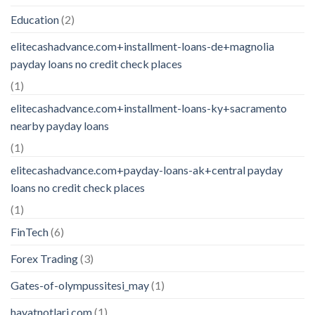
Education
(2)
elitecashadvance.com+installment-loans-de+magnolia
payday loans no credit check places
(1)
elitecashadvance.com+installment-loans-ky+sacramento
nearby payday loans
(1)
elitecashadvance.com+payday-loans-ak+central payday
loans no credit check places
(1)
FinTech
(6)
Forex Trading
(3)
Gates-of-olympussitesi_may
(1)
hayatnotlari com
(1)