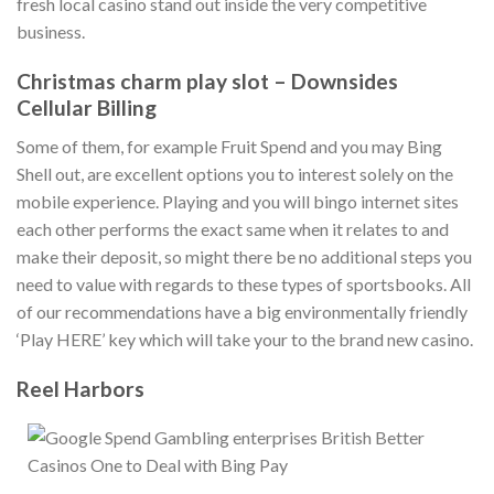
fresh local casino stand out inside the very competitive
business.
Christmas charm play slot – Downsides
Cellular Billing
Some of them, for example Fruit Spend and you may Bing
Shell out, are excellent options you to interest solely on the
mobile experience. Playing and you will bingo internet sites
each other performs the exact same when it relates to and
make their deposit, so might there be no additional steps you
need to value with regards to these types of sportsbooks. All
of our recommendations have a big environmentally friendly
‘Play HERE’ key which will take your to the brand new casino.
Reel Harbors