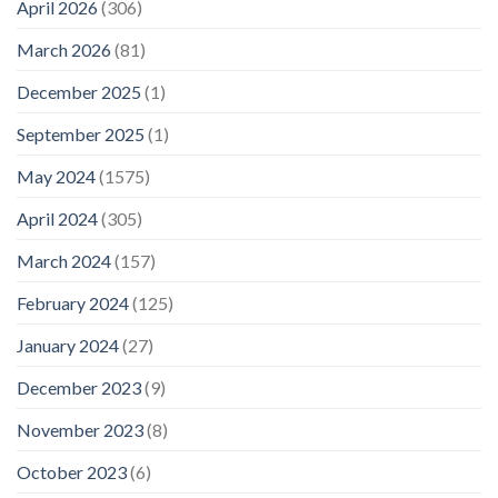
April 2026
(306)
March 2026
(81)
December 2025
(1)
September 2025
(1)
May 2024
(1575)
April 2024
(305)
March 2024
(157)
February 2024
(125)
January 2024
(27)
December 2023
(9)
November 2023
(8)
October 2023
(6)