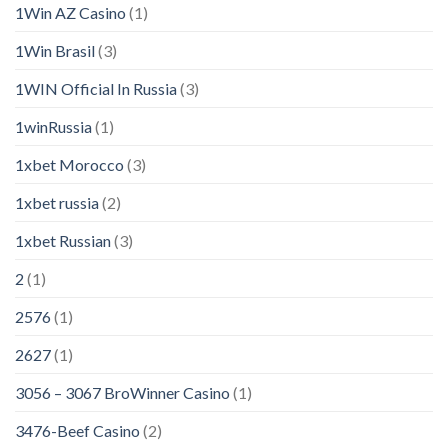
1Win AZ Casino
(1)
1Win Brasil
(3)
1WIN Official In Russia
(3)
1winRussia
(1)
1xbet Morocco
(3)
1xbet russia
(2)
1xbet Russian
(3)
2
(1)
2576
(1)
2627
(1)
3056 – 3067 BroWinner Casino
(1)
3476-Beef Casino
(2)