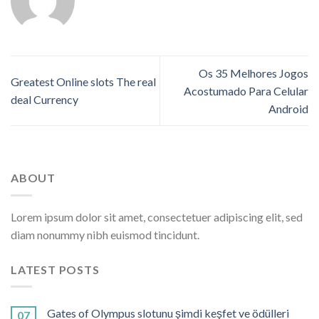
Os 35 Melhores Jogos
Greatest Online slots The real
Acostumado Para Celular
deal Currency
Android
ABOUT
Lorem ipsum dolor sit amet, consectetuer adipiscing elit, sed
diam nonummy nibh euismod tincidunt.
LATEST POSTS
Gates of Olympus slotunu şimdi keşfet ve ödülleri
07