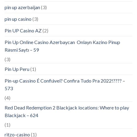
pin up azerbaijan
(3)
pin up casino
(3)
Pin UP Casino AZ
(2)
Pin Up Online Casino Azerbaycan ️ Onlayn Kazino Pinup
Rəsmi Saytı – 59
(3)
Pin Up Peru
(1)
Pin-up Cassino É Confiável? Confira Tudo Pra 2022!???? –
573
(4)
Red Dead Redemption 2 Blackjack locations: Where to play
Blackjack – 624
(1)
ritzo-casino
(1)