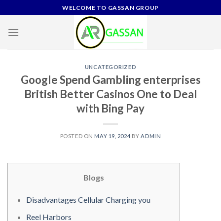
Skip
WELCOME TO GASSAN GROUP
to
content
UNCATEGORIZED
Google Spend Gambling enterprises
British Better Casinos One to Deal
with Bing Pay
POSTED ON
MAY 19, 2024
BY
ADMIN
Blogs
Disadvantages Cellular Charging you
Reel Harbors