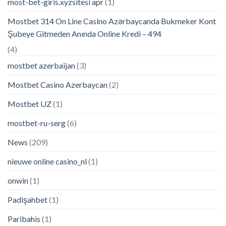
most-bet-giris.xyzsitesi apr
(1)
Mostbet 314 On Line Casino Azərbaycanda Bukmeker Kont
Şubeye Gitmeden Anında Online Kredi – 494
(4)
mostbet azerbaijan
(3)
Mostbet Casino Azerbaycan
(2)
Mostbet UZ
(1)
mostbet-ru-serg
(6)
News
(209)
nieuwe online casino_nl
(1)
onwin
(1)
Padişahbet
(1)
Paribahis
(1)