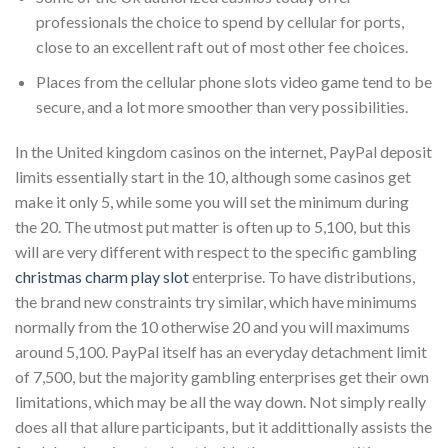
professionals the choice to spend by cellular for ports,
close to an excellent raft out of most other fee choices.
Places from the cellular phone slots video game tend to be
secure, and a lot more smoother than very possibilities.
In the United kingdom casinos on the internet, PayPal deposit
limits essentially start in the 10, although some casinos get
make it only 5, while some you will set the minimum during
the 20. The utmost put matter is often up to 5,100, but this
will are very different with respect to the specific gambling
christmas charm play slot
enterprise. To have distributions,
the brand new constraints try similar, which have minimums
normally from the 10 otherwise 20 and you will maximums
around 5,100. PayPal itself has an everyday detachment limit
of 7,500, but the majority gambling enterprises get their own
limitations, which may be all the way down​​. Not simply really
does all that allure participants, but it addittionally assists the