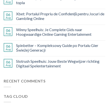
Aug
topla
Xbet: Portalul Propriu de Confidență pentru Jocuri de
06
Aug
Gambling Online
Winny Speelhuis: Je Complete Gids naar
06
Aug
Hoogwaardige Online Gaming Entertainment
Spinbetter – Kompleksowy Guide po Portalu Gier
06
Aug
Świeżej Generacji
Slotrush Speelhuis: Jouw Beste Wegwijzer richting
06
Aug
Digitaal Spelentertainment
RECENT COMMENTS
TAG CLOUD