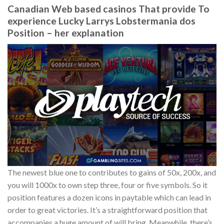
Canadian Web based casinos That provide To
experience Lucky Larrys Lobstermania dos
Position – her explanation
The newest blue one to contributes to gains of 50x, 200x, and
you will 1000x to own step three, four or five symbols. So it
position features a dozen icons in paytable which can lead in
order to great victories. It’s a straightforward position that
accompanies a huge amount of will bring. Meanwhile, there’s