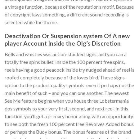
a vintage function, because of the reputation’s motif. Because
of copyright laws something, a different sound recording is
selected while the theme.
Deactivation Or Suspension system Of A new
player Account Inside the Olg’s Discretion
Bells and whistles was action-stacked signs, and you can a
totally free spins bullet. Inside the 100 percent free spins,
reels having a good peacock inside try nudged ahead of reel is
roofed completely because of the loves bird. These signs
option to the product quality symbols, even if perhaps not the
main benefit of such – and you can one another. The newest
See Me feature begins when you house three Lobstermania
dos symbols to your very first, second, and next reel. In this
function, you’ll get a primary honor along with an opportunity
to see both the fresh 100 percent free Revolves Added bonus
or perhaps the Buoy bonus. The bonus features of the brand