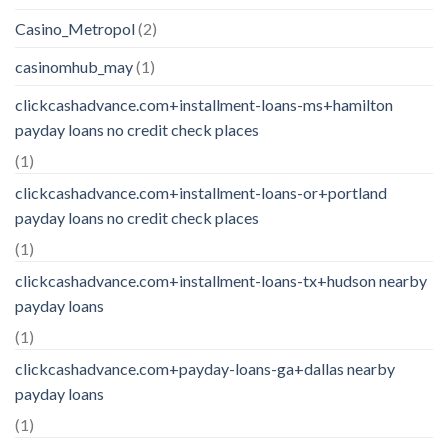
Casino_Metropol
(2)
casinomhub_may
(1)
clickcashadvance.com+installment-loans-ms+hamilton
payday loans no credit check places
(1)
clickcashadvance.com+installment-loans-or+portland
payday loans no credit check places
(1)
clickcashadvance.com+installment-loans-tx+hudson nearby
payday loans
(1)
clickcashadvance.com+payday-loans-ga+dallas nearby
payday loans
(1)