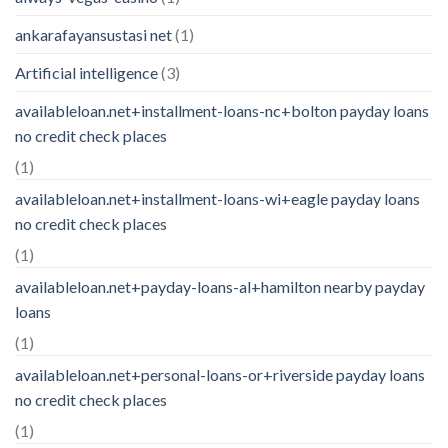
ankarafayansustasi net
(1)
Artificial intelligence
(3)
availableloan.net+installment-loans-nc+bolton payday loans
no credit check places
(1)
availableloan.net+installment-loans-wi+eagle payday loans
no credit check places
(1)
availableloan.net+payday-loans-al+hamilton nearby payday
loans
(1)
availableloan.net+personal-loans-or+riverside payday loans
no credit check places
(1)