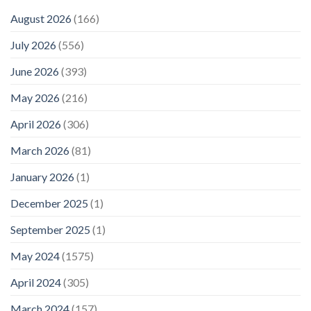
August 2026
(166)
July 2026
(556)
June 2026
(393)
May 2026
(216)
April 2026
(306)
March 2026
(81)
January 2026
(1)
December 2025
(1)
September 2025
(1)
May 2024
(1575)
April 2024
(305)
March 2024
(157)