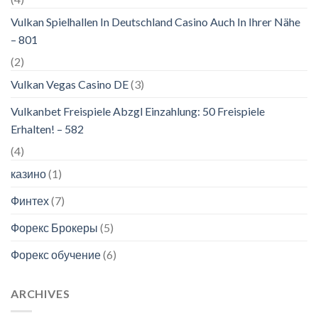
Vulkan Spielhallen In Deutschland Casino Auch In Ihrer Nähe
– 801
(2)
Vulkan Vegas Casino DE
(3)
Vulkanbet Freispiele Abzgl Einzahlung: 50 Freispiele
Erhalten! – 582
(4)
казино
(1)
Финтех
(7)
Форекс Брокеры
(5)
Форекс обучение
(6)
ARCHIVES