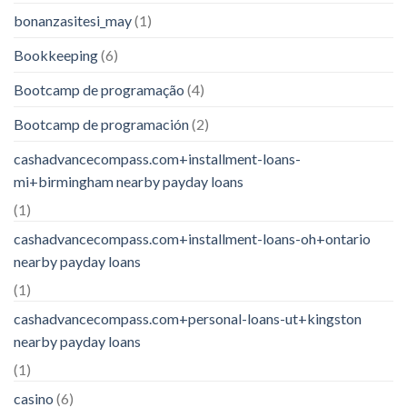
bonanzasitesi_may
(1)
Bookkeeping
(6)
Bootcamp de programação
(4)
Bootcamp de programación
(2)
cashadvancecompass.com+installment-loans-
mi+birmingham nearby payday loans
(1)
cashadvancecompass.com+installment-loans-oh+ontario
nearby payday loans
(1)
cashadvancecompass.com+personal-loans-ut+kingston
nearby payday loans
(1)
casino
(6)