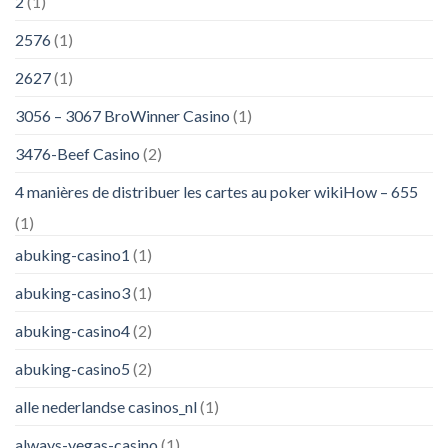
2
(1)
2576
(1)
2627
(1)
3056 – 3067 BroWinner Casino
(1)
3476-Beef Casino
(2)
4 manières de distribuer les cartes au poker wikiHow – 655
(1)
abuking-casino1
(1)
abuking-casino3
(1)
abuking-casino4
(2)
abuking-casino5
(2)
alle nederlandse casinos_nl
(1)
always-vegas-casino
(1)