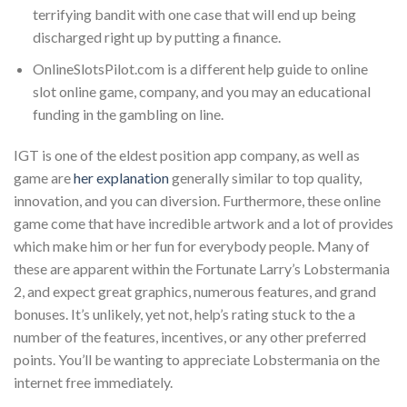
terrifying bandit with one case that will end up being
discharged right up by putting a finance.
OnlineSlotsPilot.com is a different help guide to online
slot online game, company, and you may an educational
funding in the gambling on line.
IGT is one of the eldest position app company, as well as
game are
her explanation
generally similar to top quality,
innovation, and you can diversion. Furthermore, these online
game come that have incredible artwork and a lot of provides
which make him or her fun for everybody people. Many of
these are apparent within the Fortunate Larry’s Lobstermania
2, and expect great graphics, numerous features, and grand
bonuses. It’s unlikely, yet not, help’s rating stuck to the a
number of the features, incentives, or any other preferred
points. You’ll be wanting to appreciate Lobstermania on the
internet free immediately.