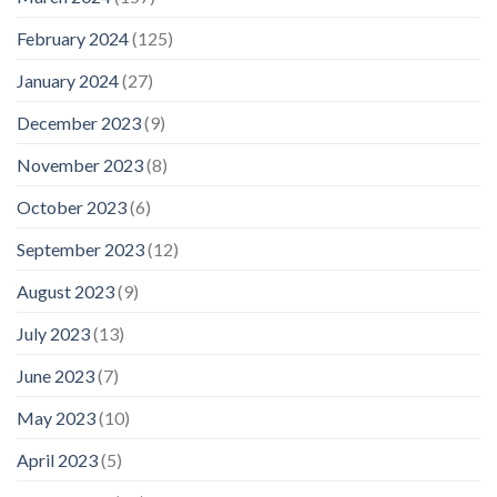
February 2024
(125)
January 2024
(27)
December 2023
(9)
November 2023
(8)
October 2023
(6)
September 2023
(12)
August 2023
(9)
July 2023
(13)
June 2023
(7)
May 2023
(10)
April 2023
(5)