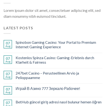
Lorem ipsum dolor sit amet, consectetuer adipiscing elit, sed
diam nonummy nibh euismod tincidunt.
LATEST POSTS
Spinobon Gaming Casino: Your Portal to Premium
07
Aug
Internet Gaming Experience
Kostenlos Spinza Casino: Gaming-Erlebnis durch
07
Aug
Klarheit & Fairness
247bet Casino – Perusteellinen Arvio ja
07
Aug
Pelioppaamme
Играй В Азино 777 Зеркало Рабочее!
07
Aug
BetHub güncel giriş adresi nasıl bulunur hemen öğren
07
Aug