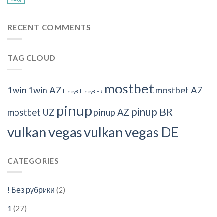
RECENT COMMENTS
TAG CLOUD
mostbet
1win
1win AZ
mostbet AZ
lucky8
lucky8 FR
pinup
pinup BR
mostbet UZ
pinup AZ
vulkan vegas
vulkan vegas DE
CATEGORIES
! Без рубрики
(2)
1
(27)