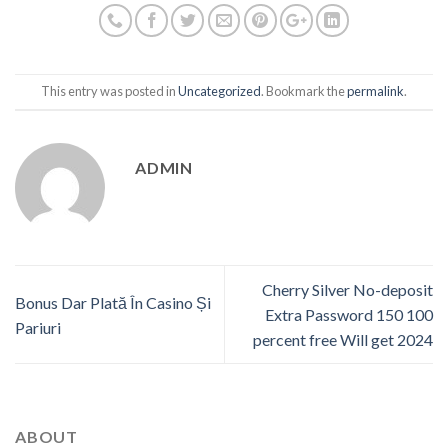
This entry was posted in
Uncategorized
. Bookmark the
permalink
.
ADMIN
Cherry Silver No-deposit
Bonus Dar Plată În Casino Și
Extra Password 150 100
Pariuri
percent free Will get 2024
ABOUT