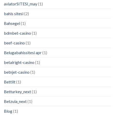
aviatorSITESI_may
(1)
bahis sitesi
(2)
Bahsegel
(1)
bdmbet-casino
(1)
beef-casino
(1)
Belugabahissitesi apr
(1)
betalright-casino
(1)
betnjet-casino
(1)
Bettilt
(1)
Betturkey_next
(1)
Betzula_next
(1)
Blog
(1)