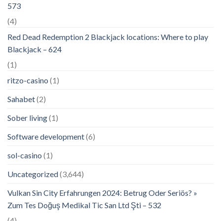
573
(4)
Red Dead Redemption 2 Blackjack locations: Where to play
Blackjack – 624
(1)
ritzo-casino
(1)
Sahabet
(2)
Sober living
(1)
Software development
(6)
sol-casino
(1)
Uncategorized
(3,644)
Vulkan Sin City Erfahrungen 2024: Betrug Oder Seriös? »
Zum Tes Doğuş Medikal Tic San Ltd Şti – 532
(4)