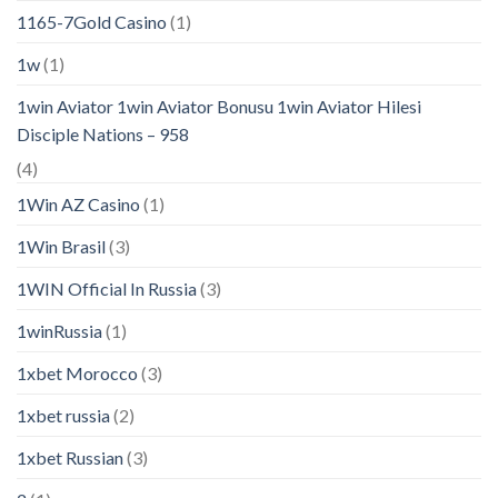
1165-7Gold Casino
(1)
1w
(1)
1win Aviator 1win Aviator Bonusu 1win Aviator Hilesi
Disciple Nations – 958
(4)
1Win AZ Casino
(1)
1Win Brasil
(3)
1WIN Official In Russia
(3)
1winRussia
(1)
1xbet Morocco
(3)
1xbet russia
(2)
1xbet Russian
(3)