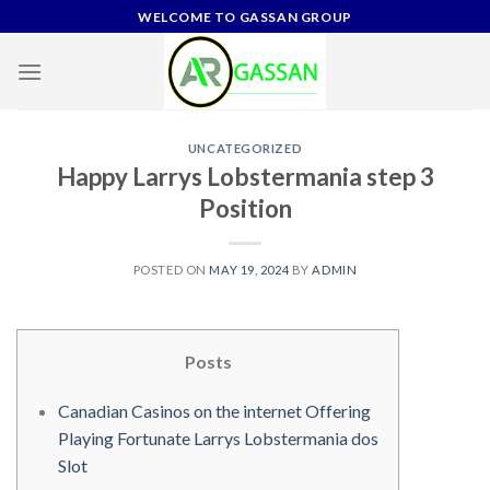
Skip
WELCOME TO GASSAN GROUP
to
content
UNCATEGORIZED
Happy Larrys Lobstermania step 3
Position
POSTED ON
MAY 19, 2024
BY
ADMIN
Posts
Canadian Casinos on the internet Offering
Playing Fortunate Larrys Lobstermania dos
Slot