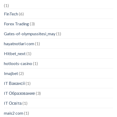
(1)
FinTech
(6)
Forex Trading
(3)
Gates-of-olympussitesi_may
(1)
hayatnotlari com
(1)
Hitbet_next
(1)
hotloots-casino
(1)
Imajbet
(2)
IT Вакансії
(1)
IT Образование
(3)
IT Освіта
(1)
mais2 com
(1)