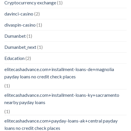
Cryptocurrency exchange
(1)
davinci-casino
(2)
divaspin-casino
(1)
Dumanbet
(1)
Dumanbet_next
(1)
Education
(2)
elitecashadvance.com+installment-loans-de+magnolia
payday loans no credit check places
(1)
elitecashadvance.com+installment-loans-ky+sacramento
nearby payday loans
(1)
elitecashadvance.com+payday-loans-ak+central payday
loans no credit check places