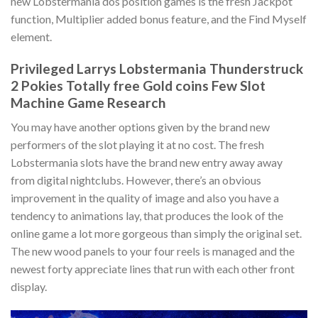
new Lobstermania dos position games is the fresh Jackpot
function, Multiplier added bonus feature, and the Find Myself
element.
Privileged Larrys Lobstermania Thunderstruck
2 Pokies Totally free Gold coins Few Slot
Machine Game Research
You may have another options given by the brand new
performers of the slot playing it at no cost. The fresh
Lobstermania slots have the brand new entry away away
from digital nightclubs. However, there’s an obvious
improvement in the quality of image and also you have a
tendency to animations lay, that produces the look of the
online game a lot more gorgeous than simply the original set.
The new wood panels to your four reels is managed and the
newest forty appreciate lines that run with each other front
display.