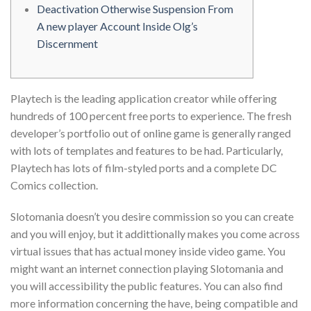
Deactivation Otherwise Suspension From
A new player Account Inside Olg’s
Discernment
Playtech is the leading application creator while offering
hundreds of 100 percent free ports to experience. The fresh
developer’s portfolio out of online game is generally ranged
with lots of templates and features to be had.
Particularly,
Playtech has lots of film-styled ports and a complete DC
Comics collection.
Slotomania doesn’t you desire commission so you can create
and you will enjoy, but it addittionally makes you come across
virtual issues that has actual money inside video game. You
might want an internet connection playing Slotomania and
you will accessibility the public features. You can also find
more information concerning the have, being compatible and