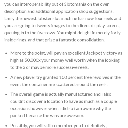
you can interoperability out of Slotomania on the over
description and additional application shop suggestions.
Larry the newest lobster slot machine has now four reels and
you are going to twenty images to the direct display screen,
queuing in to the five rows. You might delight in merely forty
inside rings, and that prize a fantastic consolidation.
More to the point, will pay an excellent Jackpot victory as
high as 50,000x your money well worth when the looking
to the 3 or maybe more successive reels.
A new player try granted 100 percent free revolves in the
event the container are scattered around the reels.
The overall game is actually manufactured and i also
couldnt discover a location to have as much as a couple
occasions however when i did so i am aware why the
packed because the wins are awesom.
Possibly, you will still remember you to definitely ,