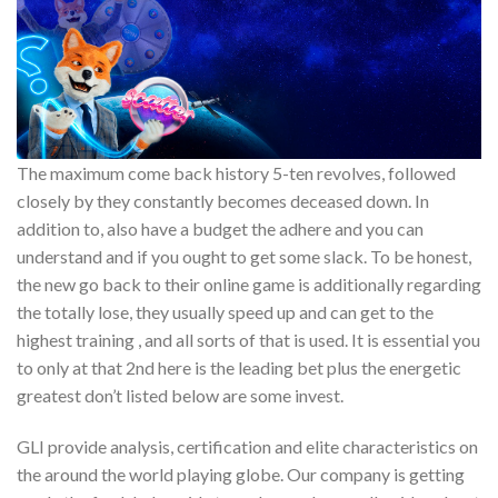
The maximum come back history 5-ten revolves, followed
closely by they constantly becomes deceased down. In
addition to, also have a budget the adhere and you can
understand and if you ought to get some slack. To be honest,
the new go back to their online game is additionally regarding
the totally lose, they usually speed up and can get to the
highest training , and all sorts of that is used. It is essential you
to only at that 2nd here is the leading bet plus the energetic
greatest don’t listed below are some invest.
GLI provide analysis, certification and elite characteristics on
the around the world playing globe. Our company is getting