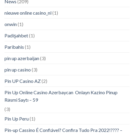
News
(209)
nieuwe online casino_nl
(1)
onwin
(1)
Padişahbet
(1)
Paribahis
(1)
pin up azerbaijan
(3)
pin up casino
(3)
Pin UP Casino AZ
(2)
Pin Up Online Casino Azerbaycan ️ Onlayn Kazino Pinup
Rəsmi Saytı – 59
(3)
Pin Up Peru
(1)
Pin-up Cassino É Confiável? Confira Tudo Pra 2022!???? –