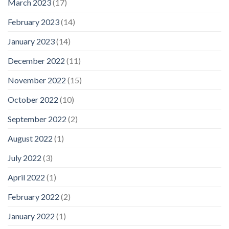
March 2023
(17)
February 2023
(14)
January 2023
(14)
December 2022
(11)
November 2022
(15)
October 2022
(10)
September 2022
(2)
August 2022
(1)
July 2022
(3)
April 2022
(1)
February 2022
(2)
January 2022
(1)