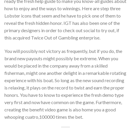
ready the fresh help guide to make you know-all guides about
how to enjoy and the ways to winnings. Here are step three
Lobster icons that seem and he have to pick one of them to
reveal the fresh hidden honor. IGT has also been one of the
primary designers in order to check out social to try out, if
this acquired Twice Out of Gambling enterprise.
You will possibly not victory as frequently, but if you do, the
brand new payouts might possibly be extreme. When you
would be placed in the company away from a skilled
fisherman, might one another delight in a remarkable rotating
experience with his boat. So long as the new sound recording
is relaxing, it plays on the record to twist and earn the proper
honors. You have to know to experience the fresh demo type
very first and now have common on the game. Furthermore,
creating the benefit video game is also home you a good
whooping cuatro,100000 times the bet.