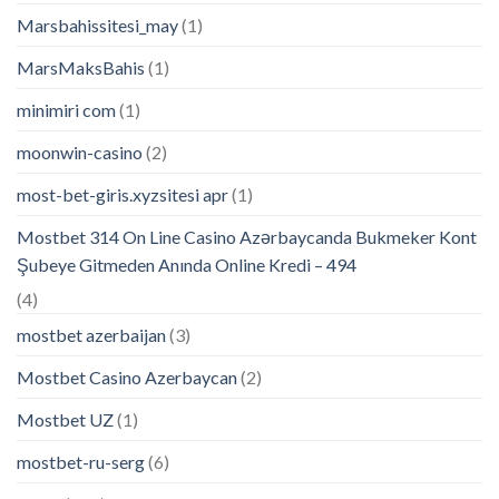
Marsbahissitesi_may
(1)
MarsMaksBahis
(1)
minimiri com
(1)
moonwin-casino
(2)
most-bet-giris.xyzsitesi apr
(1)
Mostbet 314 On Line Casino Azərbaycanda Bukmeker Kont
Şubeye Gitmeden Anında Online Kredi – 494
(4)
mostbet azerbaijan
(3)
Mostbet Casino Azerbaycan
(2)
Mostbet UZ
(1)
mostbet-ru-serg
(6)