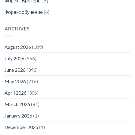
Форекс Брокеры
(5)
Форекс обучение
(6)
ARCHIVES
August 2026
(189)
July 2026
(556)
June 2026
(393)
May 2026
(216)
April 2026
(306)
March 2026
(81)
January 2026
(1)
December 2025
(1)