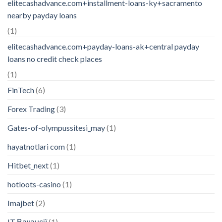
elitecashadvance.com+installment-loans-ky+sacramento
nearby payday loans
(1)
elitecashadvance.com+payday-loans-ak+central payday
loans no credit check places
(1)
FinTech
(6)
Forex Trading
(3)
Gates-of-olympussitesi_may
(1)
hayatnotlari com
(1)
Hitbet_next
(1)
hotloots-casino
(1)
Imajbet
(2)
IT Вакансії
(1)