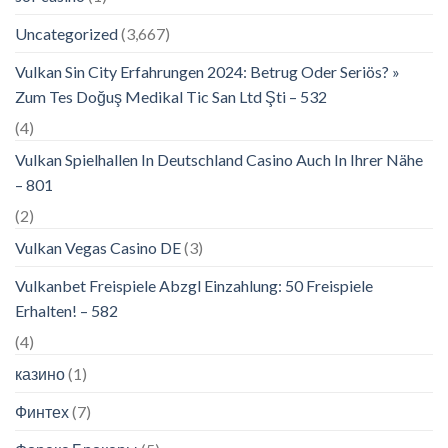
Uncategorized
(3,667)
Vulkan Sin City Erfahrungen 2024: Betrug Oder Seriös? »
Zum Tes Doğuş Medikal Tic San Ltd Şti – 532
(4)
Vulkan Spielhallen In Deutschland Casino Auch In Ihrer Nähe
– 801
(2)
Vulkan Vegas Casino DE
(3)
Vulkanbet Freispiele Abzgl Einzahlung: 50 Freispiele
Erhalten! – 582
(4)
казино
(1)
Финтех
(7)