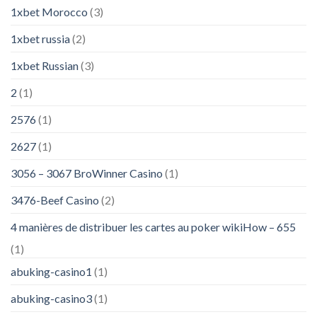
1xbet Morocco
(3)
1xbet russia
(2)
1xbet Russian
(3)
2
(1)
2576
(1)
2627
(1)
3056 – 3067 BroWinner Casino
(1)
3476-Beef Casino
(2)
4 manières de distribuer les cartes au poker wikiHow – 655
(1)
abuking-casino1
(1)
abuking-casino3
(1)