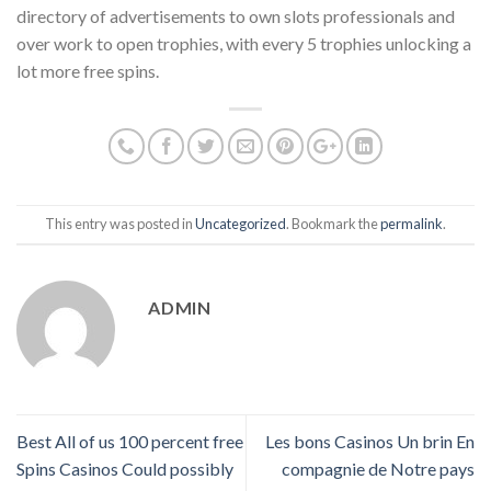
directory of advertisements to own slots professionals and
over work to open trophies, with every 5 trophies unlocking a
lot more free spins.
This entry was posted in
Uncategorized
. Bookmark the
permalink
.
ADMIN
Best All of us 100 percent free
Les bons Casinos Un brin En
Spins Casinos Could possibly
compagnie de Notre pays