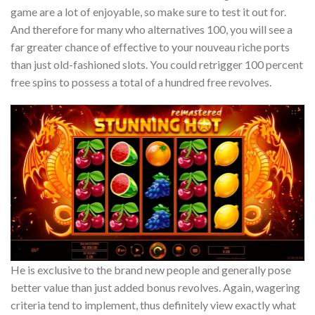
game are a lot of enjoyable, so make sure to test it out for.
And therefore for many who alternatives 100, you will see a
far greater chance of effective to your nouveau riche ports
than just old-fashioned slots. You could retrigger 100 percent
free spins to possess a total of a hundred free revolves.
He is exclusive to the brand new people and generally pose
better value than just added bonus revolves. Again, wagering
criteria tend to implement, thus definitely view exactly what