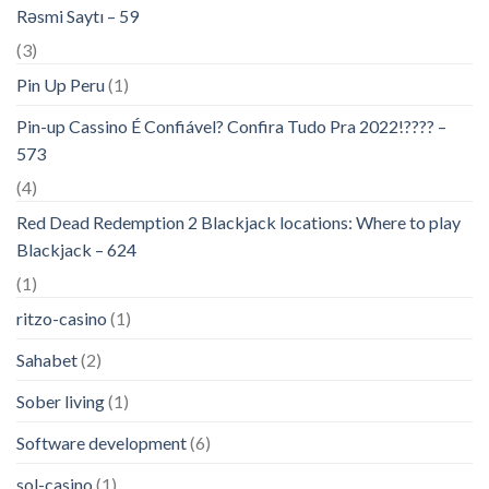
Rəsmi Saytı – 59
(3)
Pin Up Peru
(1)
Pin-up Cassino É Confiável? Confira Tudo Pra 2022!???? –
573
(4)
Red Dead Redemption 2 Blackjack locations: Where to play
Blackjack – 624
(1)
ritzo-casino
(1)
Sahabet
(2)
Sober living
(1)
Software development
(6)
sol-casino
(1)