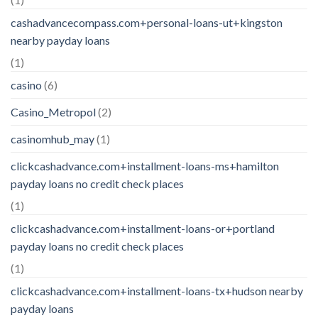
cashadvancecompass.com+personal-loans-ut+kingston
nearby payday loans
(1)
casino
(6)
Casino_Metropol
(2)
casinomhub_may
(1)
clickcashadvance.com+installment-loans-ms+hamilton
payday loans no credit check places
(1)
clickcashadvance.com+installment-loans-or+portland
payday loans no credit check places
(1)
clickcashadvance.com+installment-loans-tx+hudson nearby
payday loans