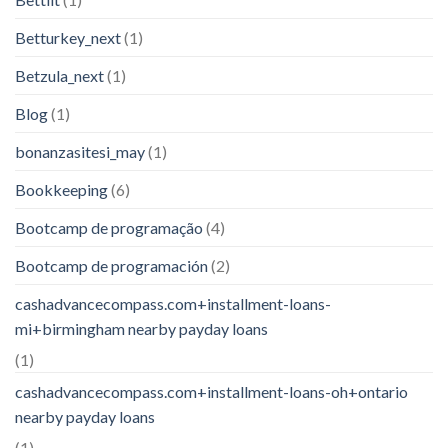
Betturkey_next
(1)
Betzula_next
(1)
Blog
(1)
bonanzasitesi_may
(1)
Bookkeeping
(6)
Bootcamp de programação
(4)
Bootcamp de programación
(2)
cashadvancecompass.com+installment-loans-
mi+birmingham nearby payday loans
(1)
cashadvancecompass.com+installment-loans-oh+ontario
nearby payday loans
(1)