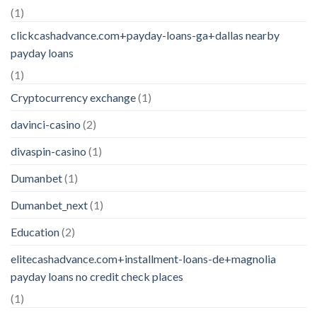
(1)
clickcashadvance.com+payday-loans-ga+dallas nearby
payday loans
(1)
Cryptocurrency exchange
(1)
davinci-casino
(2)
divaspin-casino
(1)
Dumanbet
(1)
Dumanbet_next
(1)
Education
(2)
elitecashadvance.com+installment-loans-de+magnolia
payday loans no credit check places
(1)