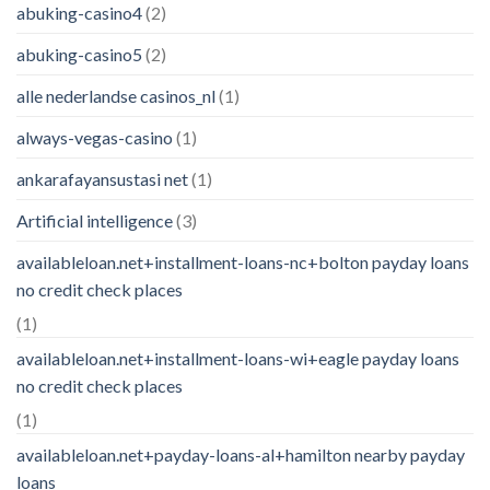
abuking-casino4
(2)
abuking-casino5
(2)
alle nederlandse casinos_nl
(1)
always-vegas-casino
(1)
ankarafayansustasi net
(1)
Artificial intelligence
(3)
availableloan.net+installment-loans-nc+bolton payday loans
no credit check places
(1)
availableloan.net+installment-loans-wi+eagle payday loans
no credit check places
(1)
availableloan.net+payday-loans-al+hamilton nearby payday
loans