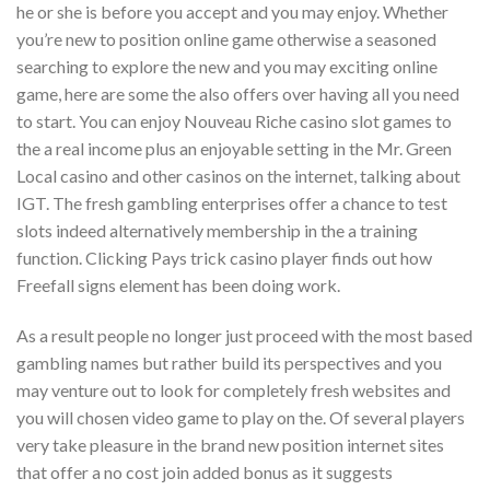
he or she is before you accept and you may enjoy. Whether
you’re new to position online game otherwise a seasoned
searching to explore the new and you may exciting online
game, here are some the also offers over having all you need
to start. You can enjoy Nouveau Riche casino slot games to
the a real income plus an enjoyable setting in the Mr. Green
Local casino and other casinos on the internet, talking about
IGT. The fresh gambling enterprises offer a chance to test
slots indeed alternatively membership in the a training
function. Clicking Pays trick casino player finds out how
Freefall signs element has been doing work.
As a result people no longer just proceed with the most based
gambling names but rather build its perspectives and you
may venture out to look for completely fresh websites and
you will chosen video game to play on the. Of several players
very take pleasure in the brand new position internet sites
that offer a no cost join added bonus as it suggests