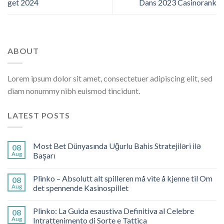
get 2024
Dans 2023 Casinorank
ABOUT
Lorem ipsum dolor sit amet, consectetuer adipiscing elit, sed
diam nonummy nibh euismod tincidunt.
LATEST POSTS
Most Bet Dünyasında Uğurlu Bahis Stratejiləri ilə
08
Aug
Başarı
Plinko – Absolutt alt spilleren må vite å kjenne til Om
08
Aug
det spennende Kasinospillet
Plinko: La Guida esaustiva Definitiva al Celebre
08
Aug
Intrattenimento di Sorte e Tattica