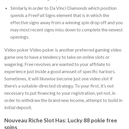
Similarly in order to Da Vinci Diamonds which position
spends a FreeFall Signs element that is in which the
effective signs away from a winning spin drop off and you
may most recent signs miss down to complete the newest
openings.
Video poker Video poker is another preferred gaming video
game one to have a tendency to take on online slots or
wagering. Free revolves are wanted to your affiliate to
experience just inside a good amount of specific harbors.
Sometimes, it will likewise become just one video slot if
there’s a suitable-directed strategy. To your first, it’s not
necessary to put financing to your registration, yet not, in
order to withdraw the brand new income, attempt to build in
initial deposit.
Nouveau Riche Slot Has: Lucky 88 pokie free
spins