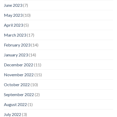
June 2023
(7)
May 2023
(10)
April 2023
(5)
March 2023
(17)
February 2023
(14)
January 2023
(14)
December 2022
(11)
November 2022
(15)
October 2022
(10)
September 2022
(2)
August 2022
(1)
July 2022
(3)