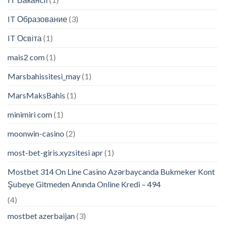
IT Образование
(3)
IT Освіта
(1)
mais2 com
(1)
Marsbahissitesi_may
(1)
MarsMaksBahis
(1)
minimiri com
(1)
moonwin-casino
(2)
most-bet-giris.xyzsitesi apr
(1)
Mostbet 314 On Line Casino Azərbaycanda Bukmeker Kont
Şubeye Gitmeden Anında Online Kredi – 494
(4)
mostbet azerbaijan
(3)