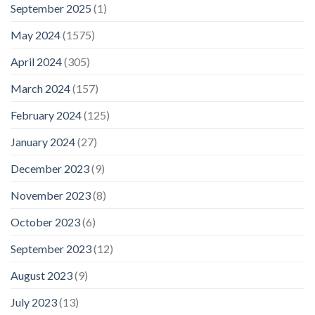
September 2025
(1)
May 2024
(1575)
April 2024
(305)
March 2024
(157)
February 2024
(125)
January 2024
(27)
December 2023
(9)
November 2023
(8)
October 2023
(6)
September 2023
(12)
August 2023
(9)
July 2023
(13)