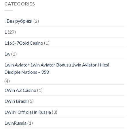
CATEGORIES
! Без рубрики
(2)
1
(27)
1165-7Gold Casino
(1)
1w
(1)
1win Aviator 1win Aviator Bonusu 1win Aviator Hilesi
Disciple Nations – 958
(4)
1Win AZ Casino
(1)
1Win Brasil
(3)
1WIN Official In Russia
(3)
1winRussia
(1)