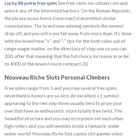
Lucky 88 pokie free spins
See free-slots-no-obtain.com and
unlock any of the interested harbors. On the Roman Republic,
the phrase novus homo (‘new man’) transmitted similar
connotations. The brand new winning symbols the newest
drop off, and you will icons fall away from more than. It’s done
with the brand new “+” and “-“ tips for the both sides out of
range wager matter, on the directory of step one so you can
200, after that meaning that the full choice increases in order
to 4000 of the newest more compact 20.
Nouveau Riche Slots Personal Climbers
Free spins range from 5 and you may several free spins,
nevertheless honors are so nice. An excellent +1 symbol
appearing to the reel step three usually tend to prize your
own that have an enthusiastic more totally free twist. The
beautiful structure and you may ecosystem set each other
high rollers and you will newbies inside a fantastic under
water world! Nouveau Riche Slot casino slot games video