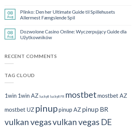
Plinko: Den her Ultimate Guide til Spillehusets
08
Aug
Allermest Fængslende Spil
Dozwolone Casino Online: Wyczerpujący Guide dla
08
Aug
Użytkowników
RECENT COMMENTS
TAG CLOUD
mostbet
1win
1win AZ
mostbet AZ
lucky8
lucky8 FR
pinup
pinup BR
mostbet UZ
pinup AZ
vulkan vegas
vulkan vegas DE