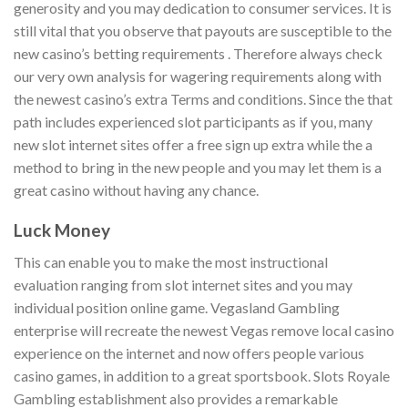
generosity and you may dedication to consumer services. It is
still vital that you observe that payouts are susceptible to the
new casino’s betting requirements . Therefore always check
our very own analysis for wagering requirements along with
the newest casino’s extra Terms and conditions. Since the that
path includes experienced slot participants as if you, many
new slot internet sites offer a free sign up extra while the a
method to bring in the new people and you may let them is a
great casino without having any chance.
Luck Money
This can enable you to make the most instructional
evaluation ranging from slot internet sites and you may
individual position online game. Vegasland Gambling
enterprise will recreate the newest Vegas remove local casino
experience on the internet and now offers people various
casino games, in addition to a great sportsbook. Slots Royale
Gambling establishment also provides a remarkable