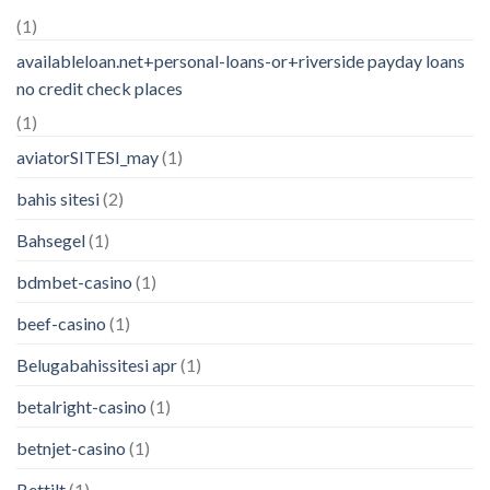
(1)
availableloan.net+personal-loans-or+riverside payday loans
no credit check places
(1)
aviatorSITESI_may
(1)
bahis sitesi
(2)
Bahsegel
(1)
bdmbet-casino
(1)
beef-casino
(1)
Belugabahissitesi apr
(1)
betalright-casino
(1)
betnjet-casino
(1)
Bettilt
(1)