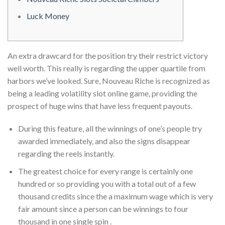
Luck Money
An extra drawcard for the position try their restrict victory
well worth. This really is regarding the upper quartile from
harbors we’ve looked.
Sure, Nouveau Riche is recognized as
being a leading volatility slot online game, providing the
prospect of huge wins that have less frequent payouts.
During this feature, all the winnings of one’s people try
awarded immediately, and also the signs disappear
regarding the reels instantly.
The greatest choice for every range is certainly one
hundred or so providing you with a total out of a few
thousand credits since the a maximum wage which is very
fair amount since a person can be winnings to four
thousand in one single spin .