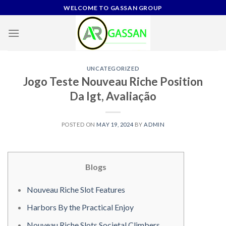
Skip
WELCOME TO GASSAN GROUP
to
content
UNCATEGORIZED
Jogo Teste Nouveau Riche Position
Da Igt, Avaliação
POSTED ON
MAY 19, 2024
BY
ADMIN
Blogs
Nouveau Riche Slot Features
Harbors By the Practical Enjoy
Nouveau Riche Slots Societal Climbers