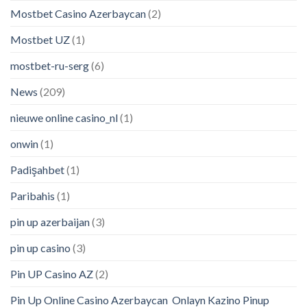
Mostbet Casino Azerbaycan
(2)
Mostbet UZ
(1)
mostbet-ru-serg
(6)
News
(209)
nieuwe online casino_nl
(1)
onwin
(1)
Padişahbet
(1)
Paribahis
(1)
pin up azerbaijan
(3)
pin up casino
(3)
Pin UP Casino AZ
(2)
Pin Up Online Casino Azerbaycan ️ Onlayn Kazino Pinup