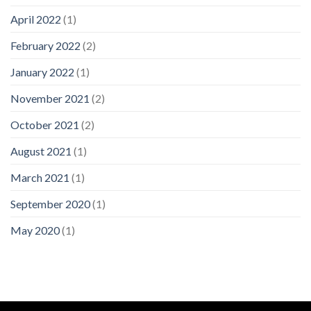
April 2022
(1)
February 2022
(2)
January 2022
(1)
November 2021
(2)
October 2021
(2)
August 2021
(1)
March 2021
(1)
September 2020
(1)
May 2020
(1)