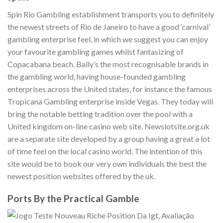
Spin Rio Gambling establishment transports you to definitely
the newest streets of Rio de Janeiro to have a good ‘carnival’
gambling enterprise feel, in which we suggest you can enjoy
your favourite gambling games whilst fantasizing of
Copacabana beach. Bally’s the most recognisable brands in
the gambling world, having house-founded gambling
enterprises across the United states, for instance the famous
Tropicana Gambling enterprise inside Vegas. They today will
bring the notable betting tradition over the pool with a
United kingdom on-line casino web site. Newslotsite.org.uk
are a separate site developed by a group having a great a lot
of time feel on the local casino world. The intention of this
site would be to book our very own individuals the best the
newest position websites offered by the uk.
Ports By the Practical Gamble