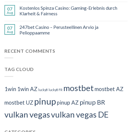
Kostenlos Spinza Casino: Gaming-Erlebnis durch
07
Aug
Klarheit & Fairness
247bet Casino – Perusteellinen Arvio ja
07
Aug
Pelioppaamme
RECENT COMMENTS
TAG CLOUD
mostbet
1win
1win AZ
mostbet AZ
lucky8
lucky8 FR
pinup
pinup BR
mostbet UZ
pinup AZ
vulkan vegas
vulkan vegas DE
CATEGORIES