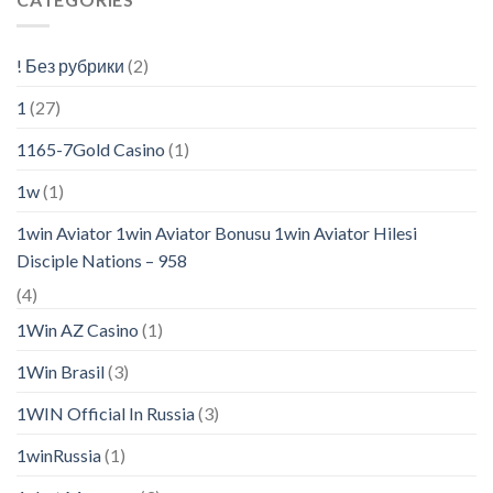
! Без рубрики
(2)
1
(27)
1165-7Gold Casino
(1)
1w
(1)
1win Aviator 1win Aviator Bonusu 1win Aviator Hilesi
Disciple Nations – 958
(4)
1Win AZ Casino
(1)
1Win Brasil
(3)
1WIN Official In Russia
(3)
1winRussia
(1)