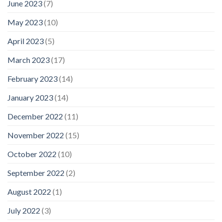
June 2023
(7)
May 2023
(10)
April 2023
(5)
March 2023
(17)
February 2023
(14)
January 2023
(14)
December 2022
(11)
November 2022
(15)
October 2022
(10)
September 2022
(2)
August 2022
(1)
July 2022
(3)