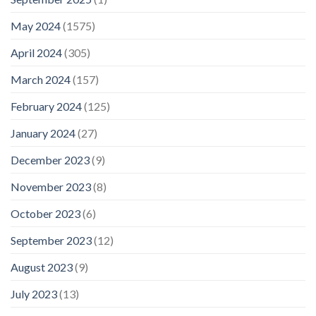
May 2024
(1575)
April 2024
(305)
March 2024
(157)
February 2024
(125)
January 2024
(27)
December 2023
(9)
November 2023
(8)
October 2023
(6)
September 2023
(12)
August 2023
(9)
July 2023
(13)