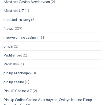
Mostbet Casino Azerbaycan
(2)
Mostbet UZ
(1)
mostbet-ru-serg
(6)
News
(209)
nieuwe online casino_nl
(1)
onwin
(1)
Padişahbet
(1)
Paribahis
(1)
pin up azerbaijan
(3)
pin up casino
(3)
Pin UP Casino AZ
(2)
Pin Up Online Casino Azerbaycan ️ Onlayn Kazino Pinup