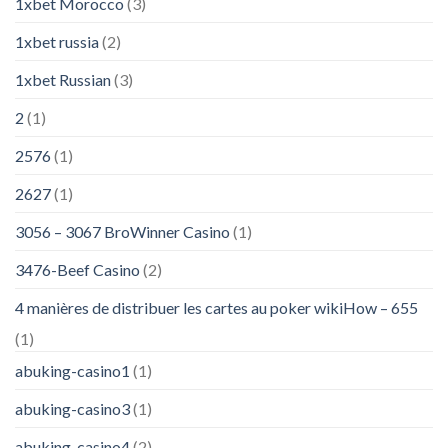
1xbet Morocco
(3)
1xbet russia
(2)
1xbet Russian
(3)
2
(1)
2576
(1)
2627
(1)
3056 – 3067 BroWinner Casino
(1)
3476-Beef Casino
(2)
4 manières de distribuer les cartes au poker wikiHow – 655
(1)
abuking-casino1
(1)
abuking-casino3
(1)
abuking-casino4
(2)