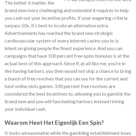
The better it matter, the
brand new more challenging and extended it requires to help
you cash out your incentive profits. If your wagering criteria
surpass 50x, it’s best to locate an alternative extra.
Advertisements has reached the brand new strategic
cardiovascular system of every internet casino you to is
intent on giving people the finest experience. And you can
campaigns that have 100 percent free spins bonuses is at the
actual best of this approach. Since if, at all like me, you’re in
like having harbors, you then would not skip a chance to bring
a bunch of free revolves that you can use for the current and
best online slots games. 100 percent free revolves are
considered the best incentives to, allowing you to gamble the
brand new and you will fascinating harbors instead risking
your individual cash.
Waarom Heet Het Eigenlijk Een Spin?
It looks unreasonable while the gambling establishment loses