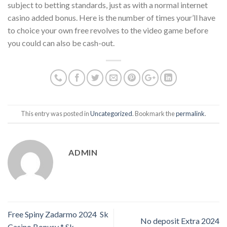
subject to betting standards, just as with a normal internet
casino added bonus. Here is the number of times your’ll have
to choice your own free revolves to the video game before
you could can also be cash-out.
This entry was posted in
Uncategorized
. Bookmark the
permalink
.
ADMIN
Free Spiny Zadarmo 2024 ︎ Sk
No deposit Extra 2024
Casino Bonusy * Sk