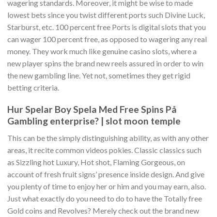
wagering standards. Moreover, it might be wise to made
lowest bets since you twist different ports such Divine Luck,
Starburst, etc. 100 percent free Ports is digital slots that you
can wager 100 percent free, as opposed to wagering any real
money. They work much like genuine casino slots, where a
new player spins the brand new reels assured in order to win
the new gambling line. Yet not, sometimes they get rigid
betting criteria.
Hur Spelar Boy Spela Med Free Spins På
Gambling enterprise? | slot moon temple
This can be the simply distinguishing ability, as with any other
areas, it recite common videos pokies. Classic classics such
as Sizzling hot Luxury, Hot shot, Flaming Gorgeous, on
account of fresh fruit signs’ presence inside design. And give
you plenty of time to enjoy her or him and you may earn, also.
Just what exactly do you need to do to have the Totally free
Gold coins and Revolves? Merely check out the brand new