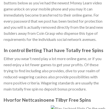
buttons below as you’ve had the newest Money Learn video
game unlock on your mobile phone and you may it can
immediately become transferred to their online game. For
every password that we post has been tested for protection
and you will is actually removed directly from the brand new
builders away from Coin Grasp who dispense this type of
requirements for the individuals social network avenues.
In control Betting That have Totally free Spins
Either you wear’t need play a lot more online game, or if you
need enjoy a lot fewer games to get your profits. Of these
trying to find including also provides, dive to your realm of
reduced-wagering casinos also provide possibilities with
more positive criteria. Wagering standards are usually the
main totally free spin no deposit bonus procedure.
Hvorfor Nettcasinoene Tilbyr Free Spins