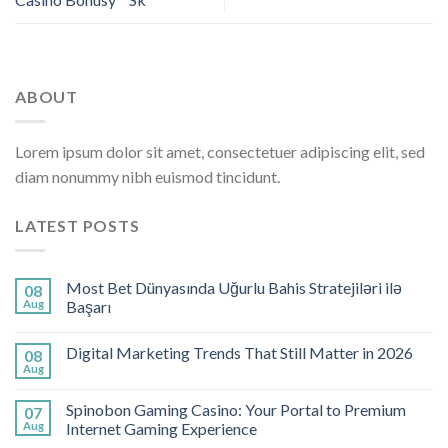
ABOUT
Lorem ipsum dolor sit amet, consectetuer adipiscing elit, sed
diam nonummy nibh euismod tincidunt.
LATEST POSTS
Most Bet Dünyasında Uğurlu Bahis Stratejiləri ilə
08
Aug
Başarı
Digital Marketing Trends That Still Matter in 2026
08
Aug
Spinobon Gaming Casino: Your Portal to Premium
07
Aug
Internet Gaming Experience