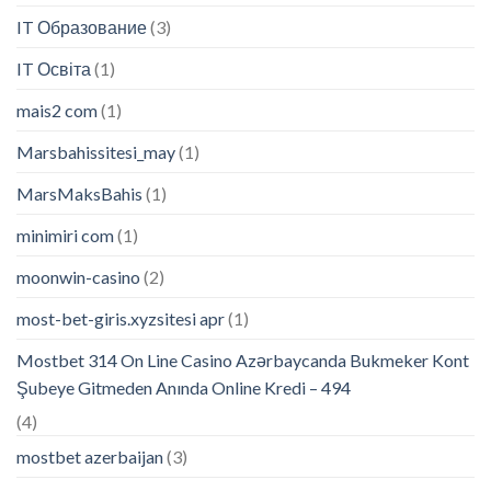
IT Образование
(3)
IT Освіта
(1)
mais2 com
(1)
Marsbahissitesi_may
(1)
MarsMaksBahis
(1)
minimiri com
(1)
moonwin-casino
(2)
most-bet-giris.xyzsitesi apr
(1)
Mostbet 314 On Line Casino Azərbaycanda Bukmeker Kont
Şubeye Gitmeden Anında Online Kredi – 494
(4)
mostbet azerbaijan
(3)