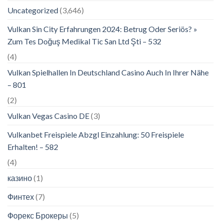
Uncategorized
(3,646)
Vulkan Sin City Erfahrungen 2024: Betrug Oder Seriös? »
Zum Tes Doğuş Medikal Tic San Ltd Şti – 532
(4)
Vulkan Spielhallen In Deutschland Casino Auch In Ihrer Nähe
– 801
(2)
Vulkan Vegas Casino DE
(3)
Vulkanbet Freispiele Abzgl Einzahlung: 50 Freispiele
Erhalten! – 582
(4)
казино
(1)
Финтех
(7)
Форекс Брокеры
(5)