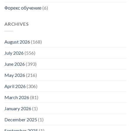
Форекс обучение
(6)
ARCHIVES
August 2026
(168)
July 2026
(556)
June 2026
(393)
May 2026
(216)
April 2026
(306)
March 2026
(81)
January 2026
(1)
December 2025
(1)
September 2025
(1)