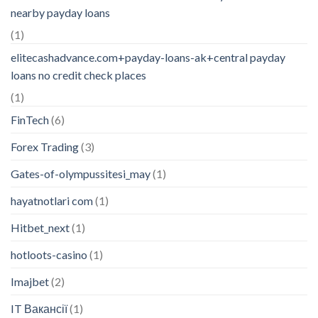
nearby payday loans
(1)
elitecashadvance.com+payday-loans-ak+central payday
loans no credit check places
(1)
FinTech
(6)
Forex Trading
(3)
Gates-of-olympussitesi_may
(1)
hayatnotlari com
(1)
Hitbet_next
(1)
hotloots-casino
(1)
Imajbet
(2)
IT Вакансії
(1)