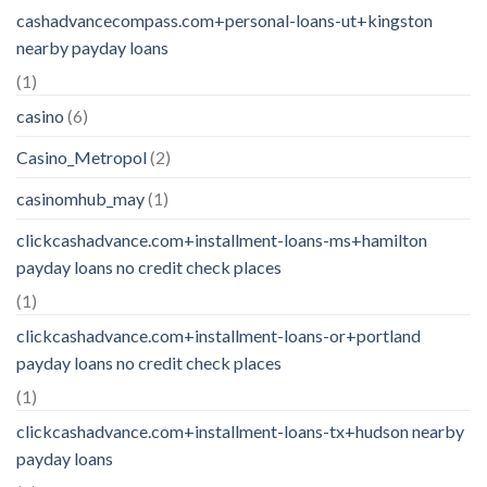
cashadvancecompass.com+personal-loans-ut+kingston
nearby payday loans
(1)
casino
(6)
Casino_Metropol
(2)
casinomhub_may
(1)
clickcashadvance.com+installment-loans-ms+hamilton
payday loans no credit check places
(1)
clickcashadvance.com+installment-loans-or+portland
payday loans no credit check places
(1)
clickcashadvance.com+installment-loans-tx+hudson nearby
payday loans