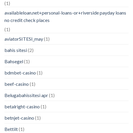
(1)
availableloan.net+personal-loans-or+riverside payday loans
no credit check places
(1)
aviatorSITESI_may
(1)
bahis sitesi
(2)
Bahsegel
(1)
bdmbet-casino
(1)
beef-casino
(1)
Belugabahissitesi apr
(1)
betalright-casino
(1)
betnjet-casino
(1)
Bettilt
(1)