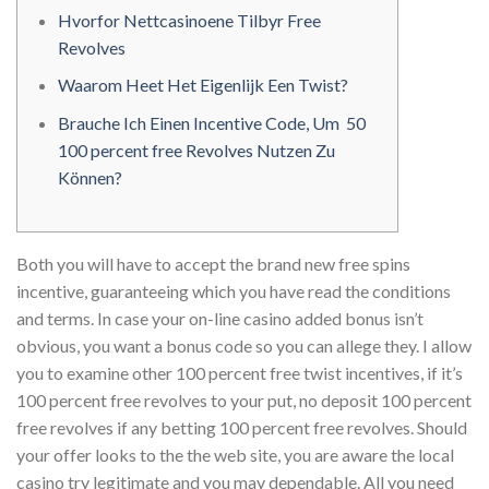
Hvorfor Nettcasinoene Tilbyr Free
Revolves
Waarom Heet Het Eigenlijk Een Twist?
Brauche Ich Einen Incentive Code, Um 50
100 percent free Revolves Nutzen Zu
Können?
Both you will have to accept the brand new free spins
incentive, guaranteeing which you have read the conditions
and terms. In case your on-line casino added bonus isn’t
obvious, you want a bonus code so you can allege they. I allow
you to examine other 100 percent free twist incentives, if it’s
100 percent free revolves to your put, no deposit 100 percent
free revolves if any betting 100 percent free revolves.
Should
your offer looks to the the web site, you are aware the local
casino try legitimate and you may dependable. All you need