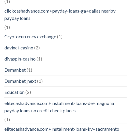
(1)
clickcashadvance.com+payday-loans-ga+dallas nearby
payday loans
(1)
Cryptocurrency exchange
(1)
davinci-casino
(2)
divaspin-casino
(1)
Dumanbet
(1)
Dumanbet_next
(1)
Education
(2)
elitecashadvance.com+installment-loans-de+magnolia
payday loans no credit check places
(1)
elitecashadvance.com+installment-loans-ky+sacramento