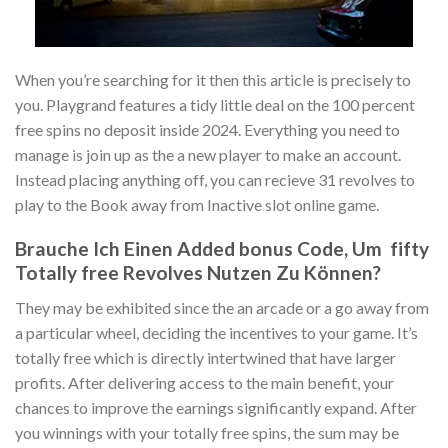
When you’re searching for it then this article is precisely to
you. Playgrand features a tidy little deal on the 100 percent
free spins no deposit inside 2024. Everything you need to
manage is join up as the a new player to make an account.
Instead placing anything off, you can recieve 31 revolves to
play to the Book away from Inactive slot online game.
Brauche Ich Einen Added bonus Code, Um fifty
Totally free Revolves Nutzen Zu Können?
They may be exhibited since the an arcade or a go away from
a particular wheel, deciding the incentives to your game. It’s
totally free which is directly intertwined that have larger
profits. After delivering access to the main benefit, your
chances to improve the earnings significantly expand. After
you winnings with your totally free spins, the sum may be