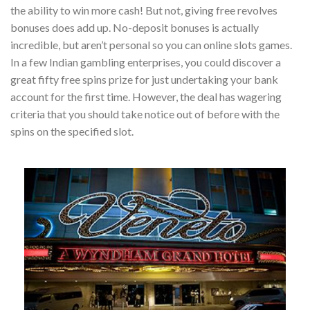
the ability to win more cash! But not, giving free revolves
bonuses does add up. No-deposit bonuses is actually
incredible, but aren’t personal so you can online slots games.
In a few Indian gambling enterprises, you could discover a
great fifty free spins prize for just undertaking your bank
account for the first time. However, the deal has wagering
criteria that you should take notice out of before with the
spins on the specified slot.