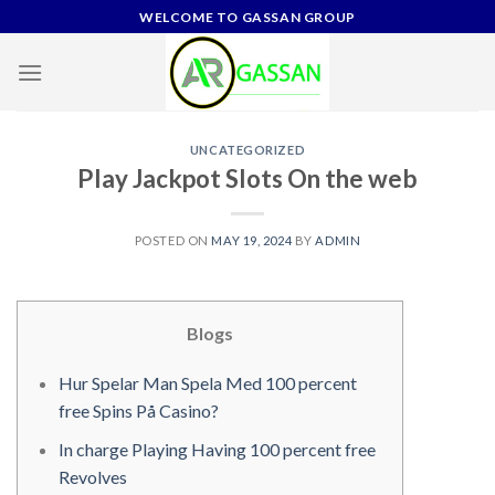
Skip
WELCOME TO GASSAN GROUP
to
content
UNCATEGORIZED
Play Jackpot Slots On the web
POSTED ON
MAY 19, 2024
BY
ADMIN
Blogs
Hur Spelar Man Spela Med 100 percent
free Spins På Casino?
In charge Playing Having 100 percent free
Revolves