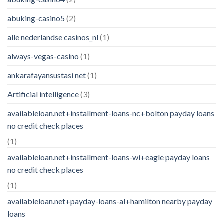
abuking-casino5
(2)
alle nederlandse casinos_nl
(1)
always-vegas-casino
(1)
ankarafayansustasi net
(1)
Artificial intelligence
(3)
availableloan.net+installment-loans-nc+bolton payday loans
no credit check places
(1)
availableloan.net+installment-loans-wi+eagle payday loans
no credit check places
(1)
availableloan.net+payday-loans-al+hamilton nearby payday
loans