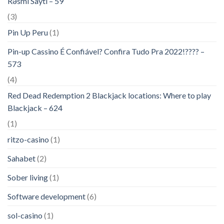
Rəsmi Saytı – 59
(3)
Pin Up Peru
(1)
Pin-up Cassino É Confiável? Confira Tudo Pra 2022!???? –
573
(4)
Red Dead Redemption 2 Blackjack locations: Where to play
Blackjack – 624
(1)
ritzo-casino
(1)
Sahabet
(2)
Sober living
(1)
Software development
(6)
sol-casino
(1)