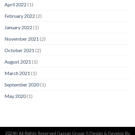
April 2022
(1)
February 2022
(2)
January 2022
(1)
November 2021
(2)
October 2021
(2)
August 2021
(1)
March 2021
(1)
September 2020
(1)
May 2020
(1)
2024|| All Rights Reserved Gassan Group || Design & Develop By