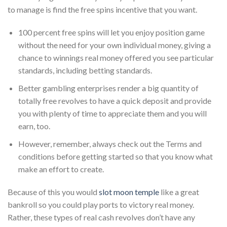
to manage is find the free spins incentive that you want.
100 percent free spins will let you enjoy position game
without the need for your own individual money, giving a
chance to winnings real money offered you see particular
standards, including betting standards.
Better gambling enterprises render a big quantity of
totally free revolves to have a quick deposit and provide
you with plenty of time to appreciate them and you will
earn, too.
However, remember, always check out the Terms and
conditions before getting started so that you know what
make an effort to create.
Because of this you would
slot moon temple
like a great
bankroll so you could play ports to victory real money.
Rather, these types of real cash revolves don’t have any