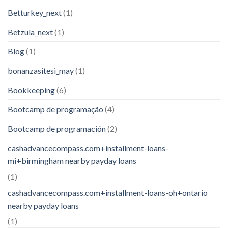
Betturkey_next
(1)
Betzula_next
(1)
Blog
(1)
bonanzasitesi_may
(1)
Bookkeeping
(6)
Bootcamp de programação
(4)
Bootcamp de programación
(2)
cashadvancecompass.com+installment-loans-
mi+birmingham nearby payday loans
(1)
cashadvancecompass.com+installment-loans-oh+ontario
nearby payday loans
(1)