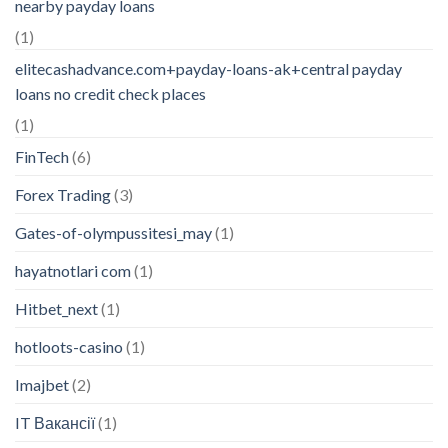
nearby payday loans
(1)
elitecashadvance.com+payday-loans-ak+central payday
loans no credit check places
(1)
FinTech
(6)
Forex Trading
(3)
Gates-of-olympussitesi_may
(1)
hayatnotlari com
(1)
Hitbet_next
(1)
hotloots-casino
(1)
Imajbet
(2)
IT Вакансії
(1)