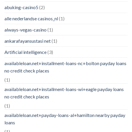
abuking-casino5
(2)
alle nederlandse casinos_nl
(1)
always-vegas-casino
(1)
ankarafayansustasi net
(1)
Artificial intelligence
(3)
availableloan.net+installment-loans-nc+bolton payday loans
no credit check places
(1)
availableloan.net+installment-loans-wi+eagle payday loans
no credit check places
(1)
availableloan.net+payday-loans-al+hamilton nearby payday
loans
(1)