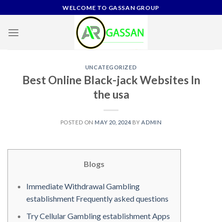
Skip
WELCOME TO GASSAN GROUP
to
content
UNCATEGORIZED
Best Online Black-jack Websites In
the usa
POSTED ON
MAY 20, 2024
BY
ADMIN
Blogs
Immediate Withdrawal Gambling
establishment Frequently asked questions
Try Cellular Gambling establishment Apps