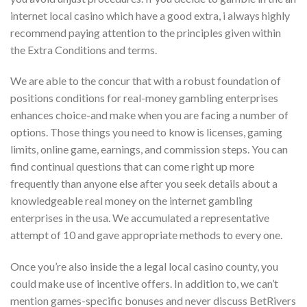
internet local casino which have a good extra, i always highly
recommend paying attention to the principles given within
the Extra Conditions and terms.
We are able to the concur that with a robust foundation of
positions conditions for real-money gambling enterprises
enhances choice-and make when you are facing a number of
options. Those things you need to know is licenses, gaming
limits, online game, earnings, and commission steps. You can
find continual questions that can come right up more
frequently than anyone else after you seek details about a
knowledgeable real money on the internet gambling
enterprises in the usa. We accumulated a representative
attempt of 10 and gave appropriate methods to every one.
Once you’re also inside the a legal local casino county, you
could make use of incentive offers. In addition to, we can’t
mention games-specific bonuses and never discuss BetRivers