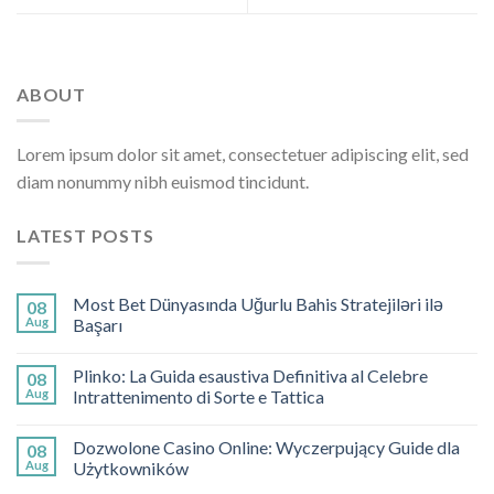
ABOUT
Lorem ipsum dolor sit amet, consectetuer adipiscing elit, sed
diam nonummy nibh euismod tincidunt.
LATEST POSTS
Most Bet Dünyasında Uğurlu Bahis Stratejiləri ilə
08
Aug
Başarı
Plinko: La Guida esaustiva Definitiva al Celebre
08
Aug
Intrattenimento di Sorte e Tattica
Dozwolone Casino Online: Wyczerpujący Guide dla
08
Aug
Użytkowników