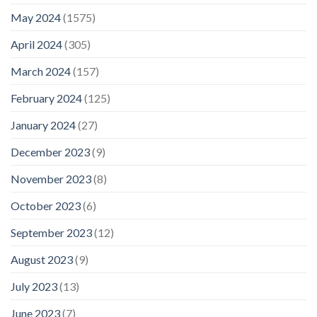
May 2024
(1575)
April 2024
(305)
March 2024
(157)
February 2024
(125)
January 2024
(27)
December 2023
(9)
November 2023
(8)
October 2023
(6)
September 2023
(12)
August 2023
(9)
July 2023
(13)
June 2023
(7)