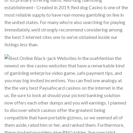
establishment– Created in 2019, Red dog Casino is one of the
most reliable supply to have real-money gambling on line in
the united states. For many who’re also searching for playing
immediately, we’d strongly recommend considering among
the best 5 internet sites one to we’ve obtained inside our
listings less than.
Mention the
newest on-line casino websites that have a remarkable kind
of gambling enterprise video game, safe payment tips, and
you may big invited incentives. You can find one analogy at
the the very best Paysafecard casinos on the internet in the
us. Be sure to look at should your picked banking solution
now offers each other dumps and you will earnings. I planned
to discover which casinos offer the greatest being
compatible that have portable gizmos, so we seemed all of
them aside, rated him or her, and ranked them. Furthermore,
these-looked providers give RNG tables, live specialist