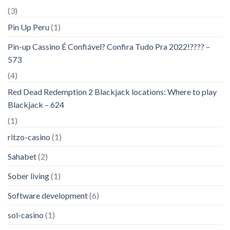
(3)
Pin Up Peru
(1)
Pin-up Cassino É Confiável? Confira Tudo Pra 2022!???? –
573
(4)
Red Dead Redemption 2 Blackjack locations: Where to play
Blackjack – 624
(1)
ritzo-casino
(1)
Sahabet
(2)
Sober living
(1)
Software development
(6)
sol-casino
(1)