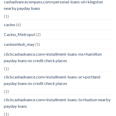
cashadvancecompass.com+personal-loans-ut+kingston
nearby payday loans
(1)
casino
(6)
Casino_Metropol
(2)
casinomhub_may
(1)
clickcashadvance.com+installment-loans-ms+hamilton
payday loans no credit check places
(1)
clickcashadvance.com+installment-loans-or+portland
payday loans no credit check places
(1)
clickcashadvance.com+installment-loans-tx+hudson nearby
payday loans
(1)