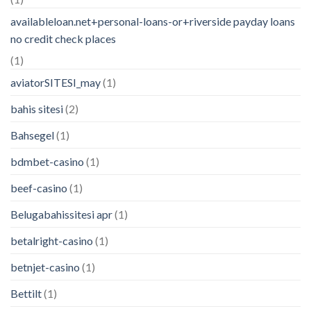
availableloan.net+personal-loans-or+riverside payday loans
no credit check places
(1)
aviatorSITESI_may
(1)
bahis sitesi
(2)
Bahsegel
(1)
bdmbet-casino
(1)
beef-casino
(1)
Belugabahissitesi apr
(1)
betalright-casino
(1)
betnjet-casino
(1)
Bettilt
(1)