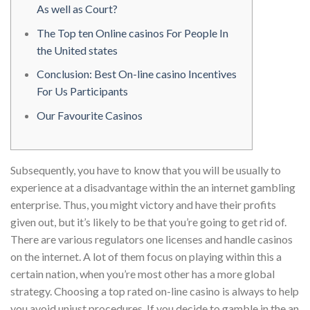
As well as Court?
The Top ten Online casinos For People In
the United states
Conclusion: Best On-line casino Incentives
For Us Participants
Our Favourite Casinos
Subsequently, you have to know that you will be usually to
experience at a disadvantage within the an internet gambling
enterprise. Thus, you might victory and have their profits
given out, but it’s likely to be that you’re going to get rid of.
There are various regulators one licenses and handle casinos
on the internet. A lot of them focus on playing within this a
certain nation, when you’re most other has a more global
strategy.
Choosing a top rated on-line casino is always to help
you avoid unjust procedures. If you decide to gamble in the an