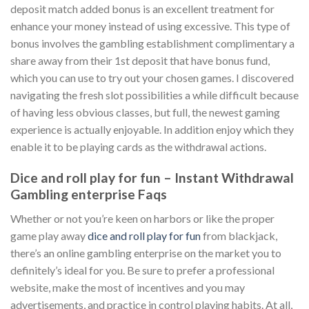
deposit match added bonus is an excellent treatment for
enhance your money instead of using excessive. This type of
bonus involves the gambling establishment complimentary a
share away from their 1st deposit that have bonus fund,
which you can use to try out your chosen games. I discovered
navigating the fresh slot possibilities a while difficult because
of having less obvious classes, but full, the newest gaming
experience is actually enjoyable. In addition enjoy which they
enable it to be playing cards as the withdrawal actions.
Dice and roll play for fun – Instant Withdrawal
Gambling enterprise Faqs
Whether or not you’re keen on harbors or like the proper
game play away
dice and roll play for fun
from blackjack,
there’s an online gambling enterprise on the market you to
definitely’s ideal for you. Be sure to prefer a professional
website, make the most of incentives and you may
advertisements, and practice in control playing habits. At all,