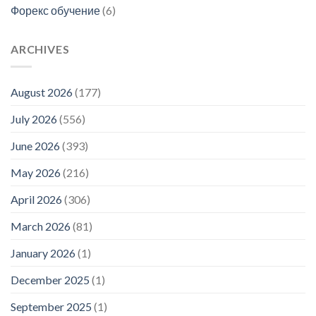
Форекс обучение
(6)
ARCHIVES
August 2026
(177)
July 2026
(556)
June 2026
(393)
May 2026
(216)
April 2026
(306)
March 2026
(81)
January 2026
(1)
December 2025
(1)
September 2025
(1)