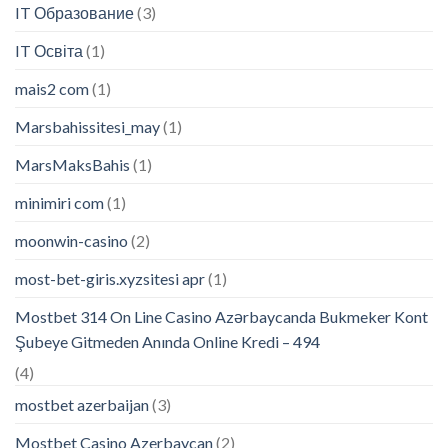
IT Образование
(3)
IT Освіта
(1)
mais2 com
(1)
Marsbahissitesi_may
(1)
MarsMaksBahis
(1)
minimiri com
(1)
moonwin-casino
(2)
most-bet-giris.xyzsitesi apr
(1)
Mostbet 314 On Line Casino Azərbaycanda Bukmeker Kont
Şubeye Gitmeden Anında Online Kredi – 494
(4)
mostbet azerbaijan
(3)
Mostbet Casino Azerbaycan
(2)