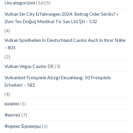
Uncategorized
(3,655)
Vulkan Sin City Erfahrungen 2024: Betrug Oder Seriös? »
Zum Tes Doğuş Medikal Tic San Ltd Şti – 532
(4)
Vulkan Spielhallen In Deutschland Casino Auch In Ihrer Nähe
– 801
(2)
Vulkan Vegas Casino DE
(3)
Vulkanbet Freispiele Abzgl Einzahlung: 50 Freispiele
Erhalten! – 582
(4)
казино
(1)
Финтех
(7)
Форекс Брокеры
(5)