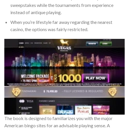
sweepstakes while the tournaments from experience
instead of antique playing.
When you’re lifestyle far away regarding the nearest
casino, the options was fairly restricted.
The book is designed to familiarizes you with the major
American bingo sites for an advisable playing sense. A