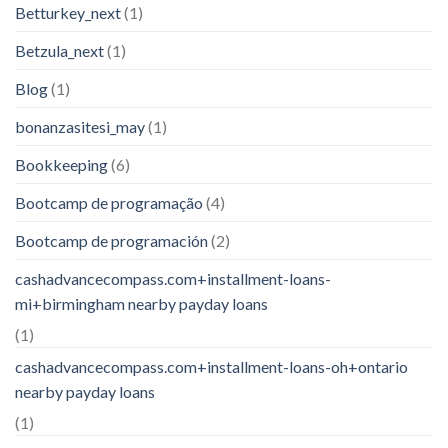
Betturkey_next
(1)
Betzula_next
(1)
Blog
(1)
bonanzasitesi_may
(1)
Bookkeeping
(6)
Bootcamp de programação
(4)
Bootcamp de programación
(2)
cashadvancecompass.com+installment-loans-
mi+birmingham nearby payday loans
(1)
cashadvancecompass.com+installment-loans-oh+ontario
nearby payday loans
(1)