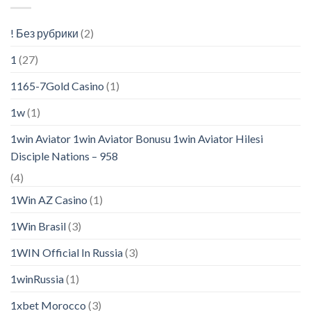
! Без рубрики
(2)
1
(27)
1165-7Gold Casino
(1)
1w
(1)
1win Aviator 1win Aviator Bonusu 1win Aviator Hilesi
Disciple Nations – 958
(4)
1Win AZ Casino
(1)
1Win Brasil
(3)
1WIN Official In Russia
(3)
1winRussia
(1)
1xbet Morocco
(3)