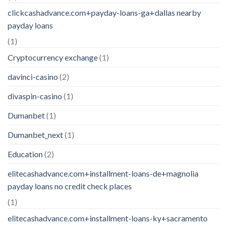
clickcashadvance.com+payday-loans-ga+dallas nearby
payday loans
(1)
Cryptocurrency exchange
(1)
davinci-casino
(2)
divaspin-casino
(1)
Dumanbet
(1)
Dumanbet_next
(1)
Education
(2)
elitecashadvance.com+installment-loans-de+magnolia
payday loans no credit check places
(1)
elitecashadvance.com+installment-loans-ky+sacramento