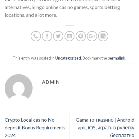
alternatives, Slingo online casino games, sports betting
locations, and a lot more.
This entry was posted in
Uncategorized
. Bookmark the
permalink
.
ADMIN
Crypto Local casino No
Gama топ казино | Android
deposit Bonus Requirements
apk, iOS, играть в рулетку
2024
бесплатно