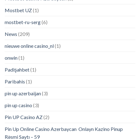
Mostbet UZ
(1)
mostbet-ru-serg
(6)
News
(209)
nieuwe online casino_nl
(1)
onwin
(1)
Padişahbet
(1)
Paribahis
(1)
pin up azerbaijan
(3)
pin up casino
(3)
Pin UP Casino AZ
(2)
Pin Up Online Casino Azerbaycan ️ Onlayn Kazino Pinup
Rəsmi Saytı – 59