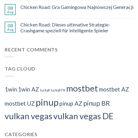
Chicken Road: Gra Gamingowa Najnowszej Generacji
08
Aug
Chicken Road: Dieses ultimative Strategie-
08
Aug
Crashgame speziell für intelligente Spieler
RECENT COMMENTS
TAG CLOUD
mostbet
1win
1win AZ
mostbet AZ
lucky8
lucky8 FR
pinup
pinup BR
mostbet UZ
pinup AZ
vulkan vegas
vulkan vegas DE
CATEGORIES