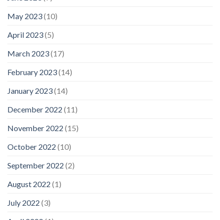
May 2023
(10)
April 2023
(5)
March 2023
(17)
February 2023
(14)
January 2023
(14)
December 2022
(11)
November 2022
(15)
October 2022
(10)
September 2022
(2)
August 2022
(1)
July 2022
(3)