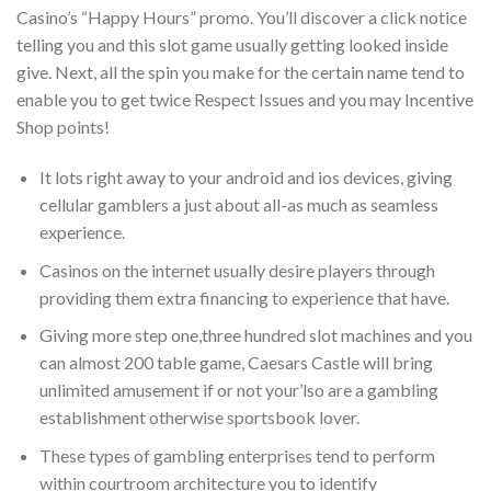
Casino’s “Happy Hours” promo. You’ll discover a click notice
telling you and this slot game usually getting looked inside
give. Next, all the spin you make for the certain name tend to
enable you to get twice Respect Issues and you may Incentive
Shop points!
It lots right away to your android and ios devices, giving
cellular gamblers a just about all-as much as seamless
experience.
Casinos on the internet usually desire players through
providing them extra financing to experience that have.
Giving more step one,three hundred slot machines and you
can almost 200 table game, Caesars Castle will bring
unlimited amusement if or not your’lso are a gambling
establishment otherwise sportsbook lover.
These types of gambling enterprises tend to perform
within courtroom architecture you to identify