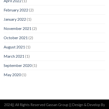
April 2022
(1)
February 2022
(2)
January 2022
(1)
November 2021
(2)
October 2021
(2)
August 2021
(1)
March 2021
(1)
September 2020
(1)
May 2020
(1)
2024|| All Rights Reserved Gassan Group || Design & Develop By