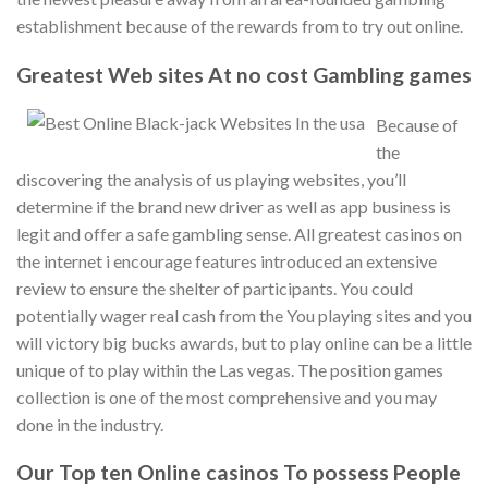
establishment because of the rewards from to try out online.
Greatest Web sites At no cost Gambling games
Because of
the
discovering the analysis of us playing websites, you’ll
determine if the brand new driver as well as app business is
legit and offer a safe gambling sense. All greatest casinos on
the internet i encourage features introduced an extensive
review to ensure the shelter of participants. You could
potentially wager real cash from the You playing sites and you
will victory big bucks awards, but to play online can be a little
unique of to play within the Las vegas. The position games
collection is one of the most comprehensive and you may
done in the industry.
Our Top ten Online casinos To possess People