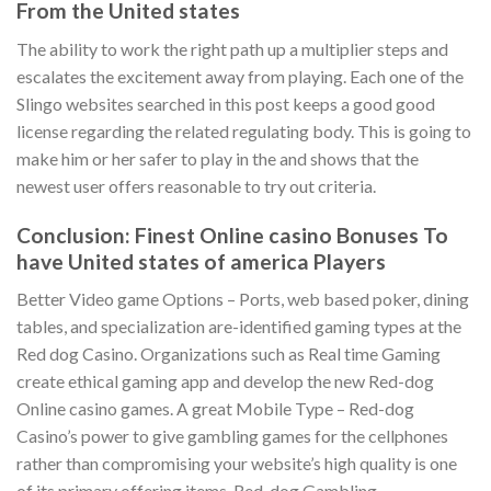
From the United states
The ability to work the right path up a multiplier steps and
escalates the excitement away from playing. Each one of the
Slingo websites searched in this post keeps a good good
license regarding the related regulating body. This is going to
make him or her safer to play in the and shows that the
newest user offers reasonable to try out criteria.
Conclusion: Finest Online casino Bonuses To
have United states of america Players
Better Video game Options – Ports, web based poker, dining
tables, and specialization are-identified gaming types at the
Red dog Casino. Organizations such as Real time Gaming
create ethical gaming app and develop the new Red-dog
Online casino games. A great Mobile Type – Red-dog
Casino’s power to give gambling games for the cellphones
rather than compromising your website’s high quality is one
of its primary offering items. Red-dog Gambling