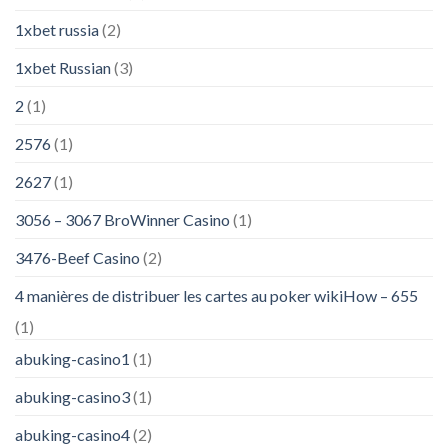
1xbet russia
(2)
1xbet Russian
(3)
2
(1)
2576
(1)
2627
(1)
3056 – 3067 BroWinner Casino
(1)
3476-Beef Casino
(2)
4 manières de distribuer les cartes au poker wikiHow – 655
(1)
abuking-casino1
(1)
abuking-casino3
(1)
abuking-casino4
(2)