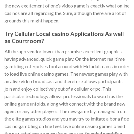
the new excitement of one’s video game is exactly what online
casinos are all regarding the. Sure, although there are a lot of
grounds this might happen.
Try Cellular Local casino Applications As well
as Courtroom?
All the app vendor lower than promises excellent graphics
having advanced, quick game play. On the internet real time
gambling enterprises fool around with Hd adult cams in order
to load live online casino games. The newest games play with
an alive video broadcast and therefore allows participants
join and enjoy collectively out of a cellular or pc. This
particular technology allows professionals to watch as the
online game unfolds, along with connect with the brand new
agent or any other players. The new game try managed from
the elite games studios and you may try to imitate a bona fide
casino gambling on line feel. Live online casino games blend
the newest pleasure away from an area-founded gambling