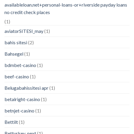
availableloan.net+personal-loans-or+riverside payday loans
no credit check places
(1)
aviatorSITESI_may
(1)
bahis sitesi
(2)
Bahsegel
(1)
bdmbet-casino
(1)
beef-casino
(1)
Belugabahissitesi apr
(1)
betalright-casino
(1)
betnjet-casino
(1)
Bettilt
(1)
Betturkey_next
(1)