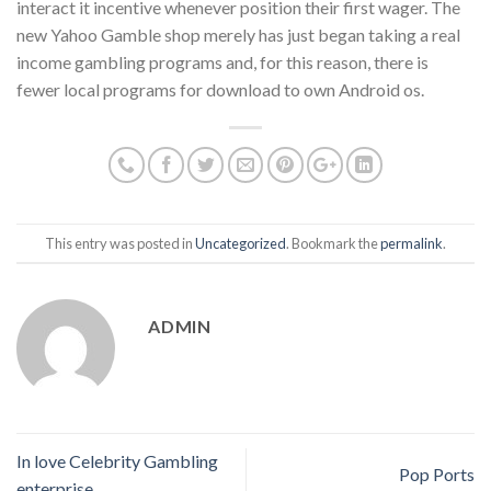
interact it incentive whenever position their first wager. The
new Yahoo Gamble shop merely has just began taking a real
income gambling programs and, for this reason, there is
fewer local programs for download to own Android os.
This entry was posted in
Uncategorized
. Bookmark the
permalink
.
ADMIN
In love Celebrity Gambling
Pop Ports
enterprise