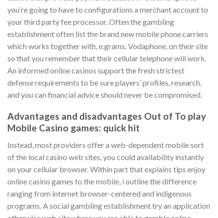
you’re going to have to configurations a merchant account to
your third party fee processor. Often the gambling
establishment often list the brand new mobile phone carriers
which works together with, e.grams. Vodaphone, on their site
so that you remember that their cellular telephone will work.
An informed online casinos support the fresh strictest
defense requirements to be sure players’ profiles, research,
and you can financial advice should never be compromised.
Advantages and disadvantages Out of To play
Mobile Casino games: quick hit
Instead, most providers offer a web-dependent mobile sort
of the local casino web sites, you could availability instantly
on your cellular browser. Within part that explains tips enjoy
online casino games to the mobile, i outline the difference
ranging from internet browser-centered and indigenous
programs. A social gambling establishment try an application
otherwise web site where you are able to gamble online