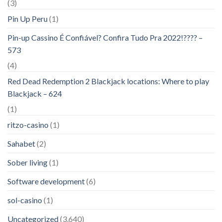
(3)
Pin Up Peru
(1)
Pin-up Cassino É Confiável? Confira Tudo Pra 2022!???? –
573
(4)
Red Dead Redemption 2 Blackjack locations: Where to play
Blackjack – 624
(1)
ritzo-casino
(1)
Sahabet
(2)
Sober living
(1)
Software development
(6)
sol-casino
(1)
Uncategorized
(3,640)