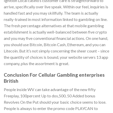
Ignition Local casino’s customer care is straightforward to
arrive, specifically over live speak. Within our feel, inquiries is
handled fast and you may skillfully. The team is actually
really-trained in most information linked to gambling on line.
The fresh percentage alternatives at that mobile gambling
establishment is actually well-balanced between five crypto
and you may five conventional financial actions. On one hand,
you should use Bitcoin, Bitcoin Cash, Ethereum, and you can
Litecoin. But it’s not simply concerning the sheer count – since
the quantity of choices is bound, your website servers 13 app
company, plus the assortment is great.
Conclusion For Cellular Gambling enterprises
British
People inside WV can take advantage of the new fifty
Freeplay, 100percent Up to dos,500, 50 Added bonus
Revolves On the Put should your basic choice seems to lose.
People is always to enter the promo code PLAYCAN to