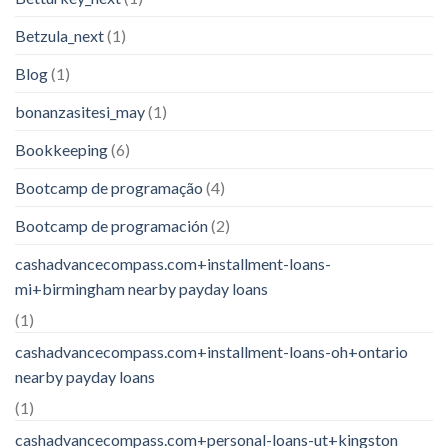
Betzula_next
(1)
Blog
(1)
bonanzasitesi_may
(1)
Bookkeeping
(6)
Bootcamp de programação
(4)
Bootcamp de programación
(2)
cashadvancecompass.com+installment-loans-
mi+birmingham nearby payday loans
(1)
cashadvancecompass.com+installment-loans-oh+ontario
nearby payday loans
(1)
cashadvancecompass.com+personal-loans-ut+kingston