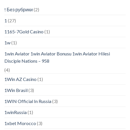
! Без рубрики
(2)
1
(27)
1165-7Gold Casino
(1)
1w
(1)
1win Aviator 1win Aviator Bonusu 1win Aviator Hilesi
Disciple Nations – 958
(4)
1Win AZ Casino
(1)
1Win Brasil
(3)
1WIN Official In Russia
(3)
1winRussia
(1)
1xbet Morocco
(3)