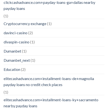
clickcashadvance.com+payday-loans-ga+dallas nearby
payday loans
(1)
Cryptocurrency exchange
(1)
davinci-casino
(2)
divaspin-casino
(1)
Dumanbet
(1)
Dumanbet_next
(1)
Education
(2)
elitecashadvance.com+installment-loans-de+magnolia
payday loans no credit check places
(1)
elitecashadvance.com+installment-loans-ky+sacramento
nearby payday loans