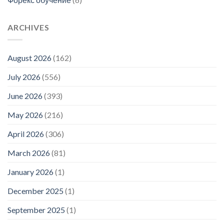
ARCHIVES
August 2026
(162)
July 2026
(556)
June 2026
(393)
May 2026
(216)
April 2026
(306)
March 2026
(81)
January 2026
(1)
December 2025
(1)
September 2025
(1)