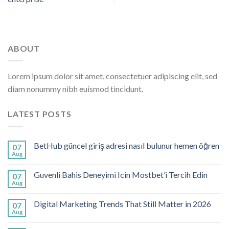
ABOUT
Lorem ipsum dolor sit amet, consectetuer adipiscing elit, sed
diam nonummy nibh euismod tincidunt.
LATEST POSTS
BetHub güncel giriş adresi nasıl bulunur hemen öğren
07
Aug
Guvenli Bahis Deneyimi Icin Mostbet’i Tercih Edin
07
Aug
Digital Marketing Trends That Still Matter in 2026
07
Aug