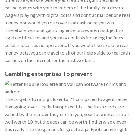
casino games with your members of the family. You devote
wagers playing with digital coins and don’t actual bet one real
money, nor would you discover real cash once you win.
Therefore personal gambling enterprises aren’t subject to
rigid certification and you may controls including the finest
cellular local casino operators. If you would like to place real
money bets, you can travel to all of our help guide to real cash
casinos on the internet for the best workers.
Gambling enterprises To prevent
The target is to rating closer to 21 compared to agent rather
than going-over – called supposed tits. The fresh cards are
valued by the number they inform you, your face notes are all
well worth 10, but the aces can be worth 1 otherwise eleven;
this really is to the gamer. Our greatest jackpots arrive right