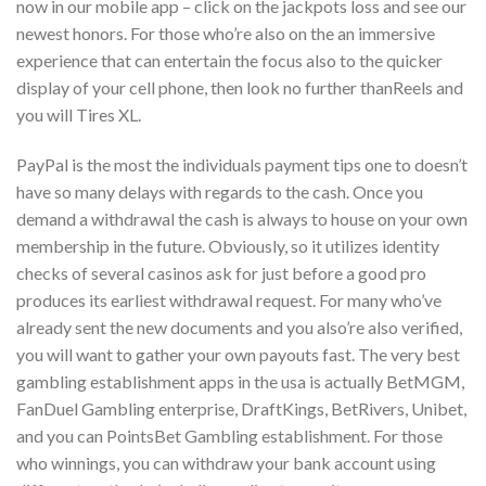
now in our mobile app – click on the jackpots loss and see our
newest honors. For those who’re also on the an immersive
experience that can entertain the focus also to the quicker
display of your cell phone, then look no further thanReels and
you will Tires XL.
PayPal is the most the individuals payment tips one to doesn’t
have so many delays with regards to the cash. Once you
demand a withdrawal the cash is always to house on your own
membership in the future. Obviously, so it utilizes identity
checks of several casinos ask for just before a good pro
produces its earliest withdrawal request. For many who’ve
already sent the new documents and you also’re also verified,
you will want to gather your own payouts fast. The very best
gambling establishment apps in the usa is actually BetMGM,
FanDuel Gambling enterprise, DraftKings, BetRivers, Unibet,
and you can PointsBet Gambling establishment. For those
who winnings, you can withdraw your bank account using