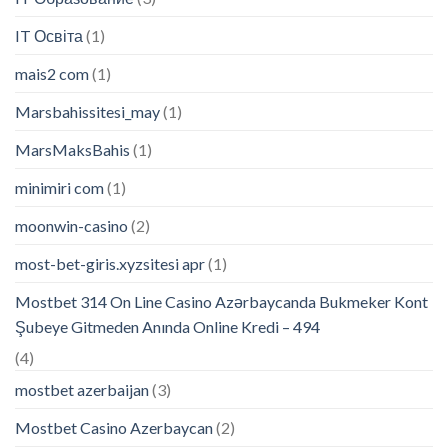
IT Освіта
(1)
mais2 com
(1)
Marsbahissitesi_may
(1)
MarsMaksBahis
(1)
minimiri com
(1)
moonwin-casino
(2)
most-bet-giris.xyzsitesi apr
(1)
Mostbet 314 On Line Casino Azərbaycanda Bukmeker Kont
Şubeye Gitmeden Anında Online Kredi – 494
(4)
mostbet azerbaijan
(3)
Mostbet Casino Azerbaycan
(2)