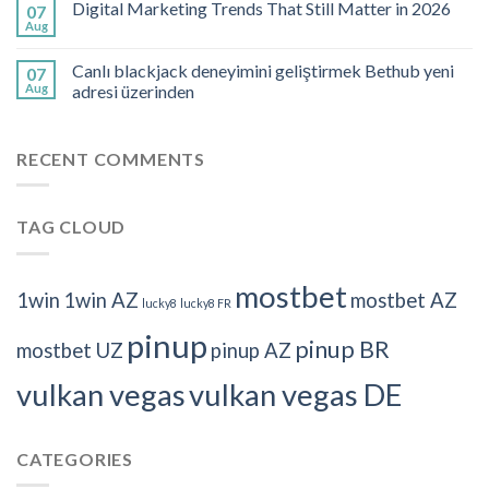
Digital Marketing Trends That Still Matter in 2026
07
Aug
Canlı blackjack deneyimini geliştirmek Bethub yeni
07
Aug
adresi üzerinden
RECENT COMMENTS
TAG CLOUD
mostbet
1win
1win AZ
mostbet AZ
lucky8
lucky8 FR
pinup
pinup BR
mostbet UZ
pinup AZ
vulkan vegas
vulkan vegas DE
CATEGORIES