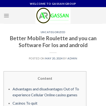
Skip
WELCOME TO GASSAN GROUP
to
content
UNCATEGORIZED
Better Mobile Roulette and you can
Software For Ios and android
POSTED ON
MAY 20, 2024
BY
ADMIN
Content
Advantages and disadvantages Out of To
experience Cellular Online casino games
Casinos To quit