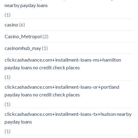
nearby payday loans
(1)
casino
(6)
Casino_Metropol
(2)
casinomhub_may
(1)
clickcashadvance.com+installment-loans-ms+hamilton
payday loans no credit check places
(1)
clickcashadvance.com+installment-loans-or+portland
payday loans no credit check places
(1)
clickcashadvance.com+installment-loans-tx+hudson nearby
payday loans
(1)