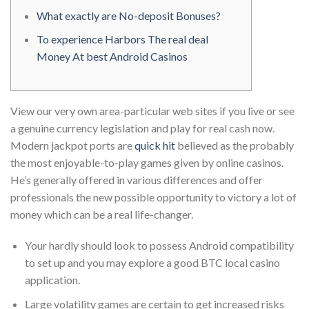
What exactly are No-deposit Bonuses?
To experience Harbors The real deal
Money At best Android Casinos
View our very own area-particular web sites if you live or see
a genuine currency legislation and play for real cash now.
Modern jackpot ports are
quick hit
believed as the probably
the most enjoyable-to-play games given by online casinos.
He’s generally offered in various differences and offer
professionals the new possible opportunity to victory a lot of
money which can be a real life-changer.
Your hardly should look to possess Android compatibility
to set up and you may explore a good BTC local casino
application.
Large volatility games are certain to get increased risks