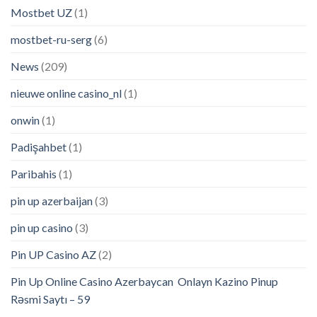
Mostbet UZ
(1)
mostbet-ru-serg
(6)
News
(209)
nieuwe online casino_nl
(1)
onwin
(1)
Padişahbet
(1)
Paribahis
(1)
pin up azerbaijan
(3)
pin up casino
(3)
Pin UP Casino AZ
(2)
Pin Up Online Casino Azerbaycan ️ Onlayn Kazino Pinup
Rəsmi Saytı – 59