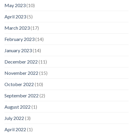
May 2023
(10)
April 2023
(5)
March 2023
(17)
February 2023
(14)
January 2023
(14)
December 2022
(11)
November 2022
(15)
October 2022
(10)
September 2022
(2)
August 2022
(1)
July 2022
(3)
April 2022
(1)