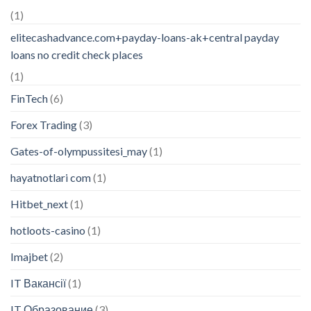
(1)
elitecashadvance.com+payday-loans-ak+central payday
loans no credit check places
(1)
FinTech
(6)
Forex Trading
(3)
Gates-of-olympussitesi_may
(1)
hayatnotlari com
(1)
Hitbet_next
(1)
hotloots-casino
(1)
Imajbet
(2)
IT Вакансії
(1)
IT Образование
(3)