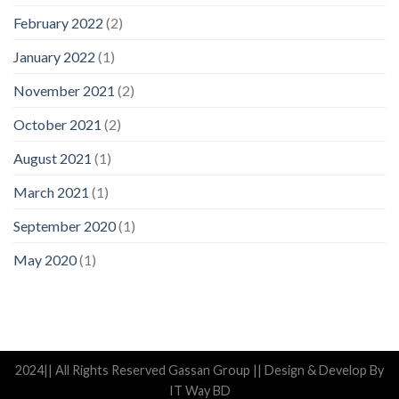
February 2022
(2)
January 2022
(1)
November 2021
(2)
October 2021
(2)
August 2021
(1)
March 2021
(1)
September 2020
(1)
May 2020
(1)
2024|| All Rights Reserved Gassan Group || Design & Develop By
IT Way BD