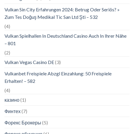
Vulkan Sin City Erfahrungen 2024: Betrug Oder Seriös? »
Zum Tes Doğuş Medikal Tic San Ltd Şti – 532
(4)
Vulkan Spielhallen In Deutschland Casino Auch In Ihrer Nähe
– 801
(2)
Vulkan Vegas Casino DE
(3)
Vulkanbet Freispiele Abzgl Einzahlung: 50 Freispiele
Erhalten! – 582
(4)
казино
(1)
Финтех
(7)
Форекс Брокеры
(5)
Форекс обучение
(6)