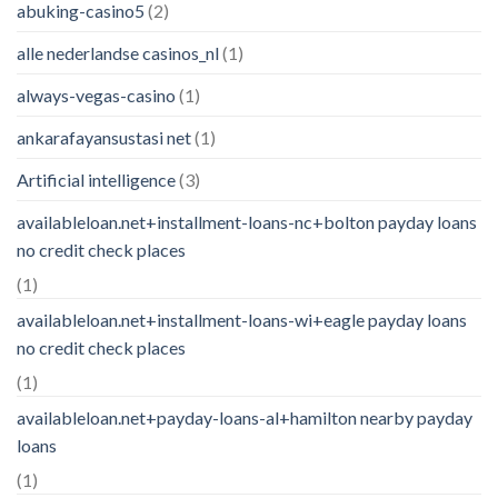
abuking-casino5
(2)
alle nederlandse casinos_nl
(1)
always-vegas-casino
(1)
ankarafayansustasi net
(1)
Artificial intelligence
(3)
availableloan.net+installment-loans-nc+bolton payday loans
no credit check places
(1)
availableloan.net+installment-loans-wi+eagle payday loans
no credit check places
(1)
availableloan.net+payday-loans-al+hamilton nearby payday
loans
(1)