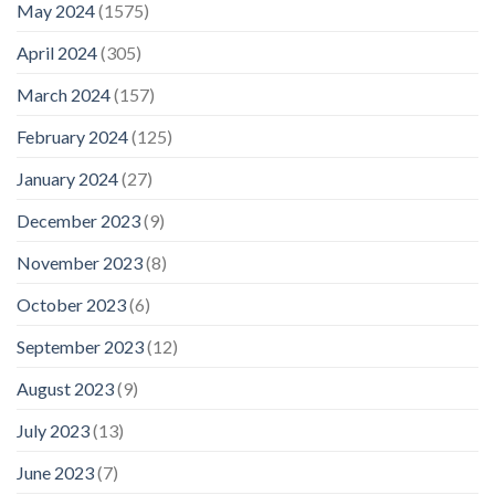
May 2024
(1575)
April 2024
(305)
March 2024
(157)
February 2024
(125)
January 2024
(27)
December 2023
(9)
November 2023
(8)
October 2023
(6)
September 2023
(12)
August 2023
(9)
July 2023
(13)
June 2023
(7)