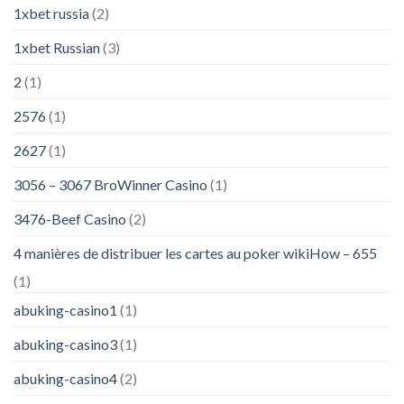
1xbet russia
(2)
1xbet Russian
(3)
2
(1)
2576
(1)
2627
(1)
3056 – 3067 BroWinner Casino
(1)
3476-Beef Casino
(2)
4 manières de distribuer les cartes au poker wikiHow – 655
(1)
abuking-casino1
(1)
abuking-casino3
(1)
abuking-casino4
(2)