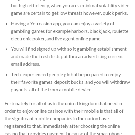
but high efficiency, when you are a minimal volatility video
game are certain to get low threats however, quick perks.
Having a You casino app, you can enjoy a variety of
gambling games for example harbors, blackjack, roulette,
electronic poker, and live agent online game.
You will find signed up with so it gambling establishment
and made the fresh firdt put thru an advertising current
email address.
Tech-experienced people global be prepared to enjoy
their favorite games, deposit bucks, and you will withdraw
payouts, all of the from a mobile device.
Fortunately for all of us in the united kingdom that need in
order to enjoy online casinos with their mobile is that all of
the significant mobile companies in the nation have
registered to that. Immediately after choosing the online
casino that provides payment because of the smartphone