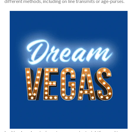
different methods, including on line transmits or age-purses.