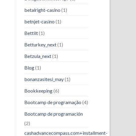
betalright-casino
(1)
betnjet-casino
(1)
Bettilt
(1)
Betturkey_next
(1)
Betzula_next
(1)
Blog
(1)
bonanzasitesi_may
(1)
Bookkeeping
(6)
Bootcamp de programação
(4)
Bootcamp de programación
(2)
cashadvancecompass.com+installment-