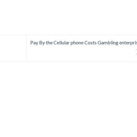
Pay By the Cellular phone Costs Gambling enterpri