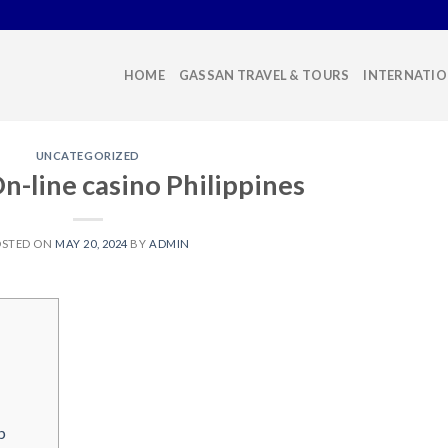
HOME
GASSAN TRAVEL & TOURS
INTERNATIO
UNCATEGORIZED
n-line casino Philippines
OSTED ON
MAY 20, 2024
BY
ADMIN
p