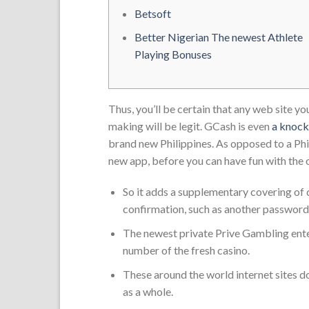
Betsoft
Better Nigerian The newest Athlete
Playing Bonuses
Thus, you’ll be certain that any web site yo
making will be legit. GCash is even
a knock
brand new Philippines.
As opposed to a Phi
new app, before you can have fun with the 
So it adds a supplementary covering of
confirmation, such as another password 
The newest private Prive Gambling ente
number of the fresh casino.
These around the world internet sites do
as a whole.