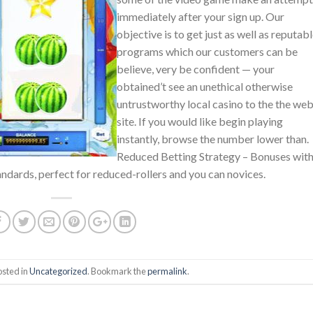
immediately after your sign up. Our
objective is to get just as well as reputab
programs which our customers can be
believe, very be confident — your
obtained’t see an unethical otherwise
untrustworthy local casino to the the we
site. If you would like begin playing
instantly, browse the number lower than.
Reduced Betting Strategy – Bonuses wit
dards, perfect for reduced-rollers and you can novices.
osted in
Uncategorized
. Bookmark the
permalink
.