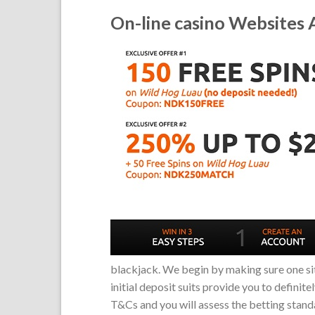
On-line casino Websites 
blackjack. We begin by making sure one site
initial deposit suits provide you to definit
T&Cs and you will assess the betting standa