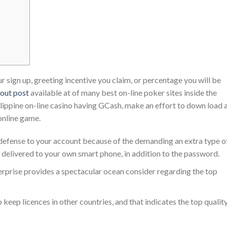
ur sign up, greeting incentive you claim, or percentage you will be
out post
available at of many best on-line poker sites inside the
lippine on-line casino having GCash, make an effort to down load 
online game.
 defense to your account because of the demanding an extra type o
delivered to your own smart phone, in addition to the password.
rprise provides a spectacular ocean consider regarding the top
 keep licences in other countries, and that indicates the top qualit