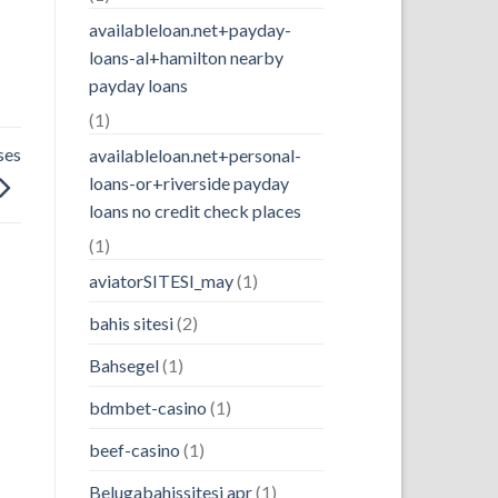
availableloan.net+payday-
loans-al+hamilton nearby
payday loans
(1)
ses
availableloan.net+personal-
loans-or+riverside payday
loans no credit check places
(1)
aviatorSITESI_may
(1)
bahis sitesi
(2)
Bahsegel
(1)
bdmbet-casino
(1)
beef-casino
(1)
Belugabahissitesi apr
(1)