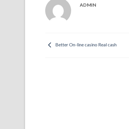
ADMIN
Better On-line casino Real cash