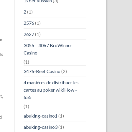
1xbet Russian
(3)
2
(1)
2576
(1)
2627
(1)
ur
3056 – 3067 BroWinner
Casino
ls
(1)
3476-Beef Casino
(2)
4 manières de distribuer les
cartes au poker wikiHow –
t,
655
(1)
abuking-casino1
(1)
d
abuking-casino3
(1)