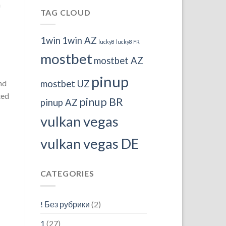
n
TAG CLOUD
1win
1win AZ
lucky8
lucky8 FR
mostbet
mostbet AZ
pinup
nd
mostbet UZ
ted
pinup BR
pinup AZ
vulkan vegas
vulkan vegas DE
CATEGORIES
! Без рубрики
(2)
1
(27)