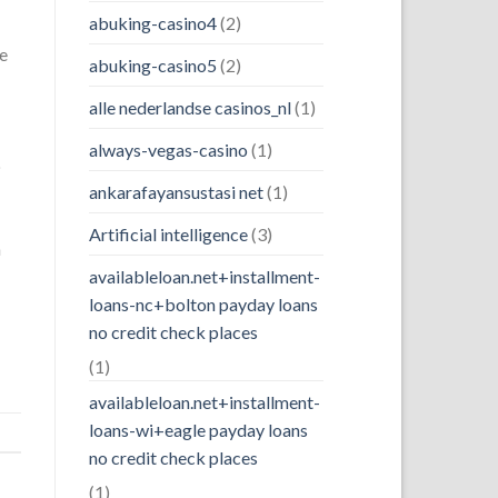
abuking-casino4
(2)
le
abuking-casino5
(2)
alle nederlandse casinos_nl
(1)
always-vegas-casino
(1)
b
ankarafayansustasi net
(1)
Artificial intelligence
(3)
h
availableloan.net+installment-
loans-nc+bolton payday loans
no credit check places
(1)
availableloan.net+installment-
loans-wi+eagle payday loans
no credit check places
(1)