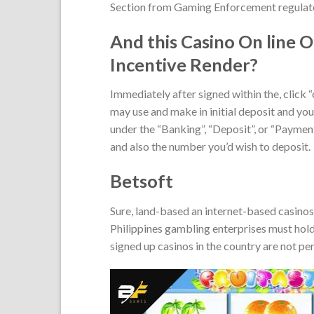
Section from Gaming Enforcement regulates 
And this Casino On line O
Incentive Render?
Immediately after signed within the, click “
may use and make in initial deposit and yo
under the “Banking”, “Deposit”, or “Payment
and also the number you’d wish to deposit.
Betsoft
Sure, land-based an internet-based casinos 
Philippines gambling enterprises must hold
signed up casinos in the country are not pe