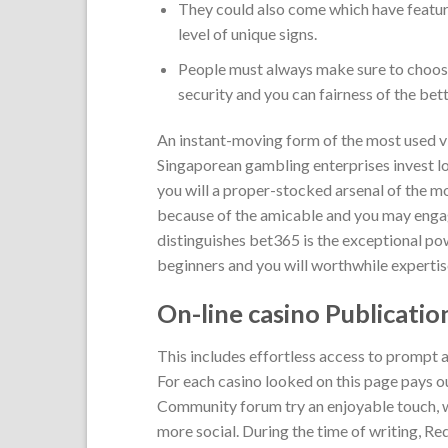
They could also come which have features
level of unique signs.
People must always make sure to choose 
security and you can fairness of the bett
An instant-moving form of the most used v
Singaporean gambling enterprises invest lo
you will a proper-stocked arsenal of the m
because of the amicable and you may engagi
distinguishes bet365 is the exceptional p
beginners and you will worthwhile experti
On-line casino Publicatio
This includes effortless access to prompt 
For each casino looked on this page pays o
Community forum try an enjoyable touch, wh
more social. During the time of writing, Red