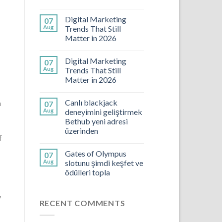
Digital Marketing
07
Aug
Trends That Still
Matter in 2026
Digital Marketing
07
Aug
Trends That Still
Matter in 2026
Canlı blackjack
a
07
Aug
deneyimini geliştirmek
Bethub yeni adresi
üzerinden
f
Gates of Olympus
07
Aug
slotunu şimdi keşfet ve
ödülleri topla
y
RECENT COMMENTS