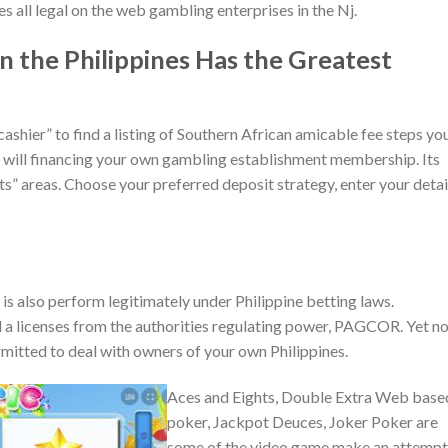
all legal on the web gambling enterprises in the Nj.
n the Philippines Has the Greatest
cashier” to find a listing of Southern African amicable fee steps yo
u will financing your own gambling establishment membership. Its
s” areas. Choose your preferred deposit strategy, enter your detai
is also perform legitimately under Philippine betting laws.
 a licenses from the authorities regulating power, PAGCOR. Yet no
rmitted to deal with owners of your own Philippines.
Aces and Eights, Double Extra Web base
poker, Jackpot Deuces, Joker Poker are
some of the video game make an attempt