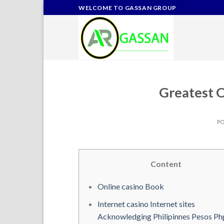
Skip
WELCOME TO GASSAN GROUP
to
content
Greatest O
P
Content
Online casino Book
Internet casino Internet sites
Acknowledging Philipinnes Pesos Ph