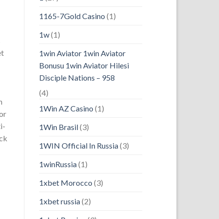
1165-7Gold Casino
(1)
1w
(1)
s
et
1win Aviator 1win Aviator
Bonusu 1win Aviator Hilesi
Disciple Nations – 958
(4)
n
1Win AZ Casino
(1)
or
i-
1Win Brasil
(3)
ack
1WIN Official In Russia
(3)
1winRussia
(1)
1xbet Morocco
(3)
1xbet russia
(2)