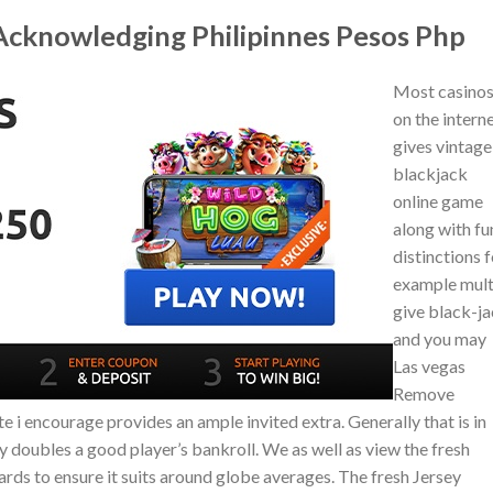
Acknowledging Philipinnes Pesos Php
Most casino
on the intern
gives vintage
blackjack
online game
along with fu
distinctions f
example mult
give black-j
and you may
Las vegas
Remove
 i encourage provides an ample invited extra. Generally that is in
ely doubles a good player’s bankroll. We as well as view the fresh
rds to ensure it suits around globe averages. The fresh Jersey