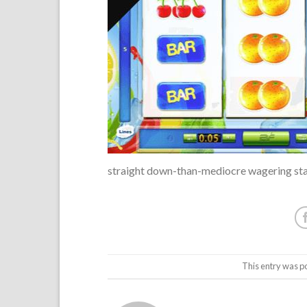
straight down-than-mediocre wagering stan
This entry was p