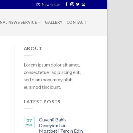
Newsletter
NAL NEWS SERVICE
GALLERY
CONTACT
ABOUT
Lorem ipsum dolor sit amet,
consectetuer adipiscing elit,
sed diam nonummy nibh
euismod tincidunt.
LATEST POSTS
Guvenli Bahis
07
Aug
Deneyimi Icin
Mostbet’i Tercih Edin