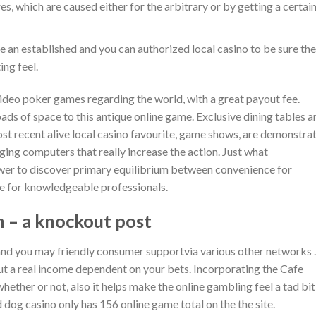
, which are caused either for the arbitrary or by getting a certai
an established and you can authorized local casino to be sure the
ing feel.
ideo poker games regarding the world, with a great payout fee.
ads of space to this antique online game. Exclusive dining tables a
ost recent alive local casino favourite, game shows, are demonstra
ng computers that really increase the action. Just what
ower to discover primary equilibrium between convenience for
se for knowledgeable professionals.
n – a knockout post
and you may friendly consumer supportvia various other networks .
ut a real income dependent on your bets. Incorporating the Cafe
ether or not, also it helps make the online gambling feel a tad bit
 dog casino only has 156 online game total on the the site.