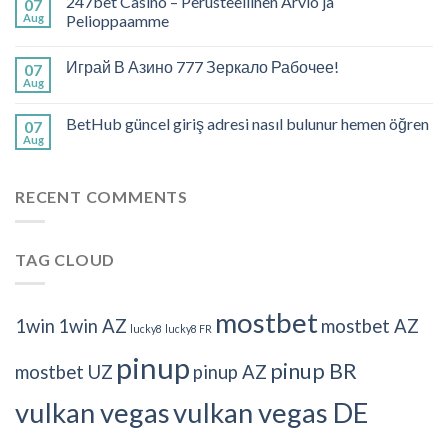
247bet Casino – Perusteellinen Arvio ja
07
Aug
Pelioppaamme
Играй В Азино 777 Зеркало Рабочее!
07
Aug
BetHub güncel giriş adresi nasıl bulunur hemen öğren
07
Aug
RECENT COMMENTS
TAG CLOUD
mostbet
1win
1win AZ
mostbet AZ
lucky8
lucky8 FR
pinup
pinup BR
mostbet UZ
pinup AZ
vulkan vegas
vulkan vegas DE