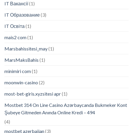
IT Вакансії
(1)
IT Образование
(3)
IT Освіта
(1)
mais2 com
(1)
Marsbahissitesi_may
(1)
MarsMaksBahis
(1)
minimiri com
(1)
moonwin-casino
(2)
most-bet-giris.xyzsitesi apr
(1)
Mostbet 314 On Line Casino Azərbaycanda Bukmeker Kont
Şubeye Gitmeden Anında Online Kredi – 494
(4)
mostbet azerbaijan
(3)