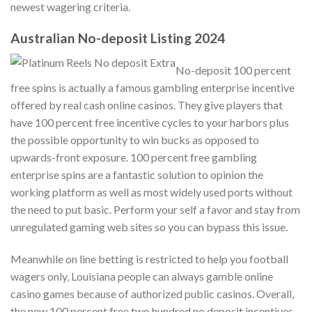
newest wagering criteria.
Australian No-deposit Listing 2024
No-deposit 100 percent
free spins is actually a famous gambling enterprise incentive
offered by real cash online casinos. They give players that
have 100 percent free incentive cycles to your harbors plus
the possible opportunity to win bucks as opposed to
upwards-front exposure. 100 percent free gambling
enterprise spins are a fantastic solution to opinion the
working platform as well as most widely used ports without
the need to put basic. Perform your self a favor and stay from
unregulated gaming web sites so you can bypass this issue.
Meanwhile on line betting is restricted to help you football
wagers only, Louisiana people can always gamble online
casino games because of authorized public casinos. Overall,
the new 100 percent free two hundred no deposit incentives