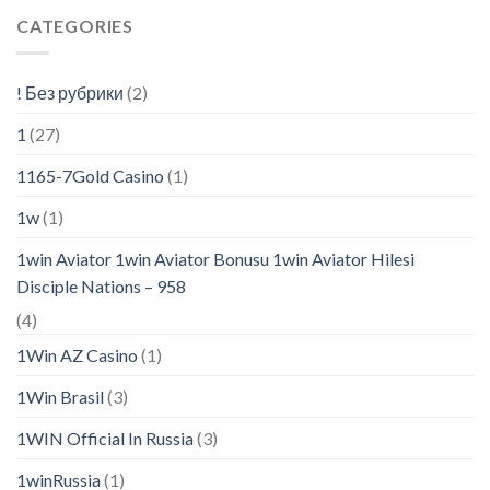
CATEGORIES
! Без рубрики
(2)
1
(27)
1165-7Gold Casino
(1)
1w
(1)
1win Aviator 1win Aviator Bonusu 1win Aviator Hilesi
Disciple Nations – 958
(4)
1Win AZ Casino
(1)
1Win Brasil
(3)
1WIN Official In Russia
(3)
1winRussia
(1)