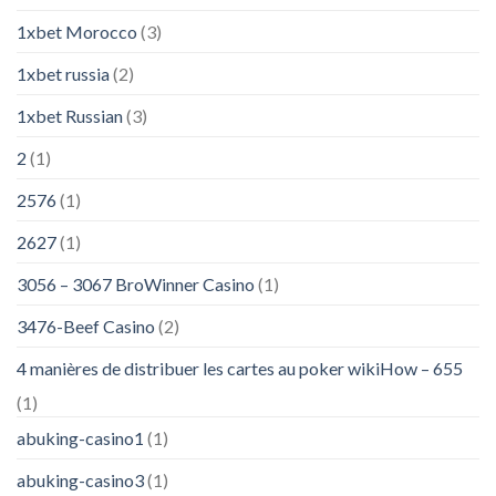
1xbet Morocco
(3)
1xbet russia
(2)
1xbet Russian
(3)
2
(1)
2576
(1)
2627
(1)
3056 – 3067 BroWinner Casino
(1)
3476-Beef Casino
(2)
4 manières de distribuer les cartes au poker wikiHow – 655
(1)
abuking-casino1
(1)
abuking-casino3
(1)