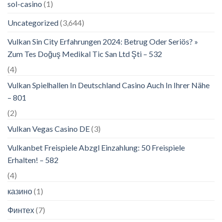
sol-casino
(1)
Uncategorized
(3,644)
Vulkan Sin City Erfahrungen 2024: Betrug Oder Seriös? »
Zum Tes Doğuş Medikal Tic San Ltd Şti – 532
(4)
Vulkan Spielhallen In Deutschland Casino Auch In Ihrer Nähe
– 801
(2)
Vulkan Vegas Casino DE
(3)
Vulkanbet Freispiele Abzgl Einzahlung: 50 Freispiele
Erhalten! – 582
(4)
казино
(1)
Финтех
(7)