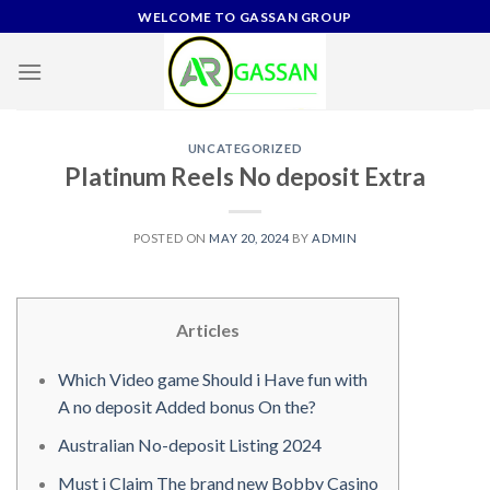
Skip
WELCOME TO GASSAN GROUP
to
content
UNCATEGORIZED
Platinum Reels No deposit Extra
POSTED ON
MAY 20, 2024
BY
ADMIN
Articles
Which Video game Should i Have fun with
A no deposit Added bonus On the?
Australian No-deposit Listing 2024
Must i Claim The brand new Bobby Casino