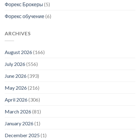
Форекс Брокеры
(5)
Форекс обучение
(6)
ARCHIVES
August 2026
(166)
July 2026
(556)
June 2026
(393)
May 2026
(216)
April 2026
(306)
March 2026
(81)
January 2026
(1)
December 2025
(1)