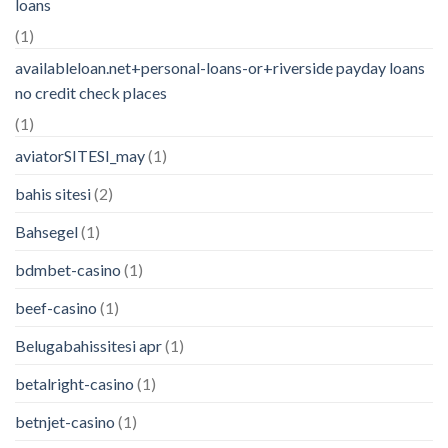
loans
(1)
availableloan.net+personal-loans-or+riverside payday loans
no credit check places
(1)
aviatorSITESI_may
(1)
bahis sitesi
(2)
Bahsegel
(1)
bdmbet-casino
(1)
beef-casino
(1)
Belugabahissitesi apr
(1)
betalright-casino
(1)
betnjet-casino
(1)