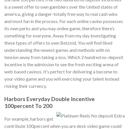
is a sweet offer to own gamblers over the United states of
america, giving a danger-totally free way to real cash wins
and most fun in the process. For each online casino possesses
its own perks and you may online game, therefore there’s
something for everyone. Away from my day investigating
these types of offers to own Betzoid, You will find liked
understanding the newest games and methods with no
tension away from taking a loss. Which 2 hundred no-deposit
incentive is the admission to see the fresh exciting arena of
web based casinos. It’s perfect for delivering a become to
your video game and you will exercising your talent instead
risking their currency.
Harbors Everyday Double Incentive
100percent To 200
For example, harbors get
contribute 100percent when you are desk video game could