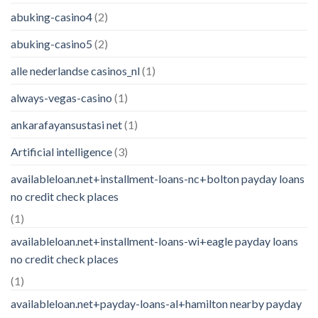
abuking-casino4
(2)
abuking-casino5
(2)
alle nederlandse casinos_nl
(1)
always-vegas-casino
(1)
ankarafayansustasi net
(1)
Artificial intelligence
(3)
availableloan.net+installment-loans-nc+bolton payday loans
no credit check places
(1)
availableloan.net+installment-loans-wi+eagle payday loans
no credit check places
(1)
availableloan.net+payday-loans-al+hamilton nearby payday