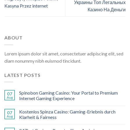
Украины Топ Легальных
Kasyna Przez internet
Казино На Деньги
ABOUT
Lorem ipsum dolor sit amet, consectetuer adipiscing elit, sed
diam nonummy nibh euismod tincidunt.
LATEST POSTS
Spinobon Gaming Casino: Your Portal to Premium
07
Aug
Internet Gaming Experience
Kostenlos Spinza Casino: Gaming-Erlebnis durch
07
Aug
Klarheit & Fairness