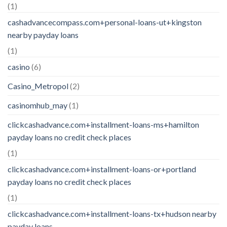
(1)
cashadvancecompass.com+personal-loans-ut+kingston
nearby payday loans
(1)
casino
(6)
Casino_Metropol
(2)
casinomhub_may
(1)
clickcashadvance.com+installment-loans-ms+hamilton
payday loans no credit check places
(1)
clickcashadvance.com+installment-loans-or+portland
payday loans no credit check places
(1)
clickcashadvance.com+installment-loans-tx+hudson nearby
payday loans