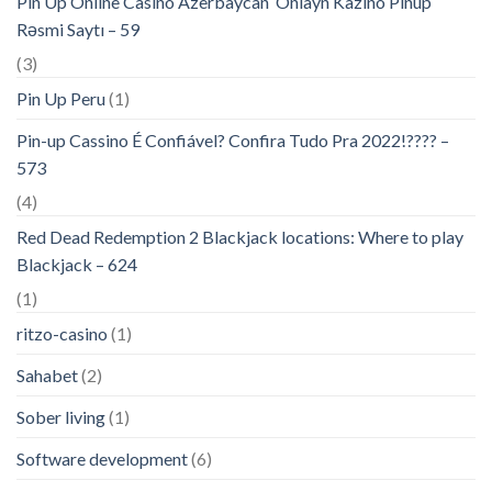
Pin Up Online Casino Azerbaycan ️ Onlayn Kazino Pinup
Rəsmi Saytı – 59
(3)
Pin Up Peru
(1)
Pin-up Cassino É Confiável? Confira Tudo Pra 2022!???? –
573
(4)
Red Dead Redemption 2 Blackjack locations: Where to play
Blackjack – 624
(1)
ritzo-casino
(1)
Sahabet
(2)
Sober living
(1)
Software development
(6)