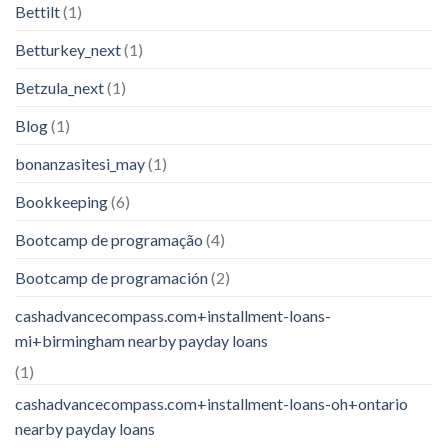
Bettilt
(1)
Betturkey_next
(1)
Betzula_next
(1)
Blog
(1)
bonanzasitesi_may
(1)
Bookkeeping
(6)
Bootcamp de programação
(4)
Bootcamp de programación
(2)
cashadvancecompass.com+installment-loans-
mi+birmingham nearby payday loans
(1)
cashadvancecompass.com+installment-loans-oh+ontario
nearby payday loans