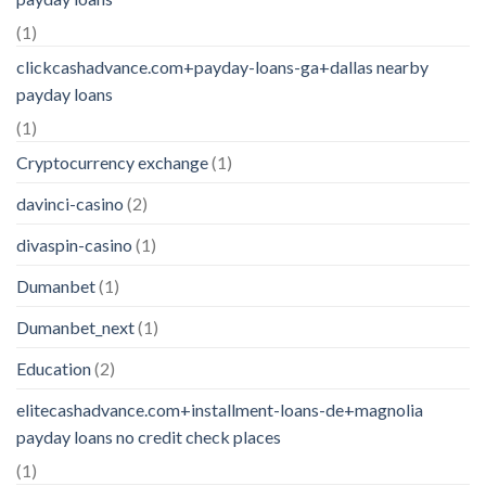
(1)
clickcashadvance.com+payday-loans-ga+dallas nearby
payday loans
(1)
Cryptocurrency exchange
(1)
davinci-casino
(2)
divaspin-casino
(1)
Dumanbet
(1)
Dumanbet_next
(1)
Education
(2)
elitecashadvance.com+installment-loans-de+magnolia
payday loans no credit check places
(1)