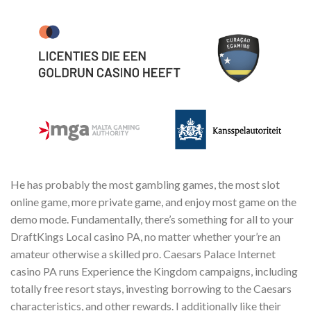
He has probably the most gambling games, the most slot
online game, more private game, and enjoy most game on the
demo mode. Fundamentally, there’s something for all to your
DraftKings Local casino PA, no matter whether your’re an
amateur otherwise a skilled pro. Caesars Palace Internet
casino PA runs Experience the Kingdom campaigns, including
totally free resort stays, investing borrowing to the Caesars
characteristics, and other rewards. I additionally like their