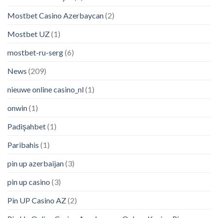
Mostbet Casino Azerbaycan
(2)
Mostbet UZ
(1)
mostbet-ru-serg
(6)
News
(209)
nieuwe online casino_nl
(1)
onwin
(1)
Padişahbet
(1)
Paribahis
(1)
pin up azerbaijan
(3)
pin up casino
(3)
Pin UP Casino AZ
(2)