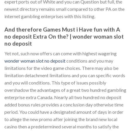
expert ports out of White and you can Question but full, the
newest directory remains small compared to other PA on the
internet gambling enterprises with this listing.
And therefore Games Must i Have fun with A
no deposit Extra On the? | wonder woman slot
no deposit
Yet not, such now offers can come with highest wagering
wonder woman slot no deposit
conditions and you may
limitations for the video game choices. There may also be
limitation detachment limitations and you can specific words
and you will conditions. This type of issues possibly
overshadow the advantages of a great two hundred gambling
enterprise extra Canada. Nearly all two hundred no deposit
added bonus rules provides a conclusion day otherwise time
period. You could have a designated amount of days in order
to allege the new promo after joining the brand new local
casino then a predetermined several months to satisfy the