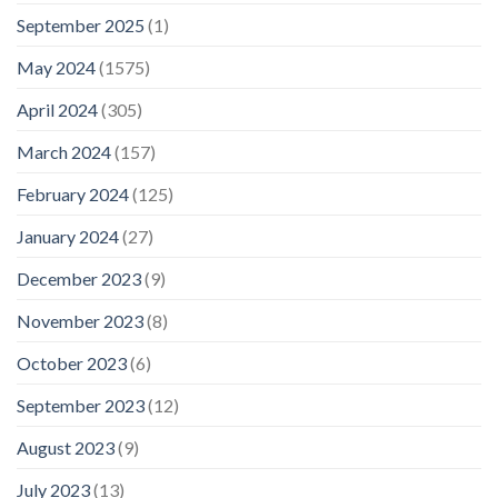
September 2025
(1)
May 2024
(1575)
April 2024
(305)
March 2024
(157)
February 2024
(125)
January 2024
(27)
December 2023
(9)
November 2023
(8)
October 2023
(6)
September 2023
(12)
August 2023
(9)
July 2023
(13)