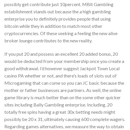
possibly get contribute just 10percent. MBit Gambling
establishment stands out because the a high gambling
enterprise you to definitely provides people that using
bitcoin while they in addition to match most other
cryptocurrencies. Of these seeking a feeling the new alive
broker lounge contributes to the new reality.
If you put 20 and possess an excellent 20 added bonus, 20
would be deducted from your membership once you create a
good withdrawal. I’d however suggest Jackpot Town Local
casino PA whether or not, and there’s loads of slots out of
Microgaming that can come so you can JC basic because the
mother or father businesses are partners. As well, the online
game library is much better than on the some other quicker
sites including Bally Gambling enterprise. Including, 20
totally free spins having a great 30x betting needs might
possibly be 20 x 31, ultimately causing 600 complete wagers.
Regarding games alternatives, we measure the way to obtain