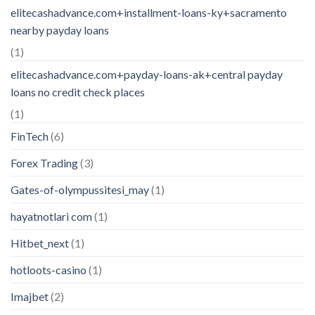
elitecashadvance.com+installment-loans-ky+sacramento
nearby payday loans
(1)
elitecashadvance.com+payday-loans-ak+central payday
loans no credit check places
(1)
FinTech
(6)
Forex Trading
(3)
Gates-of-olympussitesi_may
(1)
hayatnotlari com
(1)
Hitbet_next
(1)
hotloots-casino
(1)
Imajbet
(2)