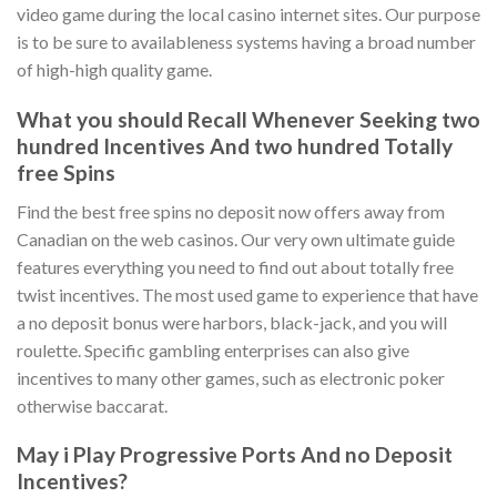
video game during the local casino internet sites. Our purpose
is to be sure to availableness systems having a broad number
of high-high quality game.
What you should Recall Whenever Seeking two
hundred Incentives And two hundred Totally
free Spins
Find the best free spins no deposit now offers away from
Canadian on the web casinos. Our very own ultimate guide
features everything you need to find out about totally free
twist incentives. The most used game to experience that have
a no deposit bonus were harbors, black-jack, and you will
roulette. Specific gambling enterprises can also give
incentives to many other games, such as electronic poker
otherwise baccarat.
May i Play Progressive Ports And no Deposit
Incentives?