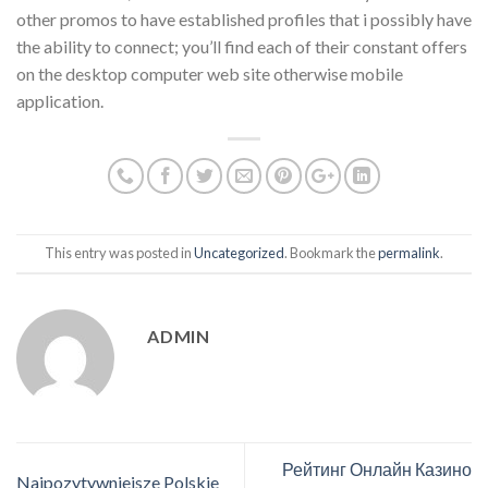
other promos to have established profiles that i possibly have
the ability to connect; you’ll find each of their constant offers
on the desktop computer web site otherwise mobile
application.
This entry was posted in
Uncategorized
. Bookmark the
permalink
.
ADMIN
Рейтинг Онлайн Казино
Najpozytywniejsze Polskie