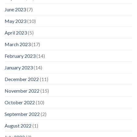
June 2023
(7)
May 2023
(10)
April 2023
(5)
March 2023
(17)
February 2023
(14)
January 2023
(14)
December 2022
(11)
November 2022
(15)
October 2022
(10)
September 2022
(2)
August 2022
(1)