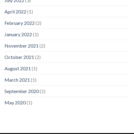
July 2022
(3)
April 2022
(1)
February 2022
(2)
January 2022
(1)
November 2021
(2)
October 2021
(2)
August 2021
(1)
March 2021
(1)
September 2020
(1)
May 2020
(1)