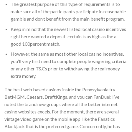
The greatest purpose of this type of requirements is to
make sure all of the participants participate in reasonable
gamble and don’t benefit from the main benefit program.
Keep in mind that the newest listed local casino incentives
right here wanted a deposit; certain is as high as the a
good 100percent match.
However, the same as most other local casino incentives,
you’ll very first need to complete people wagering criteria
or any other T&Cs prior to withdrawing the real money
extra money.
The best web based casinos inside the Pennsylvania try
BetMGM, Caesars, DraftKings, and you can FanDuel; I’ve
noted the brand new groups where all the better internet
casino websites excels. For the moment, there are several
vintage video game on the mobile app, like the Fanatics
Blackjack that is the preferred game. Concurrently, he has