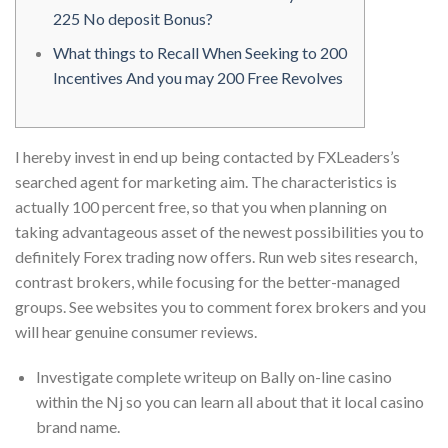
225 No deposit Bonus?
What things to Recall When Seeking to 200
Incentives And you may 200 Free Revolves
I hereby invest in end up being contacted by FXLeaders’s
searched agent for marketing aim. The characteristics is
actually 100 percent free, so that you when planning on
taking advantageous asset of the newest possibilities you to
definitely Forex trading now offers. Run web sites research,
contrast brokers, while focusing for the better-managed
groups.
See websites you to comment forex brokers and you
will hear genuine consumer reviews.
Investigate complete writeup on Bally on-line casino
within the Nj so you can learn all about that it local casino
brand name.