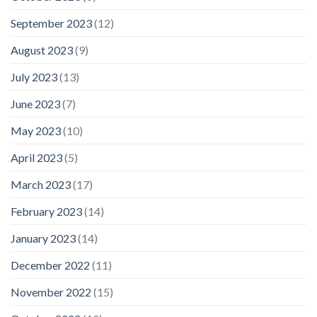
September 2023
(12)
August 2023
(9)
July 2023
(13)
June 2023
(7)
May 2023
(10)
April 2023
(5)
March 2023
(17)
February 2023
(14)
January 2023
(14)
December 2022
(11)
November 2022
(15)