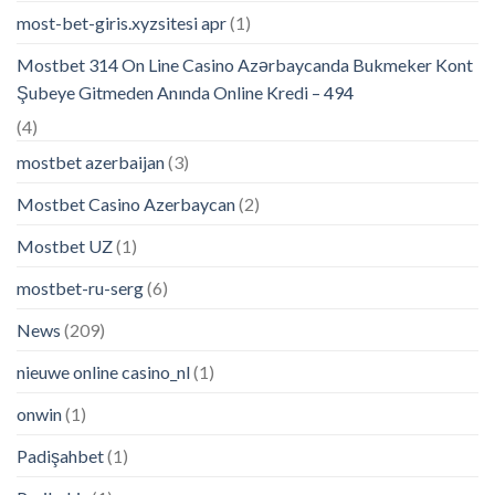
most-bet-giris.xyzsitesi apr
(1)
Mostbet 314 On Line Casino Azərbaycanda Bukmeker Kont
Şubeye Gitmeden Anında Online Kredi – 494
(4)
mostbet azerbaijan
(3)
Mostbet Casino Azerbaycan
(2)
Mostbet UZ
(1)
mostbet-ru-serg
(6)
News
(209)
nieuwe online casino_nl
(1)
onwin
(1)
Padişahbet
(1)