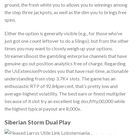
ground, the fresh white you to allows you to winnings among
the step three jackpots, as well as the dim you to brings free
spins.
Either the option is generally visible (e.g., for those who’ve
just got one count leftover to do a Slingo), but from the other
times you may want to closely weigh up your options.
StreamersBoost the gambling enterprise channels that have
genuine-go out position analytics free of charge. Regarding
the UsExtensionProvides you that have real-time, actionable
understanding from step 3.7K+ slots. The game has an
enthusiastic RTP of 92.84percent, that’s pretty low and
average-highest volatility. The best earn or finest multiplier
because of it slot try an excellent big dos,fifty,00,000 while
the highest typical payout are 8,000x.
Siberian Storm Dual Play