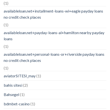
(1)
availableloan.net+installment-loans-wi+eagle payday loans
no credit check places
(1)
availableloan.net+payday-loans-al+hamilton nearby payday
loans
(1)
availableloan.net+personal-loans-or+riverside payday loans
no credit check places
(1)
aviatorSITESI_may
(1)
bahis sitesi
(2)
Bahsegel
(1)
bdmbet-casino
(1)