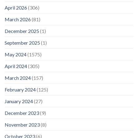
April 2026
(306)
March 2026
(81)
December 2025
(1)
September 2025
(1)
May 2024
(1575)
April 2024
(305)
March 2024
(157)
February 2024
(125)
January 2024
(27)
December 2023
(9)
November 2023
(8)
October 2023
(6)