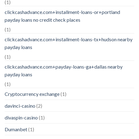
(1)
clickcashadvance.com+installment-loans-or+portland
payday loans no credit check places
(1)
clickcashadvance.com+installment-loans-tx+hudson nearby
payday loans
(1)
clickcashadvance.com+payday-loans-ga+dallas nearby
payday loans
(1)
Cryptocurrency exchange
(1)
davinci-casino
(2)
divaspin-casino
(1)
Dumanbet
(1)