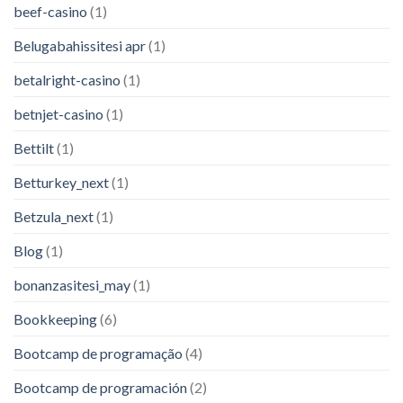
beef-casino
(1)
Belugabahissitesi apr
(1)
betalright-casino
(1)
betnjet-casino
(1)
Bettilt
(1)
Betturkey_next
(1)
Betzula_next
(1)
Blog
(1)
bonanzasitesi_may
(1)
Bookkeeping
(6)
Bootcamp de programação
(4)
Bootcamp de programación
(2)