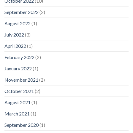
October 2022
(10)
September 2022
(2)
August 2022
(1)
July 2022
(3)
April 2022
(1)
February 2022
(2)
January 2022
(1)
November 2021
(2)
October 2021
(2)
August 2021
(1)
March 2021
(1)
September 2020
(1)