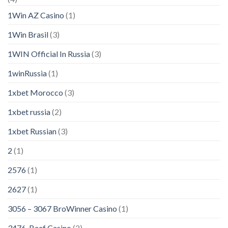
1Win AZ Casino
(1)
1Win Brasil
(3)
1WIN Official In Russia
(3)
1winRussia
(1)
1xbet Morocco
(3)
1xbet russia
(2)
1xbet Russian
(3)
2
(1)
2576
(1)
2627
(1)
3056 – 3067 BroWinner Casino
(1)
3476-Beef Casino
(2)