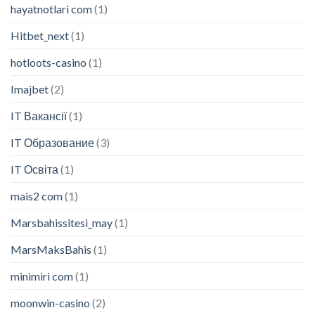
hayatnotlari com
(1)
Hitbet_next
(1)
hotloots-casino
(1)
Imajbet
(2)
IT Вакансії
(1)
IT Образование
(3)
IT Освіта
(1)
mais2 com
(1)
Marsbahissitesi_may
(1)
MarsMaksBahis
(1)
minimiri com
(1)
moonwin-casino
(2)