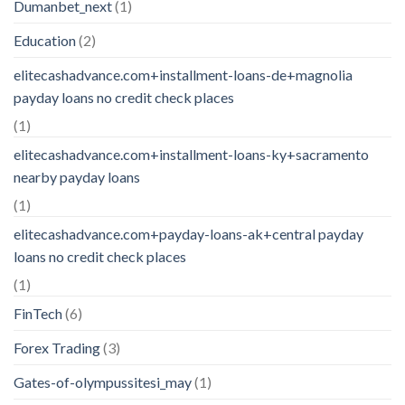
Dumanbet_next
(1)
Education
(2)
elitecashadvance.com+installment-loans-de+magnolia
payday loans no credit check places
(1)
elitecashadvance.com+installment-loans-ky+sacramento
nearby payday loans
(1)
elitecashadvance.com+payday-loans-ak+central payday
loans no credit check places
(1)
FinTech
(6)
Forex Trading
(3)
Gates-of-olympussitesi_may
(1)