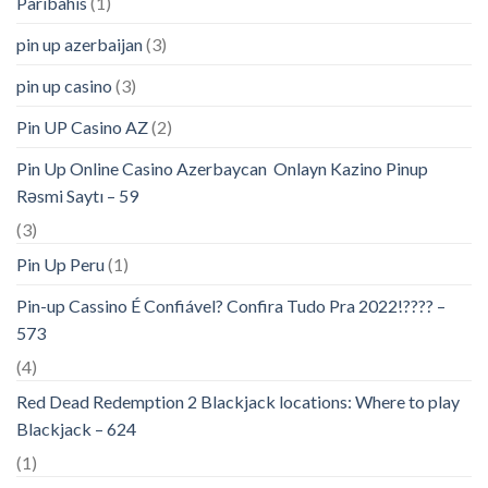
Paribahis
(1)
pin up azerbaijan
(3)
pin up casino
(3)
Pin UP Casino AZ
(2)
Pin Up Online Casino Azerbaycan ️ Onlayn Kazino Pinup
Rəsmi Saytı – 59
(3)
Pin Up Peru
(1)
Pin-up Cassino É Confiável? Confira Tudo Pra 2022!???? –
573
(4)
Red Dead Redemption 2 Blackjack locations: Where to play
Blackjack – 624
(1)