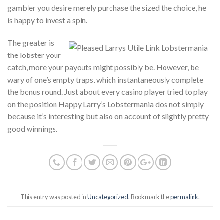
gambler you desire merely purchase the sized the choice, he
is happy to invest a spin.
The greater is
the lobster your
catch, more your payouts might possibly be. However, be
wary of one’s empty traps, which instantaneously complete
the bonus round. Just about every casino player tried to play
on the position Happy Larry’s Lobstermania dos not simply
because it’s interesting but also on account of slightly pretty
good winnings.
This entry was posted in
Uncategorized
. Bookmark the
permalink
.