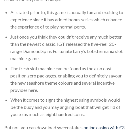
As stated prior to, this game is actually fun and exciting to
experience since it has added bonus series which enhance
the experience of to play normal ports.
Just once you think they couldn’t receive any much better
than the newest classic, IGT released the five-reel, 20-
range Diamond Spins Fortunate Larry’s Lobstermania slot
machine game.
The fresh slot machine can be found as the a no cost
position zero packages, enabling you to definitely savour
the new seashore theme colours and several incentive
provides here.
When it comes to signs the highest using symbols would
be the buoy and you may angling boat that will get rid of
you to as much as eight hundred coins.
But not, you can download sweepstakes
online casino with £3