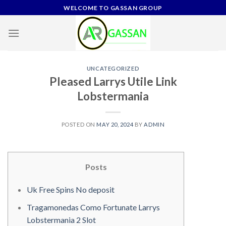
Skip
WELCOME TO GASSAN GROUP
to
content
UNCATEGORIZED
Pleased Larrys Utile Link
Lobstermania
POSTED ON
MAY 20, 2024
BY
ADMIN
Posts
Uk Free Spins No deposit
Tragamonedas Como Fortunate Larrys
Lobstermania 2 Slot