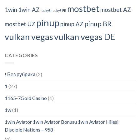
mostbet
1win
1win AZ
mostbet AZ
lucky8
lucky8 FR
pinup
pinup BR
mostbet UZ
pinup AZ
vulkan vegas
vulkan vegas DE
CATEGORIES
! Без рубрики
(2)
1
(27)
1165-7Gold Casino
(1)
1w
(1)
1win Aviator 1win Aviator Bonusu 1win Aviator Hilesi
Disciple Nations – 958
(4)