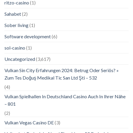
ritzo-casino
(1)
Sahabet
(2)
Sober living
(1)
Software development
(6)
sol-casino
(1)
Uncategorized
(3,617)
Vulkan Sin City Erfahrungen 2024: Betrug Oder Seriös? »
Zum Tes Doğuş Medikal Tic San Ltd Şti – 532
(4)
Vulkan Spielhallen In Deutschland Casino Auch In Ihrer Nähe
– 801
(2)
Vulkan Vegas Casino DE
(3)