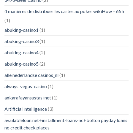
4 manières de distribuer les cartes au poker wikiHow – 655
(1)
abuking-casino1
(1)
abuking-casino3
(1)
abuking-casino4
(2)
abuking-casino5
(2)
alle nederlandse casinos_nl
(1)
always-vegas-casino
(1)
ankarafayansustasi net
(1)
Artificial intelligence
(3)
availableloan.net+installment-loans-nc+bolton payday loans
no credit check places