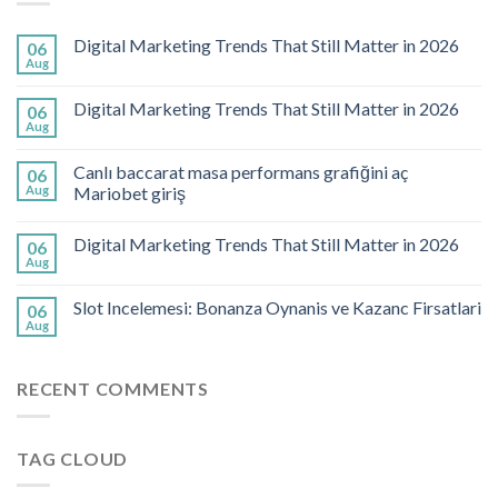
Digital Marketing Trends That Still Matter in 2026
06
Aug
Digital Marketing Trends That Still Matter in 2026
06
Aug
Canlı baccarat masa performans grafiğini aç
06
Aug
Mariobet giriş
Digital Marketing Trends That Still Matter in 2026
06
Aug
Slot Incelemesi: Bonanza Oynanis ve Kazanc Firsatlari
06
Aug
RECENT COMMENTS
TAG CLOUD