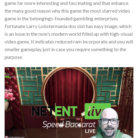
game far more interesting and fascinating and that enhance
the many good reason why this game the most starred video
game in the belongings-founded gambling enterprises.
Fortunate Larry Lobstermania dos slot has easy image, which
is an issue in the now’s modern world filled up with high-visual
video game. It indicates reduced ram incorporate and you will
smaller gameplay just in case you require something to the
purpose.