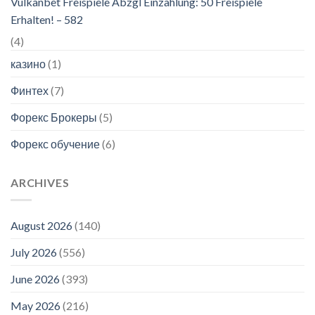
Vulkanbet Freispiele Abzgl Einzahlung: 50 Freispiele
Erhalten! – 582
(4)
казино
(1)
Финтех
(7)
Форекс Брокеры
(5)
Форекс обучение
(6)
ARCHIVES
August 2026
(140)
July 2026
(556)
June 2026
(393)
May 2026
(216)