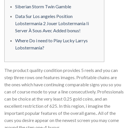
Siberian Storm Twin Gamble
Data Sur Los angeles Position
Lobstermania 2 Jouer Lobstermania Ii
Server À Sous Avec Added bonus!
Where Do i need to Play Lucky Larrys
Lobstermania?
The product quality condition provides 5 reels and you can
step three rows one features images. Profitable chains are
the ones which have continuing comparable signs you so you
can of course mode to your a line consecutively. Professionals
can be choice at the very least 0.25 gold coins, and an
excellent restriction of 625.
In this region, i imagine the
important popular features of the overall game.. All of the
cues you desire appear on the newest screen you may come
around the step one-4 buoys.