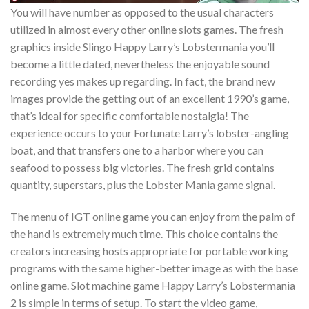
You will have number as opposed to the usual characters
utilized in almost every other online slots games. The fresh
graphics inside Slingo Happy Larry’s Lobstermania you’ll
become a little dated, nevertheless the enjoyable sound
recording yes makes up regarding. In fact, the brand new
images provide the getting out of an excellent 1990’s game,
that’s ideal for specific comfortable nostalgia! The
experience occurs to your Fortunate Larry’s lobster-angling
boat, and that transfers one to a harbor where you can
seafood to possess big victories. The fresh grid contains
quantity, superstars, plus the Lobster Mania game signal.
The menu of IGT online game you can enjoy from the palm of
the hand is extremely much time. This choice contains the
creators increasing hosts appropriate for portable working
programs with the same higher-better image as with the base
online game. Slot machine game Happy Larry’s Lobstermania
2 is simple in terms of setup. To start the video game,