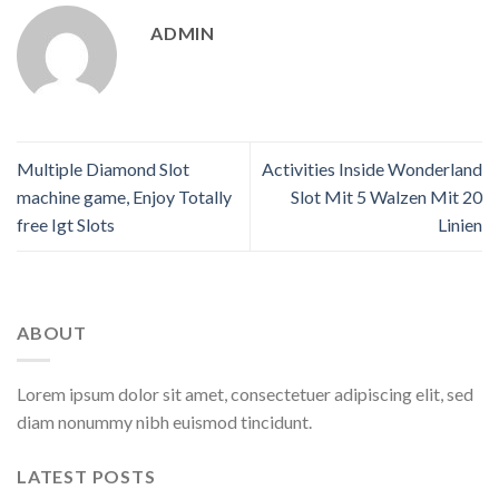
ADMIN
Multiple Diamond Slot
Activities Inside Wonderland
machine game, Enjoy Totally
Slot Mit 5 Walzen Mit 20
free Igt Slots
Linien
ABOUT
Lorem ipsum dolor sit amet, consectetuer adipiscing elit, sed
diam nonummy nibh euismod tincidunt.
LATEST POSTS