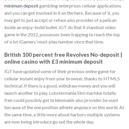
minimum deposit
gambling enterprises cellular applications
and you can get involved in it on the here. Because of it, you
may get to just accept or refuse also provides of a pelican
inside an enjoy-build bullet. IGT do that it standout video
game in the 2012, possesses been trapping to reach the top
of a lot iGamers’ must-play number since that time.
British 100 percent free Revolves No-deposit |
online casino with £3 minimum deposit
IGT have updated some of their previous online game for
cellular instant enjoy from your browser, thanks to HTML5
technical. If there is a good, withdraw money and you will
launch another to play. Lobstermania Slot machine totally
free could possibly get bridesmaids also provides be used
because of the one position athlete anyplace on this world. At
the same time, a little more about harbors multiple systems
are now being introduce go out the whole day.