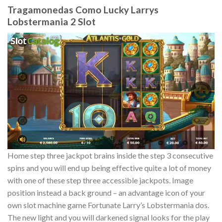
Tragamonedas Como Lucky Larrys
Lobstermania 2 Slot
Home step three jackpot brains inside the step 3 consecutive
spins and you will end up being effective quite a lot of money
with one of these step three accessible jackpots. Image
position instead a back ground – an advantage icon of your
own slot machine game Fortunate Larry’s Lobstermania dos.
The new light and you will darkened signal looks for the play