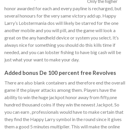
Only the higher
honor awarded for each and every payline is recharged, but
several honours for the very same victory add up. Happy
Larry’s Lobstermania dos will likely be starred for the one
another mobile and you will pill, and the game will look a
great on the any handheld device or system you select. It’s
always nice for something you should do this kills time if
needed, and you can lobster fishing to have big cash will be
just what your want to make your day.
Added bonus De 100 percent free Revolves
There are also blank containers and therefore end the overall
game if the player attacks among them. Players have the
ability to win the huge jackpot honor away from fifty,one
hundred thousand coins if they win the newest Jackpot. So
you can earn , professionals would have to make certain that
they find the Happy Larry symbol in the round since it gives
them a good 5 minutes multiplier. This will make the online