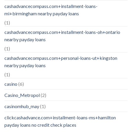
cashadvancecompass.com+installment-loans-
mi+birmingham nearby payday loans
(1)
cashadvancecompass.com+installment-loans-oh+ontario
nearby payday loans
(1)
cashadvancecompass.com+personal-loans-ut+kingston
nearby payday loans
(1)
casino
(6)
Casino_Metropol
(2)
casinomhub_may
(1)
clickcashadvance.com+installment-loans-ms+hamilton
payday loans no credit check places