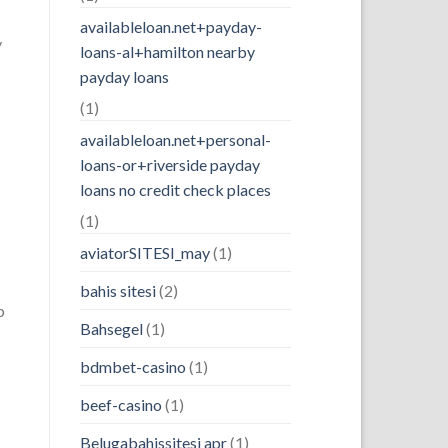
availableloan.net+payday-
y
loans-al+hamilton nearby
payday loans
(1)
availableloan.net+personal-
loans-or+riverside payday
loans no credit check places
(1)
aviatorSITESI_may
(1)
bahis sitesi
(2)
p
Bahsegel
(1)
bdmbet-casino
(1)
beef-casino
(1)
Belugabahissitesi apr
(1)