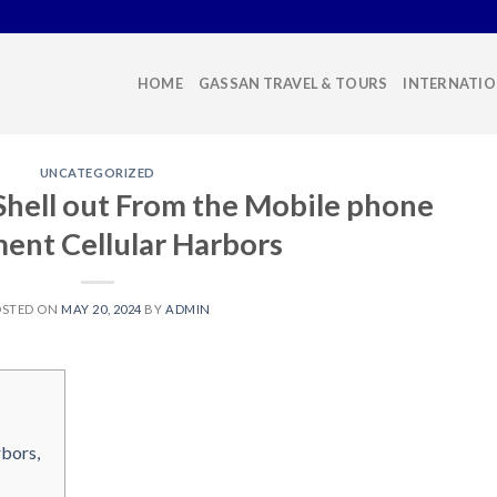
HOME
GASSAN TRAVEL & TOURS
INTERNATIO
UNCATEGORIZED
hell out From the Mobile phone
ent Cellular Harbors
OSTED ON
MAY 20, 2024
BY
ADMIN
bors,