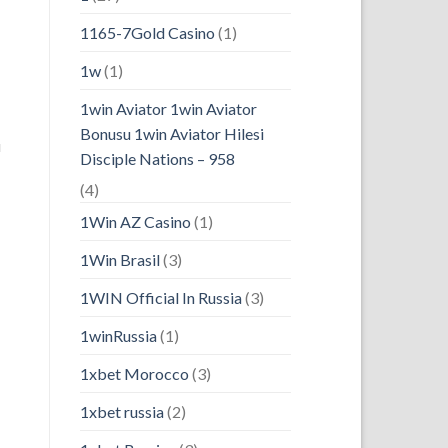
1165-7Gold Casino
(1)
1w
(1)
1win Aviator 1win Aviator
Bonusu 1win Aviator Hilesi
u
Disciple Nations – 958
(4)
1Win AZ Casino
(1)
1Win Brasil
(3)
1WIN Official In Russia
(3)
1winRussia
(1)
1xbet Morocco
(3)
1xbet russia
(2)