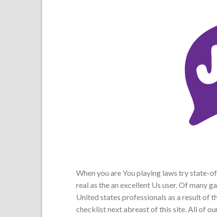
When you are You playing laws try state-of-
real as the an excellent Us user. Of many
United states professionals as a result of t
checklist next abreast of this site. All of