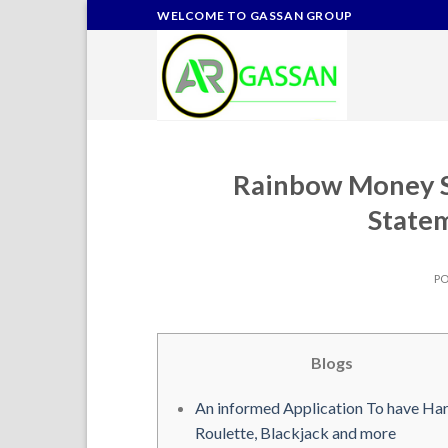
Skip
WELCOME TO GASSAN GROUP
to
content
Rainbow Money S
Statem
P
Blogs
An informed Application To have Har
Roulette, Blackjack and more