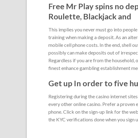
Free Mr Play spins no dep
Roulette, Blackjack and
This implies you never must go into people 
training when making a deposit. As an alter
mobile cell phone costs. In the end, shell 
possibly can make deposits out of irrespe
Regardless if you are from the household, on
finest enhance gambling establishment mem
Get up In order to five h
Registering during the casino internet sit
every other online casino. Prefer a proven 
phone. Click on the sign-up link for the we
the KYC verifications done when you sign u