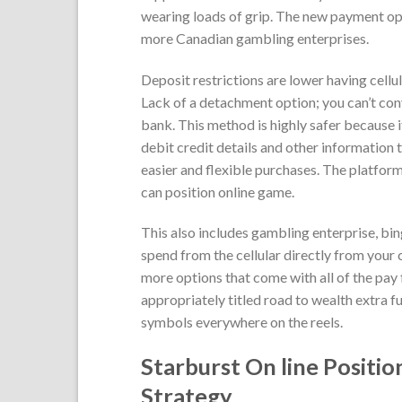
wearing loads of grip. The new payment opt
more Canadian gambling enterprises.
Deposit restrictions are lower having cellu
Lack of a detachment option; you can’t con
bank. This method is highly safer because 
debit credit details and other information 
easier and flexible purchases. The platfor
can position online game.
This also includes gambling enterprise, bin
spend from the cellular directly from your 
more options that come with all of the pay f
appropriately titled road to wealth extra 
symbols everywhere on the reels.
Starburst On line Positi
Strategy