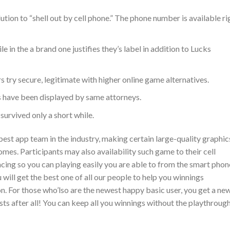
olution to “shell out by cell phone.” The phone number is available ri
e in the a brand one justifies they’s label in addition to Lucks
s try secure, legitimate with higher online game alternatives.
its have been displayed by same attorneys.
 survived only a short while.
est app team in the industry, making certain large-quality graphic
mes. Participants may also availability such game to their cell
ing so you can playing easily you are able to from the smart phon
 will get the best one of all our people to help you winnings
on. For those who’lso are the newest happy basic user, you get a ne
osts after all! You can keep all you winnings without the playthroug