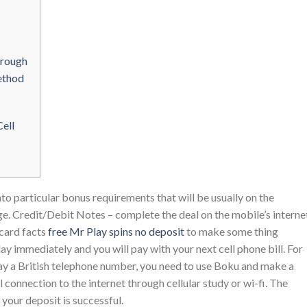
hrough
ethod
ell
nto particular bonus requirements that will be usually on the
e. Credit/Debit Notes – complete the deal on the mobile’s interne
card facts
free Mr Play spins no deposit
to make some thing
lay immediately and you will pay with your next cell phone bill. For
y a British telephone number, you need to use Boku and make a
l connection to the internet through cellular study or wi-fi. The
your deposit is successful.