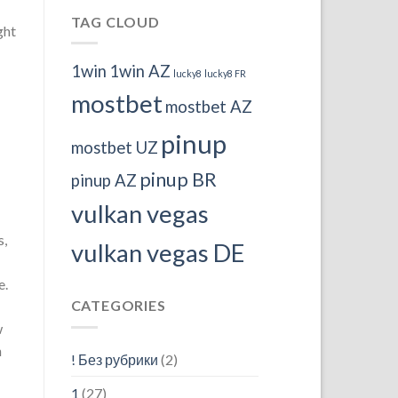
TAG CLOUD
ght
1win
1win AZ
lucky8
lucky8 FR
mostbet
mostbet AZ
pinup
mostbet UZ
pinup BR
pinup AZ
vulkan vegas
s,
vulkan vegas DE
e.
CATEGORIES
w
h
! Без рубрики
(2)
1
(27)