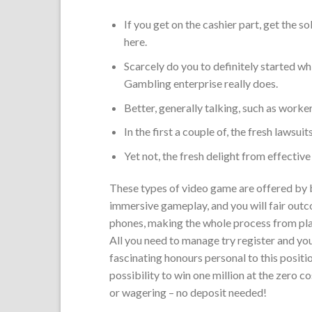
If you get on the cashier part, get the s
here.
Scarcely do you to definitely started whil
Gambling enterprise really does.
Better, generally talking, such as worker
In the first a couple of, the fresh lawsu
Yet not, the fresh delight from effective
These types of video game are offered by b
immersive gameplay, and you will fair outco
phones, making the whole process from plac
All you need to manage try register and you
fascinating honours personal to this positi
possibility to win one million at the zero c
or wagering – no deposit needed!