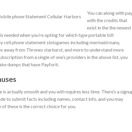
You can along with pa
with the credits that
exist in the the newest
is needed when you’re opting for which type portable bill
by cell phone statement slotsgames including mermaid many,
s away from Thrones starburst, and more to understand more
ubscription from a single of one’s providers in the above list, you
ake dumps that have Payforit.
nuses
 is actually smooth and you will requires less time. There’s a signu
ode to submit facts including names, contact info, and you may
of these is the correct choice for you.