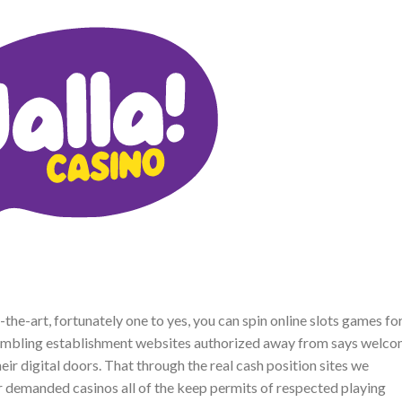
the-art, fortunately one to yes, you can spin online slots games fo
 gambling establishment websites authorized away from says welc
heir digital doors. That through the real cash position sites we
 our demanded casinos all of the keep permits of respected playing