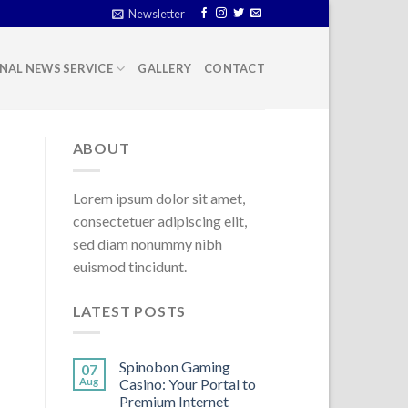
Newsletter
NAL NEWS SERVICE
GALLERY
CONTACT
ABOUT
Lorem ipsum dolor sit amet,
consectetuer adipiscing elit,
sed diam nonummy nibh
euismod tincidunt.
LATEST POSTS
Spinobon Gaming
07
Aug
Casino: Your Portal to
Premium Internet