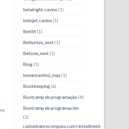
betalright-casino
(1)
betnjet-casino
(1)
Bettilt
(1)
Betturkey_next
(1)
Betzula_next
(1)
Blog
(1)
bonanzasitesi_may
(1)
Bookkeeping
(6)
Bootcamp de programação
(4)
r
Bootcamp de programación
ome
(2)
cashadvancecompass.com+installment-