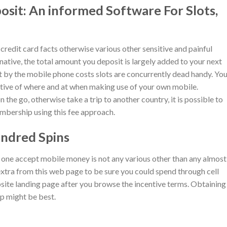
osit: An informed Software For Slots,
credit card facts otherwise various other sensitive and painful
native, the total amount you deposit is largely added to your next
out by the mobile phone costs slots are concurrently dead handy. Yo
ctive of where and at when making use of your own mobile.
 the go, otherwise take a trip to another country, it is possible to
bership using this fee approach.
undred Spins
es one accept mobile money is not any various other than any almost
extra from this web page to be sure you could spend through cell
bsite landing page after you browse the incentive terms. Obtaining
p might be best.