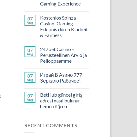
Gaming Experience
Kostenlos Spinza
07
Aug
Casino: Gaming-
Erlebnis durch Klarheit
& Fairness
247bet Casino –
07
Aug
Perusteellinen Arvio ja
Pelioppaamme
Играй В Азино 777
07
Aug
Зеркало Рабочее!
BetHub güncel giriş
t
07
Aug
adresi nasıl bulunur
hemen öğren
RECENT COMMENTS