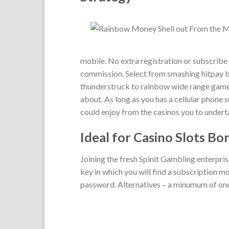
mobile. No extra registration or subscribe 
commission. Select from smashing hitpay 
thunderstruck to rainbow wide range game
about. As long as you has a cellular phone s
could enjoy from the casinos you to undert
Ideal for Casino Slots Bo
Joining the fresh Spinit Gambling enterprise
key in which you will find a subscription m
password. Alternatives – a minumum of one 