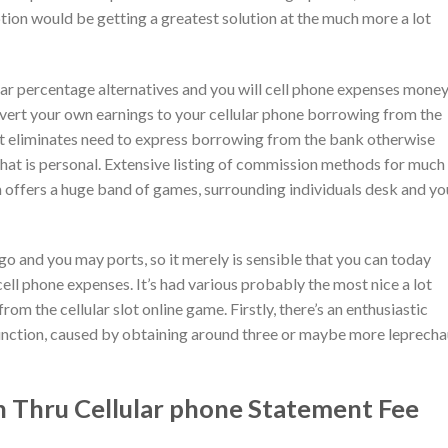
ion would be getting a greatest solution at the much more a lot
lar percentage alternatives and you will cell phone expenses money
vert your own earnings to your cellular phone borrowing from the
it eliminates need to express borrowing from the bank otherwise
that is personal. Extensive listing of commission methods for much
m offers a huge band of games, surrounding individuals desk and yo
go and you may ports, so it merely is sensible that you can today
cell phone expenses. It’s had various probably the most nice a lot
rom the cellular slot online game. Firstly, there’s an enthusiastic
function, caused by obtaining around three or maybe more leprech
on Thru Cellular phone Statement Fee