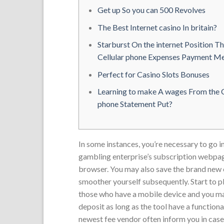
Get up So you can 500 Revolves
The Best Internet casino In britain?
Starburst On the internet Position T
Cellular phone Expenses Payment M
Perfect for Casino Slots Bonuses
Learning to make A wages From the C
phone Statement Put?
In some instances, you’re necessary to go i
gambling enterprise’s subscription webpag
browser. You may also save the brand new 
smoother yourself subsequently.
Start to p
those who have a mobile device and you ma
deposit as long as the tool have a functiona
newest fee vendor often inform you in case 