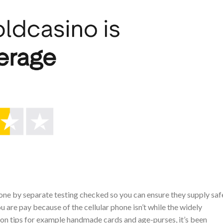
gone by separate testing checked so you can ensure they supply saf
ou are pay because of the cellular phone isn’t while the widely
n tips for example handmade cards and age-purses, it’s been