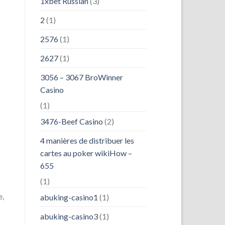
1xbet Russian
(3)
2
(1)
2576
(1)
2627
(1)
3056 – 3067 BroWinner
Casino
(1)
3476-Beef Casino
(2)
4 manières de distribuer les
cartes au poker wikiHow –
655
(1)
e,
abuking-casino1
(1)
abuking-casino3
(1)