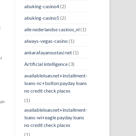
abuking-casino4
(2)
abuking-casino5
(2)
.
alle nederlandse casinos_nl
(1)
always-vegas-casino
(1)
ankarafayansustasi net
(1)
u
Artificial intelligence
(3)
availableloan.net+installment-
loans-nc+bolton payday loans
no credit check places
(1)
aun
availableloan.net+installment-
loans-wi+eagle payday loans
no credit check places
(1)