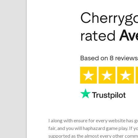
I along with ensure for every website has 
fair, and you will haphazard game play. If y
supported as the almost every other commo