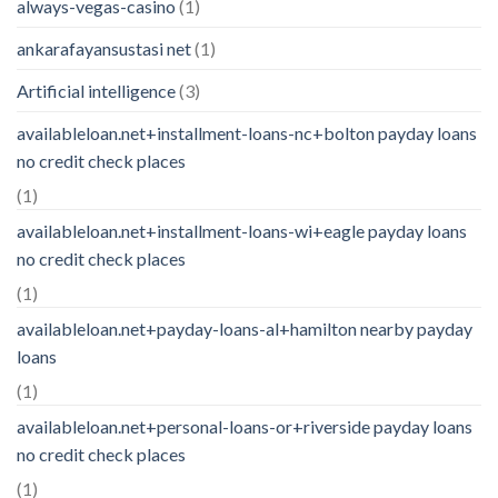
always-vegas-casino
(1)
ankarafayansustasi net
(1)
Artificial intelligence
(3)
availableloan.net+installment-loans-nc+bolton payday loans
no credit check places
(1)
availableloan.net+installment-loans-wi+eagle payday loans
no credit check places
(1)
availableloan.net+payday-loans-al+hamilton nearby payday
loans
(1)
availableloan.net+personal-loans-or+riverside payday loans
no credit check places
(1)