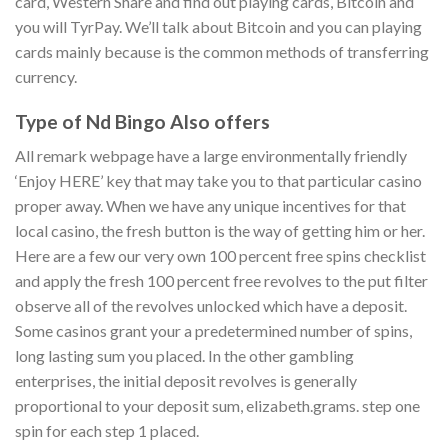
card, Western Share and find out playing cards, Bitcoin and
you will TyrPay. We’ll talk about Bitcoin and you can playing
cards mainly because is the common methods of transferring
currency.
Type of Nd Bingo Also offers
All remark webpage have a large environmentally friendly
‘Enjoy HERE’ key that may take you to that particular casino
proper away. When we have any unique incentives for that
local casino, the fresh button is the way of getting him or her.
Here are a few our very own 100 percent free spins checklist
and apply the fresh 100 percent free revolves to the put filter
observe all of the revolves unlocked which have a deposit.
Some casinos grant your a predetermined number of spins,
long lasting sum you placed. In the other gambling
enterprises, the initial deposit revolves is generally
proportional to your deposit sum, elizabeth.grams. step one
spin for each step 1 placed.