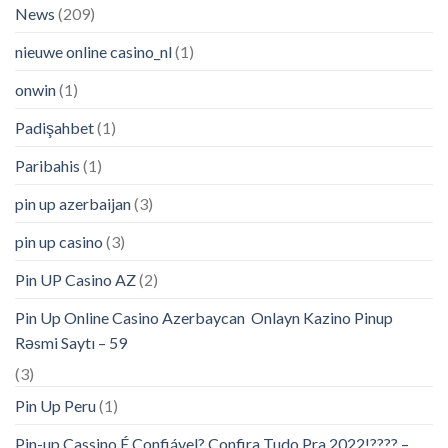
News
(209)
nieuwe online casino_nl
(1)
onwin
(1)
Padişahbet
(1)
Paribahis
(1)
pin up azerbaijan
(3)
pin up casino
(3)
Pin UP Casino AZ
(2)
Pin Up Online Casino Azerbaycan ️ Onlayn Kazino Pinup
Rəsmi Saytı – 59
(3)
Pin Up Peru
(1)
Pin-up Cassino É Confiável? Confira Tudo Pra 2022!???? –