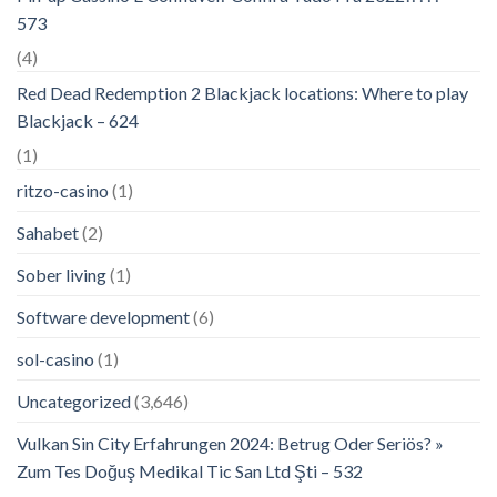
573
(4)
Red Dead Redemption 2 Blackjack locations: Where to play
Blackjack – 624
(1)
ritzo-casino
(1)
Sahabet
(2)
Sober living
(1)
Software development
(6)
sol-casino
(1)
Uncategorized
(3,646)
Vulkan Sin City Erfahrungen 2024: Betrug Oder Seriös? »
Zum Tes Doğuş Medikal Tic San Ltd Şti – 532