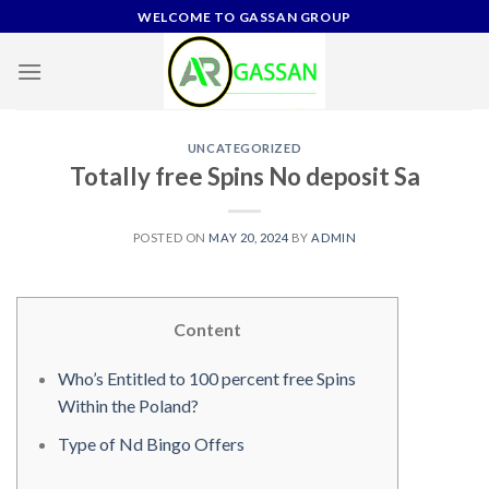
Skip
WELCOME TO GASSAN GROUP
to
content
UNCATEGORIZED
Totally free Spins No deposit Sa
POSTED ON
MAY 20, 2024
BY
ADMIN
Content
Who’s Entitled to 100 percent free Spins
Within the Poland?
Type of Nd Bingo Offers