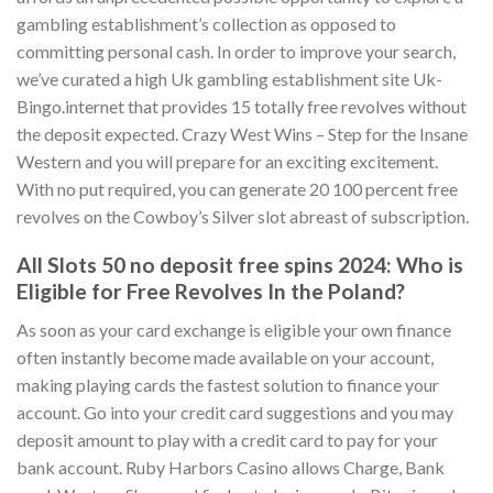
gambling establishment’s collection as opposed to
committing personal cash. In order to improve your search,
we’ve curated a high Uk gambling establishment site Uk-
Bingo.internet that provides 15 totally free revolves without
the deposit expected. Crazy West Wins – Step for the Insane
Western and you will prepare for an exciting excitement.
With no put required, you can generate 20 100 percent free
revolves on the Cowboy’s Silver slot abreast of subscription.
All Slots 50 no deposit free spins 2024: Who is
Eligible for Free Revolves In the Poland?
As soon as your card exchange is eligible your own finance
often instantly become made available on your account,
making playing cards the fastest solution to finance your
account. Go into your credit card suggestions and you may
deposit amount to play with a credit card to pay for your
bank account. Ruby Harbors Casino allows Charge, Bank