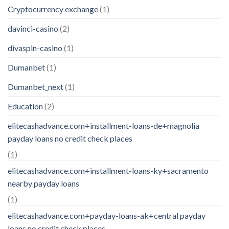
Cryptocurrency exchange
(1)
davinci-casino
(2)
divaspin-casino
(1)
Dumanbet
(1)
Dumanbet_next
(1)
Education
(2)
elitecashadvance.com+installment-loans-de+magnolia
payday loans no credit check places
(1)
elitecashadvance.com+installment-loans-ky+sacramento
nearby payday loans
(1)
elitecashadvance.com+payday-loans-ak+central payday
loans no credit check places