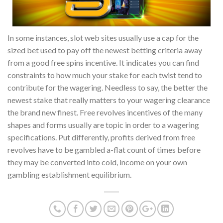
In some instances, slot web sites usually use a cap for the
sized bet used to pay off the newest betting criteria away
from a good free spins incentive. It indicates you can find
constraints to how much your stake for each twist tend to
contribute for the wagering. Needless to say, the better the
newest stake that really matters to your wagering clearance
the brand new finest. Free revolves incentives of the many
shapes and forms usually are topic in order to a wagering
specifications. Put differently, profits derived from free
revolves have to be gambled a-flat count of times before
they may be converted into cold, income on your own
gambling establishment equilibrium.