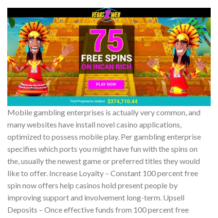
Mobile gambling enterprises is actually very common, and
many websites have install novel casino applications,
optimized to possess mobile play. Per gambling enterprise
specifies which ports you might have fun with the spins on
the, usually the newest game or preferred titles they would
like to offer. Increase Loyalty – Constant 100 percent free
spin now offers help casinos hold present people by
improving support and involvement long-term. Upsell
Deposits – Once effective funds from 100 percent free