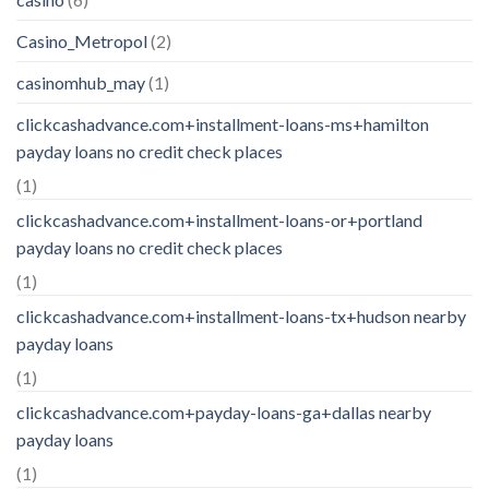
Casino_Metropol
(2)
casinomhub_may
(1)
clickcashadvance.com+installment-loans-ms+hamilton
payday loans no credit check places
(1)
clickcashadvance.com+installment-loans-or+portland
payday loans no credit check places
(1)
clickcashadvance.com+installment-loans-tx+hudson nearby
payday loans
(1)
clickcashadvance.com+payday-loans-ga+dallas nearby
payday loans
(1)