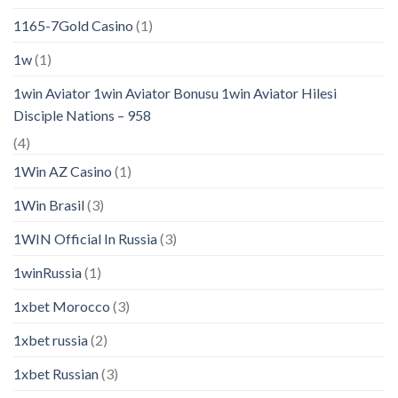
1165-7Gold Casino
(1)
1w
(1)
1win Aviator 1win Aviator Bonusu 1win Aviator Hilesi
Disciple Nations – 958
(4)
1Win AZ Casino
(1)
1Win Brasil
(3)
1WIN Official In Russia
(3)
1winRussia
(1)
1xbet Morocco
(3)
1xbet russia
(2)
1xbet Russian
(3)