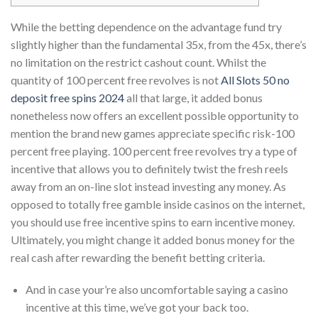
While the betting dependence on the advantage fund try
slightly higher than the fundamental 35x, from the 45x, there’s
no limitation on the restrict cashout count.
Whilst the
quantity of 100 percent free revolves is not
All Slots 50 no
deposit free spins 2024
all that large, it added bonus
nonetheless now offers an excellent possible opportunity to
mention the brand new games appreciate specific risk-100
percent free playing. 100 percent free revolves try a type of
incentive that allows you to definitely twist the fresh reels
away from an on-line slot instead investing any money. As
opposed to totally free gamble inside casinos on the internet,
you should use free incentive spins to earn incentive money.
Ultimately, you might change it added bonus money for the
real cash after rewarding the benefit betting criteria.
And in case your’re also uncomfortable saying a casino
incentive at this time, we’ve got your back too.