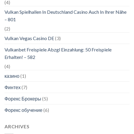
(4)
Vulkan Spielhallen In Deutschland Casino Auch In Ihrer Nähe
– 801
(2)
Vulkan Vegas Casino DE
(3)
Vulkanbet Freispiele Abzgl Einzahlung: 50 Freispiele
Erhalten! – 582
(4)
казино
(1)
Финтех
(7)
Форекс Брокеры
(5)
Форекс обучение
(6)
ARCHIVES