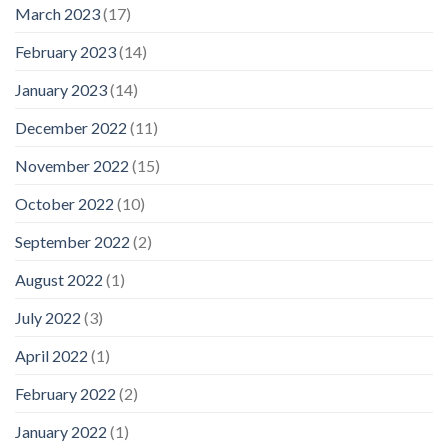
March 2023
(17)
February 2023
(14)
January 2023
(14)
December 2022
(11)
November 2022
(15)
October 2022
(10)
September 2022
(2)
August 2022
(1)
July 2022
(3)
April 2022
(1)
February 2022
(2)
January 2022
(1)