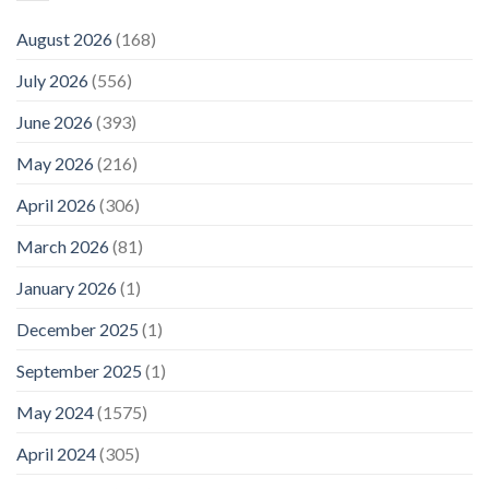
August 2026
(168)
July 2026
(556)
June 2026
(393)
May 2026
(216)
April 2026
(306)
March 2026
(81)
January 2026
(1)
December 2025
(1)
September 2025
(1)
May 2024
(1575)
April 2024
(305)