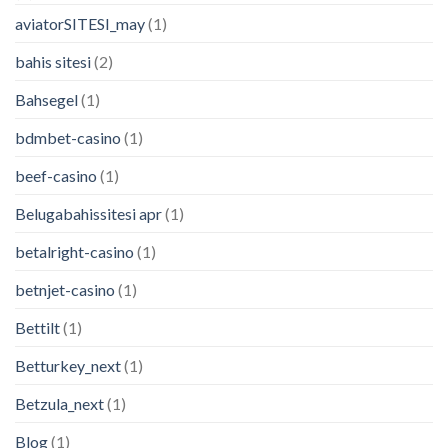
aviatorSITESI_may
(1)
bahis sitesi
(2)
Bahsegel
(1)
bdmbet-casino
(1)
beef-casino
(1)
Belugabahissitesi apr
(1)
betalright-casino
(1)
betnjet-casino
(1)
Bettilt
(1)
Betturkey_next
(1)
Betzula_next
(1)
Blog
(1)