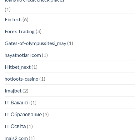
(1)
FinTech
(6)
Forex Trading
(3)
Gates-of-olympussitesi_may
(1)
hayatnotlari com
(1)
Hitbet_next
(1)
hotloots-casino
(1)
Imajbet
(2)
IT Вакансії
(1)
IT Образование
(3)
IT Освіта
(1)
mais2 com
(1)