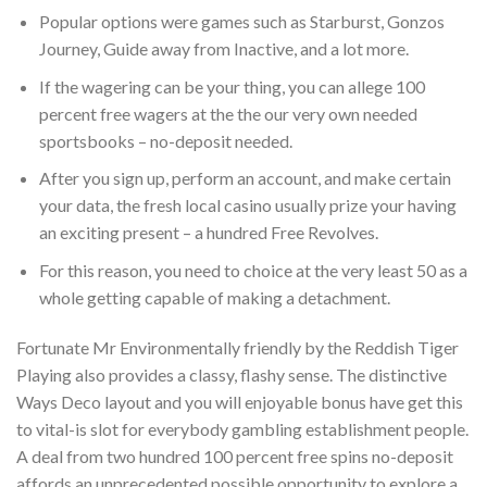
Popular options were games such as Starburst, Gonzos
Journey, Guide away from Inactive, and a lot more.
If the wagering can be your thing, you can allege 100
percent free wagers at the the our very own needed
sportsbooks – no-deposit needed.
After you sign up, perform an account, and make certain
your data, the fresh local casino usually prize your having
an exciting present – a hundred Free Revolves.
For this reason, you need to choice at the very least 50 as a
whole getting capable of making a detachment.
Fortunate Mr Environmentally friendly by the Reddish Tiger
Playing also provides a classy, flashy sense. The distinctive
Ways Deco layout and you will enjoyable bonus have get this
to vital-is slot for everybody gambling establishment people.
A deal from two hundred 100 percent free spins no-deposit
affords an unprecedented possible opportunity to explore a