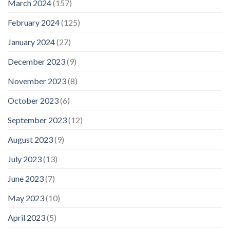
March 2024
(157)
February 2024
(125)
January 2024
(27)
December 2023
(9)
November 2023
(8)
October 2023
(6)
September 2023
(12)
August 2023
(9)
July 2023
(13)
June 2023
(7)
May 2023
(10)
April 2023
(5)