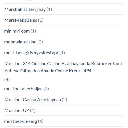
Marsbahissitesi_may
(1)
MarsMaksBahis
(1)
minimiri com
(1)
moonwin-casino
(2)
most-bet-giris.xyzsitesi apr
(1)
Mostbet 314 On Line Casino Azərbaycanda Bukmeker Kont
Şubeye Gitmeden Anında Online Kredi – 494
(4)
mostbet azerbaijan
(3)
Mostbet Casino Azerbaycan
(2)
Mostbet UZ
(1)
mostbet-ru-serg
(6)