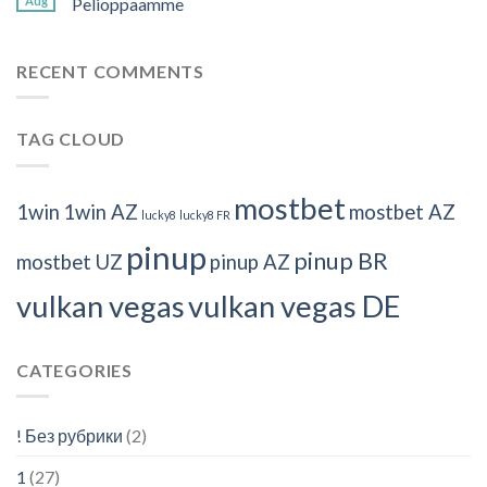
Aug
Pelioppaamme
RECENT COMMENTS
TAG CLOUD
mostbet
1win
1win AZ
mostbet AZ
lucky8
lucky8 FR
pinup
pinup BR
mostbet UZ
pinup AZ
vulkan vegas
vulkan vegas DE
CATEGORIES
! Без рубрики
(2)
1
(27)