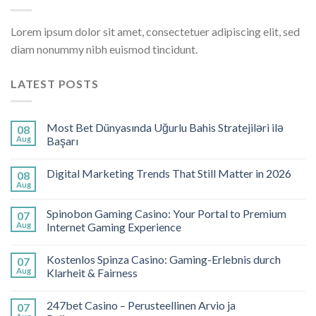
Lorem ipsum dolor sit amet, consectetuer adipiscing elit, sed
diam nonummy nibh euismod tincidunt.
LATEST POSTS
Most Bet Dünyasında Uğurlu Bahis Stratejiləri ilə
08
Aug
Başarı
Digital Marketing Trends That Still Matter in 2026
08
Aug
Spinobon Gaming Casino: Your Portal to Premium
07
Aug
Internet Gaming Experience
Kostenlos Spinza Casino: Gaming-Erlebnis durch
07
Aug
Klarheit & Fairness
247bet Casino – Perusteellinen Arvio ja
07