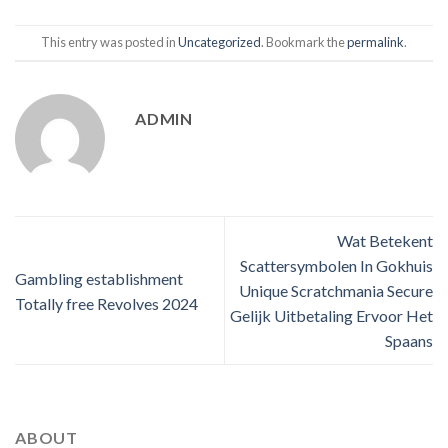
This entry was posted in
Uncategorized
. Bookmark the
permalink
.
ADMIN
Wat Betekent
Scattersymbolen In Gokhuis
Gambling establishment
Unique Scratchmania Secure
Totally free Revolves 2024
Gelijk Uitbetaling Ervoor Het
Spaans
ABOUT