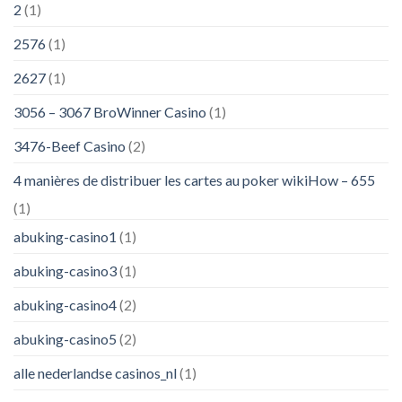
2
(1)
2576
(1)
2627
(1)
3056 – 3067 BroWinner Casino
(1)
3476-Beef Casino
(2)
4 manières de distribuer les cartes au poker wikiHow – 655
(1)
abuking-casino1
(1)
abuking-casino3
(1)
abuking-casino4
(2)
abuking-casino5
(2)
alle nederlandse casinos_nl
(1)