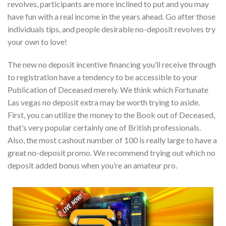
revolves, participants are more inclined to put and you may
have fun with a real income in the years ahead. Go after those
individuals tips, and people desirable no-deposit revolves try
your own to love!
The new no deposit incentive financing you’ll receive through
to registration have a tendency to be accessible to your
Publication of Deceased merely. We think which Fortunate
Las vegas no deposit extra may be worth trying to aside.
First, you can utilize the money to the Book out of Deceased,
that’s very popular certainly one of British professionals.
Also, the most cashout number of 100 is really large to have a
great no-deposit promo. We recommend trying out which no
deposit added bonus when you’re an amateur pro.