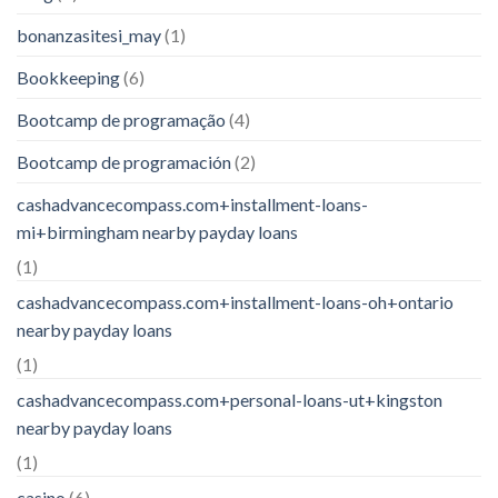
bonanzasitesi_may
(1)
Bookkeeping
(6)
Bootcamp de programação
(4)
Bootcamp de programación
(2)
cashadvancecompass.com+installment-loans-
mi+birmingham nearby payday loans
(1)
cashadvancecompass.com+installment-loans-oh+ontario
nearby payday loans
(1)
cashadvancecompass.com+personal-loans-ut+kingston
nearby payday loans
(1)
casino
(6)