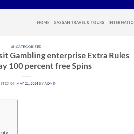
HOME
GASSAN TRAVEL & TOURS
INTERNATIO
UNCATEGORIZED
it Gambling enterprise Extra Rules
y 100 percent free Spins
OSTED ON
MAY 21, 2024
BY
ADMIN
enty