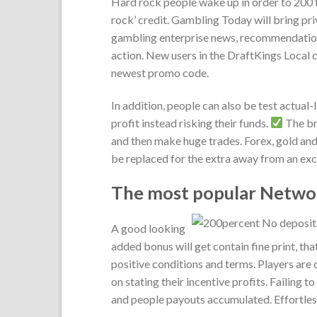
Hard rock people wake up in order to 200 f
rock’ credit. Gambling Today will bring priv
gambling enterprise news, recommendations
action. New users in the DraftKings Local 
newest promo code.
In addition, people can also be test actual
profit instead risking their funds.
The br
and then make huge trades. Forex, gold and si
be replaced for the extra away from an exce
The most popular Networ
A good looking
added bonus will get contain fine print, tha
positive conditions and terms. Players are 
on stating their incentive profits. Failing
and people payouts accumulated. Effortless