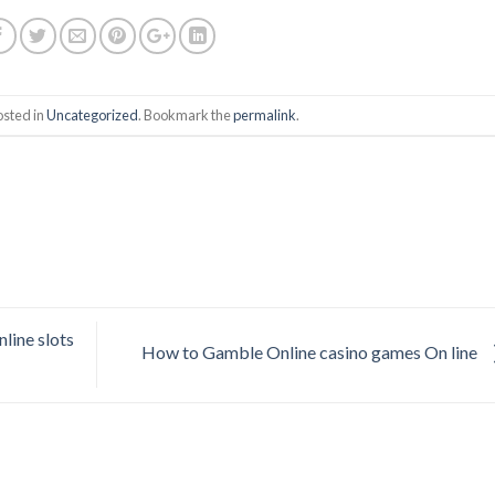
osted in
Uncategorized
. Bookmark the
permalink
.
line slots
How to Gamble Online casino games On line