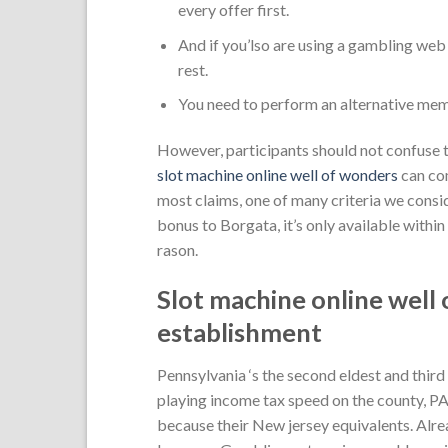
every offer first.
And if you’lso are using a gambling web 
rest.
You need to perform an alternative mem
However, participants should not confuse t
slot machine online well of wonders
can com
most claims, one of many criteria we consi
bonus to Borgata, it’s only available within
rason.
Slot machine online well
establishment
Pennsylvania ‘s the second eldest and third
playing income tax speed on the county, PA 
because their New jersey equivalents. Alr