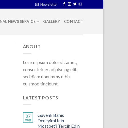
Newsletter
NAL NEWS SERVICE
GALLERY
CONTACT
ABOUT
Lorem ipsum dolor sit amet,
consectetuer adipiscing elit,
sed diam nonummy nibh
euismod tincidunt.
LATEST POSTS
Guvenli Bahis
07
Aug
Deneyimi Icin
Mostbet’i Tercih Edin