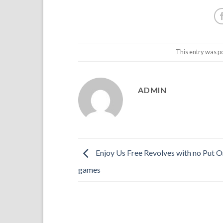
This entry was p
ADMIN
Enjoy Us Free Revolves with no Put On
games