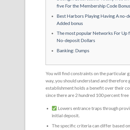
five For the Membership Code Bon
Best Harbors Playing Having A no-d
Added bonus
The most popular Networks For Up f
No-deposit Dollars
Banking: Dumps
You will find constraints on the particular
way, you should understand and therefore 
establishment holds a benefit over their co
since there are 2 hundred 100 percent free 
Lowers entrance traps through provid
initial deposit.
The specific criteria can differ based 