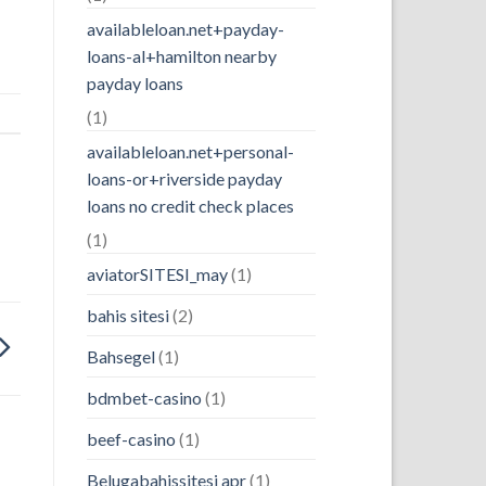
availableloan.net+payday-
loans-al+hamilton nearby
payday loans
(1)
availableloan.net+personal-
loans-or+riverside payday
loans no credit check places
(1)
aviatorSITESI_may
(1)
bahis sitesi
(2)
Bahsegel
(1)
bdmbet-casino
(1)
beef-casino
(1)
Belugabahissitesi apr
(1)