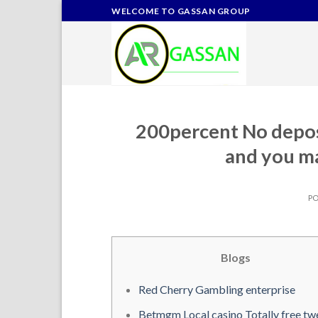
Skip
WELCOME TO GASSAN GROUP
to
content
200percent No depos
and you ma
P
Blogs
Red Cherry Gambling enterprise
Betmgm Local casino Totally free tw