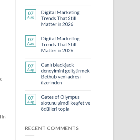
Digital Marketing
07
Aug
Trends That Still
Matter in 2026
Digital Marketing
07
Aug
Trends That Still
Matter in 2026
Canlı blackjack
07
Aug
deneyimini geliştirmek
Bethub yeni adresi
s
üzerinden
Gates of Olympus
07
Aug
slotunu şimdi keşfet ve
ödülleri topla
 in
RECENT COMMENTS