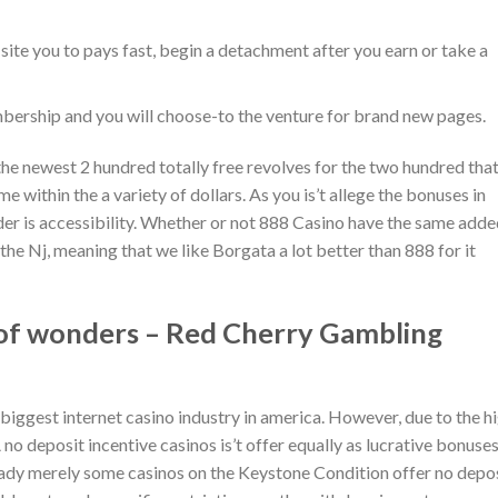
site you to pays fast, begin a detachment after you earn or take a
bership and you will choose-to the venture for brand new pages.
he newest 2 hundred totally free revolves for the two hundred tha
e within the a variety of dollars. As you is’t allege the bonuses in
der is accessibility. Whether or not 888 Casino have the same add
 the Nj, meaning that we like Borgata a lot better than 888 for it
 of wonders – Red Cherry Gambling
 biggest internet casino industry in america. However, due to the h
no deposit incentive casinos is’t offer equally as lucrative bonuse
eady merely some casinos on the Keystone Condition offer no depo