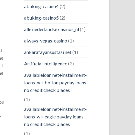
abuking-casino4
(2)
abuking-casino5
(2)
alle nederlandse casinos_nl
(1)
always-vegas-casino
(1)
nt
ankarafayansustasi net
(1)
he
Artificial intelligence
(3)
ll
ne
availableloan.net+installment-
loans-nc+bolton payday loans
no credit check places
(1)
ou
availableloan.net+installment-
loans-wi+eagle payday loans
r
no credit check places
(1)