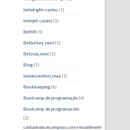
betalright-casino
(1)
betnjet-casino
(1)
Bettilt
(1)
Betturkey_next
(1)
Betzula_next
(1)
Blog
(1)
bonanzasitesi_may
(1)
Bookkeeping
(6)
Bootcamp de programação
(4)
Bootcamp de programación
(2)
cashadvancecompass.com+installment-