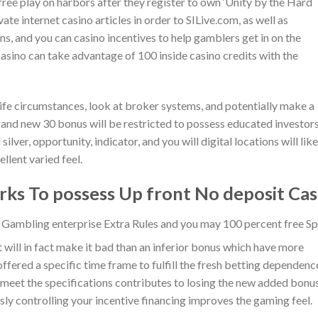
ree play on harbors after they register to own ‘Unity by the Hard
ate internet casino articles in order to SILive.com, as well as
, and you can casino incentives to help gamblers get in on the
casino can take advantage of 100 inside casino credits with the
-life circumstances, look at broker systems, and potentially make a
and new 30 bonus will be restricted to possess educated investor
lver, opportunity, indicator, and you will digital locations will like
llent varied feel.
ks To possess Up front No deposit Ca
t will in fact make it bad than an inferior bonus which have more
offered a specific time frame to fulfill the fresh betting dependenc
 to meet the specifications contributes to losing the new added bonu
ly controlling your incentive financing improves the gaming feel.