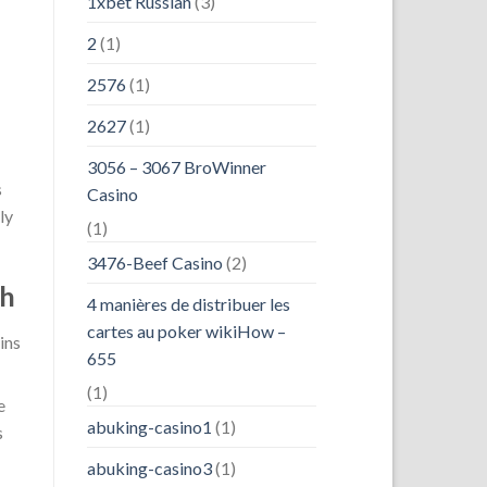
1xbet Russian
(3)
2
(1)
2576
(1)
2627
(1)
3056 – 3067 BroWinner
s
Casino
ly
(1)
3476-Beef Casino
(2)
sh
4 manières de distribuer les
cartes au poker wikiHow –
655
(1)
e
abuking-casino1
(1)
s
abuking-casino3
(1)