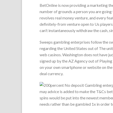
BetOnline is now providing a marketing the
number of grounds a person you are going t
revolves real money venture, and every fea
definitely-from venture open to Us players 
can’t instantaneously withdraw the cash, s
Sweeps gambling enterprises follow the sw
regarding the United States out of The unit
web casinos. Washington does not have judg
signed up by the AZ Agency out of Playing 
on your own smartphone or website on the s
deal currency.
may advice is added to make the T&Cs bett
spins would be put into the newest member
needs rather than be gambled 1x in order to