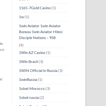
1165-7Gold Casino
(1)
1w
(1)
1win Aviator 1win Aviator
Bonusu 1win Aviator Hilesi
Disciple Nations – 958
de
(4)
nce
1Win AZ Casino
(1)
1Win Brasil
(3)
1WIN Official In Russia
(3)
al
1winRussia
(1)
1xbet Morocco
(3)
1xbet russia
(2)