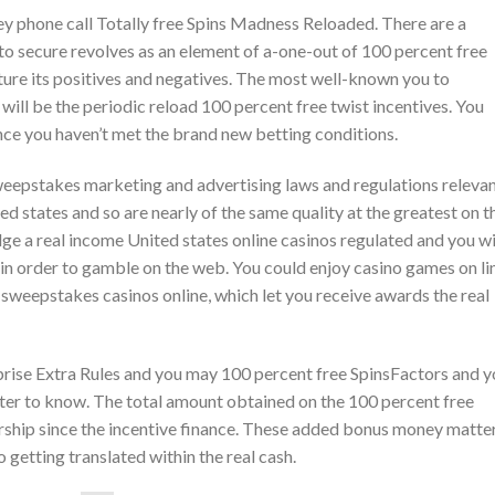
y phone call Totally free Spins Madness Reloaded. There are a
o secure revolves as an element of a-one-out of 100 percent free
ture its positives and negatives. The most well-known you to
will be the periodic reload 100 percent free twist incentives. You
ince you haven’t met the brand new betting conditions.
eepstakes marketing and advertising laws and regulations releva
ed states and so are nearly of the same quality at the greatest on t
e a real income United states online casinos regulated and you wi
in order to gamble on the web. You could enjoy casino games on li
weepstakes casinos online, which let you receive awards the real
Factors and y
er to know. The total amount obtained on the 100 percent free
ship since the incentive finance. These added bonus money matte
 getting translated within the real cash.