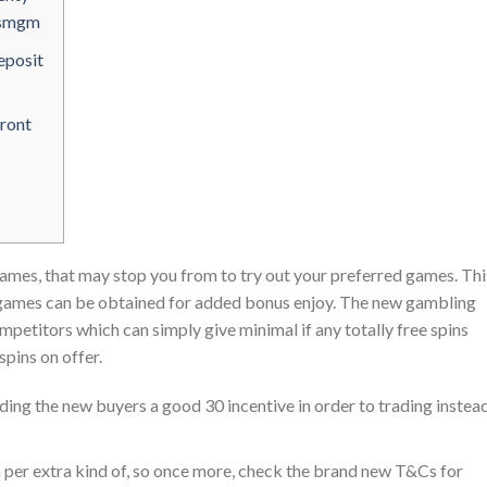
usmgm
eposit
ront
 games, that may stop you from to try out your preferred games. Thi
games can be obtained for added bonus enjoy.
The new gambling
mpetitors which can simply give minimal if any totally free spins
spins on offer.
ing the new buyers a good 30 incentive in order to trading instead
on per extra kind of, so once more, check the brand new T&Cs for