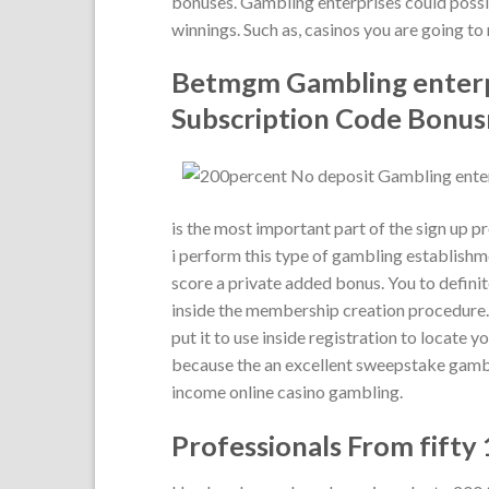
bonuses. Gambling enterprises could possib
winnings. Such as, casinos you are going to
Betmgm Gambling enterpr
Subscription Code Bon
is the most important part of the sign up p
i perform this type of gambling establishm
score a private added bonus. You to defi
inside the membership creation procedure. 
put it to use inside registration to locate
because the an excellent sweepstake gambli
income online casino gambling.
Professionals From fifty