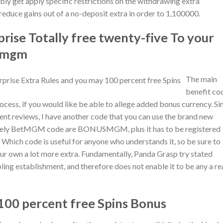
ly get apply specific restrictions on the withdrawing extra
 reduce gains out of a no-deposit extra in order to 1,100000.
ise Totally free twenty-five To your
usmgm
The main
benefit co
rocess, if you would like be able to allege added bonus currency. Si
ent reviews, I have another code that you can use the brand new
nitely BetMGM code are BONUSMGM, plus it has to be registered
Which code is useful for anyone who understands it, so be sure to
 your own a lot more extra. Fundamentally, Panda Grasp try stated
ng establishment, and therefore does not enable it to be any a re
 100 percent free Spins Bonus