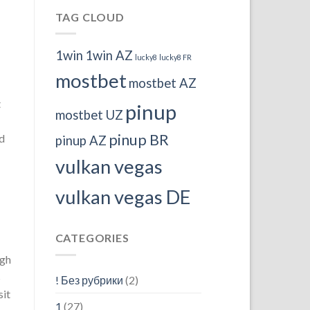
TAG CLOUD
1win
1win AZ
lucky8
lucky8 FR
mostbet
mostbet AZ
t
pinup
mostbet UZ
pinup BR
ed
pinup AZ
vulkan vegas
vulkan vegas DE
CATEGORIES
igh
s
! Без рубрики
(2)
sit
1
(27)