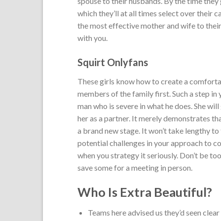
spouse to their husbands. By the time they
which they’ll at all times select over their
the most effective mother and wife to their
with you.
Squirt Onlyfans
These girls know how to create a comforta
members of the family first. Such a step in
man who is severe in what he does. She will
her as a partner. It merely demonstrates th
a brand new stage. It won’t take lengthy to
potential challenges in your approach to co
when you strategy it seriously. Don’t be too
save some for a meeting in person.
Who Is Extra Beautiful?
Teams here advised us they’d seen clear