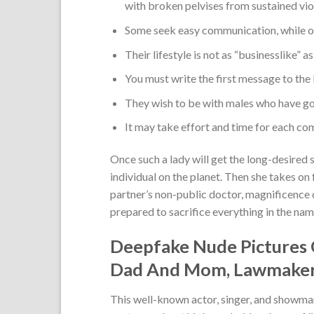
with broken pelvises from sustained vio
Some seek easy communication, while oth
Their lifestyle is not as “businesslike” a
You must write the first message to the 
They wish to be with males who have go
It may take effort and time for each com
Once such a lady will get the long-desired 
individual on the planet. Then she takes on f
partner’s non-public doctor, magnificence co
prepared to sacrifice everything in the name
Deepfake Nude Pictures
Dad And Mom, Lawmakers
This well-known actor, singer, and showma