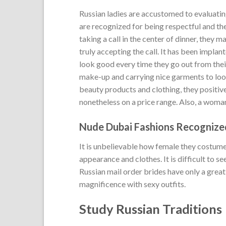
Russian ladies are accustomed to evaluati
are recognized for being respectful and the
taking a call in the center of dinner, they
truly accepting the call. It has been impla
look good every time they go out from thei
make-up and carrying nice garments to look
beauty products and clothing, they positiv
nonetheless on a price range. Also, a woma
Nude Dubai Fashions Recognize
It is unbelievable how female they costume;
appearance and clothes. It is difficult to se
Russian mail order brides have only a great
magnificence with sexy outfits.
Study Russian Traditions