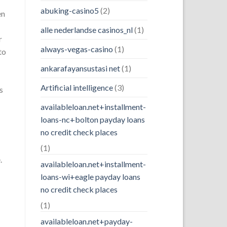
abuking-casino5
(2)
en
alle nederlandse casinos_nl
(1)
r
always-vegas-casino
(1)
to
ankarafayansustasi net
(1)
Artificial intelligence
(3)
s
availableloan.net+installment-
loans-nc+bolton payday loans
no credit check places
(1)
.
availableloan.net+installment-
loans-wi+eagle payday loans
no credit check places
(1)
availableloan.net+payday-