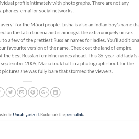
dividual profile intimately with photographs. There are not any
, phones, e mail or social networks.
very” for the Māori people. Lusha is also an Indian boy’s name th
ed on the Latin Luceria and is amongst the extra uniquely unisex
to a few of the prettiest Russian names for ladies. You’ll additiona
your favourite version of the name. Check out the land of empire,
of the best Russian feminine names ahead. This 36-year-old lady is 
In september 2009, Maria took half in a photograph shoot for the
ht pictures she was fully bare that stormed the viewers.
osted in
Uncategorized
. Bookmark the
permalink
.