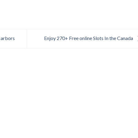
Harbors
Enjoy 270+ Free online Slots In the Canada