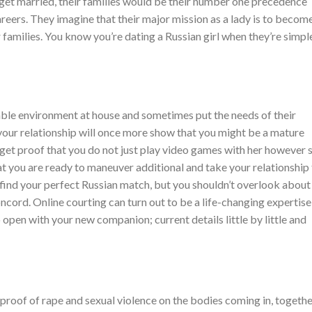
 get married, their families would be their number one precedence
 careers. They imagine that their major mission as a lady is to becom
 families. You know you’re dating a Russian girl when they’re simpl
ble environment at house and sometimes put the needs of their
 your relationship will once more show that you might be a mature
 get proof that you do not just play video games with her however 
at you are ready to maneuver additional and take your relationship
 find your perfect Russian match, but you shouldn’t overlook about
ncord. Online courting can turn out to be a life-changing expertise
 open with your new companion; current details little by little and
 proof of rape and sexual violence on the bodies coming in, togeth