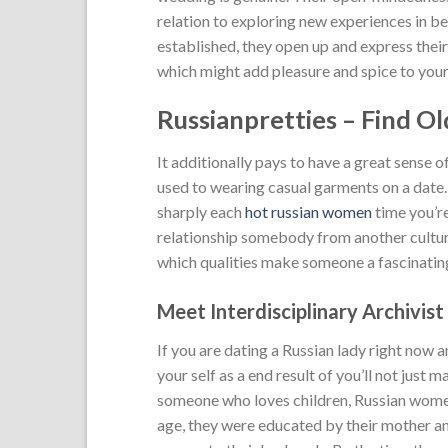
relation to exploring new experiences in bed
established, they open up and express their
which might add pleasure and spice to your 
Russianpretties – Find O
It additionally pays to have a great sense o
used to wearing casual garments on a date.
sharply each
hot russian women
time you’re
relationship somebody from another culture
which qualities make someone a fascinatin
Meet Interdisciplinary Archivis
If you are dating a Russian lady right now 
your self as a end result of you’ll not just 
someone who loves children, Russian women
age, they were educated by their mother a