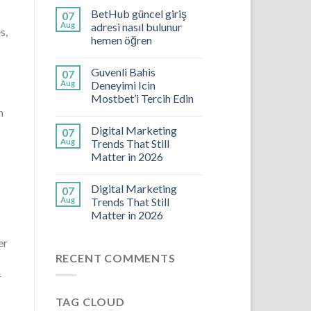
BetHub güncel giriş
07
Aug
adresi nasıl bulunur
s,
hemen öğren
Guvenli Bahis
07
Aug
Deneyimi Icin
Mostbet’i Tercih Edin
n
Digital Marketing
07
Aug
Trends That Still
Matter in 2026
Digital Marketing
07
Aug
Trends That Still
Matter in 2026
er
RECENT COMMENTS
r
TAG CLOUD