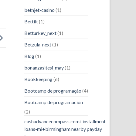
betnjet-casino
(1)
Bettilt
(1)
Betturkey_next
(1)
Betzula_next
(1)
Blog
(1)
bonanzasitesi_may
(1)
Bookkeeping
(6)
Bootcamp de programação
(4)
Bootcamp de programación
(2)
cashadvancecompass.com+installment-
loans-mi+birmingham nearby payday