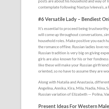
posts are about his household and way of l
contemplate following Nastya Ivleeva’s, a 
#6 Versatile Lady – Bendiest On
It’s essential to proceed being trustworthy
will come up throughout conversations, sim
household roles. Make positive you each ha
the romance offline. Russian ladies love rec
Russian tradition is very big on giving exp
girls are also known for his or her fondnes
like these will make your Russian girlfriend
oriented, so no have to assume they are wo
Along with Natalia and Anastasia, differe
Angelina, Annika, Kira, Mila, Nadia, Nina, 
Russian variation of Elizabeth — Polina, Var
Present Ideas For Western Male