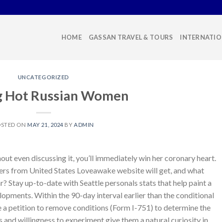
HOME
GASSAN TRAVEL & TOURS
INTERNATIO
UNCATEGORIZED
g Hot Russian Women
OSTED ON
MAY 21, 2024
BY
ADMIN
thout even discussing it, you’ll immediately win her coronary heart.
s from United States Loveawake website will get, and what
? Stay up-to-date with Seattle personals stats that help paint a
pments. Within the 90-day interval earlier than the conditional
le a petition to remove conditions (Form I-751) to determine the
and willingness to experiment give them a natural curiosity in