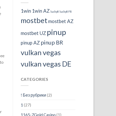
e
1win
1win AZ
lucky8
lucky8 FR
e
mostbet
mostbet AZ
pinup
mostbet UZ
pinup BR
pinup AZ
vulkan vegas
see
 to
vulkan vegas DE
CATEGORIES
! Без рубрики
(2)
1
(27)
er
1165-7Gold Casino
(1)