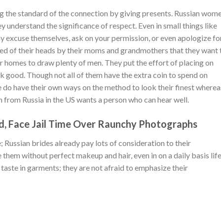
ng the standard of the connection by giving presents. Russian wom
y understand the significance of respect. Even in small things like
 may excuse themselves, ask on your permission, or even apologize fo
nted of their heads by their moms and grandmothers that they want 
r homes to draw plenty of men. They put the effort of placing on
 good. Though not all of them have the extra coin to spend on
e do have their own ways on the method to look their finest wherea
n from Russia in the US wants a person who can hear well.
d, Face Jail Time Over Raunchy Photographs
 Russian brides already pay lots of consideration to their
e them without perfect makeup and hair, even in on a daily basis life
 taste in garments; they are not afraid to emphasize their