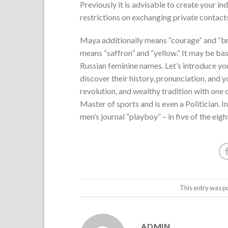
Previously it is advisable to create your in
restrictions on exchanging private contacts
Maya additionally means “courage” and “bra
means “saffron” and “yellow.” It may be bas
Russian feminine names. Let’s introduce you 
discover their history, pronunciation, and 
revolution, and wealthy tradition with one 
Master of sports and is even a Politician. 
men’s journal “playboy” – in five of the eig
This entry was p
ADMIN