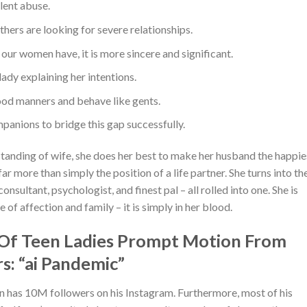
lent abuse.
ers are looking for severe relationships.
s our women have, it is more sincere and significant.
lady explaining her intentions.
od manners and behave like gents.
panions to bridge this gap successfully.
standing of wife, she does her best to make her husband the happie
ar more than simply the position of a life partner. She turns into th
nsultant, psychologist, and finest pal – all rolled into one. She is
 of affection and family – it is simply in her blood.
 Of Teen Ladies Prompt Motion From
: “ai Pandemic”
n has 10M followers on his Instagram. Furthermore, most of his