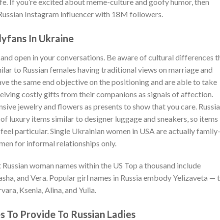
ife. If you’re excited about meme-culture and goofy humor, then
Russian Instagram influencer with 18M followers.
lyfans In Ukraine
 and open in your conversations. Be aware of cultural differences t
ilar to Russian females having traditional views on marriage and
ve the same end objective on the positioning and are able to take
eiving costly gifts from their companions as signals of affection.
ensive jewelry and flowers as presents to show that you care. Russi
s of luxury items similar to designer luggage and sneakers, so items
 feel particular. Single Ukrainian women in USA are actually family
men for informal relationships only.
nt Russian woman names within the US Top a thousand include
Sasha, and Vera. Popular girl names in Russia embody Yelizaveta — 
vara, Ksenia, Alina, and Yulia.
s To Provide To Russian Ladies