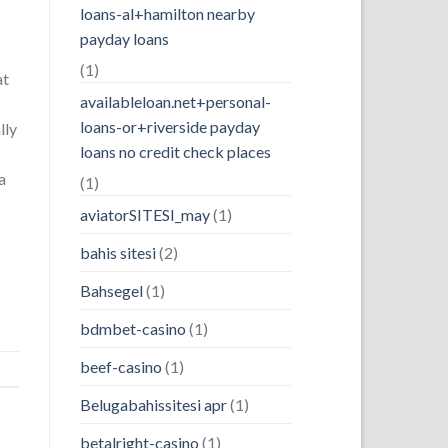
loans-al+hamilton nearby
payday loans
(1)
at
availableloan.net+personal-
loans-or+riverside payday
lly
loans no credit check places
a
(1)
aviatorSITESI_may
(1)
bahis sitesi
(2)
Bahsegel
(1)
bdmbet-casino
(1)
beef-casino
(1)
Belugabahissitesi apr
(1)
betalright-casino
(1)