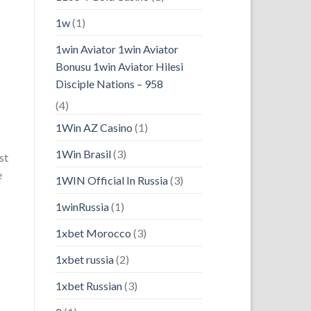
1w
(1)
1win Aviator 1win Aviator
Bonusu 1win Aviator Hilesi
Disciple Nations – 958
(4)
1Win AZ Casino
(1)
1Win Brasil
(3)
st
e
1WIN Official In Russia
(3)
1winRussia
(1)
1xbet Morocco
(3)
1xbet russia
(2)
1xbet Russian
(3)