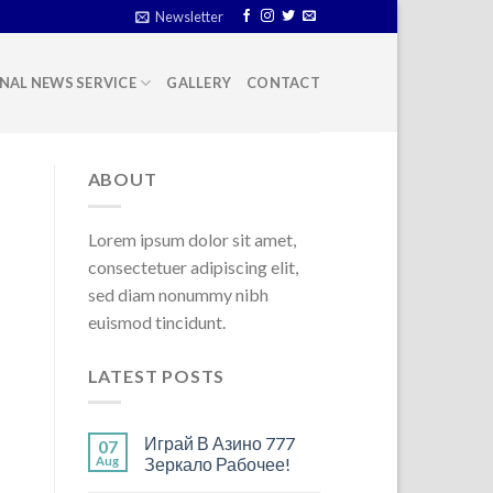
Newsletter
NAL NEWS SERVICE
GALLERY
CONTACT
ABOUT
Lorem ipsum dolor sit amet,
consectetuer adipiscing elit,
sed diam nonummy nibh
euismod tincidunt.
LATEST POSTS
Играй В Азино 777
07
Aug
Зеркало Рабочее!