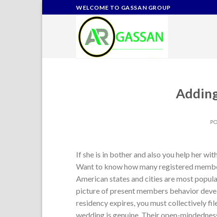
Skip
WELCOME TO GASSAN GROUP
to
content
Addin
P
If she is in bother and also you help her wi
Want to know how many registered member
American states and cities are most popular
picture of present members behavior develo
residency expires, you must collectively fi
wedding is genuine. Their open-mindedness 