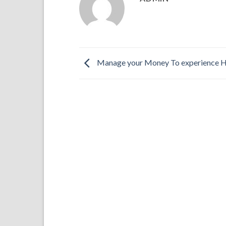
Manage your Money To experience 