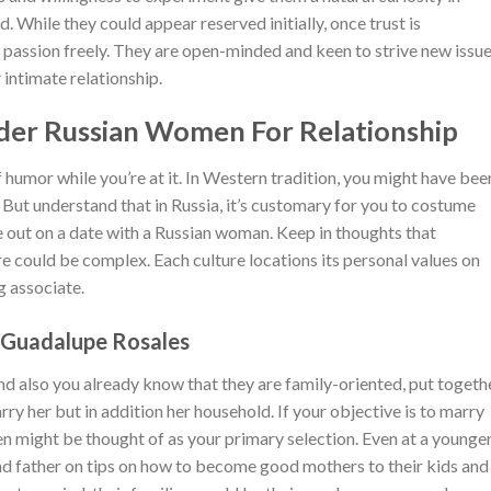
. While they could appear reserved initially, once trust is
 passion freely. They are open-minded and keen to strive new issue
intimate relationship.
lder Russian Women For Relationship
f humor while you’re at it. In Western tradition, you might have bee
 But understand that in Russia, it’s customary for you to costume
 out on a date with a Russian woman. Keep in thoughts that
 could be complex. Each culture locations its personal values on
g associate.
t Guadalupe Rosales
and also you already know that they are family-oriented, put togeth
marry her but in addition her household. If your objective is to marry
 might be thought of as your primary selection. Even at a younge
nd father on tips on how to become good mothers to their kids and