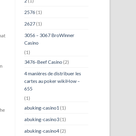
2
(1)
2576
(1)
2627
(1)
3056 – 3067 BroWinner
hat
Casino
(1)
3476-Beef Casino
(2)
an
4 manières de distribuer les
-
cartes au poker wikiHow –
655
(1)
abuking-casino1
(1)
the
abuking-casino3
(1)
abuking-casino4
(2)