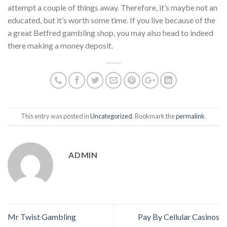
attempt a couple of things away. Therefore, it’s maybe not an
educated, but it’s worth some time. If you live because of the
a great Betfred gambling shop, you may also head to indeed
there making a money deposit.
This entry was posted in
Uncategorized
. Bookmark the
permalink
.
ADMIN
Mr Twist Gambling
Pay By Cellular Casinos