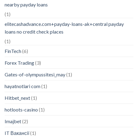
nearby payday loans
(1)
elitecashadvance.com+payday-loans-ak+central payday
loans no credit check places
(1)
FinTech
(6)
Forex Trading
(3)
Gates-of-olympussitesi_may
(1)
hayatnotlari com
(1)
Hitbet_next
(1)
hotloots-casino
(1)
Imajbet
(2)
IT Вакансії
(1)