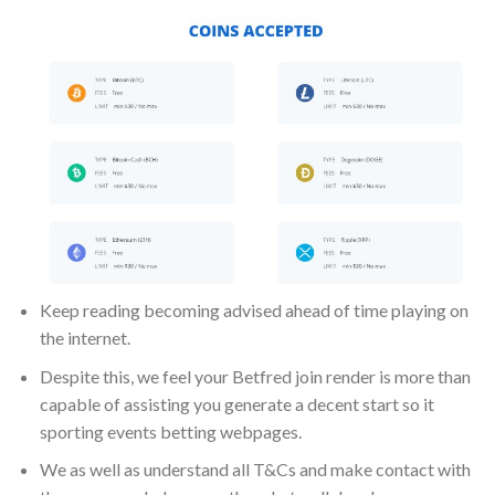
Keep reading becoming advised ahead of time playing on
the internet.
Despite this, we feel your Betfred join render is more than
capable of assisting you generate a decent start so it
sporting events betting webpages.
We as well as understand all T&Cs and make contact with