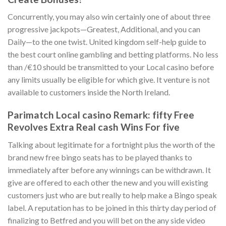
Concurrently, you may also win certainly one of about three
progressive jackpots—Greatest, Additional, and you can
Daily—to the one twist. United kingdom self-help guide to
the best court online gambling and betting platforms. No less
than /€10 should be transmitted to your Local casino before
any limits usually be eligible for which give. It venture is not
available to customers inside the North Ireland.
Parimatch Local casino Remark: fifty Free
Revolves Extra Real cash Wins For five
Talking about legitimate for a fortnight plus the worth of the
brand new free bingo seats has to be played thanks to
immediately after before any winnings can be withdrawn. It
give are offered to each other the new and you will existing
customers just who are but really to help make a Bingo speak
label. A reputation has to be joined in this thirty day period of
finalizing to Betfred and you will bet on the any side video