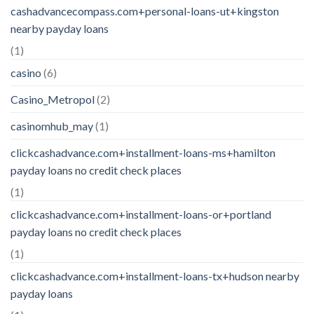
cashadvancecompass.com+personal-loans-ut+kingston
nearby payday loans
(1)
casino
(6)
Casino_Metropol
(2)
casinomhub_may
(1)
clickcashadvance.com+installment-loans-ms+hamilton
payday loans no credit check places
(1)
clickcashadvance.com+installment-loans-or+portland
payday loans no credit check places
(1)
clickcashadvance.com+installment-loans-tx+hudson nearby
payday loans