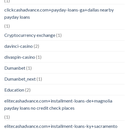
(1)
clickcashadvance.com+payday-loans-ga+dallas nearby
payday loans
(1)
Cryptocurrency exchange
(1)
davinci-casino
(2)
divaspin-casino
(1)
Dumanbet
(1)
Dumanbet_next
(1)
Education
(2)
elitecashadvance.com+installment-loans-de+magnolia
payday loans no credit check places
(1)
elitecashadvance.com+installment-loans-ky+sacramento