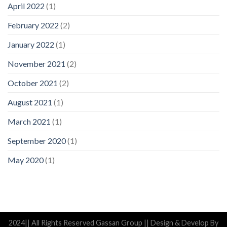
April 2022
(1)
February 2022
(2)
January 2022
(1)
November 2021
(2)
October 2021
(2)
August 2021
(1)
March 2021
(1)
September 2020
(1)
May 2020
(1)
2024|| All Rights Reserved Gassan Group || Design & Develop By