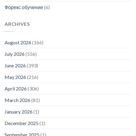
Форекс обучение
(6)
ARCHIVES
August 2026
(166)
July 2026
(556)
June 2026
(393)
May 2026
(216)
April 2026
(306)
March 2026
(81)
January 2026
(1)
December 2025
(1)
September 2025
(1)