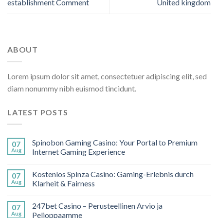
establishment Comment
United kingdom
ABOUT
Lorem ipsum dolor sit amet, consectetuer adipiscing elit, sed
diam nonummy nibh euismod tincidunt.
LATEST POSTS
Spinobon Gaming Casino: Your Portal to Premium
07
Aug
Internet Gaming Experience
Kostenlos Spinza Casino: Gaming-Erlebnis durch
07
Aug
Klarheit & Fairness
247bet Casino – Perusteellinen Arvio ja
07
Aug
Pelioppaamme