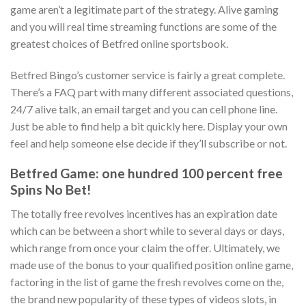
game aren’t a legitimate part of the strategy. Alive gaming
and you will real time streaming functions are some of the
greatest choices of Betfred online sportsbook.
Betfred Bingo’s customer service is fairly a great complete.
There’s a FAQ part with many different associated questions,
24/7 alive talk, an email target and you can cell phone line.
Just be able to find help a bit quickly here. Display your own
feel and help someone else decide if they’ll subscribe or not.
Betfred Game: one hundred 100 percent free
Spins No Bet!
The totally free revolves incentives has an expiration date
which can be between a short while to several days or days,
which range from once your claim the offer. Ultimately, we
made use of the bonus to your qualified position online game,
factoring in the list of game the fresh revolves come on the,
the brand new popularity of these types of videos slots, in