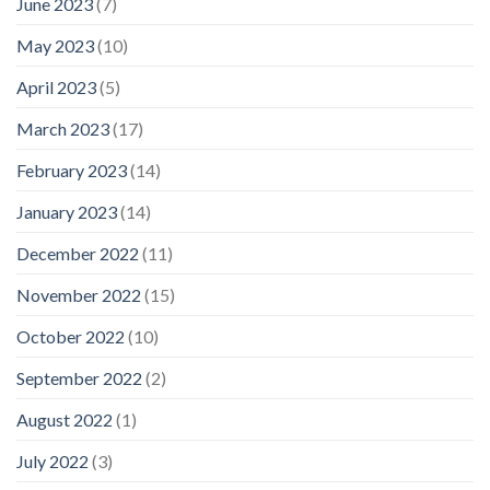
June 2023
(7)
May 2023
(10)
April 2023
(5)
March 2023
(17)
February 2023
(14)
January 2023
(14)
December 2022
(11)
November 2022
(15)
October 2022
(10)
September 2022
(2)
August 2022
(1)
July 2022
(3)