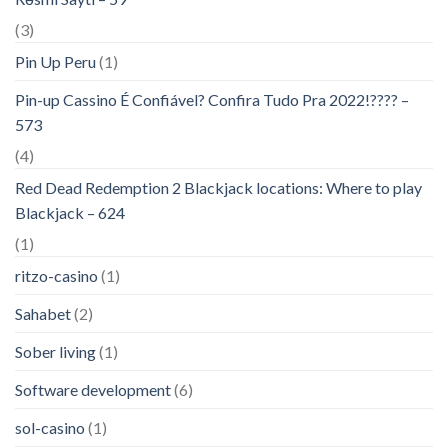
(3)
Pin Up Peru
(1)
Pin-up Cassino É Confiável? Confira Tudo Pra 2022!???? –
573
(4)
Red Dead Redemption 2 Blackjack locations: Where to play
Blackjack – 624
(1)
ritzo-casino
(1)
Sahabet
(2)
Sober living
(1)
Software development
(6)
sol-casino
(1)