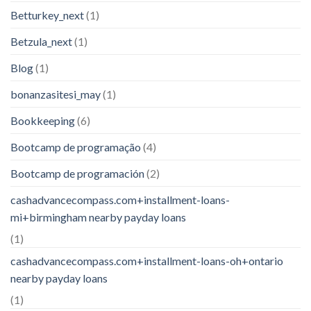
Betturkey_next
(1)
Betzula_next
(1)
Blog
(1)
bonanzasitesi_may
(1)
Bookkeeping
(6)
Bootcamp de programação
(4)
Bootcamp de programación
(2)
cashadvancecompass.com+installment-loans-
mi+birmingham nearby payday loans
(1)
cashadvancecompass.com+installment-loans-oh+ontario
nearby payday loans
(1)