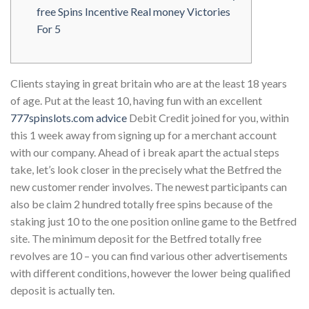
free Spins Incentive Real money Victories
For 5
Clients staying in great britain who are at the least 18 years
of age. Put at the least 10, having fun with an excellent
777spinslots.com advice
Debit Credit joined for you, within
this 1 week away from signing up for a merchant account
with our company. Ahead of i break apart the actual steps
take, let’s look closer in the precisely what the Betfred the
new customer render involves.
The newest participants can
also be claim 2 hundred totally free spins because of the
staking just 10 to the one position online game to the Betfred
site. The minimum deposit for the Betfred totally free
revolves are 10 – you can find various other advertisements
with different conditions, however the lower being qualified
deposit is actually ten.