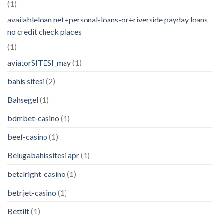
(1)
availableloan.net+personal-loans-or+riverside payday loans
no credit check places
(1)
aviatorSITESI_may
(1)
bahis sitesi
(2)
Bahsegel
(1)
bdmbet-casino
(1)
beef-casino
(1)
Belugabahissitesi apr
(1)
betalright-casino
(1)
betnjet-casino
(1)
Bettilt
(1)