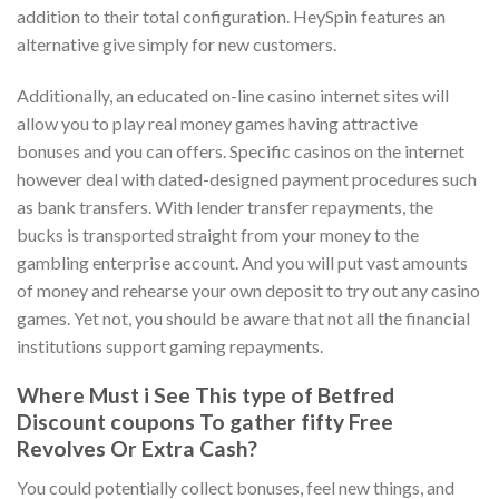
addition to their total configuration. HeySpin features an
alternative give simply for new customers.
Additionally, an educated on-line casino internet sites will
allow you to play real money games having attractive
bonuses and you can offers. Specific casinos on the internet
however deal with dated-designed payment procedures such
as bank transfers. With lender transfer repayments, the
bucks is transported straight from your money to the
gambling enterprise account. And you will put vast amounts
of money and rehearse your own deposit to try out any casino
games. Yet not, you should be aware that not all the financial
institutions support gaming repayments.
Where Must i See This type of Betfred
Discount coupons To gather fifty Free
Revolves Or Extra Cash?
You could potentially collect bonuses, feel new things, and