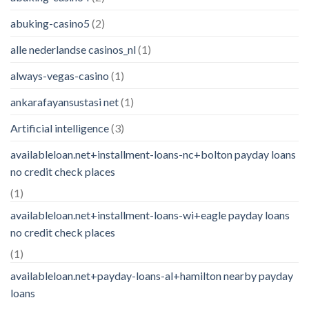
abuking-casino5
(2)
alle nederlandse casinos_nl
(1)
always-vegas-casino
(1)
ankarafayansustasi net
(1)
Artificial intelligence
(3)
availableloan.net+installment-loans-nc+bolton payday loans
no credit check places
(1)
availableloan.net+installment-loans-wi+eagle payday loans
no credit check places
(1)
availableloan.net+payday-loans-al+hamilton nearby payday
loans