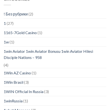
! Без рубрики
(2)
1
(27)
1165-7Gold Casino
(1)
1w
(1)
1win Aviator 1win Aviator Bonusu 1win Aviator Hilesi
Disciple Nations – 958
(4)
1Win AZ Casino
(1)
1Win Brasil
(3)
1WIN Official In Russia
(3)
1winRussia
(1)