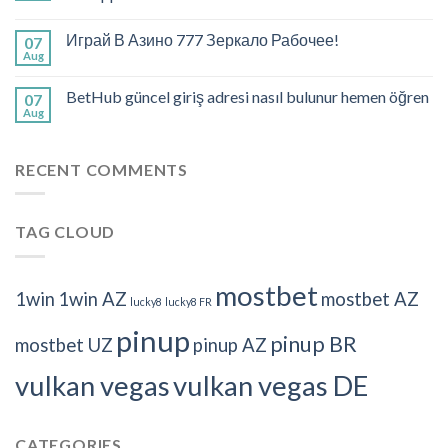
Играй В Азино 777 Зеркало Рабочее!
07
Aug
BetHub güncel giriş adresi nasıl bulunur hemen öğren
07
Aug
RECENT COMMENTS
TAG CLOUD
mostbet
1win
1win AZ
mostbet AZ
lucky8
lucky8 FR
pinup
pinup BR
mostbet UZ
pinup AZ
vulkan vegas
vulkan vegas DE
CATEGORIES