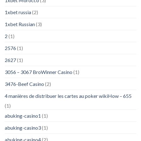
1xbet Morocco
(3)
1xbet russia
(2)
1xbet Russian
(3)
2
(1)
2576
(1)
2627
(1)
3056 – 3067 BroWinner Casino
(1)
3476-Beef Casino
(2)
4 manières de distribuer les cartes au poker wikiHow – 655
(1)
abuking-casino1
(1)
abuking-casino3
(1)
abuking-casino4
(2)