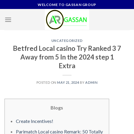
Skip
WELCOME TO GASSAN GROUP
to
content
UNCATEGORIZED
Betfred Local casino Try Ranked 3 7
Away from 5 In the 2024 step 1
Extra
POSTED ON
MAY 21, 2024
BY
ADMIN
Blogs
Create Incentives!
Parimatch Local casino Remark: 50 Totally