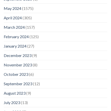
May 2024
(1575)
April 2024
(305)
March 2024
(157)
February 2024
(125)
January 2024
(27)
December 2023
(9)
November 2023
(8)
October 2023
(6)
September 2023
(12)
August 2023
(9)
July 2023
(13)