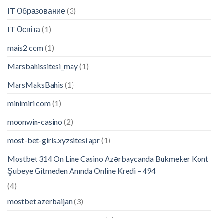
IT Образование
(3)
IT Освіта
(1)
mais2 com
(1)
Marsbahissitesi_may
(1)
MarsMaksBahis
(1)
minimiri com
(1)
moonwin-casino
(2)
most-bet-giris.xyzsitesi apr
(1)
Mostbet 314 On Line Casino Azərbaycanda Bukmeker Kont
Şubeye Gitmeden Anında Online Kredi – 494
(4)
mostbet azerbaijan
(3)