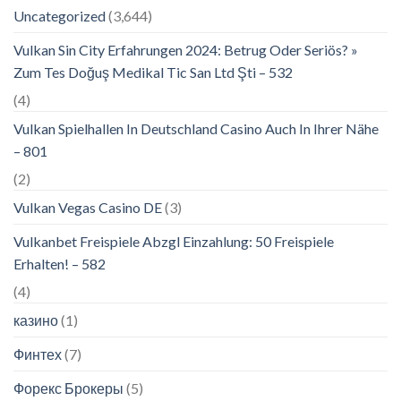
Uncategorized
(3,644)
Vulkan Sin City Erfahrungen 2024: Betrug Oder Seriös? »
Zum Tes Doğuş Medikal Tic San Ltd Şti – 532
(4)
Vulkan Spielhallen In Deutschland Casino Auch In Ihrer Nähe
– 801
(2)
Vulkan Vegas Casino DE
(3)
Vulkanbet Freispiele Abzgl Einzahlung: 50 Freispiele
Erhalten! – 582
(4)
казино
(1)
Финтех
(7)
Форекс Брокеры
(5)