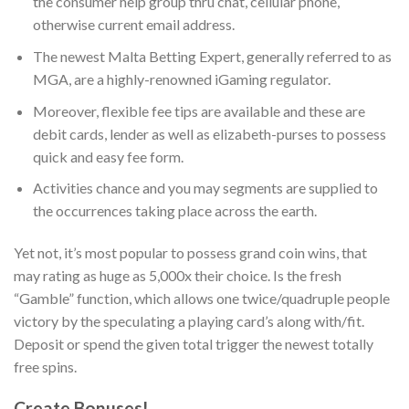
the consumer help group thru chat, cellular phone,
otherwise current email address.
The newest Malta Betting Expert, generally referred to as
MGA, are a highly-renowned iGaming regulator.
Moreover, flexible fee tips are available and these are
debit cards, lender as well as elizabeth-purses to possess
quick and easy fee form.
Activities chance and you may segments are supplied to
the occurrences taking place across the earth.
Yet not, it’s most popular to possess grand coin wins, that
may rating as huge as 5,000x their choice. Is the fresh
“Gamble” function, which allows one twice/quadruple people
victory by the speculating a playing card’s along with/fit.
Deposit or spend the given total trigger the newest totally
free spins.
Create Bonuses!