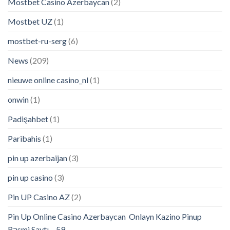
Mostbet Casino Azerbaycan
(2)
Mostbet UZ
(1)
mostbet-ru-serg
(6)
News
(209)
nieuwe online casino_nl
(1)
onwin
(1)
Padişahbet
(1)
Paribahis
(1)
pin up azerbaijan
(3)
pin up casino
(3)
Pin UP Casino AZ
(2)
Pin Up Online Casino Azerbaycan ️ Onlayn Kazino Pinup
Rəsmi Saytı – 59