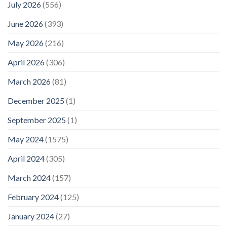
July 2026
(556)
June 2026
(393)
May 2026
(216)
April 2026
(306)
March 2026
(81)
December 2025
(1)
September 2025
(1)
May 2024
(1575)
April 2024
(305)
March 2024
(157)
February 2024
(125)
January 2024
(27)