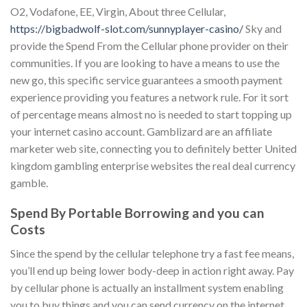
O2, Vodafone, EE, Virgin, About three Cellular,
https://bigbadwolf-slot.com/sunnyplayer-casino/
Sky and
provide the Spend From the Cellular phone provider on their
communities. If you are looking to have a means to use the
new go, this specific service guarantees a smooth payment
experience providing you features a network rule. For it sort
of percentage means almost no is needed to start topping up
your internet casino account. Gamblizard are an affiliate
marketer web site, connecting you to definitely better United
kingdom gambling enterprise websites the real deal currency
gamble.
Spend By Portable Borrowing and you can
Costs
Since the spend by the cellular telephone try a fast fee means,
you’ll end up being lower body-deep in action right away. Pay
by cellular phone is actually an installment system enabling
you to buy things and you can send currency on the internet