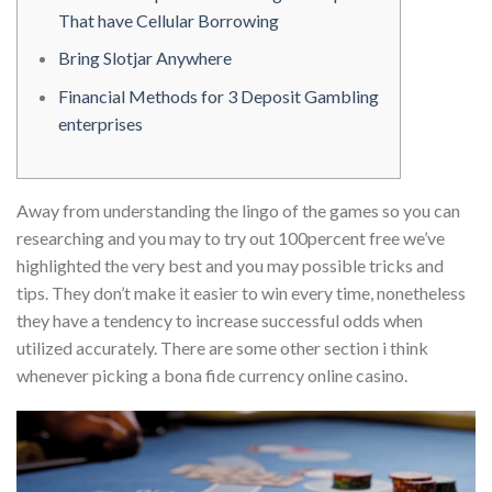
That have Cellular Borrowing
Bring Slotjar Anywhere
Financial Methods for 3 Deposit Gambling
enterprises
Away from understanding the lingo of the games so you can
researching and you may to try out 100percent free we’ve
highlighted the very best and you may possible tricks and
tips. They don’t make it easier to win every time, nonetheless
they have a tendency to increase successful odds when
utilized accurately.
There are some other section i think
whenever picking a bona fide currency online casino.