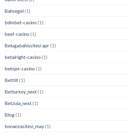
Bahsegel
(1)
bdmbet-casino
(1)
beef-casino
(1)
Belugabahissitesi apr
(1)
betalright-casino
(1)
betnjet-casino
(1)
Bettilt
(1)
Betturkey_next
(1)
Betzula_next
(1)
Blog
(1)
bonanzasitesi_may
(1)