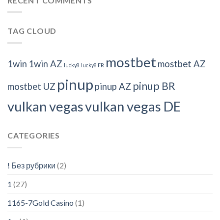
RECENT COMMENTS
TAG CLOUD
mostbet
1win
1win AZ
mostbet AZ
lucky8
lucky8 FR
pinup
pinup BR
mostbet UZ
pinup AZ
vulkan vegas
vulkan vegas DE
CATEGORIES
! Без рубрики
(2)
1
(27)
1165-7Gold Casino
(1)