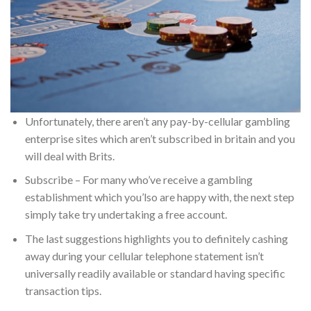
Unfortunately, there aren’t any pay-by-cellular gambling
enterprise sites which aren’t subscribed in britain and you
will deal with Brits.
Subscribe – For many who’ve receive a gambling
establishment which you’lso are happy with, the next step
simply take try undertaking a free account.
The last suggestions highlights you to definitely cashing
away during your cellular telephone statement isn’t
universally readily available or standard having specific
transaction tips.