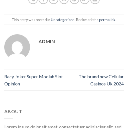
This entry was posted in
Uncategorized
. Bookmark the
permalink
.
ADMIN
Racy Joker Super Moolah Slot
The brand new Cellular
Opinion
Casinos Uk 2024
ABOUT
Lorem ipsum dolor sit amet, consectetuer adipiscing elit, sed