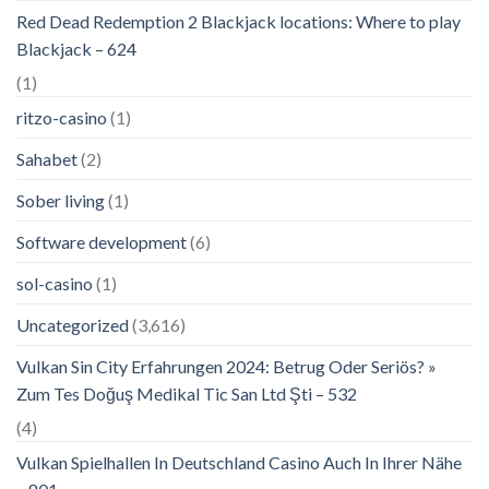
Red Dead Redemption 2 Blackjack locations: Where to play
Blackjack – 624
(1)
ritzo-casino
(1)
Sahabet
(2)
Sober living
(1)
Software development
(6)
sol-casino
(1)
Uncategorized
(3,616)
Vulkan Sin City Erfahrungen 2024: Betrug Oder Seriös? »
Zum Tes Doğuş Medikal Tic San Ltd Şti – 532
(4)
Vulkan Spielhallen In Deutschland Casino Auch In Ihrer Nähe