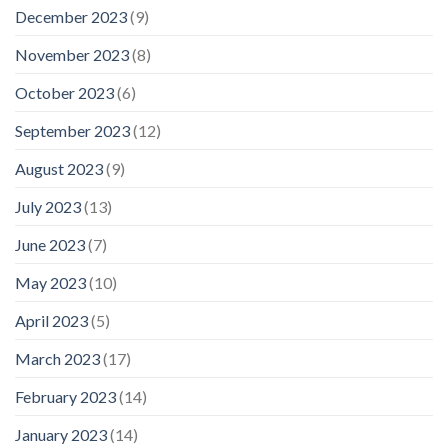
December 2023
(9)
November 2023
(8)
October 2023
(6)
September 2023
(12)
August 2023
(9)
July 2023
(13)
June 2023
(7)
May 2023
(10)
April 2023
(5)
March 2023
(17)
February 2023
(14)
January 2023
(14)