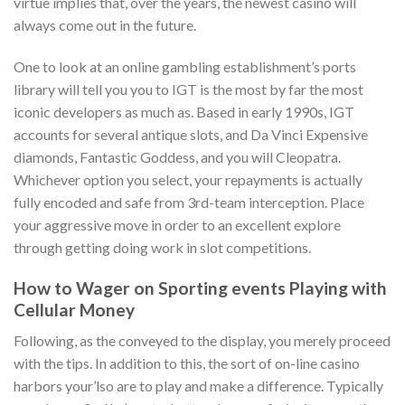
virtue implies that, over the years, the newest casino will
always come out in the future.
One to look at an online gambling establishment’s ports
library will tell you you to IGT is the most by far the most
iconic developers as much as. Based in early 1990s, IGT
accounts for several antique slots, and Da Vinci Expensive
diamonds, Fantastic Goddess, and you will Cleopatra.
Whichever option you select, your repayments is actually
fully encoded and safe from 3rd-team interception. Place
your aggressive move in order to an excellent explore
through getting doing work in slot competitions.
How to Wager on Sporting events Playing with
Cellular Money
Following, as the conveyed to the display, you merely proceed
with the tips. In addition to this, the sort of on-line casino
harbors your’lso are to play and make a difference. Typically