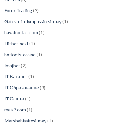
Forex Trading
(3)
Gates-of-olympussitesi_may
(1)
hayatnotlari com
(1)
Hitbet_next
(1)
hotloots-casino
(1)
Imajbet
(2)
IT Вакансії
(1)
IT Образование
(3)
IT Освіта
(1)
mais2 com
(1)
Marsbahissitesi_may
(1)