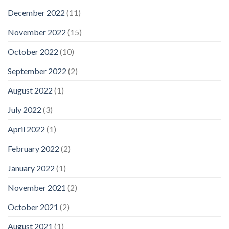
December 2022
(11)
November 2022
(15)
October 2022
(10)
September 2022
(2)
August 2022
(1)
July 2022
(3)
April 2022
(1)
February 2022
(2)
January 2022
(1)
November 2021
(2)
October 2021
(2)
August 2021
(1)