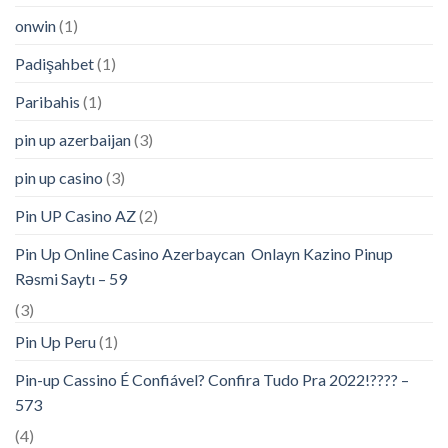
onwin
(1)
Padişahbet
(1)
Paribahis
(1)
pin up azerbaijan
(3)
pin up casino
(3)
Pin UP Casino AZ
(2)
Pin Up Online Casino Azerbaycan ️ Onlayn Kazino Pinup
Rəsmi Saytı – 59
(3)
Pin Up Peru
(1)
Pin-up Cassino É Confiável? Confira Tudo Pra 2022!???? –
573
(4)