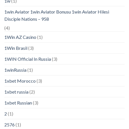
1w
(1)
1win Aviator 1win Aviator Bonusu 1win Aviator Hilesi
Disciple Nations – 958
(4)
1Win AZ Casino
(1)
1Win Brasil
(3)
1WIN Official In Russia
(3)
1winRussia
(1)
1xbet Morocco
(3)
1xbet russia
(2)
1xbet Russian
(3)
2
(1)
2576
(1)