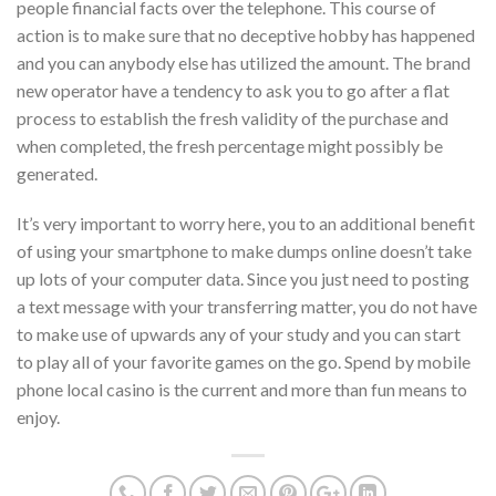
people financial facts over the telephone. This course of
action is to make sure that no deceptive hobby has happened
and you can anybody else has utilized the amount. The brand
new operator have a tendency to ask you to go after a flat
process to establish the fresh validity of the purchase and
when completed, the fresh percentage might possibly be
generated.
It’s very important to worry here, you to an additional benefit
of using your smartphone to make dumps online doesn’t take
up lots of your computer data. Since you just need to posting
a text message with your transferring matter, you do not have
to make use of upwards any of your study and you can start
to play all of your favorite games on the go. Spend by mobile
phone local casino is the current and more than fun means to
enjoy.