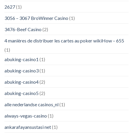
2627
(1)
3056 – 3067 BroWinner Casino
(1)
3476-Beef Casino
(2)
4 manières de distribuer les cartes au poker wikiHow – 655
(1)
abuking-casino1
(1)
abuking-casino3
(1)
abuking-casino4
(2)
abuking-casino5
(2)
alle nederlandse casinos_nl
(1)
always-vegas-casino
(1)
ankarafayansustasi net
(1)