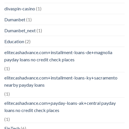
divaspin-casino
(1)
Dumanbet
(1)
Dumanbet_next
(1)
Education
(2)
elitecashadvance.com+installment-loans-de+magnolia
payday loans no credit check places
(1)
elitecashadvance.com+installment-loans-ky+sacramento
nearby payday loans
(1)
elitecashadvance.com+payday-loans-ak+central payday
loans no credit check places
(1)
FinTech
(6)