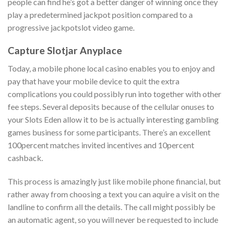
people can find he’s got a better danger of winning once they
play a predetermined jackpot position compared to a
progressive jackpotslot video game.
Capture Slotjar Anyplace
Today, a mobile phone local casino enables you to enjoy and
pay that have your mobile device to quit the extra
complications you could possibly run into together with other
fee steps. Several deposits because of the cellular onuses to
your Slots Eden allow it to be is actually interesting gambling
games business for some participants. There’s an excellent
100percent matches invited incentives and 10percent
cashback.
This process is amazingly just like mobile phone financial, but
rather away from choosing a text you can aquire a visit on the
landline to confirm all the details. The call might possibly be
an automatic agent, so you will never be requested to include