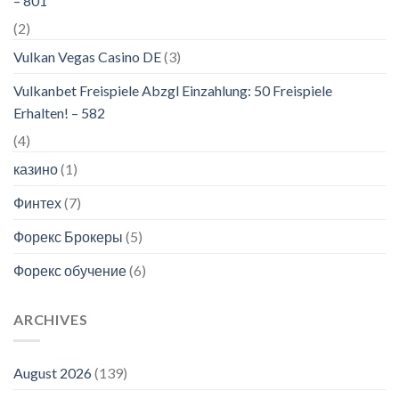
– 801
(2)
Vulkan Vegas Casino DE
(3)
Vulkanbet Freispiele Abzgl Einzahlung: 50 Freispiele
Erhalten! – 582
(4)
казино
(1)
Финтех
(7)
Форекс Брокеры
(5)
Форекс обучение
(6)
ARCHIVES
August 2026
(139)