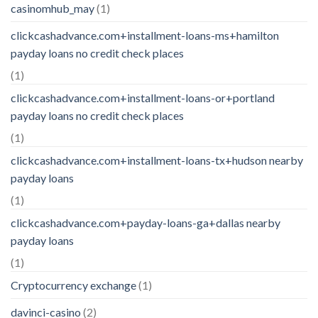
casinomhub_may
(1)
clickcashadvance.com+installment-loans-ms+hamilton
payday loans no credit check places
(1)
clickcashadvance.com+installment-loans-or+portland
payday loans no credit check places
(1)
clickcashadvance.com+installment-loans-tx+hudson nearby
payday loans
(1)
clickcashadvance.com+payday-loans-ga+dallas nearby
payday loans
(1)
Cryptocurrency exchange
(1)
davinci-casino
(2)