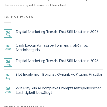
diam nonummy nibh euismod tincidunt.
LATEST POSTS
Digital Marketing Trends That Still Matter in 2026
06
Aug
Canlı baccarat masa performans grafiğini aç
06
Aug
Mariobet giriş
Digital Marketing Trends That Still Matter in 2026
06
Aug
Slot Incelemesi: Bonanza Oynanis ve Kazanc Firsatlari
06
Aug
Wie PlayBun AI komplexe Prompts mit spielerischer
06
Aug
Leichtigkeit bewältigt