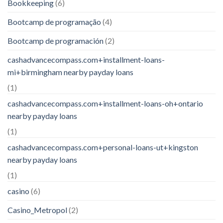
Bookkeeping
(6)
Bootcamp de programação
(4)
Bootcamp de programación
(2)
cashadvancecompass.com+installment-loans-
mi+birmingham nearby payday loans
(1)
cashadvancecompass.com+installment-loans-oh+ontario
nearby payday loans
(1)
cashadvancecompass.com+personal-loans-ut+kingston
nearby payday loans
(1)
casino
(6)
Casino_Metropol
(2)