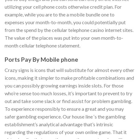
utilizing your cell phone costs otherwise credit plan. For
example, while you are to the a mobile bundle one to
expenses your month-to-month, you could potentially put
from the spend by the cellular telephone casino internet sites.
The value of the places was put into your own month-to-
month cellular telephone statement.
Ports Pay By Mobile phone
Crazy signs is icons that will substitute for almost every other
icons, making it simpler to make profitable combinations and
you can possibly growing earnings inside slots. For those
who’re sense too much losses, it’s important to prevent to try
out and take some slack or find assist for problem gambling.
To experience responsibly to ensure a great and you may
safer gambling experience. Our house line ‘s the gambling
establishment’s analytical advantage that’s intrinsic
regarding the regulations of your own online game. That it