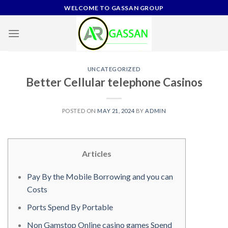
Skip
WELCOME TO GASSAN GROUP
to
content
UNCATEGORIZED
Better Cellular telephone Casinos
POSTED ON
MAY 21, 2024
BY
ADMIN
Articles
Pay By the Mobile Borrowing and you can
Costs
Ports Spend By Portable
Non Gamstop Online casino games Spend