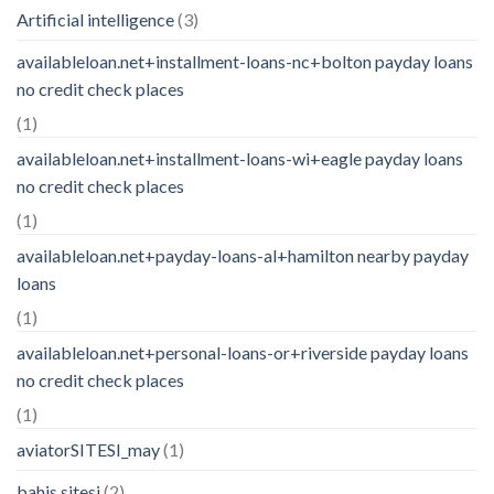
Artificial intelligence
(3)
availableloan.net+installment-loans-nc+bolton payday loans
no credit check places
(1)
availableloan.net+installment-loans-wi+eagle payday loans
no credit check places
(1)
availableloan.net+payday-loans-al+hamilton nearby payday
loans
(1)
availableloan.net+personal-loans-or+riverside payday loans
no credit check places
(1)
aviatorSITESI_may
(1)
bahis sitesi
(2)