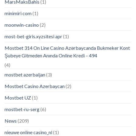
MarsMaksBahis
(1)
minimiri com
(1)
moonwin-casino
(2)
most-bet-giris.xyzsitesi apr
(1)
Mostbet 314 On Line Casino Azərbaycanda Bukmeker Kont
Şubeye Gitmeden Anında Online Kredi – 494
(4)
mostbet azerbaijan
(3)
Mostbet Casino Azerbaycan
(2)
Mostbet UZ
(1)
mostbet-ru-serg
(6)
News
(209)
nieuwe online casino_nl
(1)