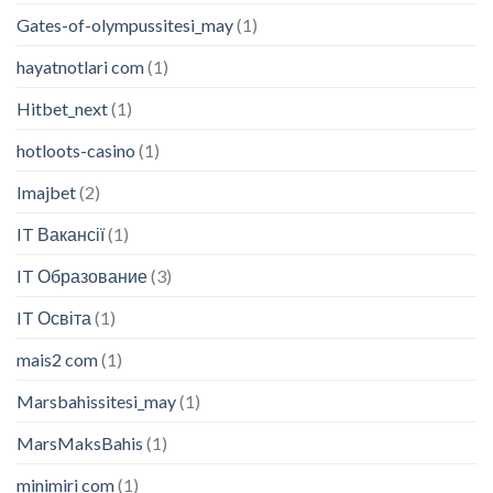
Gates-of-olympussitesi_may
(1)
hayatnotlari com
(1)
Hitbet_next
(1)
hotloots-casino
(1)
Imajbet
(2)
IT Вакансії
(1)
IT Образование
(3)
IT Освіта
(1)
mais2 com
(1)
Marsbahissitesi_may
(1)
MarsMaksBahis
(1)
minimiri com
(1)