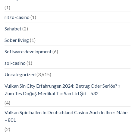
(1)
ritzo-casino
(1)
Sahabet
(2)
Sober living
(1)
Software development
(6)
sol-casino
(1)
Uncategorized
(3,615)
Vulkan Sin City Erfahrungen 2024: Betrug Oder Seriös? »
Zum Tes Doğuş Medikal Tic San Ltd Şti – 532
(4)
Vulkan Spielhallen In Deutschland Casino Auch In Ihrer Nähe
– 801
(2)