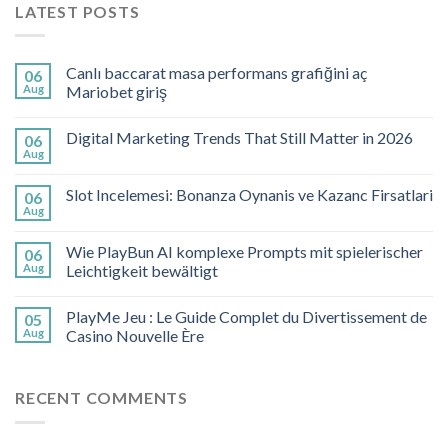
LATEST POSTS
Canlı baccarat masa performans grafiğini aç
06
Aug
Mariobet giriş
Digital Marketing Trends That Still Matter in 2026
06
Aug
Slot Incelemesi: Bonanza Oynanis ve Kazanc Firsatlari
06
Aug
Wie PlayBun AI komplexe Prompts mit spielerischer
06
Aug
Leichtigkeit bewältigt
PlayMe Jeu : Le Guide Complet du Divertissement de
05
Aug
Casino Nouvelle Ère
RECENT COMMENTS