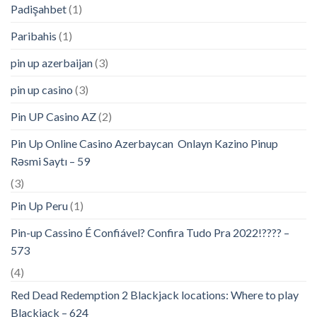
Padişahbet
(1)
Paribahis
(1)
pin up azerbaijan
(3)
pin up casino
(3)
Pin UP Casino AZ
(2)
Pin Up Online Casino Azerbaycan ️ Onlayn Kazino Pinup
Rəsmi Saytı – 59
(3)
Pin Up Peru
(1)
Pin-up Cassino É Confiável? Confira Tudo Pra 2022!???? –
573
(4)
Red Dead Redemption 2 Blackjack locations: Where to play
Blackjack – 624