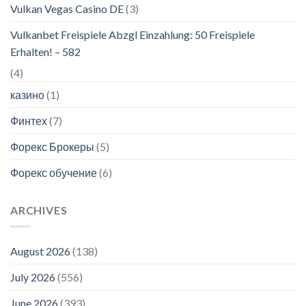
Vulkan Vegas Casino DE
(3)
Vulkanbet Freispiele Abzgl Einzahlung: 50 Freispiele
Erhalten! – 582
(4)
казино
(1)
Финтех
(7)
Форекс Брокеры
(5)
Форекс обучение
(6)
ARCHIVES
August 2026
(138)
July 2026
(556)
June 2026
(393)