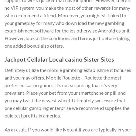
support to work quicker that have inquiries. However, there is
no VIP system, you make the most of other rewards for many
who recommend a friend. Moreover, you might sit linked to
your gameplay for many who down load the new gambling
establishment software for the ios otherwise Android os unit.
However, look at the conditions and terms just before taking
one added bonus also offers.
Jackpot Cellular Local casino Sister Sites
Definitely utilize the mobile gambling establishment bonuses
and you may offers. Mobile Roulette – Roulette the most
preferred casino games, it’s not surprising that it’s very
prevalent. Place your bet from your smartphone or pill, and
you may twist the newest wheel. Ultimately, we ensure that
one cellular gambling enterprise we recommend supplies the
quickest profits in america.
As a result, If you would like Netent if you are typically in your