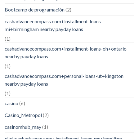
Bootcamp de programación
(2)
cashadvancecompass.com+installment-loans-
mi+birmingham nearby payday loans
(1)
cashadvancecompass.com+installment-loans-oh+ontario
nearby payday loans
(1)
cashadvancecompass.com+personal-loans-ut+kingston
nearby payday loans
(1)
casino
(6)
Casino_Metropol
(2)
casinomhub_may
(1)
clickcashadvance.com+installment-loans-ms+hamilton