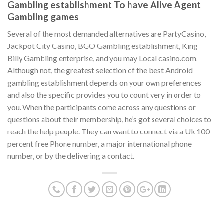
Gambling establishment To have Alive Agent
Gambling games
Several of the most demanded alternatives are PartyCasino,
Jackpot City Casino, BGO Gambling establishment, King
Billy Gambling enterprise, and you may Local casino.com.
Although not, the greatest selection of the best Android
gambling establishment depends on your own preferences
and also the specific provides you to count very in order to
you. When the participants come across any questions or
questions about their membership, he’s got several choices to
reach the help people. They can want to connect via a Uk 100
percent free Phone number, a major international phone
number, or by the delivering a contact.