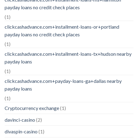
payday loans no credit check places
(1)
clickcashadvance.com+installment-loans-or+portland
payday loans no credit check places
(1)
clickcashadvance.com+installment-loans-tx+hudson nearby
payday loans
(1)
clickcashadvance.com+payday-loans-ga+dallas nearby
payday loans
(1)
Cryptocurrency exchange
(1)
davinci-casino
(2)
divaspin-casino
(1)