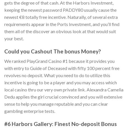
gets the degree of that cash. At the Harbors Investment,
keeping the newest password PADDY80 usually cause the
newest €8 totally free incentive. Naturally, of several extra
requirements appear in the Ports Investment, and you’ll find
them all of the discover an obvious look at that would suit
your best.
Could you Cashout The bonus Money?
We ranked PlayGrand Casino #1 because it provides you
with entry to Guide of Deceased with fifty 100 percent free
revolves no deposit. What you need to do to utilize this
incentive is going to be a player and you may access which
local casino thru our very own private link. Alexandra Camelia
Dedu applies the girl crucial convinced and you will extensive
sense to help you manage reputable and you can clear
gambling enterprise tests.
#6 Harbors Gallery: Finest No-deposit Bonus