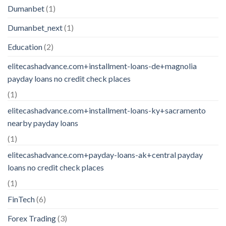
Dumanbet
(1)
Dumanbet_next
(1)
Education
(2)
elitecashadvance.com+installment-loans-de+magnolia
payday loans no credit check places
(1)
elitecashadvance.com+installment-loans-ky+sacramento
nearby payday loans
(1)
elitecashadvance.com+payday-loans-ak+central payday
loans no credit check places
(1)
FinTech
(6)
Forex Trading
(3)