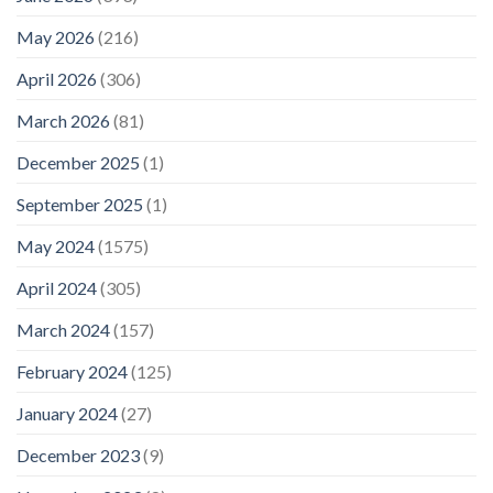
May 2026
(216)
April 2026
(306)
March 2026
(81)
December 2025
(1)
September 2025
(1)
May 2024
(1575)
April 2024
(305)
March 2024
(157)
February 2024
(125)
January 2024
(27)
December 2023
(9)