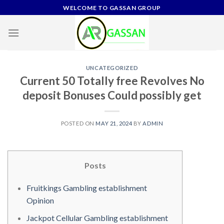
Skip
WELCOME TO GASSAN GROUP
to
content
UNCATEGORIZED
Current 50 Totally free Revolves No
deposit Bonuses Could possibly get
POSTED ON
MAY 21, 2024
BY
ADMIN
Posts
Fruitkings Gambling establishment
Opinion
Jackpot Cellular Gambling establishment