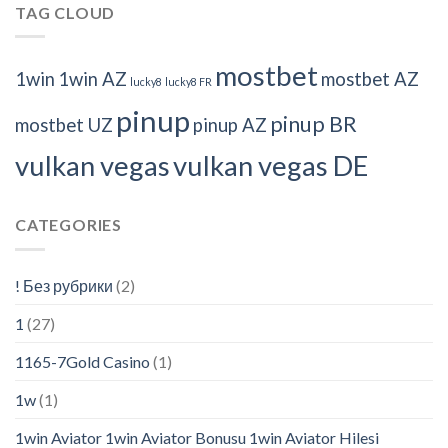
TAG CLOUD
mostbet
1win
1win AZ
mostbet AZ
lucky8
lucky8 FR
pinup
pinup BR
mostbet UZ
pinup AZ
vulkan vegas
vulkan vegas DE
CATEGORIES
! Без рубрики
(2)
1
(27)
1165-7Gold Casino
(1)
1w
(1)
1win Aviator 1win Aviator Bonusu 1win Aviator Hilesi