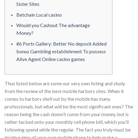
Sister Sites
Betchain Local casino
Would you Cashout The advantage
Money?
#6 Ports Gallery: Better No deposit Added
bonus Gambling establishment To possess
Alive Agent Online casino games
Thus listed below are some our very own listing and study
from the review of the best mobile harbors sites. When it
comes to harbors shell out by the mobile has many
professionals, but what will be the most significant ones? The
reason being the cash doesn’t come from your money, but is
rather tacked onto your monthly cell phone bill, which you’ll
following spend while the regular.
The fact you truly must be
inside palms of your own mobile phone to help make a