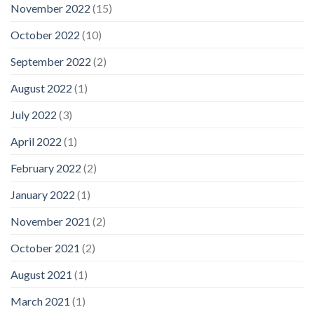
November 2022
(15)
October 2022
(10)
September 2022
(2)
August 2022
(1)
July 2022
(3)
April 2022
(1)
February 2022
(2)
January 2022
(1)
November 2021
(2)
October 2021
(2)
August 2021
(1)
March 2021
(1)