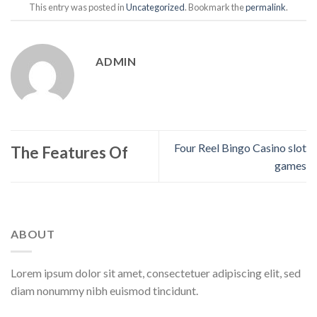
This entry was posted in
Uncategorized
. Bookmark the
permalink
.
ADMIN
Four Reel Bingo Casino slot
The Features Of
games
ABOUT
Lorem ipsum dolor sit amet, consectetuer adipiscing elit, sed
diam nonummy nibh euismod tincidunt.