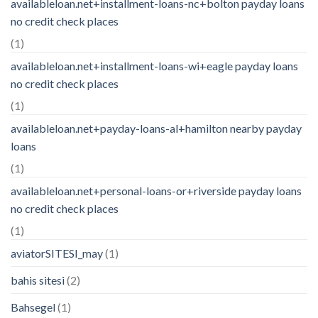
availableloan.net+installment-loans-nc+bolton payday loans
no credit check places
(1)
availableloan.net+installment-loans-wi+eagle payday loans
no credit check places
(1)
availableloan.net+payday-loans-al+hamilton nearby payday
loans
(1)
availableloan.net+personal-loans-or+riverside payday loans
no credit check places
(1)
aviatorSITESI_may
(1)
bahis sitesi
(2)
Bahsegel
(1)