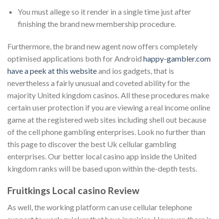
You must allege so it render in a single time just after
finishing the brand new membership procedure.
Furthermore, the brand new agent now offers completely
optimised applications both for Android
happy-gambler.com
have a peek at this website
and ios gadgets, that is
nevertheless a fairly unusual and coveted ability for the
majority United kingdom casinos. All these procedures make
certain user protection if you are viewing a real income online
game at the registered web sites including shell out because
of the cell phone gambling enterprises. Look no further than
this page to discover the best Uk cellular gambling
enterprises. Our better local casino app inside the United
kingdom ranks will be based upon within the-depth tests.
Fruitkings Local casino Review
As well, the working platform can use cellular telephone