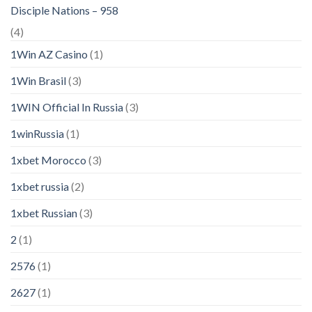
Disciple Nations – 958
(4)
1Win AZ Casino
(1)
1Win Brasil
(3)
1WIN Official In Russia
(3)
1winRussia
(1)
1xbet Morocco
(3)
1xbet russia
(2)
1xbet Russian
(3)
2
(1)
2576
(1)
2627
(1)