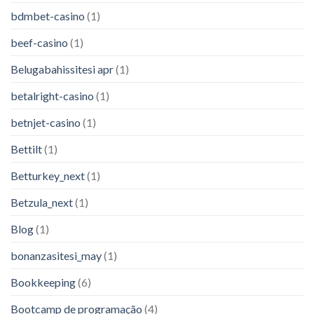
bdmbet-casino
(1)
beef-casino
(1)
Belugabahissitesi apr
(1)
betalright-casino
(1)
betnjet-casino
(1)
Bettilt
(1)
Betturkey_next
(1)
Betzula_next
(1)
Blog
(1)
bonanzasitesi_may
(1)
Bookkeeping
(6)
Bootcamp de programação
(4)