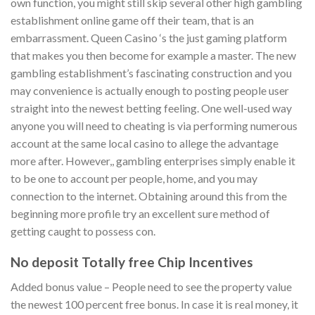
own function, you might still skip several other high gambling
establishment online game off their team, that is an
embarrassment. Queen Casino ‘s the just gaming platform
that makes you then become for example a master. The new
gambling establishment’s fascinating construction and you
may convenience is actually enough to posting people user
straight into the newest betting feeling. One well-used way
anyone you will need to cheating is via performing numerous
account at the same local casino to allege the advantage
more after. However,, gambling enterprises simply enable it
to be one to account per people, home, and you may
connection to the internet. Obtaining around this from the
beginning more profile try an excellent sure method of
getting caught to possess con.
No deposit Totally free Chip Incentives
Added bonus value – People need to see the property value
the newest 100 percent free bonus. In case it is real money, it