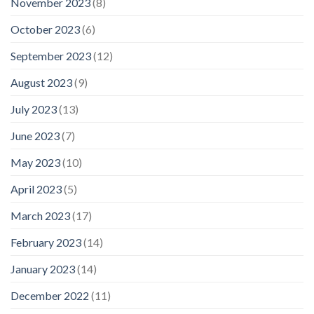
November 2023
(8)
October 2023
(6)
September 2023
(12)
August 2023
(9)
July 2023
(13)
June 2023
(7)
May 2023
(10)
April 2023
(5)
March 2023
(17)
February 2023
(14)
January 2023
(14)
December 2022
(11)