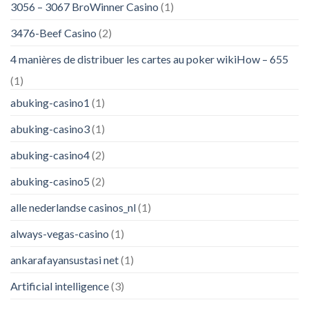
3056 – 3067 BroWinner Casino
(1)
3476-Beef Casino
(2)
4 manières de distribuer les cartes au poker wikiHow – 655
(1)
abuking-casino1
(1)
abuking-casino3
(1)
abuking-casino4
(2)
abuking-casino5
(2)
alle nederlandse casinos_nl
(1)
always-vegas-casino
(1)
ankarafayansustasi net
(1)
Artificial intelligence
(3)