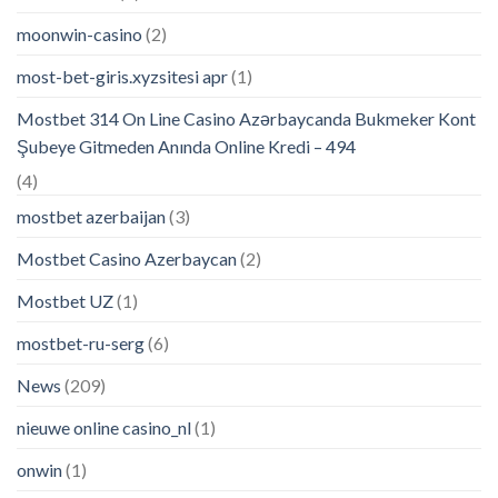
moonwin-casino
(2)
most-bet-giris.xyzsitesi apr
(1)
Mostbet 314 On Line Casino Azərbaycanda Bukmeker Kont
Şubeye Gitmeden Anında Online Kredi – 494
(4)
mostbet azerbaijan
(3)
Mostbet Casino Azerbaycan
(2)
Mostbet UZ
(1)
mostbet-ru-serg
(6)
News
(209)
nieuwe online casino_nl
(1)
onwin
(1)