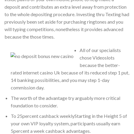
deposit and contributes an extra level away from protection
to the whole depositing procedure. Investing thru Texting had
previously been set aside for purchasing ringtones and you
will typing competitions, nonetheless it provides advanced
because the those times.
All of our specialists
chose Videoslots
because the better-
rated internet casino Uk because of its reduced step 1 put,
14 banking possibilities, and you may step 1-day
commission day.
The worth of the advantage try arguably more critical
foundation to consider.
To 25percent cashback weeklyStarting in the Height 5 of
your own VIP loyalty system, participants usually earn
5percent a week cashback advantages.