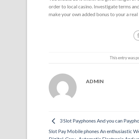
order to local casino. Investigate terms an
make your own added bonus to your a real
This entry was p
ADMIN
3 Slot Payphones And you can Paypho
Slot Pay Mobile phones An enthusiastic W
Digital, Gray , Automatic Electronic And y