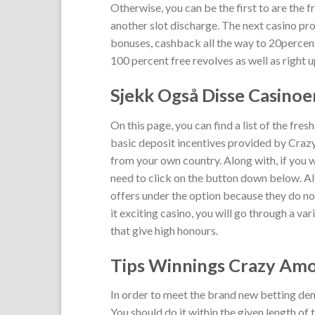
Otherwise, you can be the first to are the 
another slot discharge. The next casino pr
bonuses, cashback all the way to 20percent
100 percent free revolves as well as right 
Sjekk Også Disse Casinoe
On this page, you can find a list of the fre
basic deposit incentives provided by Craz
from your own country. Along with, if you 
need to click on the button down below. Al
offers under the option because they do no
it exciting casino, you will go through a 
that give high honours.
Tips Winnings Crazy Amou
In order to meet the brand new betting dema
You should do it within the given length of 