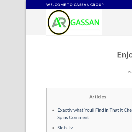
Skip
WELCOME TO GASSAN GROUP
to
content
Enj
P
Articles
Exactly what Youll Find in That it Che
Spins Comment
Slots Lv