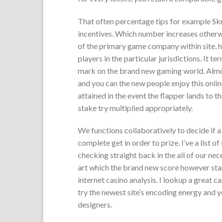
That often percentage tips for example Skri
incentives. Which number increases otherwi
of the primary game company within site, h
players in the particular jurisdictions. It 
mark on the brand new gaming world. Almost 
and you can the new people enjoy this onli
attained in the event the flapper lands to t
stake try multiplied appropriately.
We functions collaboratively to decide if a
complete get in order to prize. I’ve a list 
checking straight back in the all of our nec
art which the brand new score however stand
internet casino analysis. I lookup a great c
try the newest site’s encoding energy and 
designers.