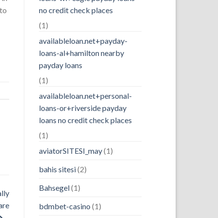
no credit check places
 to
(1)
availableloan.net+payday-
loans-al+hamilton nearby
payday loans
(1)
availableloan.net+personal-
loans-or+riverside payday
loans no credit check places
(1)
aviatorSITESI_may
(1)
bahis sitesi
(2)
Bahsegel
(1)
lly
are
bdmbet-casino
(1)