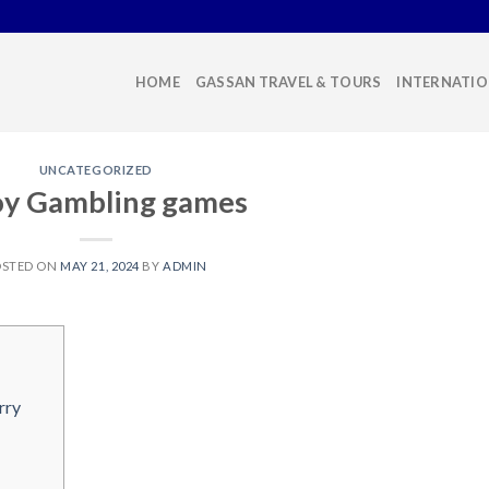
HOME
GASSAN TRAVEL & TOURS
INTERNATIO
UNCATEGORIZED
oy Gambling games
OSTED ON
MAY 21, 2024
BY
ADMIN
rry