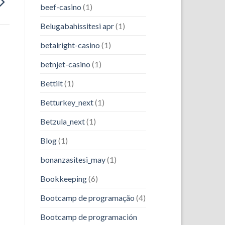
beef-casino
(1)
Belugabahissitesi apr
(1)
betalright-casino
(1)
betnjet-casino
(1)
Bettilt
(1)
Betturkey_next
(1)
Betzula_next
(1)
Blog
(1)
bonanzasitesi_may
(1)
Bookkeeping
(6)
Bootcamp de programação
(4)
Bootcamp de programación