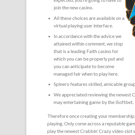
join the new casino.
All these choices are available on a
virtual playing user interface.
In accordance with the advice we
attained within comment, we stop
that is a leading Faith casino for
which you can be properly put and
you can anticipate to become
managed fair when to play here.
Spinero features skilled, amicable group 
We appreciated reviewing the newest C
may entertaining game by the iSoftbet.
Therefore once creating your membership, 
playing. Only come across a reputable gamb
play the newest Crabbin’ Crazy video slot