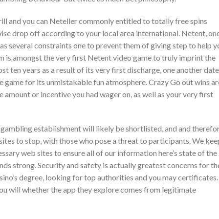
ll and you can Neteller commonly entitled to totally free spins
se drop off according to your local area international. Netent, on
as several constraints one to prevent them of giving step to help y
term is amongst the very first Netent video game to truly imprint the
ten years as a result of its very first discharge, one another dat
ne game for its unmistakable fun atmosphere. Crazy Go out wins ar
he amount or incentive you had wager on, as well as your very first
 gambling establishment will likely be shortlisted, and and therefo
of sites to stop, with those who pose a threat to participants. We kee
essary web sites to ensure all of our information here’s state of the
s strong. Security and safety is actually greatest concerns for th
asino’s degree, looking for top authorities and you may certificates. 
you will whether the app they explore comes from legitimate