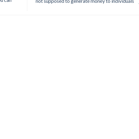
not supposed to generate money to individuals