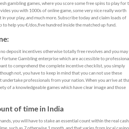
fresh gambling games, where you score some free spins to play for 
ovides you with 1000s of online game, some very nice really worth
 in your play, and much more. Subscribe today and claim loads of
up to help you €/dos,five hundred inside the matched up fund.
ne:
sh no deposit incentives otherwise totally free revolves and you may
y Fortune Gambling enterprise which are accessible to professiona
want to comprehend the complete incentive checklist, you simply
though not, you have to keep in mind that you can not use these
t undertake professionals from your nation. When you arrive at th
variety of a knowledgeable games which have clear image and those
nt of time in India
nds, you will have to stake an essential count within the real cash
time, such as 7 otherwise 1 month, and that varies from local casino