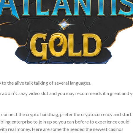
to the alive talk talking of several languages.
rabbin’ Crazy video slot and you may recommends it a great and 
connect the crypto handbag, prefer the cryptocurrency and start
ling enterprise to join up so you can before to experience could
 with real money. Here are some the needed the newest casinos