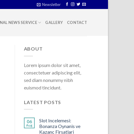
Newsletter
NAL NEWS SERVICE
GALLERY
CONTACT
ABOUT
Lorem ipsum dolor sit amet,
consectetuer adipiscing elit,
sed diam nonummy nibh
euismod tincidunt.
LATEST POSTS
Slot Incelemesi:
06
Aug
Bonanza Oynanis ve
Kazanc Firsatlari