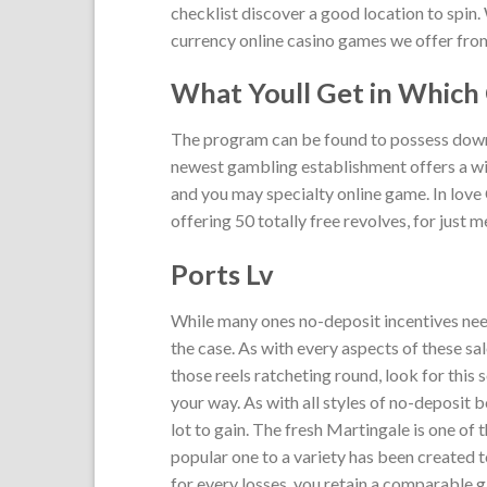
checklist discover a good location to spin. 
currency online casino games we offer from
What Youll Get in Whic
The program can be found to possess down l
newest gambling establishment offers a wid
and you may specialty online game. In love 
offering 50 totally free revolves, for just
Ports Lv
While many ones no-deposit incentives need 
the case. As with every aspects of these sa
those reels ratcheting round, look for this
your way. As with all styles of no-deposit 
lot to gain. The fresh Martingale is one o
popular one to a variety has been created t
for every losses, you retain a comparable 