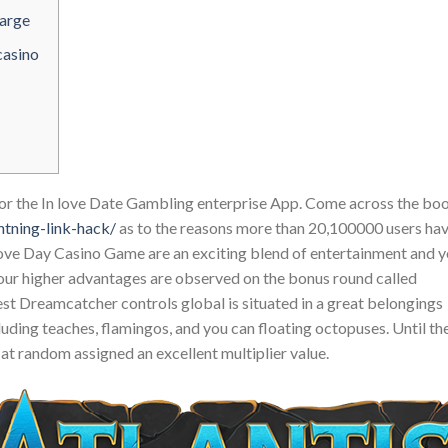
Large
casino
 for the In love Date Gambling enterprise App. Come across the bo
htning-link-hack/
as to the reasons more than 20,100000 users ha
 love Day Casino Game are an exciting blend of entertainment and 
e your higher advantages are observed on the bonus round called
est Dreamcatcher controls global is situated in a great belongings
luding teaches, flamingos, and you can floating octopuses. Until th
e at random assigned an excellent multiplier value.