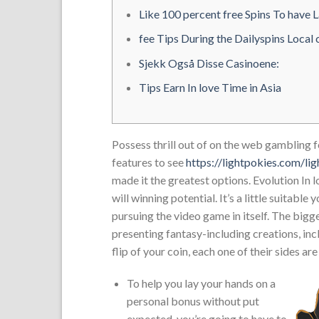
Like 100 percent free Spins To have 
fee Tips During the Dailyspins Local 
Sjekk Også Disse Casinoene:
Tips Earn In love Time in Asia
Possess thrill out of on the web gambling
features to see
https://lightpokies.com/lig
made it the greatest options. Evolution In
will winning potential.
It’s a little suitabl
pursuing the video game in itself. The bigg
presenting fantasy-including creations, inc
flip of your coin, each one of their sides ar
To help you lay your hands on a
personal bonus without put
expected, you’re going to have to