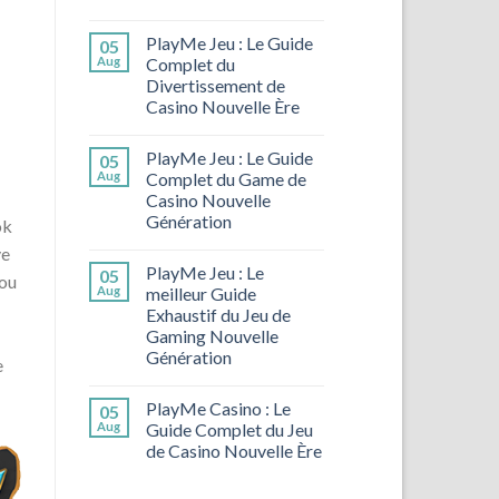
PlayMe Jeu : Le Guide
05
Aug
Complet du
Divertissement de
Casino Nouvelle Ère
PlayMe Jeu : Le Guide
05
Aug
Complet du Game de
Casino Nouvelle
Génération
ok
ve
PlayMe Jeu : Le
05
you
Aug
meilleur Guide
Exhaustif du Jeu de
Gaming Nouvelle
Génération
e
PlayMe Casino : Le
05
Aug
Guide Complet du Jeu
de Casino Nouvelle Ère