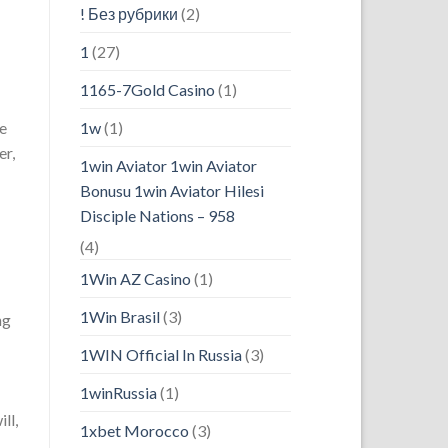
! Без рубрики
(2)
1
(27)
1165-7Gold Casino
(1)
1w
(1)
he
er,
1win Aviator 1win Aviator
Bonusu 1win Aviator Hilesi
Disciple Nations – 958
(4)
1Win AZ Casino
(1)
1Win Brasil
(3)
ng
1WIN Official In Russia
(3)
1winRussia
(1)
ll,
1xbet Morocco
(3)