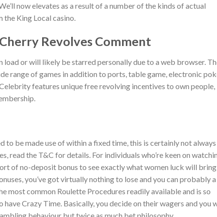
We’ll now elevates as a result of a number of the kinds of actual
 the King Local casino.
h Cherry Revolves Comment
oad or will likely be starred personally due to a web browser. T
e range of games in addition to ports, table game, electronic pok
Celebrity features unique free revolving incentives to own people,
 membership.
to be made use of within a fixed time, this is certainly not always
les, read the T&C for details. For individuals who’re keen on watchi
 sort of no-deposit bonus to see exactly what women luck will bring
bonuses, you’ve got virtually nothing to lose and you can probably a
f the most common Roulette Procedures readily available and is so
o have Crazy Time. Basically, you decide on their wagers and you wi
gambling behaviour but twice as much bet philosophy.