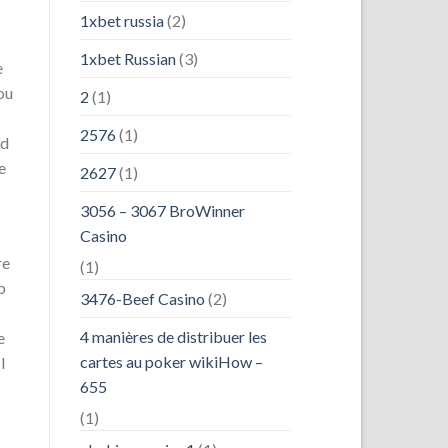
1xbet russia
(2)
1xbet Russian
(3)
e
ou
2
(1)
2576
(1)
ed
e
2627
(1)
3056 – 3067 BroWinner
Casino
re
(1)
p
3476-Beef Casino
(2)
4 manières de distribuer les
e
cartes au poker wikiHow –
I
655
(1)