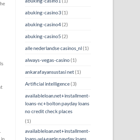
abuking-casino1
(1)
the
abuking-casino3
(1)
abuking-casino4
(2)
abuking-casino5
(2)
alle nederlandse casinos_nl
(1)
always-vegas-casino
(1)
ls
ankarafayansustasi net
(1)
Artificial intelligence
(3)
at
availableloan.net+installment-
loans-nc+bolton payday loans
no credit check places
(1)
availableloan.net+installment-
.
loans-wi+eagle payday loans
 in