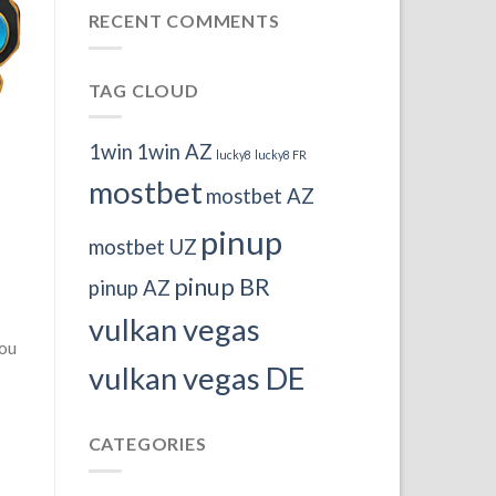
RECENT COMMENTS
TAG CLOUD
1win
1win AZ
lucky8
lucky8 FR
mostbet
mostbet AZ
pinup
mostbet UZ
pinup BR
pinup AZ
vulkan vegas
you
vulkan vegas DE
CATEGORIES