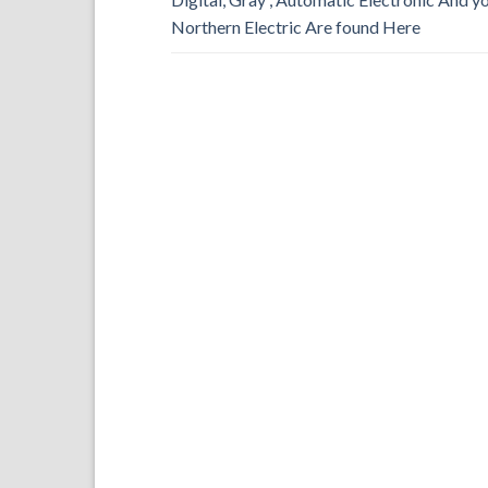
Northern Electric Are found Here