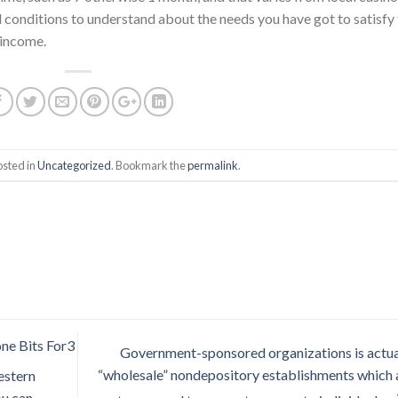
d conditions to understand about the needs you have got to satisfy
 income.
osted in
Uncategorized
. Bookmark the
permalink
.
ne Bits For3
Government-sponsored organizations is actua
“wholesale” nondepository establishments which 
estern
ou can