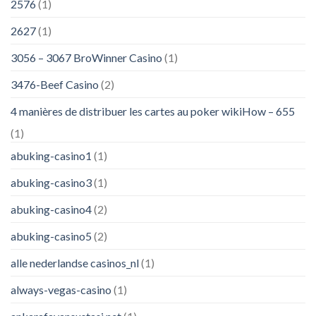
2576
(1)
2627
(1)
3056 – 3067 BroWinner Casino
(1)
3476-Beef Casino
(2)
4 manières de distribuer les cartes au poker wikiHow – 655
(1)
abuking-casino1
(1)
abuking-casino3
(1)
abuking-casino4
(2)
abuking-casino5
(2)
alle nederlandse casinos_nl
(1)
always-vegas-casino
(1)