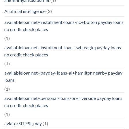
ankarafayansustasi net
(1)
Artificial intelligence
(3)
availableloan.net+installment-loans-nc+bolton payday loans
no credit check places
(1)
availableloan.net+installment-loans-wi+eagle payday loans
no credit check places
(1)
availableloan.net+payday-loans-al+hamilton nearby payday
loans
(1)
availableloan.net+personal-loans-or+riverside payday loans
no credit check places
(1)
aviatorSITESI_may
(1)