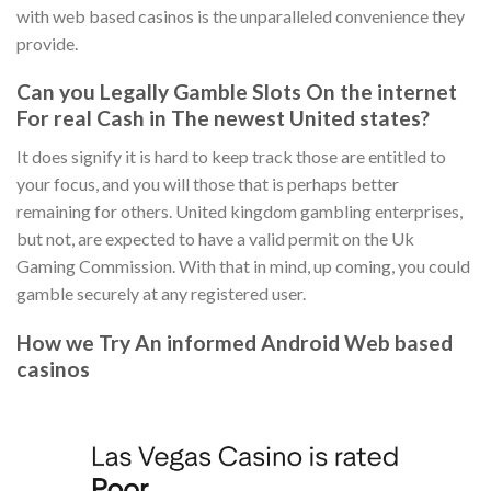
with web based casinos is the unparalleled convenience they
provide.
Can you Legally Gamble Slots On the internet
For real Cash in The newest United states?
It does signify it is hard to keep track those are entitled to
your focus, and you will those that is perhaps better
remaining for others. United kingdom gambling enterprises,
but not, are expected to have a valid permit on the Uk
Gaming Commission. With that in mind, up coming, you could
gamble securely at any registered user.
How we Try An informed Android Web based
casinos