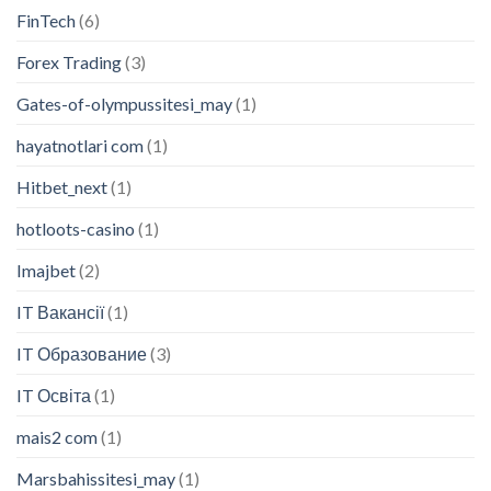
FinTech
(6)
Forex Trading
(3)
Gates-of-olympussitesi_may
(1)
hayatnotlari com
(1)
Hitbet_next
(1)
hotloots-casino
(1)
Imajbet
(2)
IT Вакансії
(1)
IT Образование
(3)
IT Освіта
(1)
mais2 com
(1)
Marsbahissitesi_may
(1)