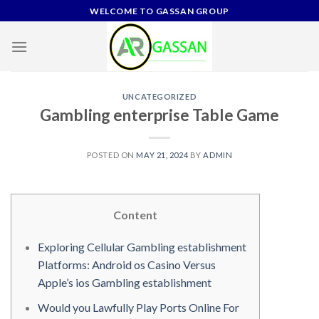
Skip
WELCOME TO GASSAN GROUP
to
content
UNCATEGORIZED
Gambling enterprise Table Game
POSTED ON
MAY 21, 2024
BY
ADMIN
Content
Exploring Cellular Gambling establishment
Platforms: Android os Casino Versus
Apple’s ios Gambling establishment
Would you Lawfully Play Ports Online For