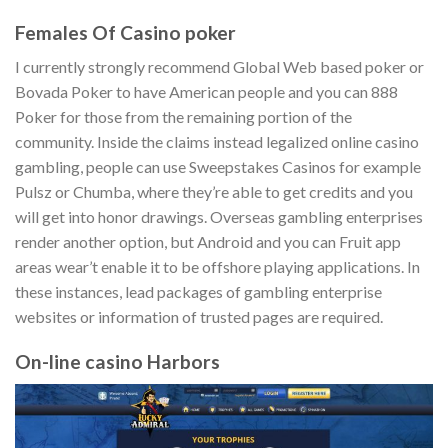
Females Of Casino poker
I currently strongly recommend Global Web based poker or
Bovada Poker to have American people and you can 888
Poker for those from the remaining portion of the
community. Inside the claims instead legalized online casino
gambling, people can use Sweepstakes Casinos for example
Pulsz or Chumba, where they’re able to get credits and you
will get into honor drawings. Overseas gambling enterprises
render another option, but Android and you can Fruit app
areas wear’t enable it to be offshore playing applications. In
these instances, lead packages of gambling enterprise
websites or information of trusted pages are required.
On-line casino Harbors