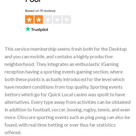
This service membership seems fresh both for the Desktop
and you can mobile, and contains a highly productive
neighborhood. They integrates an enthusiastic iGaming
reception having a sporting events gaming section, where
both these points is actually introduced for the level which
have modern conditions from top quality. Sporting events
bettors which go for Quick Local casino was spoilt to have
alternatives. Every type away from activities can be obtained
in addition to football, soccer, boxing, rugby, tennis, and even
more. Obscure sporting events such as ping pong can also be
found, with real time betting or over thus far statistics
offered.