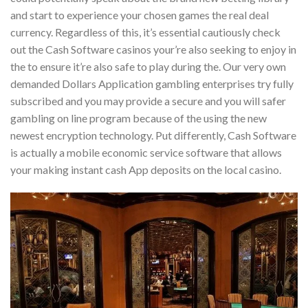
and start to experience your chosen games the real deal
currency. Regardless of this, it’s essential cautiously check
out the Cash Software casinos your’re also seeking to enjoy in
the to ensure it’re also safe to play during the. Our very own
demanded Dollars Application gambling enterprises try fully
subscribed and you may provide a secure and you will safer
gambling on line program because of the using the new
newest encryption technology. Put differently, Cash Software
is actually a mobile economic service software that allows
your making instant cash App deposits on the local casino.