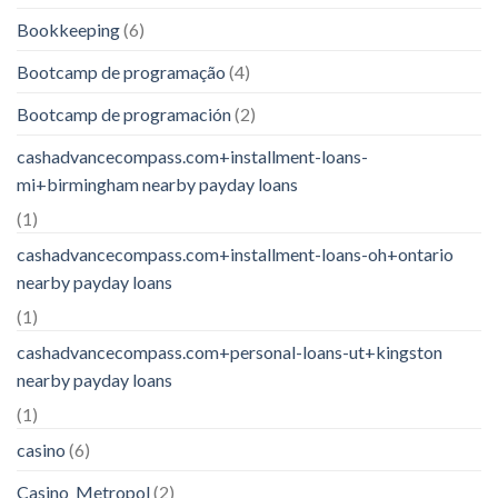
Bookkeeping
(6)
Bootcamp de programação
(4)
Bootcamp de programación
(2)
cashadvancecompass.com+installment-loans-
mi+birmingham nearby payday loans
(1)
cashadvancecompass.com+installment-loans-oh+ontario
nearby payday loans
(1)
cashadvancecompass.com+personal-loans-ut+kingston
nearby payday loans
(1)
casino
(6)
Casino_Metropol
(2)