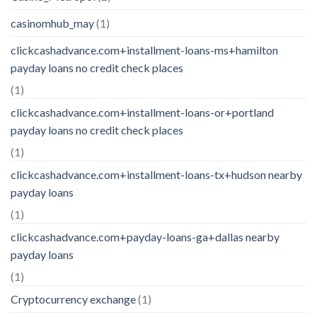
casinomhub_may
(1)
clickcashadvance.com+installment-loans-ms+hamilton
payday loans no credit check places
(1)
clickcashadvance.com+installment-loans-or+portland
payday loans no credit check places
(1)
clickcashadvance.com+installment-loans-tx+hudson nearby
payday loans
(1)
clickcashadvance.com+payday-loans-ga+dallas nearby
payday loans
(1)
Cryptocurrency exchange
(1)