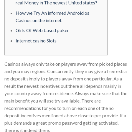
real Money in The newest United states?
How we Try An informed Android os
Casinos on the internet
Girls Of Web based poker
Internet casino Slots
Casinos always only take on players away from picked places
and you may regions. Concurrently, they may give a free extra
no deposit simply to players away from one particular. As a
result the newest incentives out there all depends mainly in
your country away from residence. Always make sure that the
main benefit you will use try available. There are
recommendations for you to turn on each one of the no
deposit incentives mentioned above close to per provide.
If a
plus demands a great promo password getting activated,
there is it indeed there.