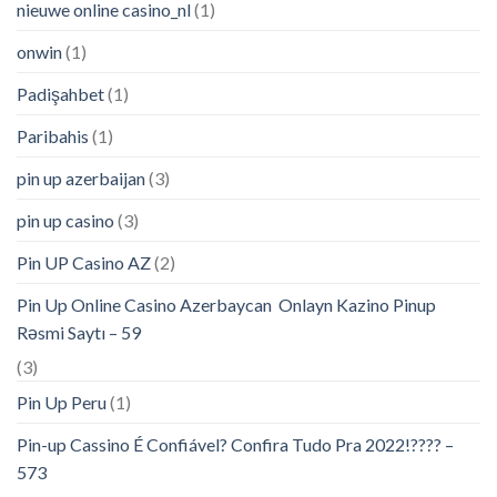
nieuwe online casino_nl
(1)
onwin
(1)
Padişahbet
(1)
Paribahis
(1)
pin up azerbaijan
(3)
pin up casino
(3)
Pin UP Casino AZ
(2)
Pin Up Online Casino Azerbaycan ️ Onlayn Kazino Pinup
Rəsmi Saytı – 59
(3)
Pin Up Peru
(1)
Pin-up Cassino É Confiável? Confira Tudo Pra 2022!???? –
573