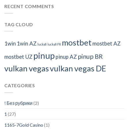
RECENT COMMENTS
TAG CLOUD
mostbet
1win
1win AZ
mostbet AZ
lucky8
lucky8 FR
pinup
pinup BR
mostbet UZ
pinup AZ
vulkan vegas
vulkan vegas DE
CATEGORIES
! Без рубрики
(2)
1
(27)
1165-7Gold Casino
(1)