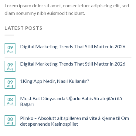
Lorem ipsum dolor sit amet, consectetuer adipiscing elit, sed
diam nonummy nibh euismod tincidunt.
LATEST POSTS
Digital Marketing Trends That Still Matter in 2026
09
Aug
Digital Marketing Trends That Still Matter in 2026
09
Aug
1King App Nedir, Nasıl Kullanılır?
09
Aug
Most Bet Dünyasında Uğurlu Bahis Stratejiləri ilə
08
Aug
Başarı
Plinko – Absolutt alt spilleren må vite å kjenne til Om
08
Aug
det spennende Kasinospillet