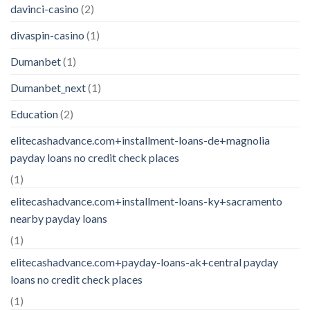
davinci-casino
(2)
divaspin-casino
(1)
Dumanbet
(1)
Dumanbet_next
(1)
Education
(2)
elitecashadvance.com+installment-loans-de+magnolia
payday loans no credit check places
(1)
elitecashadvance.com+installment-loans-ky+sacramento
nearby payday loans
(1)
elitecashadvance.com+payday-loans-ak+central payday
loans no credit check places
(1)