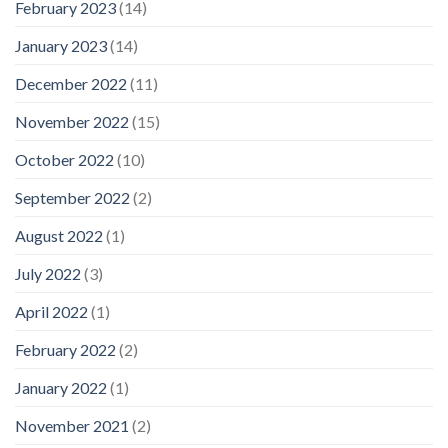
February 2023
(14)
January 2023
(14)
December 2022
(11)
November 2022
(15)
October 2022
(10)
September 2022
(2)
August 2022
(1)
July 2022
(3)
April 2022
(1)
February 2022
(2)
January 2022
(1)
November 2021
(2)