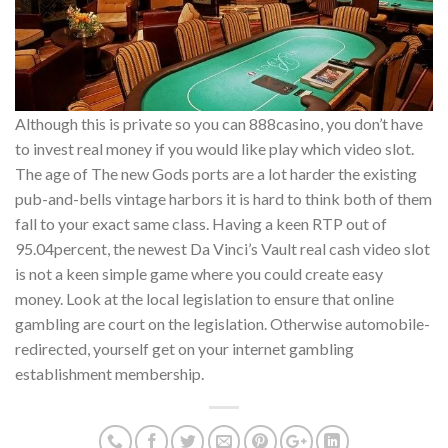
Although this is private so you can 888casino, you don’t have
to invest real money if you would like play which video slot.
The age of The new Gods ports are a lot harder the existing
pub-and-bells vintage harbors it is hard to think both of them
fall to your exact same class. Having a keen RTP out of
95.04percent, the newest Da Vinci’s Vault real cash video slot
is not a keen simple game where you could create easy
money. Look at the local legislation to ensure that online
gambling are court on the legislation. Otherwise automobile-
redirected, yourself get on your internet gambling
establishment membership.