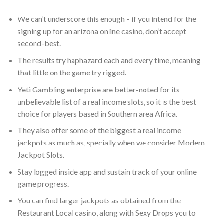
We can’t underscore this enough – if you intend for the
signing up for an arizona online casino, don’t accept
second-best.
The results try haphazard each and every time, meaning
that little on the game try rigged.
Yeti Gambling enterprise are better-noted for its
unbelievable list of a real income slots, so it is the best
choice for players based in Southern area Africa.
They also offer some of the biggest a real income
jackpots as much as, specially when we consider Modern
Jackpot Slots.
Stay logged inside app and sustain track of your online
game progress.
You can find larger jackpots as obtained from the
Restaurant Local casino, along with Sexy Drops you to