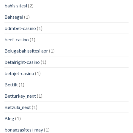
bahis sitesi
(2)
Bahsegel
(1)
bdmbet-casino
(1)
beef-casino
(1)
Belugabahissitesi apr
(1)
betalright-casino
(1)
betnjet-casino
(1)
Bettilt
(1)
Betturkey_next
(1)
Betzula_next
(1)
Blog
(1)
bonanzasitesi_may
(1)