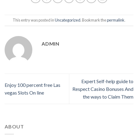
This entry was posted in
Uncategorized
. Bookmark the
permalink
.
ADMIN
Expert Self-help guide to
Enjoy 100 percent free Las
Respect Casino Bonuses And
vegas Slots On line
the ways to Claim Them
ABOUT