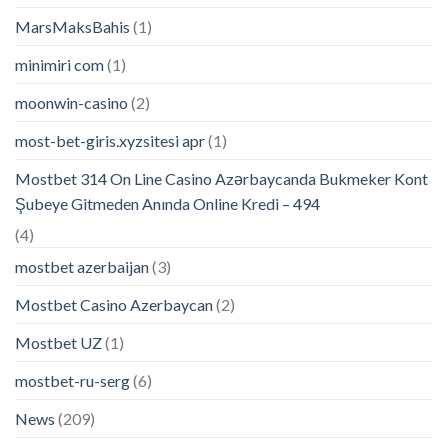
MarsMaksBahis
(1)
minimiri com
(1)
moonwin-casino
(2)
most-bet-giris.xyzsitesi apr
(1)
Mostbet 314 On Line Casino Azərbaycanda Bukmeker Kont
Şubeye Gitmeden Anında Online Kredi – 494
(4)
mostbet azerbaijan
(3)
Mostbet Casino Azerbaycan
(2)
Mostbet UZ
(1)
mostbet-ru-serg
(6)
News
(209)