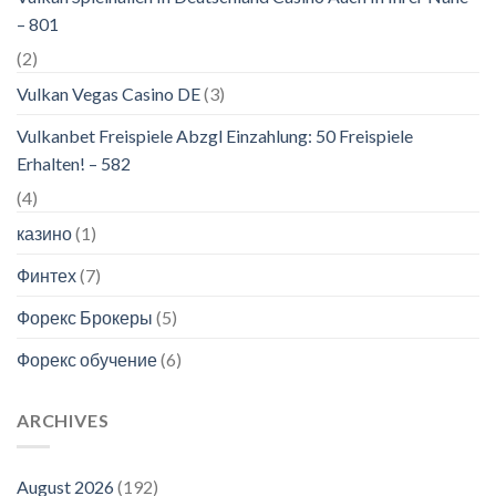
– 801
(2)
Vulkan Vegas Casino DE
(3)
Vulkanbet Freispiele Abzgl Einzahlung: 50 Freispiele
Erhalten! – 582
(4)
казино
(1)
Финтех
(7)
Форекс Брокеры
(5)
Форекс обучение
(6)
ARCHIVES
August 2026
(192)