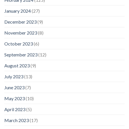
January 2024
(27)
December 2023
(9)
November 2023
(8)
October 2023
(6)
September 2023
(12)
August 2023
(9)
July 2023
(13)
June 2023
(7)
May 2023
(10)
April 2023
(5)
March 2023
(17)