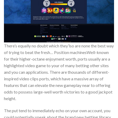
There’s equally no doubt which they’lso are none the best way
of trying to beat the fresh… Position machinesWell-known
for their higher-octane enjoyment worth, ports usually are a
highlighted video game to your of many betting other sites
and you can applications. There are thousands of different-
inspired video clips ports, which have a massive array of
features that can elevate the new gameplay near to offering
odds to possess large-well worth victories to a good jackpot
height.
The put tend to immediately echo on your own account, you
could potentially speak about the brand new betting library