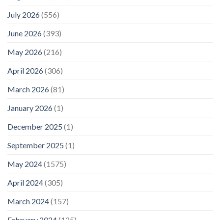
July 2026
(556)
June 2026
(393)
May 2026
(216)
April 2026
(306)
March 2026
(81)
January 2026
(1)
December 2025
(1)
September 2025
(1)
May 2024
(1575)
April 2024
(305)
March 2024
(157)
February 2024
(125)