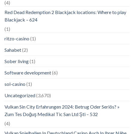
(4)
Red Dead Redemption 2 Blackjack locations: Where to play
Blackjack – 624
(1)
ritzo-casino
(1)
Sahabet
(2)
Sober living
(1)
Software development
(6)
sol-casino
(1)
Uncategorized
(3,670)
Vulkan Sin City Erfahrungen 2024: Betrug Oder Seriös? »
Zum Tes Doğuş Medikal Tic San Ltd Şti – 532
(4)
Vulkan Spielhallen In Deutschland Casino Auch In Ihrer Nähe