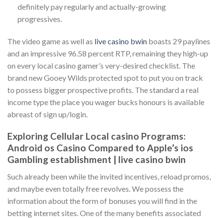
definitely pay regularly and actually-growing
progressives.
The video game as well as
live casino bwin
boasts 29 paylines
and an impressive 96.58 percent RTP, remaining they high-up
on every local casino gamer’s very-desired checklist. The
brand new Gooey Wilds protected spot to put you on track
to possess bigger prospective profits. The standard a real
income type the place you wager bucks honours is available
abreast of sign up/login.
Exploring Cellular Local casino Programs:
Android os Casino Compared to Apple’s ios
Gambling establishment | live casino bwin
Such already been while the invited incentives, reload promos,
and maybe even totally free revolves. We possess the
information about the form of bonuses you will find in the
betting internet sites. One of the many benefits associated