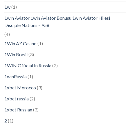
1w
(1)
1win Aviator 1win Aviator Bonusu 1win Aviator Hilesi
Disciple Nations – 958
(4)
1Win AZ Casino
(1)
1Win Brasil
(3)
1WIN Official In Russia
(3)
1winRussia
(1)
1xbet Morocco
(3)
1xbet russia
(2)
1xbet Russian
(3)
2
(1)