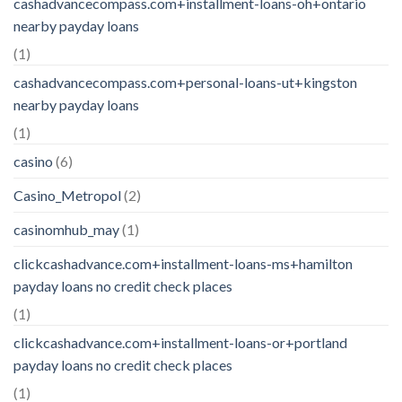
cashadvancecompass.com+installment-loans-oh+ontario
nearby payday loans
(1)
cashadvancecompass.com+personal-loans-ut+kingston
nearby payday loans
(1)
casino
(6)
Casino_Metropol
(2)
casinomhub_may
(1)
clickcashadvance.com+installment-loans-ms+hamilton
payday loans no credit check places
(1)
clickcashadvance.com+installment-loans-or+portland
payday loans no credit check places
(1)