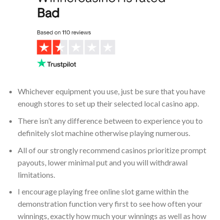
Whichever equipment you use, just be sure that you have
enough stores to set up their selected local casino app.
There isn’t any difference between to experience you to
definitely slot machine otherwise playing numerous.
All of our strongly recommend casinos prioritize prompt
payouts, lower minimal put and you will withdrawal
limitations.
I encourage playing free online slot game within the
demonstration function very first to see how often your
winnings, exactly how much your winnings as well as how