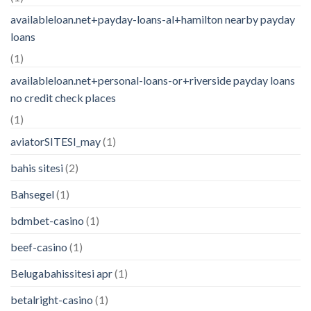
availableloan.net+payday-loans-al+hamilton nearby payday
loans
(1)
availableloan.net+personal-loans-or+riverside payday loans
no credit check places
(1)
aviatorSITESI_may
(1)
bahis sitesi
(2)
Bahsegel
(1)
bdmbet-casino
(1)
beef-casino
(1)
Belugabahissitesi apr
(1)
betalright-casino
(1)