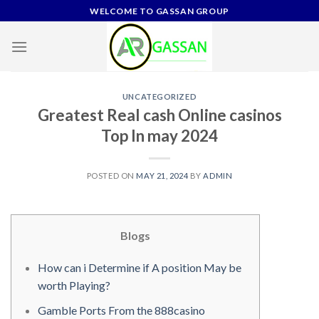
Skip
WELCOME TO GASSAN GROUP
to
content
UNCATEGORIZED
Greatest Real cash Online casinos
Top In may 2024
POSTED ON
MAY 21, 2024
BY
ADMIN
Blogs
How can i Determine if A position May be
worth Playing?
Gamble Ports From the 888casino