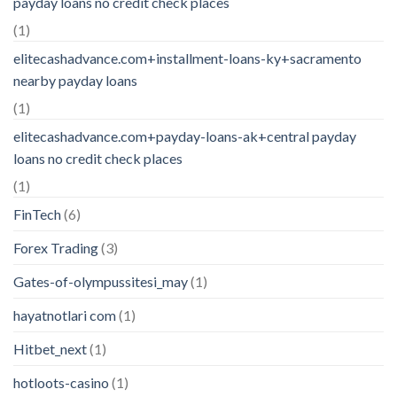
payday loans no credit check places
(1)
elitecashadvance.com+installment-loans-ky+sacramento
nearby payday loans
(1)
elitecashadvance.com+payday-loans-ak+central payday
loans no credit check places
(1)
FinTech
(6)
Forex Trading
(3)
Gates-of-olympussitesi_may
(1)
hayatnotlari com
(1)
Hitbet_next
(1)
hotloots-casino
(1)