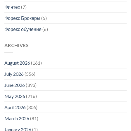
Финтех
(7)
Форекс Брокеры
(5)
Форекс обучение
(6)
ARCHIVES
August 2026
(161)
July 2026
(556)
June 2026
(393)
May 2026
(216)
April 2026
(306)
March 2026
(81)
January 2026
(1)