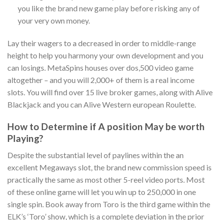
you like the brand new game play before risking any of
your very own money.
Lay their wagers to a decreased in order to middle-range
height to help you harmony your own development and you
can losings. MetaSpins houses over dos,500 video game
altogether – and you will 2,000+ of them is a real income
slots. You will find over 15 live broker games, along with Alive
Blackjack and you can Alive Western european Roulette.
How to Determine if A position May be worth
Playing?
Despite the substantial level of paylines within the an
excellent Megaways slot, the brand new commission speed is
practically the same as most other 5-reel video ports. Most
of these online game will let you win up to 250,000 in one
single spin. Book away from Toro is the third game within the
ELK’s ‘Toro’ show, which is a complete deviation in the prior