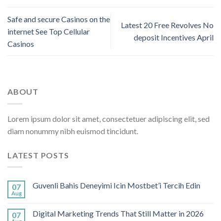
Safe and secure Casinos on the
Latest 20 Free Revolves No
internet See Top Cellular
deposit Incentives April
Casinos
ABOUT
Lorem ipsum dolor sit amet, consectetuer adipiscing elit, sed
diam nonummy nibh euismod tincidunt.
LATEST POSTS
Guvenli Bahis Deneyimi Icin Mostbet’i Tercih Edin
07
Aug
Digital Marketing Trends That Still Matter in 2026
07