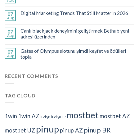
Aug
Digital Marketing Trends That Still Matter in 2026
07
Aug
Canlı blackjack deneyimini geliştirmek Bethub yeni
07
Aug
adresi üzerinden
Gates of Olympus slotunu şimdi keşfet ve ödülleri
07
Aug
topla
RECENT COMMENTS
TAG CLOUD
mostbet
1win
1win AZ
mostbet AZ
lucky8
lucky8 FR
pinup
pinup BR
mostbet UZ
pinup AZ