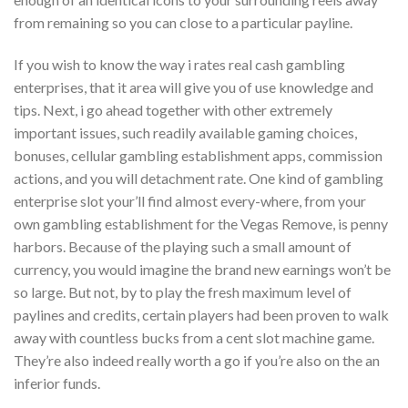
from remaining so you can close to a particular payline.
If you wish to know the way i rates real cash gambling
enterprises, that it area will give you of use knowledge and
tips. Next, i go ahead together with other extremely
important issues, such readily available gaming choices,
bonuses, cellular gambling establishment apps, commission
actions, and you will detachment rate. One kind of gambling
enterprise slot your’ll find almost every-where, from your
own gambling establishment for the Vegas Remove, is penny
harbors. Because of the playing such a small amount of
currency, you would imagine the brand new earnings won’t be
so large. But not, by to play the fresh maximum level of
paylines and credits, certain players had been proven to walk
away with countless bucks from a cent slot machine game.
They’re also indeed really worth a go if you’re also on the an
inferior funds.