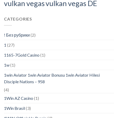
vulkan vegas
vulkan vegas DE
CATEGORIES
! Без рубрики
(2)
1
(27)
1165-7Gold Casino
(1)
1w
(1)
1win Aviator 1win Aviator Bonusu 1win Aviator Hilesi
Disciple Nations – 958
(4)
1Win AZ Casino
(1)
1Win Brasil
(3)