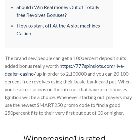
Should i Win Real money Out of Totally
free Revolves Bonuses?
How to start off At the A slot machines
Casino
The brand new people can get a 100percent deposit suits
added bonus really worth
https://777spinslots.com/live-
dealer-casino/
up in order to 2,100000 and you can 20 100
percent free revolves using their basic bank card put. When
you’re after casinos on the internet that have nice bonuses,
Ignition will be a choice.
Whenever starting out, players may
use the newest SMART250 promo code to find a good
250percent fits to their very first put out of 30 or higher.