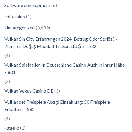
Software development
(6)
sol-casino
(1)
Uncategorized
(3,639)
Vulkan Sin City Erfahrungen 2024: Betrug Oder Seriös? »
Zum Tes Doğuş Medikal Tic San Ltd Şti – 532
(4)
Vulkan Spielhallen In Deutschland Casino Auch In Ihrer Nähe
– 801
(2)
Vulkan Vegas Casino DE
(3)
Vulkanbet Freispiele Abzgl Einzahlung: 50 Freispiele
Erhalten! – 582
(4)
казино
(1)