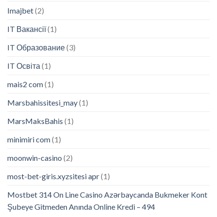
Imajbet
(2)
IT Вакансії
(1)
IT Образование
(3)
IT Освіта
(1)
mais2 com
(1)
Marsbahissitesi_may
(1)
MarsMaksBahis
(1)
minimiri com
(1)
moonwin-casino
(2)
most-bet-giris.xyzsitesi apr
(1)
Mostbet 314 On Line Casino Azərbaycanda Bukmeker Kont
Şubeye Gitmeden Anında Online Kredi – 494