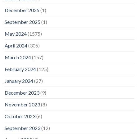
December 2025
(1)
September 2025
(1)
May 2024
(1575)
April 2024
(305)
March 2024
(157)
February 2024
(125)
January 2024
(27)
December 2023
(9)
November 2023
(8)
October 2023
(6)
September 2023
(12)