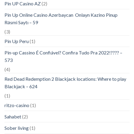
Pin UP Casino AZ
(2)
Pin Up Online Casino Azerbaycan ️ Onlayn Kazino Pinup
Rəsmi Saytı – 59
(3)
Pin Up Peru
(1)
Pin-up Cassino É Confiável? Confira Tudo Pra 2022!???? –
573
(4)
Red Dead Redemption 2 Blackjack locations: Where to play
Blackjack – 624
(1)
ritzo-casino
(1)
Sahabet
(2)
Sober living
(1)