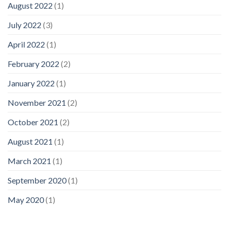
August 2022
(1)
July 2022
(3)
April 2022
(1)
February 2022
(2)
January 2022
(1)
November 2021
(2)
October 2021
(2)
August 2021
(1)
March 2021
(1)
September 2020
(1)
May 2020
(1)