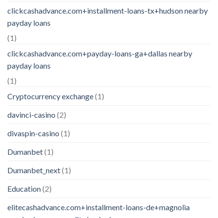
clickcashadvance.com+installment-loans-tx+hudson nearby
payday loans
(1)
clickcashadvance.com+payday-loans-ga+dallas nearby
payday loans
(1)
Cryptocurrency exchange
(1)
davinci-casino
(2)
divaspin-casino
(1)
Dumanbet
(1)
Dumanbet_next
(1)
Education
(2)
elitecashadvance.com+installment-loans-de+magnolia