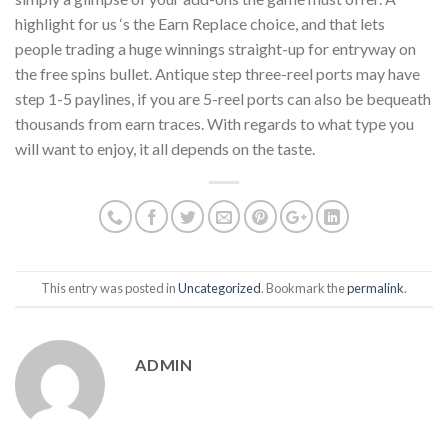
highlight for us ‘s the Earn Replace choice, and that lets
people trading a huge winnings straight-up for entryway on
the free spins bullet. Antique step three-reel ports may have
step 1-5 paylines, if you are 5-reel ports can also be bequeath
thousands from earn traces. With regards to what type you
will want to enjoy, it all depends on the taste.
This entry was posted in
Uncategorized
. Bookmark the
permalink
.
ADMIN