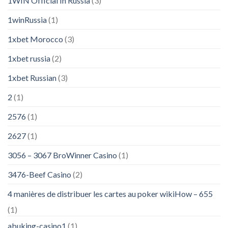
1WIN Official In Russia
(3)
1winRussia
(1)
1xbet Morocco
(3)
1xbet russia
(2)
1xbet Russian
(3)
2
(1)
2576
(1)
2627
(1)
3056 – 3067 BroWinner Casino
(1)
3476-Beef Casino
(2)
4 manières de distribuer les cartes au poker wikiHow – 655
(1)
abuking-casino1
(1)