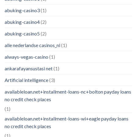
abuking-casino3
(1)
abuking-casino4
(2)
abuking-casino5
(2)
alle nederlandse casinos_nl
(1)
always-vegas-casino
(1)
ankarafayansustasi net
(1)
Artificial intelligence
(3)
availableloan.net+installment-loans-nc+bolton payday loans
no credit check places
(1)
availableloan.net+installment-loans-wi+eagle payday loans
no credit check places
(1)