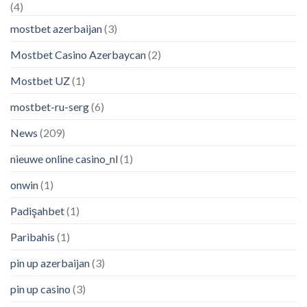
(4)
mostbet azerbaijan
(3)
Mostbet Casino Azerbaycan
(2)
Mostbet UZ
(1)
mostbet-ru-serg
(6)
News
(209)
nieuwe online casino_nl
(1)
onwin
(1)
Padişahbet
(1)
Paribahis
(1)
pin up azerbaijan
(3)
pin up casino
(3)