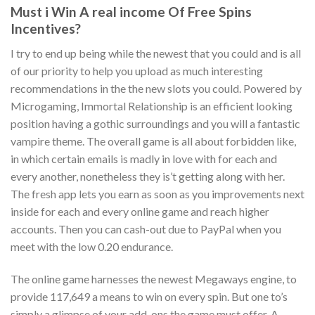
Must i Win A real income Of Free Spins
Incentives?
I try to end up being while the newest that you could and is all
of our priority to help you upload as much interesting
recommendations in the the new slots you could. Powered by
Microgaming, Immortal Relationship is an efficient looking
position having a gothic surroundings and you will a fantastic
vampire theme. The overall game is all about forbidden like,
in which certain emails is madly in love with for each and
every another, nonetheless they is’t getting along with her.
The fresh app lets you earn as soon as you improvements next
inside for each and every online game and reach higher
accounts. Then you can cash-out due to PayPal when you
meet with the low 0.20 endurance.
The online game harnesses the newest Megaways engine, to
provide 117,649 a means to win on every spin. But one to’s
simply a glimpse of your add-ons the game must offer. A