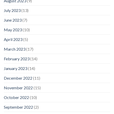
August 2023
(9)
July 2023
(13)
June 2023
(7)
May 2023
(10)
April 2023
(5)
March 2023
(17)
February 2023
(14)
January 2023
(14)
December 2022
(11)
November 2022
(15)
October 2022
(10)
September 2022
(2)