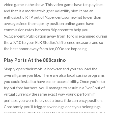
video game in the show. This video game have ten paylines
and that is a moderate/higher volatility slot. It has an
enthusiastic RTP out of 95percent, somewhat lower than
average since the majority position online game have
commission rates between 96percent to help you
96.5percent. Publication away from Toro is examined during
the a 7/10 to your ELK Studios’ difference measure, and so
the best honor away from ten,000x are imposing.
Play Ports At the 888casino
Simply open their mobile browser and you can load the
overall game you like. There are also local casino programs
you could install to have easier accessibility. Once you’re to
try out free harbors, you’ll manage to result in a “win” out of
virtual currency the same exact way your’d perform if
perhaps you were to try out a bona fide currency position.
Constantly, you’ll trigger a winnings once you belongings
enough of an identical icons to your surrounding reels away