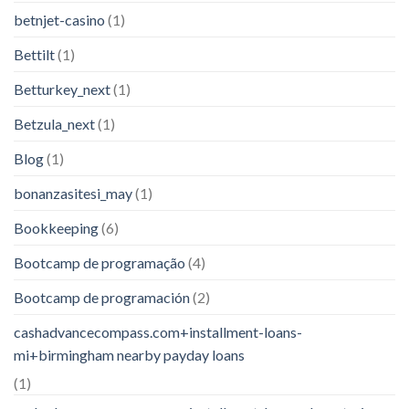
betnjet-casino
(1)
Bettilt
(1)
Betturkey_next
(1)
Betzula_next
(1)
Blog
(1)
bonanzasitesi_may
(1)
Bookkeeping
(6)
Bootcamp de programação
(4)
Bootcamp de programación
(2)
cashadvancecompass.com+installment-loans-
mi+birmingham nearby payday loans
(1)