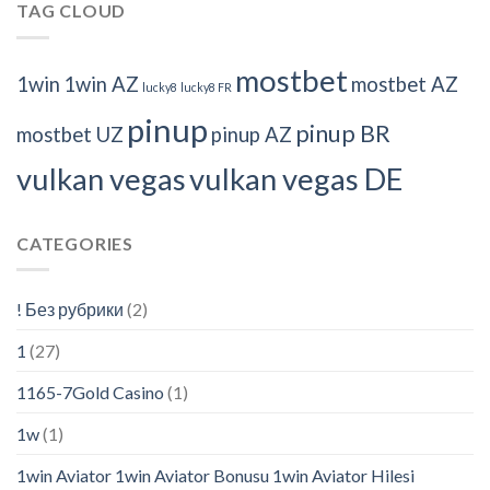
TAG CLOUD
mostbet
1win
1win AZ
mostbet AZ
lucky8
lucky8 FR
pinup
pinup BR
mostbet UZ
pinup AZ
vulkan vegas
vulkan vegas DE
CATEGORIES
! Без рубрики
(2)
1
(27)
1165-7Gold Casino
(1)
1w
(1)
1win Aviator 1win Aviator Bonusu 1win Aviator Hilesi