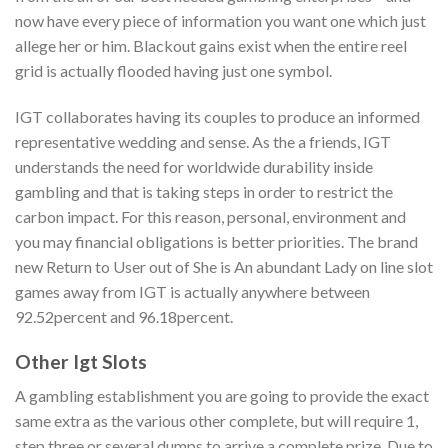
now have every piece of information you want one which just
allege her or him. Blackout gains exist when the entire reel
grid is actually flooded having just one symbol.
IGT collaborates having its couples to produce an informed
representative wedding and sense. As the a friends, IGT
understands the need for worldwide durability inside
gambling and that is taking steps in order to restrict the
carbon impact. For this reason, personal, environment and
you may financial obligations is better priorities. The brand
new Return to User out of She is An abundant Lady on line slot
games away from IGT is actually anywhere between
92.52percent and 96.18percent.
Other Igt Slots
A gambling establishment you are going to provide the exact
same extra as the various other complete, but will require 1,
step three or several dumps to arrive a complete prize. Due to