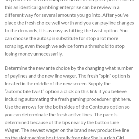
this an identical gambling enterprise can be review in a
different way for several amounts you go into. After you’ve
place the fresh choice well worth and you can payline changes
to the demands, it is as easy as hitting the twist option. You
can choose the autospin substitute for stop a lot more
scraping, even though we advice form a threshold to stop
losing money unnecessarily.
Determine the new ante choice by the changing what number
of paylines and the new line wager. The fresh “spin” option is
located in the middle of the new screen. Supply the
“automobile twist” option a click on this link if you believe
including automating the fresh gaming procedure right here.
Use the arrows for the both sides of the Contours option so
you can determinate the fresh active lines. The pace is
determined because of the tips nearby the button Line
Wager. The newest wager on the brand new productive line
on the slot machine host totally free play She is a rich Girl