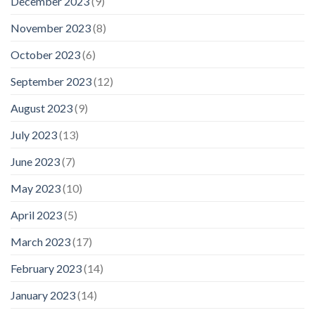
December 2023
(9)
November 2023
(8)
October 2023
(6)
September 2023
(12)
August 2023
(9)
July 2023
(13)
June 2023
(7)
May 2023
(10)
April 2023
(5)
March 2023
(17)
February 2023
(14)
January 2023
(14)