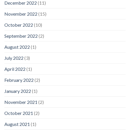
December 2022
(11)
November 2022
(15)
October 2022
(10)
September 2022
(2)
August 2022
(1)
July 2022
(3)
April 2022
(1)
February 2022
(2)
January 2022
(1)
November 2021
(2)
October 2021
(2)
August 2021
(1)