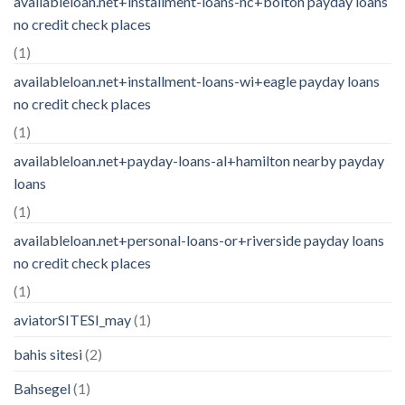
availableloan.net+installment-loans-nc+bolton payday loans
no credit check places
(1)
availableloan.net+installment-loans-wi+eagle payday loans
no credit check places
(1)
availableloan.net+payday-loans-al+hamilton nearby payday
loans
(1)
availableloan.net+personal-loans-or+riverside payday loans
no credit check places
(1)
aviatorSITESI_may
(1)
bahis sitesi
(2)
Bahsegel
(1)