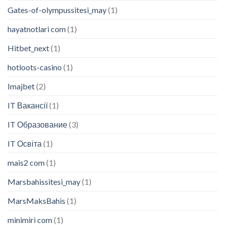
Gates-of-olympussitesi_may
(1)
hayatnotlari com
(1)
Hitbet_next
(1)
hotloots-casino
(1)
Imajbet
(2)
IT Вакансії
(1)
IT Образование
(3)
IT Освіта
(1)
mais2 com
(1)
Marsbahissitesi_may
(1)
MarsMaksBahis
(1)
minimiri com
(1)