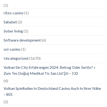
(1)
ritzo-casino
(1)
Sahabet
(2)
Sober living
(1)
Software development
(6)
sol-casino
(1)
Uncategorized
(3,670)
Vulkan Sin City Erfahrungen 2024: Betrug Oder Seriös? »
Zum Tes Doğuş Medikal Tic San Ltd Şti – 532
(4)
Vulkan Spielhallen In Deutschland Casino Auch In Ihrer Nähe
– 801
(2)