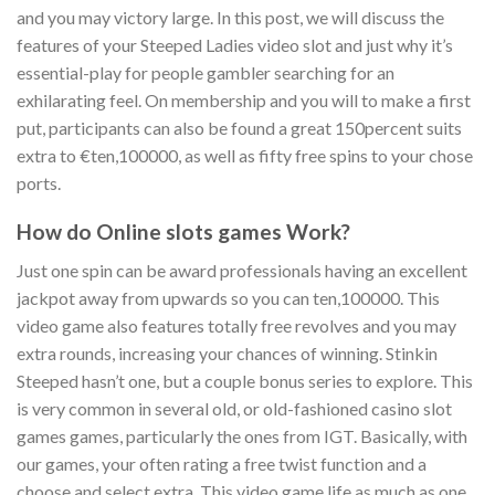
and you may victory large. In this post, we will discuss the
features of your Steeped Ladies video slot and just why it’s
essential-play for people gambler searching for an
exhilarating feel. On membership and you will to make a first
put, participants can also be found a great 150percent suits
extra to €ten,100000, as well as fifty free spins to your chose
ports.
How do Online slots games Work?
Just one spin can be award professionals having an excellent
jackpot away from upwards so you can ten,100000. This
video game also features totally free revolves and you may
extra rounds, increasing your chances of winning. Stinkin
Steeped hasn’t one, but a couple bonus series to explore. This
is very common in several old, or old-fashioned casino slot
games games, particularly the ones from IGT. Basically, with
our games, your often rating a free twist function and a
choose and select extra. This video game life as much as one