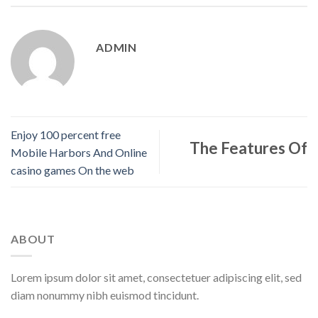
ADMIN
Enjoy 100 percent free
The Features Of
Mobile Harbors And Online
casino games On the web
ABOUT
Lorem ipsum dolor sit amet, consectetuer adipiscing elit, sed
diam nonummy nibh euismod tincidunt.