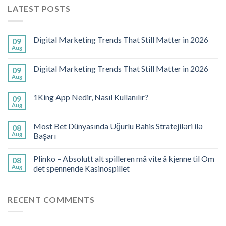
LATEST POSTS
Digital Marketing Trends That Still Matter in 2026
09
Aug
Digital Marketing Trends That Still Matter in 2026
09
Aug
1King App Nedir, Nasıl Kullanılır?
09
Aug
Most Bet Dünyasında Uğurlu Bahis Stratejiləri ilə
08
Aug
Başarı
Plinko – Absolutt alt spilleren må vite å kjenne til Om
08
Aug
det spennende Kasinospillet
RECENT COMMENTS