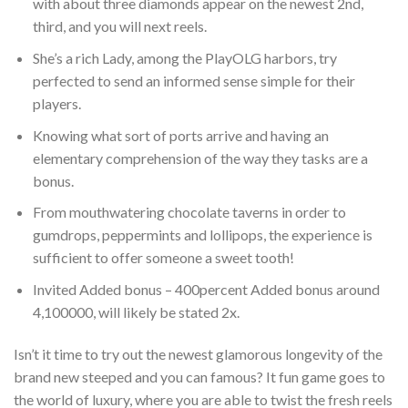
with about three diamonds appear on the newest 2nd,
third, and you will next reels.
She’s a rich Lady, among the PlayOLG harbors, try
perfected to send an informed sense simple for their
players.
Knowing what sort of ports arrive and having an
elementary comprehension of the way they tasks are a
bonus.
From mouthwatering chocolate taverns in order to
gumdrops, peppermints and lollipops, the experience is
sufficient to offer someone a sweet tooth!
Invited Added bonus – 400percent Added bonus around
4,100000, will likely be stated 2x.
Isn’t it time to try out the newest glamorous longevity of the
brand new steeped and you can famous? It fun game goes to
the world of luxury, where you are able to twist the fresh reels