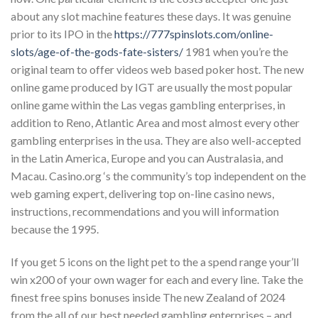
about any slot machine features these days. It was genuine
prior to its IPO in the
https://777spinslots.com/online-
slots/age-of-the-gods-fate-sisters/
1981 when you’re the
original team to offer videos web based poker host. The new
online game produced by IGT are usually the most popular
online game within the Las vegas gambling enterprises, in
addition to Reno, Atlantic Area and most almost every other
gambling enterprises in the usa. They are also well-accepted
in the Latin America, Europe and you can Australasia, and
Macau. Casino.org ‘s the community’s top independent on the
web gaming expert, delivering top on-line casino news,
instructions, recommendations and you will information
because the 1995.
If you get 5 icons on the light pet to the a spend range your’ll
win x200 of your own wager for each and every line. Take the
finest free spins bonuses inside The new Zealand of 2024
from the all of our best needed gambling enterprises – and