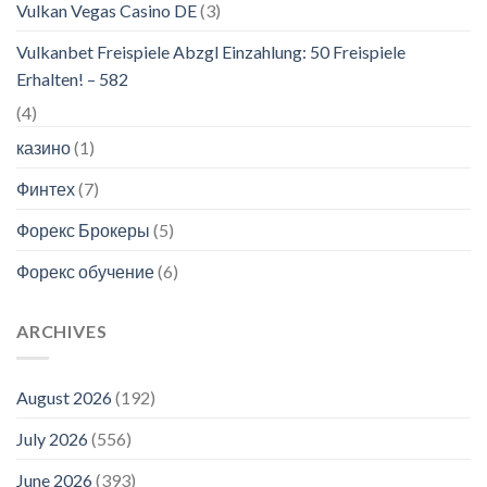
Vulkan Vegas Casino DE
(3)
Vulkanbet Freispiele Abzgl Einzahlung: 50 Freispiele
Erhalten! – 582
(4)
казино
(1)
Финтех
(7)
Форекс Брокеры
(5)
Форекс обучение
(6)
ARCHIVES
August 2026
(192)
July 2026
(556)
June 2026
(393)