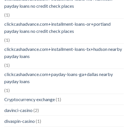
payday loans no credit check places
(1)
clickcashadvance.com+installment-loans-or+portland
payday loans no credit check places
(1)
clickcashadvance.com+installment-loans-tx+hudson nearby
payday loans
(1)
clickcashadvance.com+payday-loans-ga+dallas nearby
payday loans
(1)
Cryptocurrency exchange
(1)
davinci-casino
(2)
divaspin-casino
(1)