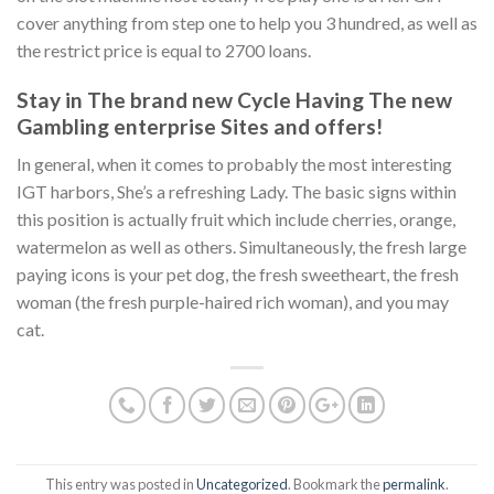
cover anything from step one to help you 3 hundred, as well as
the restrict price is equal to 2700 loans.
Stay in The brand new Cycle Having The new
Gambling enterprise Sites and offers!
In general, when it comes to probably the most interesting
IGT harbors, She’s a refreshing Lady. The basic signs within
this position is actually fruit which include cherries, orange,
watermelon as well as others. Simultaneously, the fresh large
paying icons is your pet dog, the fresh sweetheart, the fresh
woman (the fresh purple-haired rich woman), and you may
cat.
This entry was posted in
Uncategorized
. Bookmark the
permalink
.