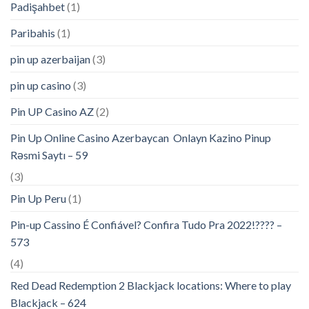
Padişahbet
(1)
Paribahis
(1)
pin up azerbaijan
(3)
pin up casino
(3)
Pin UP Casino AZ
(2)
Pin Up Online Casino Azerbaycan ️ Onlayn Kazino Pinup
Rəsmi Saytı – 59
(3)
Pin Up Peru
(1)
Pin-up Cassino É Confiável? Confira Tudo Pra 2022!???? –
573
(4)
Red Dead Redemption 2 Blackjack locations: Where to play
Blackjack – 624