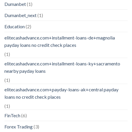
Dumanbet
(1)
Dumanbet_next
(1)
Education
(2)
elitecashadvance.com+installment-loans-de+magnolia
payday loans no credit check places
(1)
elitecashadvance.com+installment-loans-ky+sacramento
nearby payday loans
(1)
elitecashadvance.com+payday-loans-ak+central payday
loans no credit check places
(1)
FinTech
(6)
Forex Trading
(3)