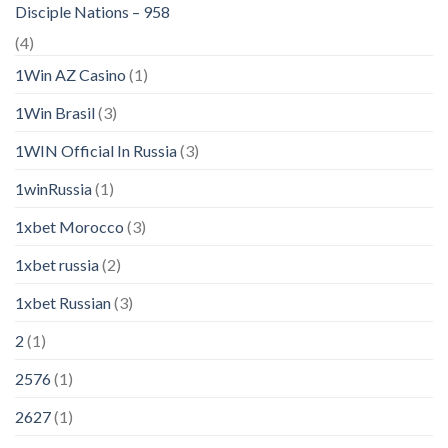
Disciple Nations – 958
(4)
1Win AZ Casino
(1)
1Win Brasil
(3)
1WIN Official In Russia
(3)
1winRussia
(1)
1xbet Morocco
(3)
1xbet russia
(2)
1xbet Russian
(3)
2
(1)
2576
(1)
2627
(1)