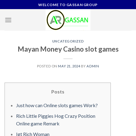
Skip
WELCOME TO GASSAN GROUP
to
content
UNCATEGORIZED
Mayan Money Casino slot games
POSTED ON
MAY 21, 2024
BY
ADMIN
Posts
Just how can Online slots games Work?
Rich Little Piggies Hog Crazy Position
Online game Remark
Igt Rich Woman