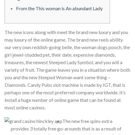
From the This woman is An abundant Lady
The new icons along with meet the brand new luxury and you
may luxury of the online game. The brand new reels ability
our very own reddish-going belle, the woman dogs pooch, the
girl jewel-studded pet, their date, expensive diamonds,
treasures, the newest Steeped Lady Symbol, and you will a
variety of fruit. The game leaves you in a situation where both
you and the new Steeped Woman want some thing –
Diamonds.
Candy Pubs slot machine is made by IGT, that is
perhaps one of the most preferred company worldwide. It’s
install a huge number of online game that can be found at
most online casinos.
The new free spins extra
provides 3 totally free go-arounds that is as a result of