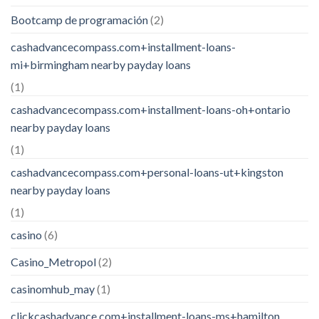
Bootcamp de programación
(2)
cashadvancecompass.com+installment-loans-
mi+birmingham nearby payday loans
(1)
cashadvancecompass.com+installment-loans-oh+ontario
nearby payday loans
(1)
cashadvancecompass.com+personal-loans-ut+kingston
nearby payday loans
(1)
casino
(6)
Casino_Metropol
(2)
casinomhub_may
(1)
clickcashadvance.com+installment-loans-ms+hamilton