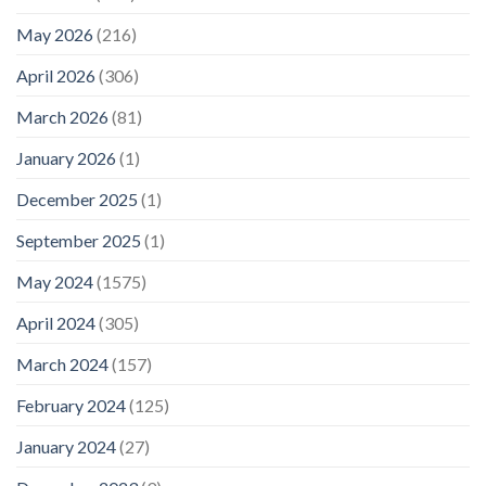
May 2026
(216)
April 2026
(306)
March 2026
(81)
January 2026
(1)
December 2025
(1)
September 2025
(1)
May 2024
(1575)
April 2024
(305)
March 2024
(157)
February 2024
(125)
January 2024
(27)