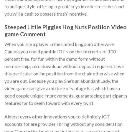
to antique style, offering a great ‘keys in order to riches’ and
you will a ‘cash to possess trash’ incentive.
Steeped Little Piggies Hog Nuts Position Video
game Comment
When you are a player in the united kingdom otherwise
Canada you could gamble IGT’s on the internet slot 100
percent free, for fun within the demo form without
membership, zero download without deposit required. Love
this particular online position from the chair otherwise when
you are out. Because you play She’s an abundant Lady, the
video game can give a mixture of vintage has which have a
good couple unique improvements, guaranteeing participants
features far to seem toward with every twist.
Almost every other innovations you to definitely IGT
accounts for are provides i bring without any consideration
now. One particular element is the costs accepter one just