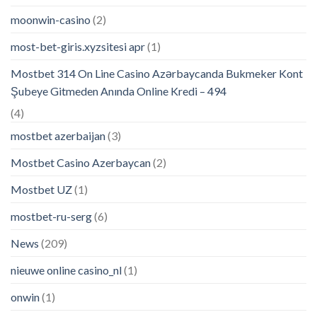
moonwin-casino
(2)
most-bet-giris.xyzsitesi apr
(1)
Mostbet 314 On Line Casino Azərbaycanda Bukmeker Kont
Şubeye Gitmeden Anında Online Kredi – 494
(4)
mostbet azerbaijan
(3)
Mostbet Casino Azerbaycan
(2)
Mostbet UZ
(1)
mostbet-ru-serg
(6)
News
(209)
nieuwe online casino_nl
(1)
onwin
(1)