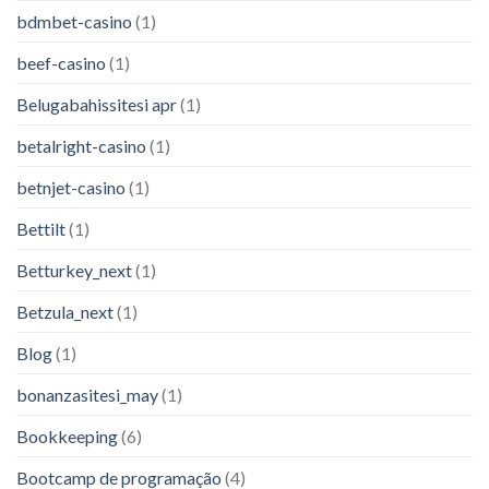
bdmbet-casino
(1)
beef-casino
(1)
Belugabahissitesi apr
(1)
betalright-casino
(1)
betnjet-casino
(1)
Bettilt
(1)
Betturkey_next
(1)
Betzula_next
(1)
Blog
(1)
bonanzasitesi_may
(1)
Bookkeeping
(6)
Bootcamp de programação
(4)