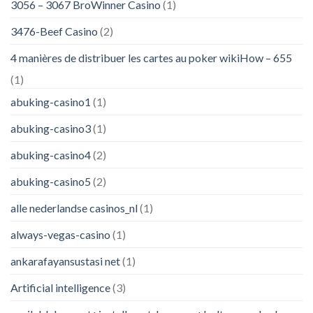
3056 – 3067 BroWinner Casino
(1)
3476-Beef Casino
(2)
4 manières de distribuer les cartes au poker wikiHow – 655
(1)
abuking-casino1
(1)
abuking-casino3
(1)
abuking-casino4
(2)
abuking-casino5
(2)
alle nederlandse casinos_nl
(1)
always-vegas-casino
(1)
ankarafayansustasi net
(1)
Artificial intelligence
(3)