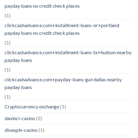
payday loans no credit check places
(1)
clickcashadvance.com+installment-loans-or+portland
payday loans no credit check places
(1)
clickcashadvance.com+installment-loans-tx+hudson nearby
payday loans
(1)
clickcashadvance.com+payday-loans-ga+dallas nearby
payday loans
(1)
Cryptocurrency exchange
(1)
davinci-casino
(2)
divaspin-casino
(1)