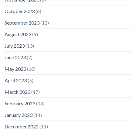
October 2023
(6)
September 2023
(12)
August 2023
(9)
July 2023
(13)
June 2023
(7)
May 2023
(10)
April 2023
(5)
March 2023
(17)
February 2023
(14)
January 2023
(14)
December 2022
(11)