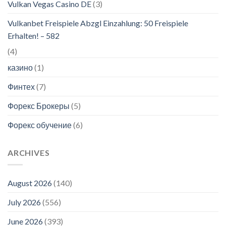
Vulkan Vegas Casino DE
(3)
Vulkanbet Freispiele Abzgl Einzahlung: 50 Freispiele
Erhalten! – 582
(4)
казино
(1)
Финтех
(7)
Форекс Брокеры
(5)
Форекс обучение
(6)
ARCHIVES
August 2026
(140)
July 2026
(556)
June 2026
(393)