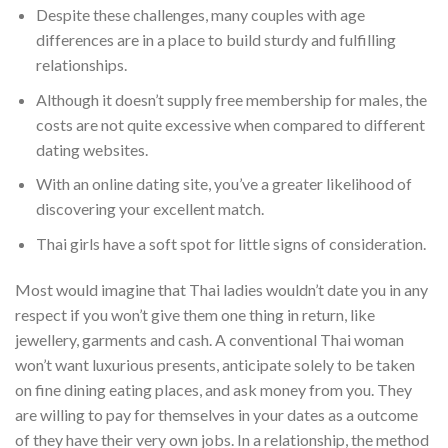
Despite these challenges, many couples with age
differences are in a place to build sturdy and fulfilling
relationships.
Although it doesn’t supply free membership for males, the
costs are not quite excessive when compared to different
dating websites.
With an online dating site, you’ve a greater likelihood of
discovering your excellent match.
Thai girls have a soft spot for little signs of consideration.
Most would imagine that Thai ladies wouldn’t date you in any
respect if you won’t give them one thing in return, like
jewellery, garments and cash. A conventional Thai woman
won’t want luxurious presents, anticipate solely to be taken
on fine dining eating places, and ask money from you. They
are willing to pay for themselves in your dates as a outcome
of they have their very own jobs. In a relationship, the method