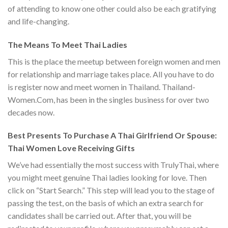
of attending to know one other could also be each gratifying
and life-changing.
The Means To Meet Thai Ladies
This is the place the meetup between foreign women and men
for relationship and marriage takes place. All you have to do
is register now and meet women in Thailand. Thailand-
Women.Com, has been in the singles business for over two
decades now.
Best Presents To Purchase A Thai Girlfriend Or Spouse:
Thai Women Love Receiving Gifts
We’ve had essentially the most success with TrulyThai, where
you might meet genuine Thai ladies looking for love. Then
click on “Start Search.” This step will lead you to the stage of
passing the test, on the basis of which an extra search for
candidates shall be carried out. After that, you will be