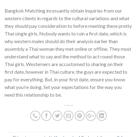
Bangkok Matching incessantly obtain inquiries from our
western clients in regards to the cultural variations and what
they should pay consideration to before meeting these pretty
Thai single girls. Nobody wants to ruin a first date, which is
why western males should do their analysis earlier than
assembly a Thai woman they met online or offline. They must
understand what to say and the method to act round those
Thai girls. Westerners are accustomed to sharing on their
first date, however in Thai culture, the guys are expected to
pay for everything. But, in your first date, ensure you know
what you’re doing. Set your expectations for the way you
need this relationship to be.