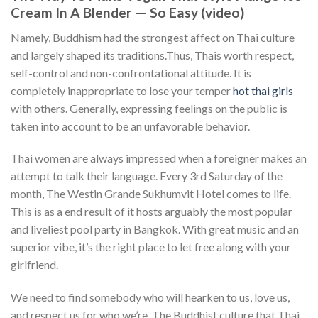
Cream In A Blender — So Easy (video)
Namely, Buddhism had the strongest affect on Thai culture
and largely shaped its traditions.Thus, Thais worth respect,
self-control and non-confrontational attitude. It is
completely inappropriate to lose your temper
hot thai girls
with others. Generally, expressing feelings on the public is
taken into account to be an unfavorable behavior.
Thai women are always impressed when a foreigner makes an
attempt to talk their language. Every 3rd Saturday of the
month, The Westin Grande Sukhumvit Hotel comes to life.
This is as a end result of it hosts arguably the most popular
and liveliest pool party in Bangkok. With great music and an
superior vibe, it’s the right place to let free along with your
girlfriend.
We need to find somebody who will hearken to us, love us,
and respect us for who we’re. The Buddhist culture that Thai