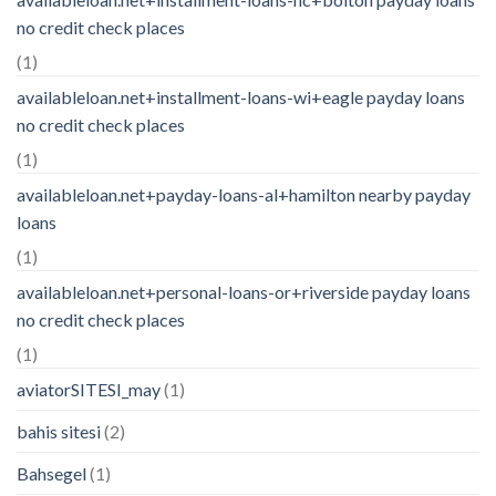
no credit check places
(1)
availableloan.net+installment-loans-wi+eagle payday loans
no credit check places
(1)
availableloan.net+payday-loans-al+hamilton nearby payday
loans
(1)
availableloan.net+personal-loans-or+riverside payday loans
no credit check places
(1)
aviatorSITESI_may
(1)
bahis sitesi
(2)
Bahsegel
(1)