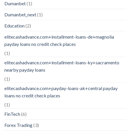
Dumanbet
(1)
Dumanbet_next
(1)
Education
(2)
elitecashadvance.com+installment-loans-de+magnolia
payday loans no credit check places
(1)
elitecashadvance.com+installment-loans-ky+sacramento
nearby payday loans
(1)
elitecashadvance.com+payday-loans-ak+central payday
loans no credit check places
(1)
FinTech
(6)
Forex Trading
(3)