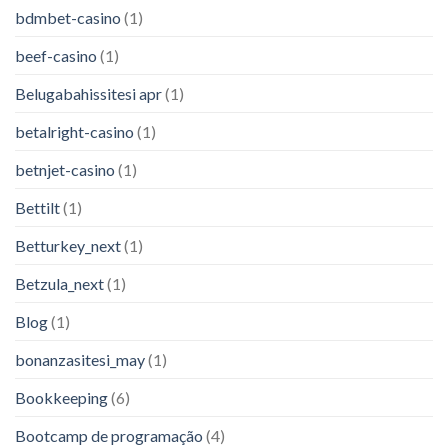
bdmbet-casino
(1)
beef-casino
(1)
Belugabahissitesi apr
(1)
betalright-casino
(1)
betnjet-casino
(1)
Bettilt
(1)
Betturkey_next
(1)
Betzula_next
(1)
Blog
(1)
bonanzasitesi_may
(1)
Bookkeeping
(6)
Bootcamp de programação
(4)