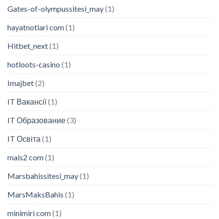
Gates-of-olympussitesi_may
(1)
hayatnotlari com
(1)
Hitbet_next
(1)
hotloots-casino
(1)
Imajbet
(2)
IT Вакансії
(1)
IT Образование
(3)
IT Освіта
(1)
mais2 com
(1)
Marsbahissitesi_may
(1)
MarsMaksBahis
(1)
minimiri com
(1)