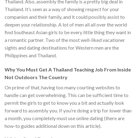
Thailand. Also, assembly the family is a pretty big deal in
Thailand. It’s seen as a way of showing respect for your
companion and their family, and it could possibly assist to
deepen your relationship. A lot of men all all over the world
find Southeast Asian girls to be every little thing they want in
a romantic partner. Two of the most well-liked vacationer
sights and dating destinations for Western men are the
Philippines and Thailand.
Why You Must Get A Thailand Teaching Job From Inside
Not Outdoors The Country
On prime of that, having too many courting websites to
handle can get overwhelming. This can be sufficient time to
permit the girls to get to know you a bit and actually look
forward to assembly you. If you’re doing a trip for lower than
a month, you completely must use online dating (there are
how-to guides additional down on this article).