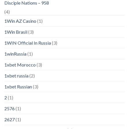
Disciple Nations – 958
(4)
1Win AZ Casino
(1)
1Win Brasil
(3)
1WIN Official In Russia
(3)
1winRussia
(1)
1xbet Morocco
(3)
1xbet russia
(2)
1xbet Russian
(3)
2
(1)
2576
(1)
2627
(1)