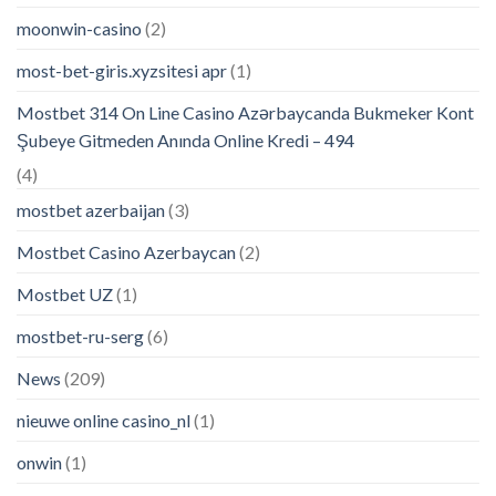
moonwin-casino
(2)
most-bet-giris.xyzsitesi apr
(1)
Mostbet 314 On Line Casino Azərbaycanda Bukmeker Kont
Şubeye Gitmeden Anında Online Kredi – 494
(4)
mostbet azerbaijan
(3)
Mostbet Casino Azerbaycan
(2)
Mostbet UZ
(1)
mostbet-ru-serg
(6)
News
(209)
nieuwe online casino_nl
(1)
onwin
(1)