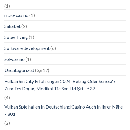
(1)
ritzo-casino
(1)
Sahabet
(2)
Sober living
(1)
Software development
(6)
sol-casino
(1)
Uncategorized
(3,617)
Vulkan Sin City Erfahrungen 2024: Betrug Oder Seriös? »
Zum Tes Doğuş Medikal Tic San Ltd Şti – 532
(4)
Vulkan Spielhallen In Deutschland Casino Auch In Ihrer Nähe
– 801
(2)