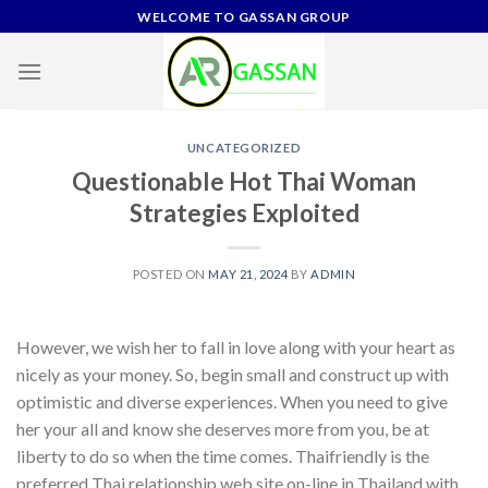
Skip
WELCOME TO GASSAN GROUP
to
content
UNCATEGORIZED
Questionable Hot Thai Woman
Strategies Exploited
POSTED ON
MAY 21, 2024
BY
ADMIN
However, we wish her to fall in love along with your heart as
nicely as your money. So, begin small and construct up with
optimistic and diverse experiences. When you need to give
her your all and know she deserves more from you, be at
liberty to do so when the time comes. Thaifriendly is the
preferred Thai relationship web site on-line in Thailand with