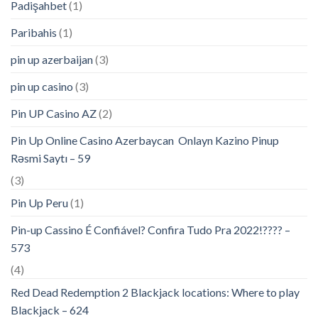
Padişahbet
(1)
Paribahis
(1)
pin up azerbaijan
(3)
pin up casino
(3)
Pin UP Casino AZ
(2)
Pin Up Online Casino Azerbaycan ️ Onlayn Kazino Pinup
Rəsmi Saytı – 59
(3)
Pin Up Peru
(1)
Pin-up Cassino É Confiável? Confira Tudo Pra 2022!???? –
573
(4)
Red Dead Redemption 2 Blackjack locations: Where to play
Blackjack – 624