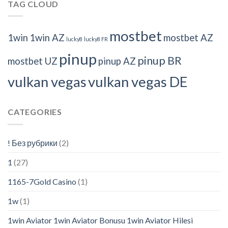
TAG CLOUD
mostbet
1win
1win AZ
mostbet AZ
lucky8
lucky8 FR
pinup
pinup BR
mostbet UZ
pinup AZ
vulkan vegas
vulkan vegas DE
CATEGORIES
! Без рубрики
(2)
1
(27)
1165-7Gold Casino
(1)
1w
(1)
1win Aviator 1win Aviator Bonusu 1win Aviator Hilesi