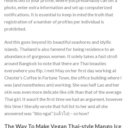
redirected to your profile, where you presumably can set a
photo, enter extra information and set up computerized
notifications. It is essential to keep in mind the truth that
registration of a number of profiles per individual is
prohibited.
And this goes beyond its beautiful seashores and idyllic
islands. Thailand is also famend for being residence to an
abundance of gorgeous women. It solely takes a fast stroll
around Bangkok to note that there are Thai beauties
everywhere you flip. I met May on her first day working at
Chester’s Coffee in Fortune Town, the office building where I
was (and nonetheless am) working. She was half Lao and her
skin was even more delicate like silk than that of the average
Thai girl. It wasn’t the first time we had an argument, however
this time I literally wrote that full list to her and all she
answered was “lɛ́ɛo ngai” (แล้วไง) – so how?
The Way To Make Vegan Thai-style Mango Ice