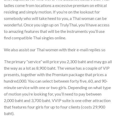
ladies come from locations a excessive premium on ethical
residing and simply motion. If you’re on the lookout for
somebody who will take heed to you, a Thai woman can be
wonderful. Once you sign up on TrulyThai, you’ll have access
to amazing features that will be the instruments you’ll use
find compatible Thai singles online.
We also assist our Thai women with their e-mail replies so
The primary “service” will price you 2,300 baht and may go all
the way as a lot as 8,900 baht. The venue has a couple of VIP
presents, together with the Premium package that prices a
hundred,000. You can select between forty five, 60, and 90-
minute service with one or two girls. Depending on what type
of motion you’re looking for, you’ll need to pay between
2,000 baht and 3,700 baht. VVIP suite is one other attraction
that features four girls for up to four clients (costs 29,900
baht).