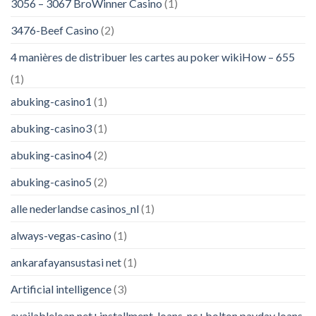
3056 – 3067 BroWinner Casino
(1)
3476-Beef Casino
(2)
4 manières de distribuer les cartes au poker wikiHow – 655
(1)
abuking-casino1
(1)
abuking-casino3
(1)
abuking-casino4
(2)
abuking-casino5
(2)
alle nederlandse casinos_nl
(1)
always-vegas-casino
(1)
ankarafayansustasi net
(1)
Artificial intelligence
(3)
availableloan.net+installment-loans-nc+bolton payday loans