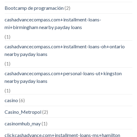
Bootcamp de programación
(2)
cashadvancecompass.com+installment-loans-
mi+birmingham nearby payday loans
(1)
cashadvancecompass.com+installment-loans-oh+ontario
nearby payday loans
(1)
cashadvancecompass.com+personal-loans-ut+kingston
nearby payday loans
(1)
casino
(6)
Casino_Metropol
(2)
casinomhub_may
(1)
clickcashadvance.com+installment-loans-ms+hamilton