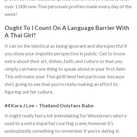
over 1,000 new Thai personals profiles made every day of the
week!
Ought To I Count On A Language Barrier With
A Thai Girl?
It can be the identical as being ignorant and disrespectful if
you show your impolite perspective in public. Get to know
extra about their art, dishes, faith, and culture so that you
simply can have one thing to speak about in your first date.
This will make your Thai girlfriend feel particular because
she’s going to see that you’re really making an effort to
figuring out her culture.
#4 Kara J Lee – Thailand Onlyfans Babe
It might really feel a bit intimidating for Westerners who’re
used to a extra impartial courting scene, however it’s
undoubtedly something to remember if you’re dating in