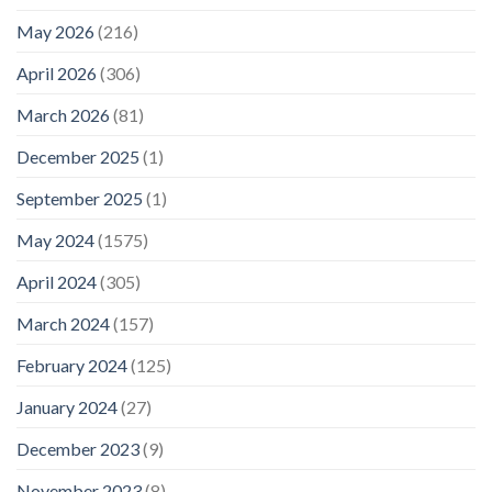
May 2026
(216)
April 2026
(306)
March 2026
(81)
December 2025
(1)
September 2025
(1)
May 2024
(1575)
April 2024
(305)
March 2024
(157)
February 2024
(125)
January 2024
(27)
December 2023
(9)
November 2023
(8)