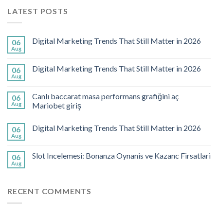
LATEST POSTS
Digital Marketing Trends That Still Matter in 2026
06
Aug
Digital Marketing Trends That Still Matter in 2026
06
Aug
Canlı baccarat masa performans grafiğini aç
06
Aug
Mariobet giriş
Digital Marketing Trends That Still Matter in 2026
06
Aug
Slot Incelemesi: Bonanza Oynanis ve Kazanc Firsatlari
06
Aug
RECENT COMMENTS