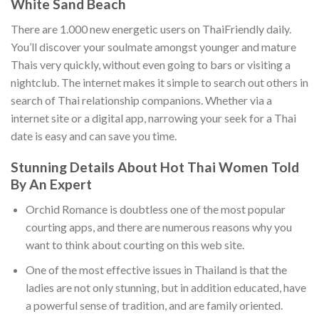
White Sand Beach
There are 1.000 new energetic users on ThaiFriendly daily.
You’ll discover your soulmate amongst younger and mature
Thais very quickly, without even going to bars or visiting a
nightclub. The internet makes it simple to search out others in
search of Thai relationship companions. Whether via a
internet site or a digital app, narrowing your seek for a Thai
date is easy and can save you time.
Stunning Details About Hot Thai Women Told
By An Expert
Orchid Romance is doubtless one of the most popular
courting apps, and there are numerous reasons why you
want to think about courting on this web site.
One of the most effective issues in Thailand is that the
ladies are not only stunning, but in addition educated, have
a powerful sense of tradition, and are family oriented.