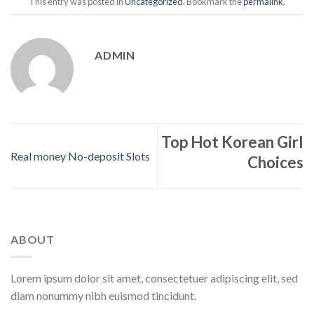
This entry was posted in
Uncategorized
. Bookmark the
permalink
.
ADMIN
Top Hot Korean Girl
Real money No-deposit Slots
Choices
ABOUT
Lorem ipsum dolor sit amet, consectetuer adipiscing elit, sed
diam nonummy nibh euismod tincidunt.