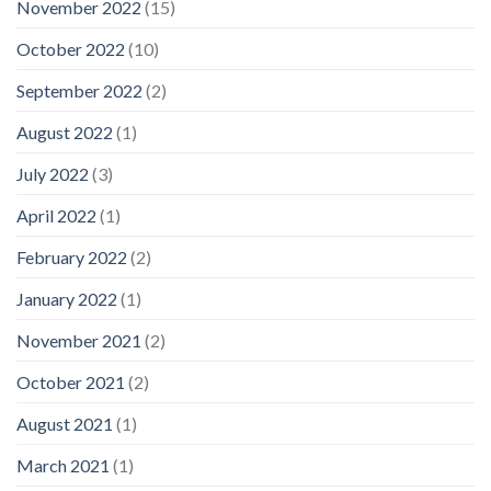
November 2022
(15)
October 2022
(10)
September 2022
(2)
August 2022
(1)
July 2022
(3)
April 2022
(1)
February 2022
(2)
January 2022
(1)
November 2021
(2)
October 2021
(2)
August 2021
(1)
March 2021
(1)