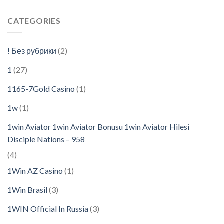
CATEGORIES
! Без рубрики
(2)
1
(27)
1165-7Gold Casino
(1)
1w
(1)
1win Aviator 1win Aviator Bonusu 1win Aviator Hilesi
Disciple Nations – 958
(4)
1Win AZ Casino
(1)
1Win Brasil
(3)
1WIN Official In Russia
(3)