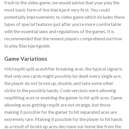
fresh to the video game, we would advise that your play the
most basic form of live blackjack very first. You could
potentially improvements to video game which includes these
types of special features just after you’re more comfortable
with the essential laws and regulations of the games. It is
recommended that the newest players comprehend ourHow
to play Blackjackguide.
Game Variations
Hit/resplit split acesAfter breaking aces, the typical signal is
that only one cards might possibly be dealt every single ace;
the player do not broke up, double, and take some other
strike to the possibly hands. Code versions were allowing
resplitting aces or enabling the gamer to hit split aces. Game
allowing aces getting resplit are not strange, but those
making it possible for the gamer to hit separated aces are
extremely rare. Making it possible for the player to hit hands
as a result of broke up aces decrease our home line from the