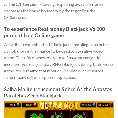
on the 0.13percent; allowing resplitting away from aces
decreases the house boundary by the regarding the
0.03percent.
To experience Real money Blackjack Vs 100
percent free Online game
As well as, remember that black-jack gambling enterprises
do not allow extra finance to be used to own alive video
game. Therefore, when you yourself have an energetic
incentive, you can just play RNG blackjack dining table video
game. You’ll realize that most on line black-jack casinos
render many different percentage steps.
Saiba Malheureusement Sobre As the Apostas
Paralelas Zero Blackjack