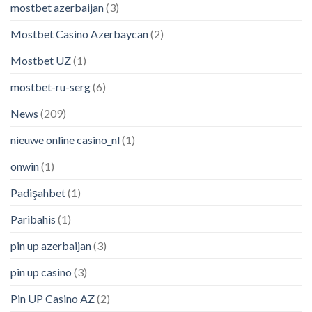
mostbet azerbaijan
(3)
Mostbet Casino Azerbaycan
(2)
Mostbet UZ
(1)
mostbet-ru-serg
(6)
News
(209)
nieuwe online casino_nl
(1)
onwin
(1)
Padişahbet
(1)
Paribahis
(1)
pin up azerbaijan
(3)
pin up casino
(3)
Pin UP Casino AZ
(2)