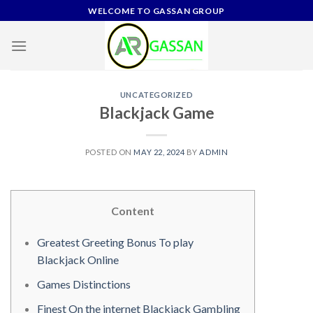
Skip
WELCOME TO GASSAN GROUP
to
content
UNCATEGORIZED
Blackjack Game
POSTED ON
MAY 22, 2024
BY
ADMIN
Content
Greatest Greeting Bonus To play
Blackjack Online
Games Distinctions
Finest On the internet Blackjack Gambling