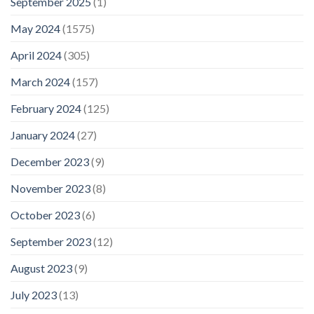
September 2025
(1)
May 2024
(1575)
April 2024
(305)
March 2024
(157)
February 2024
(125)
January 2024
(27)
December 2023
(9)
November 2023
(8)
October 2023
(6)
September 2023
(12)
August 2023
(9)
July 2023
(13)