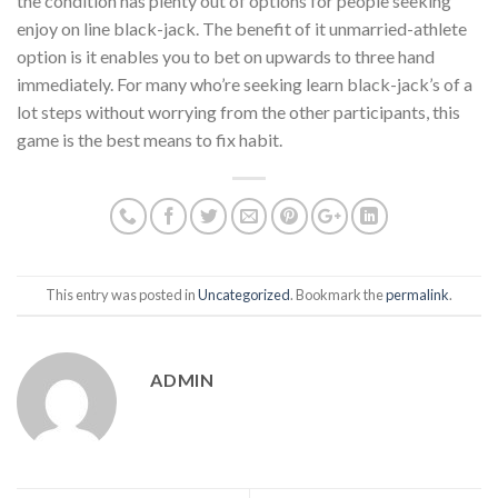
the condition has plenty out of options for people seeking
enjoy on line black-jack. The benefit of it unmarried-athlete
option is it enables you to bet on upwards to three hand
immediately. For many who’re seeking learn black-jack’s of a
lot steps without worrying from the other participants, this
game is the best means to fix habit.
This entry was posted in
Uncategorized
. Bookmark the
permalink
.
ADMIN