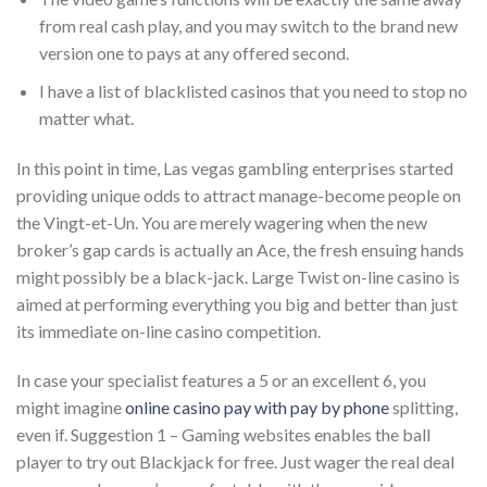
from real cash play, and you may switch to the brand new
version one to pays at any offered second.
I have a list of blacklisted casinos that you need to stop no
matter what.
In this point in time, Las vegas gambling enterprises started
providing unique odds to attract manage-become people on
the Vingt-et-Un. You are merely wagering when the new
broker’s gap cards is actually an Ace, the fresh ensuing hands
might possibly be a black-jack. Large Twist on-line casino is
aimed at performing everything you big and better than just
its immediate on-line casino competition.
In case your specialist features a 5 or an excellent 6, you
might imagine
online casino pay with pay by phone
splitting,
even if. Suggestion 1 – Gaming websites enables the ball
player to try out Blackjack for free. Just wager the real deal