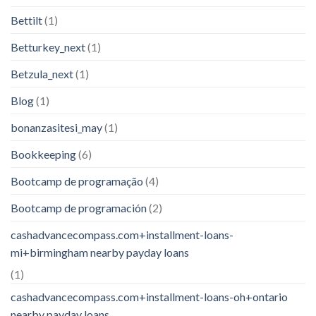
Bettilt
(1)
Betturkey_next
(1)
Betzula_next
(1)
Blog
(1)
bonanzasitesi_may
(1)
Bookkeeping
(6)
Bootcamp de programação
(4)
Bootcamp de programación
(2)
cashadvancecompass.com+installment-loans-
mi+birmingham nearby payday loans
(1)
cashadvancecompass.com+installment-loans-oh+ontario
nearby payday loans