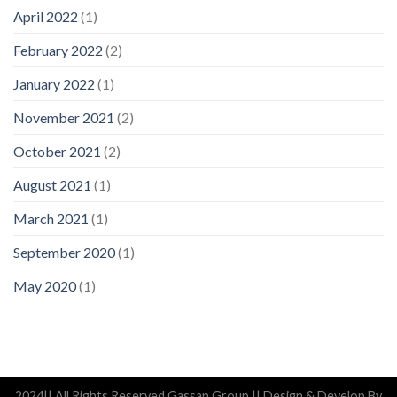
April 2022
(1)
February 2022
(2)
January 2022
(1)
November 2021
(2)
October 2021
(2)
August 2021
(1)
March 2021
(1)
September 2020
(1)
May 2020
(1)
2024|| All Rights Reserved Gassan Group || Design & Develop By