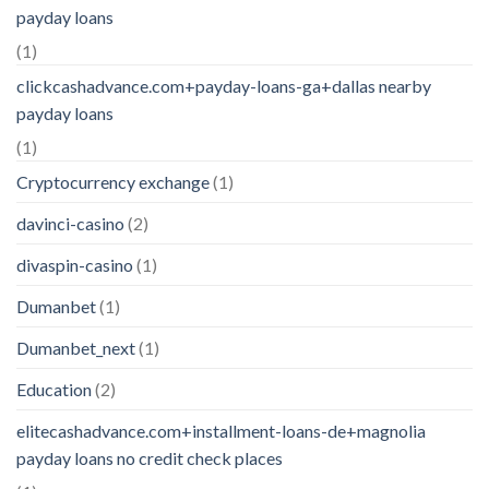
payday loans
(1)
clickcashadvance.com+payday-loans-ga+dallas nearby
payday loans
(1)
Cryptocurrency exchange
(1)
davinci-casino
(2)
divaspin-casino
(1)
Dumanbet
(1)
Dumanbet_next
(1)
Education
(2)
elitecashadvance.com+installment-loans-de+magnolia
payday loans no credit check places