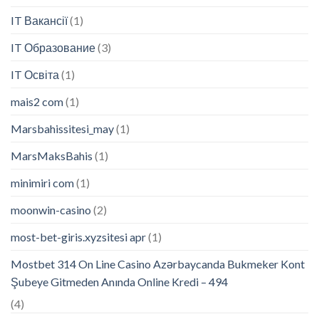
IT Вакансії
(1)
IT Образование
(3)
IT Освіта
(1)
mais2 com
(1)
Marsbahissitesi_may
(1)
MarsMaksBahis
(1)
minimiri com
(1)
moonwin-casino
(2)
most-bet-giris.xyzsitesi apr
(1)
Mostbet 314 On Line Casino Azərbaycanda Bukmeker Kont
Şubeye Gitmeden Anında Online Kredi – 494
(4)