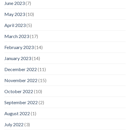
June 2023
(7)
May 2023
(10)
April 2023
(5)
March 2023
(17)
February 2023
(14)
January 2023
(14)
December 2022
(11)
November 2022
(15)
October 2022
(10)
September 2022
(2)
August 2022
(1)
July 2022
(3)