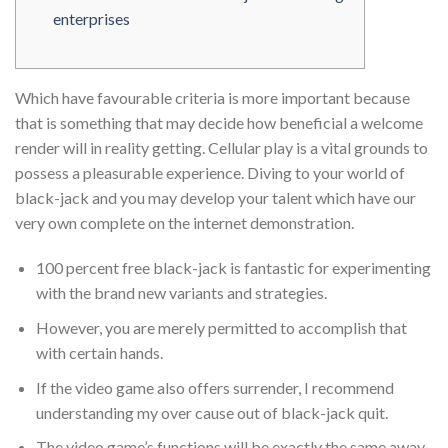
enterprises
Which have favourable criteria is more important because
that is something that may decide how beneficial a welcome
render will in reality getting. Cellular play is a vital grounds to
possess a pleasurable experience.
Diving to your world of
black-jack and you may develop your talent which have our
very own complete on the internet demonstration.
100 percent free black-jack is fantastic for experimenting
with the brand new variants and strategies.
However, you are merely permitted to accomplish that
with certain hands.
If the video game also offers surrender, I recommend
understanding my over cause out of black-jack quit.
The video game’s functions will be exactly the same away