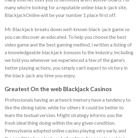
many who’re looking for a reputable online black-jack site,
BlackjackOnline will be your number 1 place first off.
Mr Blackjack breaks down well-known black-jack game so
you can discover an educated. To help you choose the best
video game and the best gaming method, i written a listing of
a knowledgeable blackjack bonuses to the industry. Including
we told you whenever we experienced a few of the game’s
better playing actions, you simply can’t expect to victory in
the black-jack any time you enjoy.
Greatest On the web Blackjack Casinos
Professionals having an artwork memory have a tendency to
like the dining table, while for others it could be better to
learn the textual version. Might strategy informs you the
fresh ideal thing doing within the any given condition.
Pennsylvania adopted online casino playing very early, and