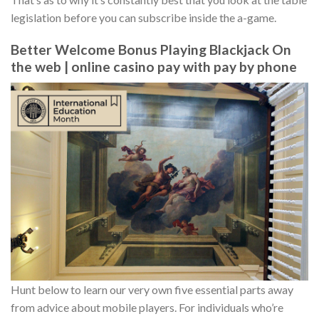
legislation before you can subscribe inside the a-game.
Better Welcome Bonus Playing Blackjack On
the web | online casino pay with pay by phone
Hunt below to learn our very own five essential parts away
from advice about mobile players. For individuals who’re