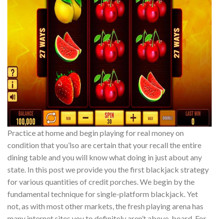
Practice at home and begin playing for real money on
condition that you’lso are certain that your recall the entire
dining table and you will know what doing in just about any
state. In this post we provide you the first blackjack strategy
for various quantities of credit porches. We begin by the
fundamental technique for single-platform blackjack. Yet
not, as with most other markets, the fresh playing arena has
many internet sites you to definitely aren’t above-board. For