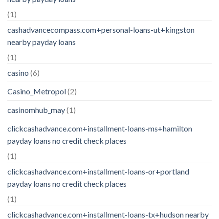
(1)
cashadvancecompass.com+personal-loans-ut+kingston
nearby payday loans
(1)
casino
(6)
Casino_Metropol
(2)
casinomhub_may
(1)
clickcashadvance.com+installment-loans-ms+hamilton
payday loans no credit check places
(1)
clickcashadvance.com+installment-loans-or+portland
payday loans no credit check places
(1)
clickcashadvance.com+installment-loans-tx+hudson nearby