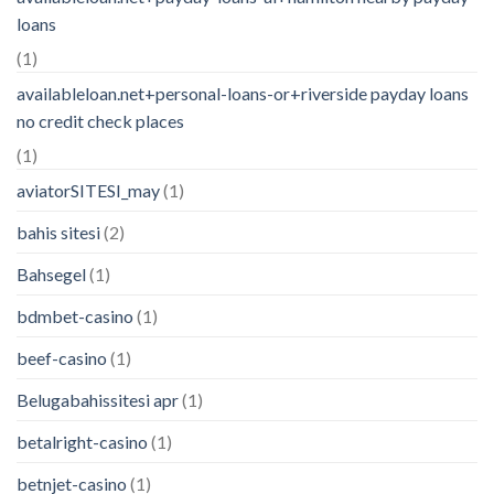
loans
(1)
availableloan.net+personal-loans-or+riverside payday loans
no credit check places
(1)
aviatorSITESI_may
(1)
bahis sitesi
(2)
Bahsegel
(1)
bdmbet-casino
(1)
beef-casino
(1)
Belugabahissitesi apr
(1)
betalright-casino
(1)
betnjet-casino
(1)