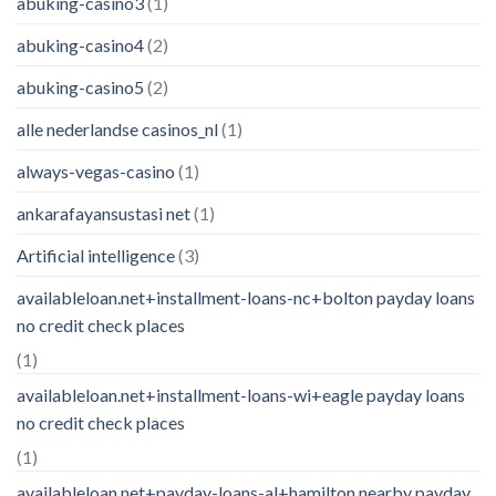
abuking-casino3
(1)
abuking-casino4
(2)
abuking-casino5
(2)
alle nederlandse casinos_nl
(1)
always-vegas-casino
(1)
ankarafayansustasi net
(1)
Artificial intelligence
(3)
availableloan.net+installment-loans-nc+bolton payday loans
no credit check places
(1)
availableloan.net+installment-loans-wi+eagle payday loans
no credit check places
(1)
availableloan.net+payday-loans-al+hamilton nearby payday