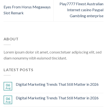
Play7777 Finest Australian
Eyes From Horus Megaways
Internet casino Paypal
Slot Remark
Gambling enterprise
ABOUT
Lorem ipsum dolor sit amet, consectetuer adipiscing elit, sed
diam nonummy nibh euismod tincidunt.
LATEST POSTS
Digital Marketing Trends That Still Matter in 2026
06
Aug
Digital Marketing Trends That Still Matter in 2026
06
Aug