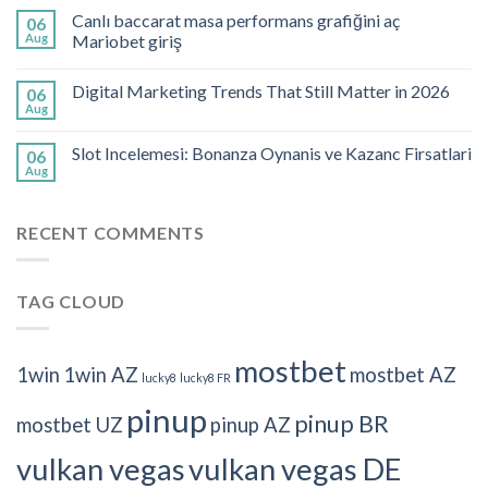
Canlı baccarat masa performans grafiğini aç
06
Aug
Mariobet giriş
Digital Marketing Trends That Still Matter in 2026
06
Aug
Slot Incelemesi: Bonanza Oynanis ve Kazanc Firsatlari
06
Aug
RECENT COMMENTS
TAG CLOUD
mostbet
1win
1win AZ
mostbet AZ
lucky8
lucky8 FR
pinup
pinup BR
mostbet UZ
pinup AZ
vulkan vegas
vulkan vegas DE