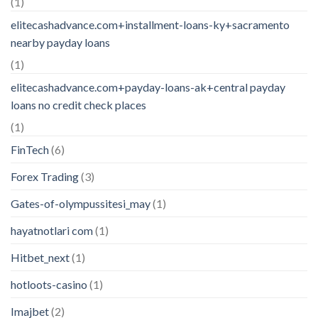
(1)
elitecashadvance.com+installment-loans-ky+sacramento
nearby payday loans
(1)
elitecashadvance.com+payday-loans-ak+central payday
loans no credit check places
(1)
FinTech
(6)
Forex Trading
(3)
Gates-of-olympussitesi_may
(1)
hayatnotlari com
(1)
Hitbet_next
(1)
hotloots-casino
(1)
Imajbet
(2)