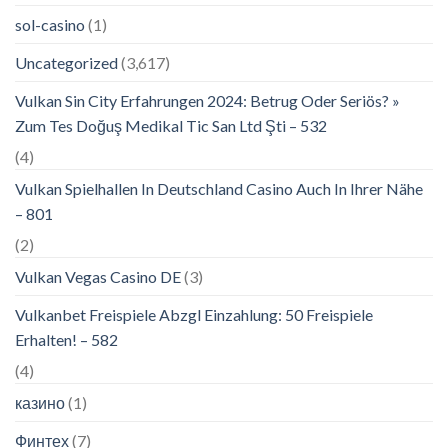
sol-casino
(1)
Uncategorized
(3,617)
Vulkan Sin City Erfahrungen 2024: Betrug Oder Seriös? »
Zum Tes Doğuş Medikal Tic San Ltd Şti – 532
(4)
Vulkan Spielhallen In Deutschland Casino Auch In Ihrer Nähe
– 801
(2)
Vulkan Vegas Casino DE
(3)
Vulkanbet Freispiele Abzgl Einzahlung: 50 Freispiele
Erhalten! – 582
(4)
казино
(1)
Финтех
(7)