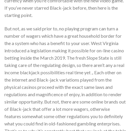
currency when you’re comfortable with the new video game.
If you’ve never starred Black-jack before, then here is the
starting point.
But not, as we said prior to, no playing program can turn a
number of wagers which have a great household border for
the a system who has a benefit to your user. West Virginia
introduced a legislation making it possible for on-line casino
betting inside the March 2019. The fresh Slope State is still
taking care of the regulating design, so there aren’t any a real
income blackjack possibilities real time yet ,. Each other on
the internet and Black-jack variations played from the
physical casinos proceed with the exact same laws and
regulations and magnificence of enjoy, in addition to render
similar opportunity. But not, there are some online brands out
of Black-jack that offer a lot more wagers, otherwise
features somewhat some other regulations you to definitely
what you could find in old-fashioned gambling enterprises.
That’s as to why it’s constantly best that you look at the table