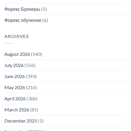
Форекс Брокеры
(5)
Форекс обучение
(6)
ARCHIVES
August 2026
(140)
July 2026
(556)
June 2026
(393)
May 2026
(216)
April 2026
(306)
March 2026
(81)
December 2025
(1)