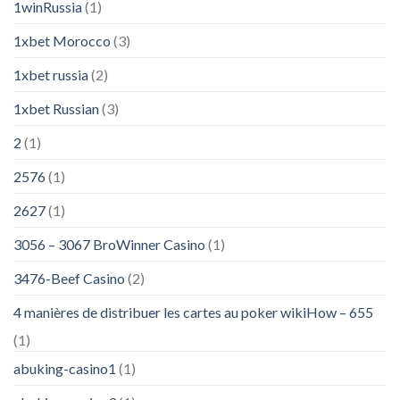
1winRussia
(1)
1xbet Morocco
(3)
1xbet russia
(2)
1xbet Russian
(3)
2
(1)
2576
(1)
2627
(1)
3056 – 3067 BroWinner Casino
(1)
3476-Beef Casino
(2)
4 manières de distribuer les cartes au poker wikiHow – 655
(1)
abuking-casino1
(1)