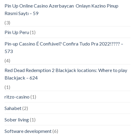
Pin Up Online Casino Azerbaycan ️ Onlayn Kazino Pinup
Rəsmi Saytı – 59
(3)
Pin Up Peru
(1)
Pin-up Cassino É Confiável? Confira Tudo Pra 2022!???? –
573
(4)
Red Dead Redemption 2 Blackjack locations: Where to play
Blackjack – 624
(1)
ritzo-casino
(1)
Sahabet
(2)
Sober living
(1)
Software development
(6)