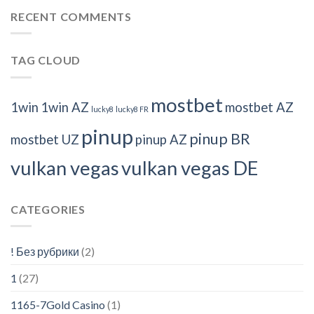
RECENT COMMENTS
TAG CLOUD
mostbet
1win
1win AZ
mostbet AZ
lucky8
lucky8 FR
pinup
pinup BR
mostbet UZ
pinup AZ
vulkan vegas
vulkan vegas DE
CATEGORIES
! Без рубрики
(2)
1
(27)
1165-7Gold Casino
(1)