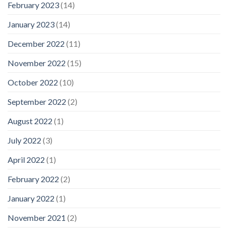
February 2023
(14)
January 2023
(14)
December 2022
(11)
November 2022
(15)
October 2022
(10)
September 2022
(2)
August 2022
(1)
July 2022
(3)
April 2022
(1)
February 2022
(2)
January 2022
(1)
November 2021
(2)