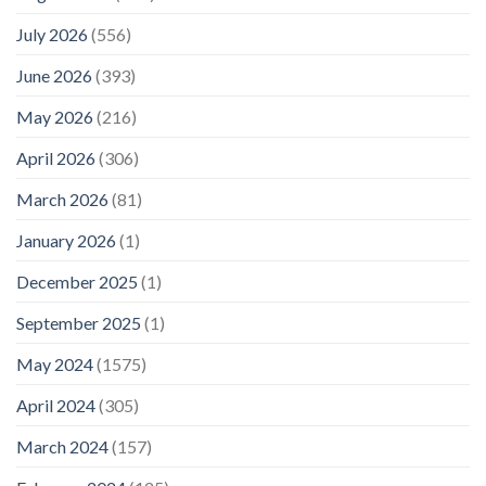
July 2026
(556)
June 2026
(393)
May 2026
(216)
April 2026
(306)
March 2026
(81)
January 2026
(1)
December 2025
(1)
September 2025
(1)
May 2024
(1575)
April 2024
(305)
March 2024
(157)