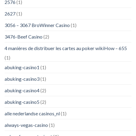
2576
(1)
2627
(1)
3056 – 3067 BroWinner Casino
(1)
3476-Beef Casino
(2)
4 manières de distribuer les cartes au poker wikiHow – 655
(1)
abuking-casino1
(1)
abuking-casino3
(1)
abuking-casino4
(2)
abuking-casino5
(2)
alle nederlandse casinos_nl
(1)
always-vegas-casino
(1)