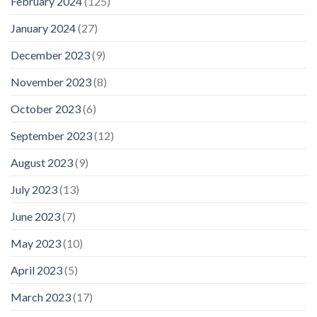
February 2024
(125)
January 2024
(27)
December 2023
(9)
November 2023
(8)
October 2023
(6)
September 2023
(12)
August 2023
(9)
July 2023
(13)
June 2023
(7)
May 2023
(10)
April 2023
(5)
March 2023
(17)