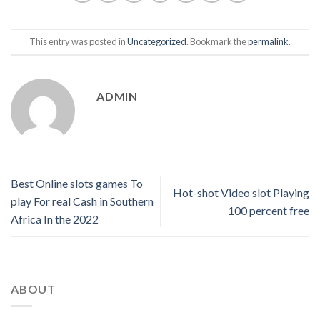
This entry was posted in
Uncategorized
. Bookmark the
permalink
.
ADMIN
Best Online slots games To
Hot-shot Video slot Playing
play For real Cash in Southern
100 percent free
Africa In the 2022
ABOUT