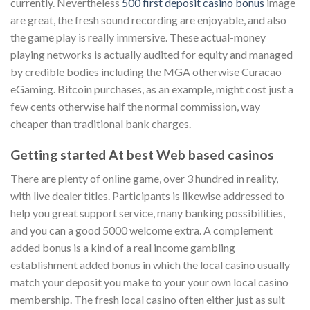
currently. Nevertheless
500 first deposit casino bonus
image
are great, the fresh sound recording are enjoyable, and also
the game play is really immersive. These actual-money
playing networks is actually audited for equity and managed
by credible bodies including the MGA otherwise Curacao
eGaming. Bitcoin purchases, as an example, might cost just a
few cents otherwise half the normal commission, way
cheaper than traditional bank charges.
Getting started At best Web based casinos
There are plenty of online game, over 3 hundred in reality,
with live dealer titles. Participants is likewise addressed to
help you great support service, many banking possibilities,
and you can a good 5000 welcome extra. A complement
added bonus is a kind of a real income gambling
establishment added bonus in which the local casino usually
match your deposit you make to your your own local casino
membership. The fresh local casino often either just as suit