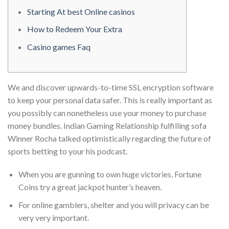
Starting At best Online casinos
How to Redeem Your Extra
Casino games Faq
We and discover upwards-to-time SSL encryption software
to keep your personal data safer. This is really important as
you possibly can nonetheless use your money to purchase
money bundles.
Indian Gaming Relationship fulfilling sofa
Winner Rocha talked optimistically regarding the future of
sports betting to your his podcast.
When you are gunning to own huge victories, Fortune
Coins try a great jackpot hunter’s heaven.
For online gamblers, shelter and you will privacy can be
very very important.