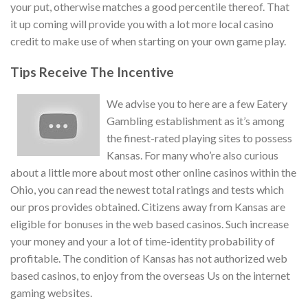
your put, otherwise matches a good percentile thereof. That
it up coming will provide you with a lot more local casino
credit to make use of when starting on your own game play.
Tips Receive The Incentive
We advise you to here are a few Eatery
Gambling establishment as it’s among
the finest-rated playing sites to possess
Kansas. For many who’re also curious
about a little more about most other online casinos within the
Ohio, you can read the newest total ratings and tests which
our pros provides obtained. Citizens away from Kansas are
eligible for bonuses in the web based casinos. Such increase
your money and your a lot of time-identity probability of
profitable. The condition of Kansas has not authorized web
based casinos, to enjoy from the overseas Us on the internet
gaming websites.