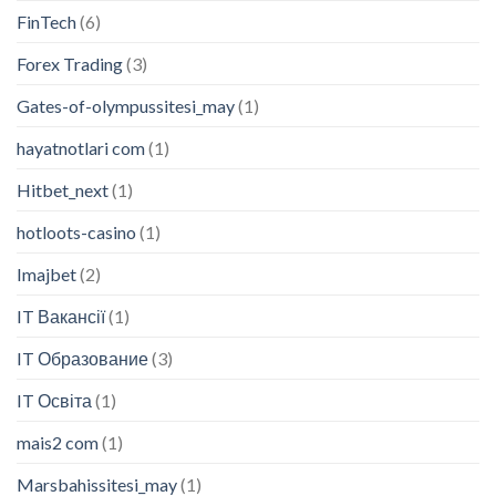
FinTech
(6)
Forex Trading
(3)
Gates-of-olympussitesi_may
(1)
hayatnotlari com
(1)
Hitbet_next
(1)
hotloots-casino
(1)
Imajbet
(2)
IT Вакансії
(1)
IT Образование
(3)
IT Освіта
(1)
mais2 com
(1)
Marsbahissitesi_may
(1)