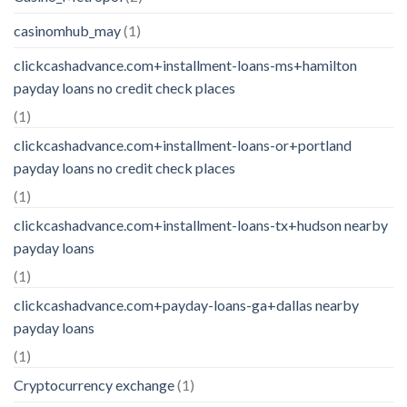
casinomhub_may
(1)
clickcashadvance.com+installment-loans-ms+hamilton
payday loans no credit check places
(1)
clickcashadvance.com+installment-loans-or+portland
payday loans no credit check places
(1)
clickcashadvance.com+installment-loans-tx+hudson nearby
payday loans
(1)
clickcashadvance.com+payday-loans-ga+dallas nearby
payday loans
(1)
Cryptocurrency exchange
(1)