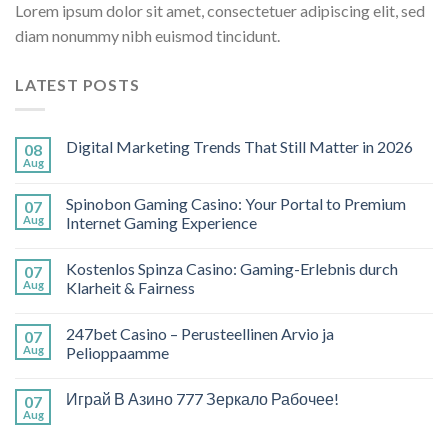
Lorem ipsum dolor sit amet, consectetuer adipiscing elit, sed
diam nonummy nibh euismod tincidunt.
LATEST POSTS
Digital Marketing Trends That Still Matter in 2026
08
Aug
Spinobon Gaming Casino: Your Portal to Premium
07
Aug
Internet Gaming Experience
Kostenlos Spinza Casino: Gaming-Erlebnis durch
07
Aug
Klarheit & Fairness
247bet Casino – Perusteellinen Arvio ja
07
Aug
Pelioppaamme
Играй В Азино 777 Зеркало Рабочее!
07
Aug