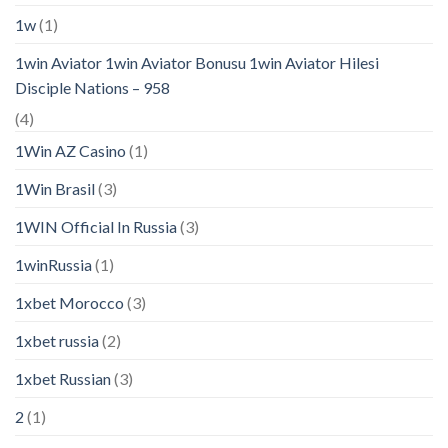
1w
(1)
1win Aviator 1win Aviator Bonusu 1win Aviator Hilesi
Disciple Nations – 958
(4)
1Win AZ Casino
(1)
1Win Brasil
(3)
1WIN Official In Russia
(3)
1winRussia
(1)
1xbet Morocco
(3)
1xbet russia
(2)
1xbet Russian
(3)
2
(1)