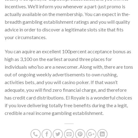
incentives. We’ll inform you whenever a part-just promo is
actually available on the membership. You can expect in the-
breadth gambling establishment ratings and you will quality
advice in order to discover a legitimate slots site that fits
your circumstances.
You can aquire an excellent 100percent acceptance bonus as
high as 3,100 on the earliest around three places for
individuals who’lso are a newcomer. Along with, there are tons
out of ongoing weekly advertisements to own rushing,
activities bets, and you will casino poker. If that wasn’t
adequate, you will find zero financial charge, and therefore
has credit card distributions. El Royale is a wonderful choices
if you love delivering totally free benefits during the a legit,
credible a real income gambling establishment.