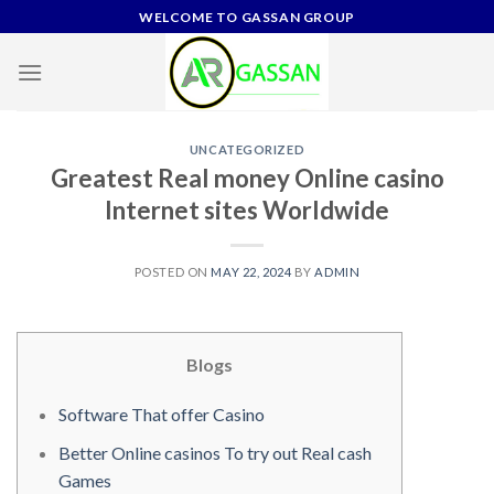
Skip
WELCOME TO GASSAN GROUP
to
content
UNCATEGORIZED
Greatest Real money Online casino
Internet sites Worldwide
POSTED ON
MAY 22, 2024
BY
ADMIN
Blogs
Software That offer Casino
Better Online casinos To try out Real cash
Games