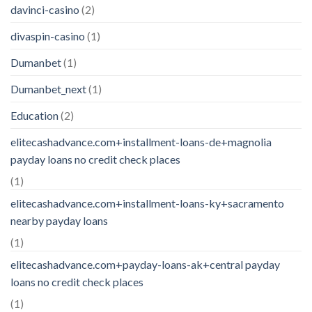
davinci-casino
(2)
divaspin-casino
(1)
Dumanbet
(1)
Dumanbet_next
(1)
Education
(2)
elitecashadvance.com+installment-loans-de+magnolia
payday loans no credit check places
(1)
elitecashadvance.com+installment-loans-ky+sacramento
nearby payday loans
(1)
elitecashadvance.com+payday-loans-ak+central payday
loans no credit check places
(1)