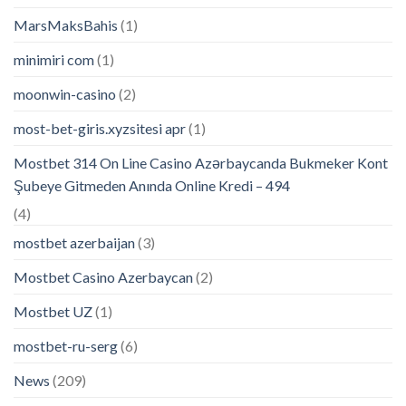
MarsMaksBahis
(1)
minimiri com
(1)
moonwin-casino
(2)
most-bet-giris.xyzsitesi apr
(1)
Mostbet 314 On Line Casino Azərbaycanda Bukmeker Kont
Şubeye Gitmeden Anında Online Kredi – 494
(4)
mostbet azerbaijan
(3)
Mostbet Casino Azerbaycan
(2)
Mostbet UZ
(1)
mostbet-ru-serg
(6)
News
(209)