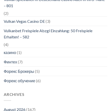
– 801
(2)
Vulkan Vegas Casino DE
(3)
Vulkanbet Freispiele Abzgl Einzahlung: 50 Freispiele
Erhalten! – 582
(4)
казино
(1)
Финтех
(7)
Форекс Брокеры
(5)
Форекс обучение
(6)
ARCHIVES
August 2026
(167)