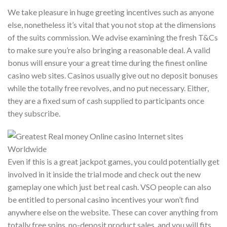
We take pleasure in huge greeting incentives such as anyone
else, nonetheless it’s vital that you not stop at the dimensions
of the suits commission. We advise examining the fresh T&Cs
to make sure you’re also bringing a reasonable deal. A valid
bonus will ensure your a great time during the finest online
casino web sites. Casinos usually give out no deposit bonuses
while the totally free revolves, and no put necessary. Either,
they are a fixed sum of cash supplied to participants once
they subscribe.
Even if this is a great jackpot games, you could potentially get
involved in it inside the trial mode and check out the new
gameplay one which just bet real cash. VSO people can also
be entitled to personal casino incentives your won’t find
anywhere else on the website. These can cover anything from
totally free spins, no-deposit product sales, and you will fits