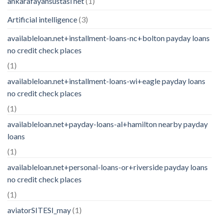
ankarafayansustasi net
(1)
Artificial intelligence
(3)
availableloan.net+installment-loans-nc+bolton payday loans
no credit check places
(1)
availableloan.net+installment-loans-wi+eagle payday loans
no credit check places
(1)
availableloan.net+payday-loans-al+hamilton nearby payday
loans
(1)
availableloan.net+personal-loans-or+riverside payday loans
no credit check places
(1)
aviatorSITESI_may
(1)