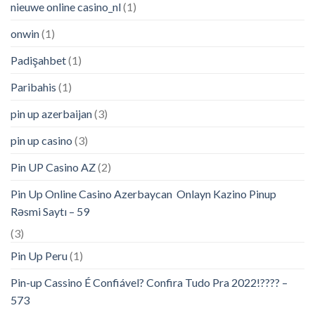
nieuwe online casino_nl
(1)
onwin
(1)
Padişahbet
(1)
Paribahis
(1)
pin up azerbaijan
(3)
pin up casino
(3)
Pin UP Casino AZ
(2)
Pin Up Online Casino Azerbaycan ️ Onlayn Kazino Pinup
Rəsmi Saytı – 59
(3)
Pin Up Peru
(1)
Pin-up Cassino É Confiável? Confira Tudo Pra 2022!???? –
573