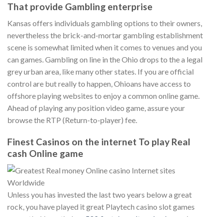
That provide Gambling enterprise
Kansas offers individuals gambling options to their owners,
nevertheless the brick-and-mortar gambling establishment
scene is somewhat limited when it comes to venues and you
can games. Gambling on line in the Ohio drops to the a legal
grey urban area, like many other states. If you are official
control are but really to happen, Ohioans have access to
offshore playing websites to enjoy a common online game.
Ahead of playing any position video game, assure your
browse the RTP (Return-to-player) fee.
Finest Casinos on the internet To play Real
cash Online game
Unless you has invested the last two years below a great
rock, you have played it great Playtech casino slot games