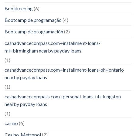
Bookkeeping
(6)
Bootcamp de programação
(4)
Bootcamp de programación
(2)
cashadvancecompass.com+installment-loans-
mi+birmingham nearby payday loans
(1)
cashadvancecompass.com+installment-loans-oh+ontario
nearby payday loans
(1)
cashadvancecompass.com+personal-loans-ut+kingston
nearby payday loans
(1)
casino
(6)
Casino_Metropol
(2)