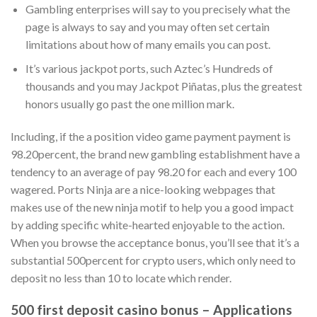
Gambling enterprises will say to you precisely what the
page is always to say and you may often set certain
limitations about how of many emails you can post.
It’s various jackpot ports, such Aztec’s Hundreds of
thousands and you may Jackpot Piñatas, plus the greatest
honors usually go past the one million mark.
Including, if the a position video game payment payment is
98.20percent, the brand new gambling establishment have a
tendency to an average of pay 98.20 for each and every 100
wagered. Ports Ninja are a nice-looking webpages that
makes use of the new ninja motif to help you a good impact
by adding specific white-hearted enjoyable to the action.
When you browse the acceptance bonus, you’ll see that it’s a
substantial 500percent for crypto users, which only need to
deposit no less than 10 to locate which render.
500 first deposit casino bonus – Applications