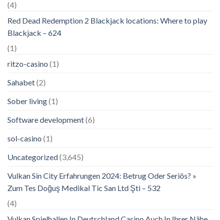
(4)
Red Dead Redemption 2 Blackjack locations: Where to play
Blackjack – 624
(1)
ritzo-casino
(1)
Sahabet
(2)
Sober living
(1)
Software development
(6)
sol-casino
(1)
Uncategorized
(3,645)
Vulkan Sin City Erfahrungen 2024: Betrug Oder Seriös? »
Zum Tes Doğuş Medikal Tic San Ltd Şti – 532
(4)
Vulkan Spielhallen In Deutschland Casino Auch In Ihrer Nähe