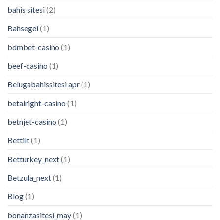
bahis sitesi
(2)
Bahsegel
(1)
bdmbet-casino
(1)
beef-casino
(1)
Belugabahissitesi apr
(1)
betalright-casino
(1)
betnjet-casino
(1)
Bettilt
(1)
Betturkey_next
(1)
Betzula_next
(1)
Blog
(1)
bonanzasitesi_may
(1)