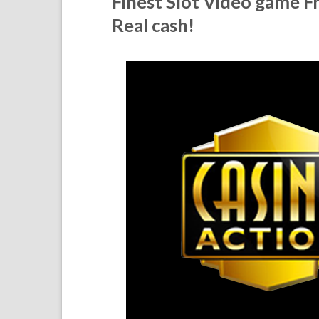
Finest Slot Video game Fr
Real cash!