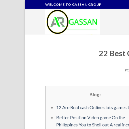
Skip
WELCOME TO GASSAN GROUP
to
content
22 Best 
P
Blogs
12 Are Real cash Online slots games 
Better Position Video game On the
Philippines You to Shell out A real in