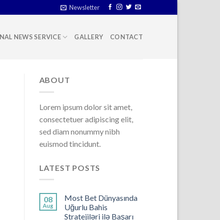
Newsletter
NAL NEWS SERVICE
GALLERY
CONTACT
ABOUT
Lorem ipsum dolor sit amet,
consectetuer adipiscing elit,
sed diam nonummy nibh
euismod tincidunt.
LATEST POSTS
Most Bet Dünyasında
08
Aug
Uğurlu Bahis
Stratejiləri ilə Başarı