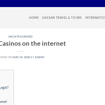
HOME
GASSAN TRAVEL & TOURS
INTERNATIO
UNCATEGORIZED
Casinos on the internet
OSTED ON
MAY 24, 2024
BY
ADMIN
Legit?
come!