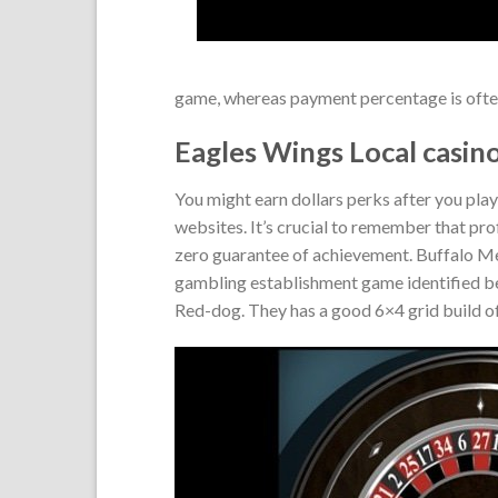
game, whereas payment percentage is often 
Eagles Wings Local casin
You might earn dollars perks after you play 
websites. It’s crucial to remember that prof
zero guarantee of achievement. Buffalo Mean
gambling establishment game identified be
Red-dog. They has a good 6×4 grid build off