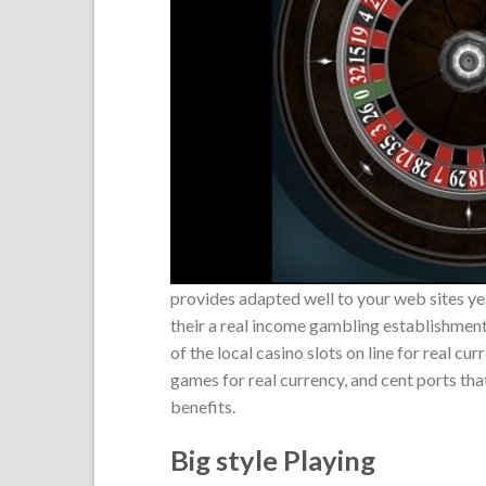
provides adapted well to your web sites y
their a real income gambling establishment
of the local casino slots on line for real c
games for real currency, and cent ports th
benefits.
Big style Playing