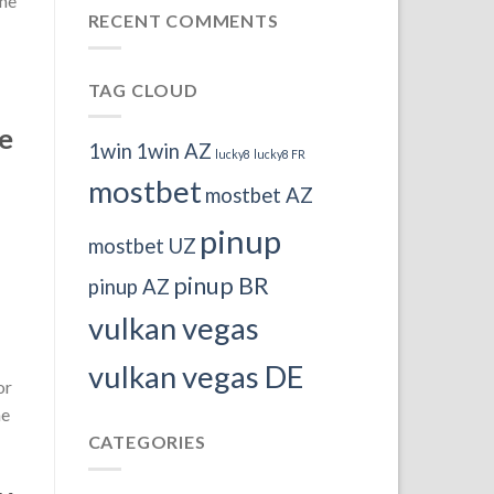
one
RECENT COMMENTS
TAG CLOUD
he
1win
1win AZ
lucky8
lucky8 FR
mostbet
mostbet AZ
pinup
mostbet UZ
pinup BR
pinup AZ
vulkan vegas
vulkan vegas DE
or
he
CATEGORIES