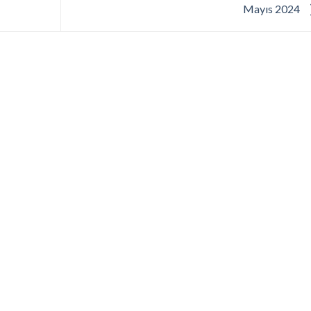
Mayıs 2024