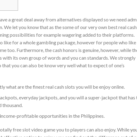
ave a great deal away from alternatives displayed so we need adm
ion. We let you know that as the some of our very own best real cash
ing possibilities for example wagering added to their platforms.
o like for a whole gambling package, however for people who like
ime too.
Furthermore, the cash honors is genuine, however, while th
es with its own group of words and you can standards. We strongly
 that you can also be know very well what to expect of one’s
y what are the finest real cash slots you will be enjoy online.
jackpots, everyday jackpots, and you will a super-jackpot that has 
d thousand.
 income-profitable opportunities in the Philippines.
otally free slot video game you to players can also enjoy. While yo