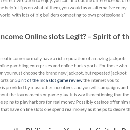
 effective option to enjoy, you can find out the difference out of 
he helpful tips on what of them, you would as an alternative enjoy.
 world, with lots of big builders competing to own professionals’
 income Online slots Legit? – Spirit of t
 real income normally have a rich reputation of amazing jackpots
online gambling enterprises and online bucks ports. For those who
ean you must choose the brand new jackpot, but repeated jackpot
 ports on
Spirit of the Inca slot game review
the internet you to
he is provided by most other incentives and you will campaigns and
hout the tournaments or game play. It is worth mentioning that the
ee spins to play harbors for real money. Possibly casinos offer him 
that have on line slots one spend real money as it helps to desire t