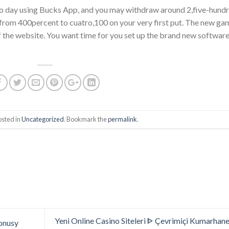
to day using Bucks App, and you may withdraw around 2,five-hund
rom 400percent to cuatro,100 on your very first put. The new ga
of the website. You want time for you set up the brand new softwar
osted in
Uncategorized
. Bookmark the
permalink
.
Yeni Online Casino Siteleri ᐈ Çevrimiçi Kumarhane
onusy