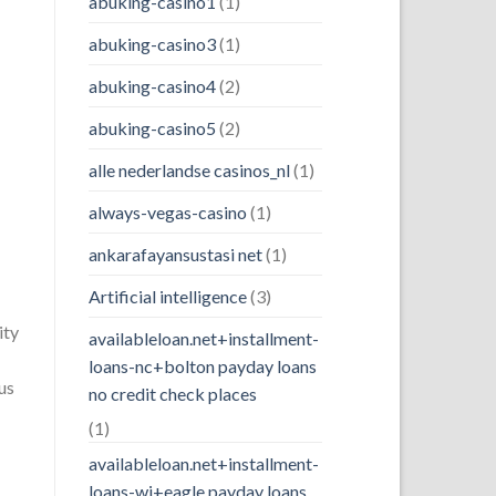
abuking-casino1
(1)
abuking-casino3
(1)
abuking-casino4
(2)
abuking-casino5
(2)
alle nederlandse casinos_nl
(1)
always-vegas-casino
(1)
ankarafayansustasi net
(1)
Artificial intelligence
(3)
ity
availableloan.net+installment-
loans-nc+bolton payday loans
us
no credit check places
(1)
availableloan.net+installment-
loans-wi+eagle payday loans