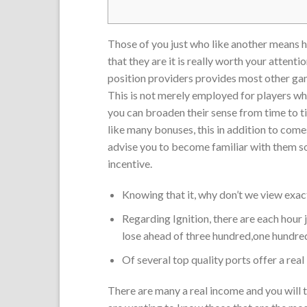
Those of you just who like another means h
that they are it is really worth your attent
position providers provides most other gam
This is not merely employed for players wh
you can broaden their sense from time to t
like many bonuses, this in addition to com
advise you to become familiar with them so
incentive.
Knowing that it, why don’t we view exactl
Regarding Ignition, there are each hour 
lose ahead of three hundred,one hundre
Of several top quality ports offer a real
There are many a real income and you will t