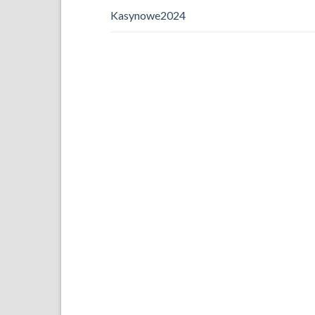
Kasynowe2024