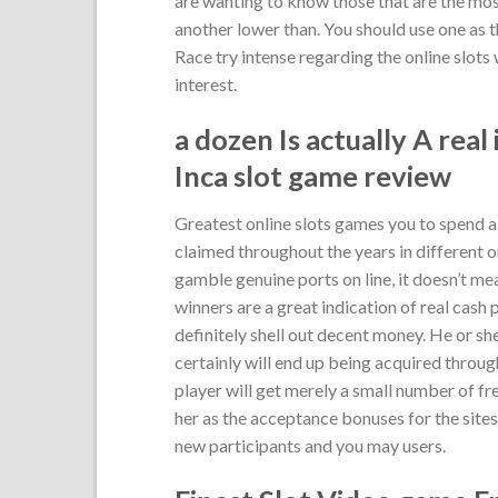
are wanting to know those that are the most
another lower than. You should use one as t
Race try intense regarding the online slots
interest.
a dozen Is actually A real
Inca slot game review
Greatest online slots games you to spend a
claimed throughout the years in different 
gamble genuine ports on line, it doesn’t m
winners are a great indication of real cash
definitely shell out decent money. He or s
certainly will end up being acquired throug
player will get merely a small number of fr
her as the acceptance bonuses for the sites 
new participants and you may users.