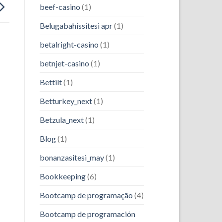
beef-casino
(1)
Belugabahissitesi apr
(1)
betalright-casino
(1)
betnjet-casino
(1)
Bettilt
(1)
Betturkey_next
(1)
Betzula_next
(1)
Blog
(1)
bonanzasitesi_may
(1)
Bookkeeping
(6)
Bootcamp de programação
(4)
Bootcamp de programación