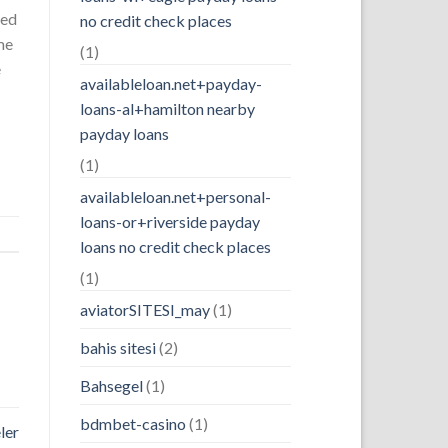
red
no credit check places
me
(1)
e
availableloan.net+payday-
loans-al+hamilton nearby
payday loans
(1)
availableloan.net+personal-
loans-or+riverside payday
loans no credit check places
(1)
aviatorSITESI_may
(1)
bahis sitesi
(2)
Bahsegel
(1)
bdmbet-casino
(1)
ler