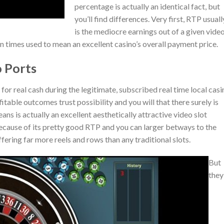
percentage is actually an identical fact, but
you’ll find differences. Very first, RTP usuall
is the mediocre earnings out of a given vide
times used to mean an excellent casino’s overall payment price.
o Ports
for real cash during the legitimate, subscribed real time local casi
itable outcomes trust possibility and you will that there surely is
s is actually an excellent aesthetically attractive video slot
cause of its pretty good RTP and you can larger betways to the
ering far more reels and rows than any traditional slots.
But
they