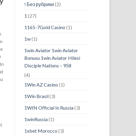
ay
! Без рубрики
(2)
1
(27)
1165-7Gold Casino
(1)
e
1w
(1)
em
he
1win Aviator 1win Aviator
r
Bonusu 1win Aviator Hilesi
In
Disciple Nations – 958
at
(4)
ou
1Win AZ Casino
(1)
a
1Win Brasil
(3)
1WIN Official In Russia
(3)
1winRussia
(1)
st
1xbet Morocco
(3)