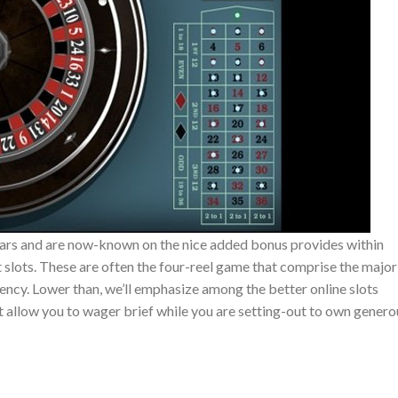
ears and are now-known on the nice added bonus provides within
 slots. These are often the four-reel game that comprise the major
urrency. Lower than, we’ll emphasize among the better online slots
at allow you to wager brief while you are setting-out to own genero