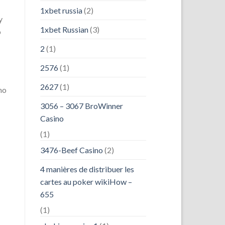
1xbet russia
(2)
y
1xbet Russian
(3)
o
2
(1)
2576
(1)
2627
(1)
no
3056 – 3067 BroWinner
Casino
(1)
3476-Beef Casino
(2)
4 manières de distribuer les
cartes au poker wikiHow –
655
(1)