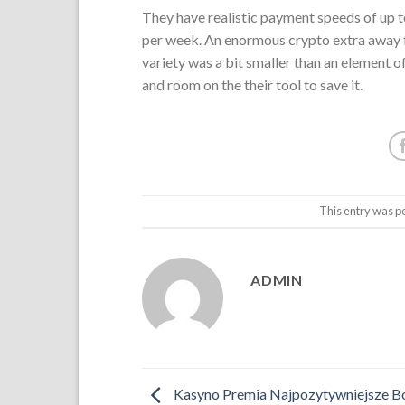
They have realistic payment speeds of up 
per week. An enormous crypto extra away f
variety was a bit smaller than an element 
and room on the their tool to save it.
This entry was p
ADMIN
Kasyno Premia Najpozytywniejsze B