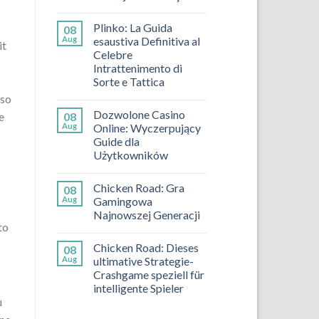
Plinko: La Guida
08
Aug
esaustiva Definitiva al
it
Celebre
Intrattenimento di
Sorte e Tattica
 so
Dozwolone Casino
e
08
Aug
Online: Wyczerpujący
Guide dla
Użytkowników
Chicken Road: Gra
08
Aug
Gamingowa
Najnowszej Generacji
to
Chicken Road: Dieses
08
Aug
ultimative Strategie-
Crashgame speziell für
intelligente Spieler
u