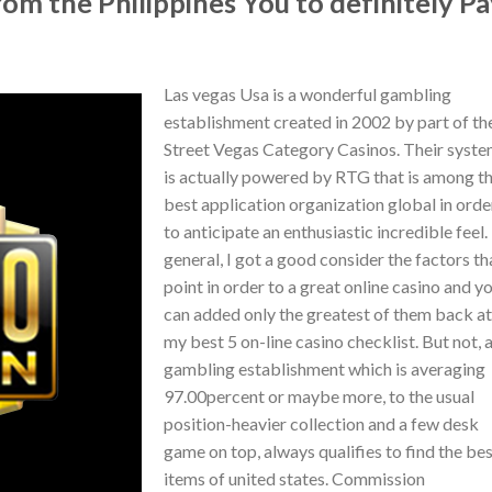
om the Philippines You to definitely P
Las vegas Usa is a wonderful gambling
establishment created in 2002 by part of th
Street Vegas Category Casinos. Their syst
is actually powered by RTG that is among t
best application organization global in orde
to anticipate an enthusiastic incredible feel. 
general, I got a good consider the factors th
point in order to a great online casino and y
can added only the greatest of them back at
my best 5 on-line casino checklist. But not, 
gambling establishment which is averaging
97.00percent or maybe more, to the usual
position-heavier collection and a few desk
game on top, always qualifies to find the be
items of united states. Commission