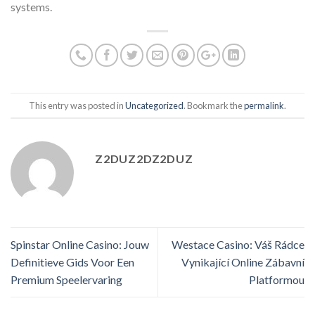
systems.
This entry was posted in
Uncategorized
. Bookmark the
permalink
.
Z2DUZ2DZ2DUZ
Spinstar Online Casino: Jouw
Westace Casino: Váš Rádce
Definitieve Gids Voor Een
Vynikající Online Zábavní
Premium Speelervaring
Platformou