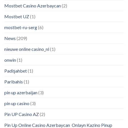
Mostbet Casino Azerbaycan
(2)
Mostbet UZ
(1)
mostbet-ru-serg
(6)
News
(209)
nieuwe online casino_nl
(1)
onwin
(1)
Padişahbet
(1)
Paribahis
(1)
pin up azerbaijan
(3)
pin up casino
(3)
Pin UP Casino AZ
(2)
Pin Up Online Casino Azerbaycan ️ Onlayn Kazino Pinup