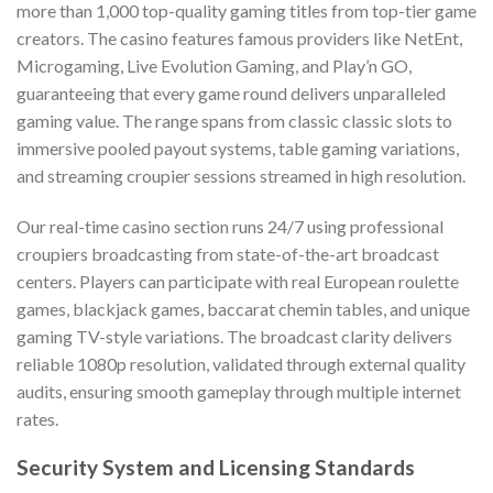
more than 1,000 top-quality gaming titles from top-tier game
creators. The casino features famous providers like NetEnt,
Microgaming, Live Evolution Gaming, and Play’n GO,
guaranteeing that every game round delivers unparalleled
gaming value. The range spans from classic classic slots to
immersive pooled payout systems, table gaming variations,
and streaming croupier sessions streamed in high resolution.
Our real-time casino section runs 24/7 using professional
croupiers broadcasting from state-of-the-art broadcast
centers. Players can participate with real European roulette
games, blackjack games, baccarat chemin tables, and unique
gaming TV-style variations. The broadcast clarity delivers
reliable 1080p resolution, validated through external quality
audits, ensuring smooth gameplay through multiple internet
rates.
Security System and Licensing Standards