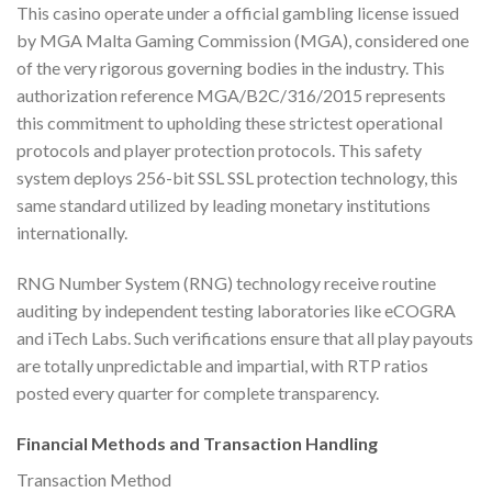
This casino operate under a official gambling license issued
by MGA Malta Gaming Commission (MGA), considered one
of the very rigorous governing bodies in the industry. This
authorization reference MGA/B2C/316/2015 represents
this commitment to upholding these strictest operational
protocols and player protection protocols. This safety
system deploys 256-bit SSL SSL protection technology, this
same standard utilized by leading monetary institutions
internationally.
RNG Number System (RNG) technology receive routine
auditing by independent testing laboratories like eCOGRA
and iTech Labs. Such verifications ensure that all play payouts
are totally unpredictable and impartial, with RTP ratios
posted every quarter for complete transparency.
Financial Methods and Transaction Handling
Transaction Method