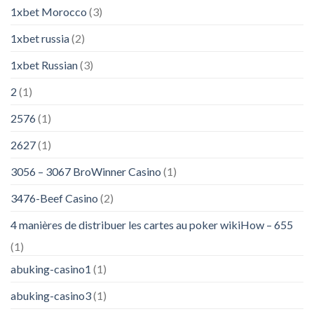
1xbet Morocco
(3)
1xbet russia
(2)
1xbet Russian
(3)
2
(1)
2576
(1)
2627
(1)
3056 – 3067 BroWinner Casino
(1)
3476-Beef Casino
(2)
4 manières de distribuer les cartes au poker wikiHow – 655
(1)
abuking-casino1
(1)
abuking-casino3
(1)