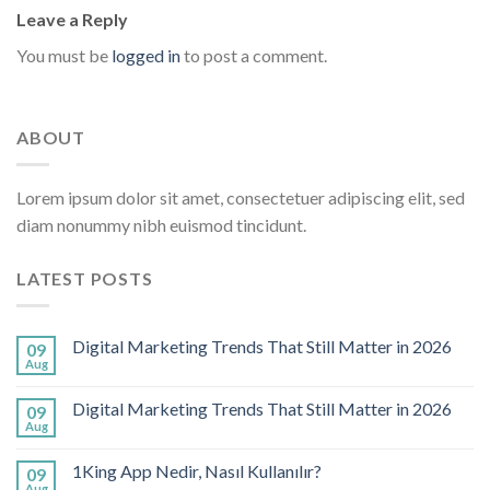
Leave a Reply
You must be
logged in
to post a comment.
ABOUT
Lorem ipsum dolor sit amet, consectetuer adipiscing elit, sed
diam nonummy nibh euismod tincidunt.
LATEST POSTS
Digital Marketing Trends That Still Matter in 2026
09
Aug
Digital Marketing Trends That Still Matter in 2026
09
Aug
1King App Nedir, Nasıl Kullanılır?
09
Aug