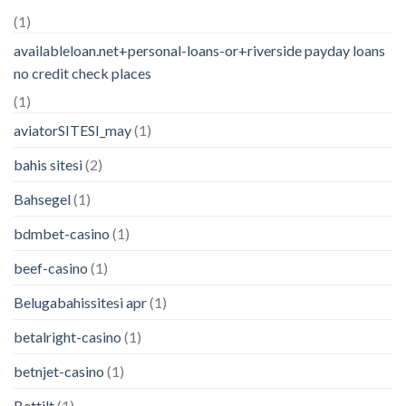
(1)
availableloan.net+personal-loans-or+riverside payday loans
no credit check places
(1)
aviatorSITESI_may
(1)
bahis sitesi
(2)
Bahsegel
(1)
bdmbet-casino
(1)
beef-casino
(1)
Belugabahissitesi apr
(1)
betalright-casino
(1)
betnjet-casino
(1)
Bettilt
(1)