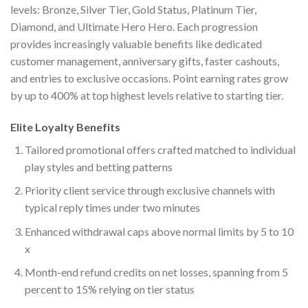
levels: Bronze, Silver Tier, Gold Status, Platinum Tier,
Diamond, and Ultimate Hero Hero. Each progression
provides increasingly valuable benefits like dedicated
customer management, anniversary gifts, faster cashouts,
and entries to exclusive occasions. Point earning rates grow
by up to 400% at top highest levels relative to starting tier.
Elite Loyalty Benefits
Tailored promotional offers crafted matched to individual
play styles and betting patterns
Priority client service through exclusive channels with
typical reply times under two minutes
Enhanced withdrawal caps above normal limits by 5 to 10
x
Month-end refund credits on net losses, spanning from 5
percent to 15% relying on tier status