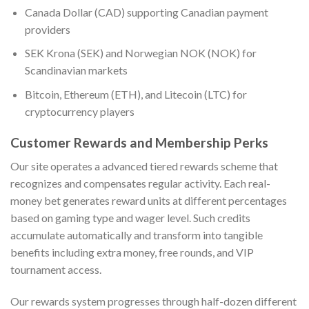
Canada Dollar (CAD) supporting Canadian payment
providers
SEK Krona (SEK) and Norwegian NOK (NOK) for
Scandinavian markets
Bitcoin, Ethereum (ETH), and Litecoin (LTC) for
cryptocurrency players
Customer Rewards and Membership Perks
Our site operates a advanced tiered rewards scheme that
recognizes and compensates regular activity. Each real-
money bet generates reward units at different percentages
based on gaming type and wager level. Such credits
accumulate automatically and transform into tangible
benefits including extra money, free rounds, and VIP
tournament access.
Our rewards system progresses through half-dozen different