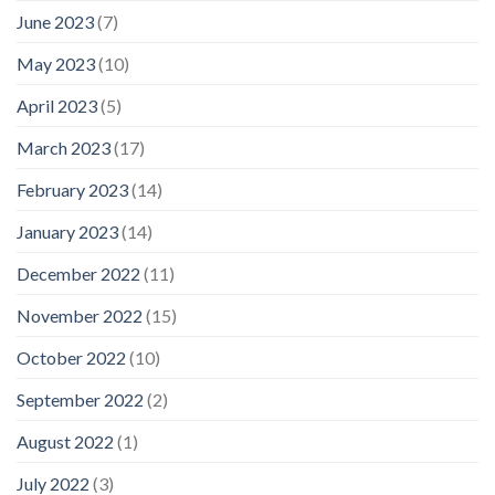
June 2023
(7)
May 2023
(10)
April 2023
(5)
March 2023
(17)
February 2023
(14)
January 2023
(14)
December 2022
(11)
November 2022
(15)
October 2022
(10)
September 2022
(2)
August 2022
(1)
July 2022
(3)