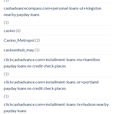
cashadvancecompass.com+personal-loans-ut+kingston
nearby payday loans
(1)
casino
(6)
Casino_Metropol
(2)
casinomhub_may
(1)
clickcashadvance.com+installment-loans-ms+hamilton
payday loans no credit check places
(1)
clickcashadvance.com+installment-loans-or+portland
payday loans no credit check places
(1)
clickcashadvance.com+installment-loans-tx+hudson nearby
payday loans