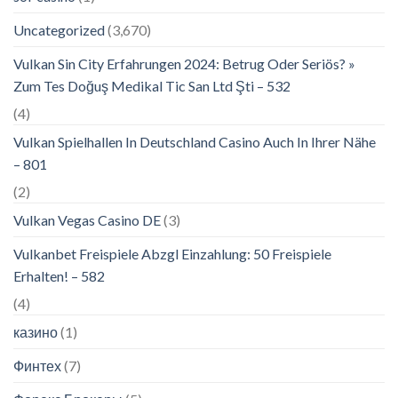
Uncategorized
(3,670)
Vulkan Sin City Erfahrungen 2024: Betrug Oder Seriös? »
Zum Tes Doğuş Medikal Tic San Ltd Şti – 532
(4)
Vulkan Spielhallen In Deutschland Casino Auch In Ihrer Nähe
– 801
(2)
Vulkan Vegas Casino DE
(3)
Vulkanbet Freispiele Abzgl Einzahlung: 50 Freispiele
Erhalten! – 582
(4)
казино
(1)
Финтех
(7)