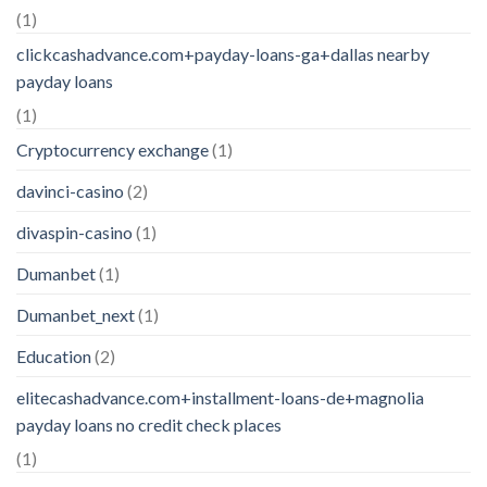
(1)
clickcashadvance.com+payday-loans-ga+dallas nearby
payday loans
(1)
Cryptocurrency exchange
(1)
davinci-casino
(2)
divaspin-casino
(1)
Dumanbet
(1)
Dumanbet_next
(1)
Education
(2)
elitecashadvance.com+installment-loans-de+magnolia
payday loans no credit check places
(1)