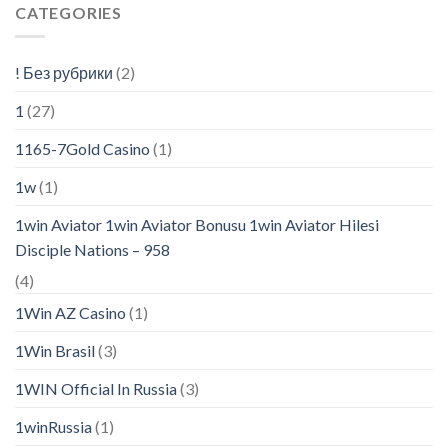
CATEGORIES
! Без рубрики
(2)
1
(27)
1165-7Gold Casino
(1)
1w
(1)
1win Aviator 1win Aviator Bonusu 1win Aviator Hilesi
Disciple Nations – 958
(4)
1Win AZ Casino
(1)
1Win Brasil
(3)
1WIN Official In Russia
(3)
1winRussia
(1)