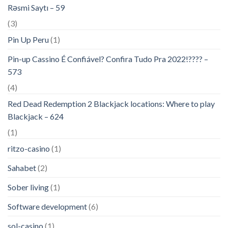
Rəsmi Saytı – 59
(3)
Pin Up Peru
(1)
Pin-up Cassino É Confiável? Confira Tudo Pra 2022!???? –
573
(4)
Red Dead Redemption 2 Blackjack locations: Where to play
Blackjack – 624
(1)
ritzo-casino
(1)
Sahabet
(2)
Sober living
(1)
Software development
(6)
sol-casino
(1)