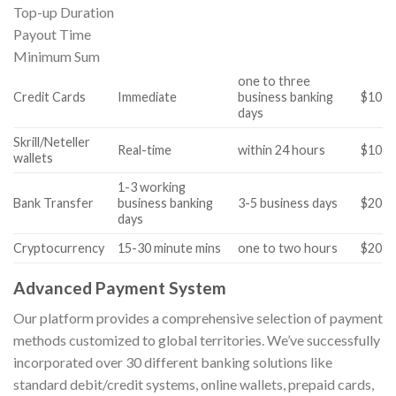
Top-up Duration
Payout Time
Minimum Sum
one to three
Credit Cards
Immediate
business banking
$10
days
Skrill/Neteller
Real-time
within 24 hours
$10
wallets
1-3 working
Bank Transfer
business banking
3-5 business days
$20
days
Cryptocurrency
15-30 minute mins
one to two hours
$20
Advanced Payment System
Our platform provides a comprehensive selection of payment
methods customized to global territories. We’ve successfully
incorporated over 30 different banking solutions like
standard debit/credit systems, online wallets, prepaid cards,