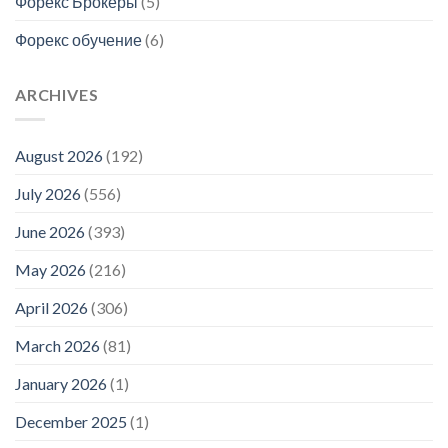
Форекс Брокеры
(5)
Форекс обучение
(6)
ARCHIVES
August 2026
(192)
July 2026
(556)
June 2026
(393)
May 2026
(216)
April 2026
(306)
March 2026
(81)
January 2026
(1)
December 2025
(1)