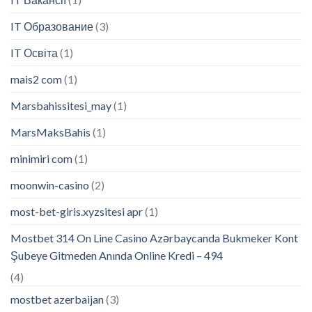
IT Образование
(3)
IT Освіта
(1)
mais2 com
(1)
Marsbahissitesi_may
(1)
MarsMaksBahis
(1)
minimiri com
(1)
moonwin-casino
(2)
most-bet-giris.xyzsitesi apr
(1)
Mostbet 314 On Line Casino Azərbaycanda Bukmeker Kont
Şubeye Gitmeden Anında Online Kredi – 494
(4)
mostbet azerbaijan
(3)