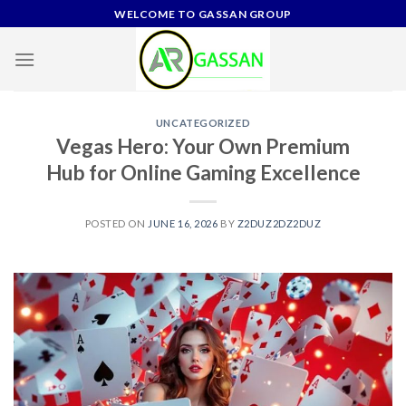
Skip
WELCOME TO GASSAN GROUP
to
content
UNCATEGORIZED
Vegas Hero: Your Own Premium
Hub for Online Gaming Excellence
POSTED ON
JUNE 16, 2026
BY
Z2DUZ2DZ2DUZ