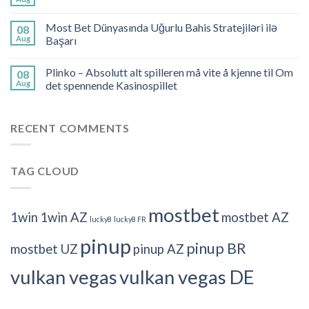
Most Bet Dünyasında Uğurlu Bahis Stratejiləri ilə
08
Aug
Başarı
Plinko – Absolutt alt spilleren må vite å kjenne til Om
08
Aug
det spennende Kasinospillet
RECENT COMMENTS
TAG CLOUD
mostbet
1win
1win AZ
mostbet AZ
lucky8
lucky8 FR
pinup
pinup BR
mostbet UZ
pinup AZ
vulkan vegas
vulkan vegas DE