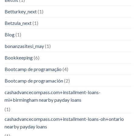
Betturkey_next
(1)
Betzula_next
(1)
Blog
(1)
bonanzasitesi_may
(1)
Bookkeeping
(6)
Bootcamp de programação
(4)
Bootcamp de programación
(2)
cashadvancecompass.com+installment-loans-
mi+birmingham nearby payday loans
(1)
cashadvancecompass.com+installment-loans-oh+ontario
nearby payday loans
(1)