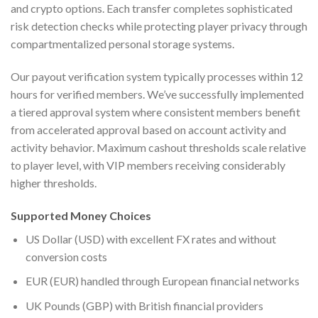
and crypto options. Each transfer completes sophisticated
risk detection checks while protecting player privacy through
compartmentalized personal storage systems.
Our payout verification system typically processes within 12
hours for verified members. We’ve successfully implemented
a tiered approval system where consistent members benefit
from accelerated approval based on account activity and
activity behavior. Maximum cashout thresholds scale relative
to player level, with VIP members receiving considerably
higher thresholds.
Supported Money Choices
US Dollar (USD) with excellent FX rates and without
conversion costs
EUR (EUR) handled through European financial networks
UK Pounds (GBP) with British financial providers