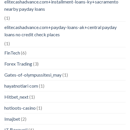
elitecashadvance.com+installment-loans-ky+sacramento
nearby payday loans
(1)
elitecashadvance.com+payday-loans-ak+central payday
loans no credit check places
(1)
FinTech
(6)
Forex Trading
(3)
Gates-of-olympussitesi_may
(1)
hayatnotlari com
(1)
Hitbet_next
(1)
hotloots-casino
(1)
Imajbet
(2)
IT Вакансії
(1)