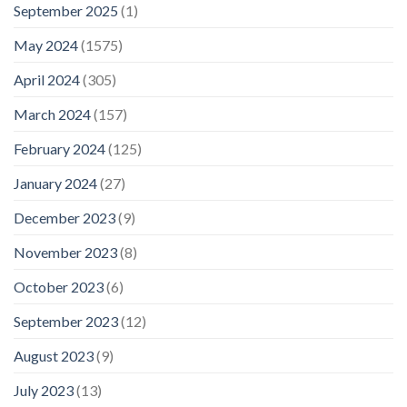
September 2025
(1)
May 2024
(1575)
April 2024
(305)
March 2024
(157)
February 2024
(125)
January 2024
(27)
December 2023
(9)
November 2023
(8)
October 2023
(6)
September 2023
(12)
August 2023
(9)
July 2023
(13)