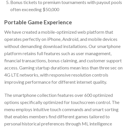
Bonus tickets to premium tournaments with payout pools
often exceeding $50,000
Portable Game Experience
We have created a mobile-optimized web platform that
operates perfectly on iPhone, Android, and mobile devices
without demanding download installations. Our smartphone
platform retains full features such as user management,
financial transactions, bonus claiming, and customer support
access. Gaming startup durations mean less than three sec on
4G LTE networks, with responsive resolution controls
improving performance for different internet quality.
The smartphone collection features over 600 optimized
options specifically optimized for touchscreen control. The
menu employs intuitive touch commands and smart sorting
that enables members find different games tailored to
personal historical preferences through ML intelligence