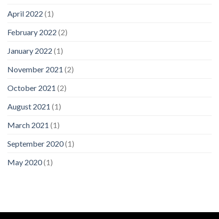
April 2022
(1)
February 2022
(2)
January 2022
(1)
November 2021
(2)
October 2021
(2)
August 2021
(1)
March 2021
(1)
September 2020
(1)
May 2020
(1)