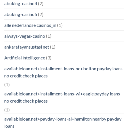
abuking-casino4
(2)
abuking-casino5
(2)
alle nederlandse casinos_nl
(1)
always-vegas-casino
(1)
ankarafayansustasi net
(1)
Artificial intelligence
(3)
availableloan.net+installment-loans-nc+bolton payday loans
no credit check places
(1)
availableloan.net+installment-loans-wi+eagle payday loans
no credit check places
(1)
availableloan.net+payday-loans-al+hamilton nearby payday
loans