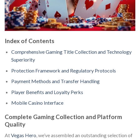
Index of Contents
Comprehensive Gaming Title Collection and Technology
Superiority
Protection Framework and Regulatory Protocols
Payment Methods and Transfer Handling
Player Benefits and Loyalty Perks
Mobile Casino Interface
Complete Gaming Collection and Platform
Quality
At
Vegas Hero
, we’ve assembled an outstanding selection of