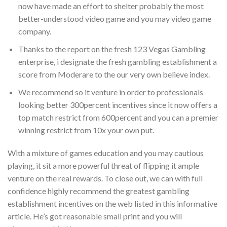
now have made an effort to shelter probably the most
better-understood video game and you may video game
company.
Thanks to the report on the fresh 123 Vegas Gambling
enterprise, i designate the fresh gambling establishment a
score from Moderare to the our very own believe index.
We recommend so it venture in order to professionals
looking better 300percent incentives since it now offers a
top match restrict from 600percent and you can a premier
winning restrict from 10x your own put.
With a mixture of games education and you may cautious
playing, it sit a more powerful threat of flipping it ample
venture on the real rewards. To close out, we can with full
confidence highly recommend the greatest gambling
establishment incentives on the web listed in this informative
article. He’s got reasonable small print and you will