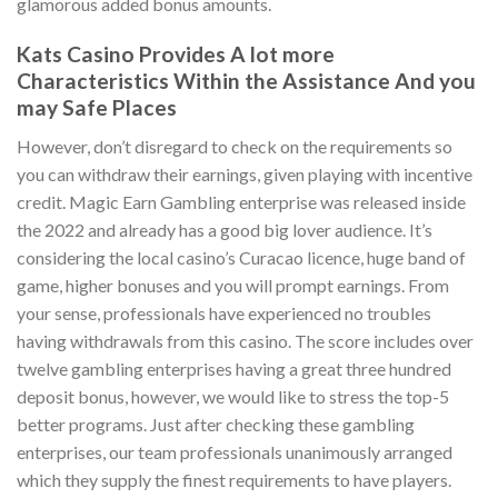
glamorous added bonus amounts.
Kats Casino Provides A lot more
Characteristics Within the Assistance And you
may Safe Places
However, don’t disregard to check on the requirements so
you can withdraw their earnings, given playing with incentive
credit. Magic Earn Gambling enterprise was released inside
the 2022 and already has a good big lover audience. It’s
considering the local casino’s Curacao licence, huge band of
game, higher bonuses and you will prompt earnings. From
your sense, professionals have experienced no troubles
having withdrawals from this casino. The score includes over
twelve gambling enterprises having a great three hundred
deposit bonus, however, we would like to stress the top-5
better programs. Just after checking these gambling
enterprises, our team professionals unanimously arranged
which they supply the finest requirements to have players.