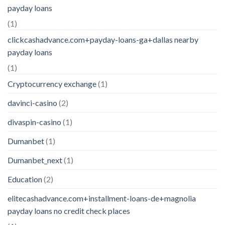
payday loans
(1)
clickcashadvance.com+payday-loans-ga+dallas nearby
payday loans
(1)
Cryptocurrency exchange
(1)
davinci-casino
(2)
divaspin-casino
(1)
Dumanbet
(1)
Dumanbet_next
(1)
Education
(2)
elitecashadvance.com+installment-loans-de+magnolia
payday loans no credit check places