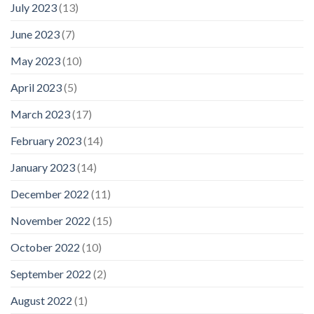
July 2023
(13)
June 2023
(7)
May 2023
(10)
April 2023
(5)
March 2023
(17)
February 2023
(14)
January 2023
(14)
December 2022
(11)
November 2022
(15)
October 2022
(10)
September 2022
(2)
August 2022
(1)