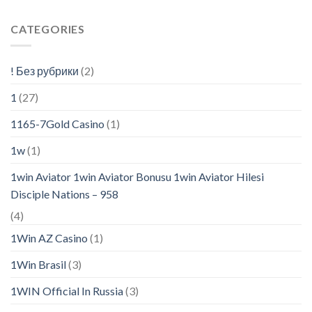
CATEGORIES
! Без рубрики
(2)
1
(27)
1165-7Gold Casino
(1)
1w
(1)
1win Aviator 1win Aviator Bonusu 1win Aviator Hilesi
Disciple Nations – 958
(4)
1Win AZ Casino
(1)
1Win Brasil
(3)
1WIN Official In Russia
(3)