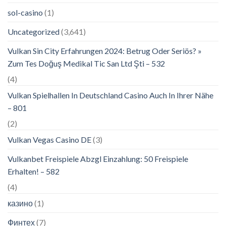
sol-casino
(1)
Uncategorized
(3,641)
Vulkan Sin City Erfahrungen 2024: Betrug Oder Seriös? »
Zum Tes Doğuş Medikal Tic San Ltd Şti – 532
(4)
Vulkan Spielhallen In Deutschland Casino Auch In Ihrer Nähe
– 801
(2)
Vulkan Vegas Casino DE
(3)
Vulkanbet Freispiele Abzgl Einzahlung: 50 Freispiele
Erhalten! – 582
(4)
казино
(1)
Финтех
(7)