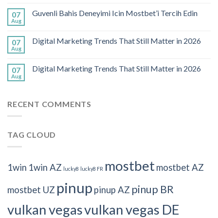
Guvenli Bahis Deneyimi Icin Mostbet’i Tercih Edin
07
Aug
Digital Marketing Trends That Still Matter in 2026
07
Aug
Digital Marketing Trends That Still Matter in 2026
07
Aug
RECENT COMMENTS
TAG CLOUD
mostbet
1win
1win AZ
mostbet AZ
lucky8
lucky8 FR
pinup
pinup BR
mostbet UZ
pinup AZ
vulkan vegas
vulkan vegas DE