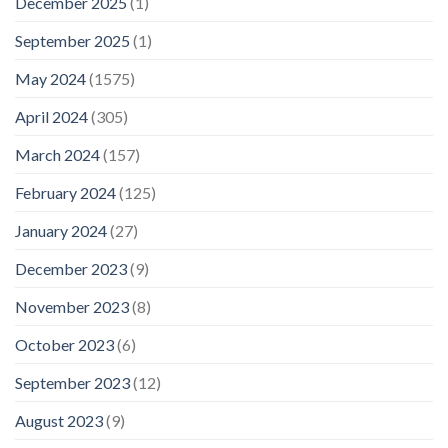
December 2025
(1)
September 2025
(1)
May 2024
(1575)
April 2024
(305)
March 2024
(157)
February 2024
(125)
January 2024
(27)
December 2023
(9)
November 2023
(8)
October 2023
(6)
September 2023
(12)
August 2023
(9)