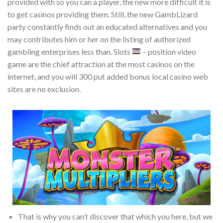
provided with so you can a player, the new more difficult it is
to get casinos providing them. Still, the new GambLizard
party constantly finds out an educated alternatives and you
may contributes him or her on the listing of authorized
gambling enterprises less than. Slots
– position video
game are the chief attraction at the most casinos on the
internet, and you will 300 put added bonus local casino web
sites are no exclusion.
That is why you can’t discover that which you here, but we