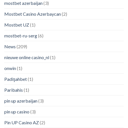
mostbet azerbaijan
(3)
Mostbet Casino Azerbaycan
(2)
Mostbet UZ
(1)
mostbet-ru-serg
(6)
News
(209)
nieuwe online casino_nl
(1)
onwin
(1)
Padişahbet
(1)
Paribahis
(1)
pin up azerbaijan
(3)
pin up casino
(3)
Pin UP Casino AZ
(2)