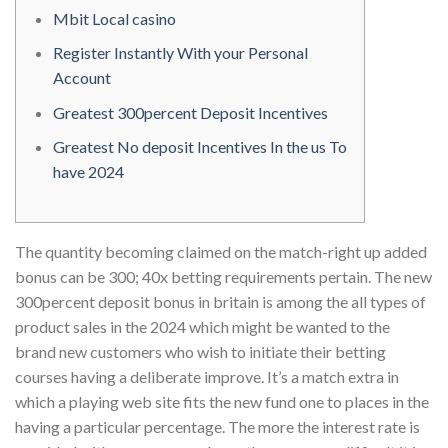
Mbit Local casino
Register Instantly With your Personal
Account
Greatest 300percent Deposit Incentives
Greatest No deposit Incentives In the us To
have 2024
The quantity becoming claimed on the match-right up added
bonus can be 300; 40x betting requirements pertain. The new
300percent deposit bonus in britain is among the all types of
product sales in the 2024 which might be wanted to the
brand new customers who wish to initiate their betting
courses having a deliberate improve. It’s a match extra in
which a playing web site fits the new fund one to places in the
having a particular percentage.
The more the interest rate is