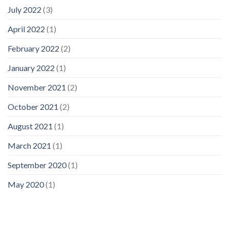
July 2022
(3)
April 2022
(1)
February 2022
(2)
January 2022
(1)
November 2021
(2)
October 2021
(2)
August 2021
(1)
March 2021
(1)
September 2020
(1)
May 2020
(1)