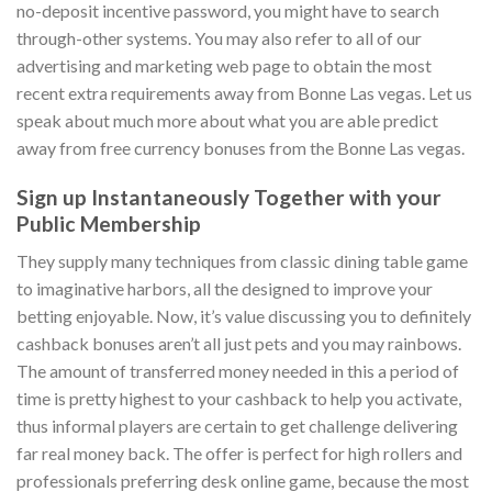
no-deposit incentive password, you might have to search
through-other systems. You may also refer to all of our
advertising and marketing web page to obtain the most
recent extra requirements away from Bonne Las vegas. Let us
speak about much more about what you are able predict
away from free currency bonuses from the Bonne Las vegas.
Sign up Instantaneously Together with your
Public Membership
They supply many techniques from classic dining table game
to imaginative harbors, all the designed to improve your
betting enjoyable. Now, it’s value discussing you to definitely
cashback bonuses aren’t all just pets and you may rainbows.
The amount of transferred money needed in this a period of
time is pretty highest to your cashback to help you activate,
thus informal players are certain to get challenge delivering
far real money back. The offer is perfect for high rollers and
professionals preferring desk online game, because the most