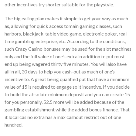
other incentives try shorter suitable for the playstyle.
The big eating plan makes it simple to get your way as much
as, allowing for quick access tomain gaming classes, such
harbors, blackjack, table video game, electronic poker, real
time gambling enterprise, etc. According to the conditions,
such Crazy Casino bonuses may be used for the slot machines
only and the full value of one’s extra in addition to put must
end up being wagered thirty five minutes. You will also have
all in all, 30 days to help you cash-out as much of one’s
incentive to. A great being qualified put that have a minimum
value of 15 is required to engage so it incentive. If you decide
to build the absolute minimum deposit and you can create 15
for you personally, 52.5 more will be added because of the
gambling establishment while the added bonus finance. That
it local casino extra has a max cashout restrict out of one
hundred.