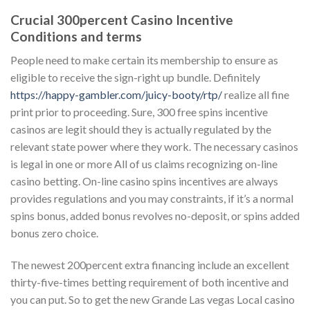
Crucial 300percent Casino Incentive
Conditions and terms
People need to make certain its membership to ensure as
eligible to receive the sign-right up bundle. Definitely
https://happy-gambler.com/juicy-booty/rtp/
realize all fine
print prior to proceeding. Sure, 300 free spins incentive
casinos are legit should they is actually regulated by the
relevant state power where they work. The necessary casinos
is legal in one or more All of us claims recognizing on-line
casino betting. On-line casino spins incentives are always
provides regulations and you may constraints, if it’s a normal
spins bonus, added bonus revolves no-deposit, or spins added
bonus zero choice.
The newest 200percent extra financing include an excellent
thirty-five-times betting requirement of both incentive and
you can put. So to get the new Grande Las vegas Local casino