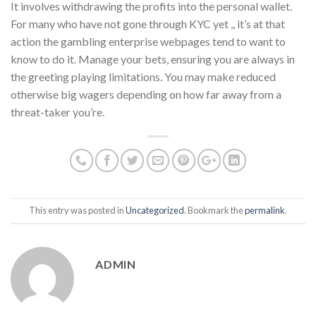
It involves withdrawing the profits into the personal wallet.
For many who have not gone through KYC yet ,, it’s at that
action the gambling enterprise webpages tend to want to
know to do it. Manage your bets, ensuring you are always in
the greeting playing limitations. You may make reduced
otherwise big wagers depending on how far away from a
threat-taker you’re.
This entry was posted in
Uncategorized
. Bookmark the
permalink
.
ADMIN