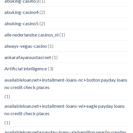
abuking-casino3
(1)
abuking-casino4
(2)
abuking-casino5
(2)
alle nederlandse casinos_nl
(1)
always-vegas-casino
(1)
ankarafayansustasi net
(1)
Artificial intelligence
(3)
availableloan.net+installment-loans-nc+bolton payday loans
no credit check places
(1)
availableloan.net+installment-loans-wi+eagle payday loans
no credit check places
(1)
availableloan.net+payday-loans-al+hamilton nearby payday