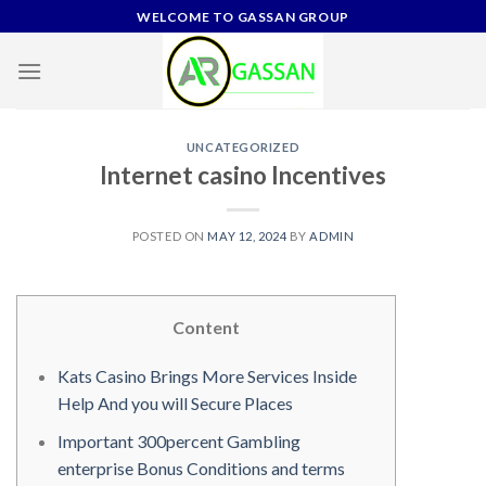
Skip
WELCOME TO GASSAN GROUP
to
content
UNCATEGORIZED
Internet casino Incentives
POSTED ON
MAY 12, 2024
BY
ADMIN
Content
Kats Casino Brings More Services Inside
Help And you will Secure Places
Important 300percent Gambling
enterprise Bonus Conditions and terms