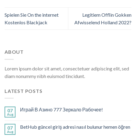
Spielen Sie On the internet
Legitiem Offlin Gokken
Kostenlos Blackjack
Afwisselend Holland 2022?
ABOUT
Lorem ipsum dolor sit amet, consectetuer adipiscing elit, sed
diam nonummy nibh euismod tincidunt.
LATEST POSTS
Играй В Азино 777 Зеркало Рабочее!
07
Aug
BetHub güncel giriş adresi nasıl bulunur hemen öğren
07
Aug