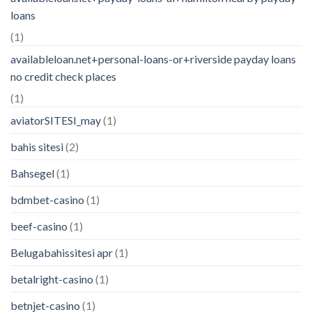
loans
(1)
availableloan.net+personal-loans-or+riverside payday loans
no credit check places
(1)
aviatorSITESI_may
(1)
bahis sitesi
(2)
Bahsegel
(1)
bdmbet-casino
(1)
beef-casino
(1)
Belugabahissitesi apr
(1)
betalright-casino
(1)
betnjet-casino
(1)