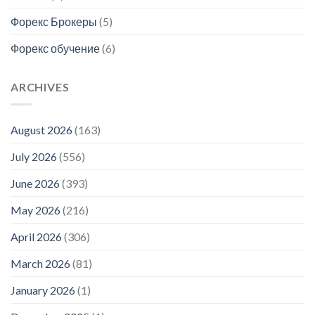
Форекс Брокеры
(5)
Форекс обучение
(6)
ARCHIVES
August 2026
(163)
July 2026
(556)
June 2026
(393)
May 2026
(216)
April 2026
(306)
March 2026
(81)
January 2026
(1)