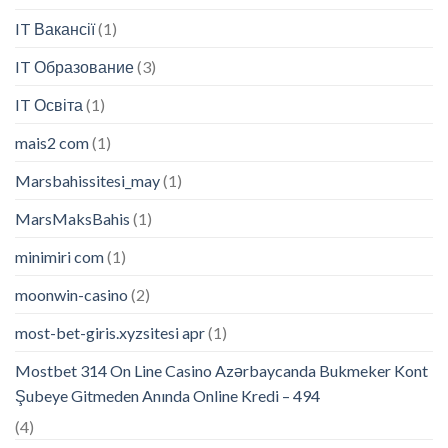
IT Вакансії
(1)
IT Образование
(3)
IT Освіта
(1)
mais2 com
(1)
Marsbahissitesi_may
(1)
MarsMaksBahis
(1)
minimiri com
(1)
moonwin-casino
(2)
most-bet-giris.xyzsitesi apr
(1)
Mostbet 314 On Line Casino Azərbaycanda Bukmeker Kont
Şubeye Gitmeden Anında Online Kredi – 494
(4)