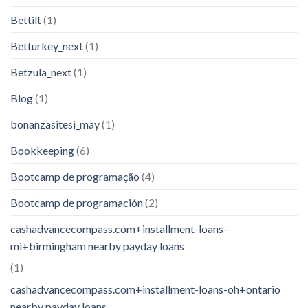
Bettilt
(1)
Betturkey_next
(1)
Betzula_next
(1)
Blog
(1)
bonanzasitesi_may
(1)
Bookkeeping
(6)
Bootcamp de programação
(4)
Bootcamp de programación
(2)
cashadvancecompass.com+installment-loans-
mi+birmingham nearby payday loans
(1)
cashadvancecompass.com+installment-loans-oh+ontario
nearby payday loans