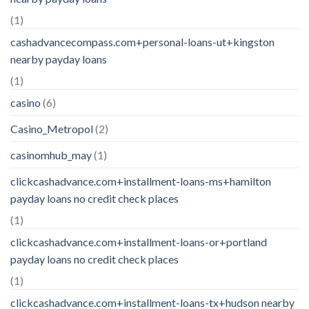
(1)
cashadvancecompass.com+personal-loans-ut+kingston
nearby payday loans
(1)
casino
(6)
Casino_Metropol
(2)
casinomhub_may
(1)
clickcashadvance.com+installment-loans-ms+hamilton
payday loans no credit check places
(1)
clickcashadvance.com+installment-loans-or+portland
payday loans no credit check places
(1)
clickcashadvance.com+installment-loans-tx+hudson nearby