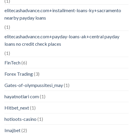
(1)
elitecashadvance.com+installment-loans-ky+sacramento
nearby payday loans
(1)
elitecashadvance.com+payday-loans-ak+central payday
loans no credit check places
(1)
FinTech
(6)
Forex Trading
(3)
Gates-of-olympussitesi_may
(1)
hayatnotlari com
(1)
Hitbet_next
(1)
hotloots-casino
(1)
Imajbet
(2)