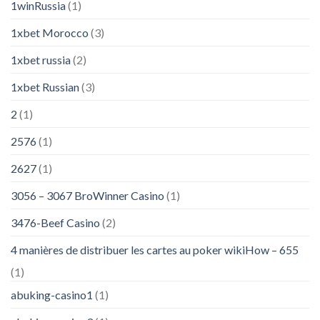
1winRussia
(1)
1xbet Morocco
(3)
1xbet russia
(2)
1xbet Russian
(3)
2
(1)
2576
(1)
2627
(1)
3056 – 3067 BroWinner Casino
(1)
3476-Beef Casino
(2)
4 manières de distribuer les cartes au poker wikiHow – 655
(1)
abuking-casino1
(1)