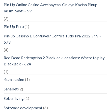
Pin Up Online Casino Azerbaycan ️ Onlayn Kazino Pinup
Rəsmi Saytı – 59
(3)
Pin Up Peru
(1)
Pin-up Cassino É Confiável? Confira Tudo Pra 2022!???? –
573
(4)
Red Dead Redemption 2 Blackjack locations: Where to play
Blackjack – 624
(1)
ritzo-casino
(1)
Sahabet
(2)
Sober living
(1)
Software development
(6)