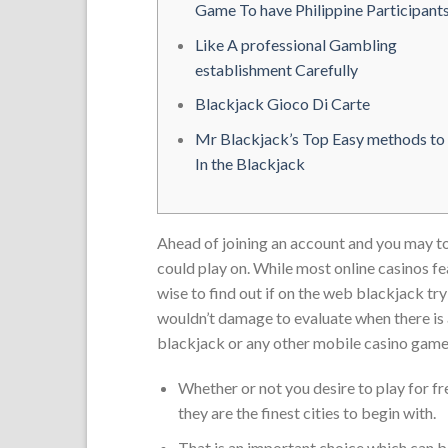
Game To have Philippine Participant
Like A professional Gambling
establishment Carefully
Blackjack Gioco Di Carte
Mr Blackjack’s Top Easy methods to
In the Blackjack
Ahead of joining an account and you may to
could play on. While most online casinos fe
wise to find out if on the web blackjack try
wouldn’t damage to evaluate when there is
blackjack or any other mobile casino game
Whether or not you desire to play for fr
they are the finest cities to begin with.
That is an important choice which can be