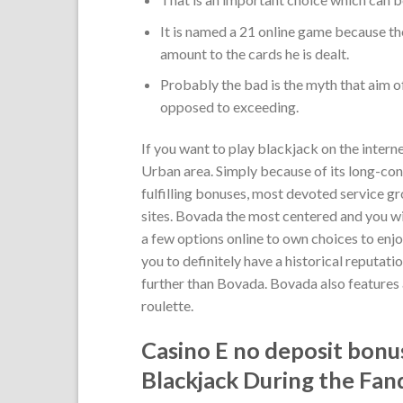
It is named a 21 online game because the
amount to the cards he is dealt.
Probably the bad is the myth that aim of
opposed to exceeding.
If you want to play blackjack on the inter
Urban area. Simply because of its long-cond
fulfilling bonuses, most devoted service g
sites. Bovada the most centered and you wi
a few options online to own choices to enjoy
you to definitely have a historical reputati
further than Bovada. Bovada also features 
roulette.
Casino E no deposit bonu
Blackjack During the Fa