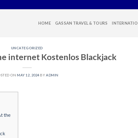
HOME
GASSAN TRAVEL & TOURS
INTERNATIO
UNCATEGORIZED
he internet Kostenlos Blackjack
OSTED ON
MAY 12, 2024
BY
ADMIN
t the
ack