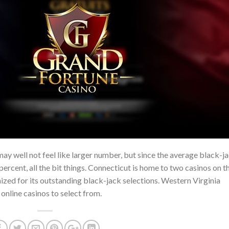
ay well not feel like larger number, but since the average black-j
rcent, all the bit things. Connecticut is home to two casinos on t
nized for its outstanding black-jack selections. Western Virginia
 online casinos to select from.