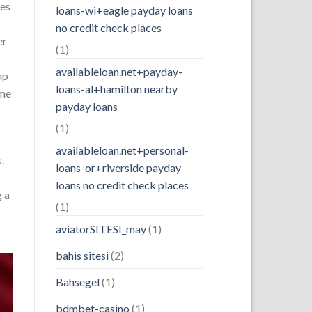
mes
loans-wi+eagle payday loans
no credit check places
er
(1)
availableloan.net+payday-
ap
loans-al+hamilton nearby
ome
payday loans
(1)
availableloan.net+personal-
.
loans-or+riverside payday
loans no credit check places
g a
(1)
aviatorSITESI_may
(1)
bahis sitesi
(2)
Bahsegel
(1)
bdmbet-casino
(1)