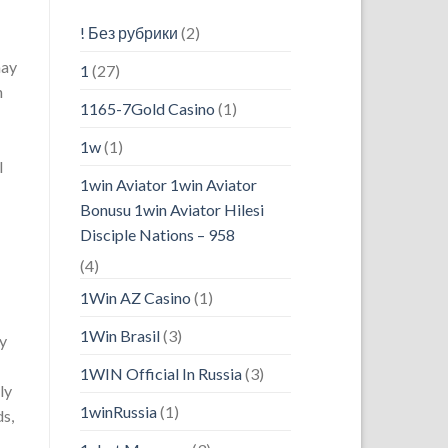
! Без рубрики
(2)
may
1
(27)
n
1165-7Gold Casino
(1)
1w
(1)
l
1win Aviator 1win Aviator
Bonusu 1win Aviator Hilesi
Disciple Nations – 958
(4)
1Win AZ Casino
(1)
1Win Brasil
(3)
ly
1WIN Official In Russia
(3)
ly
1winRussia
(1)
ds,