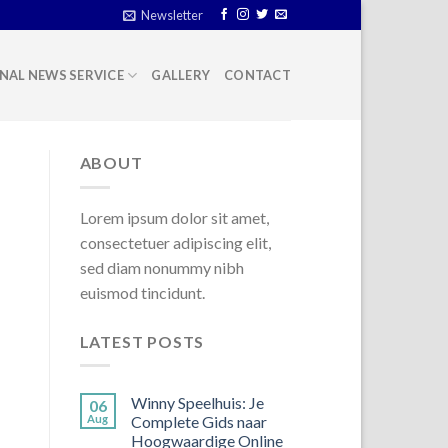
Newsletter
NAL NEWS SERVICE
GALLERY
CONTACT
ABOUT
Lorem ipsum dolor sit amet,
consectetuer adipiscing elit,
sed diam nonummy nibh
euismod tincidunt.
LATEST POSTS
Winny Speelhuis: Je
06
Aug
Complete Gids naar
Hoogwaardige Online