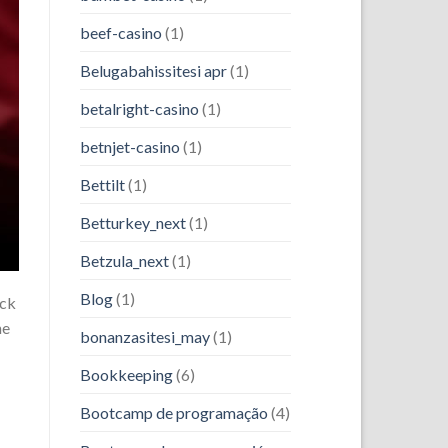
beef-casino
(1)
Belugabahissitesi apr
(1)
betalright-casino
(1)
betnjet-casino
(1)
Bettilt
(1)
Betturkey_next
(1)
Betzula_next
(1)
Blog
(1)
ack
he
bonanzasitesi_may
(1)
Bookkeeping
(6)
Bootcamp de programação
(4)