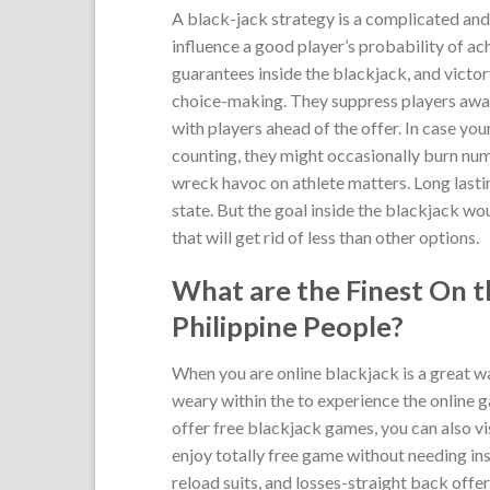
A black-jack strategy is a complicated and
influence a good player’s probability of ach
guarantees inside the blackjack, and victor
choice-making. They suppress players away
with players ahead of the offer. In case you
counting, they might occasionally burn num
wreck havoc on athlete matters. Long lastin
state. But the goal inside the blackjack wo
that will get rid of less than other options.
What are the Finest On t
Philippine People?
When you are online blackjack is a great w
weary within the to experience the online ga
offer free blackjack games, you can also v
enjoy totally free game without needing in
reload suits, and losses-straight back offers