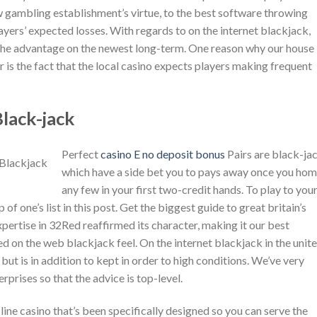
ew gambling establishment’s virtue, to the best software throwing
ers’ expected losses. With regards to on the internet blackjack,
 the advantage on the newest long-term. One reason why our house
 is the fact that the local casino expects players making frequent
lack-jack
Perfect
casino E no deposit bonus
Pairs are black-ja
which have a side bet you to pays away once you ho
any few in your first two-credit hands. To play to your
 of one’s list in this post. Get the biggest guide to great britain’s
pertise in 32Red reaffirmed its character, making it our best
d on the web blackjack feel. On the internet blackjack in the unit
but is in addition to kept in order to high conditions. We’ve very
prises so that the advice is top-level.
line casino that’s been specifically designed so you can serve the