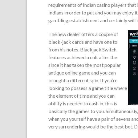
requirements of Indian casino players that
Indians in order to put and you may enjoy it
gambling establishment and certainly will 
The new dealer offers a couple of
black-jack cards and have one to
from his notes. Blackjack Switch
features achieved a cult after the
since it has taken the most popular
antique online game and you can
brought a different spin. If you’re
looking to possess a game title where
the element of time and you can
ability is needed to cash in, this is
basically the games to you. Simultaneously,
when you yourself have a pair of sevens an
very surrendering would be the best bet. Do