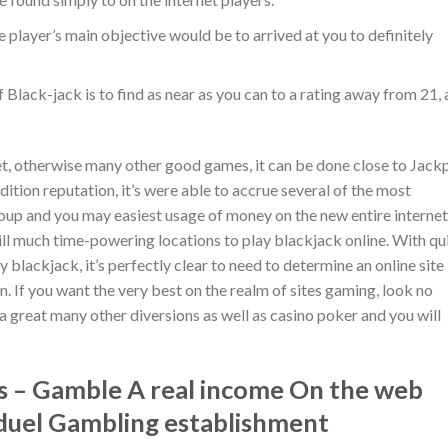
 player’s main objective would be to arrived at you to definitely
 Black-jack is to find as near as you can to a rating away from 21, 
net, otherwise many other good games, it can be done close to Jack
ition reputation, it’s were able to accrue several of the most
roup and you may easiest usage of money on the new entire internet
ll much time-powering locations to play blackjack online. With qu
 blackjack, it’s perfectly clear to need to determine an online site
on. If you want the very best on the realm of sites gaming, look no
a great many other diversions as well as casino poker and you will
s – Gamble A real income On the web
nduel Gambling establishment