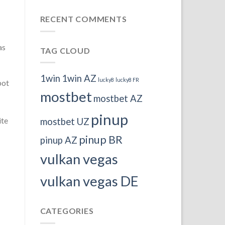
RECENT COMMENTS
as
TAG CLOUD
1win
1win AZ
lucky8
lucky8 FR
pot
mostbet
mostbet AZ
pinup
ite
mostbet UZ
pinup BR
pinup AZ
vulkan vegas
vulkan vegas DE
CATEGORIES