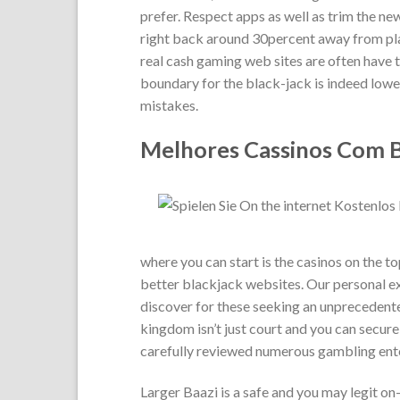
prefer. Respect apps as well as trim the n
right back around 30percent away from play
real cash gaming web sites are often have
boundary for the black-jack is indeed lower
mistakes.
Melhores Cassinos Com B
where you can start is the casinos on the top
better blackjack websites. Our personal ex
discover for these seeking an unprecedente
kingdom isn’t just court and you can secure 
carefully reviewed numerous gambling enter
Larger Baazi is a safe and you may legit on-