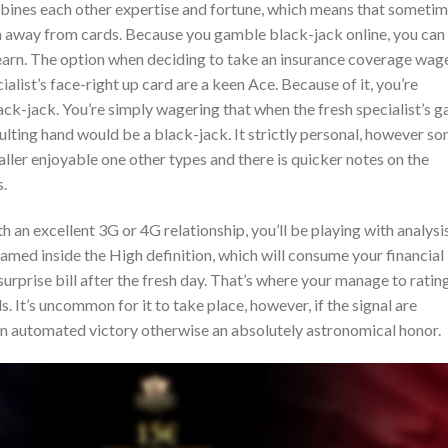
mbines each other expertise and fortune, which means that someti
n away from cards. Because you gamble black-jack online, you can
 earn. The option when deciding to take an insurance coverage wag
ialist’s face-right up card are a keen Ace. Because of it, you’re
lack-jack. You’re simply wagering that when the fresh specialist’s g
esulting hand would be a black-jack. It strictly personal, however s
ller enjoyable one other types and there is quicker notes on the
s.
h an excellent 3G or 4G relationship, you’ll be playing with analysis
reamed inside the High definition, which will consume your financial
urprise bill after the fresh day. That’s where your manage to ratin
 It’s uncommon for it to take place, however, if the signal are
in an automated victory otherwise an absolutely astronomical honor.