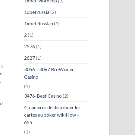
1xbet Morocco
(3)
1xbet russia
(2)
1xbet Russian
(3)
2
(1)
2576
(1)
2627
(1)
ck
3056 – 3067 BroWinner
me
Casino
,
(1)
3476-Beef Casino
(2)
ed
4 manières de distribuer les
cartes au poker wikiHow –
655
(1)