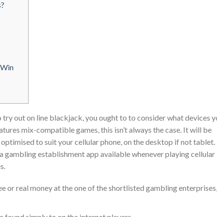
s?
 Win
 try out on line blackjack, you ought to to consider what devices 
atures mix-compatible games, this isn’t always the case. It will be
 optimised to suit your cellular phone, on the desktop if not tablet.
 a gambling establishment app available whenever playing cellular
s.
ee or real money at the one of the shortlisted gambling enterprises
 found simply to on the internet players.