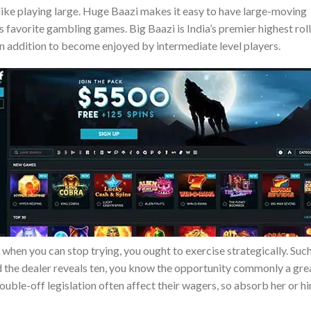
 like playing large. Huge Baazi makes it easy to have large-moving
s favorite gambling games. Big Baazi is India’s premier highest rol
in addition to become enjoyed by intermediate level players.
 when you can stop trying, you ought to exercise strategically. Such
d the dealer reveals ten, you know the opportunity commonly a gre
uble-off legislation often affect their wagers, so absorb her or hi