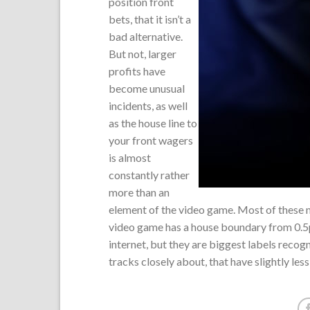
position front
bets, that it isn’t a
bad alternative.
But not, larger
profits have
become unusual
incidents, as well
as the house line to
your front wagers
is almost
constantly rather
more than an
element of the video game. Most of these m
video game has a house boundary from 0.5pe
internet, but they are biggest labels recog
tracks closely about, that have slightly less