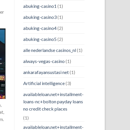
abuking-casino1
(1)
ler
abuking-casino3
(1)
abuking-casino4
(2)
abuking-casino5
(2)
alle nederlandse casinos_nl
(1)
always-vegas-casino
(1)
ankarafayansustasi net
(1)
Artificial intelligence
(3)
availableloan.net+installment-
loans-nc+bolton payday loans
,
no credit check places
at,
(1)
m.
availableloan.net+installment-