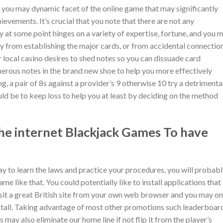
 you may dynamic facet of the online game that may significantly
ievements. It’s crucial that you note that there are not any
y at some point hinges on a variety of expertise, fortune, and you 
 from establishing the major cards, or from accidental connectio
r local casino desires to shed notes so you can dissuade card
erous notes in the brand new shoe to help you more effectively
g, a pair of 8s against a provider’s 9 otherwise 10 try a detrimenta
uld be to keep loss to help you at least by deciding on the method
he internet Blackjack Games To have
ay to learn the laws and practice your procedures, you will probab
me like that. You could potentially like to install applications that
isit a great British site from your own web browser and you may on
stall. Taking advantage of most other promotions such leaderboar
 may also eliminate our home line if not flip it from the player’s