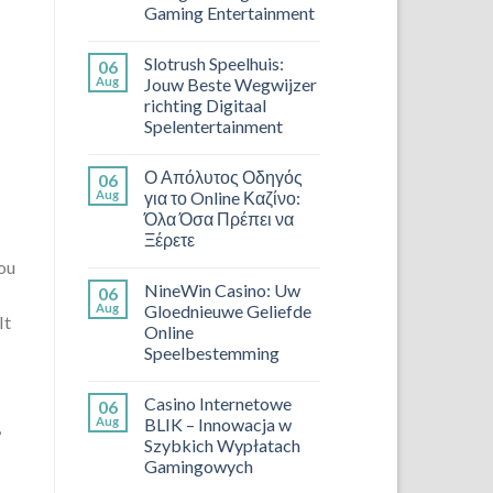
Gaming Entertainment
Slotrush Speelhuis:
06
Aug
Jouw Beste Wegwijzer
richting Digitaal
Spelentertainment
Ο Απόλυτος Οδηγός
06
Aug
για το Online Καζίνο:
Όλα Όσα Πρέπει να
Ξέρετε
you
NineWin Casino: Uw
06
Aug
Gloednieuwe Geliefde
It
Online
Speelbestemming
Casino Internetowe
06
Aug
BLIK – Innowacja w
,
Szybkich Wypłatach
Gamingowych