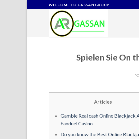
Skip
WELCOME TO GASSAN GROUP
to
content
Spielen Sie On t
P
Articles
Gamble Real cash Online Blackjack A
Fanduel Casino
Do you know the Best Online Blackj