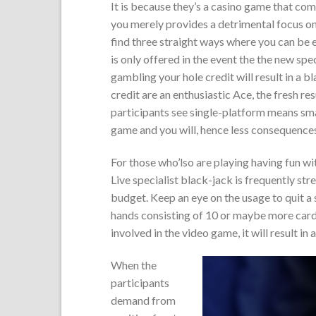
It is because they’s a casino game that co
you merely provides a detrimental focus o
find three straight ways where you can be
is only offered in the event the the new spec
gambling your hole credit will result in a b
credit are an enthusiastic Ace, the fresh r
participants see single-platform means sma
game and you will, hence less consequence
For those who’lso are playing having fun wit
Live specialist black-jack is frequently st
budget. Keep an eye on the usage to quit a s
hands consisting of 10 or maybe more cards.
involved in the video game, it will result 
When the
participants
demand from