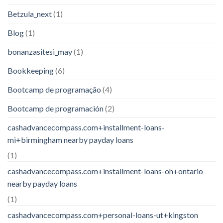
Betzula_next
(1)
Blog
(1)
bonanzasitesi_may
(1)
Bookkeeping
(6)
Bootcamp de programação
(4)
Bootcamp de programación
(2)
cashadvancecompass.com+installment-loans-
mi+birmingham nearby payday loans
(1)
cashadvancecompass.com+installment-loans-oh+ontario
nearby payday loans
(1)
cashadvancecompass.com+personal-loans-ut+kingston