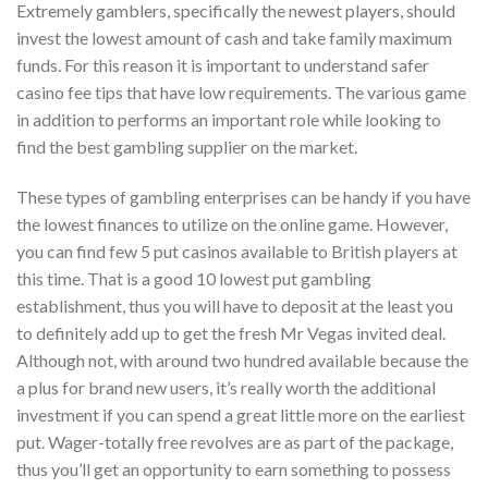
Extremely gamblers, specifically the newest players, should
invest the lowest amount of cash and take family maximum
funds. For this reason it is important to understand safer
casino fee tips that have low requirements. The various game
in addition to performs an important role while looking to
find the best gambling supplier on the market.
These types of gambling enterprises can be handy if you have
the lowest finances to utilize on the online game. However,
you can find few 5 put casinos available to British players at
this time. That is a good 10 lowest put gambling
establishment, thus you will have to deposit at the least you
to definitely add up to get the fresh Mr Vegas invited deal.
Although not, with around two hundred available because the
a plus for brand new users, it’s really worth the additional
investment if you can spend a great little more on the earliest
put. Wager-totally free revolves are as part of the package,
thus you’ll get an opportunity to earn something to possess