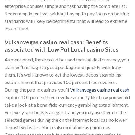
enterprise bonuses simple and fast having the complete list!
Redeeming incentives without having to pay focus on betting
standards will likely be detrimental that will lead to extreme
loss of fund.
Vulkanvegas casino real cash: Benefits
associated with Low Put Local casino Sites
As mentioned, these could be used the real deal currency, you
claimed’t manage to get a package and quickly withdraw
them. It’s well-known to get the lowest-deposit gambling
establishment that provides 100 percent free revolves.
During the public casinos, you’ll
Vulkanvegas casino real cash
explore 100 percent free revolves exactly like how you would
take a look at a bona-fide-currency gambling establishment.
For every spin boasts a regard, and you may use them to the
selected games during the on the internet local casino lower
deposit websites. You’re also not alone as numerous
Canadians now choose hitting the gambling enterprise to