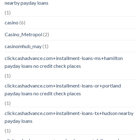
nearby payday loans
(1)
casino
(6)
Casino_Metropol
(2)
casinomhub_may
(1)
clickcashadvance.com+installment-loans-ms+hamilton
payday loans no credit check places
(1)
clickcashadvance.com+installment-loans-or+portland
payday loans no credit check places
(1)
clickcashadvance.com+installment-loans-tx+hudson nearby
payday loans
(1)