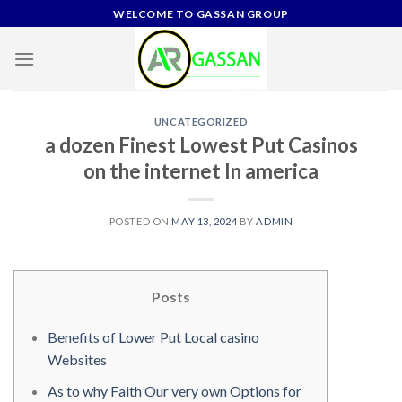
Skip
WELCOME TO GASSAN GROUP
to
content
UNCATEGORIZED
a dozen Finest Lowest Put Casinos
on the internet In america
POSTED ON
MAY 13, 2024
BY
ADMIN
Posts
Benefits of Lower Put Local casino
Websites
As to why Faith Our very own Options for