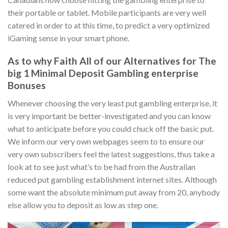
their portable or tablet. Mobile participants are very well
catered in order to at this time, to predict a very optimized
iGaming sense in your smart phone.
As to why Faith All of our Alternatives for The
big 1 Minimal Deposit Gambling enterprise
Bonuses
Whenever choosing the very least put gambling enterprise, it
is very important be better-investigated and you can know
what to anticipate before you could chuck off the basic put.
We inform our very own webpages seem to to ensure our
very own subscribers feel the latest suggestions, thus take a
look at to see just what’s to be had from the Australian
reduced put gambling establishment internet sites. Although
some want the absolute minimum put away from 20, anybody
else allow you to deposit as low as step one.