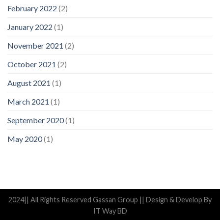
February 2022
(2)
January 2022
(1)
November 2021
(2)
October 2021
(2)
August 2021
(1)
March 2021
(1)
September 2020
(1)
May 2020
(1)
2024|| All Rights Reserved Gassan Group || Design & Develop By
IT Way BD