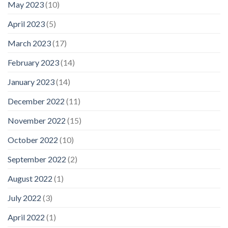
May 2023
(10)
April 2023
(5)
March 2023
(17)
February 2023
(14)
January 2023
(14)
December 2022
(11)
November 2022
(15)
October 2022
(10)
September 2022
(2)
August 2022
(1)
July 2022
(3)
April 2022
(1)