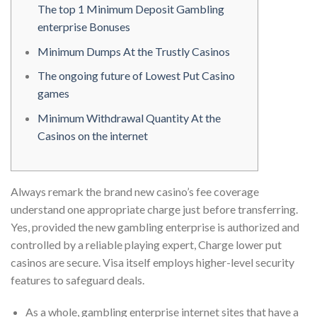
The top 1 Minimum Deposit Gambling
enterprise Bonuses
Minimum Dumps At the Trustly Casinos
The ongoing future of Lowest Put Casino
games
Minimum Withdrawal Quantity At the
Casinos on the internet
Always remark the brand new casino’s fee coverage
understand one appropriate charge just before transferring.
Yes, provided the new gambling enterprise is authorized and
controlled by a reliable playing expert, Charge lower put
casinos are secure.
Visa itself employs higher-level security
features to safeguard deals.
As a whole, gambling enterprise internet sites that have a