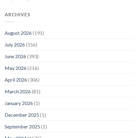
ARCHIVES
August 2026
(191)
July 2026
(556)
June 2026
(393)
May 2026
(216)
April 2026
(306)
March 2026
(81)
January 2026
(1)
December 2025
(1)
September 2025
(1)