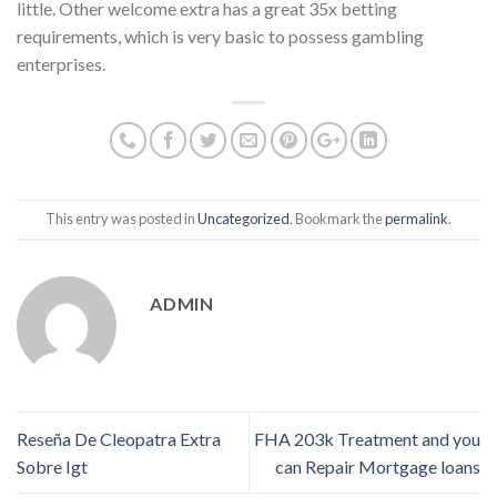
little. Other welcome extra has a great 35x betting
requirements, which is very basic to possess gambling
enterprises.
This entry was posted in
Uncategorized
. Bookmark the
permalink
.
ADMIN
Reseña De Cleopatra Extra
FHA 203k Treatment and you
Sobre Igt
can Repair Mortgage loans