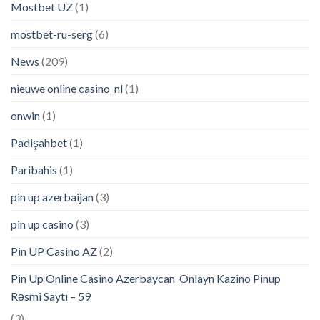
Mostbet UZ
(1)
mostbet-ru-serg
(6)
News
(209)
nieuwe online casino_nl
(1)
onwin
(1)
Padişahbet
(1)
Paribahis
(1)
pin up azerbaijan
(3)
pin up casino
(3)
Pin UP Casino AZ
(2)
Pin Up Online Casino Azerbaycan ️ Onlayn Kazino Pinup
Rəsmi Saytı – 59
(3)