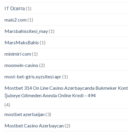
IT Освіта
(1)
mais2 com
(1)
Marsbahissitesi_may
(1)
MarsMaksBahis
(1)
minimiri com
(1)
moonwin-casino
(2)
most-bet-giris.xyzsitesi apr
(1)
Mostbet 314 On Line Casino Azərbaycanda Bukmeker Kont
Şubeye Gitmeden Anında Online Kredi – 494
(4)
mostbet azerbaijan
(3)
Mostbet Casino Azerbaycan
(2)