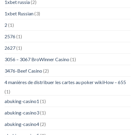
1xbet russia
(2)
1xbet Russian
(3)
2
(1)
2576
(1)
2627
(1)
3056 – 3067 BroWinner Casino
(1)
3476-Beef Casino
(2)
4 manières de distribuer les cartes au poker wikiHow – 655
(1)
abuking-casino1
(1)
abuking-casino3
(1)
abuking-casino4
(2)