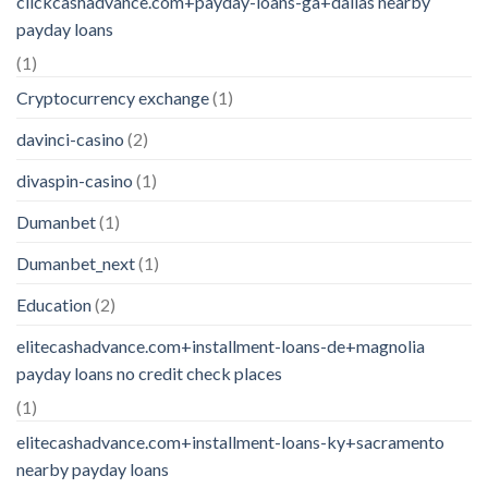
clickcashadvance.com+payday-loans-ga+dallas nearby
payday loans
(1)
Cryptocurrency exchange
(1)
davinci-casino
(2)
divaspin-casino
(1)
Dumanbet
(1)
Dumanbet_next
(1)
Education
(2)
elitecashadvance.com+installment-loans-de+magnolia
payday loans no credit check places
(1)
elitecashadvance.com+installment-loans-ky+sacramento
nearby payday loans