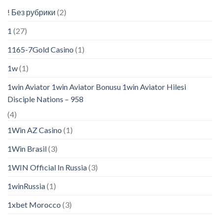
! Без рубрики
(2)
1
(27)
1165-7Gold Casino
(1)
1w
(1)
1win Aviator 1win Aviator Bonusu 1win Aviator Hilesi
Disciple Nations – 958
(4)
1Win AZ Casino
(1)
1Win Brasil
(3)
1WIN Official In Russia
(3)
1winRussia
(1)
1xbet Morocco
(3)