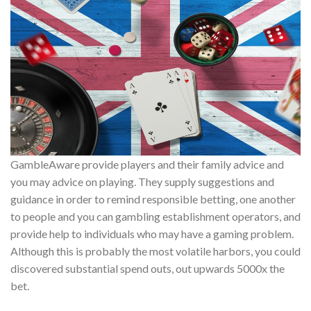
GambleAware provide players and their family advice and
you may advice on playing. They supply suggestions and
guidance in order to remind responsible betting, one another
to people and you can gambling establishment operators, and
provide help to individuals who may have a gaming problem.
Although this is probably the most volatile harbors, you could
discovered substantial spend outs, out upwards 5000x the
bet.