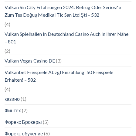
Vulkan Sin City Erfahrungen 2024: Betrug Oder Seriös? »
Zum Tes Doğuş Medikal Tic San Ltd Şti – 532
(4)
Vulkan Spielhallen In Deutschland Casino Auch In Ihrer Nähe
– 801
(2)
Vulkan Vegas Casino DE
(3)
Vulkanbet Freispiele Abzgl Einzahlung: 50 Freispiele
Erhalten! – 582
(4)
казино
(1)
Финтех
(7)
Форекс Брокеры
(5)
Форекс обучение
(6)