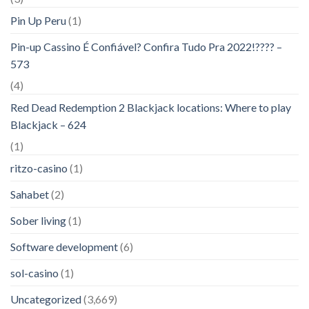
Pin Up Peru
(1)
Pin-up Cassino É Confiável? Confira Tudo Pra 2022!???? –
573
(4)
Red Dead Redemption 2 Blackjack locations: Where to play
Blackjack – 624
(1)
ritzo-casino
(1)
Sahabet
(2)
Sober living
(1)
Software development
(6)
sol-casino
(1)
Uncategorized
(3,669)