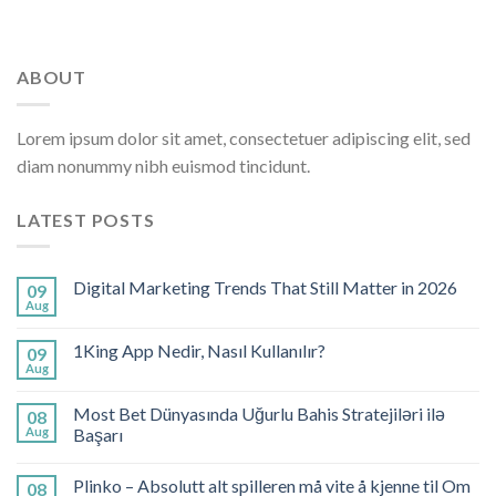
ABOUT
Lorem ipsum dolor sit amet, consectetuer adipiscing elit, sed
diam nonummy nibh euismod tincidunt.
LATEST POSTS
Digital Marketing Trends That Still Matter in 2026
09
Aug
1King App Nedir, Nasıl Kullanılır?
09
Aug
Most Bet Dünyasında Uğurlu Bahis Stratejiləri ilə
08
Aug
Başarı
Plinko – Absolutt alt spilleren må vite å kjenne til Om
08