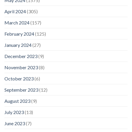
May 2024
(1575)
April 2024
(305)
March 2024
(157)
February 2024
(125)
January 2024
(27)
December 2023
(9)
November 2023
(8)
October 2023
(6)
September 2023
(12)
August 2023
(9)
July 2023
(13)
June 2023
(7)