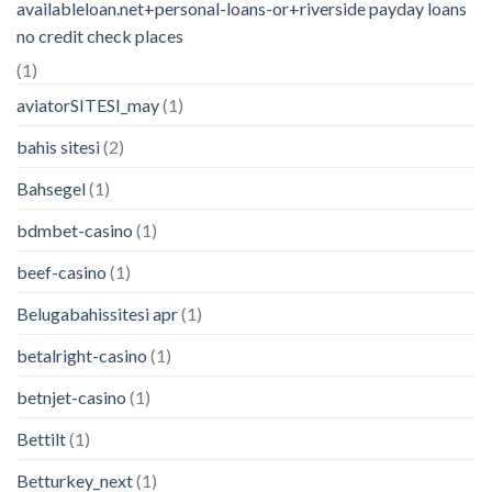
availableloan.net+personal-loans-or+riverside payday loans
no credit check places
(1)
aviatorSITESI_may
(1)
bahis sitesi
(2)
Bahsegel
(1)
bdmbet-casino
(1)
beef-casino
(1)
Belugabahissitesi apr
(1)
betalright-casino
(1)
betnjet-casino
(1)
Bettilt
(1)
Betturkey_next
(1)