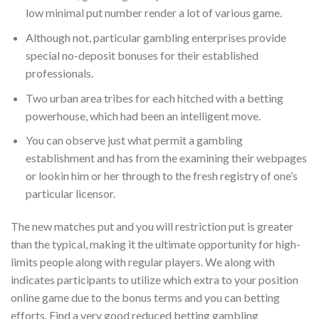
low minimal put number render a lot of various game.
Although not, particular gambling enterprises provide
special no-deposit bonuses for their established
professionals.
Two urban area tribes for each hitched with a betting
powerhouse, which had been an intelligent move.
You can observe just what permit a gambling
establishment and has from the examining their webpages
or lookin him or her through to the fresh registry of one’s
particular licensor.
The new matches put and you will restriction put is greater
than the typical, making it the ultimate opportunity for high-
limits people along with regular players. We along with
indicates participants to utilize which extra to your position
online game due to the bonus terms and you can betting
efforts. Find a very good reduced betting gambling