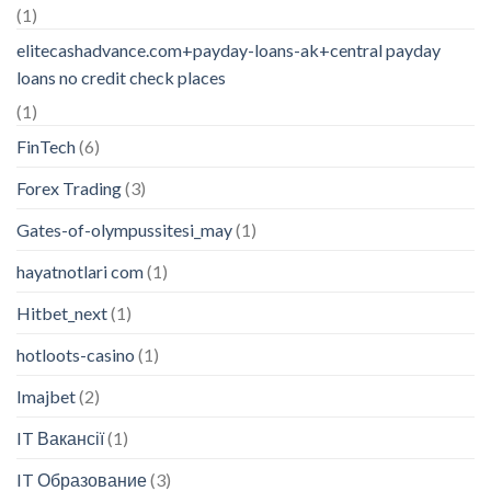
(1)
elitecashadvance.com+payday-loans-ak+central payday
loans no credit check places
(1)
FinTech
(6)
Forex Trading
(3)
Gates-of-olympussitesi_may
(1)
hayatnotlari com
(1)
Hitbet_next
(1)
hotloots-casino
(1)
Imajbet
(2)
IT Вакансії
(1)
IT Образование
(3)