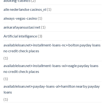
abuking-casino5
(2)
alle nederlandse casinos_nl
(1)
always-vegas-casino
(1)
ankarafayansustasi net
(1)
Artificial intelligence
(3)
availableloan.net+installment-loans-nc+bolton payday loans
no credit check places
(1)
availableloan.net+installment-loans-wi+eagle payday loans
no credit check places
(1)
availableloan.net+payday-loans-al+hamilton nearby payday
loans
(1)