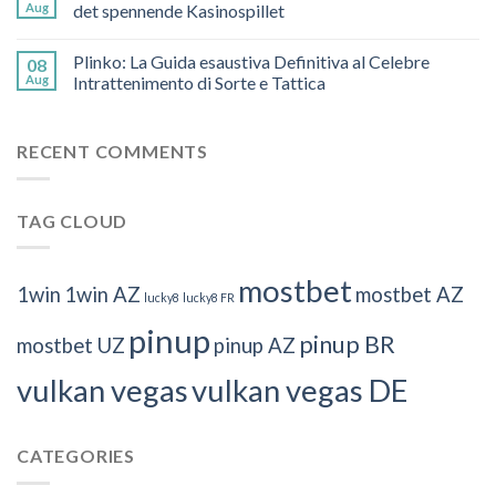
Aug
det spennende Kasinospillet
Plinko: La Guida esaustiva Definitiva al Celebre
08
Aug
Intrattenimento di Sorte e Tattica
RECENT COMMENTS
TAG CLOUD
mostbet
1win
1win AZ
mostbet AZ
lucky8
lucky8 FR
pinup
pinup BR
mostbet UZ
pinup AZ
vulkan vegas
vulkan vegas DE
CATEGORIES