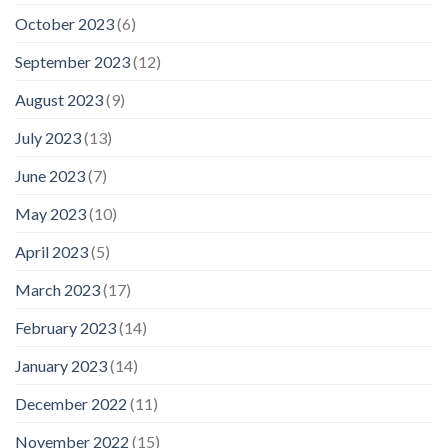
October 2023
(6)
September 2023
(12)
August 2023
(9)
July 2023
(13)
June 2023
(7)
May 2023
(10)
April 2023
(5)
March 2023
(17)
February 2023
(14)
January 2023
(14)
December 2022
(11)
November 2022
(15)