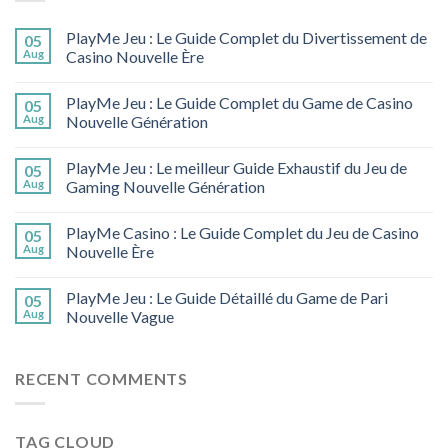
PlayMe Jeu : Le Guide Complet du Divertissement de
05
Aug
Casino Nouvelle Ère
PlayMe Jeu : Le Guide Complet du Game de Casino
05
Aug
Nouvelle Génération
PlayMe Jeu : Le meilleur Guide Exhaustif du Jeu de
05
Aug
Gaming Nouvelle Génération
PlayMe Casino : Le Guide Complet du Jeu de Casino
05
Aug
Nouvelle Ère
PlayMe Jeu : Le Guide Détaillé du Game de Pari
05
Aug
Nouvelle Vague
RECENT COMMENTS
TAG CLOUD