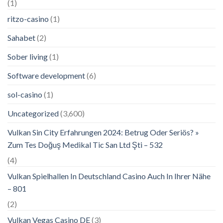
(1)
ritzo-casino
(1)
Sahabet
(2)
Sober living
(1)
Software development
(6)
sol-casino
(1)
Uncategorized
(3,600)
Vulkan Sin City Erfahrungen 2024: Betrug Oder Seriös? »
Zum Tes Doğuş Medikal Tic San Ltd Şti – 532
(4)
Vulkan Spielhallen In Deutschland Casino Auch In Ihrer Nähe
– 801
(2)
Vulkan Vegas Casino DE
(3)