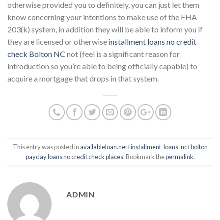
otherwise provided you to definitely, you can just let them
know concerning your intentions to make use of the FHA
203(k) system, in addition they will be able to inform you if
they are licensed or otherwise
installment loans no credit
check Bolton NC
not (feel is a significant reason for
introduction so you’re able to being officially capable) to
acquire a mortgage that drops in that system.
This entry was posted in
availableloan.net+installment-loans-nc+bolton
payday loans no credit check places
. Bookmark the
permalink
.
ADMIN