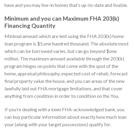
have and you may live-in homes that’s up-to-date and livable.
Minimum and you can Maximum FHA 203(k)
Financing Quantity
Minimal amount which are lent using the FHA 203(k) home
loan program is $5,one hundred thousand. The absolute most
which can be borrowed varies, but can go beyond $one
million. The maximum amount available through the 203(k)
program hinges on points that come with the spot of the
home, appraisal philosophy, expected cost of rehab, forecast
final property value the house, and you can areas of the new
lawfully laid out FHA mortgage limitations, and that cover
anything from condition in order to condition on the You.
If you’re dealing with a keen FHA-acknowledged bank, you
can buy particular information about exactly how much loan
your (along with your target possessions) qualify for.