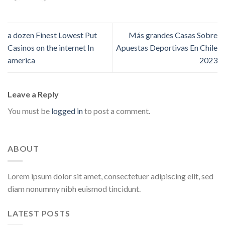
a dozen Finest Lowest Put
Más grandes Casas Sobre
Casinos on the internet In
Apuestas Deportivas En Chile
america
2023
Leave a Reply
You must be
logged in
to post a comment.
ABOUT
Lorem ipsum dolor sit amet, consectetuer adipiscing elit, sed
diam nonummy nibh euismod tincidunt.
LATEST POSTS