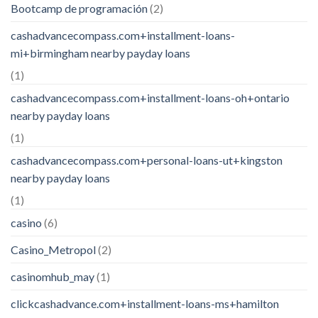
Bootcamp de programación
(2)
cashadvancecompass.com+installment-loans-
mi+birmingham nearby payday loans
(1)
cashadvancecompass.com+installment-loans-oh+ontario
nearby payday loans
(1)
cashadvancecompass.com+personal-loans-ut+kingston
nearby payday loans
(1)
casino
(6)
Casino_Metropol
(2)
casinomhub_may
(1)
clickcashadvance.com+installment-loans-ms+hamilton