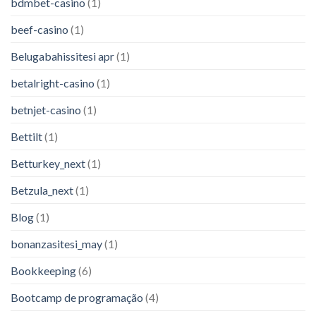
bdmbet-casino
(1)
beef-casino
(1)
Belugabahissitesi apr
(1)
betalright-casino
(1)
betnjet-casino
(1)
Bettilt
(1)
Betturkey_next
(1)
Betzula_next
(1)
Blog
(1)
bonanzasitesi_may
(1)
Bookkeeping
(6)
Bootcamp de programação
(4)