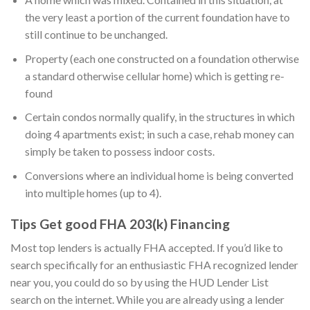
the very least a portion of the current foundation have to
still continue to be unchanged.
Property (each one constructed on a foundation otherwise
a standard otherwise cellular home) which is getting re-
found
Certain condos normally qualify, in the structures in which
doing 4 apartments exist; in such a case, rehab money can
simply be taken to possess indoor costs.
Conversions where an individual home is being converted
into multiple homes (up to 4).
Tips Get good FHA 203(k) Financing
Most top lenders is actually FHA accepted. If you’d like to
search specifically for an enthusiastic FHA recognized lender
near you, you could do so by using the HUD Lender List
search on the internet. While you are already using a lender