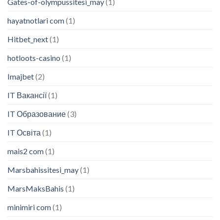
Gates-of-olympussitesi_may
(1)
hayatnotlari com
(1)
Hitbet_next
(1)
hotloots-casino
(1)
Imajbet
(2)
IT Вакансії
(1)
IT Образование
(3)
IT Освіта
(1)
mais2 com
(1)
Marsbahissitesi_may
(1)
MarsMaksBahis
(1)
minimiri com
(1)