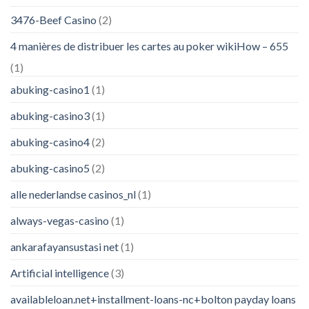
3476-Beef Casino
(2)
4 manières de distribuer les cartes au poker wikiHow – 655
(1)
abuking-casino1
(1)
abuking-casino3
(1)
abuking-casino4
(2)
abuking-casino5
(2)
alle nederlandse casinos_nl
(1)
always-vegas-casino
(1)
ankarafayansustasi net
(1)
Artificial intelligence
(3)
availableloan.net+installment-loans-nc+bolton payday loans