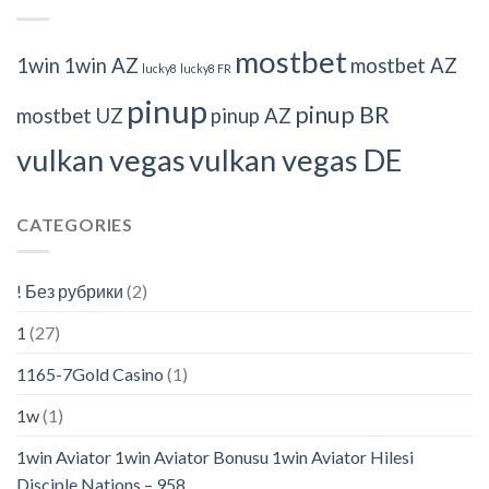
mostbet
1win
1win AZ
mostbet AZ
lucky8
lucky8 FR
pinup
pinup BR
mostbet UZ
pinup AZ
vulkan vegas
vulkan vegas DE
CATEGORIES
! Без рубрики
(2)
1
(27)
1165-7Gold Casino
(1)
1w
(1)
1win Aviator 1win Aviator Bonusu 1win Aviator Hilesi
Disciple Nations – 958