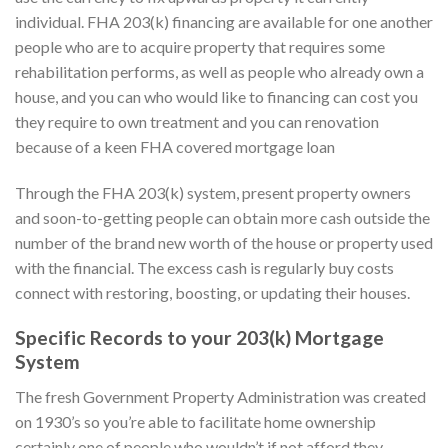
individual. FHA 203(k) financing are available for one another
people who are to acquire property that requires some
rehabilitation performs, as well as people who already own a
house, and you can who would like to financing can cost you
they require to own treatment and you can renovation
because of a keen FHA covered mortgage loan
Through the FHA 203(k) system, present property owners
and soon-to-getting people can obtain more cash outside the
number of the brand new worth of the house or property used
with the financial. The excess cash is regularly buy costs
connect with restoring, boosting, or updating their houses.
Specific Records to your 203(k) Mortgage
System
The fresh Government Property Administration was created
on 1930’s so you’re able to facilitate home ownership
certainly one of people who wouldn’t if not afford they