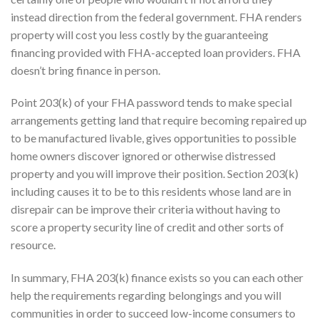
instead direction from the federal government. FHA renders
property will cost you less costly by the guaranteeing
financing provided with FHA-accepted loan providers. FHA
doesn’t bring finance in person.
Point 203(k) of your FHA password tends to make special
arrangements getting land that require becoming repaired up
to be manufactured livable, gives opportunities to possible
home owners discover ignored or otherwise distressed
property and you will improve their position.
Section 203(k)
including causes it to be to this residents whose land are in
disrepair can be improve their criteria without having to
score a property security line of credit and other sorts of
resource.
In summary, FHA 203(k) finance exists so you can each other
help the requirements regarding belongings and you will
communities in order to succeed low-income consumers to