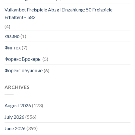
Vulkanbet Freispiele Abzgl Einzahlung: 50 Freispiele
Erhalten! – 582
(4)
казино
(1)
Финтех
(7)
Форекс Брокеры
(5)
Форекс обучение
(6)
ARCHIVES
August 2026
(123)
July 2026
(556)
June 2026
(393)