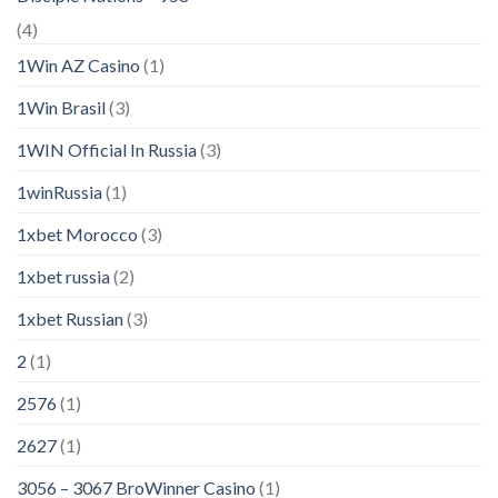
(4)
1Win AZ Casino
(1)
1Win Brasil
(3)
1WIN Official In Russia
(3)
1winRussia
(1)
1xbet Morocco
(3)
1xbet russia
(2)
1xbet Russian
(3)
2
(1)
2576
(1)
2627
(1)
3056 – 3067 BroWinner Casino
(1)