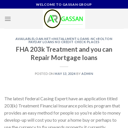
Skip
WELCOME TO GASSAN GROUP
to
content
AVAILABLELOAN.NET+INSTALLMENT-LOANS-NC+BOLTON
PAYDAY LOANS NO CREDIT CHECK PLACES
FHA 203k Treatment and you can
Repair Mortgage loans
POSTED ON
MAY 13, 2024
BY
ADMIN
The latest Federal Casing Expert have an application titled
203(k) Treatment Financial Insurance policies program that
provides an easy method for people so you’re able to money
develop-up will cost you to your a home buy or perhaps to
use the currency to fix upwards property it currently