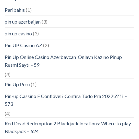
Paribahis
(1)
pin up azerbaijan
(3)
pin up casino
(3)
Pin UP Casino AZ
(2)
Pin Up Online Casino Azerbaycan ️ Onlayn Kazino Pinup
Rəsmi Saytı – 59
(3)
Pin Up Peru
(1)
Pin-up Cassino É Confiável? Confira Tudo Pra 2022!???? –
573
(4)
Red Dead Redemption 2 Blackjack locations: Where to play
Blackjack – 624