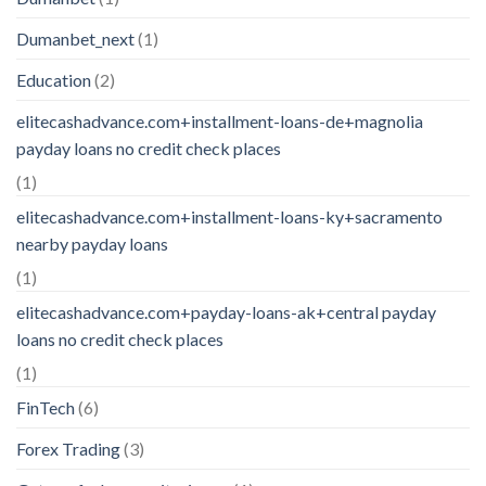
Dumanbet_next
(1)
Education
(2)
elitecashadvance.com+installment-loans-de+magnolia
payday loans no credit check places
(1)
elitecashadvance.com+installment-loans-ky+sacramento
nearby payday loans
(1)
elitecashadvance.com+payday-loans-ak+central payday
loans no credit check places
(1)
FinTech
(6)
Forex Trading
(3)