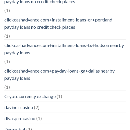
payday loans no credit check places
(1)
clickcashadvance.com+installment-loans-or+portland
payday loans no credit check places
(1)
clickcashadvance.com+installment-loans-tx+hudson nearby
payday loans
(1)
clickcashadvance.com+payday-loans-ga+dallas nearby
payday loans
(1)
Cryptocurrency exchange
(1)
davinci-casino
(2)
divaspin-casino
(1)
Dumanbet
(1)