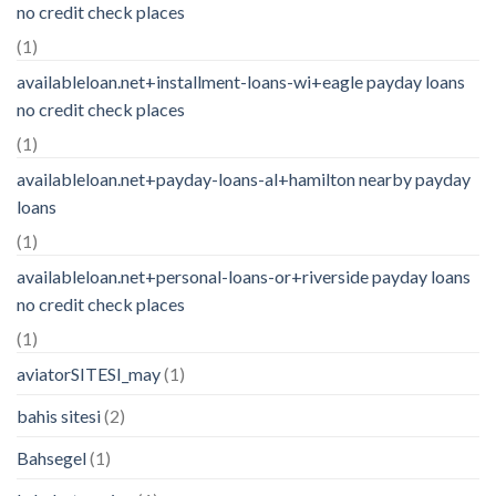
no credit check places
(1)
availableloan.net+installment-loans-wi+eagle payday loans
no credit check places
(1)
availableloan.net+payday-loans-al+hamilton nearby payday
loans
(1)
availableloan.net+personal-loans-or+riverside payday loans
no credit check places
(1)
aviatorSITESI_may
(1)
bahis sitesi
(2)
Bahsegel
(1)