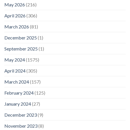
May 2026
(216)
April 2026
(306)
March 2026
(81)
December 2025
(1)
September 2025
(1)
May 2024
(1575)
April 2024
(305)
March 2024
(157)
February 2024
(125)
January 2024
(27)
December 2023
(9)
November 2023
(8)