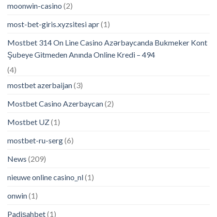
moonwin-casino
(2)
most-bet-giris.xyzsitesi apr
(1)
Mostbet 314 On Line Casino Azərbaycanda Bukmeker Kont
Şubeye Gitmeden Anında Online Kredi – 494
(4)
mostbet azerbaijan
(3)
Mostbet Casino Azerbaycan
(2)
Mostbet UZ
(1)
mostbet-ru-serg
(6)
News
(209)
nieuwe online casino_nl
(1)
onwin
(1)
Padişahbet
(1)