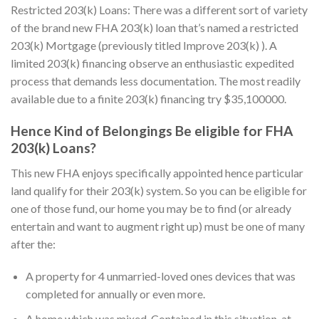
Restricted 203(k) Loans: There was a different sort of variety
of the brand new FHA 203(k) loan that’s named a restricted
203(k) Mortgage (previously titled Improve 203(k) ). A
limited 203(k) financing observe an enthusiastic expedited
process that demands less documentation. The most readily
available due to a finite 203(k) financing try $35,100000.
Hence Kind of Belongings Be eligible for FHA
203(k) Loans?
This new FHA enjoys specifically appointed hence particular
land qualify for their 203(k) system. So you can be eligible for
one of those fund, our home you may be to find (or already
entertain and want to augment right up) must be one of many
after the:
A property for 4 unmarried-loved ones devices that was
completed for annually or even more.
A home which was mixed. Contained in this situation, at