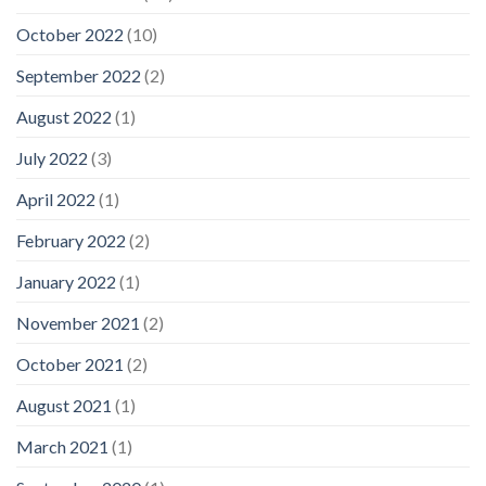
October 2022
(10)
September 2022
(2)
August 2022
(1)
July 2022
(3)
April 2022
(1)
February 2022
(2)
January 2022
(1)
November 2021
(2)
October 2021
(2)
August 2021
(1)
March 2021
(1)